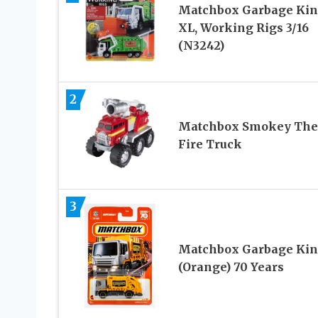
Matchbox Garbage Ki
XL, Working Rigs 3/16
(N3242)
2
Matchbox Smokey The
Fire Truck
3
Matchbox Garbage Ki
(Orange) 70 Years