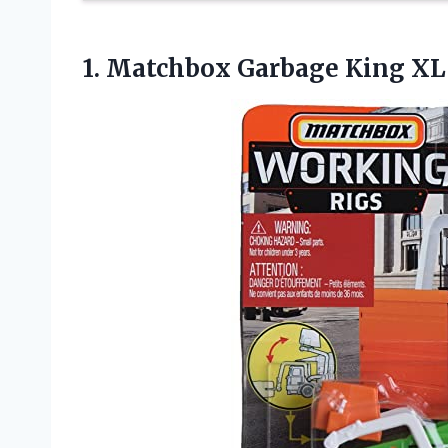
1. Matchbox Garbage King X