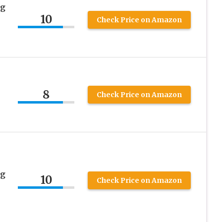
ng
10
Check Price on Amazon
8
Check Price on Amazon
ng
10
Check Price on Amazon