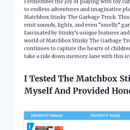
I remember the joy of playing with toy ca
to endless adventures and imaginative pla
Matchbox Stinky The Garbage Truck. This in
emit sounds, lights, and even “smelly” gar
fascinated by Stinky’s unique features and ca
world of Matchbox Stinky The Garbage Truck
continues to capture the hearts of childre
take a ride down memory lane with this ico
I Tested The Matchbox S
Myself And Provided Ho
PRODUCT IMAGE
PRODUCT NAME
1