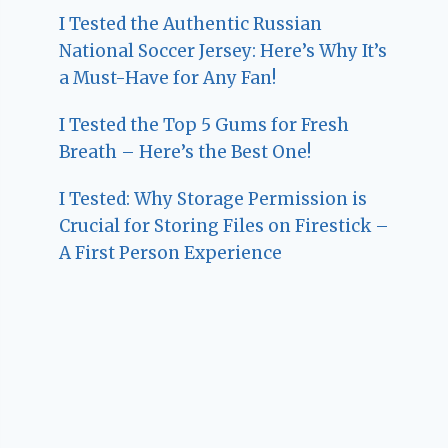
I Tested the Authentic Russian
National Soccer Jersey: Here’s Why It’s
a Must-Have for Any Fan!
I Tested the Top 5 Gums for Fresh
Breath – Here’s the Best One!
I Tested: Why Storage Permission is
Crucial for Storing Files on Firestick –
A First Person Experience