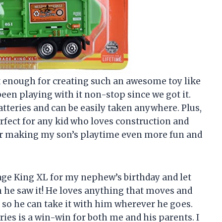
x enough for creating such an awesome toy like
been playing with it non-stop since we got it.
batteries and can be easily taken anywhere. Plus,
erfect for any kid who loves construction and
r making my son’s playtime even more fun and
age King XL for my nephew’s birthday and let
 he saw it! He loves anything that moves and
e, so he can take it with him wherever he goes.
eries is a win-win for both me and his parents. I