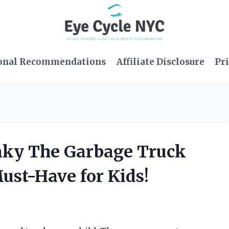
onal Recommendations
Affiliate Disclosure
Pri
nky The Garbage Truck
Must-Have for Kids!