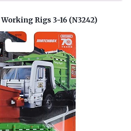
L
Working Rigs 3-16 (N3242)