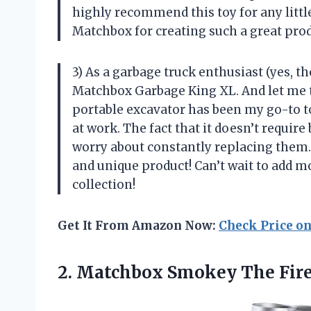
highly recommend this toy for any littl
Matchbox for creating such a great prod
3) As a garbage truck enthusiast (yes, th
Matchbox Garbage King XL. And let me tel
portable excavator has been my go-to to
at work. The fact that it doesn’t require
worry about constantly replacing them
and unique product! Can’t wait to add m
collection!
Get It From Amazon Now:
Check Price o
2.
Matchbox Smokey The
Fir