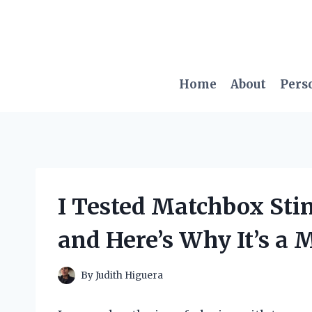
Skip
to
content
Home
About
Pers
I Tested Matchbox Sti
and Here’s Why It’s a 
By
Judith Higuera