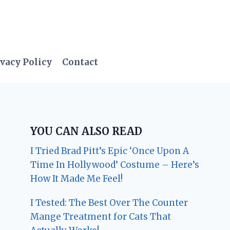
vacy Policy
Contact
YOU CAN ALSO READ
I Tried Brad Pitt’s Epic ‘Once Upon A
Time In Hollywood’ Costume – Here’s
How It Made Me Feel!
I Tested: The Best Over The Counter
Mange Treatment for Cats That