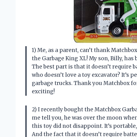
1) Me, as a parent, can’t thank Matchbo
the Garbage King XL! My son, Billy, has 
The best part is that it doesn’t require 
who doesn’t love a toy excavator? It’s p
garbage trucks. Thank you Matchbox fo
exciting!
2) I recently bought the Matchbox Garb
me tell you, he was over the moon when
this toy did not disappoint. It’s portabl
And the fact that it doesn’t require batt