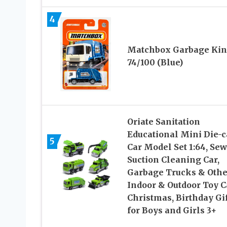
4
Matchbox Garbage Ki
74/100 (Blue)
Oriate Sanitation
Educational Mini Die-c
5
Car Model Set 1:64, Se
Suction Cleaning Car,
Garbage Trucks & Othe
Indoor & Outdoor Toy C
Christmas, Birthday Gif
for Boys and Girls 3+