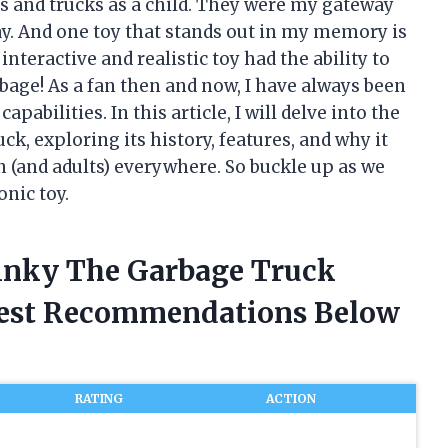
rs and trucks as a child. They were my gateway
y. And one toy that stands out in my memory is
teractive and realistic toy had the ability to
bage! As a fan then and now, I have always been
pabilities. In this article, I will delve into the
, exploring its history, features, and why it
n (and adults) everywhere. So buckle up as we
nic toy.
tinky The Garbage Truck
nest Recommendations Below
RATING
ACTION