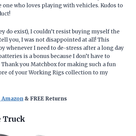
e one who loves playing with vehicles. Kudos to
uct!
ey do exist), I couldn’t resist buying myself the
l you, I was not disappointed at all! This
y whenever I need to de-stress after a long day
 batteries is a bonus because I don’t have to
. Thank you Matchbox for making such a fun
ore of your Working Rigs collection to my
n Amazon
& FREE Returns
e Truck