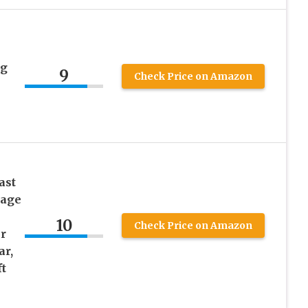
ng
9
Check Price on Amazon
ast
wage
10
Check Price on Amazon
r
ar,
t