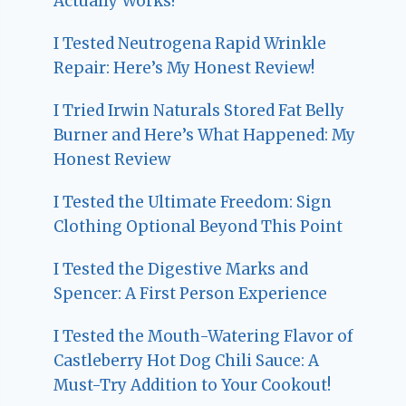
Actually Works!
I Tested Neutrogena Rapid Wrinkle
Repair: Here’s My Honest Review!
I Tried Irwin Naturals Stored Fat Belly
Burner and Here’s What Happened: My
Honest Review
I Tested the Ultimate Freedom: Sign
Clothing Optional Beyond This Point
I Tested the Digestive Marks and
Spencer: A First Person Experience
I Tested the Mouth-Watering Flavor of
Castleberry Hot Dog Chili Sauce: A
Must-Try Addition to Your Cookout!