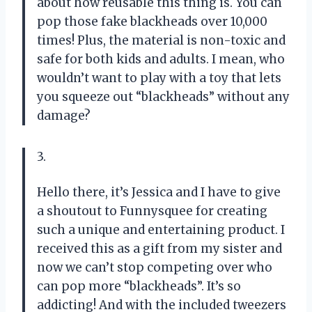
about how reusable this thing is. You can
pop those fake blackheads over 10,000
times! Plus, the material is non-toxic and
safe for both kids and adults. I mean, who
wouldn’t want to play with a toy that lets
you squeeze out “blackheads” without any
damage?
3.
Hello there, it’s Jessica and I have to give
a shoutout to Funnysquee for creating
such a unique and entertaining product. I
received this as a gift from my sister and
now we can’t stop competing over who
can pop more “blackheads”. It’s so
addicting! And with the included tweezers