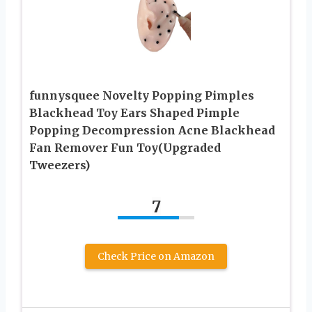
funnysquee Novelty Popping Pimples
Blackhead Toy Ears Shaped Pimple
Popping Decompression Acne Blackhead
Fan Remover Fun Toy(Upgraded
Tweezers)
7
Check Price on Amazon