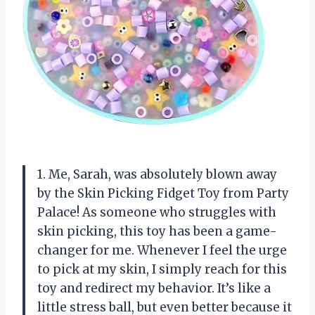
1. Me, Sarah, was absolutely blown away
by the Skin Picking Fidget Toy from Party
Palace! As someone who struggles with
skin picking, this toy has been a game-
changer for me. Whenever I feel the urge
to pick at my skin, I simply reach for this
toy and redirect my behavior. It’s like a
little stress ball, but even better because it