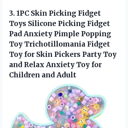
3. 1PC Skin Picking Fidget
Toys Silicone Picking Fidget
Pad Anxiety Pimple Popping
Toy Trichotillomania Fidget
Toy for Skin Pickers Party Toy
and Relax Anxiety Toy
for
Children and Adult