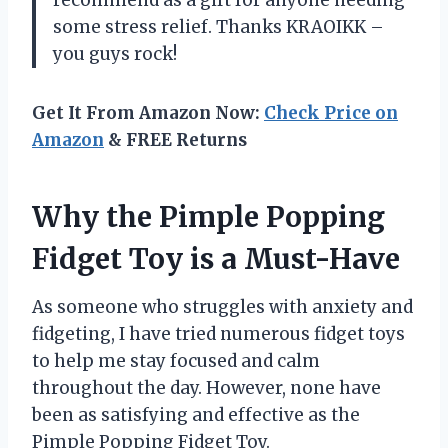
some stress relief. Thanks KRAOIKK –
you guys rock!
Get It From Amazon Now:
Check Price on
Amazon
& FREE Returns
Why the Pimple Popping
Fidget Toy is a Must-Have
As someone who struggles with anxiety and
fidgeting, I have tried numerous fidget toys
to help me stay focused and calm
throughout the day. However, none have
been as satisfying and effective as the
Pimple Popping Fidget Toy.