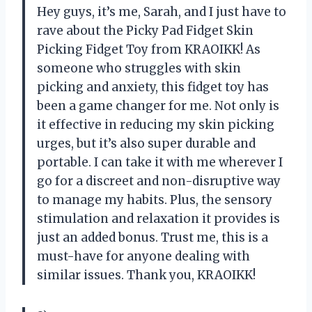
Hey guys, it’s me, Sarah, and I just have to
rave about the Picky Pad Fidget Skin
Picking Fidget Toy from KRAOIKK! As
someone who struggles with skin
picking and anxiety, this fidget toy has
been a game changer for me. Not only is
it effective in reducing my skin picking
urges, but it’s also super durable and
portable. I can take it with me wherever I
go for a discreet and non-disruptive way
to manage my habits. Plus, the sensory
stimulation and relaxation it provides is
just an added bonus. Trust me, this is a
must-have for anyone dealing with
similar issues. Thank you, KRAOIKK!