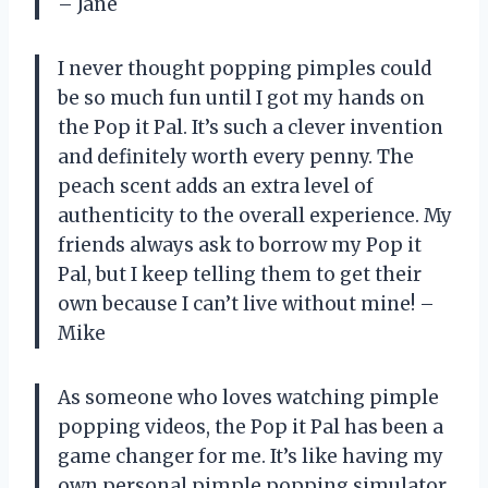
– Jane
I never thought popping pimples could
be so much fun until I got my hands on
the Pop it Pal. It’s such a clever invention
and definitely worth every penny. The
peach scent adds an extra level of
authenticity to the overall experience. My
friends always ask to borrow my Pop it
Pal, but I keep telling them to get their
own because I can’t live without mine! –
Mike
As someone who loves watching pimple
popping videos, the Pop it Pal has been a
game changer for me. It’s like having my
own personal pimple popping simulator