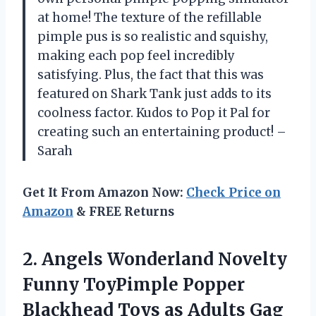
at home! The texture of the refillable
pimple pus is so realistic and squishy,
making each pop feel incredibly
satisfying. Plus, the fact that this was
featured on Shark Tank just adds to its
coolness factor. Kudos to Pop it Pal for
creating such an entertaining product! –
Sarah
Get It From Amazon Now:
Check Price on
Amazon
& FREE Returns
2. Angels Wonderland Novelty
Funny ToyPimple Popper
Blackhead Toys as Adults Gag