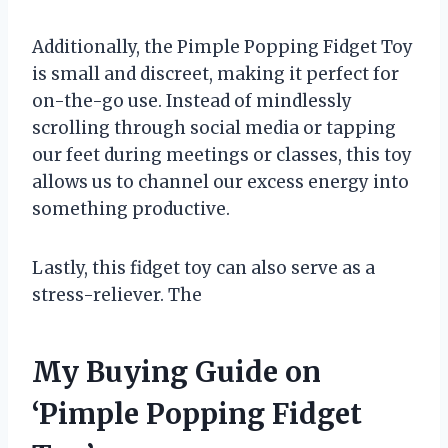
Additionally, the Pimple Popping Fidget Toy
is small and discreet, making it perfect for
on-the-go use. Instead of mindlessly
scrolling through social media or tapping
our feet during meetings or classes, this toy
allows us to channel our excess energy into
something productive.
Lastly, this fidget toy can also serve as a
stress-reliever. The
My Buying Guide on
‘Pimple Popping Fidget