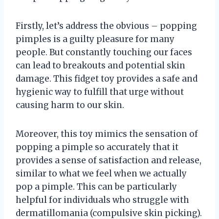
Firstly, let’s address the obvious – popping
pimples is a guilty pleasure for many
people. But constantly touching our faces
can lead to breakouts and potential skin
damage. This fidget toy provides a safe and
hygienic way to fulfill that urge without
causing harm to our skin.
Moreover, this toy mimics the sensation of
popping a pimple so accurately that it
provides a sense of satisfaction and release,
similar to what we feel when we actually
pop a pimple. This can be particularly
helpful for individuals who struggle with
dermatillomania (compulsive skin picking).