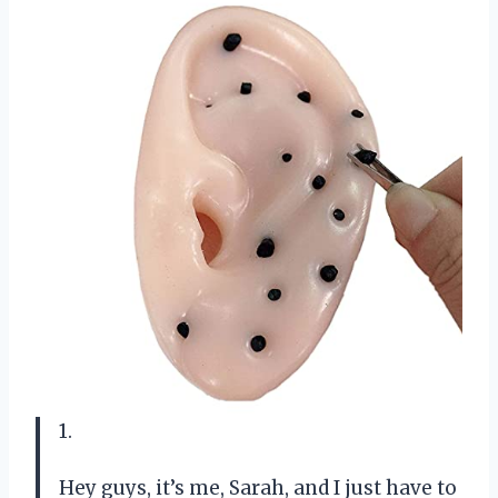
1.
Hey guys, it’s me, Sarah, and I just have to