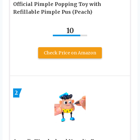
Official Pimple Popping Toy with
Refillable Pimple Pus (Peach)
10
Check Price on Amazon
2