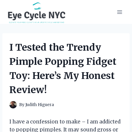
Skip
to
content
I Tested the Trendy
Pimple Popping Fidget
Toy: Here’s My Honest
Review!
By
Judith Higuera
I have a confession to make – I am addicted
to popping pimples. It may sound gross or