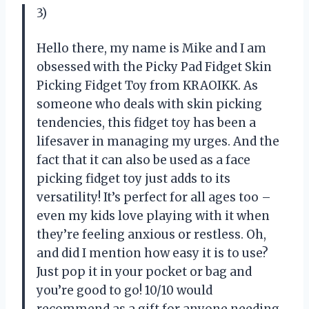
3)
Hello there, my name is Mike and I am
obsessed with the Picky Pad Fidget Skin
Picking Fidget Toy from KRAOIKK. As
someone who deals with skin picking
tendencies, this fidget toy has been a
lifesaver in managing my urges. And the
fact that it can also be used as a face
picking fidget toy just adds to its
versatility! It’s perfect for all ages too –
even my kids love playing with it when
they’re feeling anxious or restless. Oh,
and did I mention how easy it is to use?
Just pop it in your pocket or bag and
you’re good to go! 10/10 would
recommend as a gift for anyone needing