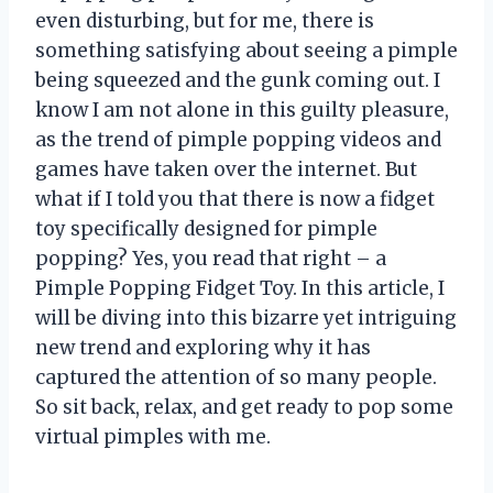
even disturbing, but for me, there is
something satisfying about seeing a pimple
being squeezed and the gunk coming out. I
know I am not alone in this guilty pleasure,
as the trend of pimple popping videos and
games have taken over the internet. But
what if I told you that there is now a fidget
toy specifically designed for pimple
popping? Yes, you read that right – a
Pimple Popping Fidget Toy. In this article, I
will be diving into this bizarre yet intriguing
new trend and exploring why it has
captured the attention of so many people.
So sit back, relax, and get ready to pop some
virtual pimples with me.