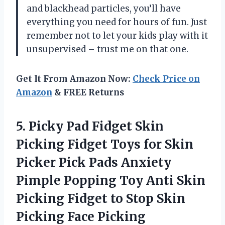
and blackhead particles, you’ll have
everything you need for hours of fun. Just
remember not to let your kids play with it
unsupervised – trust me on that one.
Get It From Amazon Now:
Check Price on
Amazon
& FREE Returns
5. Picky Pad Fidget Skin
Picking Fidget Toys for Skin
Picker Pick Pads Anxiety
Pimple Popping Toy Anti Skin
Picking Fidget to Stop Skin
Picking Face Picking