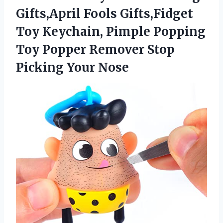
Gifts,April Fools Gifts,Fidget
Toy Keychain, Pimple Popping
Toy Popper Remover
Stop
Picking Your Nose