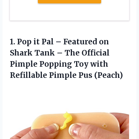
1.
Pop it Pal
– Featured on
Shark Tank – The Official
Pimple Popping Toy with
Refillable Pimple Pus (Peach)