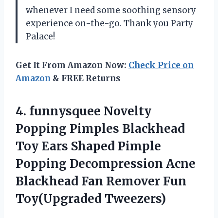
whenever I need some soothing sensory
experience on-the-go. Thank you Party
Palace!
Get It From Amazon Now:
Check Price on
Amazon
& FREE Returns
4.
funnysquee Novelty
Popping
Pimples Blackhead
Toy Ears Shaped Pimple
Popping Decompression Acne
Blackhead Fan Remover Fun
Toy(Upgraded Tweezers)