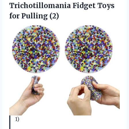
Trichotillomania Fidget
Toys
for Pulling (2)
1)