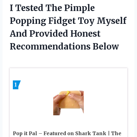
I Tested The Pimple
Popping Fidget Toy Myself
And Provided Honest
Recommendations Below
1
Pop it Pal – Featured on Shark Tank | The