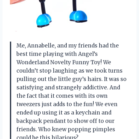
Me, Annabelle, and my friends had the
best time playing with Angel’s
Wonderland Novelty Funny Toy! We
couldn’t stop laughing as we took turns
pulling out the little guy’s hairs. It was so
satisfying and strangely addictive. And
the fact that it comes with its own
tweezers just adds to the fun! We even
ended up using it as a keychain and
backpack pendant to show off to our
friends. Who knew popping pimples
could be this hilarious?