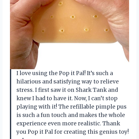
I love using the Pop it Pal! It’s such a
hilarious and satisfying way to relieve
stress. I first saw it on Shark Tank and
knew I had to have it. Now, I can’t stop
playing with it! The refillable pimple pus
is such a fun touch and makes the whole
experience even more realistic. Thank
you Pop it Pal for creating this genius toy!