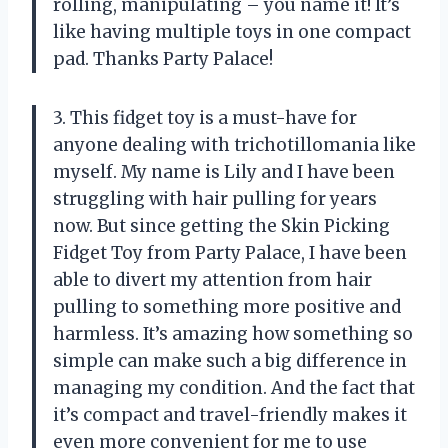
rolling, manipulating – you name it! It’s
like having multiple toys in one compact
pad. Thanks Party Palace!
3. This fidget toy is a must-have for
anyone dealing with trichotillomania like
myself. My name is Lily and I have been
struggling with hair pulling for years
now. But since getting the Skin Picking
Fidget Toy from Party Palace, I have been
able to divert my attention from hair
pulling to something more positive and
harmless. It’s amazing how something so
simple can make such a big difference in
managing my condition. And the fact that
it’s compact and travel-friendly makes it
even more convenient for me to use