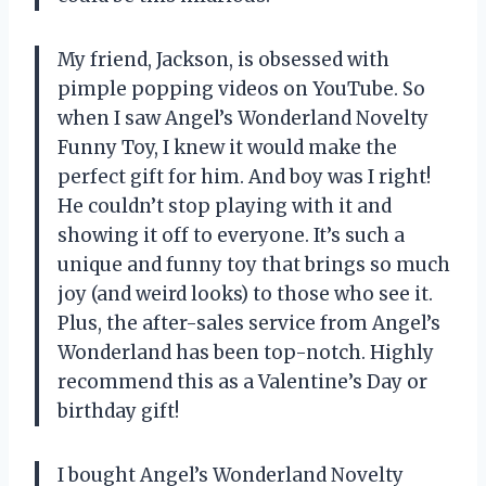
My friend, Jackson, is obsessed with
pimple popping videos on YouTube. So
when I saw Angel’s Wonderland Novelty
Funny Toy, I knew it would make the
perfect gift for him. And boy was I right!
He couldn’t stop playing with it and
showing it off to everyone. It’s such a
unique and funny toy that brings so much
joy (and weird looks) to those who see it.
Plus, the after-sales service from Angel’s
Wonderland has been top-notch. Highly
recommend this as a Valentine’s Day or
birthday gift!
I bought Angel’s Wonderland Novelty