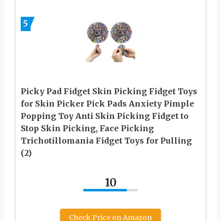
5
Picky Pad Fidget Skin Picking Fidget Toys
for Skin Picker Pick Pads Anxiety Pimple
Popping Toy Anti Skin Picking Fidget to
Stop Skin Picking, Face Picking
Trichotillomania Fidget Toys for Pulling
(2)
10
Check Price on Amazon