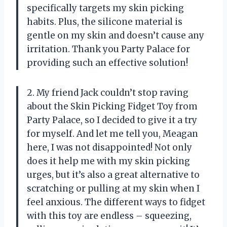
specifically targets my skin picking
habits. Plus, the silicone material is
gentle on my skin and doesn’t cause any
irritation. Thank you Party Palace for
providing such an effective solution!
2. My friend Jack couldn’t stop raving
about the Skin Picking Fidget Toy from
Party Palace, so I decided to give it a try
for myself. And let me tell you, Meagan
here, I was not disappointed! Not only
does it help me with my skin picking
urges, but it’s also a great alternative to
scratching or pulling at my skin when I
feel anxious. The different ways to fidget
with this toy are endless – squeezing,