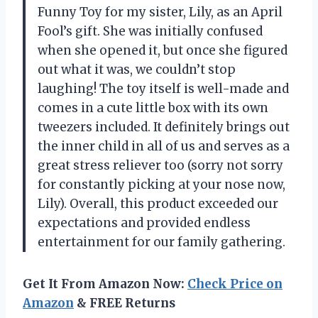
Funny Toy for my sister, Lily, as an April
Fool’s gift. She was initially confused
when she opened it, but once she figured
out what it was, we couldn’t stop
laughing! The toy itself is well-made and
comes in a cute little box with its own
tweezers included. It definitely brings out
the inner child in all of us and serves as a
great stress reliever too (sorry not sorry
for constantly picking at your nose now,
Lily). Overall, this product exceeded our
expectations and provided endless
entertainment for our family gathering.
Get It From Amazon Now:
Check Price on
Amazon
& FREE Returns