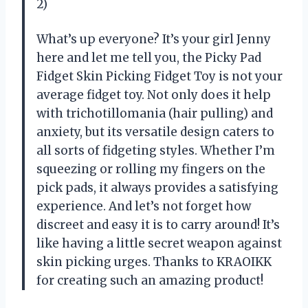
2)
What’s up everyone? It’s your girl Jenny
here and let me tell you, the Picky Pad
Fidget Skin Picking Fidget Toy is not your
average fidget toy. Not only does it help
with trichotillomania (hair pulling) and
anxiety, but its versatile design caters to
all sorts of fidgeting styles. Whether I’m
squeezing or rolling my fingers on the
pick pads, it always provides a satisfying
experience. And let’s not forget how
discreet and easy it is to carry around! It’s
like having a little secret weapon against
skin picking urges. Thanks to KRAOIKK
for creating such an amazing product!