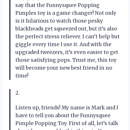
say that the Funnysquee Popping
Pimples toy is a game changer! Not only
is it hilarious to watch those pesky
blackheads get squeezed out, but it’s also
the perfect stress reliever. I can’t help but
giggle every time I use it. And with the
upgraded tweezers, it’s even easier to get
those satisfying pops. Trust me, this toy
will become your new best friend in no
time!
2.
Listen up, friends! My name is Mark and I
have to tell you about the Funnysquee
Pimple Popping Toy. First of all, let’s talk