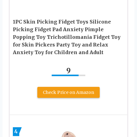
1PC Skin Picking Fidget Toys Silicone
Picking Fidget Pad Anxiety Pimple
Popping Toy Trichotillomania Fidget Toy
for Skin Pickers Party Toy and Relax
Anxiety Toy for Children and Adult
9
Check Price on Amazon
4