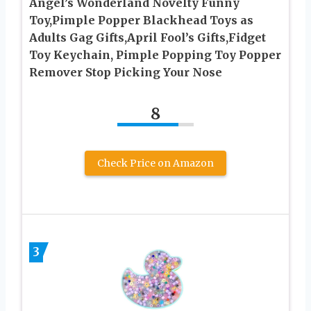
Angel’s Wonderland Novelty Funny
Toy,Pimple Popper Blackhead Toys as
Adults Gag Gifts,April Fool’s Gifts,Fidget
Toy Keychain, Pimple Popping Toy Popper
Remover Stop Picking Your Nose
8
Check Price on Amazon
3