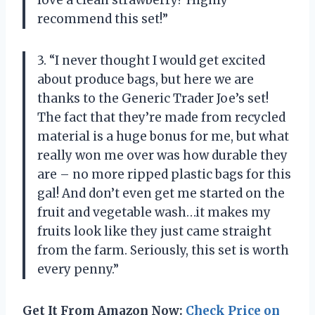
recommend this set!”
3. “I never thought I would get excited
about produce bags, but here we are
thanks to the Generic Trader Joe’s set!
The fact that they’re made from recycled
material is a huge bonus for me, but what
really won me over was how durable they
are – no more ripped plastic bags for this
gal! And don’t even get me started on the
fruit and vegetable wash…it makes my
fruits look like they just came straight
from the farm. Seriously, this set is worth
every penny.”
Get It From Amazon Now:
Check Price on