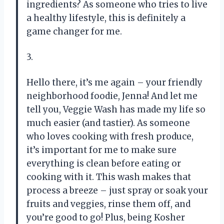
ingredients? As someone who tries to live
a healthy lifestyle, this is definitely a
game changer for me.
3.
Hello there, it’s me again – your friendly
neighborhood foodie, Jenna! And let me
tell you, Veggie Wash has made my life so
much easier (and tastier). As someone
who loves cooking with fresh produce,
it’s important for me to make sure
everything is clean before eating or
cooking with it. This wash makes that
process a breeze – just spray or soak your
fruits and veggies, rinse them off, and
you’re good to go! Plus, being Kosher