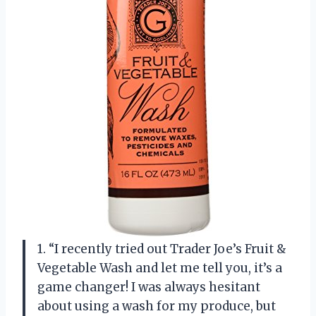
1. “I recently tried out Trader Joe’s Fruit &
Vegetable Wash and let me tell you, it’s a
game changer! I was always hesitant
about using a wash for my produce, but