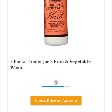
3 Packs Trader Joe’s Fruit & Vegetable
Wash
9
Check Price on Amazon