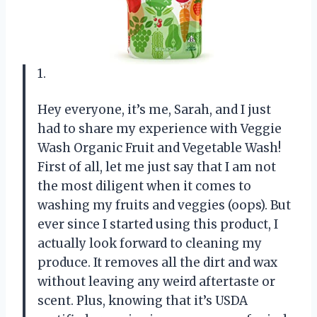
1.
Hey everyone, it’s me, Sarah, and I just
had to share my experience with Veggie
Wash Organic Fruit and Vegetable Wash!
First of all, let me just say that I am not
the most diligent when it comes to
washing my fruits and veggies (oops). But
ever since I started using this product, I
actually look forward to cleaning my
produce. It removes all the dirt and wax
without leaving any weird aftertaste or
scent. Plus, knowing that it’s USDA