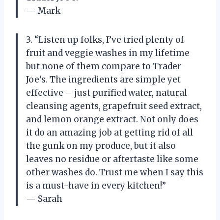
— Mark
3. “Listen up folks, I’ve tried plenty of
fruit and veggie washes in my lifetime
but none of them compare to Trader
Joe’s. The ingredients are simple yet
effective – just purified water, natural
cleansing agents, grapefruit seed extract,
and lemon orange extract. Not only does
it do an amazing job at getting rid of all
the gunk on my produce, but it also
leaves no residue or aftertaste like some
other washes do. Trust me when I say this
is a must-have in every kitchen!”
— Sarah