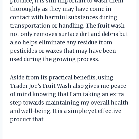
produce, it is still important to wash them
thoroughly as they may have come in
contact with harmful substances during
transportation or handling. The fruit wash
not only removes surface dirt and debris but
also helps eliminate any residue from
pesticides or waxes that may have been
used during the growing process.
Aside from its practical benefits, using
Trader Joe’s Fruit Wash also gives me peace
of mind knowing that I am taking an extra
step towards maintaining my overall health
and well-being. It is a simple yet effective
product that