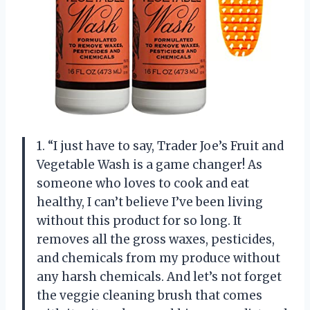
1. “I just have to say, Trader Joe’s Fruit and
Vegetable Wash is a game changer! As
someone who loves to cook and eat
healthy, I can’t believe I’ve been living
without this product for so long. It
removes all the gross waxes, pesticides,
and chemicals from my produce without
any harsh chemicals. And let’s not forget
the veggie cleaning brush that comes