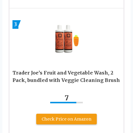
3
Trader Joe’s Fruit and Vegetable Wash, 2
Pack, bundled with Veggie Cleaning Brush
7
Check Price on Amazon