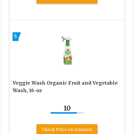
5
Veggie Wash Organic Fruit and Vegetable
Wash, 16-oz
10
Check Price on Amazon