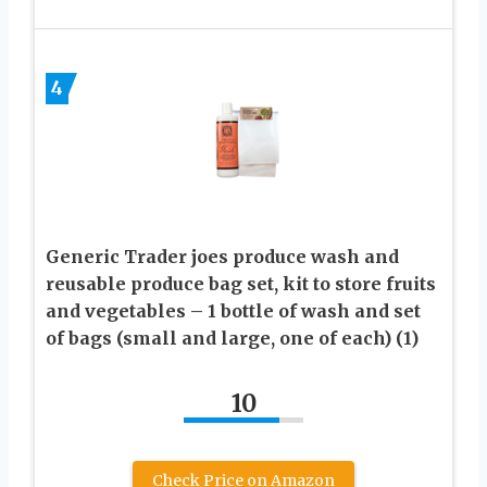
4
Generic Trader joes produce wash and
reusable produce bag set, kit to store fruits
and vegetables – 1 bottle of wash and set
of bags (small and large, one of each) (1)
10
Check Price on Amazon