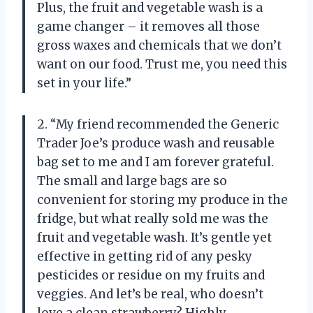
Plus, the fruit and vegetable wash is a
game changer – it removes all those
gross waxes and chemicals that we don’t
want on our food. Trust me, you need this
set in your life.”
2. “My friend recommended the Generic
Trader Joe’s produce wash and reusable
bag set to me and I am forever grateful.
The small and large bags are so
convenient for storing my produce in the
fridge, but what really sold me was the
fruit and vegetable wash. It’s gentle yet
effective in getting rid of any pesky
pesticides or residue on my fruits and
veggies. And let’s be real, who doesn’t
love a clean strawberry? Highly