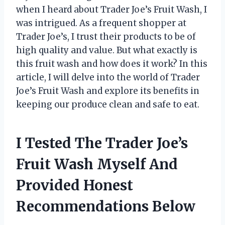
when I heard about Trader Joe’s Fruit Wash, I
was intrigued. As a frequent shopper at
Trader Joe’s, I trust their products to be of
high quality and value. But what exactly is
this fruit wash and how does it work? In this
article, I will delve into the world of Trader
Joe’s Fruit Wash and explore its benefits in
keeping our produce clean and safe to eat.
I Tested The Trader Joe’s
Fruit Wash Myself And
Provided Honest
Recommendations Below