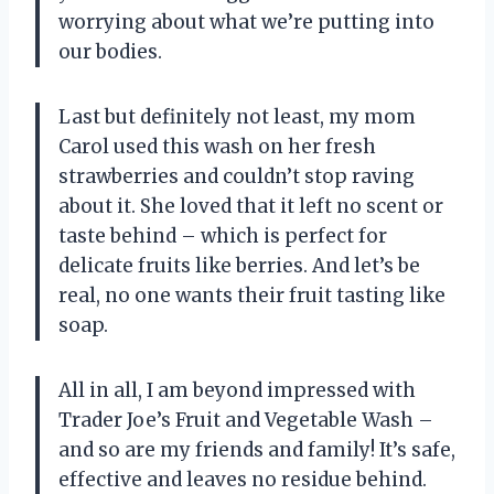
worrying about what we’re putting into
our bodies.
Last but definitely not least, my mom
Carol used this wash on her fresh
strawberries and couldn’t stop raving
about it. She loved that it left no scent or
taste behind – which is perfect for
delicate fruits like berries. And let’s be
real, no one wants their fruit tasting like
soap.
All in all, I am beyond impressed with
Trader Joe’s Fruit and Vegetable Wash –
and so are my friends and family! It’s safe,
effective and leaves no residue behind.