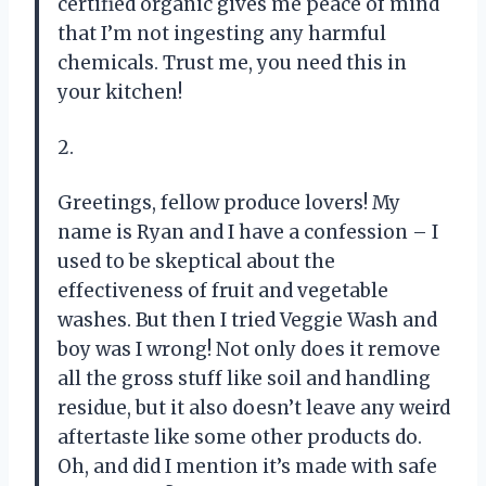
certified organic gives me peace of mind
that I’m not ingesting any harmful
chemicals. Trust me, you need this in
your kitchen!
2.
Greetings, fellow produce lovers! My
name is Ryan and I have a confession – I
used to be skeptical about the
effectiveness of fruit and vegetable
washes. But then I tried Veggie Wash and
boy was I wrong! Not only does it remove
all the gross stuff like soil and handling
residue, but it also doesn’t leave any weird
aftertaste like some other products do.
Oh, and did I mention it’s made with safe