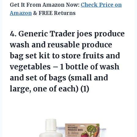
Get It From Amazon Now:
Check Price on
Amazon
& FREE Returns
4.
Generic Trader joes
produce
wash and reusable produce
bag set kit to store fruits and
vegetables – 1 bottle of wash
and set of bags (small and
large, one of each) (1)