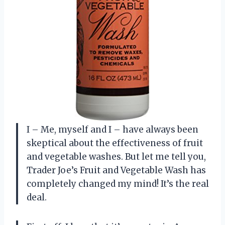
I – Me, myself and I – have always been
skeptical about the effectiveness of fruit
and vegetable washes. But let me tell you,
Trader Joe’s Fruit and Vegetable Wash has
completely changed my mind! It’s the real
deal.