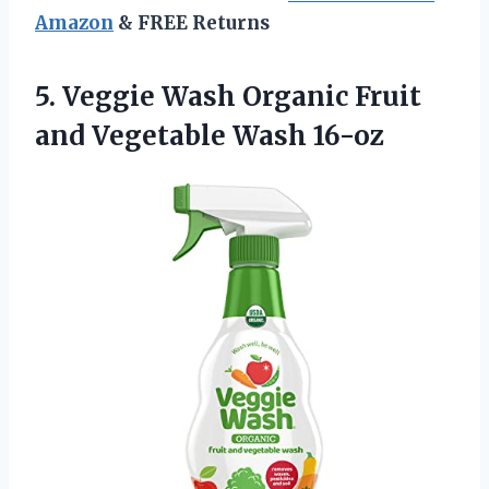
Amazon
& FREE Returns
5. Veggie Wash Organic Fruit
and Vegetable Wash 16-oz