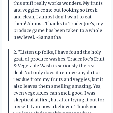
this stuff really works wonders. My fruits
and veggies come out looking so fresh
and clean, I almost don’t want to eat
them! Almost. Thanks to Trader Joe’s, my
produce game has been taken to a whole
new level. -Samantha
2. “Listen up folks, I have found the holy
grail of produce washes. Trader Joe’s Fruit
& Vegetable Wash is seriously the real
deal. Not only does it remove any dirt or
residue from my fruits and veggies, but it
also leaves them smelling amazing. Yes,
even vegetables can smell good! I was
skeptical at first, but after trying it out for
myself, I am now a believer. Thank you