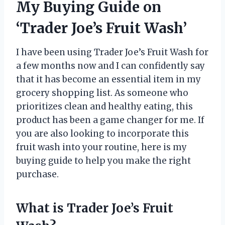
My Buying Guide on
‘Trader Joe’s Fruit Wash’
I have been using Trader Joe’s Fruit Wash for
a few months now and I can confidently say
that it has become an essential item in my
grocery shopping list. As someone who
prioritizes clean and healthy eating, this
product has been a game changer for me. If
you are also looking to incorporate this
fruit wash into your routine, here is my
buying guide to help you make the right
purchase.
What is Trader Joe’s Fruit