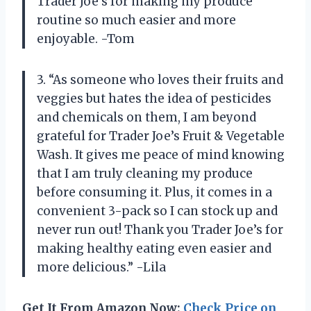
Trader Joe’s for making my produce
routine so much easier and more
enjoyable. -Tom
3. “As someone who loves their fruits and
veggies but hates the idea of pesticides
and chemicals on them, I am beyond
grateful for Trader Joe’s Fruit & Vegetable
Wash. It gives me peace of mind knowing
that I am truly cleaning my produce
before consuming it. Plus, it comes in a
convenient 3-pack so I can stock up and
never run out! Thank you Trader Joe’s for
making healthy eating even easier and
more delicious.” -Lila
Get It From Amazon Now:
Check Price on