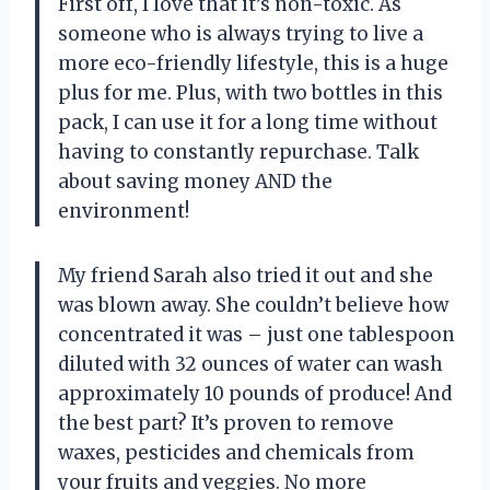
First off, I love that it’s non-toxic. As
someone who is always trying to live a
more eco-friendly lifestyle, this is a huge
plus for me. Plus, with two bottles in this
pack, I can use it for a long time without
having to constantly repurchase. Talk
about saving money AND the
environment!
My friend Sarah also tried it out and she
was blown away. She couldn’t believe how
concentrated it was – just one tablespoon
diluted with 32 ounces of water can wash
approximately 10 pounds of produce! And
the best part? It’s proven to remove
waxes, pesticides and chemicals from
your fruits and veggies. No more