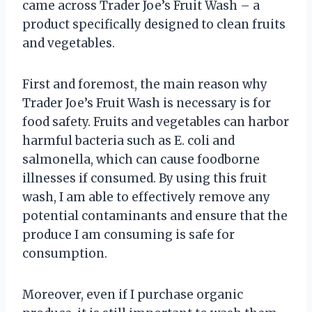
came across Trader Joe’s Fruit Wash – a
product specifically designed to clean fruits
and vegetables.
First and foremost, the main reason why
Trader Joe’s Fruit Wash is necessary is for
food safety. Fruits and vegetables can harbor
harmful bacteria such as E. coli and
salmonella, which can cause foodborne
illnesses if consumed. By using this fruit
wash, I am able to effectively remove any
potential contaminants and ensure that the
produce I am consuming is safe for
consumption.
Moreover, even if I purchase organic