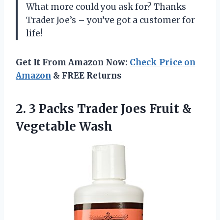
What more could you ask for? Thanks
Trader Joe’s – you’ve got a customer for
life!
Get It From Amazon Now:
Check Price on
Amazon
& FREE Returns
2. 3 Packs Trader Joes
Fruit &
Vegetable Wash