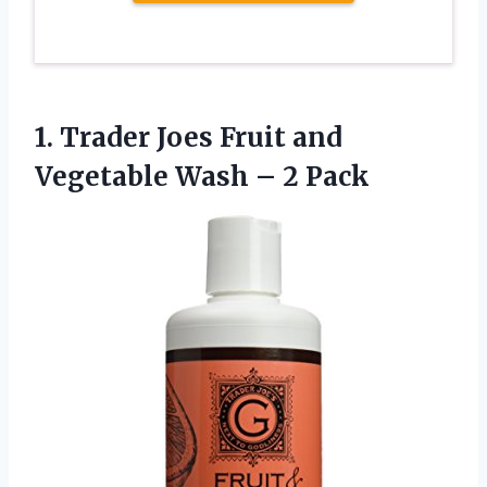
1. Trader Joes Fruit and
Vegetable
Wash – 2 Pack