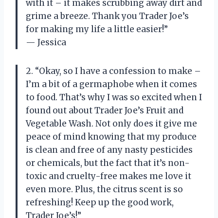
with it – it makes scrubbing away dirt and
grime a breeze. Thank you Trader Joe’s
for making my life a little easier!”
— Jessica
2. “Okay, so I have a confession to make –
I’m a bit of a germaphobe when it comes
to food. That’s why I was so excited when I
found out about Trader Joe’s Fruit and
Vegetable Wash. Not only does it give me
peace of mind knowing that my produce
is clean and free of any nasty pesticides
or chemicals, but the fact that it’s non-
toxic and cruelty-free makes me love it
even more. Plus, the citrus scent is so
refreshing! Keep up the good work,
Trader Joe’s!”