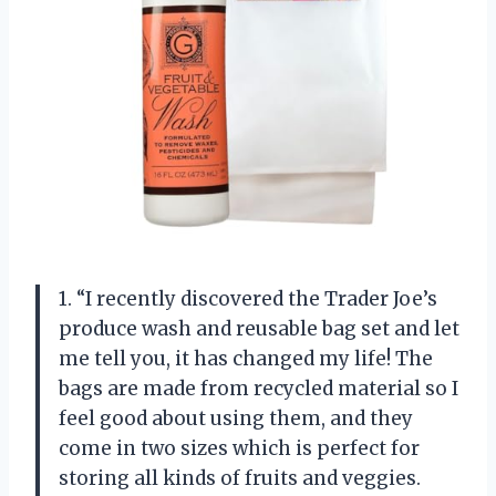
1. “I recently discovered the Trader Joe’s
produce wash and reusable bag set and let
me tell you, it has changed my life! The
bags are made from recycled material so I
feel good about using them, and they
come in two sizes which is perfect for
storing all kinds of fruits and veggies.