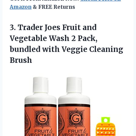
Amazon
& FREE Returns
3.
Trader Joes Fruit
and
Vegetable Wash 2 Pack,
bundled with Veggie Cleaning
Brush