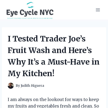
Skip
to
content
I Tested Trader Joe’s
Fruit Wash and Here’s
Why It’s a Must-Have in
My Kitchen!
By
Judith Higuera
I am always on the lookout for ways to keep
my fruits and vegetables fresh and clean. So