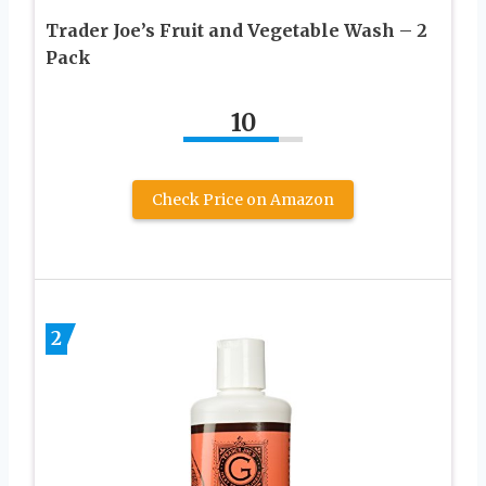
Trader Joe’s Fruit and Vegetable Wash – 2
Pack
10
Check Price on Amazon
2