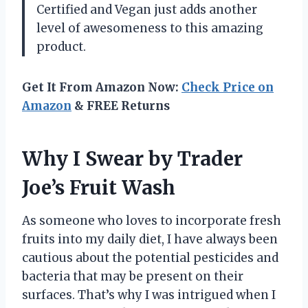
Certified and Vegan just adds another
level of awesomeness to this amazing
product.
Get It From Amazon Now:
Check Price on
Amazon
& FREE Returns
Why I Swear by Trader
Joe’s Fruit Wash
As someone who loves to incorporate fresh
fruits into my daily diet, I have always been
cautious about the potential pesticides and
bacteria that may be present on their
surfaces. That’s why I was intrigued when I