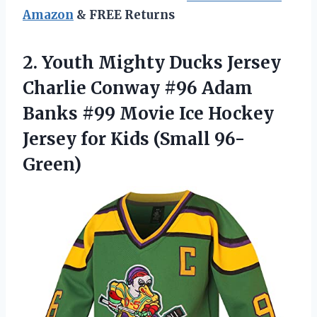
Amazon
& FREE Returns
2. Youth Mighty Ducks Jersey
Charlie Conway #96 Adam
Banks #99 Movie Ice Hockey
Jersey
for Kids (Small 96-
Green)