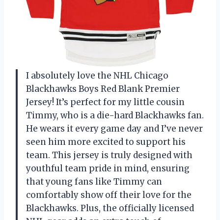
I absolutely love the NHL Chicago
Blackhawks Boys Red Blank Premier
Jersey! It’s perfect for my little cousin
Timmy, who is a die-hard Blackhawks fan.
He wears it every game day and I’ve never
seen him more excited to support his
team. This jersey is truly designed with
youthful team pride in mind, ensuring
that young fans like Timmy can
comfortably show off their love for the
Blackhawks. Plus, the officially licensed