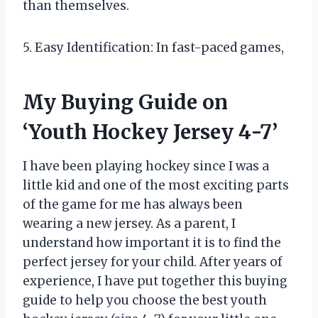
than themselves.
5. Easy Identification: In fast-paced games,
My Buying Guide on
‘Youth Hockey Jersey 4-7’
I have been playing hockey since I was a
little kid and one of the most exciting parts
of the game for me has always been
wearing a new jersey. As a parent, I
understand how important it is to find the
perfect jersey for your child. After years of
experience, I have put together this buying
guide to help you choose the best youth