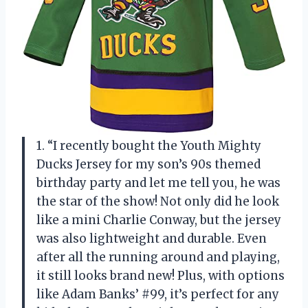
1. “I recently bought the Youth Mighty
Ducks Jersey for my son’s 90s themed
birthday party and let me tell you, he was
the star of the show! Not only did he look
like a mini Charlie Conway, but the jersey
was also lightweight and durable. Even
after all the running around and playing,
it still looks brand new! Plus, with options
like Adam Banks’ #99, it’s perfect for any