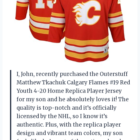
I, John, recently purchased the Outerstuff
Matthew Tkachuk Calgary Flames #19 Red
Youth 4-20 Home Replica Player Jersey
for my son and he absolutely loves it! The
quality is top-notch and it’s officially
licensed by the NHL, so I know it’s
authentic. Plus, with the replica player
design and vibrant team colors, my son