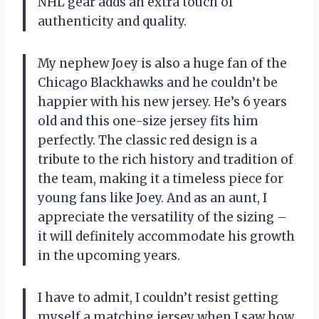
NHL gear adds an extra touch of
authenticity and quality.
My nephew Joey is also a huge fan of the
Chicago Blackhawks and he couldn’t be
happier with his new jersey. He’s 6 years
old and this one-size jersey fits him
perfectly. The classic red design is a
tribute to the rich history and tradition of
the team, making it a timeless piece for
young fans like Joey. And as an aunt, I
appreciate the versatility of the sizing –
it will definitely accommodate his growth
in the upcoming years.
I have to admit, I couldn’t resist getting
myself a matching jersey when I saw how