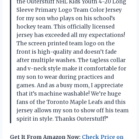
the Outerstuff NHL Kids Youth 4-20 Long
Sleeve Primary Logo Team Color Jersey
for my son who plays on his school’s
hockey team. This officially licensed
jersey has exceeded all my expectations!
The screen printed team logo on the
front is high-quality and doesn’t fade
after multiple washes. The tagless collar
and v-neck style make it comfortable for
my son to wear during practices and
games. And as a busy mom, I appreciate
that it’s machine washable! We’re huge
fans of the Toronto Maple Leafs and this
jersey allows my son to show off his team
spirit in style. Thanks Outerstuff!”
Get It From Amazon Now:
Check Price on