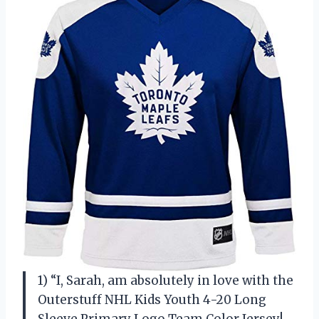
1) “I, Sarah, am absolutely in love with the
Outerstuff NHL Kids Youth 4-20 Long