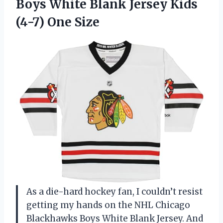
Boys White Blank Jersey
Kids
(4-7) One Size
As a die-hard hockey fan, I couldn’t resist
getting my hands on the NHL Chicago
Blackhawks Boys White Blank Jersey. And