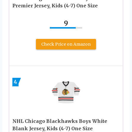
Premier Jersey, Kids (4-7) One Size
9
Check Price on Amazon
4
NHL Chicago Blackhawks Boys White
Blank Jersey, Kids (4-7) One Size