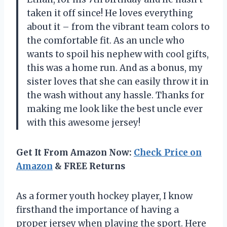
taken it off since! He loves everything
about it – from the vibrant team colors to
the comfortable fit. As an uncle who
wants to spoil his nephew with cool gifts,
this was a home run. And as a bonus, my
sister loves that she can easily throw it in
the wash without any hassle. Thanks for
making me look like the best uncle ever
with this awesome jersey!
Get It From Amazon Now:
Check Price on
Amazon
& FREE Returns
As a former youth hockey player, I know
firsthand the importance of having a
proper jersey when playing the sport. Here