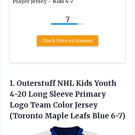
Player Jersey – Kids 4-7
7
Check Price on Amazon
1. Outerstuff NHL Kids Youth
4-20 Long Sleeve Primary
Logo Team Color Jersey
(Toronto
Maple Leafs Blue 6-7)