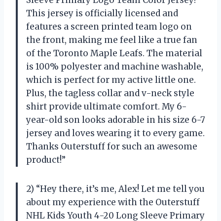
Sleeve Primary Logo Team Color Jersey!
This jersey is officially licensed and
features a screen printed team logo on
the front, making me feel like a true fan
of the Toronto Maple Leafs. The material
is 100% polyester and machine washable,
which is perfect for my active little one.
Plus, the tagless collar and v-neck style
shirt provide ultimate comfort. My 6-
year-old son looks adorable in his size 6-7
jersey and loves wearing it to every game.
Thanks Outerstuff for such an awesome
product!”
2) “Hey there, it’s me, Alex! Let me tell you
about my experience with the Outerstuff
NHL Kids Youth 4-20 Long Sleeve Primary