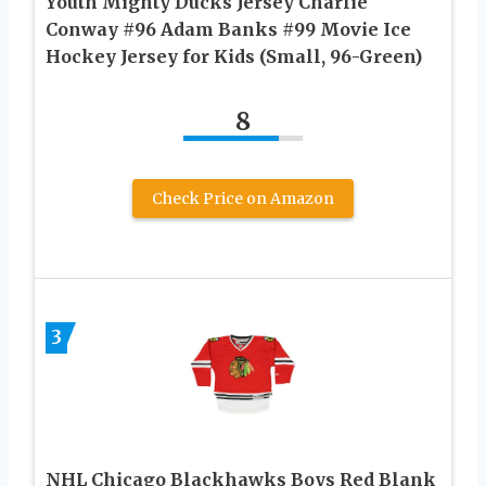
Youth Mighty Ducks Jersey Charlie
Conway #96 Adam Banks #99 Movie Ice
Hockey Jersey for Kids (Small, 96-Green)
8
Check Price on Amazon
3
NHL Chicago Blackhawks Boys Red Blank