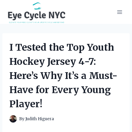
Skip
to
content
I Tested the Top Youth
Hockey Jersey 4-7:
Here’s Why It’s a Must-
Have for Every Young
Player!
By
Judith Higuera