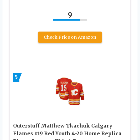
9
Check Price on Amazon
5
Outerstuff Matthew Tkachuk Calgary
Flames #19 Red Youth 4-20 Home Replica