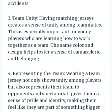
accidents.
3. Team Unity: Having matching jerseys
creates a sense of unity among teammates.
This is especially important for young
players who are learning how to work
together as a team. The same color and
design helps foster a sense of camaraderie
and belonging.
4. Representing the Team: Wearing a team
jersey not only shows unity among players
but also represents their team to
opponents and spectators. It gives them a
sense of pride and identity, making them
feel like they are part of something bigger