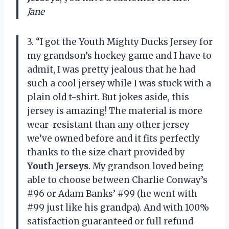
Jane
3. “I got the Youth Mighty Ducks Jersey for
my grandson’s hockey game and I have to
admit, I was pretty jealous that he had
such a cool jersey while I was stuck with a
plain old t-shirt. But jokes aside, this
jersey is amazing! The material is more
wear-resistant than any other jersey
we’ve owned before and it fits perfectly
thanks to the size chart provided by
Youth Jerseys
. My grandson loved being
able to choose between Charlie Conway’s
#96 or Adam Banks’ #99 (he went with
#99 just like his grandpa). And with 100%
satisfaction guaranteed or full refund