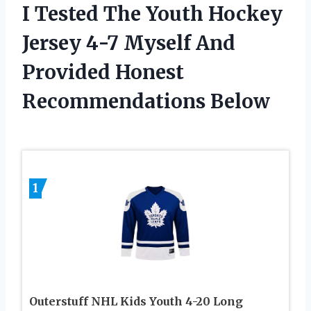
I Tested The Youth Hockey
Jersey 4-7 Myself And
Provided Honest
Recommendations Below
1
Outerstuff NHL Kids Youth 4-20 Long