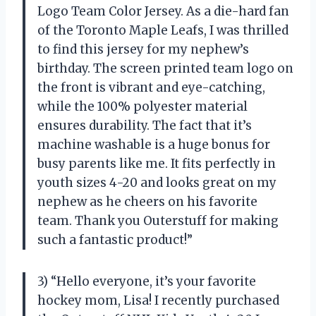
Logo Team Color Jersey. As a die-hard fan
of the Toronto Maple Leafs, I was thrilled
to find this jersey for my nephew’s
birthday. The screen printed team logo on
the front is vibrant and eye-catching,
while the 100% polyester material
ensures durability. The fact that it’s
machine washable is a huge bonus for
busy parents like me. It fits perfectly in
youth sizes 4-20 and looks great on my
nephew as he cheers on his favorite
team. Thank you Outerstuff for making
such a fantastic product!”
3) “Hello everyone, it’s your favorite
hockey mom, Lisa! I recently purchased