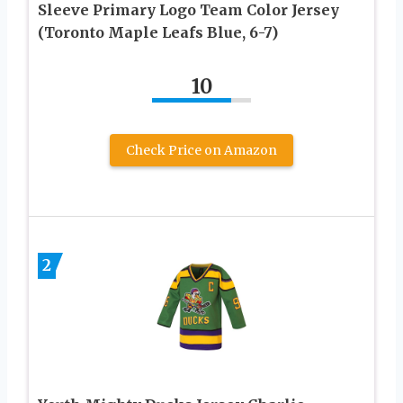
Sleeve Primary Logo Team Color Jersey
(Toronto Maple Leafs Blue, 6-7)
10
Check Price on Amazon
2