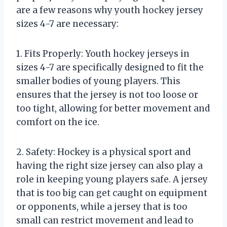
are a few reasons why youth hockey jersey
sizes 4-7 are necessary:
1. Fits Properly: Youth hockey jerseys in
sizes 4-7 are specifically designed to fit the
smaller bodies of young players. This
ensures that the jersey is not too loose or
too tight, allowing for better movement and
comfort on the ice.
2. Safety: Hockey is a physical sport and
having the right size jersey can also play a
role in keeping young players safe. A jersey
that is too big can get caught on equipment
or opponents, while a jersey that is too
small can restrict movement and lead to