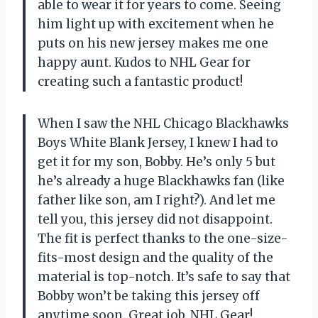
able to wear it for years to come. Seeing
him light up with excitement when he
puts on his new jersey makes me one
happy aunt. Kudos to
NHL Gear
for
creating such a fantastic product!
When I saw the NHL Chicago Blackhawks
Boys White Blank Jersey, I knew I had to
get it for my son, Bobby. He’s only 5 but
he’s already a huge Blackhawks fan (like
father like son, am I right?). And let me
tell you, this jersey did not disappoint.
The fit is perfect thanks to the one-size-
fits-most design and the quality of the
material is top-notch. It’s safe to say that
Bobby won’t be taking this jersey off
anytime soon. Great job,
NHL Gear
!