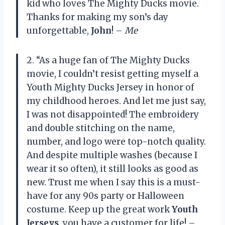
kid who loves The Mighty Ducks movie.
Thanks for making my son’s day
unforgettable,
John
! –
Me
2. “As a huge fan of The Mighty Ducks
movie, I couldn’t resist getting myself a
Youth Mighty Ducks Jersey in honor of
my childhood heroes. And let me just say,
I was not disappointed! The embroidery
and double stitching on the name,
number, and logo were top-notch quality.
And despite multiple washes (because I
wear it so often), it still looks as good as
new. Trust me when I say this is a must-
have for any 90s party or Halloween
costume. Keep up the great work
Youth
Jerseys
, you have a customer for life! –