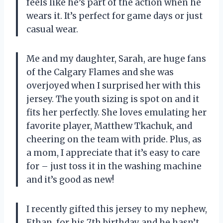
feels like he’s part of the action when he
wears it. It’s perfect for game days or just
casual wear.
Me and my daughter, Sarah, are huge fans
of the Calgary Flames and she was
overjoyed when I surprised her with this
jersey. The youth sizing is spot on and it
fits her perfectly. She loves emulating her
favorite player, Matthew Tkachuk, and
cheering on the team with pride. Plus, as
a mom, I appreciate that it’s easy to care
for – just toss it in the washing machine
and it’s good as new!
I recently gifted this jersey to my nephew,
Ethan, for his 7th birthday and he hasn’t