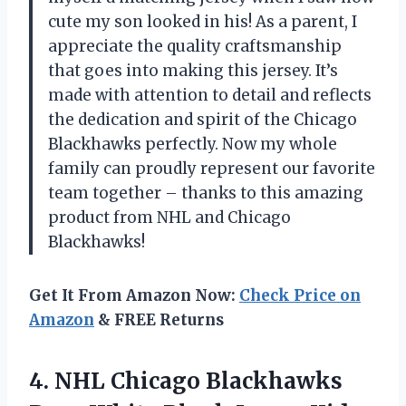
cute my son looked in his! As a parent, I
appreciate the quality craftsmanship
that goes into making this jersey. It’s
made with attention to detail and reflects
the dedication and spirit of the Chicago
Blackhawks perfectly. Now my whole
family can proudly represent our favorite
team together – thanks to this amazing
product from NHL and Chicago
Blackhawks!
Get It From Amazon Now:
Check Price on
Amazon
& FREE Returns
4. NHL Chicago Blackhawks