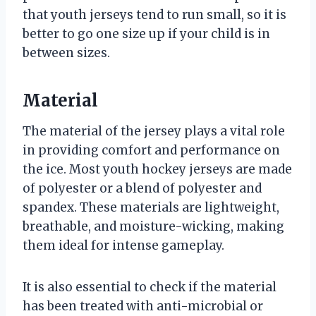
that youth jerseys tend to run small, so it is
better to go one size up if your child is in
between sizes.
Material
The material of the jersey plays a vital role
in providing comfort and performance on
the ice. Most youth hockey jerseys are made
of polyester or a blend of polyester and
spandex. These materials are lightweight,
breathable, and moisture-wicking, making
them ideal for intense gameplay.
It is also essential to check if the material
has been treated with anti-microbial or