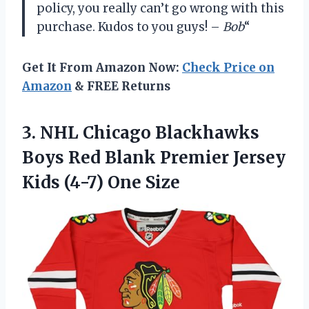
policy, you really can’t go wrong with this
purchase. Kudos to you guys! –
Bob
“
Get It From Amazon Now:
Check Price on
Amazon
& FREE Returns
3. NHL Chicago Blackhawks
Boys Red Blank Premier Jersey
Kids (4-7) One Size