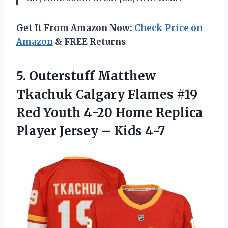
Get It From Amazon Now:
Check Price on
Amazon
& FREE Returns
5. Outerstuff Matthew
Tkachuk Calgary Flames #19
Red Youth 4-20 Home Replica
Player
Jersey – Kids 4-7