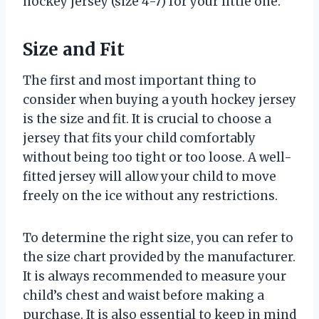
hockey jersey (size 4-7) for your little one.
Size and Fit
The first and most important thing to
consider when buying a youth hockey jersey
is the size and fit. It is crucial to choose a
jersey that fits your child comfortably
without being too tight or too loose. A well-
fitted jersey will allow your child to move
freely on the ice without any restrictions.
To determine the right size, you can refer to
the size chart provided by the manufacturer.
It is always recommended to measure your
child’s chest and waist before making a
purchase. It is also essential to keep in mind