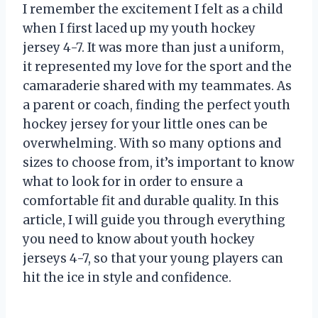
I remember the excitement I felt as a child
when I first laced up my youth hockey
jersey 4-7. It was more than just a uniform,
it represented my love for the sport and the
camaraderie shared with my teammates. As
a parent or coach, finding the perfect youth
hockey jersey for your little ones can be
overwhelming. With so many options and
sizes to choose from, it’s important to know
what to look for in order to ensure a
comfortable fit and durable quality. In this
article, I will guide you through everything
you need to know about youth hockey
jerseys 4-7, so that your young players can
hit the ice in style and confidence.