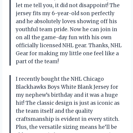
let me tell you, it did not disappoint! The
jersey fits my 6-year-old son perfectly
and he absolutely loves showing off his
youthful team pride. Now he can join in
on all the game-day fun with his own
officially licensed NHL gear. Thanks,
NHL
Gear
for making my little one feel like a
part of the team!
I recently bought the NHL Chicago
Blackhawks Boys White Blank Jersey for
my nephew’s birthday and it was a huge
hit! The classic design is just as iconic as
the team itself and the quality
craftsmanship is evident in every stitch.
Plus, the versatile sizing means he’ll be