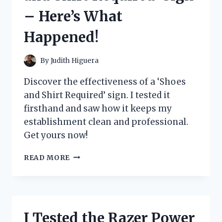
A
– Here’s What
MUST-
HAVE
Happened!
FOR
EVERY
ANIME
By
Judith Higuera
FAN
Discover the effectiveness of a ‘Shoes
and Shirt Required’ sign. I tested it
firsthand and saw how it keeps my
establishment clean and professional.
Get yours now!
I
READ MORE
TESTED
THE
EFFECTIVENESS
OF
A
I Tested the Razer Power
‘SHOES