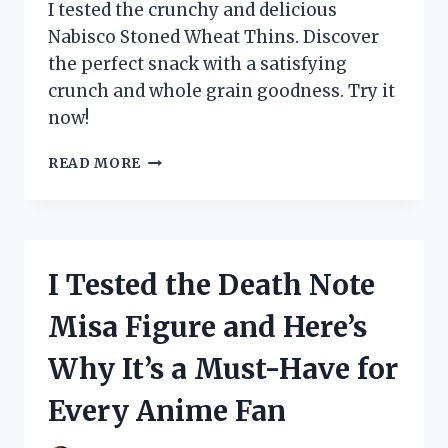
FOR
I tested the crunchy and delicious
EVERY
Nabisco Stoned Wheat Thins. Discover
HOME!
the perfect snack with a satisfying
crunch and whole grain goodness. Try it
now!
I
READ MORE
TESTED
NABISCO’S
STONED
WHEAT
THINS
I Tested the Death Note
AND
HERE’S
Misa Figure and Here’s
WHY
THEY’RE
Why It’s a Must-Have for
MY
NEW
Every Anime Fan
FAVORITE
SNACK!