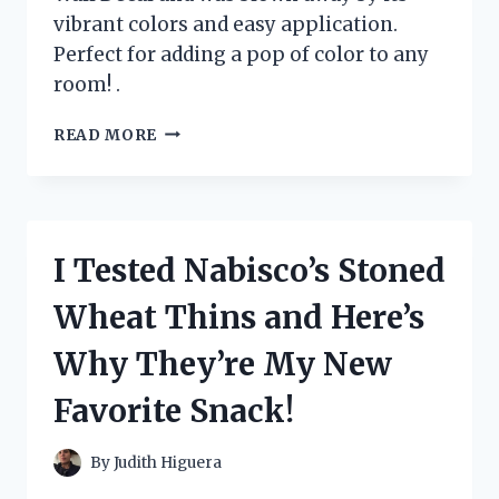
vibrant colors and easy application.
Perfect for adding a pop of color to any
room! .
I
READ MORE
TESTED
THE
VIBRANT
AND
VERSATILE
I Tested Nabisco’s Stoned
LARGE
RAINBOW
Wheat Thins and Here’s
WALL
DECAL:
Why They’re My New
HERE’S
WHY
Favorite Snack!
IT’S
A
MUST-
By
Judith Higuera
HAVE