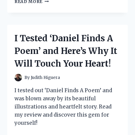
I
READ MORE
TESTED
THE
VERSATILITY
AND
DURABILITY
I Tested ‘Daniel Finds A
OF
THE
Poem’ and Here’s Why It
STEVE
MADDEN
Will Touch Your Heart!
TRAVEL
BAG
SET
By
Judith Higuera
–
MY
I tested out ‘Daniel Finds A Poem’ and
ULTIMATE
was blown away by its beautiful
TRAVEL
illustrations and heartfelt story. Read
COMPANION!
my review and discover this gem for
yourself!