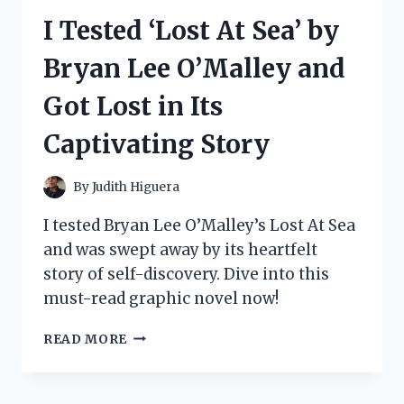
UP
I Tested ‘Lost At Sea’ by
BUNDLE:
HERE’S
Bryan Lee O’Malley and
WHY
IT’S
Got Lost in Its
A
MUST-
Captivating Story
HAVE
FOR
SERIOUS
By
Judith Higuera
GAMERS
I tested Bryan Lee O’Malley’s Lost At Sea
and was swept away by its heartfelt
story of self-discovery. Dive into this
must-read graphic novel now!
I
READ MORE
TESTED
‘LOST
AT