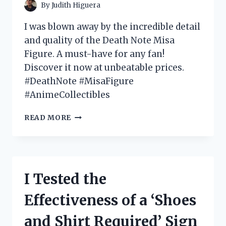
By
Judith Higuera
I was blown away by the incredible detail
and quality of the Death Note Misa
Figure. A must-have for any fan!
Discover it now at unbeatable prices.
#DeathNote #MisaFigure
#AnimeCollectibles
I
READ MORE
TESTED
THE
DEATH
NOTE
MISA
I Tested the
FIGURE
AND
Effectiveness of a ‘Shoes
HERE’S
WHY
and Shirt Required’ Sign
IT’S