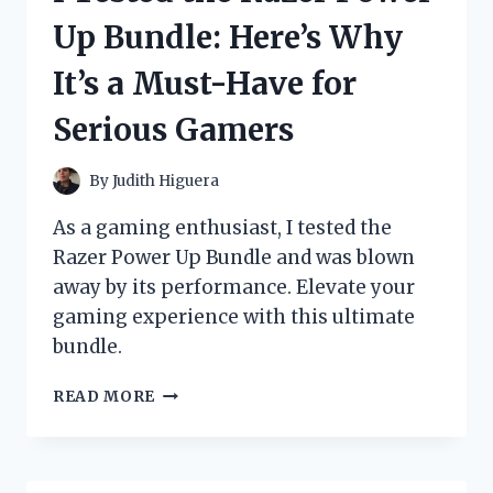
AND
Up Bundle: Here’s Why
SHIRT
REQUIRED’
It’s a Must-Have for
SIGN
–
Serious Gamers
HERE’S
WHAT
HAPPENED!
By
Judith Higuera
As a gaming enthusiast, I tested the
Razer Power Up Bundle and was blown
away by its performance. Elevate your
gaming experience with this ultimate
bundle.
I
READ MORE
TESTED
THE
RAZER
POWER