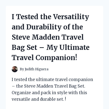
KITTY’S
ADORABLE
DRESS
I Tested the Versatility
COLLECTION
AND
and Durability of the
HERE’S
WHY
Steve Madden Travel
IT’S
A
Bag Set – My Ultimate
MUST-
HAVE
Travel Companion!
FOR
EVERY
FAN!
By
Judith Higuera
I tested the ultimate travel companion
– the Steve Madden Travel Bag Set.
Organize and pack in style with this
versatile and durable set. !