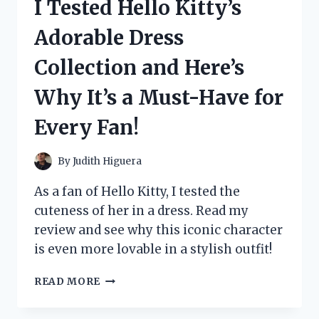
I Tested Hello Kitty’s
FIDGET
TOY:
Adorable Dress
HERE’S
MY
Collection and Here’s
HONEST
REVIEW!
Why It’s a Must-Have for
Every Fan!
By
Judith Higuera
As a fan of Hello Kitty, I tested the
cuteness of her in a dress. Read my
review and see why this iconic character
is even more lovable in a stylish outfit!
I
READ MORE
TESTED
HELLO