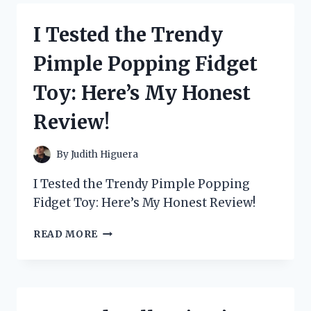
SEA’
BY
I Tested the Trendy
BRYAN
LEE
Pimple Popping Fidget
O’MALLEY
AND
Toy: Here’s My Honest
GOT
LOST
Review!
IN
ITS
CAPTIVATING
By
Judith Higuera
STORY
I Tested the Trendy Pimple Popping
Fidget Toy: Here’s My Honest Review!
I
READ MORE
TESTED
THE
TRENDY
PIMPLE
POPPING