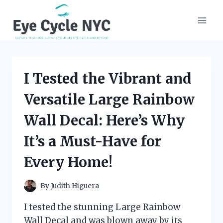
Skip
to
content
I Tested the Vibrant and
Versatile Large Rainbow
Wall Decal: Here’s Why
It’s a Must-Have for
Every Home!
By
Judith Higuera
I tested the stunning Large Rainbow
Wall Decal and was blown away by its