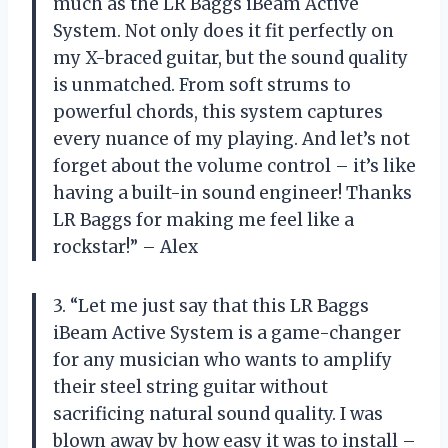
much as the LR Baggs iBeam Active
System. Not only does it fit perfectly on
my X-braced guitar, but the sound quality
is unmatched. From soft strums to
powerful chords, this system captures
every nuance of my playing. And let’s not
forget about the volume control – it’s like
having a built-in sound engineer! Thanks
LR Baggs for making me feel like a
rockstar!” – Alex
3. “Let me just say that this LR Baggs
iBeam Active System is a game-changer
for any musician who wants to amplify
their steel string guitar without
sacrificing natural sound quality. I was
blown away by how easy it was to install –