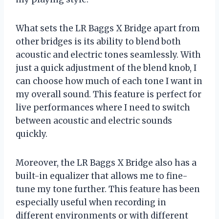
What sets the LR Baggs X Bridge apart from
other bridges is its ability to blend both
acoustic and electric tones seamlessly. With
just a quick adjustment of the blend knob, I
can choose how much of each tone I want in
my overall sound. This feature is perfect for
live performances where I need to switch
between acoustic and electric sounds
quickly.
Moreover, the LR Baggs X Bridge also has a
built-in equalizer that allows me to fine-
tune my tone further. This feature has been
especially useful when recording in
different environments or with different