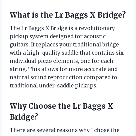
What is the Lr Baggs X Bridge?
The Lr Baggs X Bridge is a revolutionary
pickup system designed for acoustic
guitars. It replaces your traditional bridge
with a high-quality saddle that contains six
individual piezo elements, one for each
string. This allows for more accurate and
natural sound reproduction compared to
traditional under-saddle pickups.
Why Choose the Lr Baggs X
Bridge?
There are several reasons why I chose the