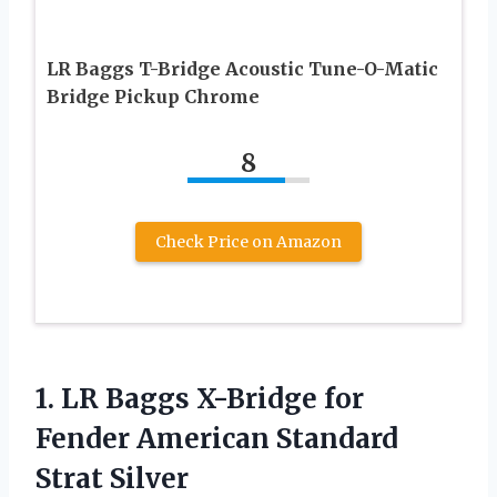
LR Baggs T-Bridge Acoustic Tune-O-Matic
Bridge Pickup Chrome
8
Check Price on Amazon
1.
LR Baggs X-Bridge
for
Fender American Standard
Strat Silver