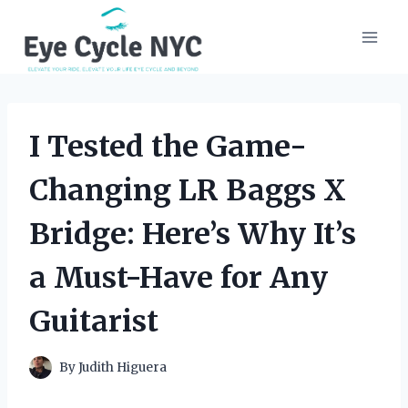
Skip
to
content
I Tested the Game-
Changing LR Baggs X
Bridge: Here’s Why It’s
a Must-Have for Any
Guitarist
By
Judith Higuera