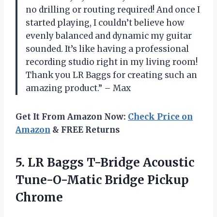
no drilling or routing required! And once I
started playing, I couldn’t believe how
evenly balanced and dynamic my guitar
sounded. It’s like having a professional
recording studio right in my living room!
Thank you LR Baggs for creating such an
amazing product.” – Max
Get It From Amazon Now:
Check Price on
Amazon
& FREE Returns
5.
LR Baggs T-Bridge
Acoustic
Tune-O-Matic Bridge Pickup
Chrome