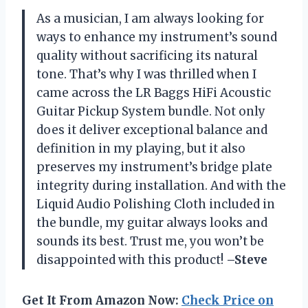
As a musician, I am always looking for
ways to enhance my instrument’s sound
quality without sacrificing its natural
tone. That’s why I was thrilled when I
came across the LR Baggs HiFi Acoustic
Guitar Pickup System bundle. Not only
does it deliver exceptional balance and
definition in my playing, but it also
preserves my instrument’s bridge plate
integrity during installation. And with the
Liquid Audio Polishing Cloth included in
the bundle, my guitar always looks and
sounds its best. Trust me, you won’t be
disappointed with this product!
–Steve
Get It From Amazon Now:
Check Price on