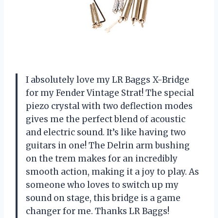
I absolutely love my LR Baggs X-Bridge
for my Fender Vintage Strat! The special
piezo crystal with two deflection modes
gives me the perfect blend of acoustic
and electric sound. It’s like having two
guitars in one! The Delrin arm bushing
on the trem makes for an incredibly
smooth action, making it a joy to play. As
someone who loves to switch up my
sound on stage, this bridge is a game
changer for me. Thanks LR Baggs!