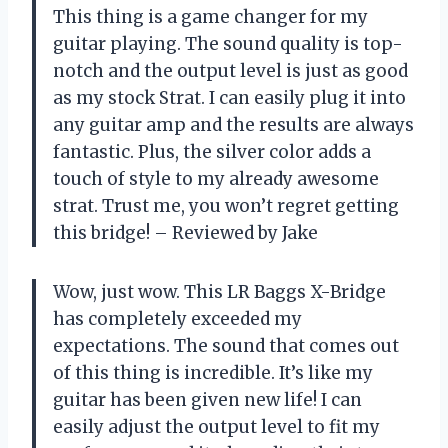
This thing is a game changer for my
guitar playing. The sound quality is top-
notch and the output level is just as good
as my stock Strat. I can easily plug it into
any guitar amp and the results are always
fantastic. Plus, the silver color adds a
touch of style to my already awesome
strat. Trust me, you won’t regret getting
this bridge! – Reviewed by Jake
Wow, just wow. This LR Baggs X-Bridge
has completely exceeded my
expectations. The sound that comes out
of this thing is incredible. It’s like my
guitar has been given new life! I can
easily adjust the output level to fit my