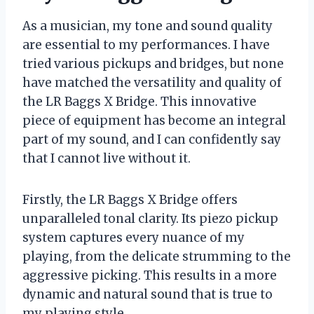
As a musician, my tone and sound quality
are essential to my performances. I have
tried various pickups and bridges, but none
have matched the versatility and quality of
the LR Baggs X Bridge. This innovative
piece of equipment has become an integral
part of my sound, and I can confidently say
that I cannot live without it.
Firstly, the LR Baggs X Bridge offers
unparalleled tonal clarity. Its piezo pickup
system captures every nuance of my
playing, from the delicate strumming to the
aggressive picking. This results in a more
dynamic and natural sound that is true to
my playing style.