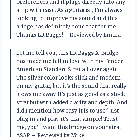
preferences and it plugs directly into any
amp with ease. As a guitarist, I’m always
looking to improve my sound and this
bridge has definitely done that for me.
Thanks LR Baggs! – Reviewed by Emma
Let me tell you, this LR Baggs X-Bridge
has made me fall in love with my Fender
American Standard Strat all over again.
The silver color looks slick and modern
on my guitar, but it’s the sound that really
blows me away. It’s just as good as a stock
strat but with added clarity and depth. And
did I mention how easy it is to use? Just
plug in and play, it’s that simple! Trust
me, you’ll want this bridge on your strat
ASAP. – Reviewed by Mike