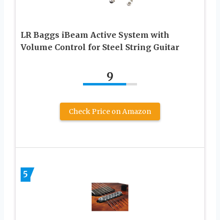
LR Baggs iBeam Active System with
Volume Control for Steel String Guitar
9
Check Price on Amazon
5