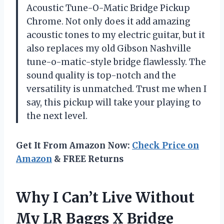
Acoustic Tune-O-Matic Bridge Pickup
Chrome. Not only does it add amazing
acoustic tones to my electric guitar, but it
also replaces my old Gibson Nashville
tune-o-matic-style bridge flawlessly. The
sound quality is top-notch and the
versatility is unmatched. Trust me when I
say, this pickup will take your playing to
the next level.
Get It From Amazon Now:
Check Price on
Amazon
& FREE Returns
Why I Can’t Live Without
My LR Baggs X Bridge