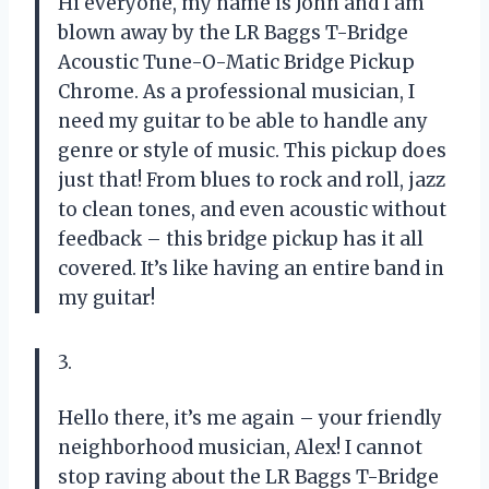
Hi everyone, my name is John and I am
blown away by the LR Baggs T-Bridge
Acoustic Tune-O-Matic Bridge Pickup
Chrome. As a professional musician, I
need my guitar to be able to handle any
genre or style of music. This pickup does
just that! From blues to rock and roll, jazz
to clean tones, and even acoustic without
feedback – this bridge pickup has it all
covered. It’s like having an entire band in
my guitar!
3.
Hello there, it’s me again – your friendly
neighborhood musician, Alex! I cannot
stop raving about the LR Baggs T-Bridge