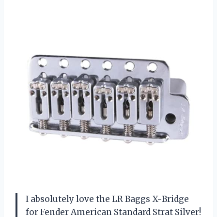
I absolutely love the LR Baggs X-Bridge
for Fender American Standard Strat Silver!