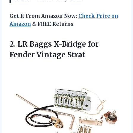
Get It From Amazon Now:
Check Price on
Amazon
& FREE Returns
2. LR Baggs X-Bridge
for
Fender Vintage Strat