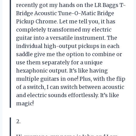
recently got my hands on the LR Baggs T-
Bridge Acoustic Tune-O-Matic Bridge
Pickup Chrome. Let me tell you, it has
completely transformed my electric
guitar into a versatile instrument. The
individual high-output pickups in each
saddle give me the option to combine or
use them separately for a unique
hexaphonic output. It’s like having
multiple guitars in one! Plus, with the flip
of a switch, I can switch between acoustic
and electric sounds effortlessly. It’s like
magic!
2.