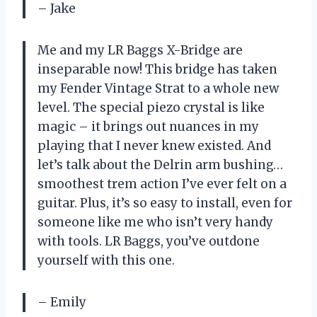
– Jake
Me and my LR Baggs X-Bridge are
inseparable now! This bridge has taken
my Fender Vintage Strat to a whole new
level. The special piezo crystal is like
magic – it brings out nuances in my
playing that I never knew existed. And
let’s talk about the Delrin arm bushing…
smoothest trem action I’ve ever felt on a
guitar. Plus, it’s so easy to install, even for
someone like me who isn’t very handy
with tools. LR Baggs, you’ve outdone
yourself with this one.
– Emily