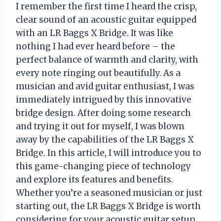
I remember the first time I heard the crisp,
clear sound of an acoustic guitar equipped
with an LR Baggs X Bridge. It was like
nothing I had ever heard before – the
perfect balance of warmth and clarity, with
every note ringing out beautifully. As a
musician and avid guitar enthusiast, I was
immediately intrigued by this innovative
bridge design. After doing some research
and trying it out for myself, I was blown
away by the capabilities of the LR Baggs X
Bridge. In this article, I will introduce you to
this game-changing piece of technology
and explore its features and benefits.
Whether you’re a seasoned musician or just
starting out, the LR Baggs X Bridge is worth
considering for your acoustic guitar setup.