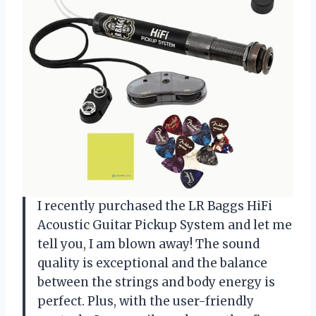
I recently purchased the LR Baggs HiFi
Acoustic Guitar Pickup System and let me
tell you, I am blown away! The sound
quality is exceptional and the balance
between the strings and body energy is
perfect. Plus, with the user-friendly