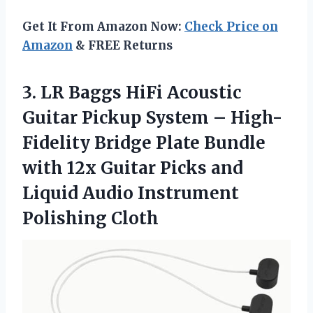
Get It From Amazon Now:
Check Price on
Amazon
& FREE Returns
3.
LR Baggs HiFi
Acoustic
Guitar Pickup System – High-
Fidelity Bridge Plate Bundle
with 12x Guitar Picks and
Liquid Audio Instrument
Polishing Cloth