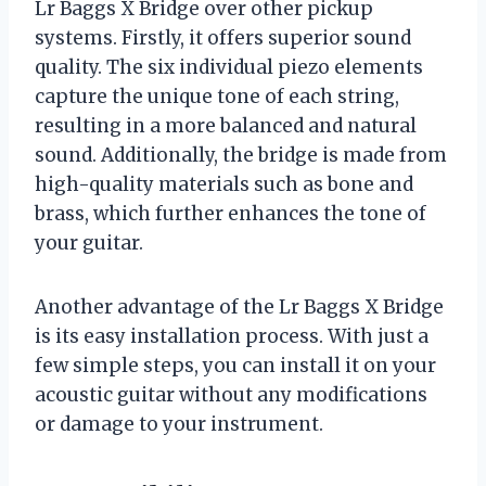
Lr Baggs X Bridge over other pickup
systems. Firstly, it offers superior sound
quality. The six individual piezo elements
capture the unique tone of each string,
resulting in a more balanced and natural
sound. Additionally, the bridge is made from
high-quality materials such as bone and
brass, which further enhances the tone of
your guitar.
Another advantage of the Lr Baggs X Bridge
is its easy installation process. With just a
few simple steps, you can install it on your
acoustic guitar without any modifications
or damage to your instrument.