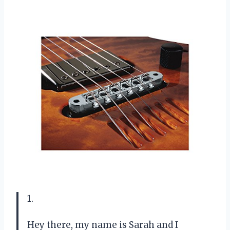
1.
Hey there, my name is Sarah and I