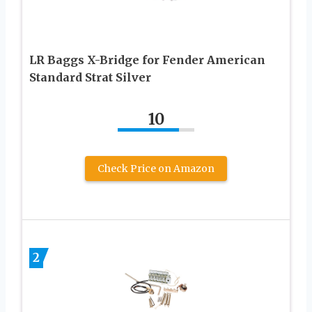
LR Baggs X-Bridge for Fender American
Standard Strat Silver
10
Check Price on Amazon
2