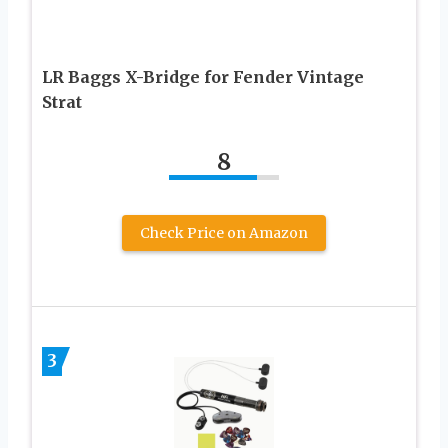
LR Baggs X-Bridge for Fender Vintage
Strat
8
Check Price on Amazon
3