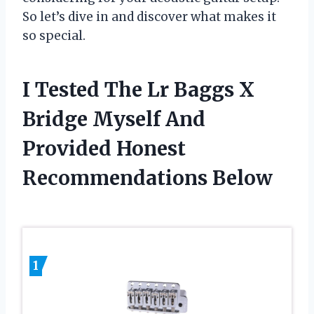
So let’s dive in and discover what makes it
so special.
I Tested The Lr Baggs X
Bridge Myself And
Provided Honest
Recommendations Below
1