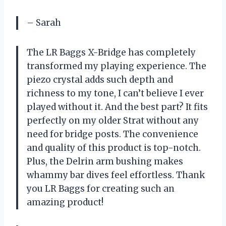
– Sarah
The LR Baggs X-Bridge has completely
transformed my playing experience. The
piezo crystal adds such depth and
richness to my tone, I can’t believe I ever
played without it. And the best part? It fits
perfectly on my older Strat without any
need for bridge posts. The convenience
and quality of this product is top-notch.
Plus, the Delrin arm bushing makes
whammy bar dives feel effortless. Thank
you LR Baggs for creating such an
amazing product!