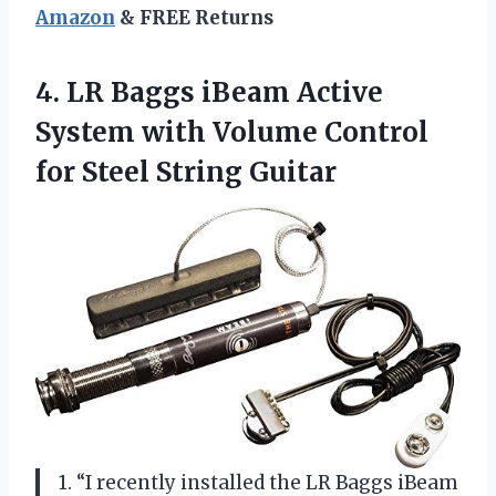
Amazon
& FREE Returns
4.
LR Baggs iBeam
Active
System with Volume Control
for Steel String Guitar
1. “I recently installed the LR Baggs iBeam