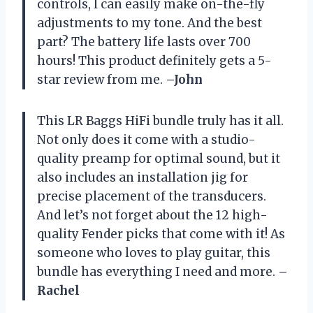
controls, I can easily make on-the-fly
adjustments to my tone. And the best
part? The battery life lasts over 700
hours! This product definitely gets a 5-
star review from me.
–John
This LR Baggs HiFi bundle truly has it all.
Not only does it come with a studio-
quality preamp for optimal sound, but it
also includes an installation jig for
precise placement of the transducers.
And let’s not forget about the 12 high-
quality Fender picks that come with it! As
someone who loves to play guitar, this
bundle has everything I need and more.
–
Rachel