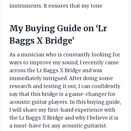
instruments. It ensures that my tone
My Buying Guide on ‘Lr
Baggs X Bridge’
As a musician who is constantly looking for
ways to improve my sound, I recently came
across the Lr Baggs X Bridge and was
immediately intrigued. After doing some
research and testing it out, I can confidently
say that this bridge is a game-changer for
acoustic guitar players. In this buying guide,
I will share my first-hand experience with
the Lr Baggs X Bridge and why I believe it is
a must-have for any acoustic guitarist.