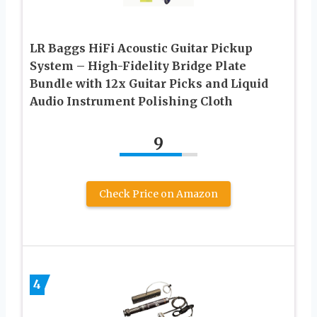
LR Baggs HiFi Acoustic Guitar Pickup
System – High-Fidelity Bridge Plate
Bundle with 12x Guitar Picks and Liquid
Audio Instrument Polishing Cloth
9
Check Price on Amazon
4