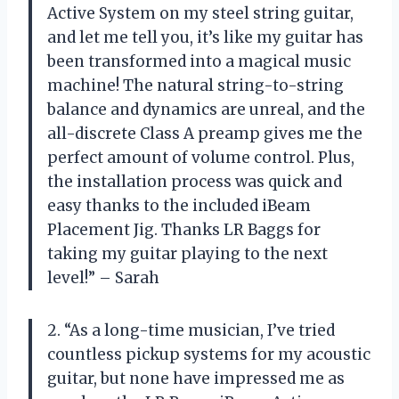
Active System on my steel string guitar,
and let me tell you, it’s like my guitar has
been transformed into a magical music
machine! The natural string-to-string
balance and dynamics are unreal, and the
all-discrete Class A preamp gives me the
perfect amount of volume control. Plus,
the installation process was quick and
easy thanks to the included iBeam
Placement Jig. Thanks LR Baggs for
taking my guitar playing to the next
level!” – Sarah
2. “As a long-time musician, I’ve tried
countless pickup systems for my acoustic
guitar, but none have impressed me as