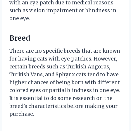
with an eye patch due to medical reasons
such as vision impairment or blindness in
one eye.
Breed
There are no specific breeds that are known
for having cats with eye patches. However,
certain breeds such as Turkish Angoras,
Turkish Vans, and Sphynx cats tend to have
higher chances of being born with different
colored eyes or partial blindness in one eye.
It is essential to do some research on the
breed’s characteristics before making your
purchase.