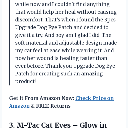
while now and I couldn’t find anything
that would help her heal without causing
discomfort. That’s when I found the 3pcs
Upgrade Dog Eye Patch and decided to
give it a try. And boy am I glad I did! The
soft material and adjustable design made
my cat feel at ease while wearing it. And
now her wound is healing faster than
ever before. Thank you Upgrade Dog Eye
Patch for creating such an amazing
product!
Get It From Amazon Now:
Check Price on
Amazon
& FREE Returns
3.
M-Tac Cat Eyes
– Glow in