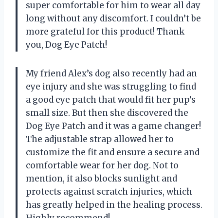
super comfortable for him to wear all day
long without any discomfort. I couldn’t be
more grateful for this product! Thank
you, Dog Eye Patch!
My friend Alex’s dog also recently had an
eye injury and she was struggling to find
a good eye patch that would fit her pup’s
small size. But then she discovered the
Dog Eye Patch and it was a game changer!
The adjustable strap allowed her to
customize the fit and ensure a secure and
comfortable wear for her dog. Not to
mention, it also blocks sunlight and
protects against scratch injuries, which
has greatly helped in the healing process.
Highly recommend!