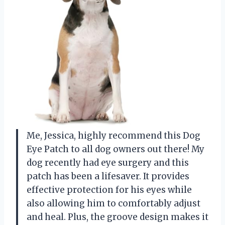
Me, Jessica, highly recommend this Dog
Eye Patch to all dog owners out there! My
dog recently had eye surgery and this
patch has been a lifesaver. It provides
effective protection for his eyes while
also allowing him to comfortably adjust
and heal. Plus, the groove design makes it