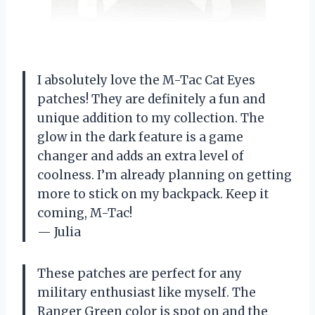
I absolutely love the M-Tac Cat Eyes
patches! They are definitely a fun and
unique addition to my collection. The
glow in the dark feature is a game
changer and adds an extra level of
coolness. I’m already planning on getting
more to stick on my backpack. Keep it
coming, M-Tac!
— Julia
These patches are perfect for any
military enthusiast like myself. The
Ranger Green color is spot on and the