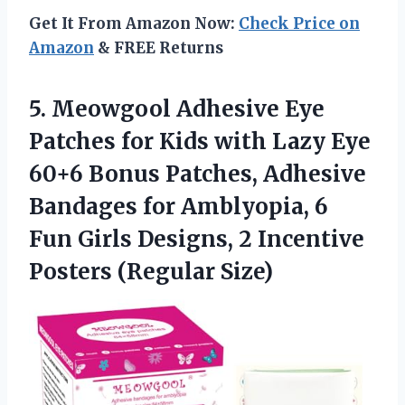
Get It From Amazon Now:
Check Price on
Amazon
& FREE Returns
5. Meowgool Adhesive Eye
Patches for Kids with Lazy Eye
60+6 Bonus Patches, Adhesive
Bandages for Amblyopia, 6
Fun Girls Designs, 2
Incentive
Posters (Regular Size)