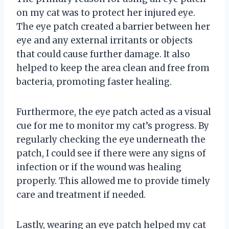
on my cat was to protect her injured eye.
The eye patch created a barrier between her
eye and any external irritants or objects
that could cause further damage. It also
helped to keep the area clean and free from
bacteria, promoting faster healing.
Furthermore, the eye patch acted as a visual
cue for me to monitor my cat’s progress. By
regularly checking the eye underneath the
patch, I could see if there were any signs of
infection or if the wound was healing
properly. This allowed me to provide timely
care and treatment if needed.
Lastly, wearing an eye patch helped my cat