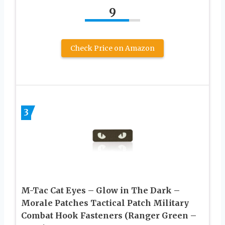
9
Check Price on Amazon
3
M-Tac Cat Eyes – Glow in The Dark –
Morale Patches Tactical Patch Military
Combat Hook Fasteners (Ranger Green –