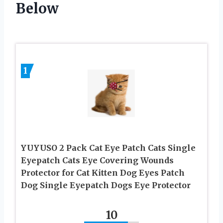
Below
1
YUYUSO 2 Pack Cat Eye Patch Cats Single
Eyepatch Cats Eye Covering Wounds
Protector for Cat Kitten Dog Eyes Patch
Dog Single Eyepatch Dogs Eye Protector
10