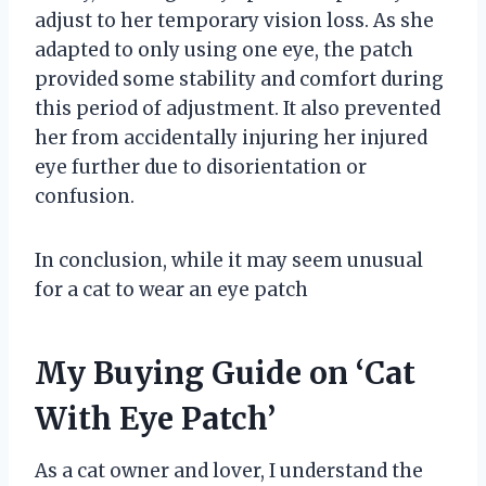
adjust to her temporary vision loss. As she
adapted to only using one eye, the patch
provided some stability and comfort during
this period of adjustment. It also prevented
her from accidentally injuring her injured
eye further due to disorientation or
confusion.
In conclusion, while it may seem unusual
for a cat to wear an eye patch
My Buying Guide on ‘Cat
With Eye Patch’
As a cat owner and lover, I understand the