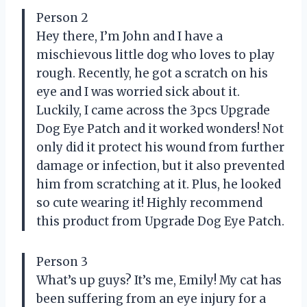
Person 2
Hey there, I’m John and I have a
mischievous little dog who loves to play
rough. Recently, he got a scratch on his
eye and I was worried sick about it.
Luckily, I came across the 3pcs Upgrade
Dog Eye Patch and it worked wonders! Not
only did it protect his wound from further
damage or infection, but it also prevented
him from scratching at it. Plus, he looked
so cute wearing it! Highly recommend
this product from Upgrade Dog Eye Patch.
Person 3
What’s up guys? It’s me, Emily! My cat has
been suffering from an eye injury for a