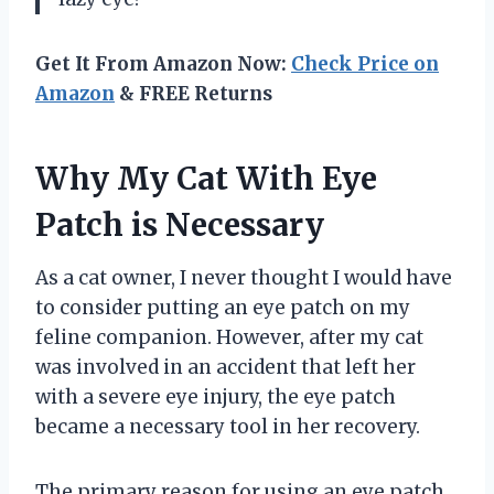
Get It From Amazon Now:
Check Price on
Amazon
& FREE Returns
Why My Cat With Eye
Patch is Necessary
As a cat owner, I never thought I would have
to consider putting an eye patch on my
feline companion. However, after my cat
was involved in an accident that left her
with a severe eye injury, the eye patch
became a necessary tool in her recovery.
The primary reason for using an eye patch