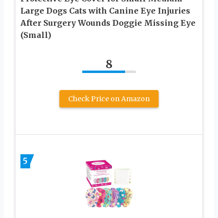
Large Dogs Cats with Canine Eye Injuries
After Surgery Wounds Doggie Missing Eye
(Small)
8
Check Price on Amazon
5