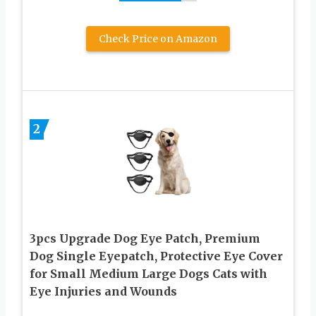
Check Price on Amazon
2
3pcs Upgrade Dog Eye Patch, Premium
Dog Single Eyepatch, Protective Eye Cover
for Small Medium Large Dogs Cats with
Eye Injuries and Wounds