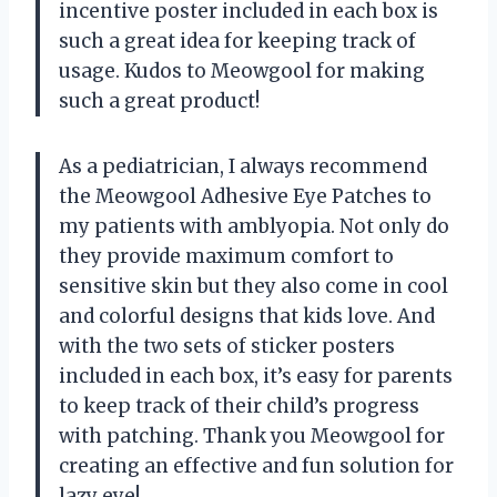
incentive poster included in each box is
such a great idea for keeping track of
usage. Kudos to Meowgool for making
such a great product!
As a pediatrician, I always recommend
the Meowgool Adhesive Eye Patches to
my patients with amblyopia. Not only do
they provide maximum comfort to
sensitive skin but they also come in cool
and colorful designs that kids love. And
with the two sets of sticker posters
included in each box, it’s easy for parents
to keep track of their child’s progress
with patching. Thank you Meowgool for
creating an effective and fun solution for
lazy eye!