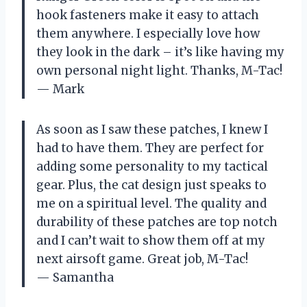
hook fasteners make it easy to attach
them anywhere. I especially love how
they look in the dark – it’s like having my
own personal night light. Thanks, M-Tac!
— Mark
As soon as I saw these patches, I knew I
had to have them. They are perfect for
adding some personality to my tactical
gear. Plus, the cat design just speaks to
me on a spiritual level. The quality and
durability of these patches are top notch
and I can’t wait to show them off at my
next airsoft game. Great job, M-Tac!
— Samantha