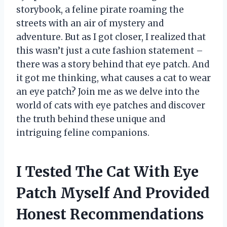
storybook, a feline pirate roaming the
streets with an air of mystery and
adventure. But as I got closer, I realized that
this wasn’t just a cute fashion statement –
there was a story behind that eye patch. And
it got me thinking, what causes a cat to wear
an eye patch? Join me as we delve into the
world of cats with eye patches and discover
the truth behind these unique and
intriguing feline companions.
I Tested The Cat With Eye
Patch Myself And Provided
Honest Recommendations