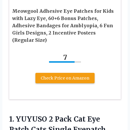
Meowgool Adhesive Eye Patches for Kids
with Lazy Eye, 60+6 Bonus Patches,
Adhesive Bandages for Amblyopia, 6 Fun
Girls Designs, 2 Incentive Posters
(Regular Size)
7
Check Price on Amazon
1. YUYUSO 2 Pack Cat Eye
Patch Cats Single Eyepatch