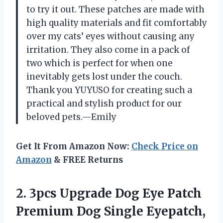
to try it out. These patches are made with
high quality materials and fit comfortably
over my cats’ eyes without causing any
irritation. They also come in a pack of
two which is perfect for when one
inevitably gets lost under the couch.
Thank you YUYUSO for creating such a
practical and stylish product for our
beloved pets.—Emily
Get It From Amazon Now:
Check Price on
Amazon
& FREE Returns
2.
3pcs Upgrade Dog
Eye Patch
Premium Dog Single Eyepatch,