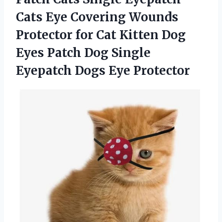
Cats Eye Covering Wounds
Protector for Cat Kitten Dog
Eyes Patch Dog Single
Eyepatch Dogs Eye Protector