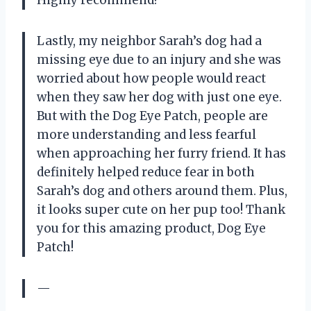
Lastly, my neighbor Sarah’s dog had a
missing eye due to an injury and she was
worried about how people would react
when they saw her dog with just one eye.
But with the Dog Eye Patch, people are
more understanding and less fearful
when approaching her furry friend. It has
definitely helped reduce fear in both
Sarah’s dog and others around them. Plus,
it looks super cute on her pup too! Thank
you for this amazing product, Dog Eye
Patch!
—