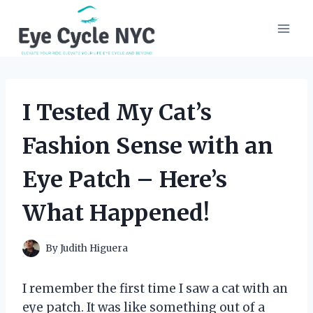
Skip
to
content
I Tested My Cat’s
Fashion Sense with an
Eye Patch – Here’s
What Happened!
By
Judith Higuera
I remember the first time I saw a cat with an
eye patch. It was like something out of a