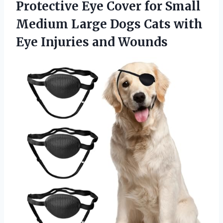
Protective Eye Cover for Small
Medium Large Dogs Cats with
Eye Injuries and Wounds