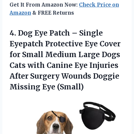
Get It From Amazon Now:
Check Price on
Amazon
& FREE Returns
4. Dog Eye Patch – Single
Eyepatch Protective Eye Cover
for Small Medium Large Dogs
Cats with Canine Eye Injuries
After Surgery Wounds
Doggie
Missing Eye (Small)