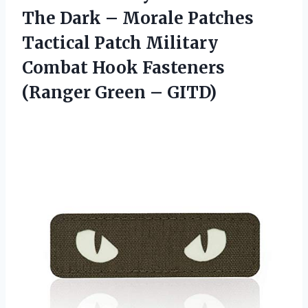
The Dark – Morale Patches
Tactical Patch Military
Combat Hook Fasteners
(Ranger Green – GITD)