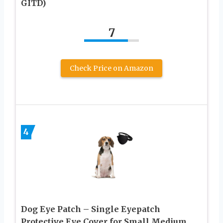
GITD)
7
Check Price on Amazon
4
Dog Eye Patch – Single Eyepatch
Protective Eye Cover for Small Medium