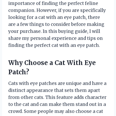
importance of finding the perfect feline
companion. However, if you are specifically
looking for a cat with an eye patch, there
are a few things to consider before making
your purchase. In this buying guide, I will
share my personal experience and tips on
finding the perfect cat with an eye patch.
Why Choose a Cat With Eye
Patch?
Cats with eye patches are unique and have a
distinct appearance that sets them apart
from other cats. This feature adds character
to the cat and can make them stand out in a
crowd. Some people may also choose a cat