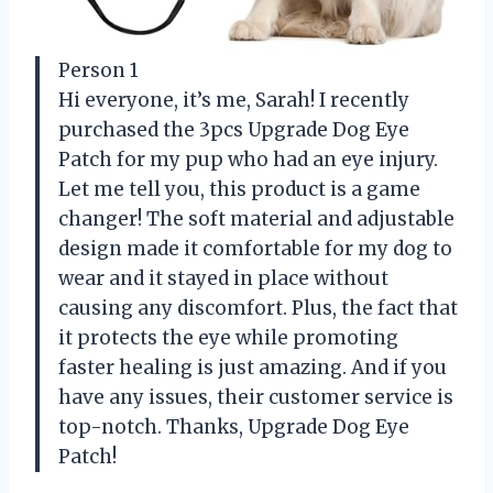
Person 1
Hi everyone, it’s me, Sarah! I recently
purchased the 3pcs Upgrade Dog Eye
Patch for my pup who had an eye injury.
Let me tell you, this product is a game
changer! The soft material and adjustable
design made it comfortable for my dog to
wear and it stayed in place without
causing any discomfort. Plus, the fact that
it protects the eye while promoting
faster healing is just amazing. And if you
have any issues, their customer service is
top-notch. Thanks, Upgrade Dog Eye
Patch!