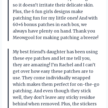
so it doesn’t irritate their delicate skin.
Plus, the 6 fun girls designs make
patching fun for my little ones! And with
60+6 bonus patches in each box, we
always have plenty on hand. Thank you
Meowgool for making patching a breeze!
My best friend’s daughter has been using
these eye patches and let me tell you,
they are amazing! I’m Rachel and I can’t
get over how easy these patches are to
use. They come individually wrapped
which makes them perfect for on-the-go
patching. And even though they stick
well, they don’t leave any sticky residue
behind when removed. Plus, the stickers