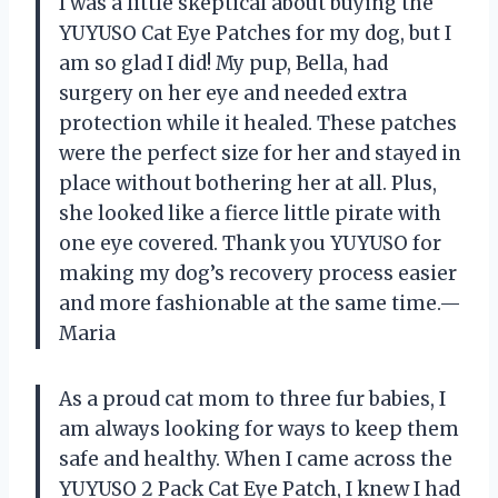
I was a little skeptical about buying the
YUYUSO Cat Eye Patches for my dog, but I
am so glad I did! My pup, Bella, had
surgery on her eye and needed extra
protection while it healed. These patches
were the perfect size for her and stayed in
place without bothering her at all. Plus,
she looked like a fierce little pirate with
one eye covered. Thank you YUYUSO for
making my dog’s recovery process easier
and more fashionable at the same time.—
Maria
As a proud cat mom to three fur babies, I
am always looking for ways to keep them
safe and healthy. When I came across the
YUYUSO 2 Pack Cat Eye Patch, I knew I had