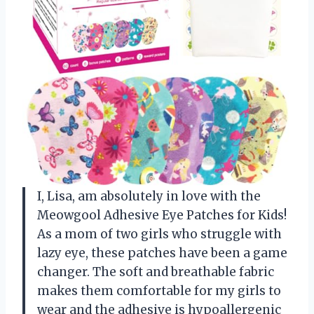
I, Lisa, am absolutely in love with the
Meowgool Adhesive Eye Patches for Kids!
As a mom of two girls who struggle with
lazy eye, these patches have been a game
changer. The soft and breathable fabric
makes them comfortable for my girls to
wear and the adhesive is hypoallergenic