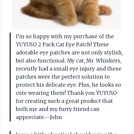
I’m so happy with my purchase of the
YUYUSO 2 Pack Cat Eye Patch! These
adorable eye patches are not only stylish,
but also functional. My cat, Mr. Whiskers,
recently had a small eye injury and these
patches were the perfect solution to
protect his delicate eye. Plus, he looks so
cute wearing them! Thank you YUYUSO
for creating such a great product that
both me and my furry friend can
appreciate.—John