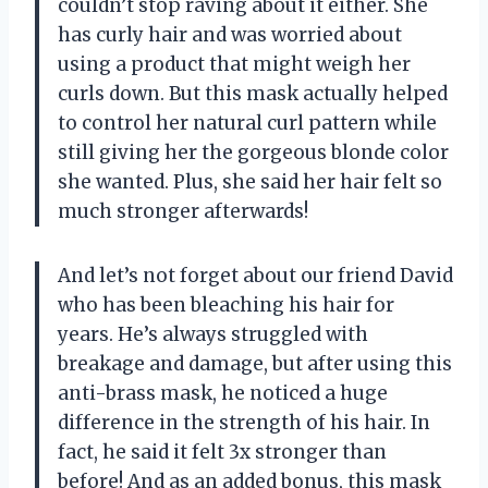
couldn’t stop raving about it either. She
has curly hair and was worried about
using a product that might weigh her
curls down. But this mask actually helped
to control her natural curl pattern while
still giving her the gorgeous blonde color
she wanted. Plus, she said her hair felt so
much stronger afterwards!
And let’s not forget about our friend David
who has been bleaching his hair for
years. He’s always struggled with
breakage and damage, but after using this
anti-brass mask, he noticed a huge
difference in the strength of his hair. In
fact, he said it felt 3x stronger than
before! And as an added bonus, this mask