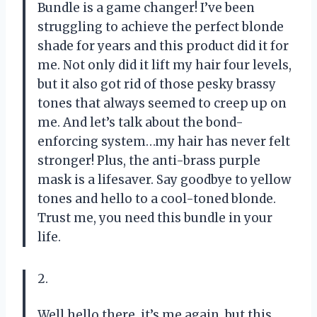
Bundle is a game changer! I’ve been
struggling to achieve the perfect blonde
shade for years and this product did it for
me. Not only did it lift my hair four levels,
but it also got rid of those pesky brassy
tones that always seemed to creep up on
me. And let’s talk about the bond-
enforcing system…my hair has never felt
stronger! Plus, the anti-brass purple
mask is a lifesaver. Say goodbye to yellow
tones and hello to a cool-toned blonde.
Trust me, you need this bundle in your
life.
2.
Well hello there, it’s me again, but this