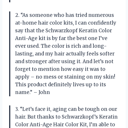
2. “As someone who has tried numerous
at-home hair color kits, I can confidently
say that the Schwarzkopf Keratin Color
Anti-Age kit is by far the best one I’ve
ever used. The color is rich and long-
lasting, and my hair actually feels softer
and stronger after using it. And let’s not
forget to mention how easy it was to
apply – no mess or staining on my skin!
This product definitely lives up to its
name.” – John
3. “Let’s face it, aging can be tough on our
hair. But thanks to Schwarzkopf’s Keratin
Color Anti-Age Hair Color Kit, I’m able to