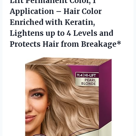
Lift Permanent Color, 1
Application – Hair Color
Enriched with Keratin,
Lightens up to 4 Levels and
Protects Hair from Breakage*