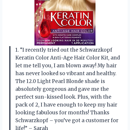
1. “I recently tried out the Schwarzkopf
Keratin Color Anti-Age Hair Color Kit, and
let me tell you, I am blown away! My hair
has never looked so vibrant and healthy.
The 12.0 Light Pearl Blonde shade is
absolutely gorgeous and gave me the
perfect sun-kissed look. Plus, with the
pack of 2, I have enough to keep my hair
looking fabulous for months! Thanks
Schwarzkopf – you’ve got a customer for
life!” – Sarah