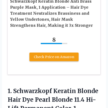
Schwarzkopf Keratin Blonde Anti Brass
Purple Mask, 1 Application – Hair Dye
Treatment Neutralizes Brassiness and
Yellow Undertones, Hair Mask
Strengthens Hair, Making it 3x Stronger
8
Check Price on Amazon
1. Schwarzkopf Keratin Blonde
Hair Dye Pearl Blonde 11.4 Hi-