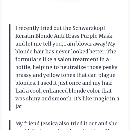
I recently tried out the Schwarzkopf
Keratin Blonde Anti Brass Purple Mask
and let me tell you, I am blown away! My
blonde hair has never looked better. The
formula is like a salon treatment in a
bottle, helping to neutralize those pesky
brassy and yellow tones that can plague
blondes. I used it just once and my hair
had a cool, enhanced blonde color that
was shiny and smooth. It’s like magic in a
jar!
My friend Jessica also tried it out and she