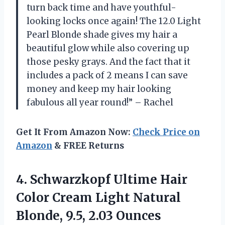
turn back time and have youthful-
looking locks once again! The 12.0 Light
Pearl Blonde shade gives my hair a
beautiful glow while also covering up
those pesky grays. And the fact that it
includes a pack of 2 means I can save
money and keep my hair looking
fabulous all year round!” – Rachel
Get It From Amazon Now:
Check Price on
Amazon
& FREE Returns
4. Schwarzkopf Ultime Hair
Color Cream Light Natural
Blonde, 9.5, 2.03 Ounces