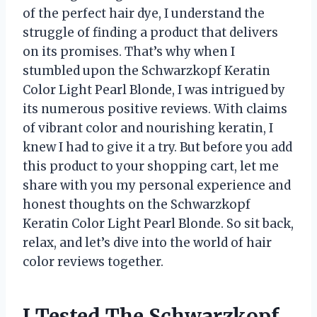
of the perfect hair dye, I understand the
struggle of finding a product that delivers
on its promises. That’s why when I
stumbled upon the Schwarzkopf Keratin
Color Light Pearl Blonde, I was intrigued by
its numerous positive reviews. With claims
of vibrant color and nourishing keratin, I
knew I had to give it a try. But before you add
this product to your shopping cart, let me
share with you my personal experience and
honest thoughts on the Schwarzkopf
Keratin Color Light Pearl Blonde. So sit back,
relax, and let’s dive into the world of hair
color reviews together.
I Tested The Schwarzkopf