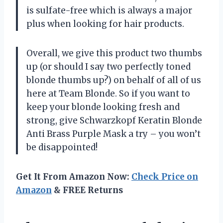
is sulfate-free which is always a major
plus when looking for hair products.
Overall, we give this product two thumbs
up (or should I say two perfectly toned
blonde thumbs up?) on behalf of all of us
here at Team Blonde. So if you want to
keep your blonde looking fresh and
strong, give Schwarzkopf Keratin Blonde
Anti Brass Purple Mask a try – you won’t
be disappointed!
Get It From Amazon Now:
Check Price on
Amazon
& FREE Returns