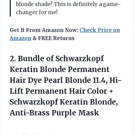
blonde shade? This is definitely a game-
changer for me!
Get It From Amazon Now:
Check Price on
Amazon
& FREE Returns
2. Bundle of Schwarzkopf
Keratin Blonde Permanent
Hair Dye Pearl Blonde 11.4, Hi-
Lift Permanent Hair Color +
Schwarzkopf Keratin
Blonde,
Anti-Brass Purple Mask