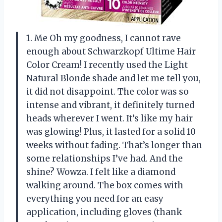
1. Me Oh my goodness, I cannot rave
enough about Schwarzkopf Ultime Hair
Color Cream! I recently used the Light
Natural Blonde shade and let me tell you,
it did not disappoint. The color was so
intense and vibrant, it definitely turned
heads wherever I went. It’s like my hair
was glowing! Plus, it lasted for a solid 10
weeks without fading. That’s longer than
some relationships I’ve had. And the
shine? Wowza. I felt like a diamond
walking around. The box comes with
everything you need for an easy
application, including gloves (thank