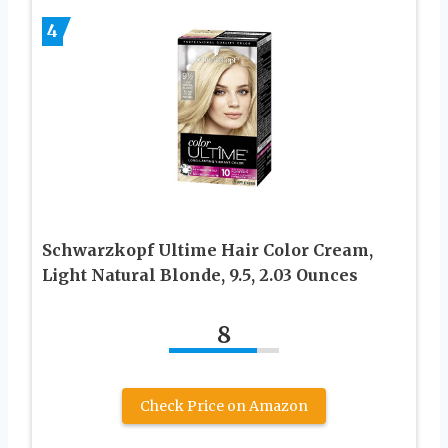
4
Schwarzkopf Ultime Hair Color Cream,
Light Natural Blonde, 9.5, 2.03 Ounces
8
Check Price on Amazon