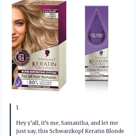
1.
Hey y’all, it’s me, Samantha, and let me
just say, this Schwarzkopf Keratin Blonde