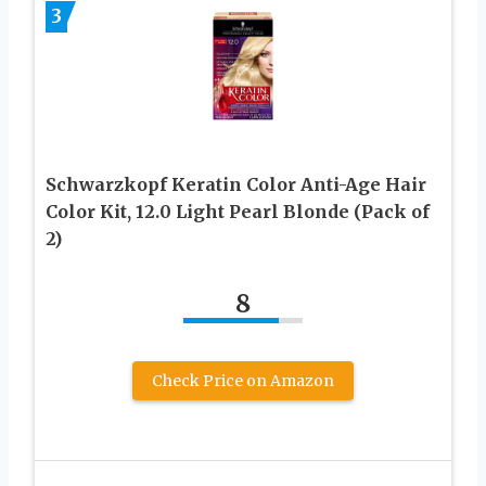
3
Schwarzkopf Keratin Color Anti-Age Hair
Color Kit, 12.0 Light Pearl Blonde (Pack of
2)
8
Check Price on Amazon