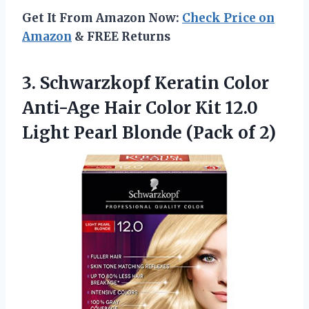
Get It From Amazon Now:
Check Price on
Amazon
& FREE Returns
3. Schwarzkopf Keratin Color
Anti-Age Hair Color Kit 12.0
Light Pearl
Blonde (Pack of 2)