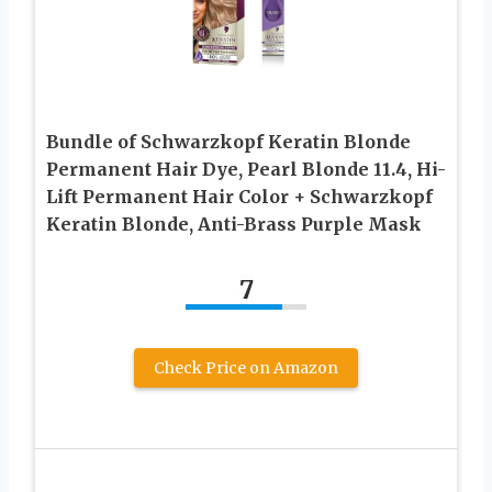
Bundle of Schwarzkopf Keratin Blonde
Permanent Hair Dye, Pearl Blonde 11.4, Hi-
Lift Permanent Hair Color + Schwarzkopf
Keratin Blonde, Anti-Brass Purple Mask
7
Check Price on Amazon