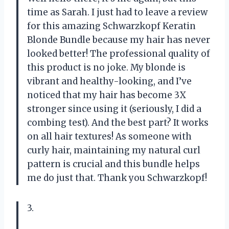
time as Sarah. I just had to leave a review
for this amazing Schwarzkopf Keratin
Blonde Bundle because my hair has never
looked better! The professional quality of
this product is no joke. My blonde is
vibrant and healthy-looking, and I’ve
noticed that my hair has become 3X
stronger since using it (seriously, I did a
combing test). And the best part? It works
on all hair textures! As someone with
curly hair, maintaining my natural curl
pattern is crucial and this bundle helps
me do just that. Thank you Schwarzkopf!
3.