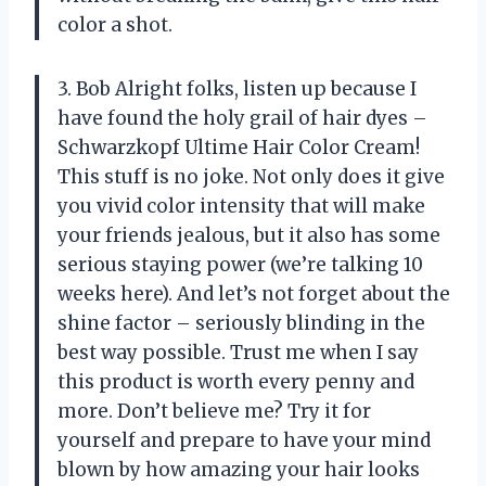
color a shot.
3. Bob Alright folks, listen up because I
have found the holy grail of hair dyes –
Schwarzkopf Ultime Hair Color Cream!
This stuff is no joke. Not only does it give
you vivid color intensity that will make
your friends jealous, but it also has some
serious staying power (we’re talking 10
weeks here). And let’s not forget about the
shine factor – seriously blinding in the
best way possible. Trust me when I say
this product is worth every penny and
more. Don’t believe me? Try it for
yourself and prepare to have your mind
blown by how amazing your hair looks