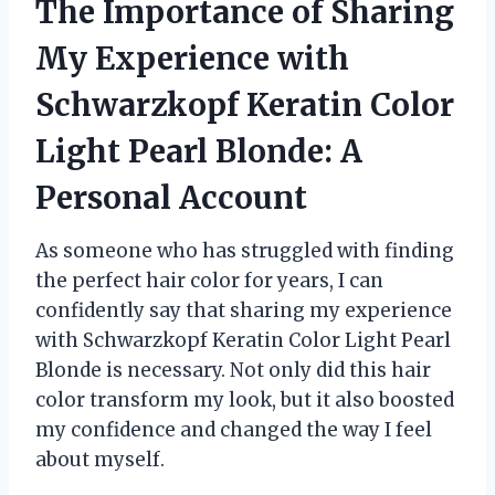
The Importance of Sharing
My Experience with
Schwarzkopf Keratin Color
Light Pearl Blonde: A
Personal Account
As someone who has struggled with finding
the perfect hair color for years, I can
confidently say that sharing my experience
with Schwarzkopf Keratin Color Light Pearl
Blonde is necessary. Not only did this hair
color transform my look, but it also boosted
my confidence and changed the way I feel
about myself.