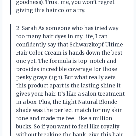
goodness). Trust me, you won’t regret
giving this hair color a try.
2. Sarah As someone who has tried way
too many hair dyes in my life, I can
confidently say that Schwarzkopf Ultime
Hair Color Cream is hands down the best
one yet. The formula is top-notch and
provides incredible coverage for those
pesky grays (ugh). But what really sets
this product apart is the lasting shine it
gives your hair. It’s like a salon treatment
in a box! Plus, the Light Natural Blonde
shade was the perfect match for my skin
tone and made me feel like a million
bucks. So if you want to feel like royalty
without breaking the bank, give this hair