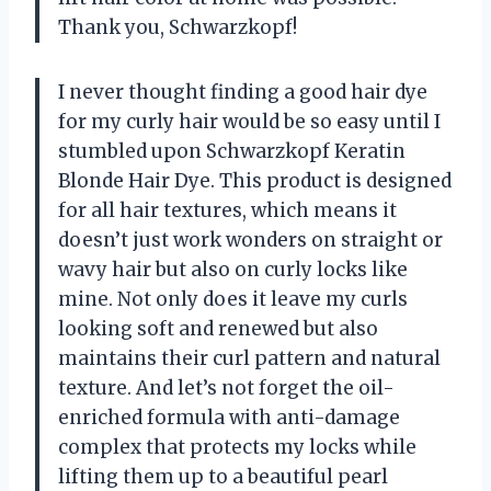
Thank you, Schwarzkopf!
I never thought finding a good hair dye
for my curly hair would be so easy until I
stumbled upon Schwarzkopf Keratin
Blonde Hair Dye. This product is designed
for all hair textures, which means it
doesn’t just work wonders on straight or
wavy hair but also on curly locks like
mine. Not only does it leave my curls
looking soft and renewed but also
maintains their curl pattern and natural
texture. And let’s not forget the oil-
enriched formula with anti-damage
complex that protects my locks while
lifting them up to a beautiful pearl