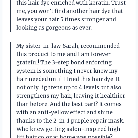
this hair dye enriched with keratin. Trust
me, you won’t find another hair dye that
leaves your hair 5 times stronger and
looking as gorgeous as ever.
My sister-in-law, Sarah, recommended
this product to me and I am forever
grateful! The 3-step bond enforcing
system is something I never knew my
hair needed until I tried this hair dye. It
not only lightens up to 4 levels but also
strengthens my hair, leaving it healthier
than before. And the best part? It comes
with an anti-yellow effect and shine
thanks to the 2-in-1 purple repair mask.
Who knew getting salon-inspired high
lift hair color at home was possible?