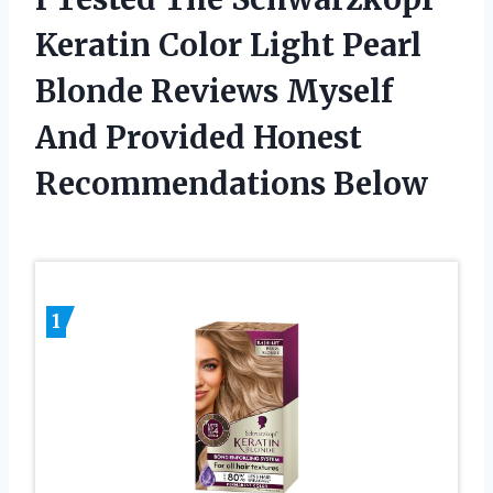
Keratin Color Light Pearl
Blonde Reviews Myself
And Provided Honest
Recommendations Below
1