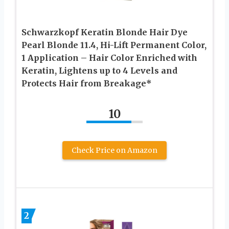
Schwarzkopf Keratin Blonde Hair Dye
Pearl Blonde 11.4, Hi-Lift Permanent Color,
1 Application – Hair Color Enriched with
Keratin, Lightens up to 4 Levels and
Protects Hair from Breakage*
10
Check Price on Amazon
2