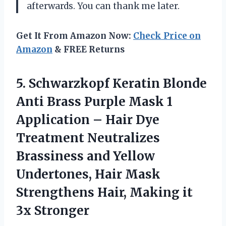
afterwards. You can thank me later.
Get It From Amazon Now:
Check Price on
Amazon
& FREE Returns
5. Schwarzkopf Keratin Blonde
Anti Brass Purple Mask 1
Application – Hair Dye
Treatment Neutralizes
Brassiness and Yellow
Undertones, Hair Mask
Strengthens Hair,
Making it
3x Stronger