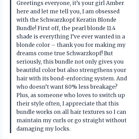
Greetings everyone, it’s your girl Amber
here and let me tell you, I am obsessed
with the Schwarzkopf Keratin Blonde
Bundle! First off, the pearl blonde 11.4
shade is everything I’ve ever wanted in a
blonde color – thank you for making my
dreams come true Schwarzkopf! But
seriously, this bundle not only gives you
beautiful color but also strengthens your
hair with its bond-enforcing system. And
who doesn’t want 80% less breakage?
Plus, as someone who loves to switch up
their style often, I appreciate that this
bundle works on all hair textures so I can
maintain my curls or go straight without
damaging my locks.