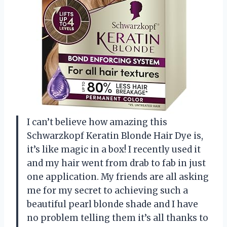
I can’t believe how amazing this
Schwarzkopf Keratin Blonde Hair Dye is,
it’s like magic in a box! I recently used it
and my hair went from drab to fab in just
one application. My friends are all asking
me for my secret to achieving such a
beautiful pearl blonde shade and I have
no problem telling them it’s all thanks to