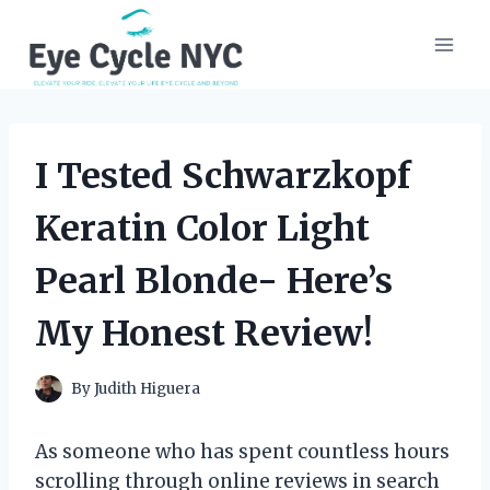
Skip
to
content
I Tested Schwarzkopf
Keratin Color Light
Pearl Blonde- Here’s
My Honest Review!
By
Judith Higuera
As someone who has spent countless hours
scrolling through online reviews in search