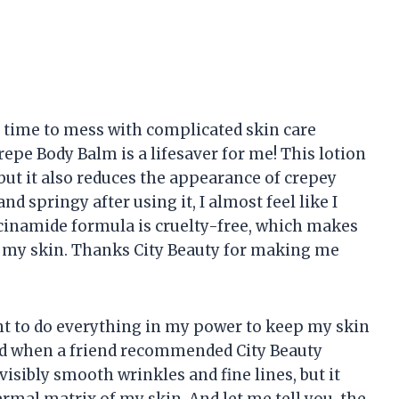
e time to mess with complicated skin care
repe Body Balm is a lifesaver for me! This lotion
 but it also reduces the appearance of crepey
nd springy after using it, I almost feel like I
acinamide formula is cruelty-free, which makes
n my skin. Thanks City Beauty for making me
ant to do everything in my power to keep my skin
lled when a friend recommended City Beauty
visibly smooth wrinkles and fine lines, but it
rmal matrix of my skin. And let me tell you, the