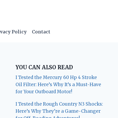
vacy Policy
Contact
YOU CAN ALSO READ
I Tested the Mercury 60 Hp 4 Stroke
Oil Filter: Here’s Why It’s a Must-Have
for Your Outboard Motor!
I Tested the Rough Country N3 Shocks:
Here’s Why They’re a Game-Changer