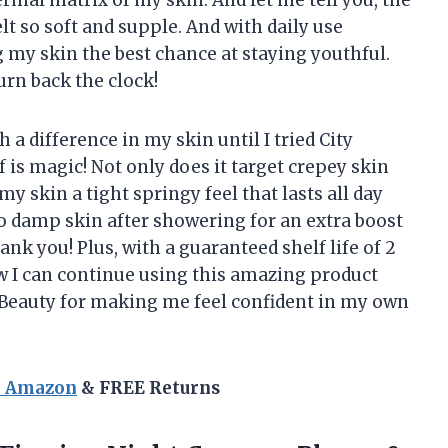
lt so soft and supple. And with daily use
 my skin the best chance at staying youthful.
rn back the clock!
 a difference in my skin until I tried City
 is magic! Not only does it target crepey skin
 my skin a tight springy feel that lasts all day
 to damp skin after showering for an extra boost
ank you! Plus, with a guaranteed shelf life of 2
w I can continue using this amazing product
y Beauty for making me feel confident in my own
n Amazon
& FREE Returns