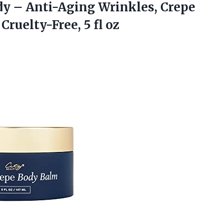
y – Anti-Aging Wrinkles, Crepe
ruelty-Free, 5 fl oz