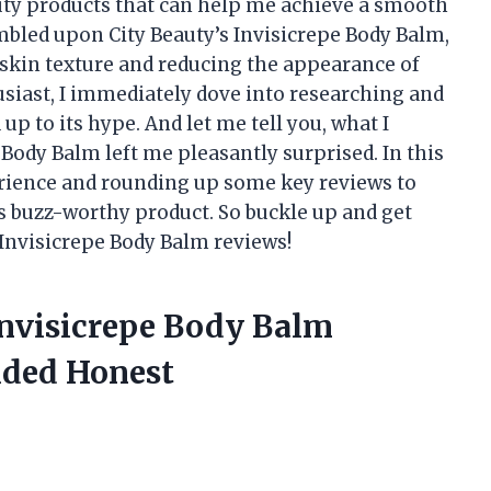
uty products that can help me achieve a smooth
mbled upon City Beauty’s Invisicrepe Body Balm,
g skin texture and reducing the appearance of
usiast, I immediately dove into researching and
 up to its hype. And let me tell you, what I
 Body Balm left me pleasantly surprised. In this
perience and rounding up some key reviews to
s buzz-worthy product. So buckle up and get
y Invisicrepe Body Balm reviews!
Invisicrepe Body Balm
ided Honest