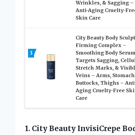
Wrinkles, & Sagging –
Anti-Aging Cruelty-Fre
Skin Care
City Beauty Body Sculp
Firming Complex –
3
Smoothing Body Serum
Targets Sagging, Cellul
Stretch Marks, & Visib
Veins – Arms, Stomach
Buttocks, Thighs – Ant
Aging Cruelty-Free Sk
Care
1.
City Beauty InvisiCrepe
Bod