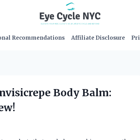
onal Recommendations
Affiliate Disclosure
Pri
 Invisicrepe Body Balm:
ew!