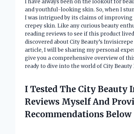
I have always been on the lookout for bea
and youthful-looking skin. So, when I stu
I was intrigued by its claims of improvin
crepey skin. Like any curious beauty enth
reading reviews to see if this product lived
discovered about City Beauty’s Invisicrepe
article, I will be sharing my personal ex
give you a comprehensive overview of thi
ready to dive into the world of City Beaut
I Tested The City Beauty 
Reviews Myself And Prov
Recommendations Below