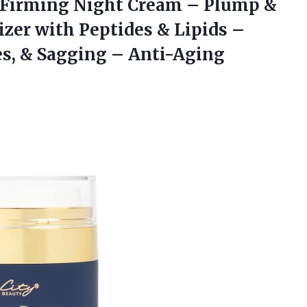
Firming Night Cream – Plump &
zer with Peptides & Lipids –
es, & Sagging – Anti-Aging