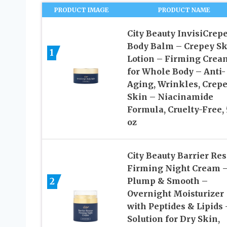
PRODUCT IMAGE
PRODUCT NAME
City Beauty InvisiCrep
Body Balm – Crepey Sk
1
Lotion – Firming Crea
for Whole Body – Anti-
Aging, Wrinkles, Crep
Skin – Niacinamide
Formula, Cruelty-Free, 5
oz
City Beauty Barrier Re
Firming Night Cream 
2
Plump & Smooth –
Overnight Moisturizer
with Peptides & Lipids 
Solution for Dry Skin,