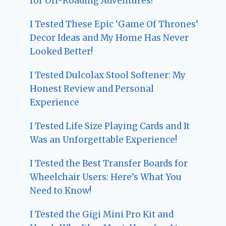
for Off-Roading Adventures!
I Tested These Epic ‘Game Of Thrones’
Decor Ideas and My Home Has Never
Looked Better!
I Tested Dulcolax Stool Softener: My
Honest Review and Personal
Experience
I Tested Life Size Playing Cards and It
Was an Unforgettable Experience!
I Tested the Best Transfer Boards for
Wheelchair Users: Here’s What You
Need to Know!
I Tested the Gigi Mini Pro Kit and