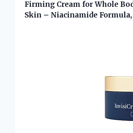
Firming Cream for Whole Bod
Skin – Niacinamide Formula, C