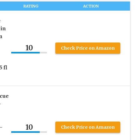
RATING
ACTION
e
in
m
10
Check Price on Amazon
e
 fl
scue
–
10
–
Check Price on Amazon