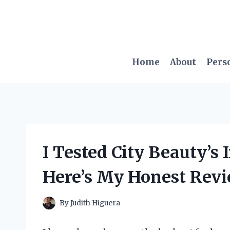
Skip
to
content
Home
About
Pers
I Tested City Beauty’s
Here’s My Honest Revi
By
Judith Higuera