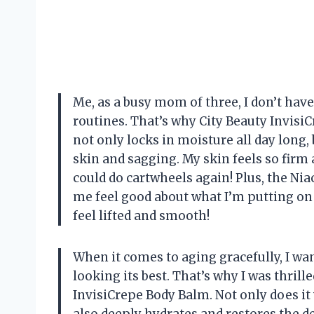
Me, as a busy mom of three, I don’t hav
routines. That’s why City Beauty InvisiC
not only locks in moisture all day long,
skin and sagging. My skin feels so firm a
could do cartwheels again! Plus, the Ni
me feel good about what I’m putting o
feel lifted and smooth!
When it comes to aging gracefully, I w
looking its best. That’s why I was thri
InvisiCrepe Body Balm. Not only does it 
also deeply hydrates and restores the de