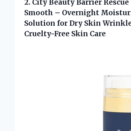
2.
City Beauty Barrier
Rescue 
Smooth – Overnight Moisturi
Solution for Dry Skin Wrinkl
Cruelty-Free Skin Care