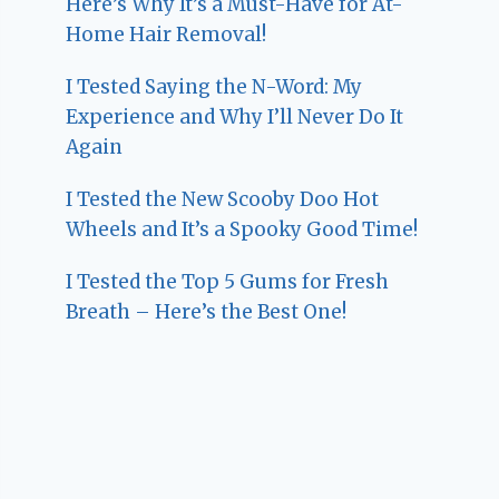
Here’s Why It’s a Must-Have for At-
Home Hair Removal!
I Tested Saying the N-Word: My
Experience and Why I’ll Never Do It
Again
I Tested the New Scooby Doo Hot
Wheels and It’s a Spooky Good Time!
I Tested the Top 5 Gums for Fresh
Breath – Here’s the Best One!