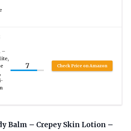
e
t
 –
ite,
7
le
Check Price on Amazon
,
i-
in
y Balm – Crepey Skin Lotion –