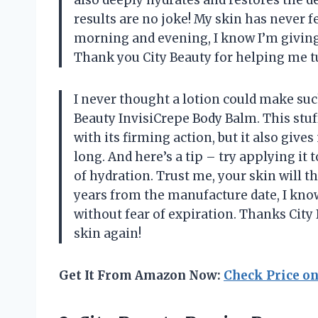
results are no joke! My skin has never fe
morning and evening, I know I’m giving
Thank you City Beauty for helping me tu
I never thought a lotion could make such
Beauty InvisiCrepe Body Balm. This stuff
with its firming action, but it also gives
long. And here’s a tip – try applying it
of hydration. Trust me, your skin will th
years from the manufacture date, I kno
without fear of expiration. Thanks Cit
skin again!
Get It From Amazon Now:
Check Price o