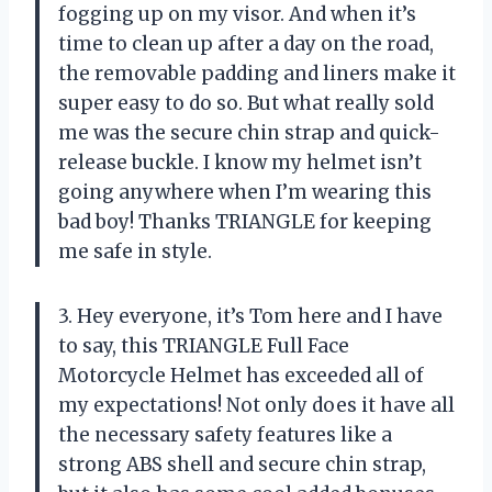
fogging up on my visor. And when it’s
time to clean up after a day on the road,
the removable padding and liners make it
super easy to do so. But what really sold
me was the secure chin strap and quick-
release buckle. I know my helmet isn’t
going anywhere when I’m wearing this
bad boy! Thanks TRIANGLE for keeping
me safe in style.
3. Hey everyone, it’s Tom here and I have
to say, this TRIANGLE Full Face
Motorcycle Helmet has exceeded all of
my expectations! Not only does it have all
the necessary safety features like a
strong ABS shell and secure chin strap,