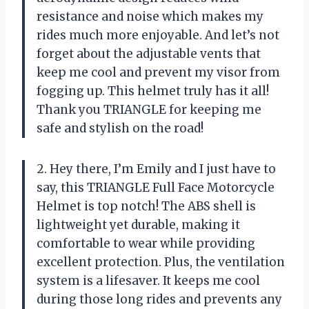
resistance and noise which makes my
rides much more enjoyable. And let’s not
forget about the adjustable vents that
keep me cool and prevent my visor from
fogging up. This helmet truly has it all!
Thank you TRIANGLE for keeping me
safe and stylish on the road!
2. Hey there, I’m Emily and I just have to
say, this TRIANGLE Full Face Motorcycle
Helmet is top notch! The ABS shell is
lightweight yet durable, making it
comfortable to wear while providing
excellent protection. Plus, the ventilation
system is a lifesaver. It keeps me cool
during those long rides and prevents any