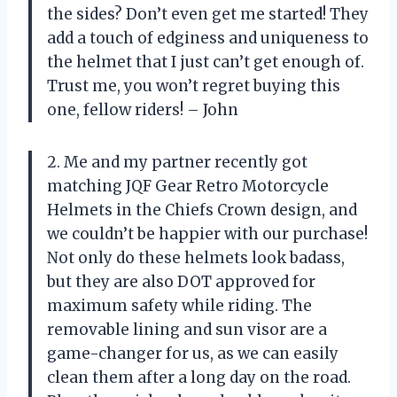
the sides? Don’t even get me started! They
add a touch of edginess and uniqueness to
the helmet that I just can’t get enough of.
Trust me, you won’t regret buying this
one, fellow riders! – John
2. Me and my partner recently got
matching JQF Gear Retro Motorcycle
Helmets in the Chiefs Crown design, and
we couldn’t be happier with our purchase!
Not only do these helmets look badass,
but they are also DOT approved for
maximum safety while riding. The
removable lining and sun visor are a
game-changer for us, as we can easily
clean them after a long day on the road.