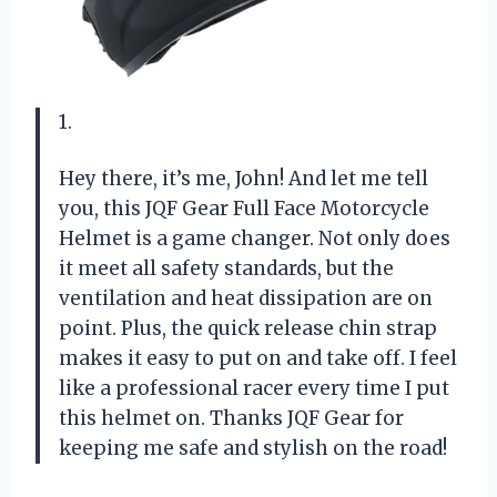
1.
Hey there, it’s me, John! And let me tell
you, this JQF Gear Full Face Motorcycle
Helmet is a game changer. Not only does
it meet all safety standards, but the
ventilation and heat dissipation are on
point. Plus, the quick release chin strap
makes it easy to put on and take off. I feel
like a professional racer every time I put
this helmet on. Thanks JQF Gear for
keeping me safe and stylish on the road!