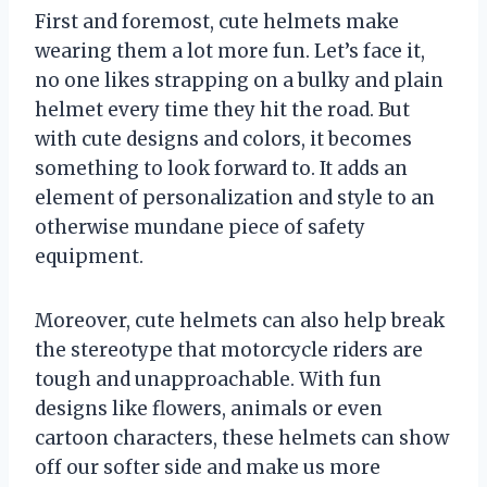
First and foremost, cute helmets make
wearing them a lot more fun. Let’s face it,
no one likes strapping on a bulky and plain
helmet every time they hit the road. But
with cute designs and colors, it becomes
something to look forward to. It adds an
element of personalization and style to an
otherwise mundane piece of safety
equipment.
Moreover, cute helmets can also help break
the stereotype that motorcycle riders are
tough and unapproachable. With fun
designs like flowers, animals or even
cartoon characters, these helmets can show
off our softer side and make us more