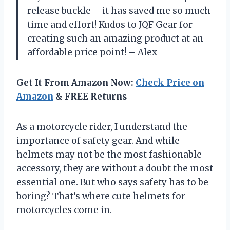
release buckle – it has saved me so much
time and effort! Kudos to JQF Gear for
creating such an amazing product at an
affordable price point! – Alex
Get It From Amazon Now:
Check Price on
Amazon
& FREE Returns
As a motorcycle rider, I understand the
importance of safety gear. And while
helmets may not be the most fashionable
accessory, they are without a doubt the most
essential one. But who says safety has to be
boring? That’s where cute helmets for
motorcycles come in.