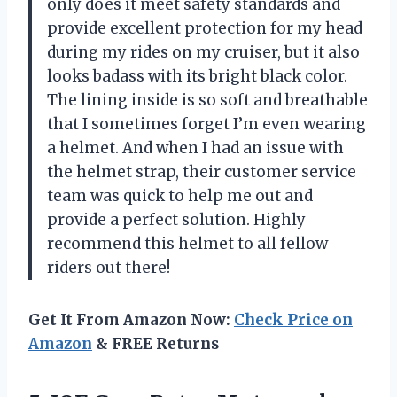
only does it meet safety standards and
provide excellent protection for my head
during my rides on my cruiser, but it also
looks badass with its bright black color.
The lining inside is so soft and breathable
that I sometimes forget I’m even wearing
a helmet. And when I had an issue with
the helmet strap, their customer service
team was quick to help me out and
provide a perfect solution. Highly
recommend this helmet to all fellow
riders out there!
Get It From Amazon Now:
Check Price on
Amazon
& FREE Returns