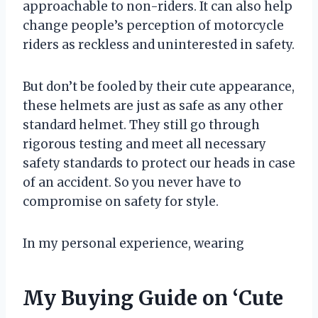
approachable to non-riders. It can also help
change people’s perception of motorcycle
riders as reckless and uninterested in safety.
But don’t be fooled by their cute appearance,
these helmets are just as safe as any other
standard helmet. They still go through
rigorous testing and meet all necessary
safety standards to protect our heads in case
of an accident. So you never have to
compromise on safety for style.
In my personal experience, wearing
My Buying Guide on ‘Cute