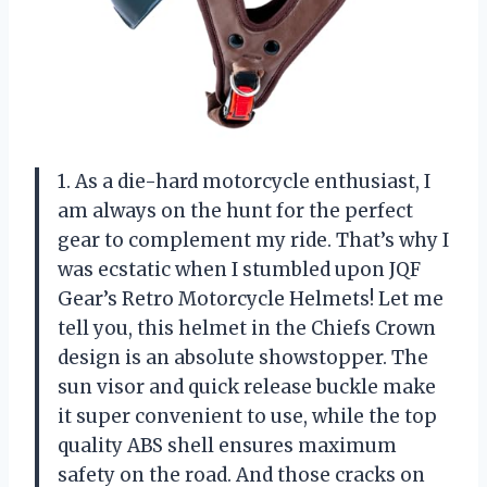
1. As a die-hard motorcycle enthusiast, I
am always on the hunt for the perfect
gear to complement my ride. That’s why I
was ecstatic when I stumbled upon JQF
Gear’s Retro Motorcycle Helmets! Let me
tell you, this helmet in the Chiefs Crown
design is an absolute showstopper. The
sun visor and quick release buckle make
it super convenient to use, while the top
quality ABS shell ensures maximum
safety on the road. And those cracks on