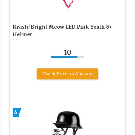
Krash! Bright Meow LED Pink Youth 8+
Helmet
10
Check Price on Amazon
4