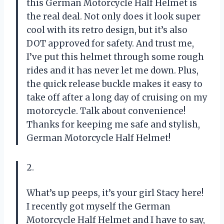
this German Motorcycle Half Helmet is
the real deal. Not only does it look super
cool with its retro design, but it’s also
DOT approved for safety. And trust me,
I’ve put this helmet through some rough
rides and it has never let me down. Plus,
the quick release buckle makes it easy to
take off after a long day of cruising on my
motorcycle. Talk about convenience!
Thanks for keeping me safe and stylish,
German Motorcycle Half Helmet!
2.
What’s up peeps, it’s your girl Stacy here!
I recently got myself the German
Motorcycle Half Helmet and I have to say,