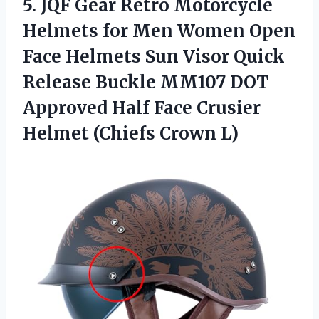
5. JQF Gear Retro Motorcycle
Helmets for Men Women Open
Face Helmets Sun Visor Quick
Release Buckle MM107 DOT
Approved Half Face Crusier
Helmet (Chiefs Crown L)