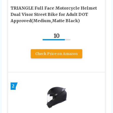
TRIANGLE Full Face Motorcycle Helmet
Dual Visor Street Bike for Adult DOT
Approved(Medium,Matte Black)
10
Check Price on Amazon
2