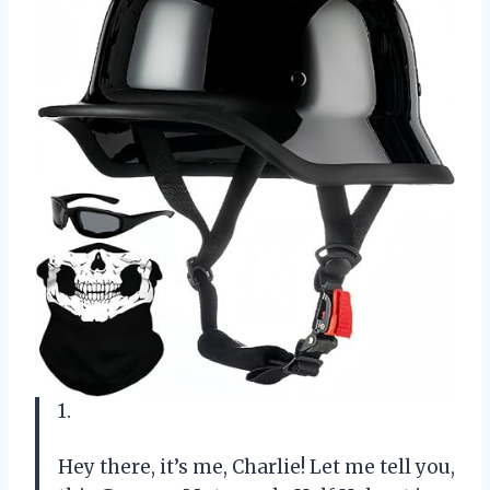
1.
Hey there, it’s me, Charlie! Let me tell you,