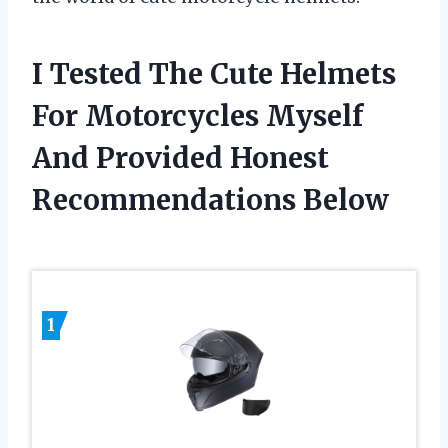
I Tested The Cute Helmets
For Motorcycles Myself
And Provided Honest
Recommendations Below
1