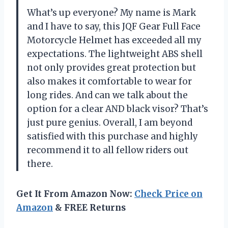
What’s up everyone? My name is Mark
and I have to say, this JQF Gear Full Face
Motorcycle Helmet has exceeded all my
expectations. The lightweight ABS shell
not only provides great protection but
also makes it comfortable to wear for
long rides. And can we talk about the
option for a clear AND black visor? That’s
just pure genius. Overall, I am beyond
satisfied with this purchase and highly
recommend it to all fellow riders out
there.
Get It From Amazon Now:
Check Price on
Amazon
& FREE Returns