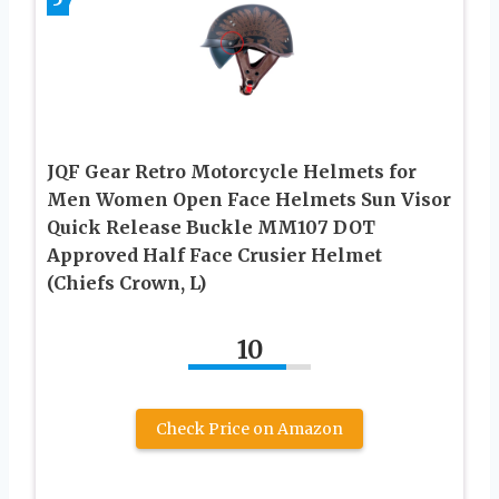
JQF Gear Retro Motorcycle Helmets for
Men Women Open Face Helmets Sun Visor
Quick Release Buckle MM107 DOT
Approved Half Face Crusier Helmet
(Chiefs Crown, L)
10
Check Price on Amazon