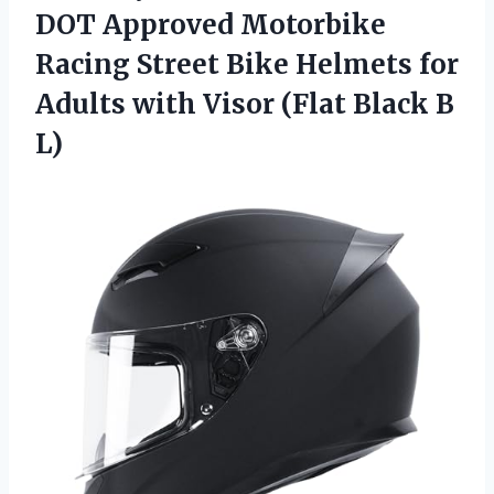
DOT Approved Motorbike
Racing Street Bike Helmets for
Adults with Visor
(Flat Black B
L)