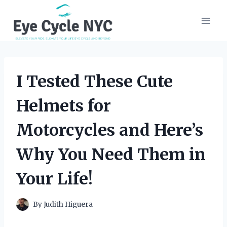
Skip
to
content
I Tested These Cute
Helmets for
Motorcycles and Here’s
Why You Need Them in
Your Life!
By
Judith Higuera