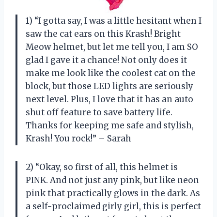
1) “I gotta say, I was a little hesitant when I
saw the cat ears on this Krash! Bright
Meow helmet, but let me tell you, I am SO
glad I gave it a chance! Not only does it
make me look like the coolest cat on the
block, but those LED lights are seriously
next level. Plus, I love that it has an auto
shut off feature to save battery life.
Thanks for keeping me safe and stylish,
Krash! You rock!” – Sarah
2) “Okay, so first of all, this helmet is
PINK. And not just any pink, but like neon
pink that practically glows in the dark. As
a self-proclaimed girly girl, this is perfect