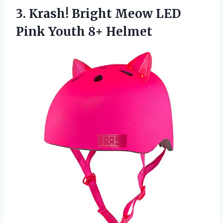
3.
Krash! Bright Meow
LED
Pink Youth 8+ Helmet