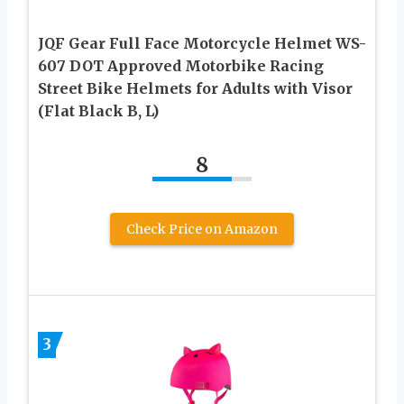
JQF Gear Full Face Motorcycle Helmet WS-
607 DOT Approved Motorbike Racing
Street Bike Helmets for Adults with Visor
(Flat Black B, L)
8
Check Price on Amazon
3