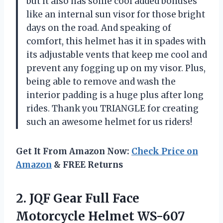
but it also has some cool added bonuses
like an internal sun visor for those bright
days on the road. And speaking of
comfort, this helmet has it in spades with
its adjustable vents that keep me cool and
prevent any fogging up on my visor. Plus,
being able to remove and wash the
interior padding is a huge plus after long
rides. Thank you TRIANGLE for creating
such an awesome helmet for us riders!
Get It From Amazon Now:
Check Price on
Amazon
& FREE Returns
2. JQF Gear Full Face
Motorcycle Helmet WS-607