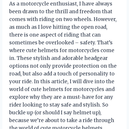
As a motorcycle enthusiast, I have always
been drawn to the thrill and freedom that
comes with riding on two wheels. However,
as much as I love hitting the open road,
there is one aspect of riding that can
sometimes be overlooked – safety. That’s
where cute helmets for motorcycles come
in. These stylish and adorable headgear
options not only provide protection on the
road, but also add a touch of personality to
your ride. In this article, I will dive into the
world of cute helmets for motorcycles and
explore why they are a must-have for any
rider looking to stay safe and stylish. So
buckle up (or should I say helmet up),
because we’re about to take a ride through
the world of cute motorcycle helmets.