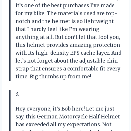
it’s one of the best purchases I’ve made
for my bike. The materials used are top-
notch and the helmet is so lightweight
that I hardly feel like I’m wearing
anything at all. But don’t let that fool you,
this helmet provides amazing protection
with its high-density EPS cache layer. And
let’s not forget about the adjustable chin
strap that ensures a comfortable fit every
time. Big thumbs up from me!
3.
Hey everyone, it’s Bob here! Let me just
say, this German Motorcycle Half Helmet
has exceeded all my expectations. Not