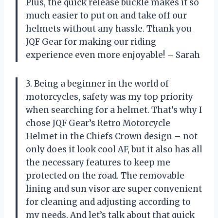
Plus, the quick release buckle makes it so
much easier to put on and take off our
helmets without any hassle. Thank you
JQF Gear for making our riding
experience even more enjoyable! – Sarah
3. Being a beginner in the world of
motorcycles, safety was my top priority
when searching for a helmet. That’s why I
chose JQF Gear’s Retro Motorcycle
Helmet in the Chiefs Crown design – not
only does it look cool AF, but it also has all
the necessary features to keep me
protected on the road. The removable
lining and sun visor are super convenient
for cleaning and adjusting according to
my needs. And let’s talk about that quick