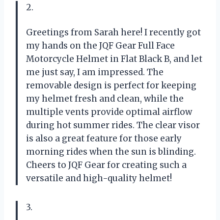
2.
Greetings from Sarah here! I recently got
my hands on the JQF Gear Full Face
Motorcycle Helmet in Flat Black B, and let
me just say, I am impressed. The
removable design is perfect for keeping
my helmet fresh and clean, while the
multiple vents provide optimal airflow
during hot summer rides. The clear visor
is also a great feature for those early
morning rides when the sun is blinding.
Cheers to JQF Gear for creating such a
versatile and high-quality helmet!
3.