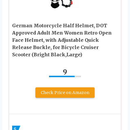
German Motorcycle Half Helmet, DOT
Approved Adult Men Women Retro Open
Face Helmet, with Adjustable Quick
Release Buckle, for Bicycle Cruiser
Scooter (Bright Black,Large)
9
Check Price on Amazon
5