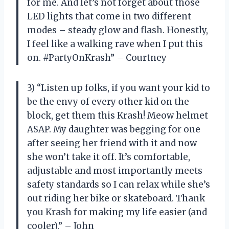
for me. And let’s not forget about those
LED lights that come in two different
modes – steady glow and flash. Honestly,
I feel like a walking rave when I put this
on. #PartyOnKrash” – Courtney
3) “Listen up folks, if you want your kid to
be the envy of every other kid on the
block, get them this Krash! Meow helmet
ASAP. My daughter was begging for one
after seeing her friend with it and now
she won’t take it off. It’s comfortable,
adjustable and most importantly meets
safety standards so I can relax while she’s
out riding her bike or skateboard. Thank
you Krash for making my life easier (and
cooler).” – John