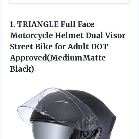
1. TRIANGLE Full Face
Motorcycle Helmet Dual Visor
Street Bike for
Adult DOT
Approved(MediumMatte
Black)