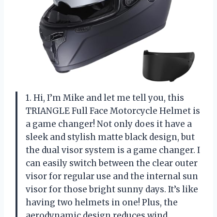
1. Hi, I’m Mike and let me tell you, this
TRIANGLE Full Face Motorcycle Helmet is
a game changer! Not only does it have a
sleek and stylish matte black design, but
the dual visor system is a game changer. I
can easily switch between the clear outer
visor for regular use and the internal sun
visor for those bright sunny days. It’s like
having two helmets in one! Plus, the
aerodynamic design reduces wind