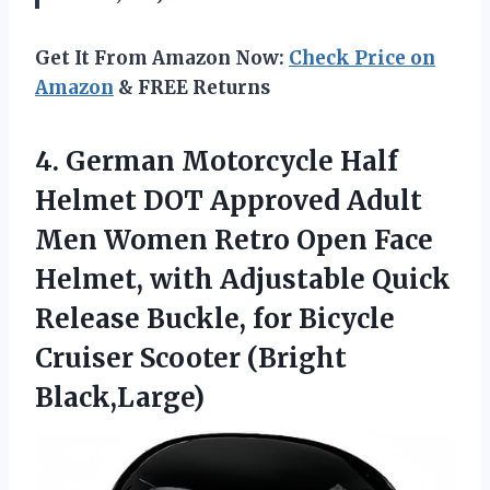
Get It From Amazon Now:
Check Price on
Amazon
& FREE Returns
4. German Motorcycle Half
Helmet DOT Approved Adult
Men Women Retro Open Face
Helmet, with Adjustable Quick
Release Buckle, for Bicycle
Cruiser Scooter (Bright
Black,Large)