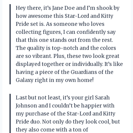
Hey there, it’s Jane Doe and I’m shook by
how awesome this Star-Lord and Kitty
Pride set is. As someone who loves
collecting figures, I can confidently say
that this one stands out from the rest.
The quality is top-notch and the colors
are so vibrant. Plus, these two look great
displayed together or individually. It’s like
having a piece of the Guardians of the
Galaxy right in my own home!
Last but not least, it’s your girl Sarah
Johnson and I couldn’t be happier with
my purchase of the Star-Lord and Kitty
Pride duo. Not only do they look cool, but
they also come with a ton of