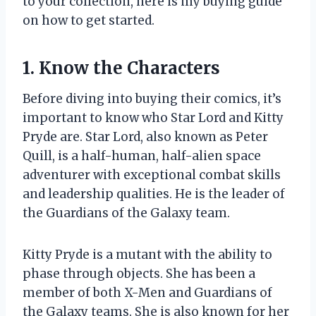
to your collection, here is my buying guide
on how to get started.
1. Know the Characters
Before diving into buying their comics, it’s
important to know who Star Lord and Kitty
Pryde are. Star Lord, also known as Peter
Quill, is a half-human, half-alien space
adventurer with exceptional combat skills
and leadership qualities. He is the leader of
the Guardians of the Galaxy team.
Kitty Pryde is a mutant with the ability to
phase through objects. She has been a
member of both X-Men and Guardians of
the Galaxy teams. She is also known for her