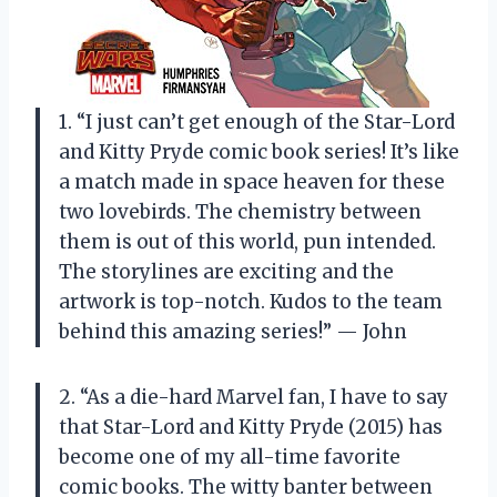
1. “I just can’t get enough of the Star-Lord
and Kitty Pryde comic book series! It’s like
a match made in space heaven for these
two lovebirds. The chemistry between
them is out of this world, pun intended.
The storylines are exciting and the
artwork is top-notch. Kudos to the team
behind this amazing series!” — John
2. “As a die-hard Marvel fan, I have to say
that Star-Lord and Kitty Pryde (2015) has
become one of my all-time favorite
comic books. The witty banter between