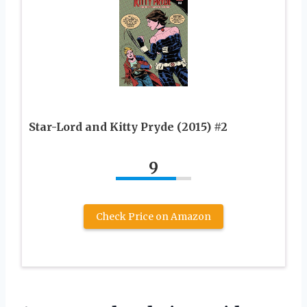
Star-Lord and Kitty Pryde (2015) #2
9
Check Price on Amazon