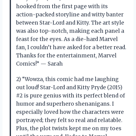
hooked from the first page with its
action-packed storyline and witty banter
between Star-Lord and Kitty. The art style
was also top-notch, making each panel a
feast for the eyes. As a die-hard Marvel
fan, I couldn’t have asked for a better read.
Thanks for the entertainment, Marvel
Comics!” — Sarah
2) “Wowza, this comic had me laughing
out loud! Star-Lord and Kitty Pryde (2015)
#2 is pure genius with its perfect blend of
humor and superhero shenanigans. I
especially loved how the characters were
portrayed; they felt so real and relatable.
Plus, the plot twists kept me on my toes