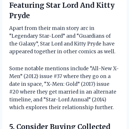
Featuring Star Lord And Kitty
Pryde
Apart from their main story arc in
“Legendary Star-Lord” and “Guardians of
the Galaxy”, Star Lord and Kitty Pryde have
appeared together in other comics as well.
Some notable mentions include “All-New X-
Men” (2012) issue #37 where they go on a
date in space, “X-Men: Gold” (2017) issue
#20 where they get married in an alternate
timeline, and “Star-Lord Annual” (2014)
which explores their relationship further.
5. Consider Buying Collected