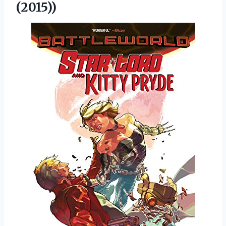
(2015))