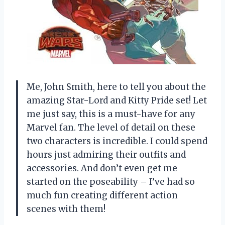
Me, John Smith, here to tell you about the
amazing Star-Lord and Kitty Pride set! Let
me just say, this is a must-have for any
Marvel fan. The level of detail on these
two characters is incredible. I could spend
hours just admiring their outfits and
accessories. And don’t even get me
started on the poseability – I’ve had so
much fun creating different action
scenes with them!