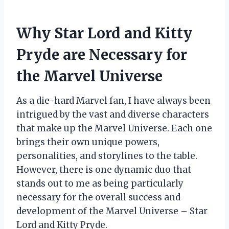
Why Star Lord and Kitty
Pryde are Necessary for
the Marvel Universe
As a die-hard Marvel fan, I have always been
intrigued by the vast and diverse characters
that make up the Marvel Universe. Each one
brings their own unique powers,
personalities, and storylines to the table.
However, there is one dynamic duo that
stands out to me as being particularly
necessary for the overall success and
development of the Marvel Universe – Star
Lord and Kitty Pryde.