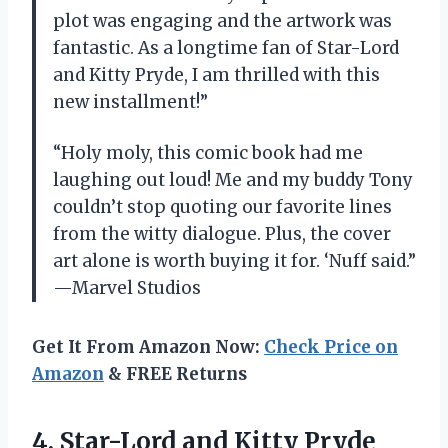
plot was engaging and the artwork was
fantastic. As a longtime fan of Star-Lord
and Kitty Pryde, I am thrilled with this
new installment!”
“Holy moly, this comic book had me
laughing out loud! Me and my buddy Tony
couldn’t stop quoting our favorite lines
from the witty dialogue. Plus, the cover
art alone is worth buying it for. ‘Nuff said.”
—Marvel Studios
Get It From Amazon Now:
Check Price on
Amazon
& FREE Returns
4. Star-Lord and
Kitty Pryde