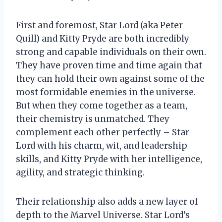
First and foremost, Star Lord (aka Peter
Quill) and Kitty Pryde are both incredibly
strong and capable individuals on their own.
They have proven time and time again that
they can hold their own against some of the
most formidable enemies in the universe.
But when they come together as a team,
their chemistry is unmatched. They
complement each other perfectly – Star
Lord with his charm, wit, and leadership
skills, and Kitty Pryde with her intelligence,
agility, and strategic thinking.
Their relationship also adds a new layer of
depth to the Marvel Universe. Star Lord’s