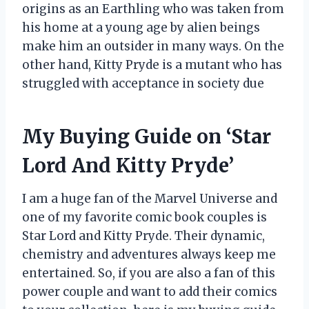
origins as an Earthling who was taken from
his home at a young age by alien beings
make him an outsider in many ways. On the
other hand, Kitty Pryde is a mutant who has
struggled with acceptance in society due
My Buying Guide on ‘Star
Lord And Kitty Pryde’
I am a huge fan of the Marvel Universe and
one of my favorite comic book couples is
Star Lord and Kitty Pryde. Their dynamic,
chemistry and adventures always keep me
entertained. So, if you are also a fan of this
power couple and want to add their comics