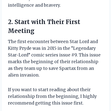
intelligence and bravery.
2. Start with Their First
Meeting
The first encounter between Star Lord and
Kitty Pryde was in 2015 in the “Legendary
Star-Lord” comic series issue #9. This issue
marks the beginning of their relationship
as they team up to save Spartax from an
alien invasion.
If you want to start reading about their
relationship from the beginning, I highly
recommend getting this issue first.