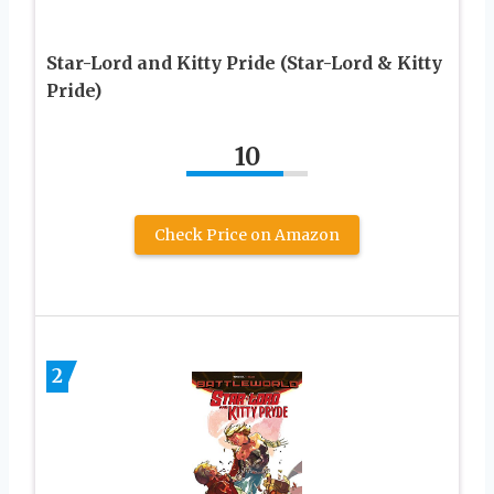
Star-Lord and Kitty Pride (Star-Lord & Kitty
Pride)
10
Check Price on Amazon
2