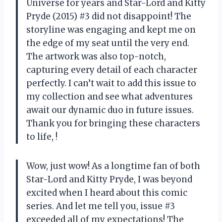
Universe for years and Star-Lord and Kitty
Pryde (2015) #3 did not disappoint! The
storyline was engaging and kept me on
the edge of my seat until the very end.
The artwork was also top-notch,
capturing every detail of each character
perfectly. I can’t wait to add this issue to
my collection and see what adventures
await our dynamic duo in future issues.
Thank you for bringing these characters
to life,
!
Wow, just wow! As a longtime fan of both
Star-Lord and Kitty Pryde, I was beyond
excited when I heard about this comic
series. And let me tell you, issue #3
exceeded all of my expectations! The