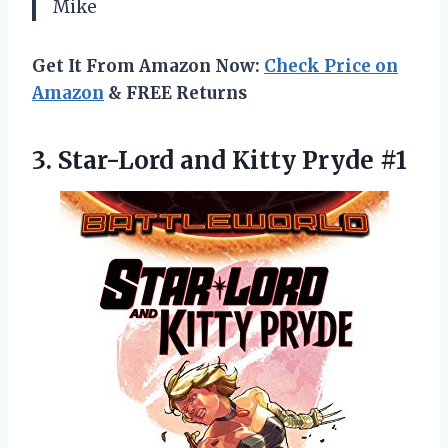
Mike
Get It From Amazon Now:
Check Price on
Amazon
& FREE Returns
3. Star-Lord
and Kitty Pryde #1