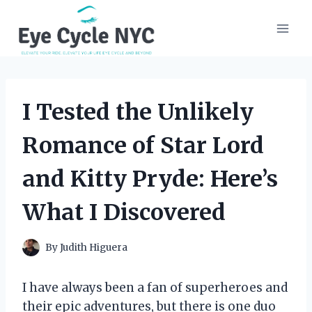
Skip
to
content
I Tested the Unlikely
Romance of Star Lord
and Kitty Pryde: Here’s
What I Discovered
By
Judith Higuera
I have always been a fan of superheroes and
their epic adventures, but there is one duo