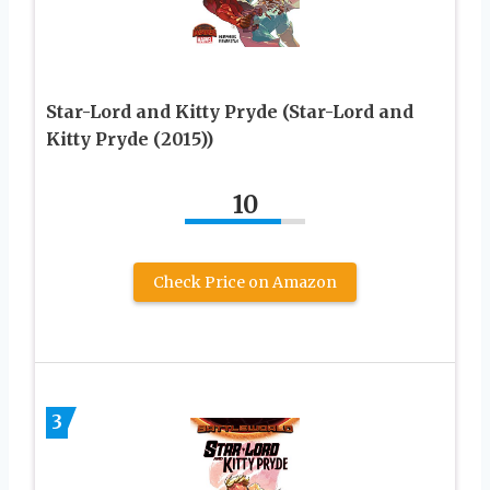
Star-Lord and Kitty Pryde (Star-Lord and
Kitty Pryde (2015))
10
Check Price on Amazon
3