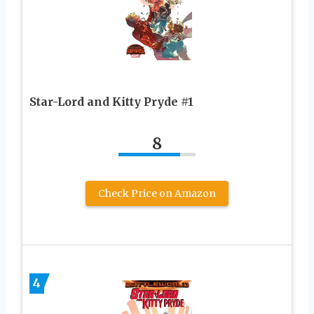
Star-Lord and Kitty Pryde #1
8
Check Price on Amazon
4