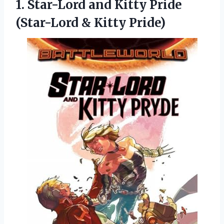
1.
Star-Lord and Kitty
Pride
(Star-Lord & Kitty Pride)