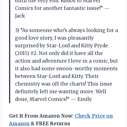
until the very end. Kudos to Marvel
Comics for another fantastic issue!” —
Jack
3) “As someone who’s always looking for a
good love story, I was pleasantly
surprised by Star-Lord and Kitty Pryde
(2015) #2. Not only did it have all the
action and adventure I love in a comic, but
it also had some swoon-worthy moments
between Star-Lord and Kitty. Their
chemistry was off the charts! This issue
definitely left me wanting more. Well
done, Marvel Comics!” — Emily
Get It From Amazon Now:
Check Price on
Amazon
& FREE Returns