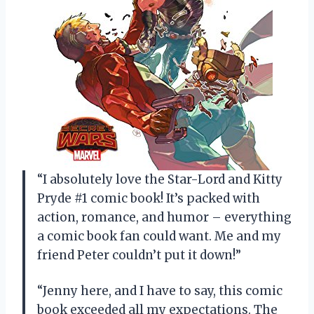
“I absolutely love the Star-Lord and Kitty
Pryde #1 comic book! It’s packed with
action, romance, and humor – everything
a comic book fan could want. Me and my
friend Peter couldn’t put it down!”
“Jenny here, and I have to say, this comic
book exceeded all my expectations. The