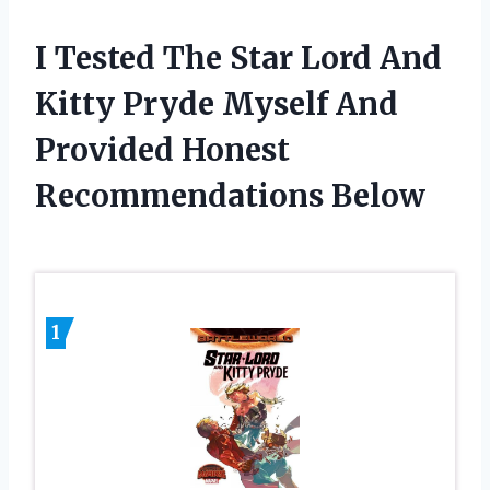
I Tested The Star Lord And
Kitty Pryde Myself And
Provided Honest
Recommendations Below
1