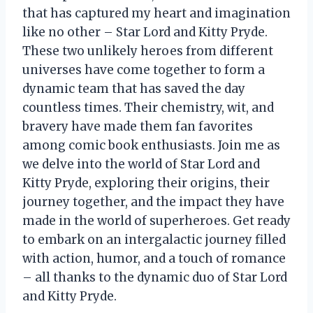
that has captured my heart and imagination
like no other – Star Lord and Kitty Pryde.
These two unlikely heroes from different
universes have come together to form a
dynamic team that has saved the day
countless times. Their chemistry, wit, and
bravery have made them fan favorites
among comic book enthusiasts. Join me as
we delve into the world of Star Lord and
Kitty Pryde, exploring their origins, their
journey together, and the impact they have
made in the world of superheroes. Get ready
to embark on an intergalactic journey filled
with action, humor, and a touch of romance
– all thanks to the dynamic duo of Star Lord
and Kitty Pryde.