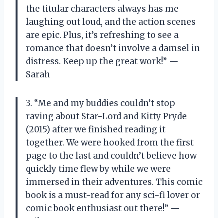
the titular characters always has me
laughing out loud, and the action scenes
are epic. Plus, it’s refreshing to see a
romance that doesn’t involve a damsel in
distress. Keep up the great work!” —
Sarah
3. “Me and my buddies couldn’t stop
raving about Star-Lord and Kitty Pryde
(2015) after we finished reading it
together. We were hooked from the first
page to the last and couldn’t believe how
quickly time flew by while we were
immersed in their adventures. This comic
book is a must-read for any sci-fi lover or
comic book enthusiast out there!” —