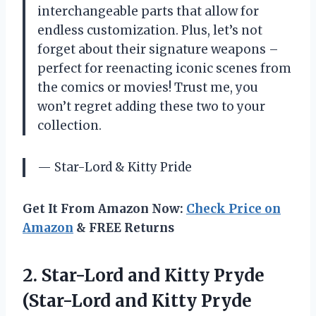
interchangeable parts that allow for
endless customization. Plus, let’s not
forget about their signature weapons –
perfect for reenacting iconic scenes from
the comics or movies! Trust me, you
won’t regret adding these two to your
collection.
— Star-Lord & Kitty Pride
Get It From Amazon Now:
Check Price on
Amazon
& FREE Returns
2. Star-Lord and Kitty Pryde
(Star-Lord
and Kitty Pryde