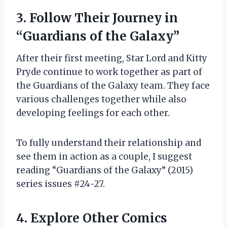
3. Follow Their Journey in
“Guardians of the Galaxy”
After their first meeting, Star Lord and Kitty
Pryde continue to work together as part of
the Guardians of the Galaxy team. They face
various challenges together while also
developing feelings for each other.
To fully understand their relationship and
see them in action as a couple, I suggest
reading “Guardians of the Galaxy” (2015)
series issues #24-27.
4. Explore Other Comics