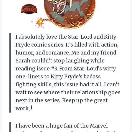
I absolutely love the Star-Lord and Kitty
Pryde comic series! It’s filled with action,
humor, and romance. Me and my friend
Sarah couldn’t stop laughing while
reading issue #3. From Star-Lord’s witty
one-liners to Kitty Pryde’s badass
fighting skills, this issue had it all. I can’t
wait to see where their relationship goes
next in the series. Keep up the great
work,
!
I have been a huge fan of the Marvel