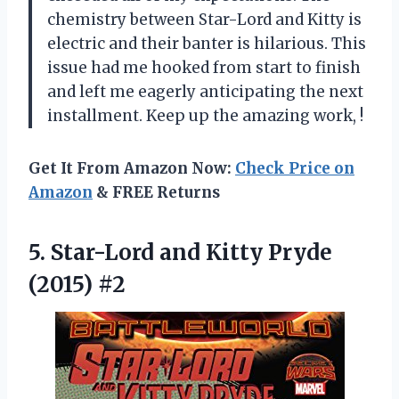
chemistry between Star-Lord and Kitty is
electric and their banter is hilarious. This
issue had me hooked from start to finish
and left me eagerly anticipating the next
installment. Keep up the amazing work,
!
Get It From Amazon Now:
Check Price on
Amazon
& FREE Returns
5.
Star-Lord and Kitty
Pryde
(2015) #2