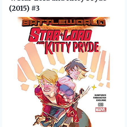
(2015) #3