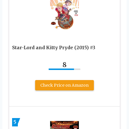
Star-Lord and Kitty Pryde (2015) #3
8
Check Price on Amazon
5