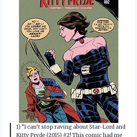
1) “I can’t stop raving about Star-Lord and
Kitty Pryde (2015) #2! This comic had me