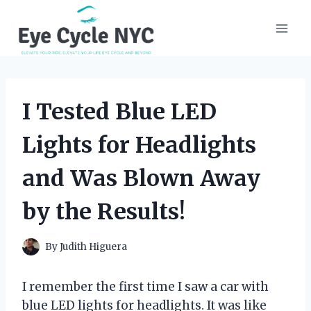
Skip
to
content
I Tested Blue LED
Lights for Headlights
and Was Blown Away
by the Results!
By
Judith Higuera
I remember the first time I saw a car with
blue LED lights for headlights. It was like