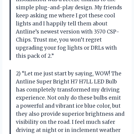
simple plug-and-play design. My friends
keep asking me where I got these cool
lights and I happily tell them about
Antline’s newest version with 3570 CSP-
Chips. Trust me, you won’t regret
upgrading your fog lights or DRLs with
this pack of 2.”
2) “Let me just start by saying, WOW! The
Antline Super Bright H7 H7LL LED Bulb
has completely transformed my driving
experience. Not only do these bulbs emit
a powerful and vibrant ice blue color, but
they also provide superior brightness and
visibility on the road. I feel much safer
driving at night or in inclement weather