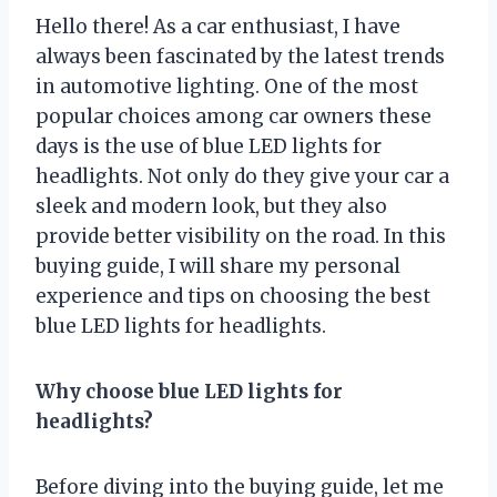
Hello there! As a car enthusiast, I have
always been fascinated by the latest trends
in automotive lighting. One of the most
popular choices among car owners these
days is the use of blue LED lights for
headlights. Not only do they give your car a
sleek and modern look, but they also
provide better visibility on the road. In this
buying guide, I will share my personal
experience and tips on choosing the best
blue LED lights for headlights.
Why choose blue LED lights for
headlights?
Before diving into the buying guide, let me