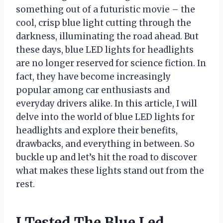
something out of a futuristic movie – the
cool, crisp blue light cutting through the
darkness, illuminating the road ahead. But
these days, blue LED lights for headlights
are no longer reserved for science fiction. In
fact, they have become increasingly
popular among car enthusiasts and
everyday drivers alike. In this article, I will
delve into the world of blue LED lights for
headlights and explore their benefits,
drawbacks, and everything in between. So
buckle up and let’s hit the road to discover
what makes these lights stand out from the
rest.
I Tested The Blue Led