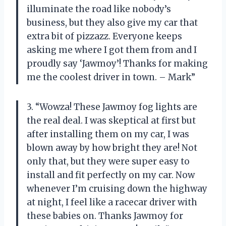
illuminate the road like nobody’s
business, but they also give my car that
extra bit of pizzazz. Everyone keeps
asking me where I got them from and I
proudly say ‘Jawmoy’! Thanks for making
me the coolest driver in town. – Mark”
3. “Wowza! These Jawmoy fog lights are
the real deal. I was skeptical at first but
after installing them on my car, I was
blown away by how bright they are! Not
only that, but they were super easy to
install and fit perfectly on my car. Now
whenever I’m cruising down the highway
at night, I feel like a racecar driver with
these babies on. Thanks Jawmoy for