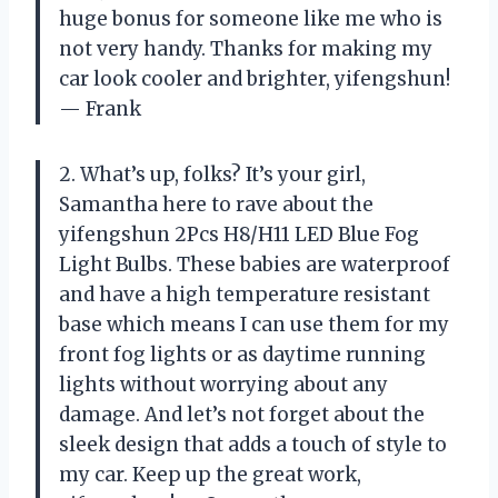
huge bonus for someone like me who is
not very handy. Thanks for making my
car look cooler and brighter, yifengshun!
— Frank
2. What’s up, folks? It’s your girl,
Samantha here to rave about the
yifengshun 2Pcs H8/H11 LED Blue Fog
Light Bulbs. These babies are waterproof
and have a high temperature resistant
base which means I can use them for my
front fog lights or as daytime running
lights without worrying about any
damage. And let’s not forget about the
sleek design that adds a touch of style to
my car. Keep up the great work,