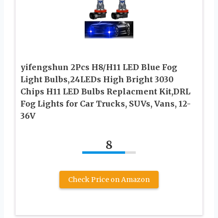
yifengshun 2Pcs H8/H11 LED Blue Fog
Light Bulbs,24LEDs High Bright 3030
Chips H11 LED Bulbs Replacment Kit,DRL
Fog Lights for Car Trucks, SUVs, Vans, 12-
36V
8
Check Price on Amazon