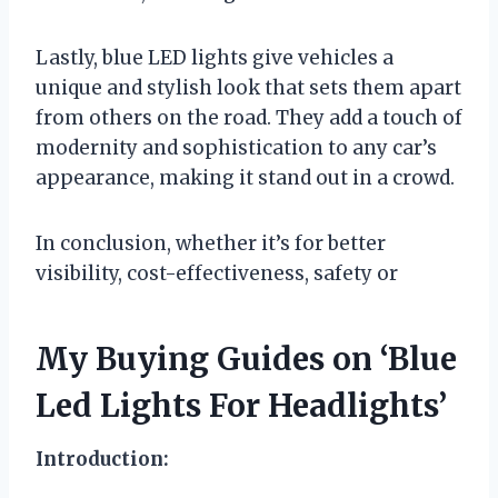
Lastly, blue LED lights give vehicles a
unique and stylish look that sets them apart
from others on the road. They add a touch of
modernity and sophistication to any car’s
appearance, making it stand out in a crowd.
In conclusion, whether it’s for better
visibility, cost-effectiveness, safety or
My Buying Guides on ‘Blue
Led Lights For Headlights’
Introduction: