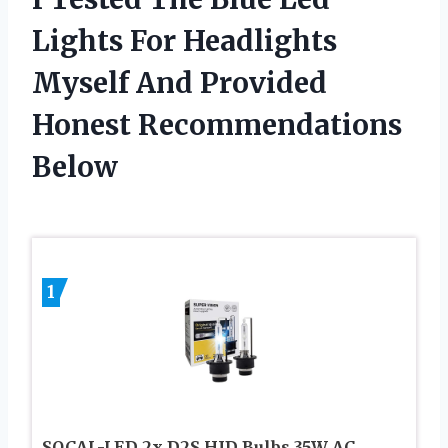
Lights For Headlights
Myself And Provided
Honest Recommendations
Below
1
SOCAL-LED 2x D2S HID Bulbs 35W AC