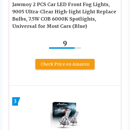
Jawmoy 2 PCS Car LED Front Fog Lights,
9005 Ultra-Clear High-light Light Replace
Bulbs, 7.5W COB 6000K Spotlights,
Universal for Most Cars (Blue)
9
Check Price on Amazon
3