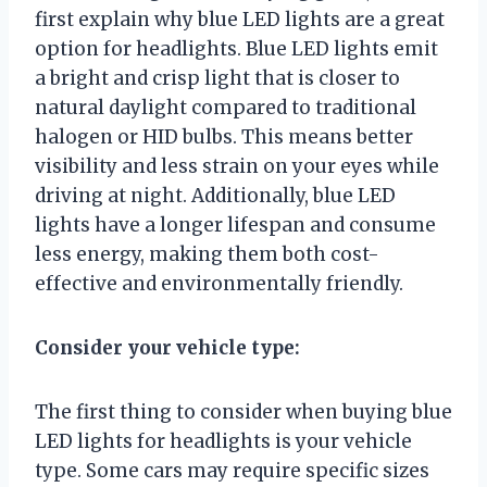
first explain why blue LED lights are a great
option for headlights. Blue LED lights emit
a bright and crisp light that is closer to
natural daylight compared to traditional
halogen or HID bulbs. This means better
visibility and less strain on your eyes while
driving at night. Additionally, blue LED
lights have a longer lifespan and consume
less energy, making them both cost-
effective and environmentally friendly.
Consider your vehicle type:
The first thing to consider when buying blue
LED lights for headlights is your vehicle
type. Some cars may require specific sizes