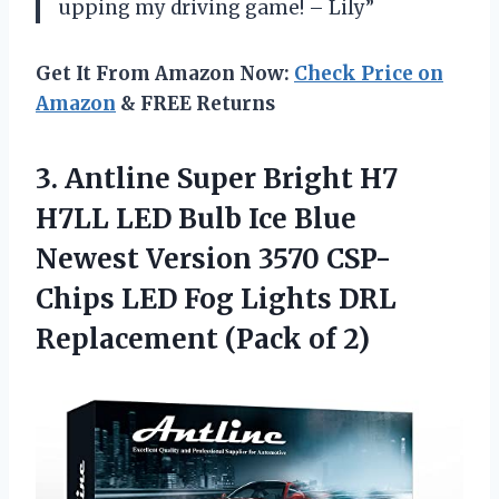
upping my driving game! – Lily”
Get It From Amazon Now:
Check Price on
Amazon
& FREE Returns
3.
Antline Super Bright
H7
H7LL LED Bulb Ice Blue
Newest Version 3570 CSP-
Chips LED Fog Lights DRL
Replacement (Pack of 2)