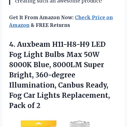
creating such an awesome product!”
Get It From Amazon Now:
Check Price on
Amazon
& FREE Returns
4.
Auxbeam H11-H8-H9 LED
Fog Light Bulbs Max 50W
8000K Blue, 8000LM Super
Bright, 360-degree
Illumination, Canbus Ready,
Fog Car Lights Replacement,
Pack of 2