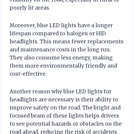
poorly lit areas.
Moreover, blue LED lights have a longer
lifespan compared to halogen or HID
headlights. This means fewer replacements
and maintenance costs in the long run.
They also consume less energy, making
them more environmentally friendly and
cost-effective.
Another reason why blue LED lights for
headlights are necessary is their ability to
improve safety on the road. The bright and
focused beam of these lights helps drivers
to see potential hazards or obstacles on the
road ahead, reducing the risk of accidents.