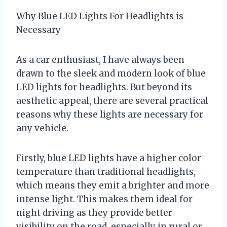
Why Blue LED Lights For Headlights is
Necessary
As a car enthusiast, I have always been
drawn to the sleek and modern look of blue
LED lights for headlights. But beyond its
aesthetic appeal, there are several practical
reasons why these lights are necessary for
any vehicle.
Firstly, blue LED lights have a higher color
temperature than traditional headlights,
which means they emit a brighter and more
intense light. This makes them ideal for
night driving as they provide better
visibility on the road, especially in rural or