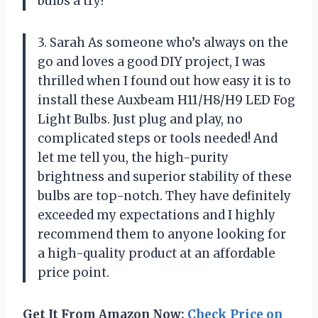
bulbs a try!
3. Sarah As someone who’s always on the
go and loves a good DIY project, I was
thrilled when I found out how easy it is to
install these Auxbeam H11/H8/H9 LED Fog
Light Bulbs. Just plug and play, no
complicated steps or tools needed! And
let me tell you, the high-purity
brightness and superior stability of these
bulbs are top-notch. They have definitely
exceeded my expectations and I highly
recommend them to anyone looking for
a high-quality product at an affordable
price point.
Get It From Amazon Now:
Check Price on