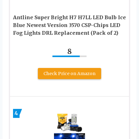
Antline Super Bright H7 H7LL LED Bulb Ice
Blue Newest Version 3570 CSP-Chips LED
Fog Lights DRL Replacement (Pack of 2)
8
Check Price on Amazon
4