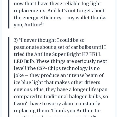
now that I have these reliable fog light
replacements. And let’s not forget about
the energy efficiency – my wallet thanks
you, Antline!”
3) “I never thought I could be so
passionate about a set of car bulbs until I
tried the Antline Super Bright H7 H7LL
LED Bulb. These things are seriously next
level! The CSP-Chips technology is no
joke – they produce an intense beam of
ice blue light that makes other drivers
envious. Plus, they have a longer lifespan
compared to traditional halogen bulbs, so
I won’t have to worry about constantly
replacing them. Thank you Antline for