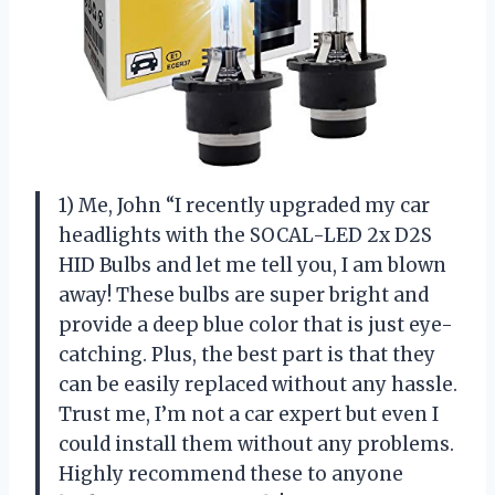
1) Me, John “I recently upgraded my car
headlights with the SOCAL-LED 2x D2S
HID Bulbs and let me tell you, I am blown
away! These bulbs are super bright and
provide a deep blue color that is just eye-
catching. Plus, the best part is that they
can be easily replaced without any hassle.
Trust me, I’m not a car expert but even I
could install them without any problems.
Highly recommend these to anyone