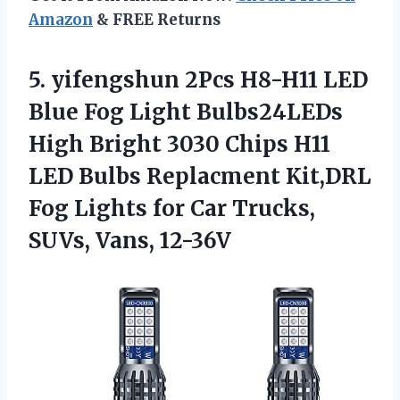
Amazon
& FREE Returns
5.
yifengshun 2Pcs H8-H11
LED
Blue Fog Light Bulbs24LEDs
High Bright 3030 Chips H11
LED Bulbs Replacment Kit,DRL
Fog Lights for Car Trucks,
SUVs, Vans, 12-36V