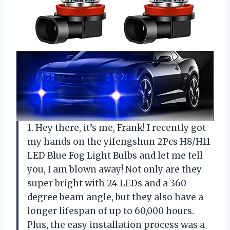
1. Hey there, it’s me, Frank! I recently got
my hands on the yifengshun 2Pcs H8/H11
LED Blue Fog Light Bulbs and let me tell
you, I am blown away! Not only are they
super bright with 24 LEDs and a 360
degree beam angle, but they also have a
longer lifespan of up to 60,000 hours.
Plus, the easy installation process was a