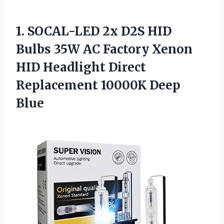
1.
SOCAL-LED 2x D2S
HID
Bulbs 35W AC Factory Xenon
HID Headlight Direct
Replacement 10000K Deep
Blue