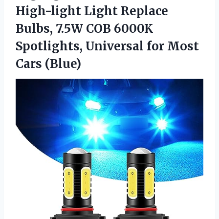
High-light Light Replace
Bulbs, 7.5W COB 6000K
Spotlights, Universal for Most
Cars (Blue)