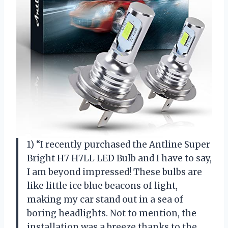
1) “I recently purchased the Antline Super
Bright H7 H7LL LED Bulb and I have to say,
I am beyond impressed! These bulbs are
like little ice blue beacons of light,
making my car stand out in a sea of
boring headlights. Not to mention, the
installation was a breeze thanks to the