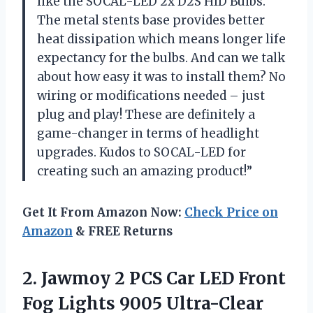
like the SOCAL-LED 2x D2S HID Bulbs.
The metal stents base provides better
heat dissipation which means longer life
expectancy for the bulbs. And can we talk
about how easy it was to install them? No
wiring or modifications needed – just
plug and play! These are definitely a
game-changer in terms of headlight
upgrades. Kudos to SOCAL-LED for
creating such an amazing product!”
Get It From Amazon Now:
Check Price on
Amazon
& FREE Returns
2.
Jawmoy 2 PCS
Car LED Front
Fog Lights 9005 Ultra-Clear