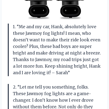
1. “Me and my car, Hank, absolutely love
these Jawmoy fog lights! I mean, who
doesn’t want to make their ride look even
cooler? Plus, these bad boys are super
bright and make driving at night a breeze.
Thanks to Jawmoy, my road trips just got
a lot more fun. Keep shining bright, Hank
and I are loving it! – Sarah”
2. “Let me tell you something, folks.
These Jawmoy fog lights are a game-
changer. I don’t know how I ever drove
without them before. Not only do they