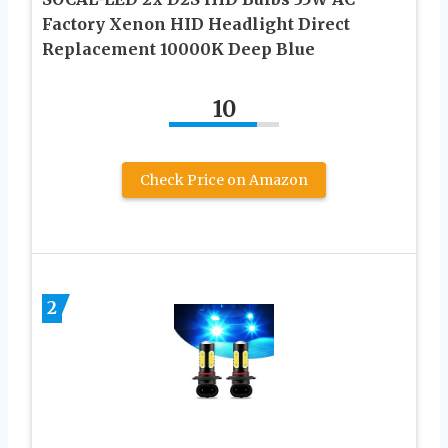
Factory Xenon HID Headlight Direct
Replacement 10000K Deep Blue
10
Check Price on Amazon
2