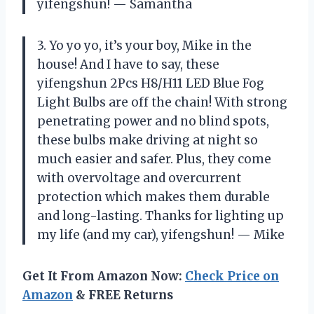
yifengshun! — Samantha
3. Yo yo yo, it’s your boy, Mike in the
house! And I have to say, these
yifengshun 2Pcs H8/H11 LED Blue Fog
Light Bulbs are off the chain! With strong
penetrating power and no blind spots,
these bulbs make driving at night so
much easier and safer. Plus, they come
with overvoltage and overcurrent
protection which makes them durable
and long-lasting. Thanks for lighting up
my life (and my car), yifengshun! — Mike
Get It From Amazon Now:
Check Price on
Amazon
& FREE Returns