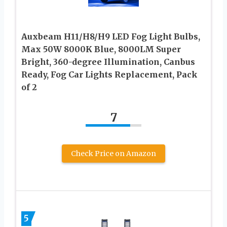
Auxbeam H11/H8/H9 LED Fog Light Bulbs,
Max 50W 8000K Blue, 8000LM Super
Bright, 360-degree Illumination, Canbus
Ready, Fog Car Lights Replacement, Pack
of 2
7
Check Price on Amazon
5