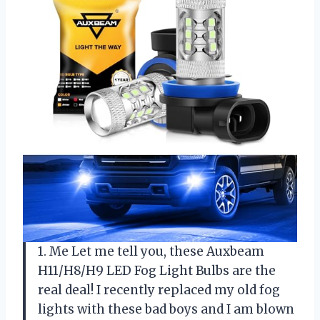
1. Me Let me tell you, these Auxbeam
H11/H8/H9 LED Fog Light Bulbs are the
real deal! I recently replaced my old fog
lights with these bad boys and I am blown