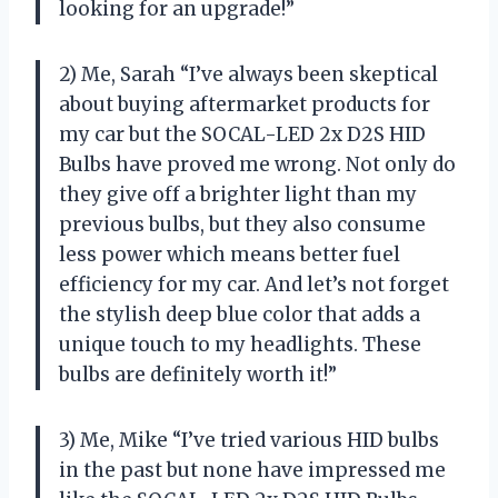
looking for an upgrade!”
2) Me, Sarah “I’ve always been skeptical
about buying aftermarket products for
my car but the SOCAL-LED 2x D2S HID
Bulbs have proved me wrong. Not only do
they give off a brighter light than my
previous bulbs, but they also consume
less power which means better fuel
efficiency for my car. And let’s not forget
the stylish deep blue color that adds a
unique touch to my headlights. These
bulbs are definitely worth it!”
3) Me, Mike “I’ve tried various HID bulbs
in the past but none have impressed me