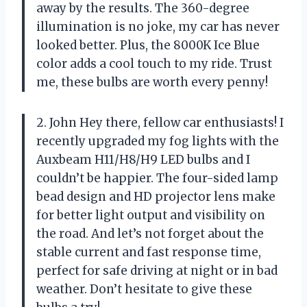
away by the results. The 360-degree
illumination is no joke, my car has never
looked better. Plus, the 8000K Ice Blue
color adds a cool touch to my ride. Trust
me, these bulbs are worth every penny!
2. John Hey there, fellow car enthusiasts! I
recently upgraded my fog lights with the
Auxbeam H11/H8/H9 LED bulbs and I
couldn’t be happier. The four-sided lamp
bead design and HD projector lens make
for better light output and visibility on
the road. And let’s not forget about the
stable current and fast response time,
perfect for safe driving at night or in bad
weather. Don’t hesitate to give these