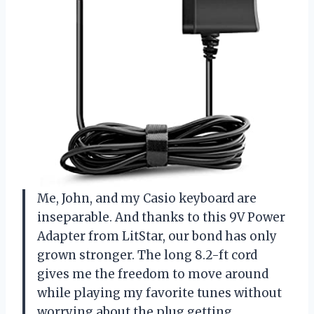
Me, John, and my Casio keyboard are
inseparable. And thanks to this 9V Power
Adapter from LitStar, our bond has only
grown stronger. The long 8.2-ft cord
gives me the freedom to move around
while playing my favorite tunes without
worrying about the plug getting