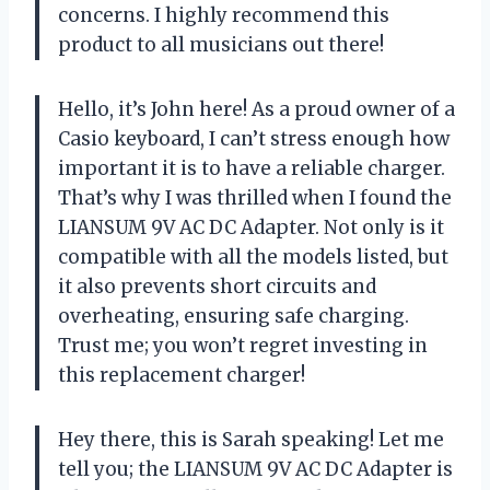
concerns. I highly recommend this
product to all musicians out there!
Hello, it’s John here! As a proud owner of a
Casio keyboard, I can’t stress enough how
important it is to have a reliable charger.
That’s why I was thrilled when I found the
LIANSUM 9V AC DC Adapter. Not only is it
compatible with all the models listed, but
it also prevents short circuits and
overheating, ensuring safe charging.
Trust me; you won’t regret investing in
this replacement charger!
Hey there, this is Sarah speaking! Let me
tell you; the LIANSUM 9V AC DC Adapter is