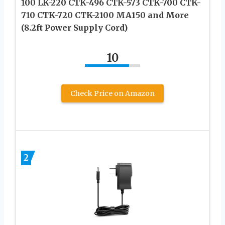
100 LK-220 CTK-496 CTK-573 CTK-700 CTK-
710 CTK-720 CTK-2100 MA150 and More
(8.2ft Power Supply Cord)
10
Check Price on Amazon
2