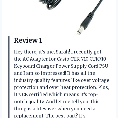
Review 1
Hey there, it’s me, Sarah! I recently got
the AC Adapter for Casio CTK-710 CTK710
Keyboard Charger Power Supply Cord PSU
and I am so impressed! It has all the
industry quality features like over voltage
protection and over heat protection. Plus,
it’s CE certified which means it’s top-
notch quality. And let me tell you, this
thing is a lifesaver when you need a
replacement. The best part? It’s