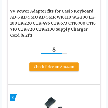
9V Power Adapter fits for Casio Keyboard
AD-5 AD-5MU AD-5MR WK-110 WK-200 LK-
100 LK-220 CTK-496 CTK-573 CTK-700 CTK-
710 CTK-720 CTK-2100 Supply Charger
Cord (8.2ft)
8
Check Price on Amazon
3