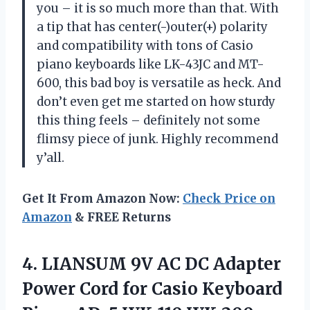
you – it is so much more than that. With
a tip that has center(-)outer(+) polarity
and compatibility with tons of Casio
piano keyboards like LK-43JC and MT-
600, this bad boy is versatile as heck. And
don’t even get me started on how sturdy
this thing feels – definitely not some
flimsy piece of junk. Highly recommend
y’all.
Get It From Amazon Now:
Check Price on
Amazon
& FREE Returns
4.
LIANSUM 9V AC
DC Adapter
Power Cord for Casio Keyboard