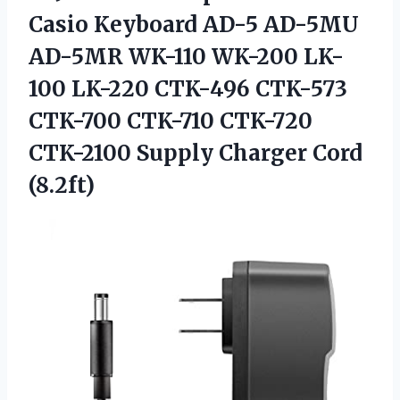
Casio Keyboard AD-5 AD-5MU
AD-5MR WK-110 WK-200 LK-
100 LK-220 CTK-496 CTK-573
CTK-700 CTK-710 CTK-720
CTK-2100 Supply Charger Cord
(8.2ft)