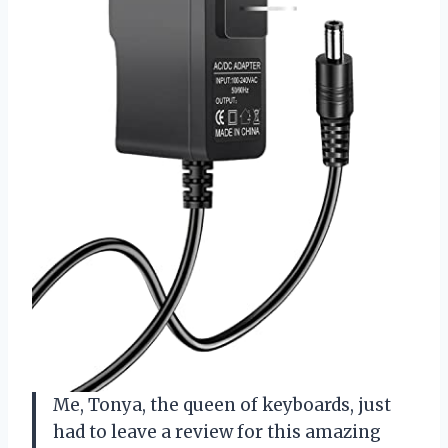
Me, Tonya, the queen of keyboards, just
had to leave a review for this amazing