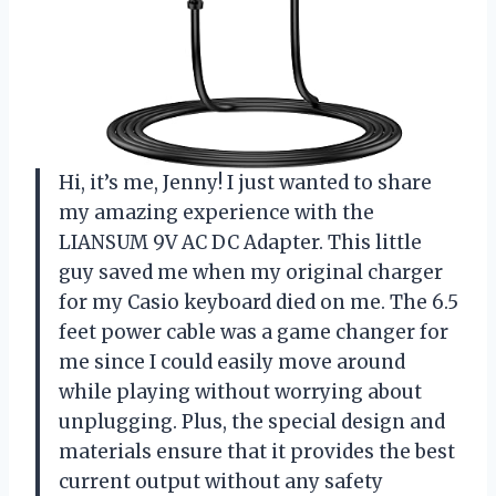
Hi, it’s me, Jenny! I just wanted to share
my amazing experience with the
LIANSUM 9V AC DC Adapter. This little
guy saved me when my original charger
for my Casio keyboard died on me. The 6.5
feet power cable was a game changer for
me since I could easily move around
while playing without worrying about
unplugging. Plus, the special design and
materials ensure that it provides the best
current output without any safety