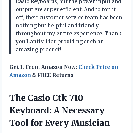
Casio keyboards, but the power input and
output are super efficient. And to top it
off, their customer service team has been
nothing but helpful and friendly
throughout my entire experience. Thank
you Lantisri for providing such an
amazing product!
Get It From Amazon Now:
Check Price on
Amazon
& FREE Returns
The Casio Ctk 710
Keyboard: A Necessary
Tool for Every Musician