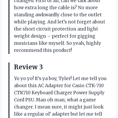
changed. First of all, can we talk about
how extra long the cable is? No more
standing awkwardly close to the outlet
while playing. And let’s not forget about
the short circuit protection and light
weight design – perfect for gigging
musicians like myself. So yeah, highly
recommend this product!
Review 3
Yo yo yo! It’s ya boy, Tyler! Let me tell you
about this AC Adapter for Casio CTK-710
CTK710 Keyboard Charger Power Supply
Cord PSU. Man oh man, what a game
changer. I mean sure, it might just look
like a regular ol’ adapter but let me tell