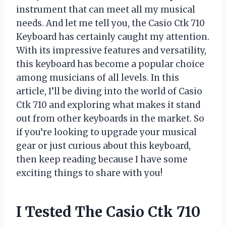
instrument that can meet all my musical
needs. And let me tell you, the Casio Ctk 710
Keyboard has certainly caught my attention.
With its impressive features and versatility,
this keyboard has become a popular choice
among musicians of all levels. In this
article, I’ll be diving into the world of Casio
Ctk 710 and exploring what makes it stand
out from other keyboards in the market. So
if you’re looking to upgrade your musical
gear or just curious about this keyboard,
then keep reading because I have some
exciting things to share with you!
I Tested The Casio Ctk 710