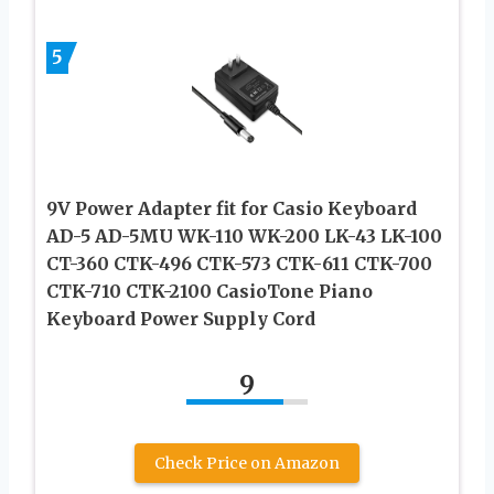
5
9V Power Adapter fit for Casio Keyboard
AD-5 AD-5MU WK-110 WK-200 LK-43 LK-100
CT-360 CTK-496 CTK-573 CTK-611 CTK-700
CTK-710 CTK-2100 CasioTone Piano
Keyboard Power Supply Cord
9
Check Price on Amazon