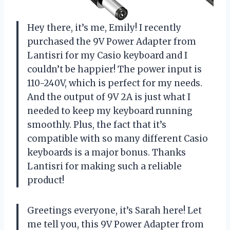
Hey there, it’s me, Emily! I recently
purchased the 9V Power Adapter from
Lantisri for my Casio keyboard and I
couldn’t be happier! The power input is
110-240V, which is perfect for my needs.
And the output of 9V 2A is just what I
needed to keep my keyboard running
smoothly. Plus, the fact that it’s
compatible with so many different Casio
keyboards is a major bonus. Thanks
Lantisri for making such a reliable
product!
Greetings everyone, it’s Sarah here! Let
me tell you, this 9V Power Adapter from