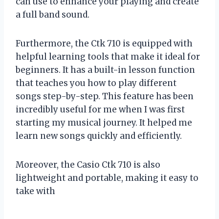
can use to enhance your playing and create
a full band sound.
Furthermore, the Ctk 710 is equipped with
helpful learning tools that make it ideal for
beginners. It has a built-in lesson function
that teaches you how to play different
songs step-by-step. This feature has been
incredibly useful for me when I was first
starting my musical journey. It helped me
learn new songs quickly and efficiently.
Moreover, the Casio Ctk 710 is also
lightweight and portable, making it easy to
take with