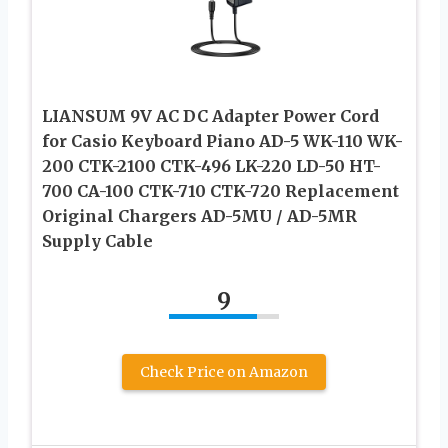
LIANSUM 9V AC DC Adapter Power Cord
for Casio Keyboard Piano AD-5 WK-110 WK-
200 CTK-2100 CTK-496 LK-220 LD-50 HT-
700 CA-100 CTK-710 CTK-720 Replacement
Original Chargers AD-5MU / AD-5MR
Supply Cable
9
Check Price on Amazon