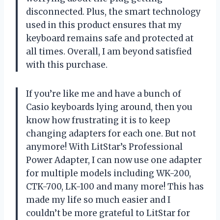
disconnected. Plus, the smart technology
used in this product ensures that my
keyboard remains safe and protected at
all times. Overall, I am beyond satisfied
with this purchase.
If you’re like me and have a bunch of
Casio keyboards lying around, then you
know how frustrating it is to keep
changing adapters for each one. But not
anymore! With LitStar’s Professional
Power Adapter, I can now use one adapter
for multiple models including WK-200,
CTK-700, LK-100 and many more! This has
made my life so much easier and I
couldn’t be more grateful to LitStar for