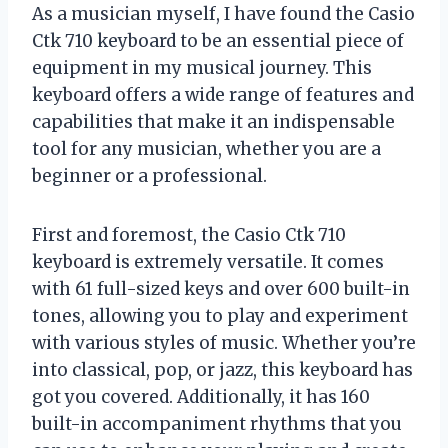
As a musician myself, I have found the Casio
Ctk 710 keyboard to be an essential piece of
equipment in my musical journey. This
keyboard offers a wide range of features and
capabilities that make it an indispensable
tool for any musician, whether you are a
beginner or a professional.
First and foremost, the Casio Ctk 710
keyboard is extremely versatile. It comes
with 61 full-sized keys and over 600 built-in
tones, allowing you to play and experiment
with various styles of music. Whether you’re
into classical, pop, or jazz, this keyboard has
got you covered. Additionally, it has 160
built-in accompaniment rhythms that you