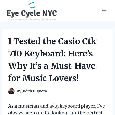
Skip
to
content
I Tested the Casio Ctk
710 Keyboard: Here’s
Why It’s a Must-Have
for Music Lovers!
By
Judith Higuera
As a musician and avid keyboard player, I’ve
always been on the lookout for the perfect