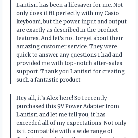
Lantisri has been a lifesaver for me. Not
only does it fit perfectly with my Casio
keyboard, but the power input and output
are exactly as described in the product
features. And let’s not forget about their
amazing customer service. They were
quick to answer any questions I had and
provided me with top-notch after-sales
support. Thank you Lantisri for creating
such a fantastic product!
Hey all, it’s Alex here! So I recently
purchased this 9V Power Adapter from
Lantisri and let me tell you, it has
exceeded all of my expectations. Not only
is it compatible with a wide range of