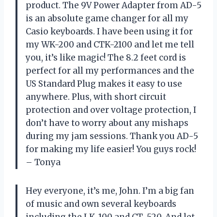
product. The 9V Power Adapter from AD-5
is an absolute game changer for all my
Casio keyboards. I have been using it for
my WK-200 and CTK-2100 and let me tell
you, it’s like magic! The 8.2 feet cord is
perfect for all my performances and the
US Standard Plug makes it easy to use
anywhere. Plus, with short circuit
protection and over voltage protection, I
don’t have to worry about any mishaps
during my jam sessions. Thank you AD-5
for making my life easier! You guys rock!
– Tonya
Hey everyone, it’s me, John. I’m a big fan
of music and own several keyboards
including the LK-100 and CT-520. And let