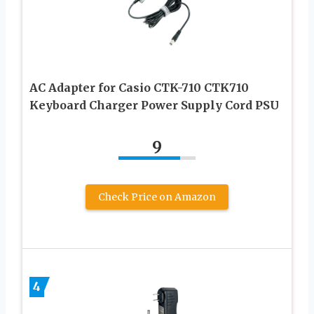
AC Adapter for Casio CTK-710 CTK710
Keyboard Charger Power Supply Cord PSU
9
Check Price on Amazon
4