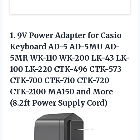
1. 9V Power Adapter for Casio
Keyboard AD-5 AD-5MU AD-
5MR WK-110 WK-200 LK-43 LK-
100 LK-220 CTK-496 CTK-573
CTK-700 CTK-710 CTK-720
CTK-2100 MA150 and More
(8.2ft Power Supply Cord)