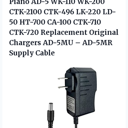
Piano AD-5 WK-110 WK-200
CTK-2100 CTK-496 LK-220 LD-
50 HT-700 CA-100 CTK-710
CTK-720 Replacement Original
Chargers AD-5MU – AD-5MR
Supply Cable