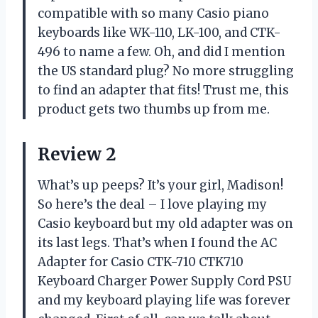
compatible with so many Casio piano
keyboards like WK-110, LK-100, and CTK-
496 to name a few. Oh, and did I mention
the US standard plug? No more struggling
to find an adapter that fits! Trust me, this
product gets two thumbs up from me.
Review 2
What’s up peeps? It’s your girl, Madison!
So here’s the deal – I love playing my
Casio keyboard but my old adapter was on
its last legs. That’s when I found the AC
Adapter for Casio CTK-710 CTK710
Keyboard Charger Power Supply Cord PSU
and my keyboard playing life was forever