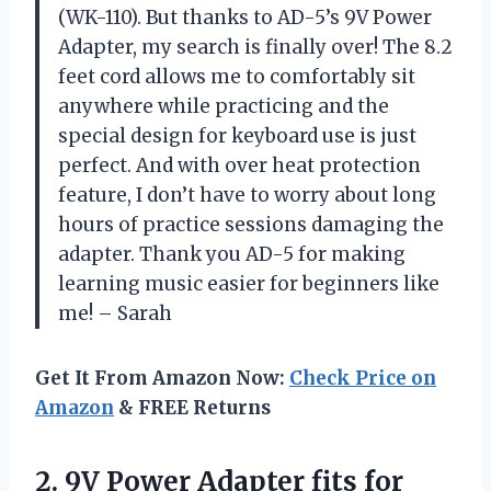
(WK-110). But thanks to AD-5’s 9V Power
Adapter, my search is finally over! The 8.2
feet cord allows me to comfortably sit
anywhere while practicing and the
special design for keyboard use is just
perfect. And with over heat protection
feature, I don’t have to worry about long
hours of practice sessions damaging the
adapter. Thank you AD-5 for making
learning music easier for beginners like
me! – Sarah
Get It From Amazon Now:
Check Price on
Amazon
& FREE Returns
2.
9V Power Adapter
fits for