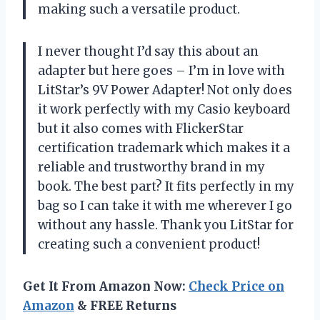
making such a versatile product.
I never thought I’d say this about an
adapter but here goes – I’m in love with
LitStar’s 9V Power Adapter! Not only does
it work perfectly with my Casio keyboard
but it also comes with FlickerStar
certification trademark which makes it a
reliable and trustworthy brand in my
book. The best part? It fits perfectly in my
bag so I can take it with me wherever I go
without any hassle. Thank you LitStar for
creating such a convenient product!
Get It From Amazon Now:
Check Price on
Amazon
& FREE Returns