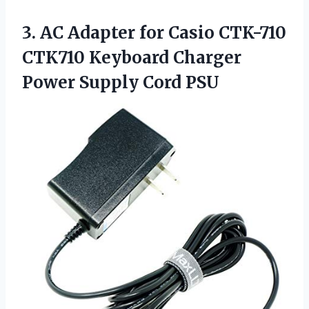
3. AC Adapter for Casio CTK-710
CTK710 Keyboard Charger
Power Supply Cord PSU