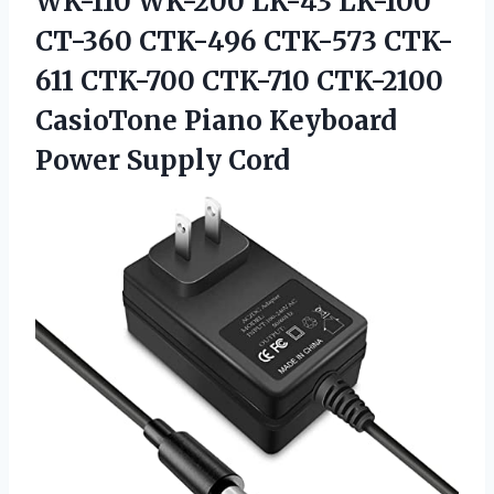
WK-110 WK-200 LK-43 LK-100
CT-360 CTK-496 CTK-573 CTK-
611 CTK-700 CTK-710 CTK-2100
CasioTone Piano
Keyboard
Power Supply Cord