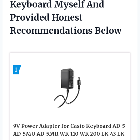
Keyboard Myself And
Provided Honest
Recommendations Below
1
9V Power Adapter for Casio Keyboard AD-5
AD-5MU AD-5MR WK-110 WK-200 LK-43 LK-