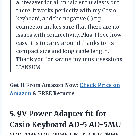
a lifesaver for all music enthusiasts out
there. It works perfectly with my Casio
keyboard, and the negative (-) tip
connector makes sure that there are no
issues with connectivity. Plus, I love how
easy it is to carry around thanks to its
compact size and long cable length.
Thank you for saving my music sessions,
LIANSUM!
Get It From Amazon Now:
Check Price on
Amazon
& FREE Returns
5. 9V Power Adapter fit for
Casio Keyboard AD-5 AD-5MU