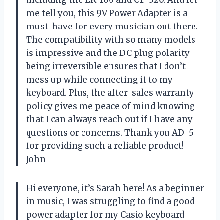
me tell you, this 9V Power Adapter is a
must-have for every musician out there.
The compatibility with so many models
is impressive and the DC plug polarity
being irreversible ensures that I don’t
mess up while connecting it to my
keyboard. Plus, the after-sales warranty
policy gives me peace of mind knowing
that I can always reach out if I have any
questions or concerns. Thank you AD-5
for providing such a reliable product! –
John
Hi everyone, it’s Sarah here! As a beginner
in music, I was struggling to find a good
power adapter for my Casio keyboard