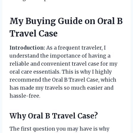
My Buying Guide on Oral B
Travel Case
Introduction:
As a frequent traveler, I
understand the importance of having a
reliable and convenient travel case for my
oral care essentials. This is why I highly
recommend the Oral B Travel Case, which
has made my travels so much easier and
hassle-free.
Why Oral B Travel Case?
The first question you may have is why