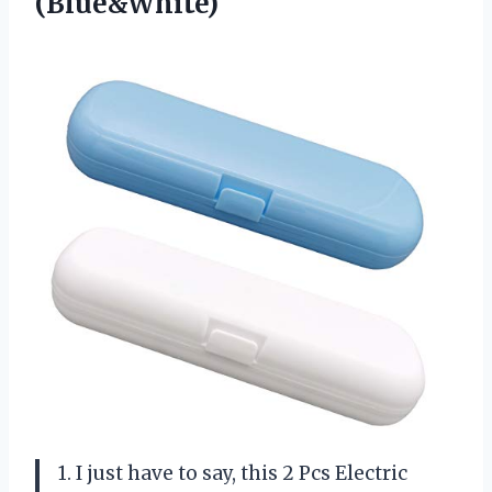
(Blue&White)
1. I just have to say, this 2 Pcs Electric