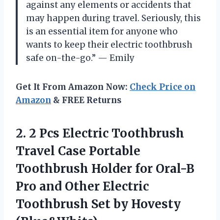
against any elements or accidents that
may happen during travel. Seriously, this
is an essential item for anyone who
wants to keep their electric toothbrush
safe on-the-go.” — Emily
Get It From Amazon Now:
Check Price on
Amazon
& FREE Returns
2.
2 Pcs Electric
Toothbrush
Travel Case Portable
Toothbrush Holder for Oral-B
Pro and Other Electric
Toothbrush Set by Hovesty