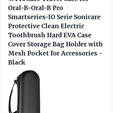
Oral-B-Oral-B Pro
Smartseries-IO Serie Sonicare
Protective Clean Electric
Toothbrush Hard EVA Case
Cover Storage Bag Holder with
Mesh
Pocket for Accessories -
Black