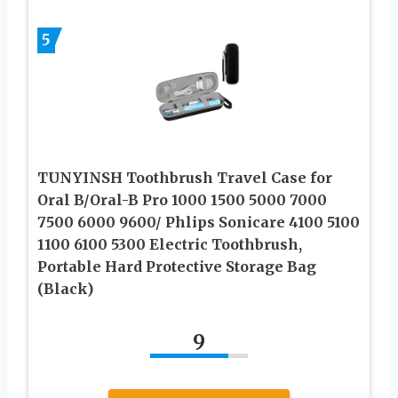
5
TUNYINSH Toothbrush Travel Case for
Oral B/Oral-B Pro 1000 1500 5000 7000
7500 6000 9600/ Phlips Sonicare 4100 5100
1100 6100 5300 Electric Toothbrush,
Portable Hard Protective Storage Bag
(Black)
9