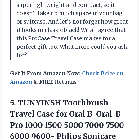
super lightweight and compact, so it
doesn’t take up much space in your bag
or suitcase. And let’s not forget how great
it looks in classic black! We all agree that
this ProCase Travel Case makes for a
perfect gift too. What more could you ask
for?
Get It From Amazon Now:
Check Price on
Amazon
& FREE Returns
5.
TUNYINSH Toothbrush
Travel
Case for Oral B-Oral-B
Pro 1000 1500 5000 7000 7500
6000 9600- Phlips Sonicare