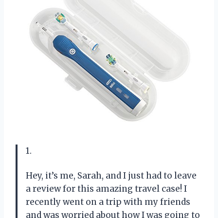
1.
Hey, it’s me, Sarah, and I just had to leave
a review for this amazing travel case! I
recently went on a trip with my friends
and was worried about how I was going to