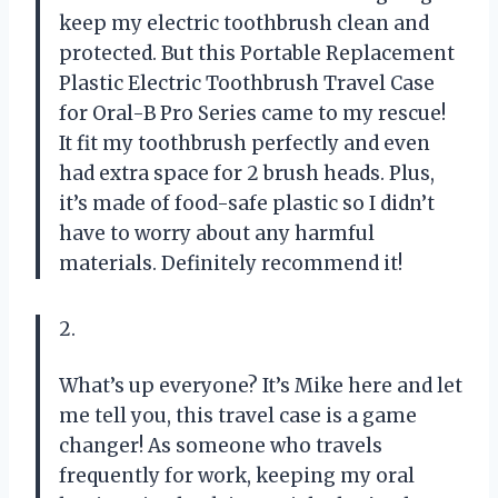
keep my electric toothbrush clean and
protected. But this Portable Replacement
Plastic Electric Toothbrush Travel Case
for Oral-B Pro Series came to my rescue!
It fit my toothbrush perfectly and even
had extra space for 2 brush heads. Plus,
it’s made of food-safe plastic so I didn’t
have to worry about any harmful
materials. Definitely recommend it!
2.
What’s up everyone? It’s Mike here and let
me tell you, this travel case is a game
changer! As someone who travels
frequently for work, keeping my oral