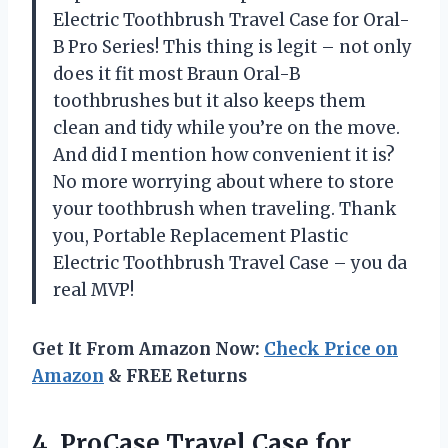
Electric Toothbrush Travel Case for Oral-
B Pro Series! This thing is legit – not only
does it fit most Braun Oral-B
toothbrushes but it also keeps them
clean and tidy while you’re on the move.
And did I mention how convenient it is?
No more worrying about where to store
your toothbrush when traveling. Thank
you, Portable Replacement Plastic
Electric Toothbrush Travel Case – you da
real MVP!
Get It From Amazon Now:
Check Price on
Amazon
& FREE Returns
4. ProCase Travel Case for