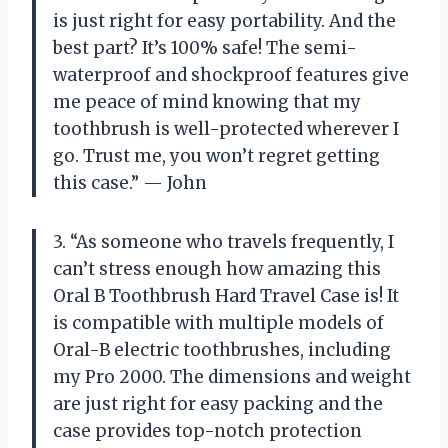
is just right for easy portability. And the
best part? It’s 100% safe! The semi-
waterproof and shockproof features give
me peace of mind knowing that my
toothbrush is well-protected wherever I
go. Trust me, you won’t regret getting
this case.” — John
3. “As someone who travels frequently, I
can’t stress enough how amazing this
Oral B Toothbrush Hard Travel Case is! It
is compatible with multiple models of
Oral-B electric toothbrushes, including
my Pro 2000. The dimensions and weight
are just right for easy packing and the
case provides top-notch protection