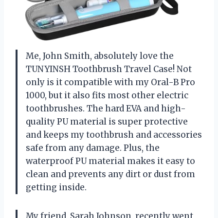
Me, John Smith, absolutely love the
TUNYINSH Toothbrush Travel Case! Not
only is it compatible with my Oral-B Pro
1000, but it also fits most other electric
toothbrushes. The hard EVA and high-
quality PU material is super protective
and keeps my toothbrush and accessories
safe from any damage. Plus, the
waterproof PU material makes it easy to
clean and prevents any dirt or dust from
getting inside.
My friend, Sarah Johnson, recently went