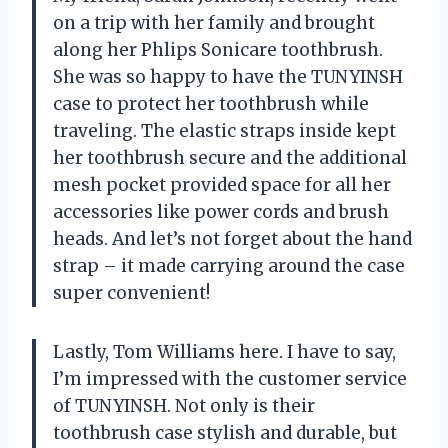
on a trip with her family and brought
along her Phlips Sonicare toothbrush.
She was so happy to have the TUNYINSH
case to protect her toothbrush while
traveling. The elastic straps inside kept
her toothbrush secure and the additional
mesh pocket provided space for all her
accessories like power cords and brush
heads. And let’s not forget about the hand
strap – it made carrying around the case
super convenient!
Lastly, Tom Williams here. I have to say,
I’m impressed with the customer service
of TUNYINSH. Not only is their
toothbrush case stylish and durable, but