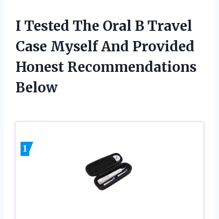
I Tested The Oral B Travel
Case Myself And Provided
Honest Recommendations
Below
1