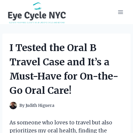
Skip
to
content
I Tested the Oral B
Travel Case and It’s a
Must-Have for On-the-
Go Oral Care!
By
Judith Higuera
As someone who loves to travel but also
prioritizes my oral health, finding the