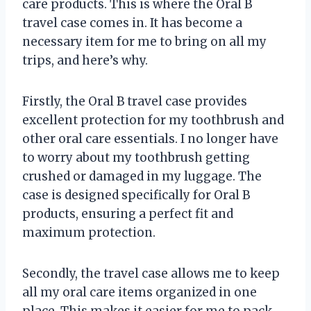
care products. This is where the Oral B
travel case comes in. It has become a
necessary item for me to bring on all my
trips, and here’s why.
Firstly, the Oral B travel case provides
excellent protection for my toothbrush and
other oral care essentials. I no longer have
to worry about my toothbrush getting
crushed or damaged in my luggage. The
case is designed specifically for Oral B
products, ensuring a perfect fit and
maximum protection.
Secondly, the travel case allows me to keep
all my oral care items organized in one
place. This makes it easier for me to pack