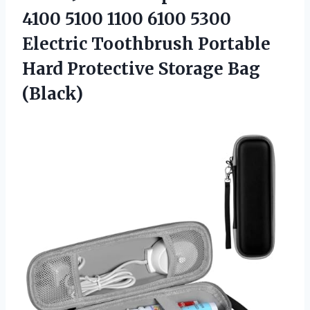
4100 5100 1100 6100 5300
Electric Toothbrush Portable
Hard Protective Storage Bag
(Black)