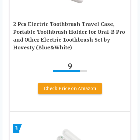
2 Pcs Electric Toothbrush Travel Case,
Portable Toothbrush Holder for Oral-B Pro
and Other Electric Toothbrush Set by
Hovesty (Blue&White)
9
Check Price on Amazon
3