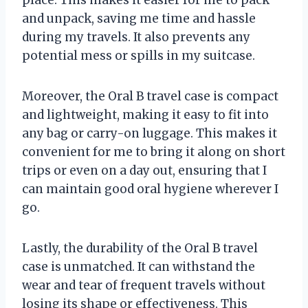
and unpack, saving me time and hassle
during my travels. It also prevents any
potential mess or spills in my suitcase.
Moreover, the Oral B travel case is compact
and lightweight, making it easy to fit into
any bag or carry-on luggage. This makes it
convenient for me to bring it along on short
trips or even on a day out, ensuring that I
can maintain good oral hygiene wherever I
go.
Lastly, the durability of the Oral B travel
case is unmatched. It can withstand the
wear and tear of frequent travels without
losing its shape or effectiveness. This