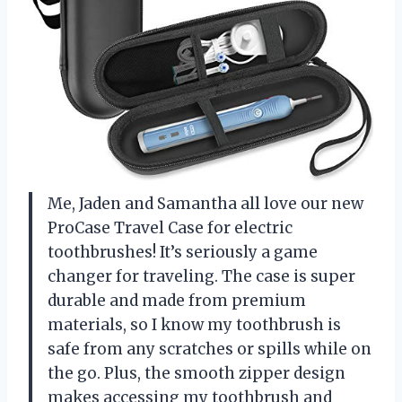
Me, Jaden and Samantha all love our new
ProCase Travel Case for electric
toothbrushes! It’s seriously a game
changer for traveling. The case is super
durable and made from premium
materials, so I know my toothbrush is
safe from any scratches or spills while on
the go. Plus, the smooth zipper design
makes accessing my toothbrush and