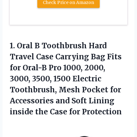
Check Price on Amazon
1. Oral B Toothbrush Hard
Travel Case Carrying Bag Fits
for Oral-B Pro 1000, 2000,
3000, 3500, 1500 Electric
Toothbrush, Mesh Pocket for
Accessories and Soft Lining
inside
the Case for Protection