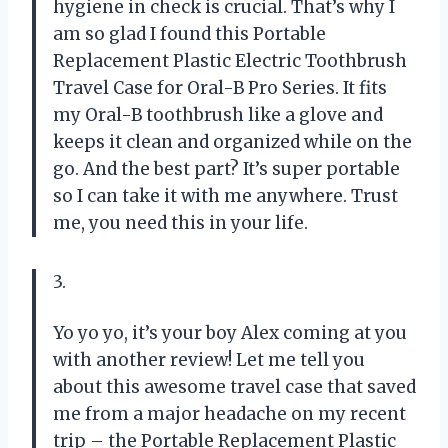
hygiene in check is crucial. That’s why I
am so glad I found this Portable
Replacement Plastic Electric Toothbrush
Travel Case for Oral-B Pro Series. It fits
my Oral-B toothbrush like a glove and
keeps it clean and organized while on the
go. And the best part? It’s super portable
so I can take it with me anywhere. Trust
me, you need this in your life.
3.
Yo yo yo, it’s your boy Alex coming at you
with another review! Let me tell you
about this awesome travel case that saved
me from a major headache on my recent
trip – the Portable Replacement Plastic