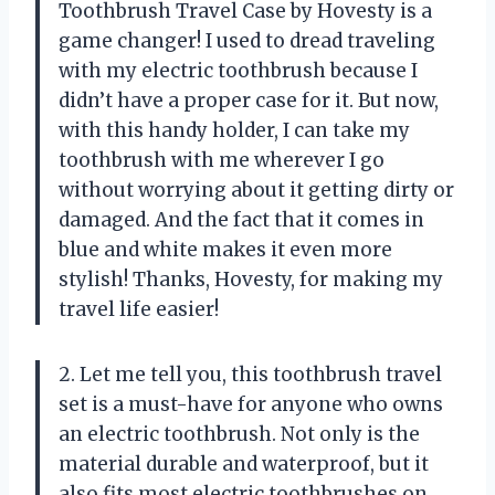
Toothbrush Travel Case by Hovesty is a
game changer! I used to dread traveling
with my electric toothbrush because I
didn’t have a proper case for it. But now,
with this handy holder, I can take my
toothbrush with me wherever I go
without worrying about it getting dirty or
damaged. And the fact that it comes in
blue and white makes it even more
stylish! Thanks, Hovesty, for making my
travel life easier!
2. Let me tell you, this toothbrush travel
set is a must-have for anyone who owns
an electric toothbrush. Not only is the
material durable and waterproof, but it
also fits most electric toothbrushes on