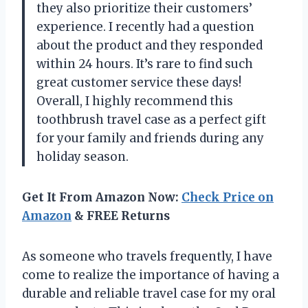
they also prioritize their customers’
experience. I recently had a question
about the product and they responded
within 24 hours. It’s rare to find such
great customer service these days!
Overall, I highly recommend this
toothbrush travel case as a perfect gift
for your family and friends during any
holiday season.
Get It From Amazon Now:
Check Price on
Amazon
& FREE Returns
As someone who travels frequently, I have
come to realize the importance of having a
durable and reliable travel case for my oral