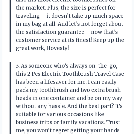
the market. Plus, the size is perfect for
traveling – it doesn’t take up much space
in my bag at all. And let’s not forget about
the satisfaction guarantee – now that’s
customer service at its finest! Keep up the
great work, Hovesty!
3. As someone who’s always on-the-go,
this 2 Pcs Electric Toothbrush Travel Case
has been a lifesaver for me. I can easily
pack my toothbrush and two extra brush
heads in one container and be on my way
without any hassle. And the best part? It’s
suitable for various occasions like
business trips or family vacations. Trust
me, you won’t regret getting your hands