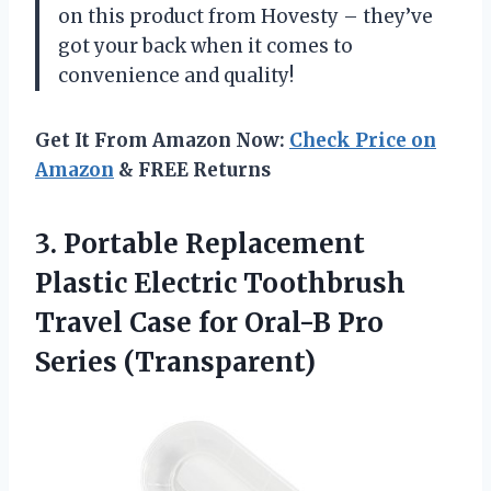
on this product from Hovesty – they’ve
got your back when it comes to
convenience and quality!
Get It From Amazon Now:
Check Price on
Amazon
& FREE Returns
3.
Portable Replacement
Plastic
Electric Toothbrush
Travel Case for Oral-B Pro
Series (Transparent)