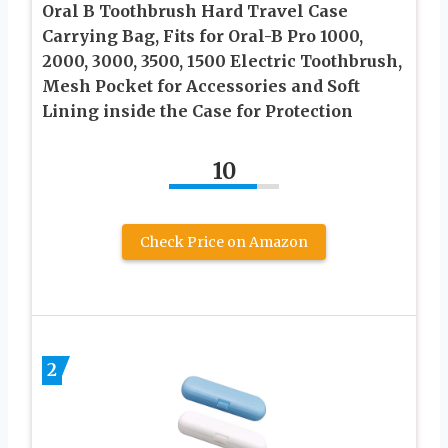
Oral B Toothbrush Hard Travel Case
Carrying Bag, Fits for Oral-B Pro 1000,
2000, 3000, 3500, 1500 Electric Toothbrush,
Mesh Pocket for Accessories and Soft
Lining inside the Case for Protection
10
Check Price on Amazon
2