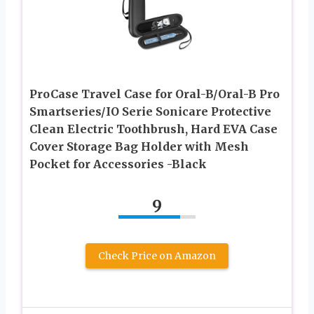
ProCase Travel Case for Oral-B/Oral-B Pro
Smartseries/IO Serie Sonicare Protective
Clean Electric Toothbrush, Hard EVA Case
Cover Storage Bag Holder with Mesh
Pocket for Accessories -Black
9
Check Price on Amazon