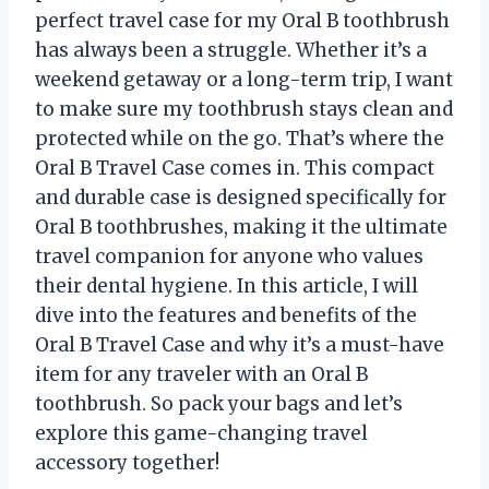
perfect travel case for my Oral B toothbrush
has always been a struggle. Whether it’s a
weekend getaway or a long-term trip, I want
to make sure my toothbrush stays clean and
protected while on the go. That’s where the
Oral B Travel Case comes in. This compact
and durable case is designed specifically for
Oral B toothbrushes, making it the ultimate
travel companion for anyone who values
their dental hygiene. In this article, I will
dive into the features and benefits of the
Oral B Travel Case and why it’s a must-have
item for any traveler with an Oral B
toothbrush. So pack your bags and let’s
explore this game-changing travel
accessory together!