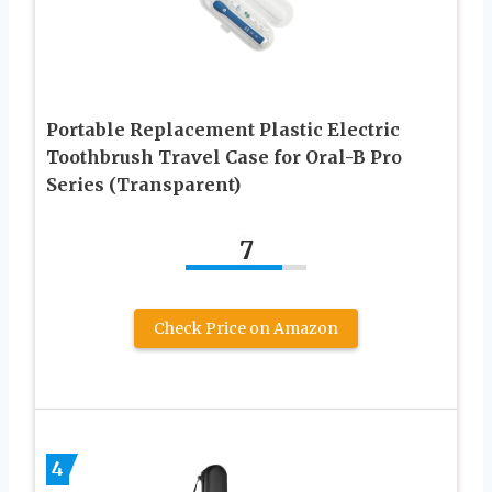
Portable Replacement Plastic Electric
Toothbrush Travel Case for Oral-B Pro
Series (Transparent)
7
Check Price on Amazon
4