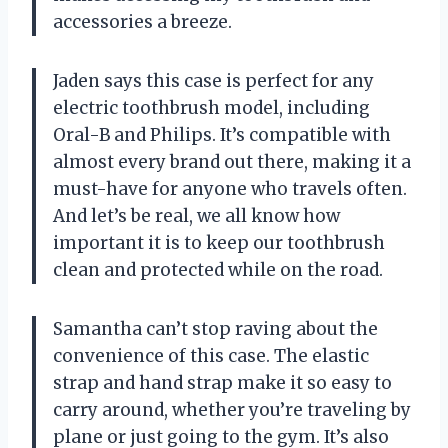
accessories a breeze.
Jaden says this case is perfect for any
electric toothbrush model, including
Oral-B and Philips. It’s compatible with
almost every brand out there, making it a
must-have for anyone who travels often.
And let’s be real, we all know how
important it is to keep our toothbrush
clean and protected while on the road.
Samantha can’t stop raving about the
convenience of this case. The elastic
strap and hand strap make it so easy to
carry around, whether you’re traveling by
plane or just going to the gym. It’s also