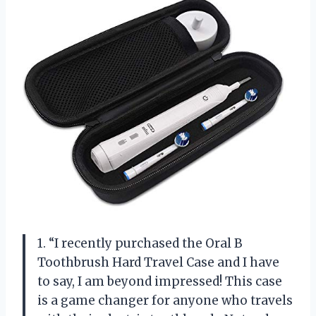
1. “I recently purchased the Oral B
Toothbrush Hard Travel Case and I have
to say, I am beyond impressed! This case
is a game changer for anyone who travels