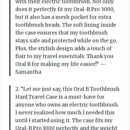
with their electric toothbrush. Not only
does it perfectly fit my Oral-B Pro 3000,
but it also has a mesh pocket for extra
toothbrush heads. The soft lining inside
the case ensures that my toothbrush
stays safe and protected while on the go.
Plus, the stylish design adds a touch of
flair to my travel essentials. Thank you
Oral B for making my life easier!” —
Samantha
2. “Let me just say, this Oral B Toothbrush
Hard Travel Case is a must-have for
anyone who owns an electric toothbrush.
I never realized how much I needed this
until I started using it. The case fits my
Oral-B Pro 1000 perfectly and the weight