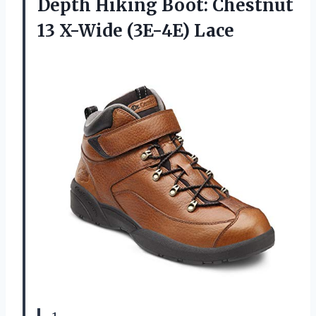
Depth Hiking Boot: Chestnut
13 X-Wide (3E-4E) Lace