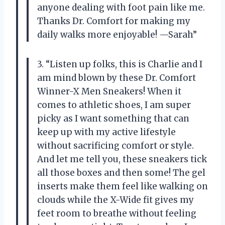
anyone dealing with foot pain like me.
Thanks Dr. Comfort for making my
daily walks more enjoyable! —Sarah”
3. “Listen up folks, this is Charlie and I
am mind blown by these Dr. Comfort
Winner-X Men Sneakers! When it
comes to athletic shoes, I am super
picky as I want something that can
keep up with my active lifestyle
without sacrificing comfort or style.
And let me tell you, these sneakers tick
all those boxes and then some! The gel
inserts make them feel like walking on
clouds while the X-Wide fit gives my
feet room to breathe without feeling