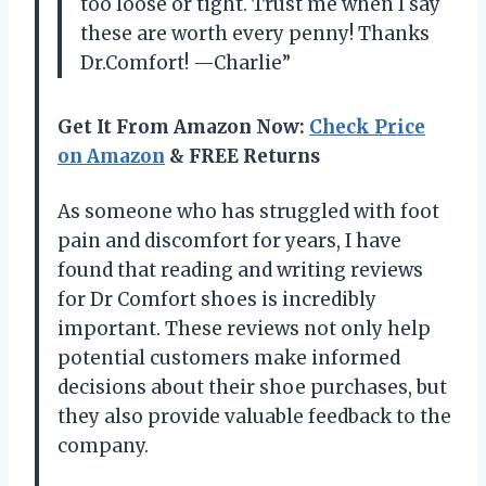
too loose or tight. Trust me when I say
these are worth every penny! Thanks
Dr.Comfort! —Charlie”
Get It From Amazon Now:
Check Price
on Amazon
& FREE Returns
As someone who has struggled with foot
pain and discomfort for years, I have
found that reading and writing reviews
for Dr Comfort shoes is incredibly
important. These reviews not only help
potential customers make informed
decisions about their shoe purchases, but
they also provide valuable feedback to the
company.