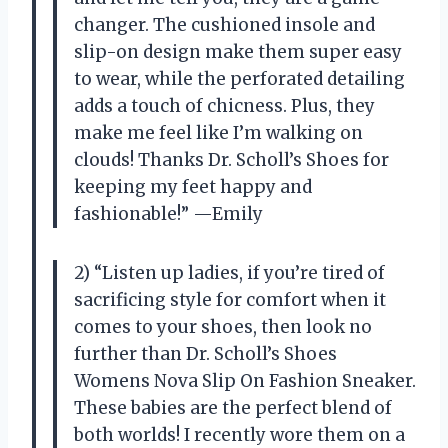
changer. The cushioned insole and
slip-on design make them super easy
to wear, while the perforated detailing
adds a touch of chicness. Plus, they
make me feel like I’m walking on
clouds! Thanks Dr. Scholl’s Shoes for
keeping my feet happy and
fashionable!” —Emily
2) “Listen up ladies, if you’re tired of
sacrificing style for comfort when it
comes to your shoes, then look no
further than Dr. Scholl’s Shoes
Womens Nova Slip On Fashion Sneaker.
These babies are the perfect blend of
both worlds! I recently wore them on a