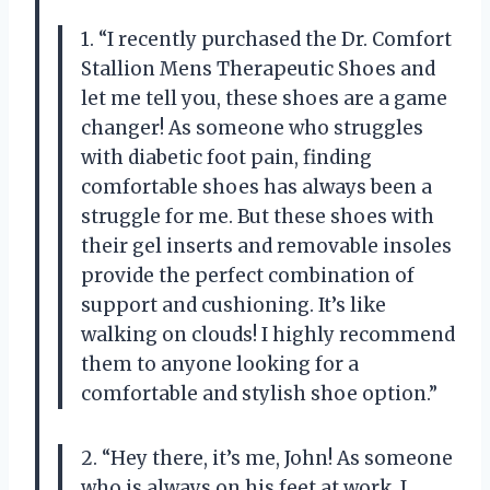
1. “I recently purchased the Dr. Comfort
Stallion Mens Therapeutic Shoes and
let me tell you, these shoes are a game
changer! As someone who struggles
with diabetic foot pain, finding
comfortable shoes has always been a
struggle for me. But these shoes with
their gel inserts and removable insoles
provide the perfect combination of
support and cushioning. It’s like
walking on clouds! I highly recommend
them to anyone looking for a
comfortable and stylish shoe option.”
2. “Hey there, it’s me, John! As someone
who is always on his feet at work, I