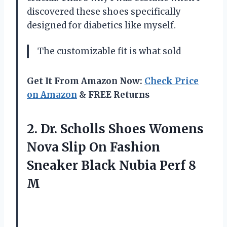
discovered these shoes specifically
designed for diabetics like myself.
The customizable fit is what sold
Get It From Amazon Now:
Check Price
on Amazon
& FREE Returns
2.
Dr. Scholls Shoes
Womens
Nova Slip On Fashion
Sneaker Black Nubia Perf 8
M