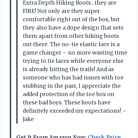
Extra Depth Hiking Boots…they are
FIRE! Not only are they super
comfortable right out of the box, but
they also have a dope design that sets
them apart from other hiking boots
out there. The no-tie elastic lace is a
game changer – no more wasting time
trying to tie laces while everyone else
is already hitting the trails! And as
someone who has had issues with toe
stubbing in the past, I appreciate the
added protection of the toe box on
these bad boys. These boots have
definitely exceeded my expectations! –
Jake
Get It From Amazon Now:
Check Price