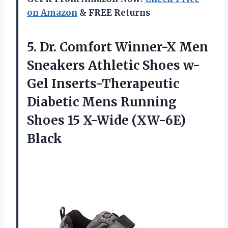
on Amazon
& FREE Returns
5.
Dr. Comfort Winner-X
Men
Sneakers Athletic Shoes w-
Gel Inserts-Therapeutic
Diabetic Mens Running
Shoes 15 X-Wide (XW-6E)
Black