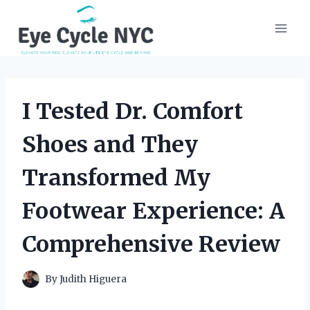
Skip
to
content
I Tested Dr. Comfort
Shoes and They
Transformed My
Footwear Experience: A
Comprehensive Review
By
Judith Higuera