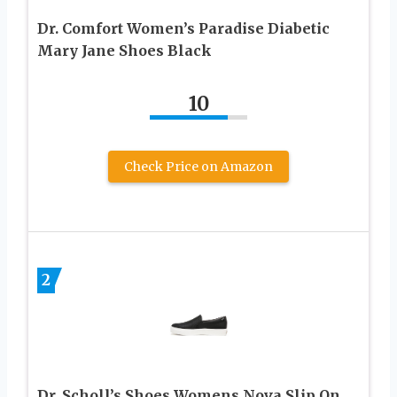
Dr. Comfort Women’s Paradise Diabetic
Mary Jane Shoes Black
10
Check Price on Amazon
2
Dr. Scholl’s Shoes Womens Nova Slip On