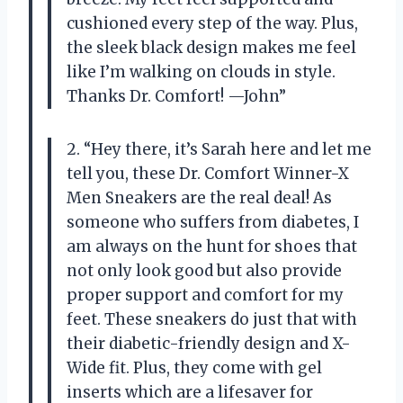
cushioned every step of the way. Plus,
the sleek black design makes me feel
like I’m walking on clouds in style.
Thanks Dr. Comfort! —John”
2. “Hey there, it’s Sarah here and let me
tell you, these Dr. Comfort Winner-X
Men Sneakers are the real deal! As
someone who suffers from diabetes, I
am always on the hunt for shoes that
not only look good but also provide
proper support and comfort for my
feet. These sneakers do just that with
their diabetic-friendly design and X-
Wide fit. Plus, they come with gel
inserts which are a lifesaver for