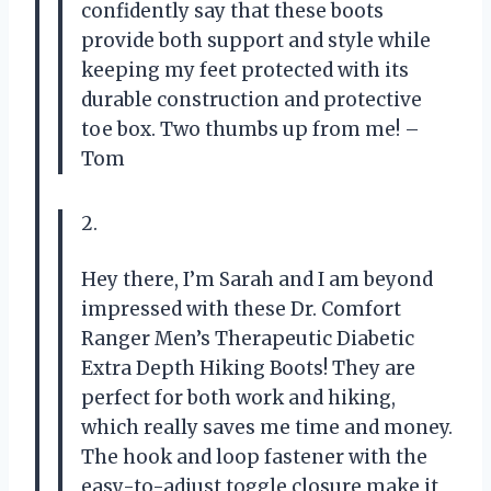
confidently say that these boots
provide both support and style while
keeping my feet protected with its
durable construction and protective
toe box. Two thumbs up from me! –
Tom
2.
Hey there, I’m Sarah and I am beyond
impressed with these Dr. Comfort
Ranger Men’s Therapeutic Diabetic
Extra Depth Hiking Boots! They are
perfect for both work and hiking,
which really saves me time and money.
The hook and loop fastener with the
easy-to-adjust toggle closure make it