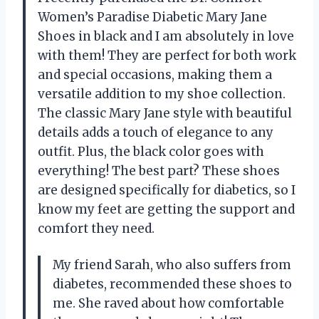
Women’s Paradise Diabetic Mary Jane
Shoes in black and I am absolutely in love
with them! They are perfect for both work
and special occasions, making them a
versatile addition to my shoe collection.
The classic Mary Jane style with beautiful
details adds a touch of elegance to any
outfit. Plus, the black color goes with
everything! The best part? These shoes
are designed specifically for diabetics, so I
know my feet are getting the support and
comfort they need.
My friend Sarah, who also suffers from
diabetes, recommended these shoes to
me. She raved about how comfortable