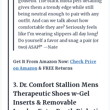
godsend. The black nubia perf detailing
gives them a trendy edge while still
being neutral enough to pair with any
outfit. And can we talk about how
comfortable they are? Seriously feels
like I’m wearing slippers all day long!
Do yourself a favor and snag a pair (or
two) ASAP!” —Nate
Get It From Amazon Now:
Check Price
on Amazon
& FREE Returns
3. Dr. Comfort Stallion Mens
Therapeutic Shoes w-Gel
Inserts & Removable