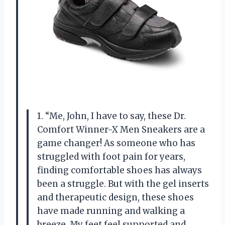
1. “Me, John, I have to say, these Dr.
Comfort Winner-X Men Sneakers are a
game changer! As someone who has
struggled with foot pain for years,
finding comfortable shoes has always
been a struggle. But with the gel inserts
and therapeutic design, these shoes
have made running and walking a
breeze. My feet feel supported and