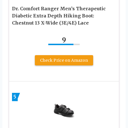
Dr. Comfort Ranger Men’s Therapeutic
Diabetic Extra Depth Hiking Boot:
Chestnut 13 X-Wide (3E/4E) Lace
9
Check Price on Amazon
5