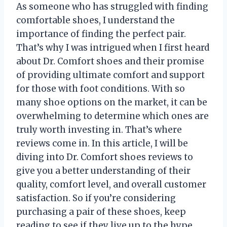
As someone who has struggled with finding
comfortable shoes, I understand the
importance of finding the perfect pair.
That’s why I was intrigued when I first heard
about Dr. Comfort shoes and their promise
of providing ultimate comfort and support
for those with foot conditions. With so
many shoe options on the market, it can be
overwhelming to determine which ones are
truly worth investing in. That’s where
reviews come in. In this article, I will be
diving into Dr. Comfort shoes reviews to
give you a better understanding of their
quality, comfort level, and overall customer
satisfaction. So if you’re considering
purchasing a pair of these shoes, keep
reading to see if they live up to the hype.