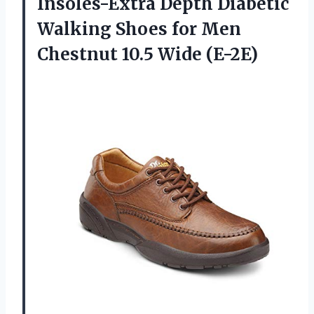
Insoles-Extra Depth Diabetic
Walking Shoes for Men
Chestnut 10.5 Wide (E-2E)