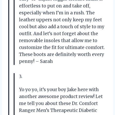
effortless to put on and take off,
especially when I’m in a rush. The
leather uppers not only keep my feet
cool but also add a touch of style to my
outfit. And let’s not forget about the
removable insoles that allow me to
customize the fit for ultimate comfort.
These boots are definitely worth every
penny! – Sarah
3.
Yo yo yo, it’s your boy Jake here with
another awesome product review! Let
me tell you about these Dr. Comfort
Ranger Men’s Therapeutic Diabetic