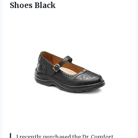
Shoes Black
I recently purchased the Dr. Comfort