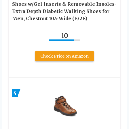
Shoes w/Gel Inserts & Removable Insoles-
Extra Depth Diabetic Walking Shoes for
Men, Chestnut 10.5 Wide (E/2E)
10
Check Price on Amazon
4