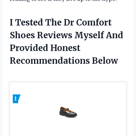
I Tested The Dr Comfort
Shoes Reviews Myself And
Provided Honest
Recommendations Below
1