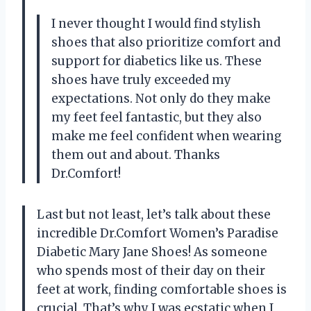
I never thought I would find stylish
shoes that also prioritize comfort and
support for diabetics like us. These
shoes have truly exceeded my
expectations. Not only do they make
my feet feel fantastic, but they also
make me feel confident when wearing
them out and about. Thanks
Dr.Comfort!
Last but not least, let’s talk about these
incredible Dr.Comfort Women’s Paradise
Diabetic Mary Jane Shoes! As someone
who spends most of their day on their
feet at work, finding comfortable shoes is
crucial. That’s why I was ecstatic when I