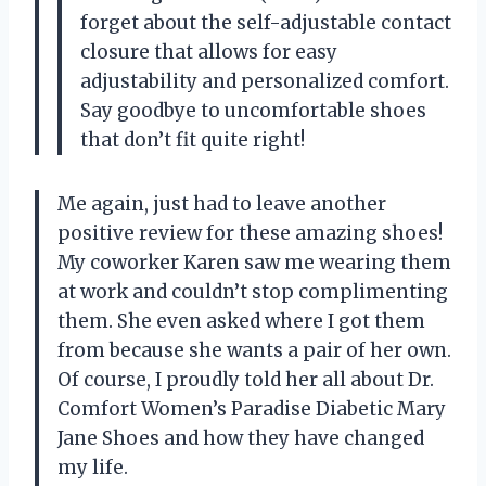
forget about the self-adjustable contact
closure that allows for easy
adjustability and personalized comfort.
Say goodbye to uncomfortable shoes
that don’t fit quite right!
Me again, just had to leave another
positive review for these amazing shoes!
My coworker Karen saw me wearing them
at work and couldn’t stop complimenting
them. She even asked where I got them
from because she wants a pair of her own.
Of course, I proudly told her all about Dr.
Comfort Women’s Paradise Diabetic Mary
Jane Shoes and how they have changed
my life.