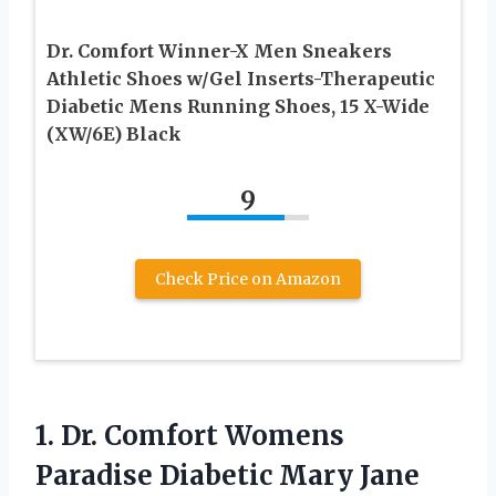
Dr. Comfort Winner-X Men Sneakers
Athletic Shoes w/Gel Inserts-Therapeutic
Diabetic Mens Running Shoes, 15 X-Wide
(XW/6E) Black
9
Check Price on Amazon
1. Dr. Comfort Womens
Paradise Diabetic
Mary Jane