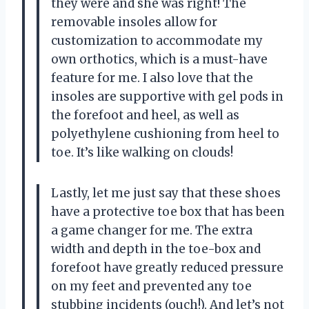
they were and she was right! The
removable insoles allow for
customization to accommodate my
own orthotics, which is a must-have
feature for me. I also love that the
insoles are supportive with gel pods in
the forefoot and heel, as well as
polyethylene cushioning from heel to
toe. It’s like walking on clouds!
Lastly, let me just say that these shoes
have a protective toe box that has been
a game changer for me. The extra
width and depth in the toe-box and
forefoot have greatly reduced pressure
on my feet and prevented any toe
stubbing incidents (ouch!). And let’s not