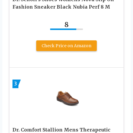
Fashion Sneaker Black Nubia Perf 8 M
8
Check Price on Amazon
3
Dr. Comfort Stallion Mens Therapeutic