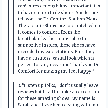
can’t stress enough how important it is
to have comfortable shoes. And let me
tell you, the Dr. Comfort Stallion Mens
Therapeutic Shoes are top-notch when
it comes to comfort. From the
breathable leather material to the
supportive insoles, these shoes have
exceeded my expectations. Plus, they
have a business-casual look which is
perfect for any occasion. Thank you Dr.
Comfort for making my feet happy!”
3. “Listen up folks, I don’t usually leave
reviews but I had to make an exception
for these amazing shoes! My name is
Sarah and I have been dealing with foot