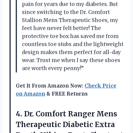
pain for years due to my diabetes. But
since switching to the Dr. Comfort
Stallion Mens Therapeutic Shoes, my
feet have never felt better! The
protective toe box has saved me from
countless toe stubs and the lightweight
design makes them perfect for all-day
wear. Trust me when I say these shoes
are worth every penny!”
Get It From Amazon Now:
Check Price
on Amazon
& FREE Returns
4. Dr. Comfort Ranger Mens
Therapeutic Diabetic Extra