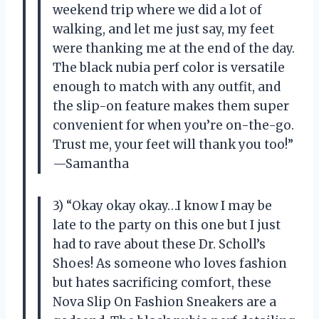
weekend trip where we did a lot of
walking, and let me just say, my feet
were thanking me at the end of the day.
The black nubia perf color is versatile
enough to match with any outfit, and
the slip-on feature makes them super
convenient for when you’re on-the-go.
Trust me, your feet will thank you too!”
—Samantha
3) “Okay okay okay…I know I may be
late to the party on this one but I just
had to rave about these Dr. Scholl’s
Shoes! As someone who loves fashion
but hates sacrificing comfort, these
Nova Slip On Fashion Sneakers are a