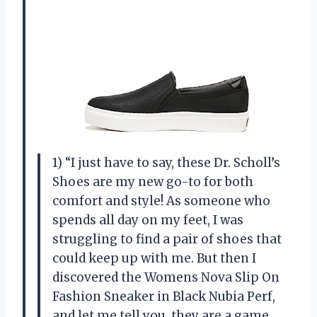
1) “I just have to say, these Dr. Scholl’s
Shoes are my new go-to for both
comfort and style! As someone who
spends all day on my feet, I was
struggling to find a pair of shoes that
could keep up with me. But then I
discovered the Womens Nova Slip On
Fashion Sneaker in Black Nubia Perf,
and let me tell you, they are a game