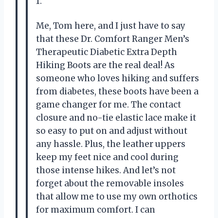
1.
Me, Tom here, and I just have to say
that these Dr. Comfort Ranger Men’s
Therapeutic Diabetic Extra Depth
Hiking Boots are the real deal! As
someone who loves hiking and suffers
from diabetes, these boots have been a
game changer for me. The contact
closure and no-tie elastic lace make it
so easy to put on and adjust without
any hassle. Plus, the leather uppers
keep my feet nice and cool during
those intense hikes. And let’s not
forget about the removable insoles
that allow me to use my own orthotics
for maximum comfort. I can