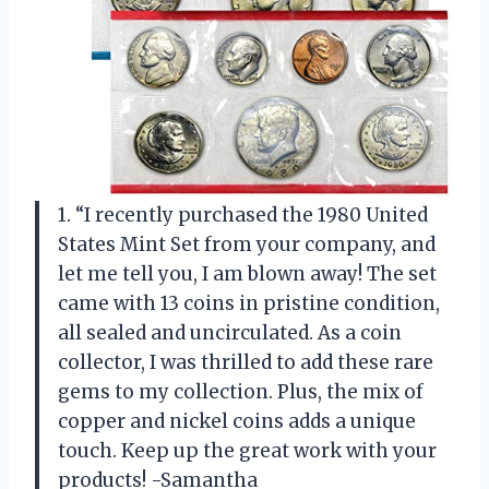
1. “I recently purchased the 1980 United
States Mint Set from your company, and
let me tell you, I am blown away! The set
came with 13 coins in pristine condition,
all sealed and uncirculated. As a coin
collector, I was thrilled to add these rare
gems to my collection. Plus, the mix of
copper and nickel coins adds a unique
touch. Keep up the great work with your
products! -Samantha