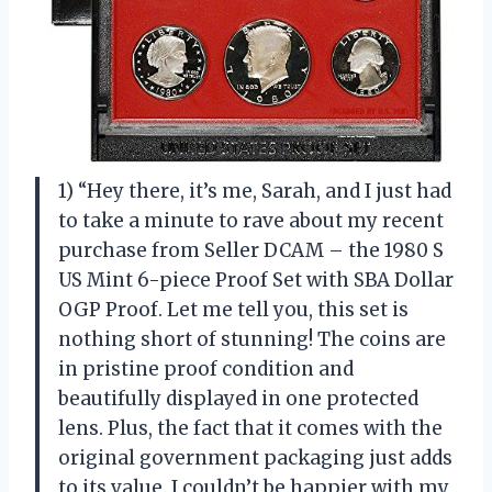
1) “Hey there, it’s me, Sarah, and I just had
to take a minute to rave about my recent
purchase from Seller DCAM – the 1980 S
US Mint 6-piece Proof Set with SBA Dollar
OGP Proof. Let me tell you, this set is
nothing short of stunning! The coins are
in pristine proof condition and
beautifully displayed in one protected
lens. Plus, the fact that it comes with the
original government packaging just adds
to its value. I couldn’t be happier with my