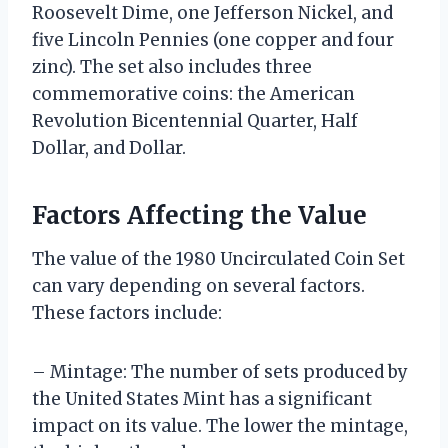
Roosevelt Dime, one Jefferson Nickel, and
five Lincoln Pennies (one copper and four
zinc). The set also includes three
commemorative coins: the American
Revolution Bicentennial Quarter, Half
Dollar, and Dollar.
Factors Affecting the Value
The value of the 1980 Uncirculated Coin Set
can vary depending on several factors.
These factors include:
– Mintage: The number of sets produced by
the United States Mint has a significant
impact on its value. The lower the mintage,