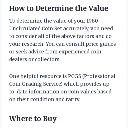
How to Determine the Value
To determine the value of your 1980
Uncirculated Coin Set accurately, you need
to consider all of the above factors and do
your research. You can consult price guides
or seek advice from experienced coin
dealers or collectors.
One helpful resource is PCGS (Professional
Coin Grading Service) which provides up-
to-date information on coin values based
on their condition and rarity.
Where to Buy