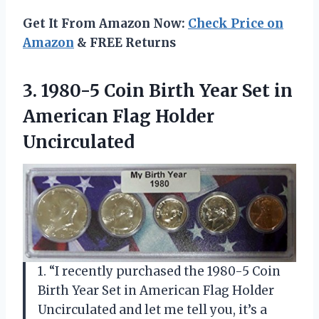
Get It From Amazon Now:
Check Price on
Amazon
& FREE Returns
3.
1980-5 Coin Birth
Year Set in
American Flag Holder
Uncirculated
1. “I recently purchased the 1980-5 Coin
Birth Year Set in American Flag Holder
Uncirculated and let me tell you, it’s a