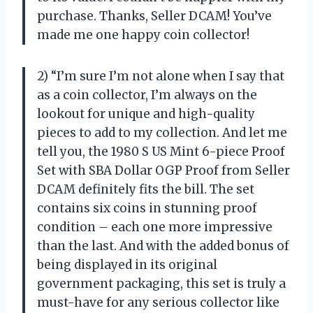
purchase. Thanks, Seller DCAM! You’ve
made me one happy coin collector!
2) “I’m sure I’m not alone when I say that
as a coin collector, I’m always on the
lookout for unique and high-quality
pieces to add to my collection. And let me
tell you, the 1980 S US Mint 6-piece Proof
Set with SBA Dollar OGP Proof from Seller
DCAM definitely fits the bill. The set
contains six coins in stunning proof
condition – each one more impressive
than the last. And with the added bonus of
being displayed in its original
government packaging, this set is truly a
must-have for any serious collector like