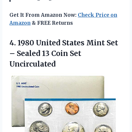
Get It From Amazon Now:
Check Price on
Amazon
& FREE Returns
4. 1980 United States Mint Set
– Sealed
13 Coin Set
Uncirculated