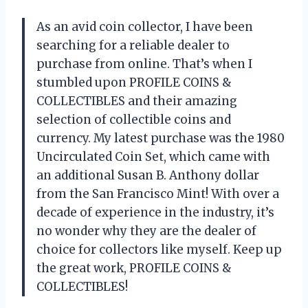
As an avid coin collector, I have been
searching for a reliable dealer to
purchase from online. That’s when I
stumbled upon PROFILE COINS &
COLLECTIBLES and their amazing
selection of collectible coins and
currency. My latest purchase was the 1980
Uncirculated Coin Set, which came with
an additional Susan B. Anthony dollar
from the San Francisco Mint! With over a
decade of experience in the industry, it’s
no wonder why they are the dealer of
choice for collectors like myself. Keep up
the great work, PROFILE COINS &
COLLECTIBLES!