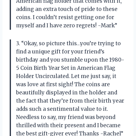
American flag holder that comes with it,
adding an extra touch of pride to these
coins. I couldn’t resist getting one for
myself and I have zero regrets! -Mark”
3. “Okay, so picture this…you’re trying to
find a unique gift for your friend’s
birthday and you stumble upon the 1980-
5 Coin Birth Year Set in American Flag
Holder Uncirculated. Let me just say, it
was love at first sight! The coins are
beautifully displayed in the holder and
the fact that they’re from their birth year
adds such a sentimental value to it.
Needless to say, my friend was beyond
thrilled with their present and I became
the best gift-giver ever! Thanks -Rachel”