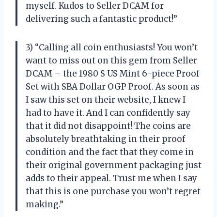
myself. Kudos to Seller DCAM for
delivering such a fantastic product!”
3) “Calling all coin enthusiasts! You won’t
want to miss out on this gem from Seller
DCAM – the 1980 S US Mint 6-piece Proof
Set with SBA Dollar OGP Proof. As soon as
I saw this set on their website, I knew I
had to have it. And I can confidently say
that it did not disappoint! The coins are
absolutely breathtaking in their proof
condition and the fact that they come in
their original government packaging just
adds to their appeal. Trust me when I say
that this is one purchase you won’t regret
making.”