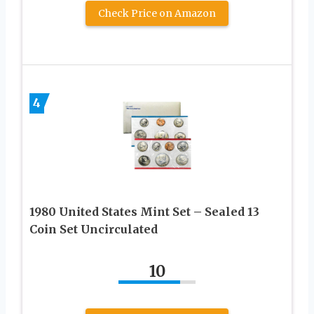
Check Price on Amazon
4
1980 United States Mint Set – Sealed 13
Coin Set Uncirculated
10