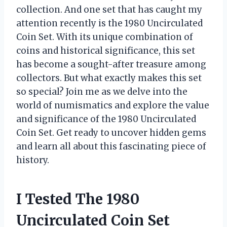
collection. And one set that has caught my
attention recently is the 1980 Uncirculated
Coin Set. With its unique combination of
coins and historical significance, this set
has become a sought-after treasure among
collectors. But what exactly makes this set
so special? Join me as we delve into the
world of numismatics and explore the value
and significance of the 1980 Uncirculated
Coin Set. Get ready to uncover hidden gems
and learn all about this fascinating piece of
history.
I Tested The 1980
Uncirculated Coin Set