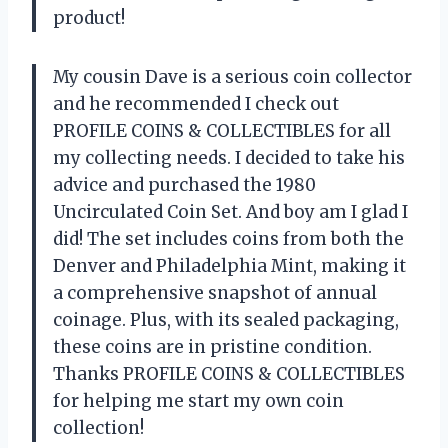
product!
My cousin Dave is a serious coin collector
and he recommended I check out
PROFILE COINS & COLLECTIBLES for all
my collecting needs. I decided to take his
advice and purchased the 1980
Uncirculated Coin Set. And boy am I glad I
did! The set includes coins from both the
Denver and Philadelphia Mint, making it
a comprehensive snapshot of annual
coinage. Plus, with its sealed packaging,
these coins are in pristine condition.
Thanks PROFILE COINS & COLLECTIBLES
for helping me start my own coin
collection!