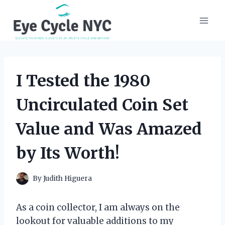
Skip
to
content
I Tested the 1980
Uncirculated Coin Set
Value and Was Amazed
by Its Worth!
By
Judith Higuera
As a coin collector, I am always on the
lookout for valuable additions to my