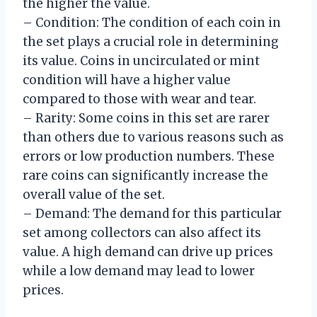
the higher the value.
– Condition: The condition of each coin in
the set plays a crucial role in determining
its value. Coins in uncirculated or mint
condition will have a higher value
compared to those with wear and tear.
– Rarity: Some coins in this set are rarer
than others due to various reasons such as
errors or low production numbers. These
rare coins can significantly increase the
overall value of the set.
– Demand: The demand for this particular
set among collectors can also affect its
value. A high demand can drive up prices
while a low demand may lead to lower
prices.