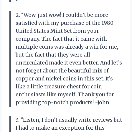
2. “Wow, just wow! I couldn’t be more
satisfied with my purchase of the 1980
United States Mint Set from your
company. The fact that it came with
multiple coins was already a win for me,
but the fact that they were all
uncirculated made it even better. And let’s
not forget about the beautiful mix of
copper and nickel coins in this set. It’s
like a little treasure chest for coin
enthusiasts like myself. Thank you for
providing top-notch products! -John
3. “Listen, I don’t usually write reviews but
I had to make an exception for this