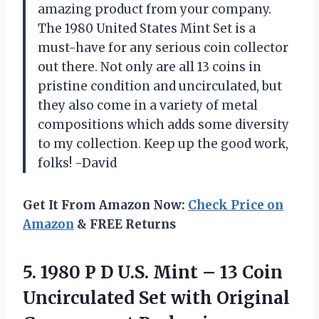
amazing product from your company.
The 1980 United States Mint Set is a
must-have for any serious coin collector
out there. Not only are all 13 coins in
pristine condition and uncirculated, but
they also come in a variety of metal
compositions which adds some diversity
to my collection. Keep up the good work,
folks! -David
Get It From Amazon Now:
Check Price on
Amazon
& FREE Returns
5.
1980 P D
U.S. Mint – 13 Coin
Uncirculated Set with Original