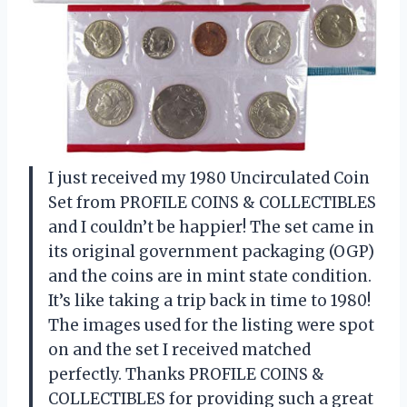
I just received my 1980 Uncirculated Coin
Set from PROFILE COINS & COLLECTIBLES
and I couldn’t be happier! The set came in
its original government packaging (OGP)
and the coins are in mint state condition.
It’s like taking a trip back in time to 1980!
The images used for the listing were spot
on and the set I received matched
perfectly. Thanks PROFILE COINS &
COLLECTIBLES for providing such a great