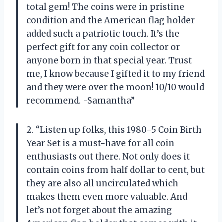
total gem! The coins were in pristine
condition and the American flag holder
added such a patriotic touch. It’s the
perfect gift for any coin collector or
anyone born in that special year. Trust
me, I know because I gifted it to my friend
and they were over the moon! 10/10 would
recommend. -Samantha”
2. “Listen up folks, this 1980-5 Coin Birth
Year Set is a must-have for all coin
enthusiasts out there. Not only does it
contain coins from half dollar to cent, but
they are also all uncirculated which
makes them even more valuable. And
let’s not forget about the amazing