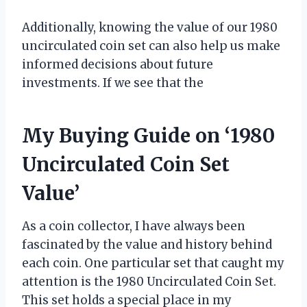
Additionally, knowing the value of our 1980
uncirculated coin set can also help us make
informed decisions about future
investments. If we see that the
My Buying Guide on ‘1980
Uncirculated Coin Set
Value’
As a coin collector, I have always been
fascinated by the value and history behind
each coin. One particular set that caught my
attention is the 1980 Uncirculated Coin Set.
This set holds a special place in my