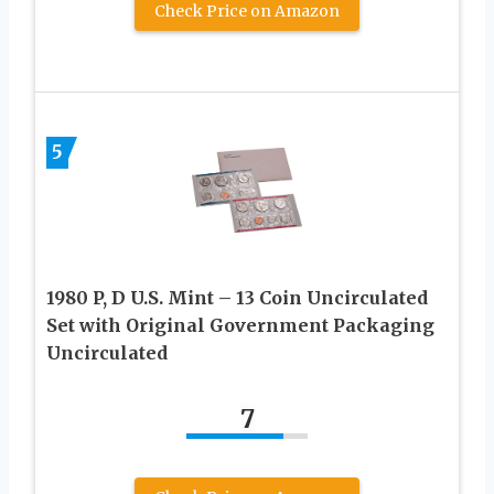
Check Price on Amazon
5
1980 P, D U.S. Mint – 13 Coin Uncirculated
Set with Original Government Packaging
Uncirculated
7