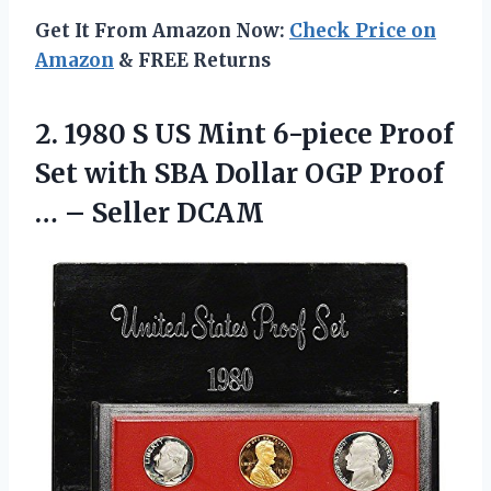
Get It From Amazon Now:
Check Price on
Amazon
& FREE Returns
2.
1980 S US
Mint 6-piece Proof
Set with SBA Dollar OGP Proof
… – Seller DCAM