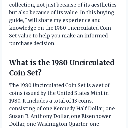
collection, not just because of its aesthetics
but also because of its value. In this buying
guide, I will share my experience and
knowledge on the 1980 Uncirculated Coin
Set value to help you make an informed
purchase decision.
What is the 1980 Uncirculated
Coin Set?
The 1980 Uncirculated Coin Set is a set of
coins issued by the United States Mint in
1980. It includes a total of 13 coins,
consisting of one Kennedy Half Dollar, one
Susan B. Anthony Dollar, one Eisenhower
Dollar, one Washington Quarter, one