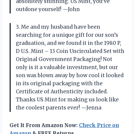
absolutely stunning. US Mint, you’ve
outdone yourself! —John
3. Me and my husband have been
searching for a unique gift for our son’s
graduation, and we found it in the 1980 P,
D U.S. Mint – 13 Coin Uncirculated Set with
Original Government Packaging! Not
only is it a valuable investment, but our
son was blown away by how cool it looked
in its original packaging with the
Certificate of Authenticity included.
Thanks US Mint for making us look like
the coolest parents ever! —Jenna
Get It From Amazon Now:
Check Price on
Amazon
& FREE Returns