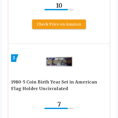
10
Check Price on Amazon
3
1980-5 Coin Birth Year Set in American
Flag Holder Uncirculated
7