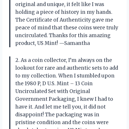
original and unique, it felt like I was
holding a piece of history in my hands.
The Certificate of Authenticity gave me
peace of mind that these coins were truly
uncirculated. Thanks for this amazing
product, US Mint! —Samantha
2. As a coin collector, I’m always on the
lookout for rare and authentic sets to add
to my collection. When I stumbled upon
the 1980 P, D U.S. Mint – 13 Coin
Uncirculated Set with Original
Government Packaging, I knew I had to
have it. And let me tell you, it did not
disappoint! The packaging was in
pristine condition and the coins were