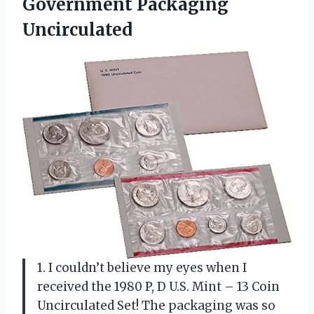
Government Packaging
Uncirculated
1. I couldn’t believe my eyes when I
received the 1980 P, D U.S. Mint – 13 Coin
Uncirculated Set! The packaging was so