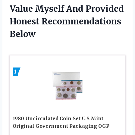
Value Myself And Provided
Honest Recommendations
Below
1
1980 Uncirculated Coin Set U.S Mint
Original Government Packaging OGP