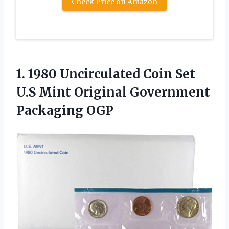
Check Price on Amazon
1.
1980 Uncirculated Coin
Set
U.S Mint Original Government
Packaging OGP