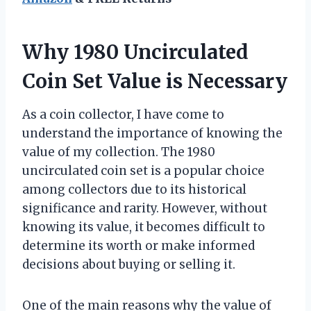
Why 1980 Uncirculated
Coin Set Value is Necessary
As a coin collector, I have come to
understand the importance of knowing the
value of my collection. The 1980
uncirculated coin set is a popular choice
among collectors due to its historical
significance and rarity. However, without
knowing its value, it becomes difficult to
determine its worth or make informed
decisions about buying or selling it.
One of the main reasons why the value of