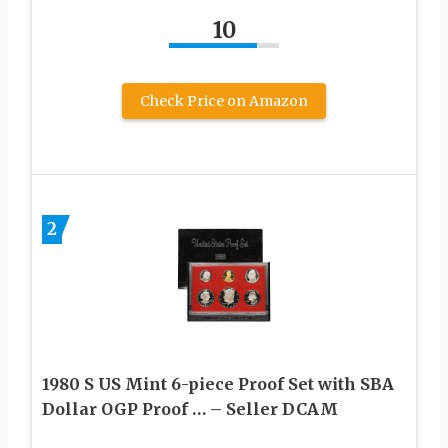
10
Check Price on Amazon
2
1980 S US Mint 6-piece Proof Set with SBA
Dollar OGP Proof … – Seller DCAM