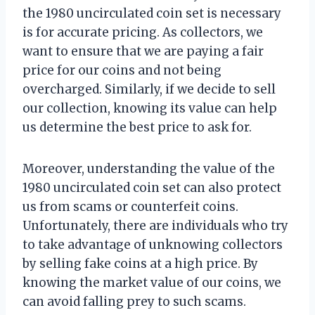
the 1980 uncirculated coin set is necessary
is for accurate pricing. As collectors, we
want to ensure that we are paying a fair
price for our coins and not being
overcharged. Similarly, if we decide to sell
our collection, knowing its value can help
us determine the best price to ask for.
Moreover, understanding the value of the
1980 uncirculated coin set can also protect
us from scams or counterfeit coins.
Unfortunately, there are individuals who try
to take advantage of unknowing collectors
by selling fake coins at a high price. By
knowing the market value of our coins, we
can avoid falling prey to such scams.