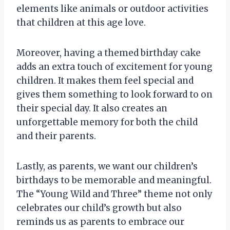
elements like animals or outdoor activities
that children at this age love.
Moreover, having a themed birthday cake
adds an extra touch of excitement for young
children. It makes them feel special and
gives them something to look forward to on
their special day. It also creates an
unforgettable memory for both the child
and their parents.
Lastly, as parents, we want our children’s
birthdays to be memorable and meaningful.
The “Young Wild and Three” theme not only
celebrates our child’s growth but also
reminds us as parents to embrace our