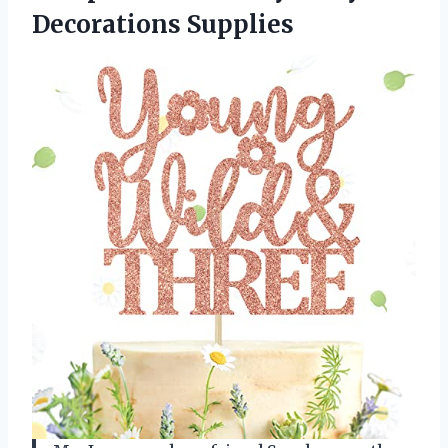
Decorations Supplies