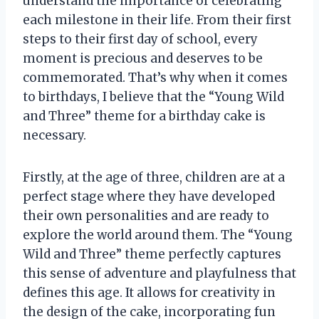
understand the importance of celebrating
each milestone in their life. From their first
steps to their first day of school, every
moment is precious and deserves to be
commemorated. That’s why when it comes
to birthdays, I believe that the “Young Wild
and Three” theme for a birthday cake is
necessary.
Firstly, at the age of three, children are at a
perfect stage where they have developed
their own personalities and are ready to
explore the world around them. The “Young
Wild and Three” theme perfectly captures
this sense of adventure and playfulness that
defines this age. It allows for creativity in
the design of the cake, incorporating fun