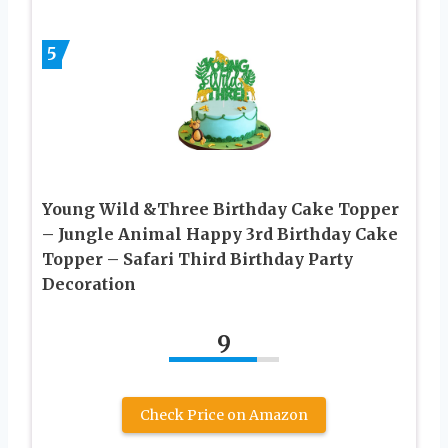
5
Young Wild &Three Birthday Cake Topper
– Jungle Animal Happy 3rd Birthday Cake
Topper – Safari Third Birthday Party
Decoration
9
Check Price on Amazon