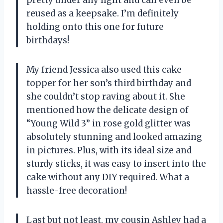
reused as a keepsake. I’m definitely
holding onto this one for future
birthdays!
My friend Jessica also used this cake
topper for her son’s third birthday and
she couldn’t stop raving about it. She
mentioned how the delicate design of
“Young Wild 3” in rose gold glitter was
absolutely stunning and looked amazing
in pictures. Plus, with its ideal size and
sturdy sticks, it was easy to insert into the
cake without any DIY required. What a
hassle-free decoration!
Last but not least, my cousin Ashley had a