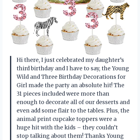
Hi there, I just celebrated my daughter’s
third birthday and I have to say, the Young
Wild and Three Birthday Decorations for
Girl made the party an absolute hit! The
31 pieces included were more than
enough to decorate all of our desserts and
even add some flair to the tables. Plus, the
animal print cupcake toppers were a
huge hit with the kids – they couldn’t
stop talking about them! Thanks
Young