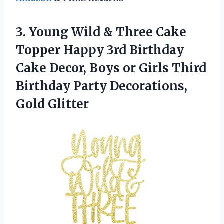
3. Young Wild & Three Cake
Topper Happy 3rd Birthday
Cake Decor, Boys or Girls Third
Birthday
Party Decorations,
Gold Glitter