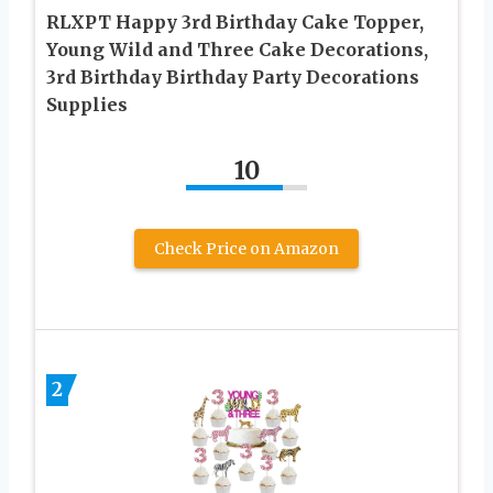
RLXPT Happy 3rd Birthday Cake Topper,
Young Wild and Three Cake Decorations,
3rd Birthday Birthday Party Decorations
Supplies
10
Check Price on Amazon
2