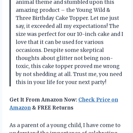
animal theme and stumbled upon this
amazing product – the Young Wild &
Three Birthday Cake Topper. Let me just
say, it exceeded all my expectations! The
size was perfect for our 10-inch cake and I
love that it can be used for various
occasions. Despite some skeptical
thoughts about glitter not being non-
toxic, this cake topper proved me wrong
by not shedding at all. Trust me, you need
this in your life for your next party!
Get It From Amazon Now:
Check Price on
Amazon
& FREE Returns
As a parent of a young child, I have come to