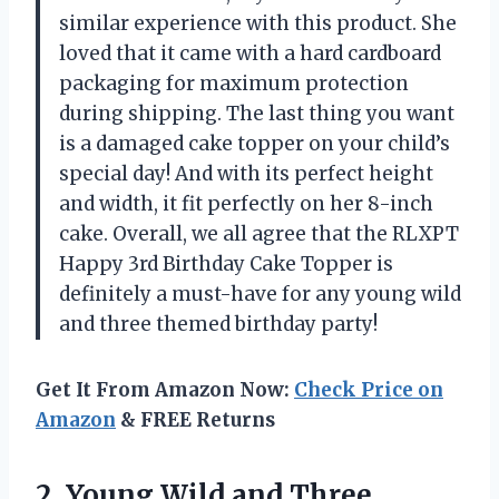
similar experience with this product. She
loved that it came with a hard cardboard
packaging for maximum protection
during shipping. The last thing you want
is a damaged cake topper on your child’s
special day! And with its perfect height
and width, it fit perfectly on her 8-inch
cake. Overall, we all agree that the RLXPT
Happy 3rd Birthday Cake Topper is
definitely a must-have for any young wild
and three themed birthday party!
Get It From Amazon Now:
Check Price on
Amazon
& FREE Returns
2. Young Wild and Three