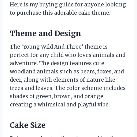
Here is my buying guide for anyone looking
to purchase this adorable cake theme.
Theme and Design
The ‘Young Wild And Three’ theme is
perfect for any child who loves animals and
adventure. The design features cute
woodland animals such as bears, foxes, and
deer, along with elements of nature like
trees and leaves. The color scheme includes
shades of green, brown, and orange,
creating a whimsical and playful vibe.
Cake Size