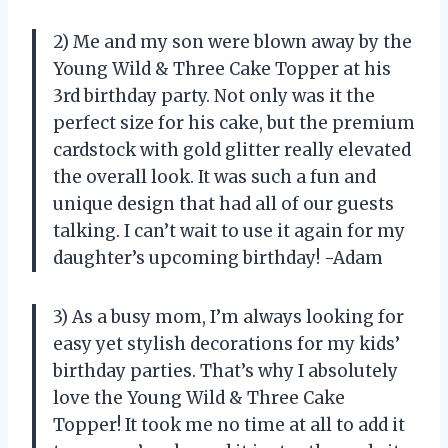
2) Me and my son were blown away by the
Young Wild & Three Cake Topper at his
3rd birthday party. Not only was it the
perfect size for his cake, but the premium
cardstock with gold glitter really elevated
the overall look. It was such a fun and
unique design that had all of our guests
talking. I can’t wait to use it again for my
daughter’s upcoming birthday! -Adam
3) As a busy mom, I’m always looking for
easy yet stylish decorations for my kids’
birthday parties. That’s why I absolutely
love the Young Wild & Three Cake
Topper! It took me no time at all to add it