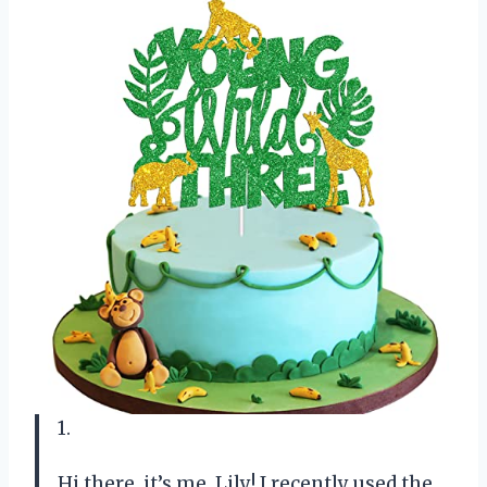
1.
Hi there, it’s me, Lily! I recently used the