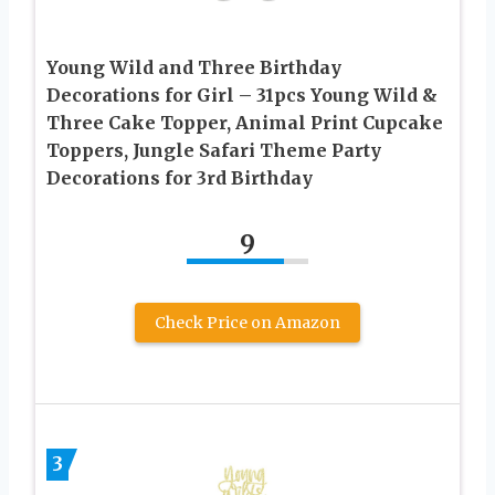
Young Wild and Three Birthday
Decorations for Girl – 31pcs Young Wild &
Three Cake Topper, Animal Print Cupcake
Toppers, Jungle Safari Theme Party
Decorations for 3rd Birthday
9
Check Price on Amazon
3