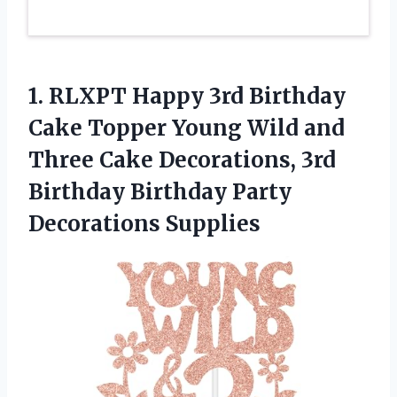
1. RLXPT Happy 3rd Birthday
Cake Topper Young Wild and
Three Cake Decorations, 3rd
Birthday
Birthday Party
Decorations Supplies