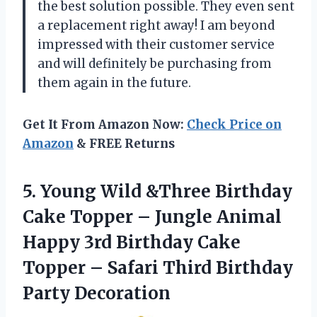
the best solution possible. They even sent
a replacement right away! I am beyond
impressed with their customer service
and will definitely be purchasing from
them again in the future.
Get It From Amazon Now:
Check Price on
Amazon
& FREE Returns
5.
Young Wild &Three
Birthday
Cake Topper – Jungle Animal
Happy 3rd Birthday Cake
Topper – Safari Third Birthday
Party Decoration