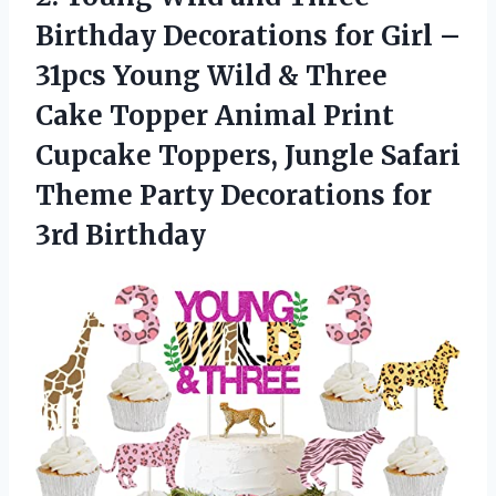
Birthday Decorations for Girl –
31pcs Young Wild & Three
Cake Topper Animal Print
Cupcake Toppers, Jungle Safari
Theme Party
Decorations for
3rd Birthday