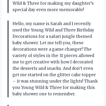
Wild & Three
for making my daughter’s
special day even more memorable!
Hello, my name is Sarah and I recently
used the Young Wild and Three Birthday
Decorations for a safari jungle themed
baby shower. Let me tell you, these
decorations were a game changer! The
variety of styles in the 31 pieces allowed
me to get creative with how I decorated
the desserts and snacks. And don’t even
get me started on the glitter cake topper
– it was stunning under the lights! Thank
you
Young Wild & Three
for making this
baby shower one to remember.