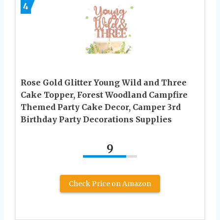
4
Rose Gold Glitter Young Wild and Three
Cake Topper, Forest Woodland Campfire
Themed Party Cake Decor, Camper 3rd
Birthday Party Decorations Supplies
9
Check Price on Amazon