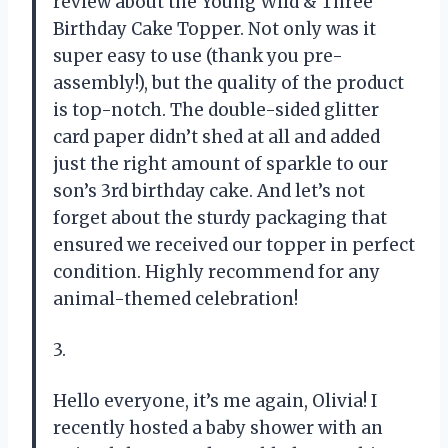
review about the Young Wild & Three
Birthday Cake Topper. Not only was it
super easy to use (thank you pre-
assembly!), but the quality of the product
is top-notch. The double-sided glitter
card paper didn’t shed at all and added
just the right amount of sparkle to our
son’s 3rd birthday cake. And let’s not
forget about the sturdy packaging that
ensured we received our topper in perfect
condition. Highly recommend for any
animal-themed celebration!
3.
Hello everyone, it’s me again, Olivia! I
recently hosted a baby shower with an