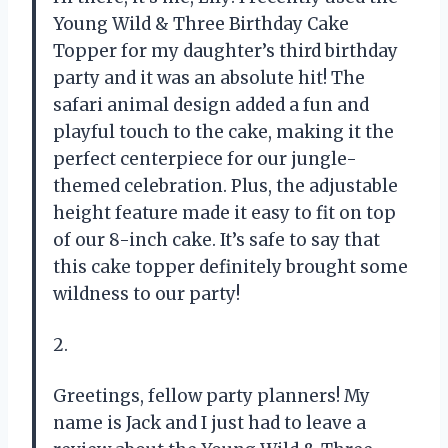
Young Wild & Three Birthday Cake
Topper for my daughter’s third birthday
party and it was an absolute hit! The
safari animal design added a fun and
playful touch to the cake, making it the
perfect centerpiece for our jungle-
themed celebration. Plus, the adjustable
height feature made it easy to fit on top
of our 8-inch cake. It’s safe to say that
this cake topper definitely brought some
wildness to our party!
2.
Greetings, fellow party planners! My
name is Jack and I just had to leave a