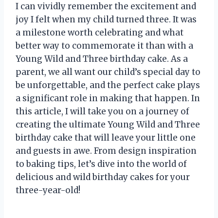
I can vividly remember the excitement and
joy I felt when my child turned three. It was
a milestone worth celebrating and what
better way to commemorate it than with a
Young Wild and Three birthday cake. As a
parent, we all want our child’s special day to
be unforgettable, and the perfect cake plays
a significant role in making that happen. In
this article, I will take you on a journey of
creating the ultimate Young Wild and Three
birthday cake that will leave your little one
and guests in awe. From design inspiration
to baking tips, let’s dive into the world of
delicious and wild birthday cakes for your
three-year-old!