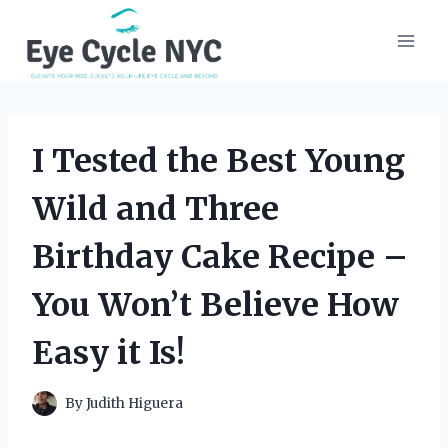
Skip
to
content
I Tested the Best Young
Wild and Three
Birthday Cake Recipe –
You Won’t Believe How
Easy it Is!
By
Judith Higuera