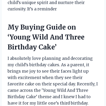
child’s unique spirit and nurture their
curiosity. It’s a reminder
My Buying Guide on
‘Young Wild And Three
Birthday Cake’
I absolutely love planning and decorating
my child’s birthday cakes. As a parent, it
brings me joy to see their faces light up
with excitement when they see their
favorite cake on their special day. Recently, I
came across the ‘Young Wild And Three
Birthday Cake’ theme and I knew I had to
have it for my little one’s third birthday.