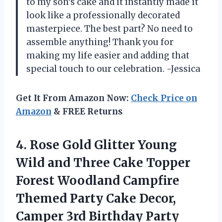
to my son’s cake and it instantly made it
look like a professionally decorated
masterpiece. The best part? No need to
assemble anything! Thank you for
making my life easier and adding that
special touch to our celebration. -Jessica
Get It From Amazon Now:
Check Price on
Amazon
& FREE Returns
4. Rose Gold Glitter Young
Wild and Three Cake Topper
Forest Woodland Campfire
Themed Party Cake Decor,
Camper 3rd
Birthday Party