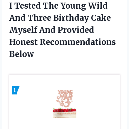
I Tested The Young Wild
And Three Birthday Cake
Myself And Provided
Honest Recommendations
Below
1