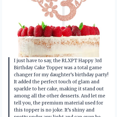
I just have to say, the RLXPT Happy 3rd
Birthday Cake Topper was a total game
changer for my daughter’s birthday party!
It added the perfect touch of glam and
sparkle to her cake, making it stand out
among all the other desserts. And let me
tell you, the premium material used for
this topper is no joke. It’s shiny and
pretty under any light and can even be