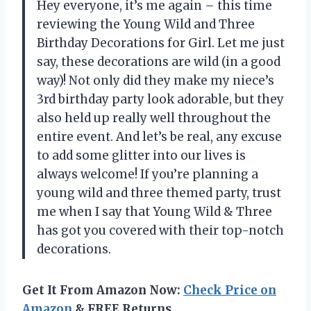
Hey everyone, it’s me again – this time
reviewing the Young Wild and Three
Birthday Decorations for Girl. Let me just
say, these decorations are wild (in a good
way)! Not only did they make my niece’s
3rd birthday party look adorable, but they
also held up really well throughout the
entire event. And let’s be real, any excuse
to add some glitter into our lives is
always welcome! If you’re planning a
young wild and three themed party, trust
me when I say that
Young Wild & Three
has got you covered with their top-notch
decorations.
Get It From Amazon Now:
Check Price on
Amazon
& FREE Returns