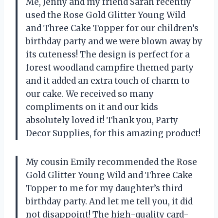
Me, Jenny and my friend Sarah recently
used the Rose Gold Glitter Young Wild
and Three Cake Topper for our children’s
birthday party and we were blown away by
its cuteness! The design is perfect for a
forest woodland campfire themed party
and it added an extra touch of charm to
our cake. We received so many
compliments on it and our kids
absolutely loved it! Thank you, Party
Decor Supplies, for this amazing product!
My cousin Emily recommended the Rose
Gold Glitter Young Wild and Three Cake
Topper to me for my daughter’s third
birthday party. And let me tell you, it did
not disappoint! The high-quality card-