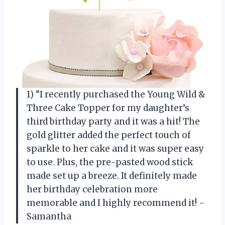
1) “I recently purchased the Young Wild &
Three Cake Topper for my daughter’s
third birthday party and it was a hit! The
gold glitter added the perfect touch of
sparkle to her cake and it was super easy
to use. Plus, the pre-pasted wood stick
made set up a breeze. It definitely made
her birthday celebration more
memorable and I highly recommend it! -
Samantha