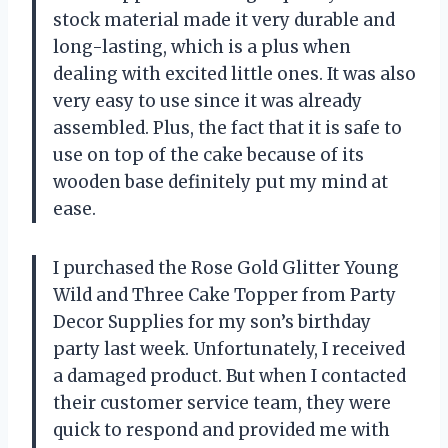
stock material made it very durable and
long-lasting, which is a plus when
dealing with excited little ones. It was also
very easy to use since it was already
assembled. Plus, the fact that it is safe to
use on top of the cake because of its
wooden base definitely put my mind at
ease.
I purchased the Rose Gold Glitter Young
Wild and Three Cake Topper from Party
Decor Supplies for my son’s birthday
party last week. Unfortunately, I received
a damaged product. But when I contacted
their customer service team, they were
quick to respond and provided me with