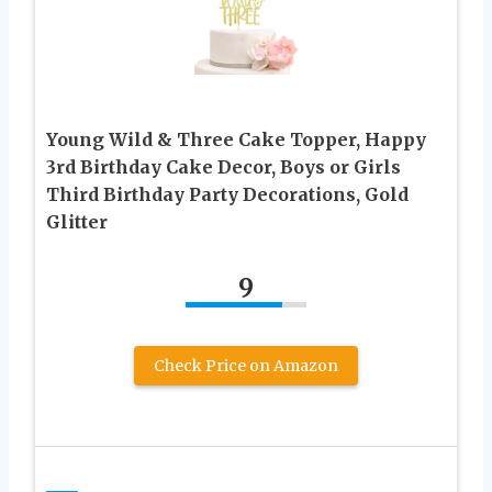
Young Wild & Three Cake Topper, Happy
3rd Birthday Cake Decor, Boys or Girls
Third Birthday Party Decorations, Gold
Glitter
9
Check Price on Amazon