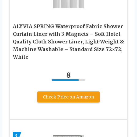
ALYVIA SPRING Waterproof Fabric Shower
Curtain Liner with 3 Magnets – Soft Hotel
Quality Cloth Shower Liner, Light-Weight &
Machine Washable – Standard Size 72×72,
White
8
Check Price on Amazon
3