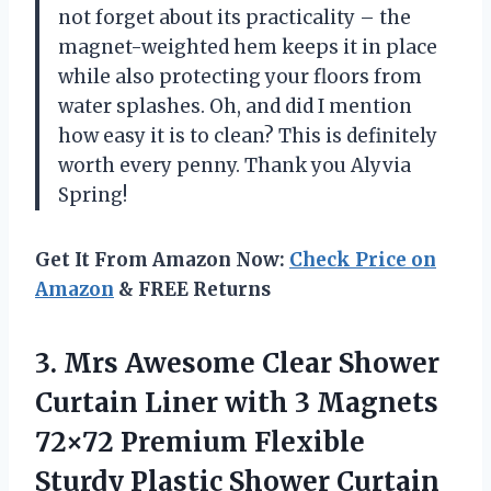
not forget about its practicality – the
magnet-weighted hem keeps it in place
while also protecting your floors from
water splashes. Oh, and did I mention
how easy it is to clean? This is definitely
worth every penny. Thank you Alyvia
Spring!
Get It From Amazon Now:
Check Price on
Amazon
& FREE Returns
3.
Mrs Awesome Clear
Shower
Curtain Liner with 3 Magnets
72×72 Premium Flexible
Sturdy Plastic Shower Curtain