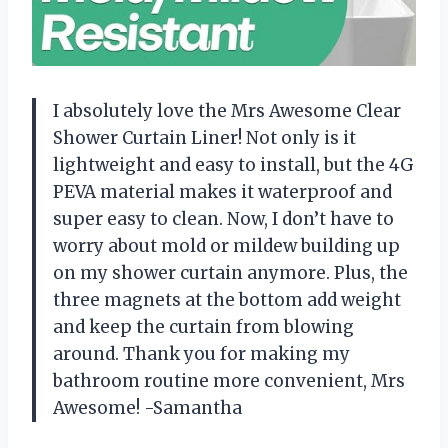
I absolutely love the Mrs Awesome Clear
Shower Curtain Liner! Not only is it
lightweight and easy to install, but the 4G
PEVA material makes it waterproof and
super easy to clean. Now, I don’t have to
worry about mold or mildew building up
on my shower curtain anymore. Plus, the
three magnets at the bottom add weight
and keep the curtain from blowing
around. Thank you for making my
bathroom routine more convenient, Mrs
Awesome! -Samantha