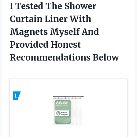
I Tested The Shower
Curtain Liner With
Magnets Myself And
Provided Honest
Recommendations Below
1