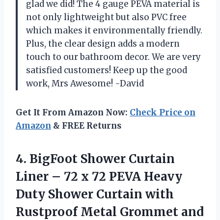
glad we did! The 4 gauge PEVA material is
not only lightweight but also PVC free
which makes it environmentally friendly.
Plus, the clear design adds a modern
touch to our bathroom decor. We are very
satisfied customers! Keep up the good
work, Mrs Awesome! -David
Get It From Amazon Now:
Check Price on
Amazon
& FREE Returns
4. BigFoot Shower Curtain
Liner – 72 x 72 PEVA Heavy
Duty Shower Curtain with
Rustproof Metal Grommet and