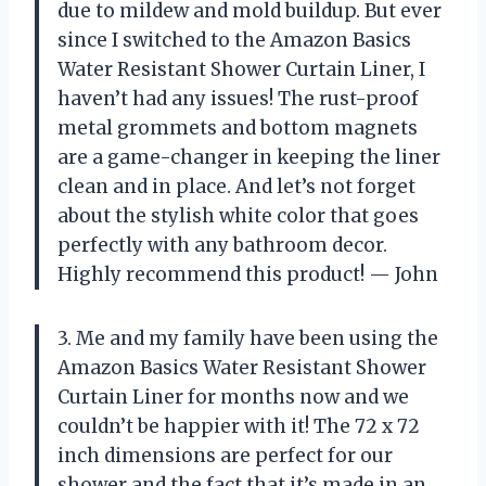
due to mildew and mold buildup. But ever
since I switched to the Amazon Basics
Water Resistant Shower Curtain Liner, I
haven’t had any issues! The rust-proof
metal grommets and bottom magnets
are a game-changer in keeping the liner
clean and in place. And let’s not forget
about the stylish white color that goes
perfectly with any bathroom decor.
Highly recommend this product! — John
3. Me and my family have been using the
Amazon Basics Water Resistant Shower
Curtain Liner for months now and we
couldn’t be happier with it! The 72 x 72
inch dimensions are perfect for our
shower and the fact that it’s made in an