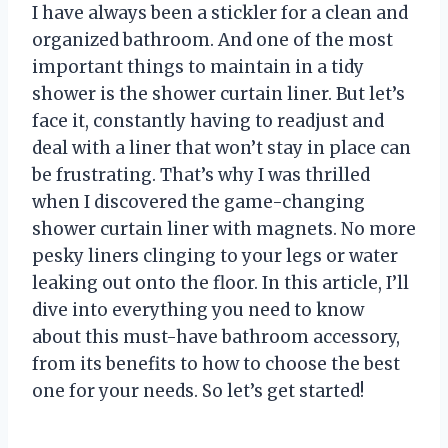
I have always been a stickler for a clean and
organized bathroom. And one of the most
important things to maintain in a tidy
shower is the shower curtain liner. But let’s
face it, constantly having to readjust and
deal with a liner that won’t stay in place can
be frustrating. That’s why I was thrilled
when I discovered the game-changing
shower curtain liner with magnets. No more
pesky liners clinging to your legs or water
leaking out onto the floor. In this article, I’ll
dive into everything you need to know
about this must-have bathroom accessory,
from its benefits to how to choose the best
one for your needs. So let’s get started!