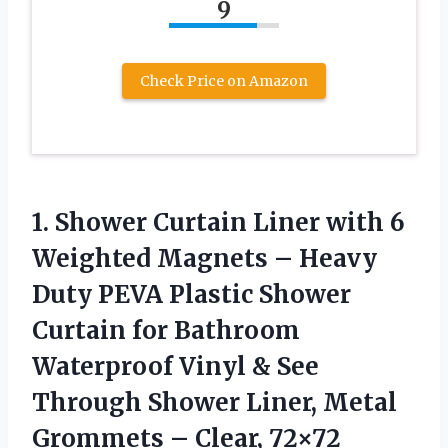
9
Check Price on Amazon
1. Shower Curtain Liner with 6
Weighted Magnets – Heavy
Duty PEVA Plastic Shower
Curtain for Bathroom
Waterproof Vinyl & See
Through Shower Liner, Metal
Grommets – Clear, 72×72