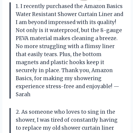
1. I recently purchased the Amazon Basics
Water Resistant Shower Curtain Liner and
I am beyond impressed with its quality!
Not only is it waterproof, but the 8-gauge
PEVA material makes cleaning a breeze.
No more struggling with a flimsy liner
that easily tears. Plus, the bottom
magnets and plastic hooks keep it
securely in place. Thank you, Amazon
Basics, for making my showering
experience stress-free and enjoyable! —
Sarah
2. As someone who loves to sing in the
shower, I was tired of constantly having
to replace my old shower curtain liner