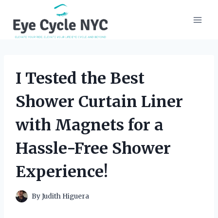
Skip
to
content
I Tested the Best
Shower Curtain Liner
with Magnets for a
Hassle-Free Shower
Experience!
By
Judith Higuera