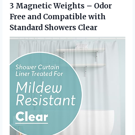
3 Magnetic Weights – Odor
Free and Compatible
with
Standard Showers Clear