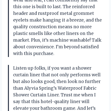
this one is built to last. The reinforced
header and rustproof metal grommet
eyelets make hanging it a breeze, and the
quality construction means no more
plastic smells like other liners on the
market. Plus, it’s machine washable! Talk
about convenience. I’m beyond satisfied
with this purchase.
Listen up folks, if you want a shower
curtain liner that not only performs well
but also looks good, then look no further
than Alyvia Spring’s Waterproof Fabric
Shower Curtain Liner. Trust me when I
say that this hotel-quality liner will
elevate your bathroom game. And let’s