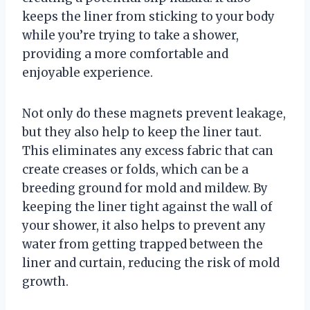
keeps the liner from sticking to your body
while you’re trying to take a shower,
providing a more comfortable and
enjoyable experience.
Not only do these magnets prevent leakage,
but they also help to keep the liner taut.
This eliminates any excess fabric that can
create creases or folds, which can be a
breeding ground for mold and mildew. By
keeping the liner tight against the wall of
your shower, it also helps to prevent any
water from getting trapped between the
liner and curtain, reducing the risk of mold
growth.