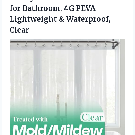
for Bathroom, 4G PEVA
Lightweight & Waterproof,
Clear