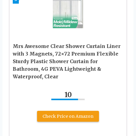
Mrs Awesome Clear Shower Curtain Liner
with 3 Magnets, 72×72 Premium Flexible
Sturdy Plastic Shower Curtain for
Bathroom, 4G PEVA Lightweight &
Waterproof, Clear
10
Check Price on Amazon