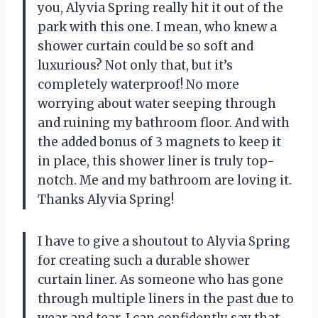
you, Alyvia Spring really hit it out of the
park with this one. I mean, who knew a
shower curtain could be so soft and
luxurious? Not only that, but it’s
completely waterproof! No more
worrying about water seeping through
and ruining my bathroom floor. And with
the added bonus of 3 magnets to keep it
in place, this shower liner is truly top-
notch. Me and my bathroom are loving it.
Thanks Alyvia Spring!
I have to give a shoutout to Alyvia Spring
for creating such a durable shower
curtain liner. As someone who has gone
through multiple liners in the past due to
wear and tear, I can confidently say that