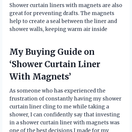
Shower curtain liners with magnets are also
great for preventing drafts. The magnets
help to create a seal between the liner and
shower walls, keeping warm air inside
My Buying Guide on
‘Shower Curtain Liner
With Magnets’
As someone who has experienced the
frustration of constantly having my shower
curtain liner cling to me while taking a
shower, I can confidently say that investing
in a shower curtain liner with magnets was
one of the best decisions I made for my