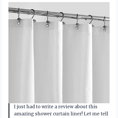
I just had to write a review about this
amazing shower curtain liner! Let me tell