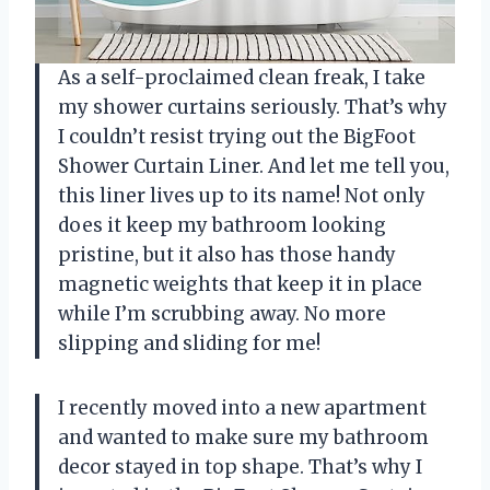
As a self-proclaimed clean freak, I take
my shower curtains seriously. That’s why
I couldn’t resist trying out the BigFoot
Shower Curtain Liner. And let me tell you,
this liner lives up to its name! Not only
does it keep my bathroom looking
pristine, but it also has those handy
magnetic weights that keep it in place
while I’m scrubbing away. No more
slipping and sliding for me!
I recently moved into a new apartment
and wanted to make sure my bathroom
decor stayed in top shape. That’s why I