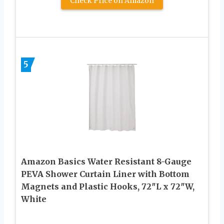
Check Price on Amazon
5
Amazon Basics Water Resistant 8-Gauge
PEVA Shower Curtain Liner with Bottom
Magnets and Plastic Hooks, 72″L x 72″W,
White