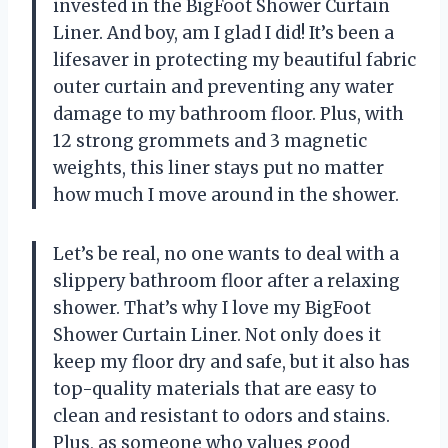
invested in the BigFoot Shower Curtain
Liner. And boy, am I glad I did! It’s been a
lifesaver in protecting my beautiful fabric
outer curtain and preventing any water
damage to my bathroom floor. Plus, with
12 strong grommets and 3 magnetic
weights, this liner stays put no matter
how much I move around in the shower.
Let’s be real, no one wants to deal with a
slippery bathroom floor after a relaxing
shower. That’s why I love my BigFoot
Shower Curtain Liner. Not only does it
keep my floor dry and safe, but it also has
top-quality materials that are easy to
clean and resistant to odors and stains.
Plus, as someone who values good