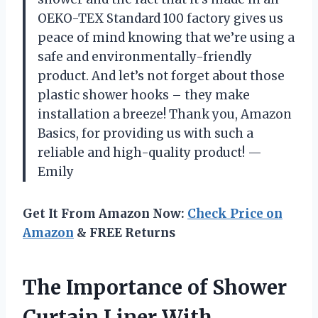
OEKO-TEX Standard 100 factory gives us
peace of mind knowing that we’re using a
safe and environmentally-friendly
product. And let’s not forget about those
plastic shower hooks – they make
installation a breeze! Thank you, Amazon
Basics, for providing us with such a
reliable and high-quality product! —
Emily
Get It From Amazon Now:
Check Price on
Amazon
& FREE Returns
The Importance of Shower
Curtain Liner With