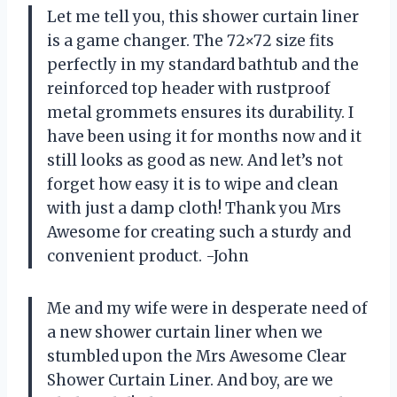
Let me tell you, this shower curtain liner
is a game changer. The 72×72 size fits
perfectly in my standard bathtub and the
reinforced top header with rustproof
metal grommets ensures its durability. I
have been using it for months now and it
still looks as good as new. And let’s not
forget how easy it is to wipe and clean
with just a damp cloth! Thank you Mrs
Awesome for creating such a sturdy and
convenient product. -John
Me and my wife were in desperate need of
a new shower curtain liner when we
stumbled upon the Mrs Awesome Clear
Shower Curtain Liner. And boy, are we