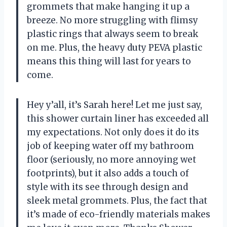
grommets that make hanging it up a
breeze. No more struggling with flimsy
plastic rings that always seem to break
on me. Plus, the heavy duty PEVA plastic
means this thing will last for years to
come.
Hey y’all, it’s Sarah here! Let me just say,
this shower curtain liner has exceeded all
my expectations. Not only does it do its
job of keeping water off my bathroom
floor (seriously, no more annoying wet
footprints), but it also adds a touch of
style with its see through design and
sleek metal grommets. Plus, the fact that
it’s made of eco-friendly materials makes