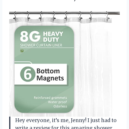
Hey everyone, it’s me, Jenny! I just had to
write a review for this amazing shower