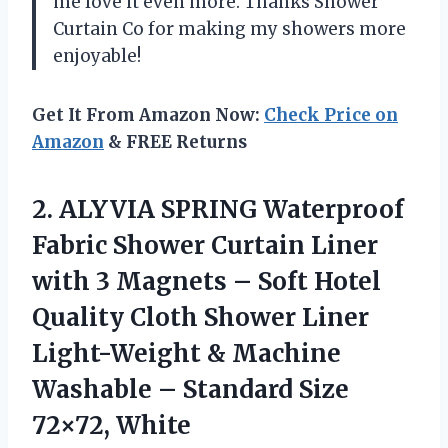
me love it even more. Thanks Shower
Curtain Co for making my showers more
enjoyable!
Get It From Amazon Now:
Check Price on
Amazon
& FREE Returns
2. ALYVIA SPRING Waterproof
Fabric Shower Curtain Liner
with 3 Magnets – Soft Hotel
Quality Cloth Shower Liner
Light-Weight & Machine
Washable –
Standard Size
72×72, White