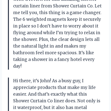
curtain liner from Shower Curtain Co. Let
me tell you, this thing is a game changer.
The 6 weighted magnets keep it securely
in place so I don’t have to worry about it
flying around while I’m trying to relax in
the shower. Plus, the clear design lets all
the natural light in and makes my
bathroom feel more spacious. It’s like
taking a shower in a fancy hotel every
day!
Hi there, it’s John! As a busy guy, I
appreciate products that make my life
easier. And that’s exactly what this
Shower Curtain Co liner does. Not only is
it waterproof, but it also has metal