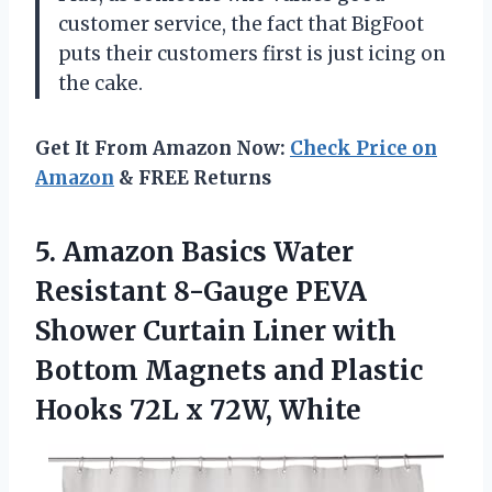
customer service, the fact that BigFoot
puts their customers first is just icing on
the cake.
Get It From Amazon Now:
Check Price on
Amazon
& FREE Returns
5.
Amazon Basics Water
Resistant 8-Gauge PEVA
Shower Curtain Liner with
Bottom Magnets and Plastic
Hooks 72L x 72W, White