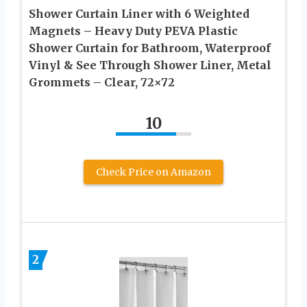
Shower Curtain Liner with 6 Weighted
Magnets – Heavy Duty PEVA Plastic
Shower Curtain for Bathroom, Waterproof
Vinyl & See Through Shower Liner, Metal
Grommets – Clear, 72×72
10
Check Price on Amazon
2