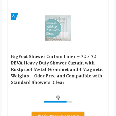
4
BigFoot Shower Curtain Liner – 72 x 72
PEVA Heavy Duty Shower Curtain with
Rustproof Metal Grommet and 3 Magnetic
Weights – Odor Free and Compatible with
Standard Showers, Clear
9