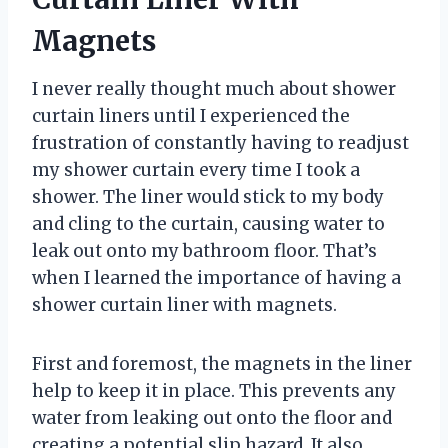
Magnets
I never really thought much about shower
curtain liners until I experienced the
frustration of constantly having to readjust
my shower curtain every time I took a
shower. The liner would stick to my body
and cling to the curtain, causing water to
leak out onto my bathroom floor. That’s
when I learned the importance of having a
shower curtain liner with magnets.
First and foremost, the magnets in the liner
help to keep it in place. This prevents any
water from leaking out onto the floor and
creating a potential slip hazard. It also