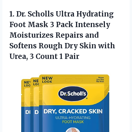
1.
Dr. Scholls Ultra
Hydrating
Foot Mask 3 Pack Intensely
Moisturizes Repairs and
Softens Rough Dry Skin with
Urea, 3 Count 1 Pair