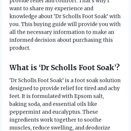
provide relief and comfort. That’s why I
want to share my experience and
knowledge about ‘Dr Scholls Foot Soak’ with
you. This buying guide will provide you with
all the necessary information to make an
informed decision about purchasing this
product.
What is ‘Dr Scholls Foot Soak’?
‘Dr Scholls Foot Soak’ is a foot soak solution
designed to provide relief for tired and achy
feet. It is formulated with Epsom salt,
baking soda, and essential oils like
peppermint and eucalyptus. These
ingredients work together to soothe
muscles, reduce swelling, and deodorize