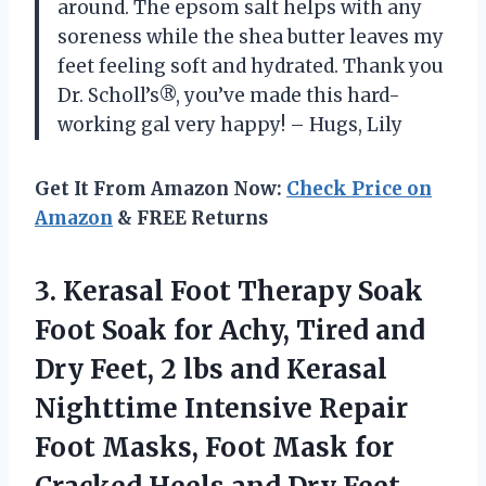
around. The epsom salt helps with any
soreness while the shea butter leaves my
feet feeling soft and hydrated. Thank you
Dr. Scholl’s®, you’ve made this hard-
working gal very happy! – Hugs, Lily
Get It From Amazon Now:
Check Price on
Amazon
& FREE Returns
3.
Kerasal Foot Therapy
Soak
Foot Soak for Achy, Tired and
Dry Feet, 2 lbs and Kerasal
Nighttime Intensive Repair
Foot Masks, Foot Mask for