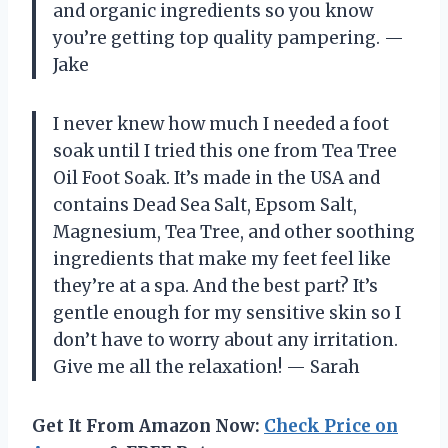
and organic ingredients so you know
you’re getting top quality pampering.
—
Jake
I never knew how much I needed a foot
soak until I tried this one from Tea Tree
Oil Foot Soak. It’s made in the USA and
contains Dead Sea Salt, Epsom Salt,
Magnesium, Tea Tree, and other soothing
ingredients that make my feet feel like
they’re at a spa. And the best part? It’s
gentle enough for my sensitive skin so I
don’t have to worry about any irritation.
Give me all the relaxation!
—
Sarah
Get It From Amazon Now:
Check Price on