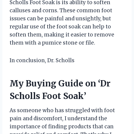
Scholls Foot Soak is its ability to soften
calluses and corns. These common foot
issues can be painful and unsightly, but
regular use of the foot soak can help to
soften them, making it easier to remove
them with a pumice stone or file.
In conclusion, Dr. Scholls
My Buying Guide on ‘Dr
Scholls Foot Soak’
As someone who has struggled with foot
pain and discomfort, I understand the
importance of finding products that can