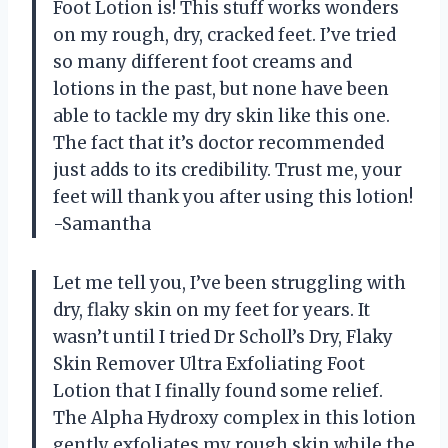
Foot Lotion is! This stuff works wonders
on my rough, dry, cracked feet. I’ve tried
so many different foot creams and
lotions in the past, but none have been
able to tackle my dry skin like this one.
The fact that it’s doctor recommended
just adds to its credibility. Trust me, your
feet will thank you after using this lotion!
-Samantha
Let me tell you, I’ve been struggling with
dry, flaky skin on my feet for years. It
wasn’t until I tried Dr Scholl’s Dry, Flaky
Skin Remover Ultra Exfoliating Foot
Lotion that I finally found some relief.
The Alpha Hydroxy complex in this lotion
gently exfoliates my rough skin while the