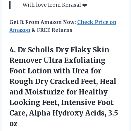
— With love from Kerasal ❤️
Get It From Amazon Now:
Check Price on
Amazon
& FREE Returns
4.
Dr Scholls Dry
Flaky Skin
Remover Ultra Exfoliating
Foot Lotion with Urea for
Rough Dry Cracked Feet, Heal
and Moisturize for Healthy
Looking Feet, Intensive Foot
Care, Alpha Hydroxy Acids, 3.5
oz