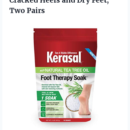
Cracked Heels and Dry Feet,
Two Pairs