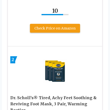
10
Check Price on Amazon
2
Dr. Scholl’s® Tired, Achy Feet Soothing &
Reviving Foot Mask, 3 Pair, Warming
Booties