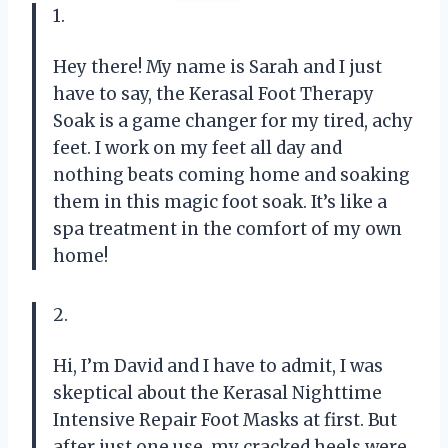
1.
Hey there! My name is Sarah and I just
have to say, the Kerasal Foot Therapy
Soak is a game changer for my tired, achy
feet. I work on my feet all day and
nothing beats coming home and soaking
them in this magic foot soak. It’s like a
spa treatment in the comfort of my own
home!
2.
Hi, I’m David and I have to admit, I was
skeptical about the Kerasal Nighttime
Intensive Repair Foot Masks at first. But
after just one use, my cracked heels were