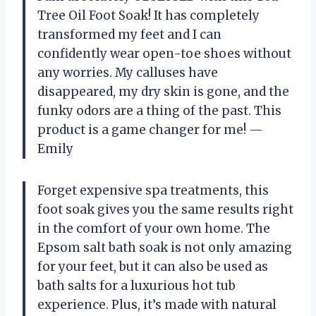
Tree Oil Foot Soak! It has completely
transformed my feet and I can
confidently wear open-toe shoes without
any worries. My calluses have
disappeared, my dry skin is gone, and the
funky odors are a thing of the past. This
product is a game changer for me!
—
Emily
Forget expensive spa treatments, this
foot soak gives you the same results right
in the comfort of your own home. The
Epsom salt bath soak is not only amazing
for your feet, but it can also be used as
bath salts for a luxurious hot tub
experience. Plus, it’s made with natural