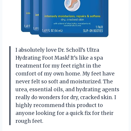
I absolutely love Dr. Scholl’s Ultra
Hydrating Foot Mask! It’s like a spa
treatment for my feet right in the
comfort of my own home. My feet have
never felt so soft and moisturized. The
urea, essential oils, and hydrating agents
really do wonders for dry, cracked skin. I
highly recommend this product to
anyone looking for a quick fix for their
rough feet.