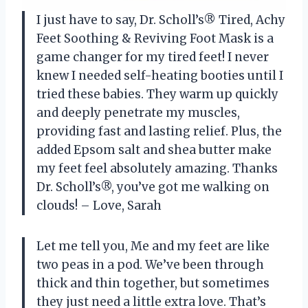
I just have to say, Dr. Scholl’s® Tired, Achy
Feet Soothing & Reviving Foot Mask is a
game changer for my tired feet! I never
knew I needed self-heating booties until I
tried these babies. They warm up quickly
and deeply penetrate my muscles,
providing fast and lasting relief. Plus, the
added Epsom salt and shea butter make
my feet feel absolutely amazing. Thanks
Dr. Scholl’s®, you’ve got me walking on
clouds! – Love, Sarah
Let me tell you, Me and my feet are like
two peas in a pod. We’ve been through
thick and thin together, but sometimes
they just need a little extra love. That’s