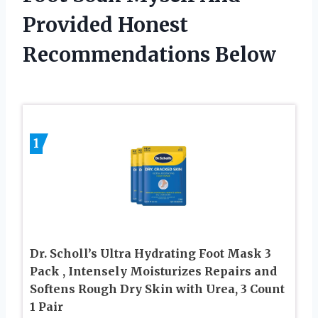
Provided Honest
Recommendations Below
1
Dr. Scholl’s Ultra Hydrating Foot Mask 3
Pack , Intensely Moisturizes Repairs and
Softens Rough Dry Skin with Urea, 3 Count
1 Pair