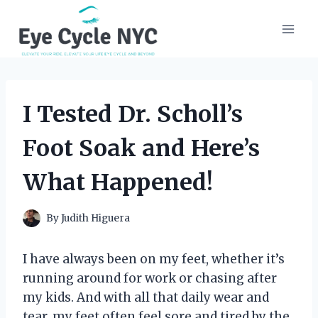
Skip
to
content
I Tested Dr. Scholl’s
Foot Soak and Here’s
What Happened!
By
Judith Higuera
I have always been on my feet, whether it’s
running around for work or chasing after
my kids. And with all that daily wear and
tear, my feet often feel sore and tired by the