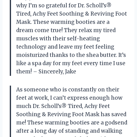
why I’m so grateful for Dr. Scholl’s®
Tired, Achy Feet Soothing & Reviving Foot
Mask. These warming booties are a
dream come true! They relax my tired
muscles with their self-heating
technology and leave my feet feeling
moisturized thanks to the shea butter. It’s
like a spa day for my feet every time I use
them! – Sincerely, Jake
As someone who is constantly on their
feet at work, I can’t express enough how
much Dr. Scholl’s® Tired, Achy Feet
Soothing & Reviving Foot Mask has saved
me! These warming booties are a godsend
after a long day of standing and walking