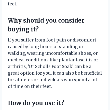
feet.
Why should you consider
buying it?
If you suffer from foot pain or discomfort
caused by long hours of standing or
walking, wearing uncomfortable shoes, or
medical conditions like plantar fasciitis or
arthritis, ‘Dr Scholls Foot Soak’ can be a
great option for you. It can also be beneficial
for athletes or individuals who spend a lot
of time on their feet.
How do you use it?