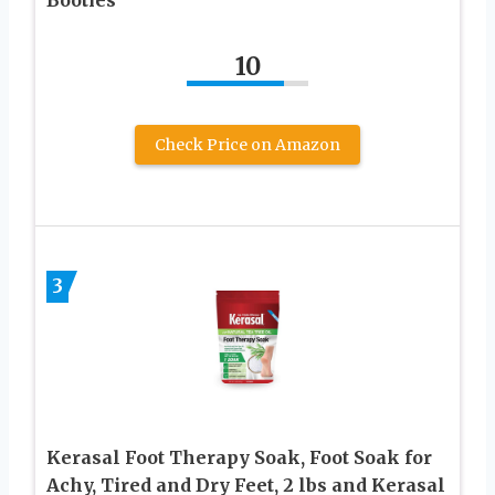
10
Check Price on Amazon
3
Kerasal Foot Therapy Soak, Foot Soak for
Achy, Tired and Dry Feet, 2 lbs and Kerasal