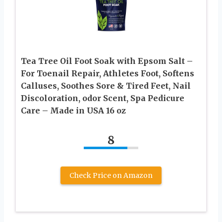
Tea Tree Oil Foot Soak with Epsom Salt –
For Toenail Repair, Athletes Foot, Softens
Calluses, Soothes Sore & Tired Feet, Nail
Discoloration, odor Scent, Spa Pedicure
Care – Made in USA 16 oz
8
Check Price on Amazon