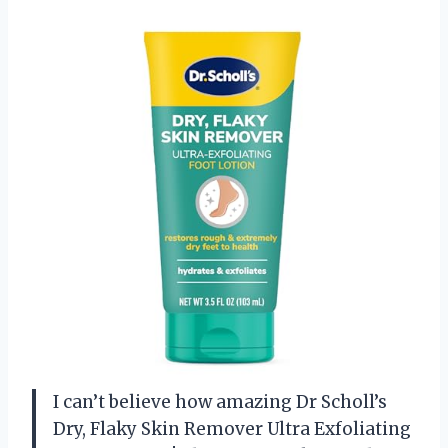
I can’t believe how amazing Dr Scholl’s
Dry, Flaky Skin Remover Ultra Exfoliating