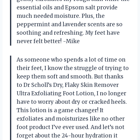
essential oils and Epsom salt provide
much needed moisture. Plus, the
peppermint and lavender scents are so
soothing and refreshing. My feet have
never felt better! -Mike
As someone who spends a lot of time on
their feet, I know the struggle of trying to
keep them soft and smooth. But thanks
to Dr Scholl’s Dry, Flaky Skin Remover
Ultra Exfoliating Foot Lotion, I no longer
have to worry about dry or cracked heels.
This lotion is a game changer! It
exfoliates and moisturizes like no other
foot product I’ve ever used. And let’s not
forget about the 24-hour hydration it