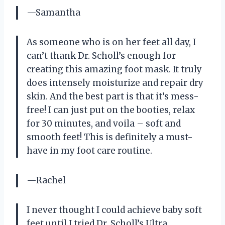
—Samantha
As someone who is on her feet all day, I
can’t thank Dr. Scholl’s enough for
creating this amazing foot mask. It truly
does intensely moisturize and repair dry
skin. And the best part is that it’s mess-
free! I can just put on the booties, relax
for 30 minutes, and voila – soft and
smooth feet! This is definitely a must-
have in my foot care routine.
—Rachel
I never thought I could achieve baby soft
feet until I tried Dr. Scholl’s Ultra