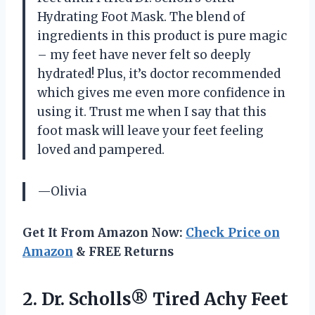
Hydrating Foot Mask. The blend of
ingredients in this product is pure magic
– my feet have never felt so deeply
hydrated! Plus, it’s doctor recommended
which gives me even more confidence in
using it. Trust me when I say that this
foot mask will leave your feet feeling
loved and pampered.
—Olivia
Get It From Amazon Now:
Check Price on
Amazon
& FREE Returns
2. Dr. Scholls® Tired Achy Feet