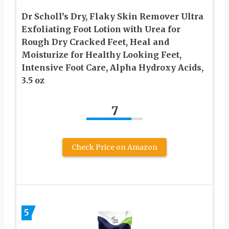
Dr Scholl’s Dry, Flaky Skin Remover Ultra
Exfoliating Foot Lotion with Urea for
Rough Dry Cracked Feet, Heal and
Moisturize for Healthy Looking Feet,
Intensive Foot Care, Alpha Hydroxy Acids,
3.5 oz
7
Check Price on Amazon
5