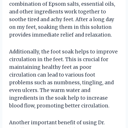
combination of Epsom salts, essential oils,
and other ingredients work together to
soothe tired and achy feet. After a long day
on my feet, soaking them in this solution
provides immediate relief and relaxation.
Additionally, the foot soak helps to improve
circulation in the feet. This is crucial for
maintaining healthy feet as poor
circulation can lead to various foot
problems such as numbness, tingling, and
even ulcers. The warm water and
ingredients in the soak help to increase
blood flow, promoting better circulation.
Another important benefit of using Dr.