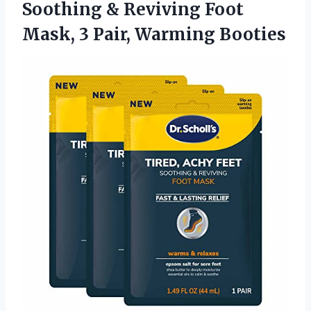
Soothing & Reviving Foot
Mask,
3 Pair, Warming Booties