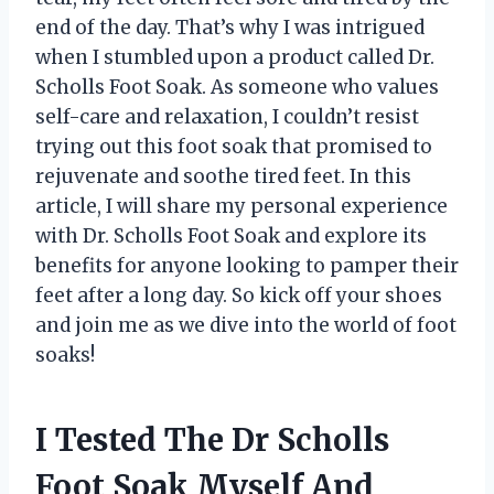
end of the day. That’s why I was intrigued
when I stumbled upon a product called Dr.
Scholls Foot Soak. As someone who values
self-care and relaxation, I couldn’t resist
trying out this foot soak that promised to
rejuvenate and soothe tired feet. In this
article, I will share my personal experience
with Dr. Scholls Foot Soak and explore its
benefits for anyone looking to pamper their
feet after a long day. So kick off your shoes
and join me as we dive into the world of foot
soaks!
I Tested The Dr Scholls
Foot Soak Myself And