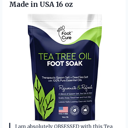
Made in USA 16 oz
I am absolutely OBSESSED with this Tea