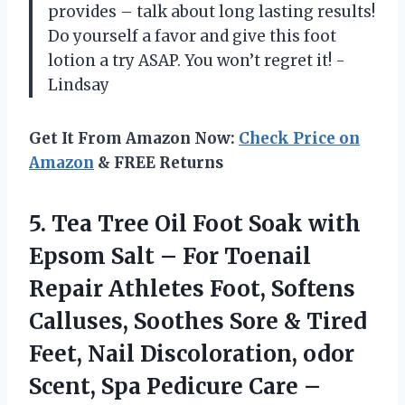
provides – talk about long lasting results!
Do yourself a favor and give this foot
lotion a try ASAP. You won’t regret it! -
Lindsay
Get It From Amazon Now:
Check Price on
Amazon
& FREE Returns
5.
Tea Tree Oil
Foot Soak with
Epsom Salt – For Toenail
Repair Athletes Foot, Softens
Calluses, Soothes Sore & Tired
Feet, Nail Discoloration, odor
Scent, Spa Pedicure Care –