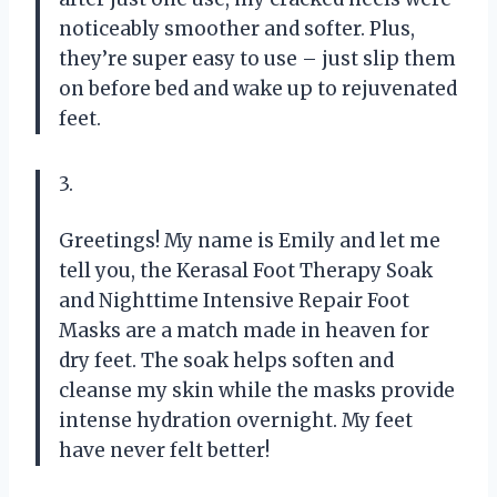
noticeably smoother and softer. Plus,
they’re super easy to use – just slip them
on before bed and wake up to rejuvenated
feet.
3.
Greetings! My name is Emily and let me
tell you, the Kerasal Foot Therapy Soak
and Nighttime Intensive Repair Foot
Masks are a match made in heaven for
dry feet. The soak helps soften and
cleanse my skin while the masks provide
intense hydration overnight. My feet
have never felt better!