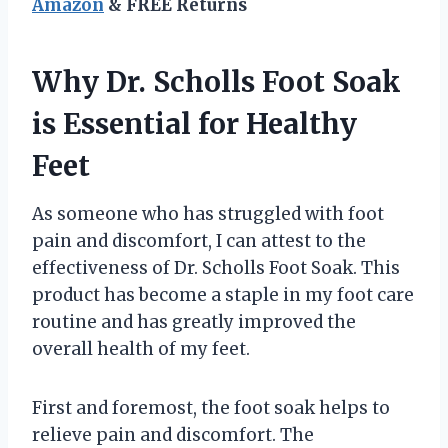
Amazon
& FREE Returns
Why Dr. Scholls Foot Soak
is Essential for Healthy
Feet
As someone who has struggled with foot
pain and discomfort, I can attest to the
effectiveness of Dr. Scholls Foot Soak. This
product has become a staple in my foot care
routine and has greatly improved the
overall health of my feet.
First and foremost, the foot soak helps to
relieve pain and discomfort. The