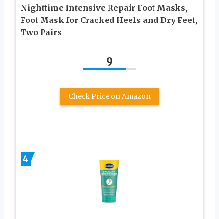
Nighttime Intensive Repair Foot Masks,
Foot Mask for Cracked Heels and Dry Feet,
Two Pairs
9
Check Price on Amazon
4