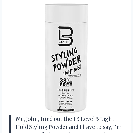
Me, John, tried out the L3 Level 3 Light
Hold Styling Powder and I have to say, I’m