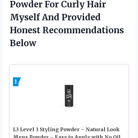
Powder For Curly Hair
Myself And Provided
Honest Recommendations
Below
1
L3 Level 3 Styling Powder – Natural Look
Mens Powder – Easy to Apply with No Oil