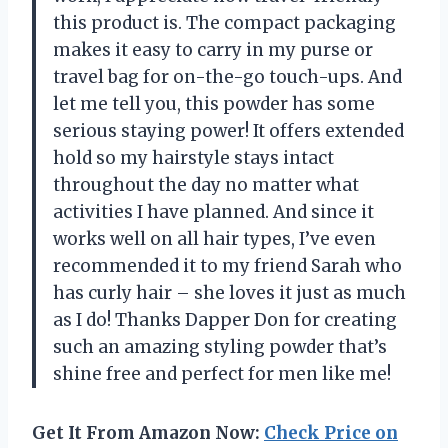
this product is. The compact packaging
makes it easy to carry in my purse or
travel bag for on-the-go touch-ups. And
let me tell you, this powder has some
serious staying power! It offers extended
hold so my hairstyle stays intact
throughout the day no matter what
activities I have planned. And since it
works well on all hair types, I’ve even
recommended it to my friend Sarah who
has curly hair – she loves it just as much
as I do! Thanks Dapper Don for creating
such an amazing styling powder that’s
shine free and perfect for men like me!
Get It From Amazon Now:
Check Price on