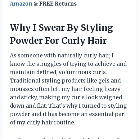
Amazon
& FREE Returns
Why I Swear By Styling
Powder For Curly Hair
As someone with naturally curly hair, I
know the struggles of trying to achieve and
maintain defined, voluminous curls.
Traditional styling products like gels and
mousses often left my hair feeling heavy
and sticky, making my curls look weighed
down and flat. That’s why I turned to styling
powder and it has become an essential part
of my curly hair routine.