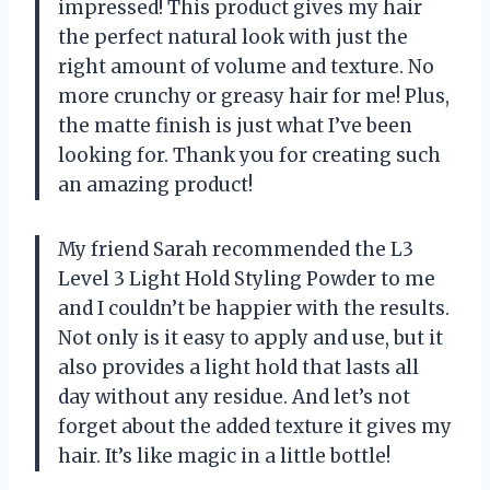
impressed! This product gives my hair
the perfect natural look with just the
right amount of volume and texture. No
more crunchy or greasy hair for me! Plus,
the matte finish is just what I’ve been
looking for. Thank you for creating such
an amazing product!
My friend Sarah recommended the L3
Level 3 Light Hold Styling Powder to me
and I couldn’t be happier with the results.
Not only is it easy to apply and use, but it
also provides a light hold that lasts all
day without any residue. And let’s not
forget about the added texture it gives my
hair. It’s like magic in a little bottle!