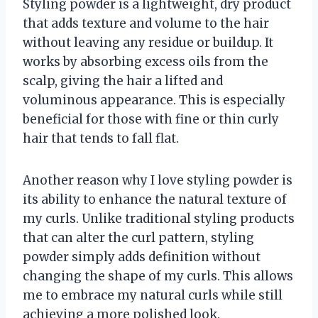
Styling powder is a lightweight, dry product
that adds texture and volume to the hair
without leaving any residue or buildup. It
works by absorbing excess oils from the
scalp, giving the hair a lifted and
voluminous appearance. This is especially
beneficial for those with fine or thin curly
hair that tends to fall flat.
Another reason why I love styling powder is
its ability to enhance the natural texture of
my curls. Unlike traditional styling products
that can alter the curl pattern, styling
powder simply adds definition without
changing the shape of my curls. This allows
me to embrace my natural curls while still
achieving a more polished look.