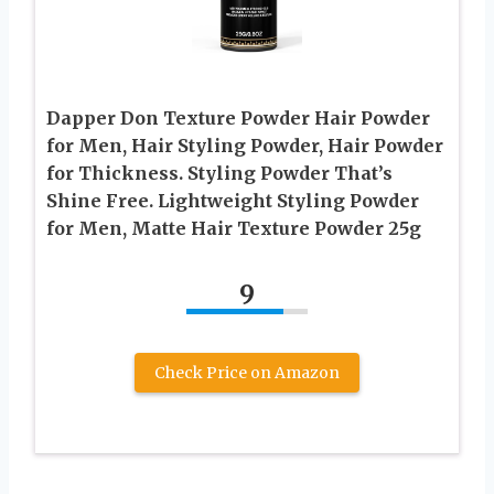
Dapper Don Texture Powder Hair Powder
for Men, Hair Styling Powder, Hair Powder
for Thickness. Styling Powder That’s
Shine Free. Lightweight Styling Powder
for Men, Matte Hair Texture Powder 25g
9
Check Price on Amazon