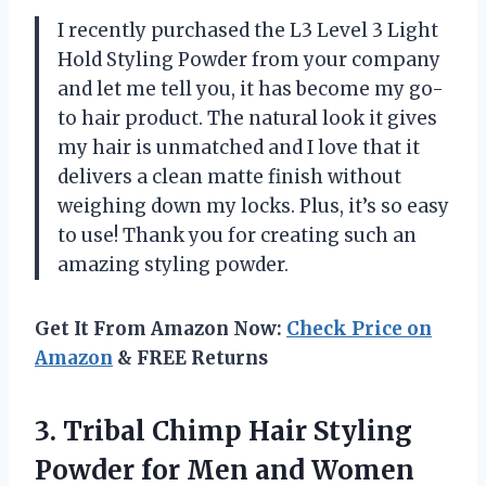
I recently purchased the L3 Level 3 Light
Hold Styling Powder from your company
and let me tell you, it has become my go-
to hair product. The natural look it gives
my hair is unmatched and I love that it
delivers a clean matte finish without
weighing down my locks. Plus, it’s so easy
to use! Thank you for creating such an
amazing styling powder.
Get It From Amazon Now:
Check Price on
Amazon
& FREE Returns
3. Tribal Chimp Hair Styling
Powder for Men and Women