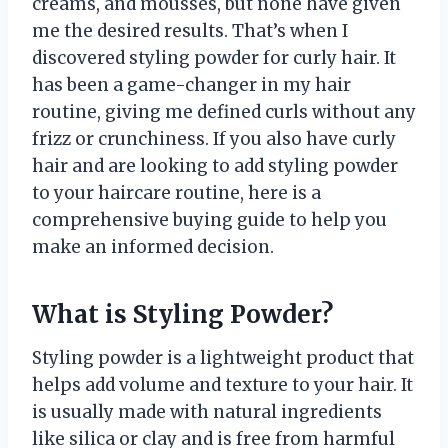
creams, and mousses, but none have given
me the desired results. That’s when I
discovered styling powder for curly hair. It
has been a game-changer in my hair
routine, giving me defined curls without any
frizz or crunchiness. If you also have curly
hair and are looking to add styling powder
to your haircare routine, here is a
comprehensive buying guide to help you
make an informed decision.
What is Styling Powder?
Styling powder is a lightweight product that
helps add volume and texture to your hair. It
is usually made with natural ingredients
like silica or clay and is free from harmful