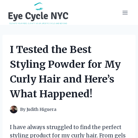
Skip
to
content
I Tested the Best
Styling Powder for My
Curly Hair and Here’s
What Happened!
By
Judith Higuera
I have always struggled to find the perfect
styling product for my curly hair. From gels