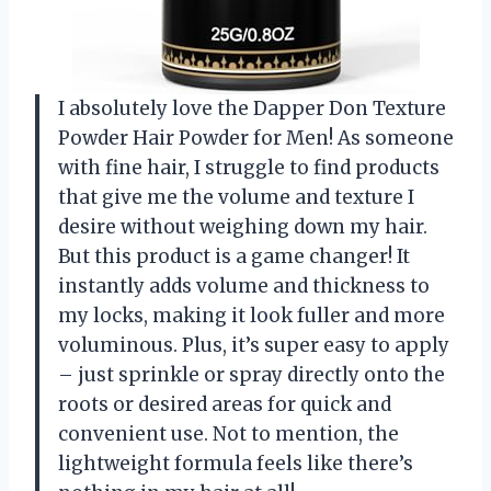
I absolutely love the Dapper Don Texture
Powder Hair Powder for Men! As someone
with fine hair, I struggle to find products
that give me the volume and texture I
desire without weighing down my hair.
But this product is a game changer! It
instantly adds volume and thickness to
my locks, making it look fuller and more
voluminous. Plus, it’s super easy to apply
– just sprinkle or spray directly onto the
roots or desired areas for quick and
convenient use. Not to mention, the
lightweight formula feels like there’s