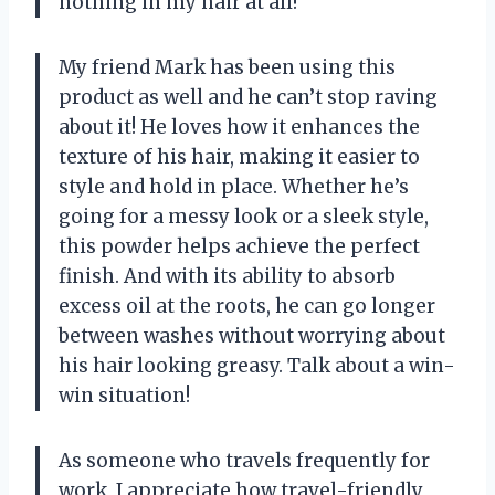
nothing in my hair at all!
My friend Mark has been using this
product as well and he can’t stop raving
about it! He loves how it enhances the
texture of his hair, making it easier to
style and hold in place. Whether he’s
going for a messy look or a sleek style,
this powder helps achieve the perfect
finish. And with its ability to absorb
excess oil at the roots, he can go longer
between washes without worrying about
his hair looking greasy. Talk about a win-
win situation!
As someone who travels frequently for
work, I appreciate how travel-friendly