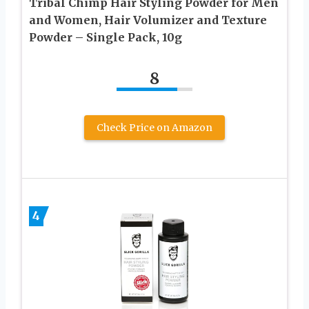
Tribal Chimp Hair Styling Powder for Men
and Women, Hair Volumizer and Texture
Powder – Single Pack, 10g
8
Check Price on Amazon
4