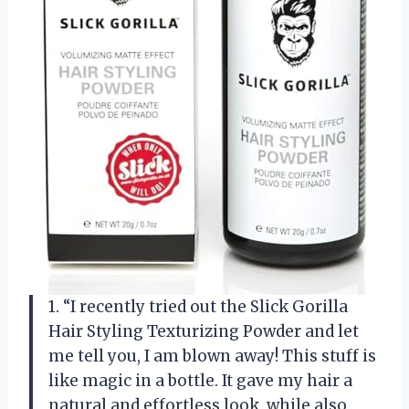
1. “I recently tried out the Slick Gorilla
Hair Styling Texturizing Powder and let
me tell you, I am blown away! This stuff is
like magic in a bottle. It gave my hair a
natural and effortless look, while also