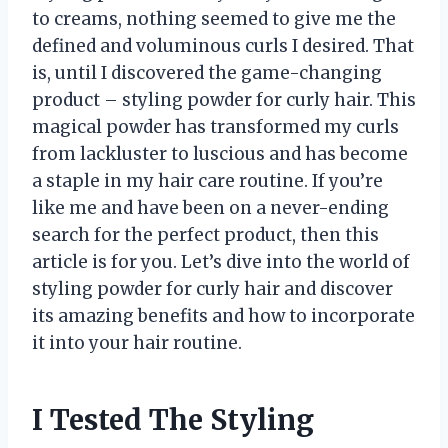
to creams, nothing seemed to give me the
defined and voluminous curls I desired. That
is, until I discovered the game-changing
product – styling powder for curly hair. This
magical powder has transformed my curls
from lackluster to luscious and has become
a staple in my hair care routine. If you’re
like me and have been on a never-ending
search for the perfect product, then this
article is for you. Let’s dive into the world of
styling powder for curly hair and discover
its amazing benefits and how to incorporate
it into your hair routine.
I Tested The Styling