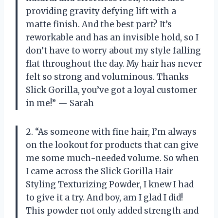
providing gravity defying lift with a
matte finish. And the best part? It’s
reworkable and has an invisible hold, so I
don’t have to worry about my style falling
flat throughout the day. My hair has never
felt so strong and voluminous. Thanks
Slick Gorilla, you’ve got a loyal customer
in me!” — Sarah
2. “As someone with fine hair, I’m always
on the lookout for products that can give
me some much-needed volume. So when
I came across the Slick Gorilla Hair
Styling Texturizing Powder, I knew I had
to give it a try. And boy, am I glad I did!
This powder not only added strength and