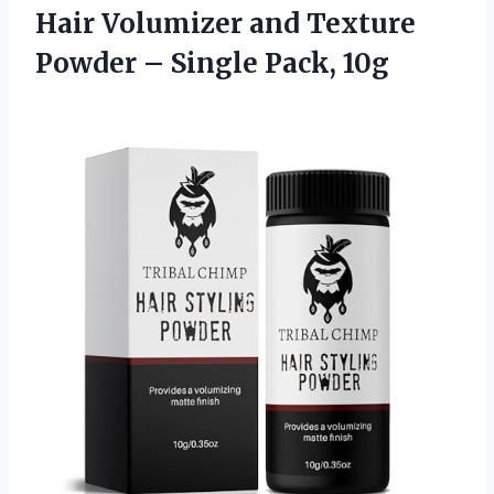
Hair Volumizer and Texture
Powder
– Single Pack, 10g