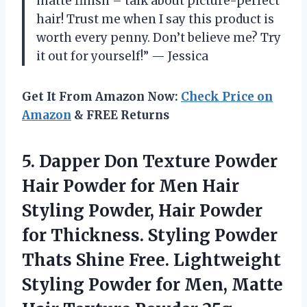
matte finish – talk about picture-perfect
hair! Trust me when I say this product is
worth every penny. Don’t believe me? Try
it out for yourself!” — Jessica
Get It From Amazon Now:
Check Price on
Amazon
& FREE Returns
5. Dapper Don Texture Powder
Hair Powder for Men Hair
Styling Powder, Hair Powder
for Thickness. Styling Powder
Thats Shine Free. Lightweight
Styling Powder for Men, Matte