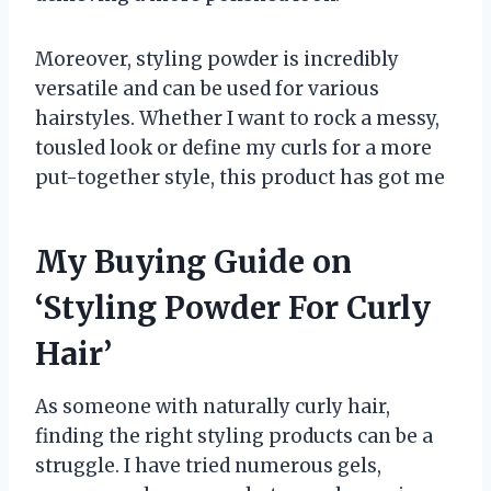
Moreover, styling powder is incredibly
versatile and can be used for various
hairstyles. Whether I want to rock a messy,
tousled look or define my curls for a more
put-together style, this product has got me
My Buying Guide on
‘Styling Powder For Curly
Hair’
As someone with naturally curly hair,
finding the right styling products can be a
struggle. I have tried numerous gels,