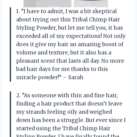
1. “I have to admit, I was a bit skeptical
about trying out this Tribal Chimp Hair
Styling Powder, but let me tell you, it has
exceeded all of my expectations! Not only
does it give my hair an amazing boost of
volume and texture, but it also has a
pleasant scent that lasts all day. No more
bad hair days for me thanks to this
miracle powder!” – Sarah
2. “As someone with thin and fine hair,
finding a hair product that doesn’t leave
my strands feeling oily and weighed
down has been a struggle. But ever since I
started using the Tribal Chimp Hair
Styling Powder, I have finally found the