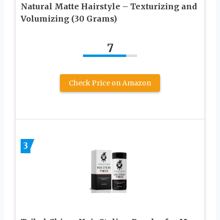
Natural Matte Hairstyle – Texturizing and
Volumizing (30 Grams)
7
Check Price on Amazon
3