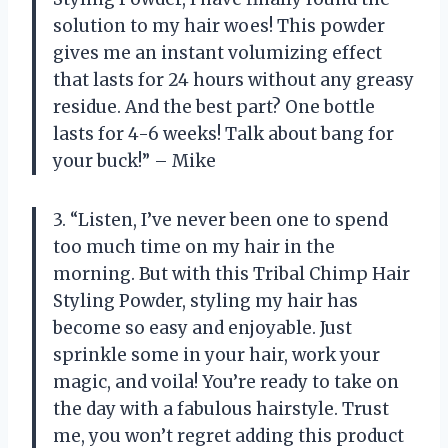
solution to my hair woes! This powder
gives me an instant volumizing effect
that lasts for 24 hours without any greasy
residue. And the best part? One bottle
lasts for 4-6 weeks! Talk about bang for
your buck!” – Mike
3. “Listen, I’ve never been one to spend
too much time on my hair in the
morning. But with this Tribal Chimp Hair
Styling Powder, styling my hair has
become so easy and enjoyable. Just
sprinkle some in your hair, work your
magic, and voila! You’re ready to take on
the day with a fabulous hairstyle. Trust
me, you won’t regret adding this product