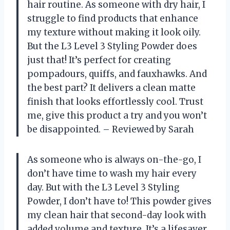
hair routine. As someone with dry hair, I
struggle to find products that enhance
my texture without making it look oily.
But the L3 Level 3 Styling Powder does
just that! It’s perfect for creating
pompadours, quiffs, and fauxhawks. And
the best part? It delivers a clean matte
finish that looks effortlessly cool. Trust
me, give this product a try and you won’t
be disappointed. – Reviewed by Sarah
As someone who is always on-the-go, I
don’t have time to wash my hair every
day. But with the L3 Level 3 Styling
Powder, I don’t have to! This powder gives
my clean hair that second-day look with
added volume and texture. It’s a lifesaver