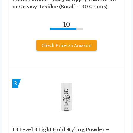
or Greasy Residue (Small – 30 Grams)
10
Check Price on Amazon
2
L3 Level 3 Light Hold Styling Powder –