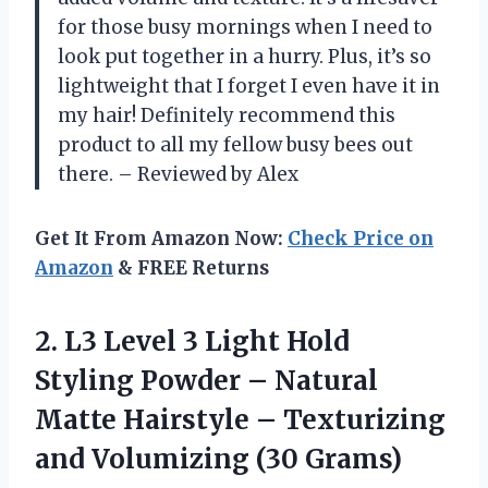
for those busy mornings when I need to
look put together in a hurry. Plus, it’s so
lightweight that I forget I even have it in
my hair! Definitely recommend this
product to all my fellow busy bees out
there. – Reviewed by Alex
Get It From Amazon Now:
Check Price on
Amazon
& FREE Returns
2. L3 Level 3 Light Hold
Styling Powder – Natural
Matte Hairstyle – Texturizing
and Volumizing (30 Grams)