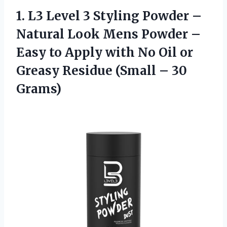
1. L3 Level 3 Styling Powder –
Natural Look Mens Powder –
Easy to Apply with No Oil or
Greasy Residue
(Small – 30
Grams)