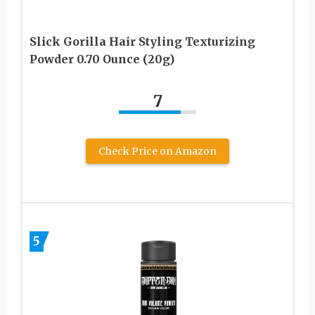
Slick Gorilla Hair Styling Texturizing
Powder 0.70 Ounce (20g)
7
Check Price on Amazon
5