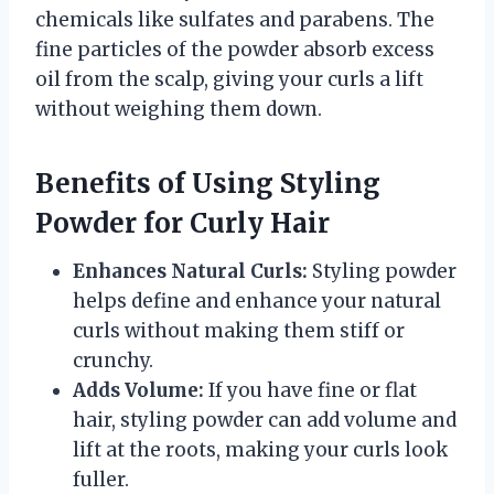
chemicals like sulfates and parabens. The
fine particles of the powder absorb excess
oil from the scalp, giving your curls a lift
without weighing them down.
Benefits of Using Styling
Powder for Curly Hair
Enhances Natural Curls:
Styling powder
helps define and enhance your natural
curls without making them stiff or
crunchy.
Adds Volume:
If you have fine or flat
hair, styling powder can add volume and
lift at the roots, making your curls look
fuller.