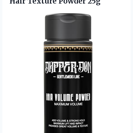
Hair Texture Powder 25g