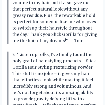
volume to my hair, but it also gave me
that perfect natural look without any
greasy residue. Plus, the reworkable hold
is perfect for someone like me who loves
to switch up their hairstyle throughout
the day. Thank you Slick Gorilla for giving
me the hair of my dreams!” — Tom
3. “Listen up folks, I’ve finally found the
holy grail of hair styling products – Slick
Gorilla Hair Styling Texturizing Powder!
This stuff is no joke – it gives my hair
that effortless look while making it feel
incredibly strong and voluminous. And
let’s not forget about its amazing ability
to provide gravity defying lift with a