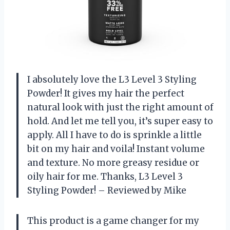
I absolutely love the L3 Level 3 Styling
Powder! It gives my hair the perfect
natural look with just the right amount of
hold. And let me tell you, it’s super easy to
apply. All I have to do is sprinkle a little
bit on my hair and voila! Instant volume
and texture. No more greasy residue or
oily hair for me. Thanks, L3 Level 3
Styling Powder! – Reviewed by Mike
This product is a game changer for my