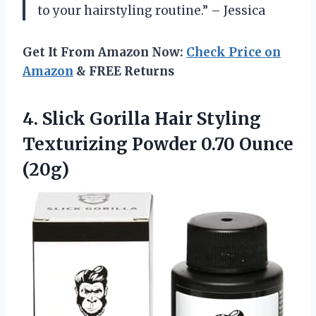
to your hairstyling routine.” – Jessica
Get It From Amazon Now:
Check Price on
Amazon
& FREE Returns
4.
Slick Gorilla Hair
Styling
Texturizing Powder 0.70 Ounce
(20g)