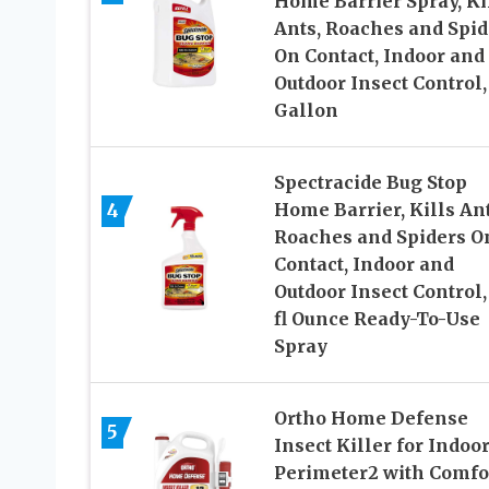
Home Barrier Spray, Ki
Ants, Roaches and Spid
On Contact, Indoor and
Outdoor Insect Control, 
Gallon
Spectracide Bug Stop
4
Home Barrier, Kills Ant
Roaches and Spiders O
Contact, Indoor and
Outdoor Insect Control,
fl Ounce Ready-To-Use
Spray
Ortho Home Defense
5
Insect Killer for Indoo
Perimeter2 with Comfo