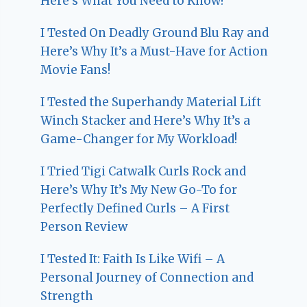
Here’s What You Need to Know!
I Tested On Deadly Ground Blu Ray and
Here’s Why It’s a Must-Have for Action
Movie Fans!
I Tested the Superhandy Material Lift
Winch Stacker and Here’s Why It’s a
Game-Changer for My Workload!
I Tried Tigi Catwalk Curls Rock and
Here’s Why It’s My New Go-To for
Perfectly Defined Curls – A First
Person Review
I Tested It: Faith Is Like Wifi – A
Personal Journey of Connection and
Strength