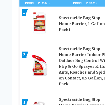
PRODUCT IMAGE
PRODUCT NAME
1
Spectracide Bug Stop
Home Barrier, 1-Gallon
Pack)
Spectracide Bug Stop
2
Home Barrier Indoor P
Outdoor Bug Control W
Flip & Go Sprayer Kills
Ants, Roaches and Spid
on Contact, 0.5 Gallon, 
Pack
Spectracide Bug Stop
3