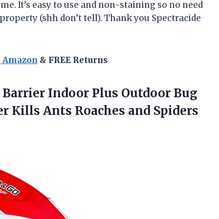
me. It’s easy to use and non-staining so no need
roperty (shh don’t tell). Thank you Spectracide
n Amazon
& FREE Returns
 Barrier Indoor Plus Outdoor Bug
er Kills Ants Roaches and Spiders