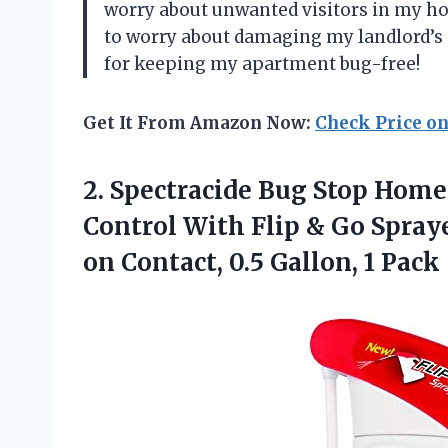
worry about unwanted visitors in my ho
to worry about damaging my landlord’s p
for keeping my apartment bug-free!
Get It From Amazon Now:
Check Price o
2. Spectracide Bug Stop Home
Control With Flip & Go Spray
on Contact,
0.5 Gallon, 1 Pack