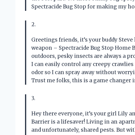
Spectracide Bug Stop for making my ho
2.
Greetings friends, it’s your buddy Steve
weapon – Spectracide Bug Stop Home B
outdoors, pesky insects are always a pr
I can easily control any creepy crawlies
odor so I can spray away without worry
Trust me folks, this is a game changer i
3.
Hey there everyone, it’s your girl Lily 
Barrier is a lifesaver! Living in an ap
and unfortunately, shared pests. But wi