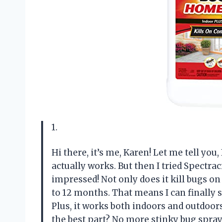
1.
Hi there, it’s me, Karen! Let me tell you
actually works. But then I tried Spectra
impressed! Not only does it kill bugs on
to 12 months. That means I can finally s
Plus, it works both indoors and outdoor
the best part? No more stinky bug spra