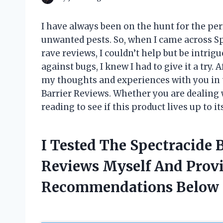
I have always been on the hunt for the pe
unwanted pests. So, when I came across S
rave reviews, I couldn’t help but be intrig
against bugs, I knew I had to give it a try. 
my thoughts and experiences with you in 
Barrier Reviews. Whether you are dealing w
reading to see if this product lives up to it
I Tested The Spectracide 
Reviews Myself And Prov
Recommendations Below