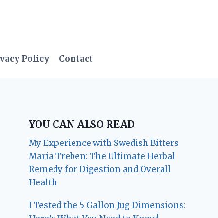
vacy Policy
Contact
YOU CAN ALSO READ
My Experience with Swedish Bitters
Maria Treben: The Ultimate Herbal
Remedy for Digestion and Overall
Health
I Tested the 5 Gallon Jug Dimensions: