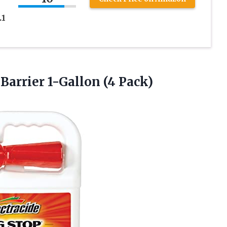
.1
e
Barrier 1-Gallon (4 Pack)