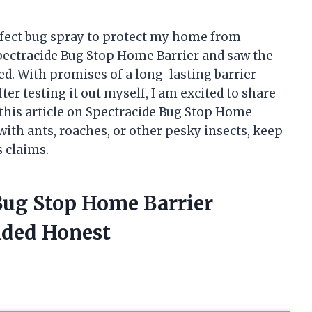
rfect bug spray to protect my home from
pectracide Bug Stop Home Barrier and saw the
ued. With promises of a long-lasting barrier
After testing it out myself, I am excited to share
this article on Spectracide Bug Stop Home
ith ants, roaches, or other pesky insects, keep
s claims.
Bug Stop Home Barrier
ided Honest