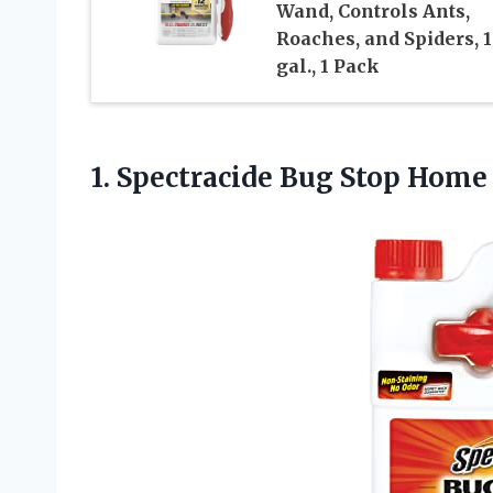
Wand, Controls Ants,
Roaches, and Spiders, 1
gal., 1 Pack
1. Spectracide Bug Stop Hom