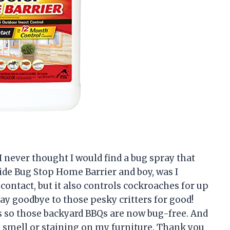
, I never thought I would find a bug spray that
cide Bug Stop Home Barrier and boy, was I
 contact, but it also controls cockroaches for up
ay goodbye to those pesky critters for good!
s so those backyard BBQs are now bug-free. And
y smell or staining on my furniture. Thank you