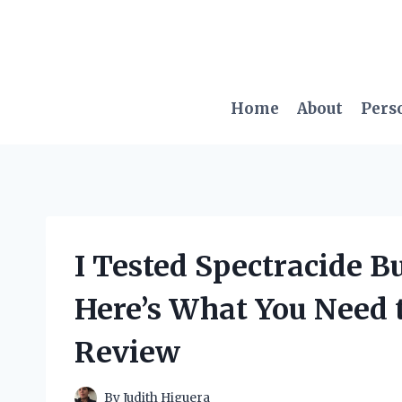
Skip
to
content
Home
About
Pers
I Tested Spectracide 
Here’s What You Need
Review
By
Judith Higuera