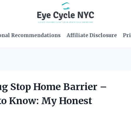
onal Recommendations
Affiliate Disclosure
Pri
Bug Stop Home Barrier –
 to Know: My Honest