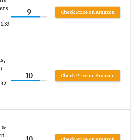
lls
ers
9
Check Price on Amazon
1.33
s,
n
10
Check Price on Amazon
 32
r &
rt
10
Check Price on Amazon