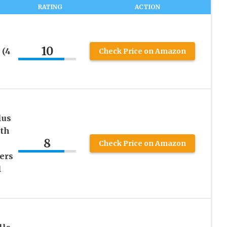
RATING
ACTION
10
 (4
Check Price on Amazon
lus
ith
8
Check Price on Amazon
ers
1