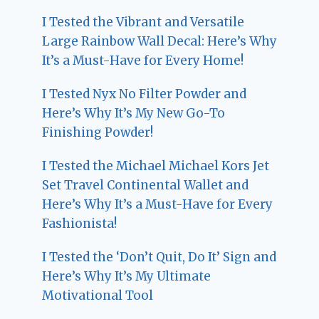
I Tested the Vibrant and Versatile
Large Rainbow Wall Decal: Here’s Why
It’s a Must-Have for Every Home!
I Tested Nyx No Filter Powder and
Here’s Why It’s My New Go-To
Finishing Powder!
I Tested the Michael Michael Kors Jet
Set Travel Continental Wallet and
Here’s Why It’s a Must-Have for Every
Fashionista!
I Tested the ‘Don’t Quit, Do It’ Sign and
Here’s Why It’s My Ultimate
Motivational Tool