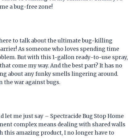
me a bug-free zone!
 here to talk about the ultimate bug-killing
arrier! As someone who loves spending time
oblem. But with this 1-gallon ready-to-use spray,
 that come my way. And the best part? It has no
ing about any funky smells lingering around.
n the war against bugs.
and let me just say – Spectracide Bug Stop Home
artment complex means dealing with shared walls
th this amazing product, I no longer have to