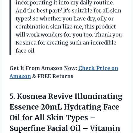
incorporating it into my daily routine.
And the best part? It’s suitable for all skin
types! So whether you have dry, oily or
combination skin like me, this product
will work wonders for you too. Thank you
Kosmea for creating such an incredible
face oil!
Get It From Amazon Now:
Check Price on
Amazon
& FREE Returns
5.
Kosmea Revive Illuminating
Essence 20mL Hydrating Face
Oil for All Skin Types –
Superfine Facial Oil – Vitamin