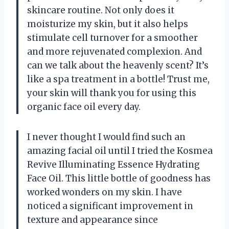
skincare routine. Not only does it
moisturize my skin, but it also helps
stimulate cell turnover for a smoother
and more rejuvenated complexion. And
can we talk about the heavenly scent? It’s
like a spa treatment in a bottle! Trust me,
your skin will thank you for using this
organic face oil every day.
I never thought I would find such an
amazing facial oil until I tried the Kosmea
Revive Illuminating Essence Hydrating
Face Oil. This little bottle of goodness has
worked wonders on my skin. I have
noticed a significant improvement in
texture and appearance since