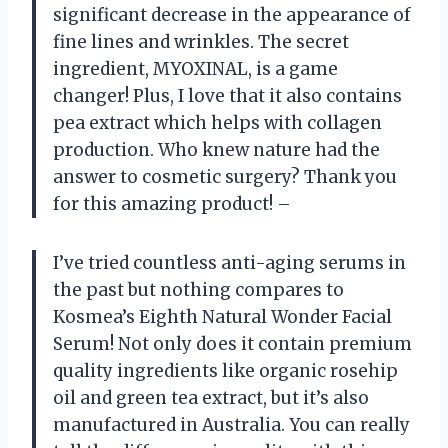
significant decrease in the appearance of
fine lines and wrinkles. The secret
ingredient, MYOXINAL, is a game
changer! Plus, I love that it also contains
pea extract which helps with collagen
production. Who knew nature had the
answer to cosmetic surgery? Thank you
for this amazing product! –
I’ve tried countless anti-aging serums in
the past but nothing compares to
Kosmea’s Eighth Natural Wonder Facial
Serum! Not only does it contain premium
quality ingredients like organic rosehip
oil and green tea extract, but it’s also
manufactured in Australia. You can really