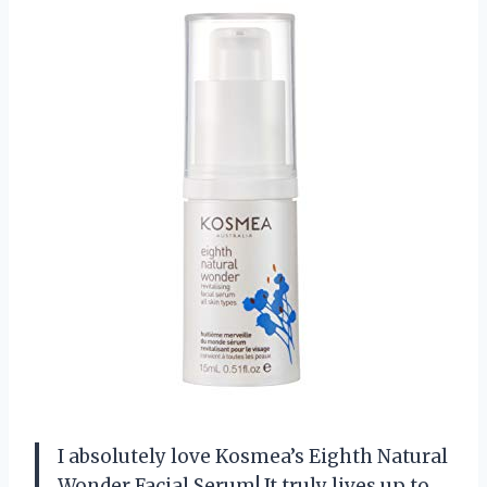
I absolutely love Kosmea’s Eighth Natural
Wonder Facial Serum! It truly lives up to