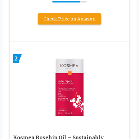
Check Price on Amazon
2
Kosmea Rosehip Oil – Sustainably