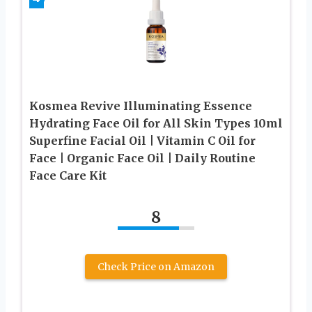
Kosmea Revive Illuminating Essence
Hydrating Face Oil for All Skin Types 10ml
Superfine Facial Oil | Vitamin C Oil for
Face | Organic Face Oil | Daily Routine
Face Care Kit
8
Check Price on Amazon