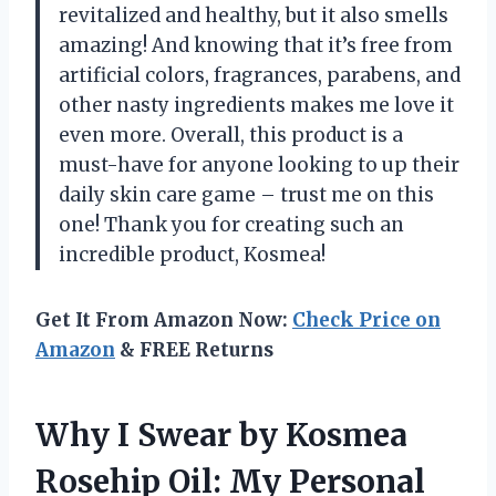
revitalized and healthy, but it also smells
amazing! And knowing that it’s free from
artificial colors, fragrances, parabens, and
other nasty ingredients makes me love it
even more. Overall, this product is a
must-have for anyone looking to up their
daily skin care game – trust me on this
one! Thank you for creating such an
incredible product, Kosmea!
Get It From Amazon Now:
Check Price on
Amazon
& FREE Returns
Why I Swear by Kosmea
Rosehip Oil: My Personal