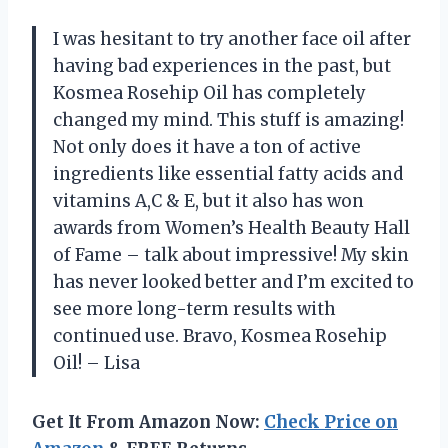
I was hesitant to try another face oil after
having bad experiences in the past, but
Kosmea Rosehip Oil has completely
changed my mind. This stuff is amazing!
Not only does it have a ton of active
ingredients like essential fatty acids and
vitamins A,C & E, but it also has won
awards from Women’s Health Beauty Hall
of Fame – talk about impressive! My skin
has never looked better and I’m excited to
see more long-term results with
continued use. Bravo, Kosmea Rosehip
Oil! – Lisa
Get It From Amazon Now:
Check Price on