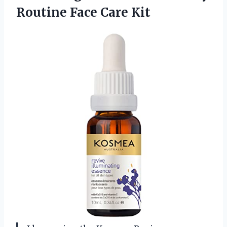
Routine Face Care Kit