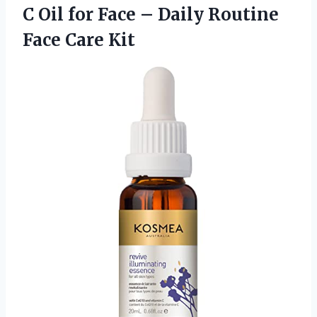
C Oil for Face – Daily Routine
Face Care Kit