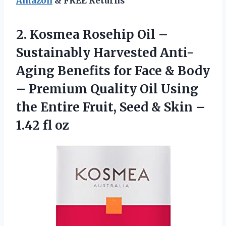
Amazon
& FREE Returns
2. Kosmea Rosehip Oil –
Sustainably Harvested Anti-
Aging Benefits for Face & Body
– Premium Quality Oil Using
the Entire Fruit, Seed & Skin
–
1.42 fl oz