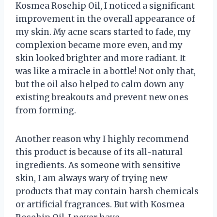
Kosmea Rosehip Oil, I noticed a significant
improvement in the overall appearance of
my skin. My acne scars started to fade, my
complexion became more even, and my
skin looked brighter and more radiant. It
was like a miracle in a bottle! Not only that,
but the oil also helped to calm down any
existing breakouts and prevent new ones
from forming.
Another reason why I highly recommend
this product is because of its all-natural
ingredients. As someone with sensitive
skin, I am always wary of trying new
products that may contain harsh chemicals
or artificial fragrances. But with Kosmea