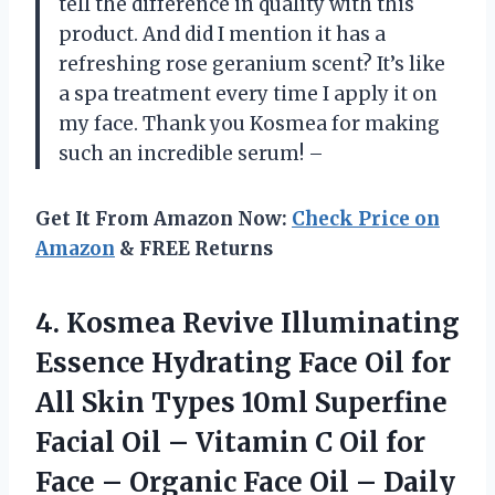
tell the difference in quality with this
product. And did I mention it has a
refreshing rose geranium scent? It’s like
a spa treatment every time I apply it on
my face. Thank you Kosmea for making
such an incredible serum! –
Get It From Amazon Now:
Check Price on
Amazon
& FREE Returns
4.
Kosmea Revive Illuminating
Essence Hydrating Face Oil for
All Skin Types 10ml Superfine
Facial Oil – Vitamin C Oil for
Face – Organic Face Oil – Daily