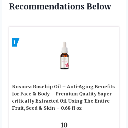
Recommendations Below
1
Kosmea Rosehip Oil – Anti-Aging Benefits
for Face & Body – Premium Quality Super-
critically Extracted Oil Using The Entire
Fruit, Seed & Skin – 0.68 fl oz
10