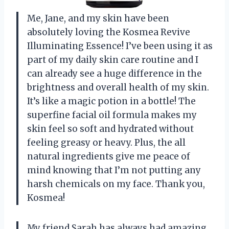
Me, Jane, and my skin have been
absolutely loving the Kosmea Revive
Illuminating Essence! I’ve been using it as
part of my daily skin care routine and I
can already see a huge difference in the
brightness and overall health of my skin.
It’s like a magic potion in a bottle! The
superfine facial oil formula makes my
skin feel so soft and hydrated without
feeling greasy or heavy. Plus, the all
natural ingredients give me peace of
mind knowing that I’m not putting any
harsh chemicals on my face. Thank you,
Kosmea!
My friend Sarah has always had amazing