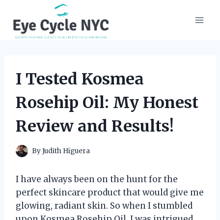
Skip
to
content
I Tested Kosmea
Rosehip Oil: My Honest
Review and Results!
By
Judith Higuera
I have always been on the hunt for the
perfect skincare product that would give me
glowing, radiant skin. So when I stumbled
upon Kosmea Rosehip Oil, I was intrigued