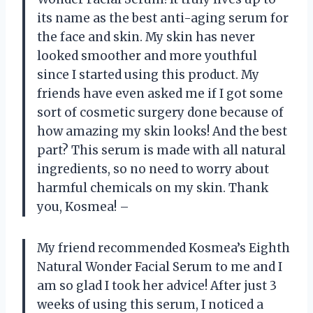
its name as the best anti-aging serum for
the face and skin. My skin has never
looked smoother and more youthful
since I started using this product. My
friends have even asked me if I got some
sort of cosmetic surgery done because of
how amazing my skin looks! And the best
part? This serum is made with all natural
ingredients, so no need to worry about
harmful chemicals on my skin. Thank
you, Kosmea! –
My friend recommended Kosmea’s Eighth
Natural Wonder Facial Serum to me and I
am so glad I took her advice! After just 3
weeks of using this serum, I noticed a