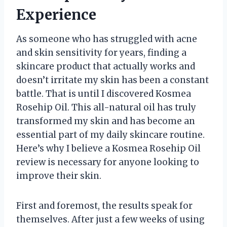
Experience
As someone who has struggled with acne
and skin sensitivity for years, finding a
skincare product that actually works and
doesn’t irritate my skin has been a constant
battle. That is until I discovered Kosmea
Rosehip Oil. This all-natural oil has truly
transformed my skin and has become an
essential part of my daily skincare routine.
Here’s why I believe a Kosmea Rosehip Oil
review is necessary for anyone looking to
improve their skin.
First and foremost, the results speak for
themselves. After just a few weeks of using