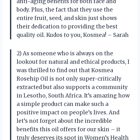
anti-aging benefits for both face and
body. Plus, the fact that they use the
entire fruit, seed, and skin just shows
their dedication to providing the best
quality oil. Kudos to you, Kosmea! – Sarah
2) As someone who is always on the
lookout for natural and ethical products, I
was thrilled to find out that Kosmea
Rosehip Oil is not only super-critically
extracted but also supports a community
in Lesotho, South Africa. It’s amazing how
a simple product can make such a
positive impact on people’s lives. And
let’s not forget about the incredible
benefits this oil offers for our skin – it
truly deserves its spot in Women’s Health