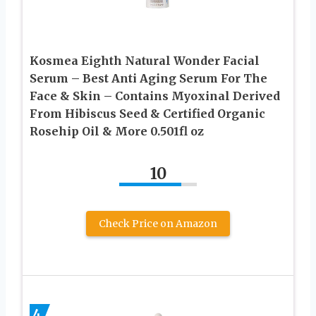
Kosmea Eighth Natural Wonder Facial
Serum – Best Anti Aging Serum For The
Face & Skin – Contains Myoxinal Derived
From Hibiscus Seed & Certified Organic
Rosehip Oil & More 0.501fl oz
10
Check Price on Amazon
4