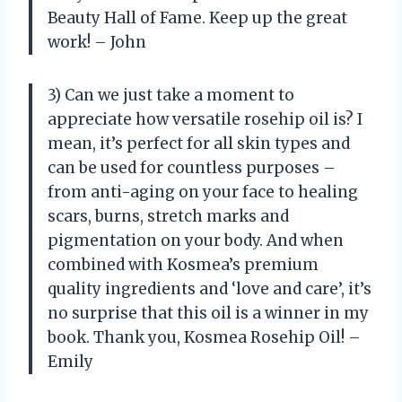
Beauty Hall of Fame. Keep up the great
work! – John
3) Can we just take a moment to
appreciate how versatile rosehip oil is? I
mean, it’s perfect for all skin types and
can be used for countless purposes –
from anti-aging on your face to healing
scars, burns, stretch marks and
pigmentation on your body. And when
combined with Kosmea’s premium
quality ingredients and ‘love and care’, it’s
no surprise that this oil is a winner in my
book. Thank you, Kosmea Rosehip Oil! –
Emily