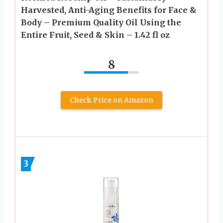
Harvested, Anti-Aging Benefits for Face &
Body – Premium Quality Oil Using the
Entire Fruit, Seed & Skin – 1.42 fl oz
8
Check Price on Amazon
3