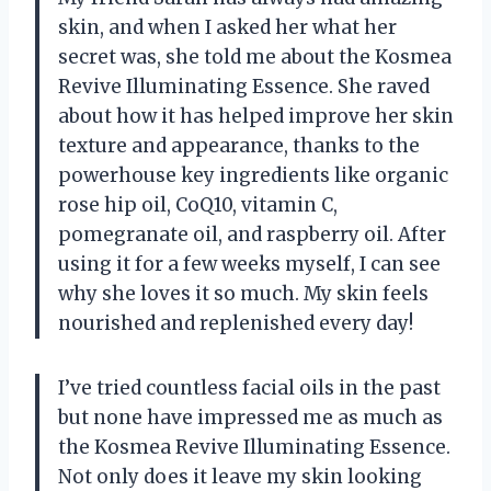
skin, and when I asked her what her
secret was, she told me about the Kosmea
Revive Illuminating Essence. She raved
about how it has helped improve her skin
texture and appearance, thanks to the
powerhouse key ingredients like organic
rose hip oil, CoQ10, vitamin C,
pomegranate oil, and raspberry oil. After
using it for a few weeks myself, I can see
why she loves it so much. My skin feels
nourished and replenished every day!
I’ve tried countless facial oils in the past
but none have impressed me as much as
the Kosmea Revive Illuminating Essence.
Not only does it leave my skin looking