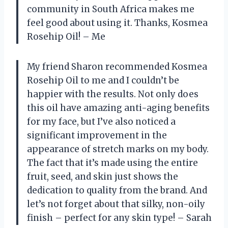
community in South Africa makes me
feel good about using it. Thanks, Kosmea
Rosehip Oil! – Me
My friend Sharon recommended Kosmea
Rosehip Oil to me and I couldn’t be
happier with the results. Not only does
this oil have amazing anti-aging benefits
for my face, but I’ve also noticed a
significant improvement in the
appearance of stretch marks on my body.
The fact that it’s made using the entire
fruit, seed, and skin just shows the
dedication to quality from the brand. And
let’s not forget about that silky, non-oily
finish – perfect for any skin type! – Sarah