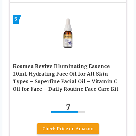
5
Kosmea Revive Illuminating Essence
20mL Hydrating Face Oil for All Skin
Types – Superfine Facial Oil – Vitamin C
Oil for Face – Daily Routine Face Care Kit
7
Check Price on Amazon