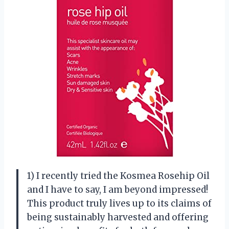
1) I recently tried the Kosmea Rosehip Oil
and I have to say, I am beyond impressed!
This product truly lives up to its claims of
being sustainably harvested and offering