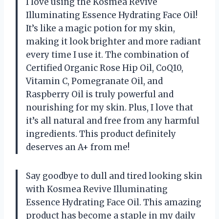
I love using the Kosmea Revive
Illuminating Essence Hydrating Face Oil!
It’s like a magic potion for my skin,
making it look brighter and more radiant
every time I use it. The combination of
Certified Organic Rose Hip Oil, CoQ10,
Vitamin C, Pomegranate Oil, and
Raspberry Oil is truly powerful and
nourishing for my skin. Plus, I love that
it’s all natural and free from any harmful
ingredients. This product definitely
deserves an A+ from me!
Say goodbye to dull and tired looking skin
with Kosmea Revive Illuminating
Essence Hydrating Face Oil. This amazing
product has become a staple in my daily