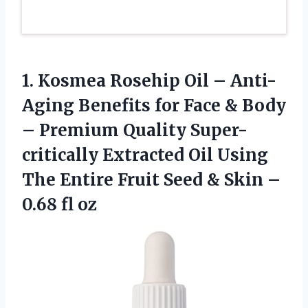
1. Kosmea Rosehip Oil – Anti-
Aging Benefits for Face & Body
– Premium Quality Super-
critically Extracted Oil Using
The Entire Fruit Seed & Skin
–
0.68 fl oz