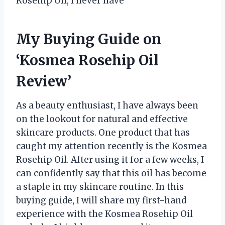
Rosehip Oil, I never have
My Buying Guide on
‘Kosmea Rosehip Oil
Review’
As a beauty enthusiast, I have always been
on the lookout for natural and effective
skincare products. One product that has
caught my attention recently is the Kosmea
Rosehip Oil. After using it for a few weeks, I
can confidently say that this oil has become
a staple in my skincare routine. In this
buying guide, I will share my first-hand
experience with the Kosmea Rosehip Oil