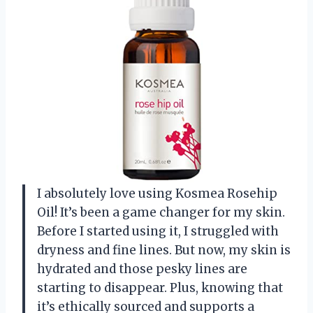
I absolutely love using Kosmea Rosehip
Oil! It’s been a game changer for my skin.
Before I started using it, I struggled with
dryness and fine lines. But now, my skin is
hydrated and those pesky lines are
starting to disappear. Plus, knowing that
it’s ethically sourced and supports a