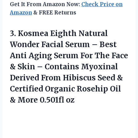
Get It From Amazon Now:
Check Price on
Amazon
& FREE Returns
3. Kosmea Eighth Natural
Wonder Facial Serum – Best
Anti Aging Serum For The Face
& Skin – Contains Myoxinal
Derived From Hibiscus Seed &
Certified Organic Rosehip Oil
& More 0.501fl oz