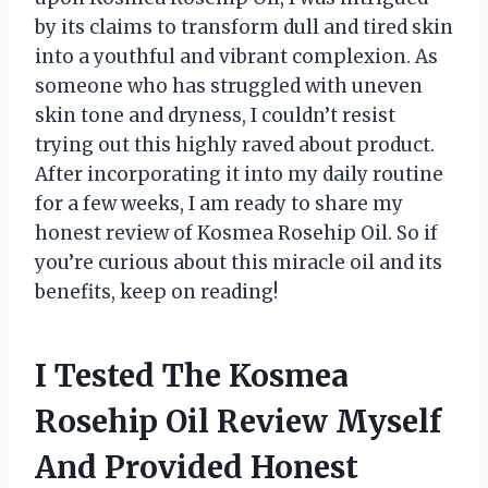
by its claims to transform dull and tired skin
into a youthful and vibrant complexion. As
someone who has struggled with uneven
skin tone and dryness, I couldn’t resist
trying out this highly raved about product.
After incorporating it into my daily routine
for a few weeks, I am ready to share my
honest review of Kosmea Rosehip Oil. So if
you’re curious about this miracle oil and its
benefits, keep on reading!
I Tested The Kosmea
Rosehip Oil Review Myself
And Provided Honest