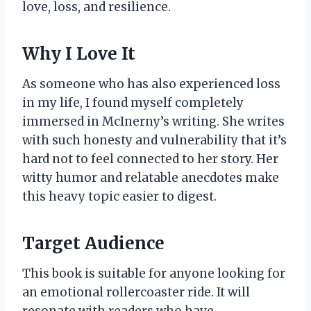
love, loss, and resilience.
Why I Love It
As someone who has also experienced loss
in my life, I found myself completely
immersed in McInerny’s writing. She writes
with such honesty and vulnerability that it’s
hard not to feel connected to her story. Her
witty humor and relatable anecdotes make
this heavy topic easier to digest.
Target Audience
This book is suitable for anyone looking for
an emotional rollercoaster ride. It will