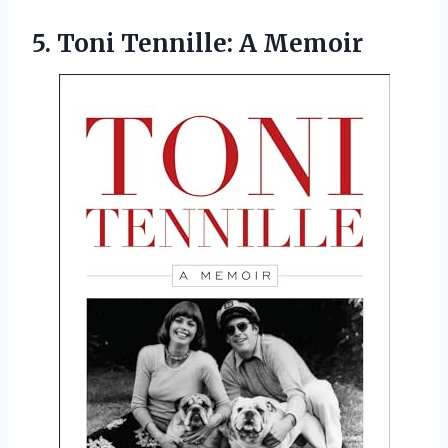
5.
Toni Tennille: A
Memoir