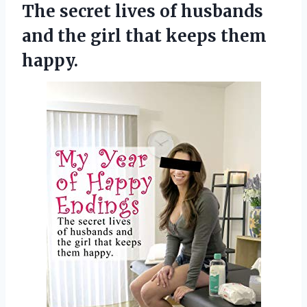
The secret lives of husbands
and the girl
that keeps them
happy.