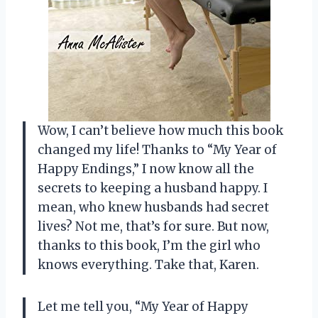
Wow, I can’t believe how much this book
changed my life! Thanks to “My Year of
Happy Endings,” I now know all the
secrets to keeping a husband happy. I
mean, who knew husbands had secret
lives? Not me, that’s for sure. But now,
thanks to this book, I’m the girl who
knows everything. Take that, Karen.
Let me tell you, “My Year of Happy