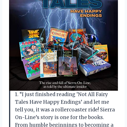
1. “I just finished reading ‘Not All Fairy
Tales Have Happy Endings’ and let me
tell you, it was a rollercoaster ride! Sierra
On-Line’s story is one for the books.
From humble beginnings to becoming a