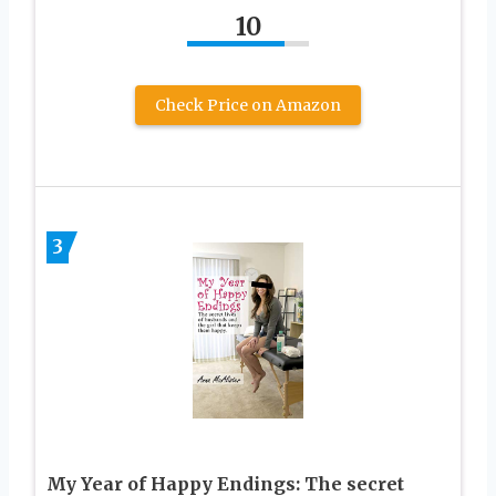
10
Check Price on Amazon
3
My Year of Happy Endings: The secret