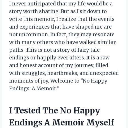
I never anticipated that my life would be a
story worth sharing. But as I sit down to
write this memoir, I realize that the events
and experiences that have shaped me are
not uncommon. In fact, they may resonate
with many others who have walked similar
paths. This is not a story of fairy tale
endings or happily ever afters. It is a raw
and honest account of my journey, filled
with struggles, heartbreaks, and unexpected
moments of joy. Welcome to “No Happy
Endings: A Memoir.”
I Tested The No Happy
Endings A Memoir Myself