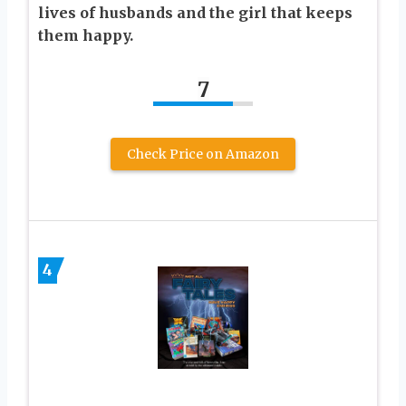
lives of husbands and the girl that keeps
them happy.
7
Check Price on Amazon
4