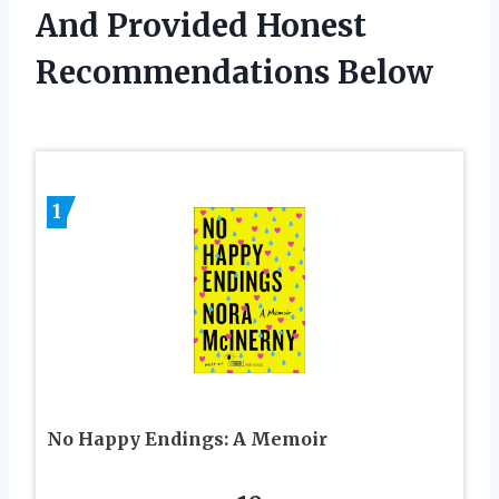
And Provided Honest
Recommendations Below
1
No Happy Endings: A Memoir