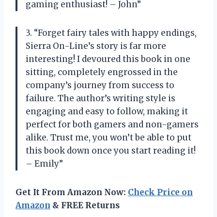
gaming enthusiast! – John”
3. “Forget fairy tales with happy endings,
Sierra On-Line’s story is far more
interesting! I devoured this book in one
sitting, completely engrossed in the
company’s journey from success to
failure. The author’s writing style is
engaging and easy to follow, making it
perfect for both gamers and non-gamers
alike. Trust me, you won’t be able to put
this book down once you start reading it!
– Emily”
Get It From Amazon Now:
Check Price on
Amazon
& FREE Returns