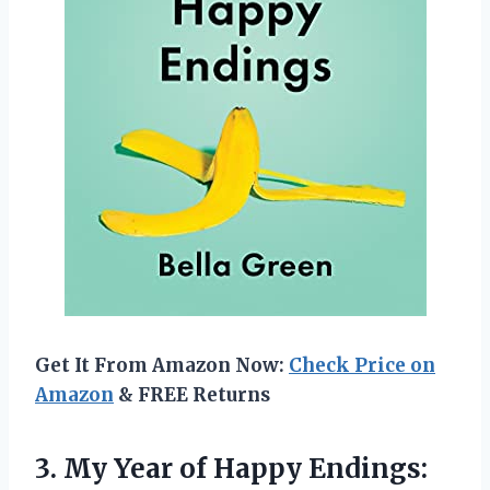
Get It From Amazon Now:
Check Price on
Amazon
& FREE Returns
3. My Year of Happy Endings: