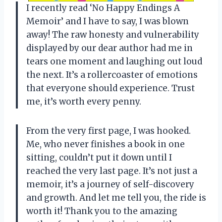
I recently read ‘No Happy Endings A
Memoir’ and I have to say, I was blown
away! The raw honesty and vulnerability
displayed by our dear author had me in
tears one moment and laughing out loud
the next. It’s a rollercoaster of emotions
that everyone should experience. Trust
me, it’s worth every penny.
From the very first page, I was hooked.
Me, who never finishes a book in one
sitting, couldn’t put it down until I
reached the very last page. It’s not just a
memoir, it’s a journey of self-discovery
and growth. And let me tell you, the ride is
worth it! Thank you to the amazing