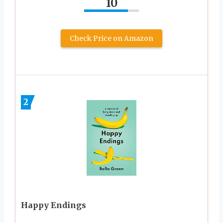
10
Check Price on Amazon
2
Happy Endings