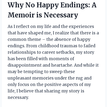
Why No Happy Endings: A
Memoir is Necessary
As I reflect on my life and the experiences
that have shaped me, I realize that there is a
common theme – the absence of happy
endings. From childhood traumas to failed
relationships to career setbacks, my story
has been filled with moments of
disappointment and heartache. And while it
may be tempting to sweep these
unpleasant memories under the rug and
only focus on the positive aspects of my
life, I believe that sharing my story is
necessary.