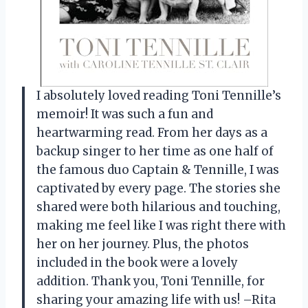
I absolutely loved reading Toni Tennille’s
memoir! It was such a fun and
heartwarming read. From her days as a
backup singer to her time as one half of
the famous duo Captain & Tennille, I was
captivated by every page. The stories she
shared were both hilarious and touching,
making me feel like I was right there with
her on her journey. Plus, the photos
included in the book were a lovely
addition. Thank you, Toni Tennille, for
sharing your amazing life with us! –Rita