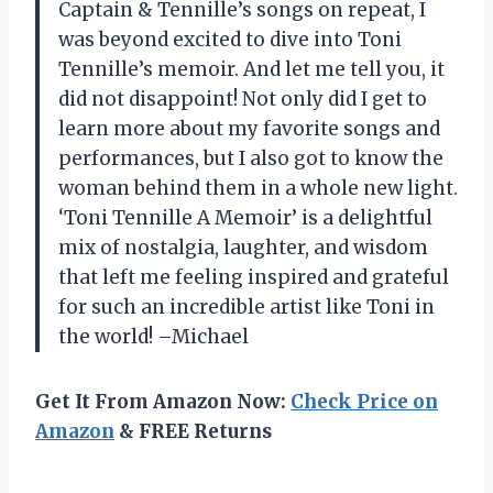
Captain & Tennille’s songs on repeat, I
was beyond excited to dive into Toni
Tennille’s memoir. And let me tell you, it
did not disappoint! Not only did I get to
learn more about my favorite songs and
performances, but I also got to know the
woman behind them in a whole new light.
‘Toni Tennille A Memoir’ is a delightful
mix of nostalgia, laughter, and wisdom
that left me feeling inspired and grateful
for such an incredible artist like Toni in
the world! –Michael
Get It From Amazon Now:
Check Price on
Amazon
& FREE Returns