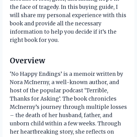
the face of tragedy. In this buying guide, I
will share my personal experience with this
book and provide all the necessary
information to help you decide if it’s the
right book for you.
Overview
‘No Happy Endings’ is a memoir written by
Nora McInerny, a well-known author, and
host of the popular podcast ‘Terrible,
Thanks for Asking’. The book chronicles
McInerny’s journey through multiple losses
– the death of her husband, father, and
unborn child within a few weeks. Through
her heartbreaking story, she reflects on