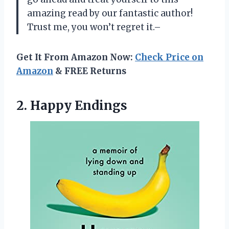
amazing read by our fantastic author!
Trust me, you won’t regret it.–
Get It From Amazon Now:
Check Price on
Amazon
& FREE Returns
2. Happy Endings