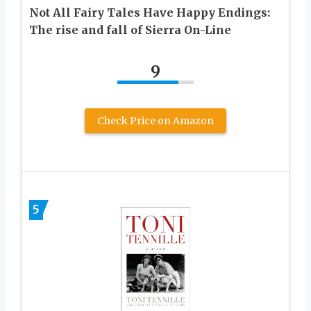
Not All Fairy Tales Have Happy Endings:
The rise and fall of Sierra On-Line
9
Check Price on Amazon
5