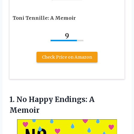
Toni Tennille: A Memoir
9
Check Price on Amazon
1.
No Happy Endings:
A
Memoir