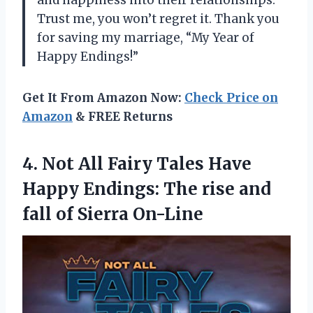
Trust me, you won’t regret it. Thank you
for saving my marriage, “My Year of
Happy Endings!”
Get It From Amazon Now:
Check Price on
Amazon
& FREE Returns
4. Not All Fairy Tales Have
Happy Endings: The rise and
fall of Sierra On-Line