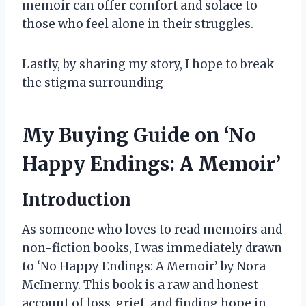
memoir can offer comfort and solace to
those who feel alone in their struggles.
Lastly, by sharing my story, I hope to break
the stigma surrounding
My Buying Guide on ‘No
Happy Endings: A Memoir’
Introduction
As someone who loves to read memoirs and
non-fiction books, I was immediately drawn
to ‘No Happy Endings: A Memoir’ by Nora
McInerny. This book is a raw and honest
account of loss, grief, and finding hope in