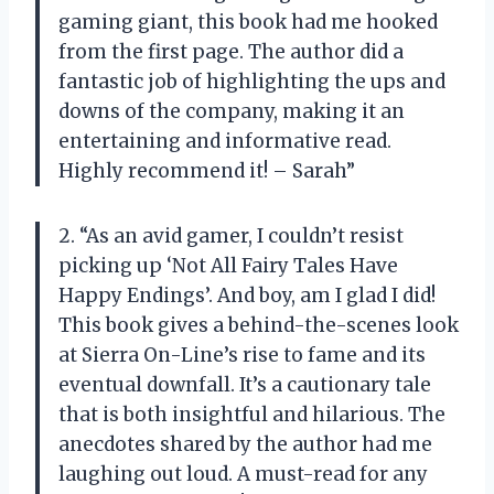
gaming giant, this book had me hooked
from the first page. The author did a
fantastic job of highlighting the ups and
downs of the company, making it an
entertaining and informative read.
Highly recommend it! – Sarah”
2. “As an avid gamer, I couldn’t resist
picking up ‘Not All Fairy Tales Have
Happy Endings’. And boy, am I glad I did!
This book gives a behind-the-scenes look
at Sierra On-Line’s rise to fame and its
eventual downfall. It’s a cautionary tale
that is both insightful and hilarious. The
anecdotes shared by the author had me
laughing out loud. A must-read for any