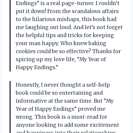
Endings” is a real page-turner. I couldn’t
put it down! From the scandalous affairs
to the hilarious mishaps, this book had
me laughing out loud. And let’s not forget
the helpful tips and tricks for keeping
your man happy. Who knew baking
cookies could be so effective? Thanks for
spicing up my love life, “My Year of
Happy Endings.”
Honestly, I never thought a self-help
book could be so entertaining and
informative at the same time. But “My
Year of Happy Endings” proved me
wrong. This book is a must-read for
anyone looking to add some excitement
and happiness into their relationships.