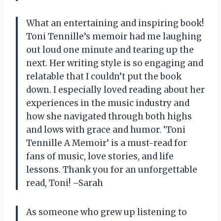
What an entertaining and inspiring book!
Toni Tennille’s memoir had me laughing
out loud one minute and tearing up the
next. Her writing style is so engaging and
relatable that I couldn’t put the book
down. I especially loved reading about her
experiences in the music industry and
how she navigated through both highs
and lows with grace and humor. ‘Toni
Tennille A Memoir’ is a must-read for
fans of music, love stories, and life
lessons. Thank you for an unforgettable
read, Toni! –Sarah
As someone who grew up listening to