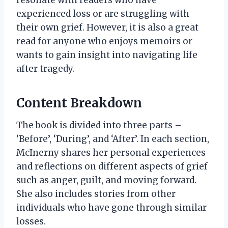
resonate with readers who have
experienced loss or are struggling with
their own grief. However, it is also a great
read for anyone who enjoys memoirs or
wants to gain insight into navigating life
after tragedy.
Content Breakdown
The book is divided into three parts –
‘Before’, ‘During’, and ‘After’. In each section,
McInerny shares her personal experiences
and reflections on different aspects of grief
such as anger, guilt, and moving forward.
She also includes stories from other
individuals who have gone through similar
losses.