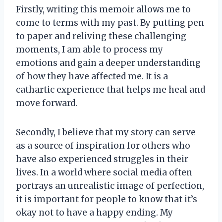
Firstly, writing this memoir allows me to
come to terms with my past. By putting pen
to paper and reliving these challenging
moments, I am able to process my
emotions and gain a deeper understanding
of how they have affected me. It is a
cathartic experience that helps me heal and
move forward.
Secondly, I believe that my story can serve
as a source of inspiration for others who
have also experienced struggles in their
lives. In a world where social media often
portrays an unrealistic image of perfection,
it is important for people to know that it’s
okay not to have a happy ending. My