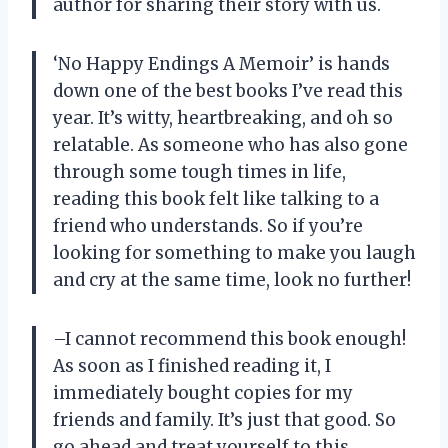
author for sharing their story with us.
‘No Happy Endings A Memoir’ is hands
down one of the best books I’ve read this
year. It’s witty, heartbreaking, and oh so
relatable. As someone who has also gone
through some tough times in life,
reading this book felt like talking to a
friend who understands. So if you’re
looking for something to make you laugh
and cry at the same time, look no further!
–I cannot recommend this book enough!
As soon as I finished reading it, I
immediately bought copies for my
friends and family. It’s just that good. So
go ahead and treat yourself to this