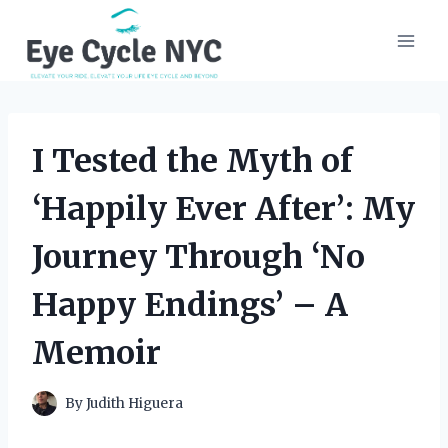
Skip
to
content
I Tested the Myth of
‘Happily Ever After’: My
Journey Through ‘No
Happy Endings’ – A
Memoir
By
Judith Higuera