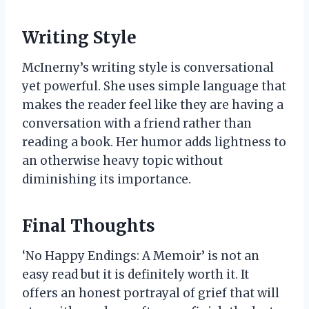
Writing Style
McInerny’s writing style is conversational
yet powerful. She uses simple language that
makes the reader feel like they are having a
conversation with a friend rather than
reading a book. Her humor adds lightness to
an otherwise heavy topic without
diminishing its importance.
Final Thoughts
‘No Happy Endings: A Memoir’ is not an
easy read but it is definitely worth it. It
offers an honest portrayal of grief that will