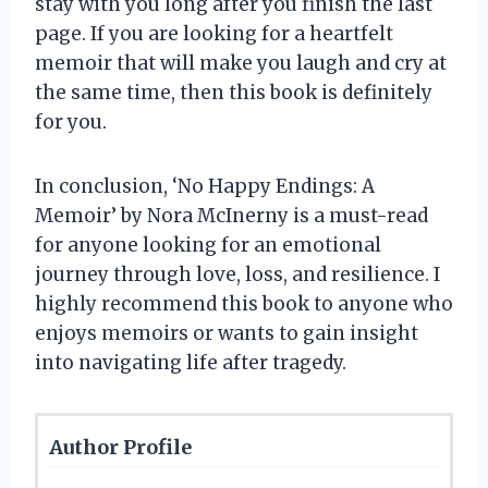
stay with you long after you finish the last
page. If you are looking for a heartfelt
memoir that will make you laugh and cry at
the same time, then this book is definitely
for you.
In conclusion, ‘No Happy Endings: A
Memoir’ by Nora McInerny is a must-read
for anyone looking for an emotional
journey through love, loss, and resilience. I
highly recommend this book to anyone who
enjoys memoirs or wants to gain insight
into navigating life after tragedy.
Author Profile