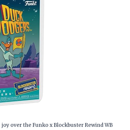
th joy over the Funko x Blockbuster Rewind WB