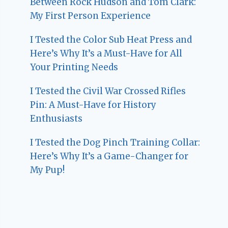
Between Rock Hudson and Tom Clark:
My First Person Experience
I Tested the Color Sub Heat Press and
Here’s Why It’s a Must-Have for All
Your Printing Needs
I Tested the Civil War Crossed Rifles
Pin: A Must-Have for History
Enthusiasts
I Tested the Dog Pinch Training Collar:
Here’s Why It’s a Game-Changer for
My Pup!