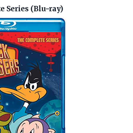
 Series (Blu-ray)