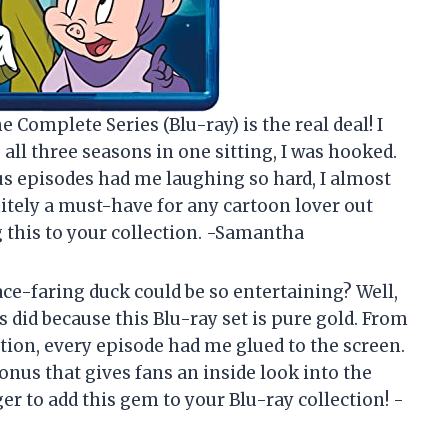
e Complete Series (Blu-ray) is the real deal! I
g all three seasons in one sitting, I was hooked.
us episodes had me laughing so hard, I almost
nitely a must-have for any cartoon lover out
g this to your collection. -Samantha
ce-faring duck could be so entertaining? Well,
 did because this Blu-ray set is pure gold. From
ation, every episode had me glued to the screen.
bonus that gives fans an inside look into the
r to add this gem to your Blu-ray collection! -