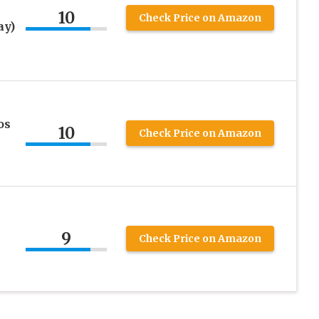
10
Check Price on Amazon
ay)
os
10
Check Price on Amazon
9
Check Price on Amazon