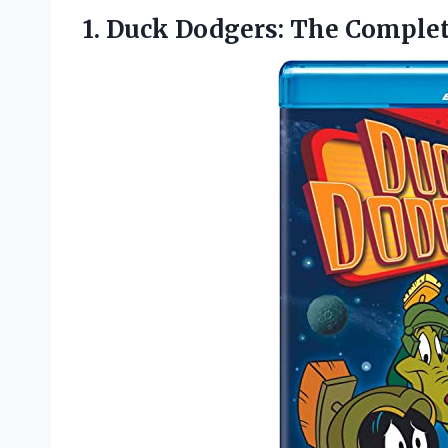
1. Duck Dodgers:
The Complete