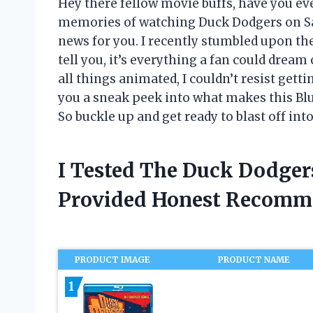
Hey there fellow movie buffs, have you eve
memories of watching Duck Dodgers on Sa
news for you. I recently stumbled upon th
tell you, it’s everything a fan could dream
all things animated, I couldn’t resist get
you a sneak peek into what makes this Bl
So buckle up and get ready to blast off int
I Tested The Duck Dodger
Provided Honest Recomm
PRODUCT IMAGE
PRODUCT NAME
1