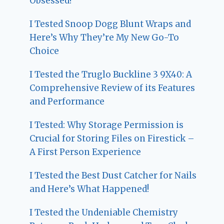
Obsessed!
I Tested Snoop Dogg Blunt Wraps and
Here’s Why They’re My New Go-To
Choice
I Tested the Truglo Buckline 3 9X40: A
Comprehensive Review of its Features
and Performance
I Tested: Why Storage Permission is
Crucial for Storing Files on Firestick –
A First Person Experience
I Tested the Best Dust Catcher for Nails
and Here’s What Happened!
I Tested the Undeniable Chemistry