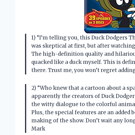
1) “I’m telling you, this Duck Dodgers Th
was skeptical at first, but after watchin
The high-definition quality and hilario
quacked like a duck myself. This is defi
there. Trust me, you won’t regret addin
2) “Who knew that a cartoon about a spa
apparently the creators of Duck Dodgers
the witty dialogue to the colorful anim
Plus, the special features are an added 
making of the show. Don’t wait any longe
Mark