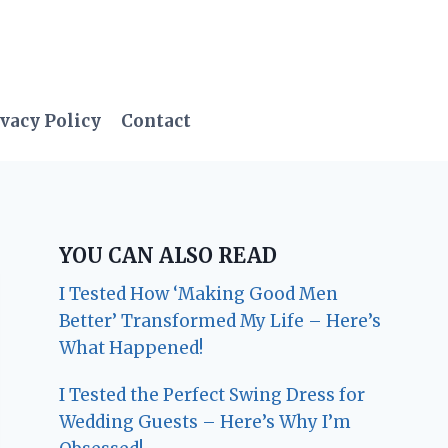
vacy Policy
Contact
YOU CAN ALSO READ
I Tested How ‘Making Good Men
Better’ Transformed My Life – Here’s
What Happened!
I Tested the Perfect Swing Dress for
Wedding Guests – Here’s Why I’m