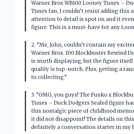
Warner Bros WB100 Looney Tunes – Duck
Tunes fan, I couldn’t resist adding this 
attention to detail is spot on and it ev
figure. This is a must-have for any Loo
2. “Me, John, couldn’t contain my exci
Warner Bros. 100 Blockbuster Rewind D
is worth displaying, but the figure itsel
quality is top-notch. Plus, getting a ra
to collecting.”
3. “OMG, you guys! The Funko x Block
Tunes – Duck Dodgers Sealed figure had 
this nostalgic piece of childhood memori
it did not disappoint! The details on thi
definitely a conversation starter in my