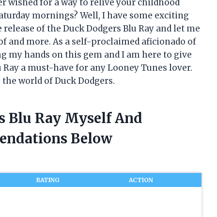
r wished for a way to relive your childhood
turday mornings? Well, I have some exciting
e release of the Duck Dodgers Blu Ray and let me
 of and more. As a self-proclaimed aficionado of
ting my hands on this gem and I am here to give
u Ray a must-have for any Looney Tunes lover.
o the world of Duck Dodgers.
s Blu Ray Myself And
endations Below
RATING
ACTION