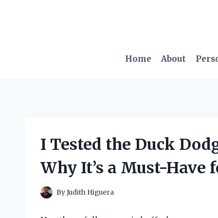
Skip
to
content
Home
About
Pers
I Tested the Duck Dodg
Why It’s a Must-Have f
By
Judith Higuera