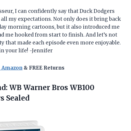
sseur, I can confidently say that Duck Dodgers
all my expectations. Not only does it bring back
ay morning cartoons, but it also introduced me
d me hooked from start to finish. And let’s not
ty that made each episode even more enjoyable.
 your life! -Jennifer
n Amazon
& FREE Returns
nd: WB Warner Bros WB100
s Sealed