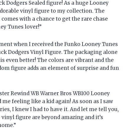
 Dodgers Sealed figure! As a huge Looney
adorable vinyl figure to my collection. The
en comes with a chance to get the rare chase
ney Tunes lover!”
tement when I received the Funko Looney Tunes
uck Dodgers Vinyl Figure. The packaging alone
f is even better! The colors are vibrant and the
ndom figure adds an element of surprise and fun
buster Rewind WB Warner Bros WB100 Looney
me feeling like a kid again! As soon as I saw
es, I knew I had to have it. And let me tell you,
s vinyl figure are beyond amazing and it’s
 home.”