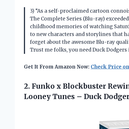
3) “As a self-proclaimed cartoon connoi
The Complete Series (Blu-ray) exceeded 
childhood memories of watching Saturd
to new characters and storylines that ha
forget about the awesome Blu-ray quali
Trust me folks, you need Duck Dodgers in
Get It From Amazon Now:
Check Price o
2. Funko x Blockbuster Rewi
Looney Tunes
– Duck Dodger