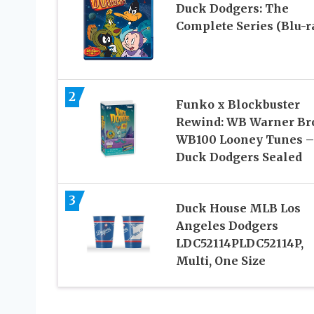
Duck Dodgers: The
Complete Series (Blu-r
2
Funko x Blockbuster
Rewind: WB Warner Br
WB100 Looney Tunes –
Duck Dodgers Sealed
3
Duck House MLB Los
Angeles Dodgers
LDC52114PLDC52114P,
Multi, One Size