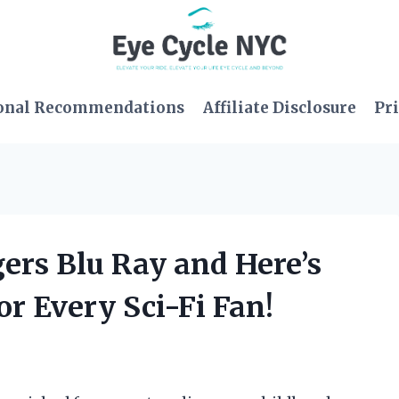
onal Recommendations
Affiliate Disclosure
Pri
ers Blu Ray and Here’s
or Every Sci-Fi Fan!