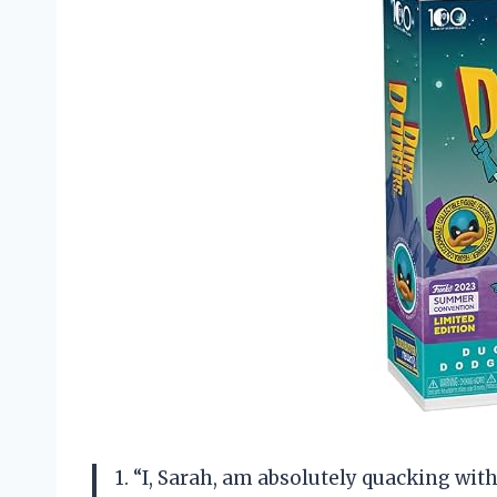
1. “I, Sarah, am absolutely quacking wi