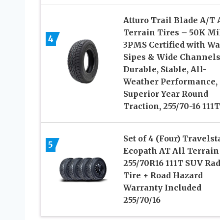
Atturo Trail Blade A/T 
Terrain Tires – 50K Mi
4
3PMS Certified with W
Sipes & Wide Channels
Durable, Stable, All-
Weather Performance,
Superior Year Round
Traction, 255/70-16 111T
Set of 4 (Four) Travelst
5
Ecopath AT All Terrain
255/70R16 111T SUV Rad
Tire + Road Hazard
Warranty Included
255/70/16