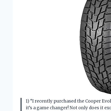
1) “I recently purchased the Cooper Evol
it’s a game changer! Not only does it exc