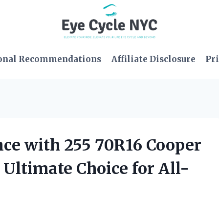
onal Recommendations
Affiliate Disclosure
Pri
ce with 255 70R16 Cooper
 Ultimate Choice for All-