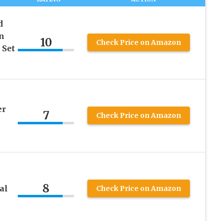
d
n
10
Check Price on Amazon
 Set
er
7
Check Price on Amazon
8
al
Check Price on Amazon