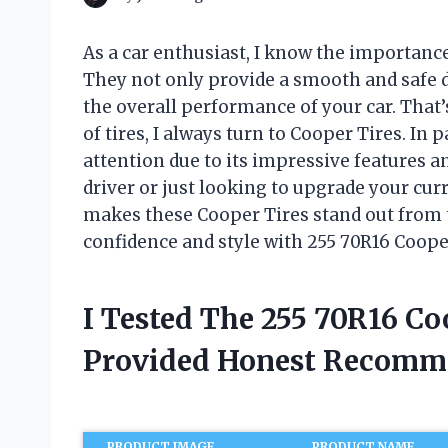
As a car enthusiast, I know the importance
They not only provide a smooth and safe dr
the overall performance of your car. That
of tires, I always turn to Cooper Tires. In 
attention due to its impressive features a
driver or just looking to upgrade your curre
makes these Cooper Tires stand out from th
confidence and style with 255 70R16 Coope
I Tested The 255 70R16 Co
Provided Honest Recomm
PRODUCT IMAGE
PRODUCT NAME