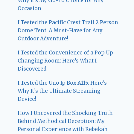
Why It’s My Go-To Choice for Any
Occasion
I Tested the Pacific Crest Trail 2 Person
Dome Tent: A Must-Have for Any
Outdoor Adventure!
I Tested the Convenience of a Pop Up
Changing Room: Here’s What I
Discovered!
I Tested the Uno Ip Box A115: Here’s
Why It’s the Ultimate Streaming
Device!
How I Uncovered the Shocking Truth
Behind Methodical Deception: My
Personal Experience with Rebekah