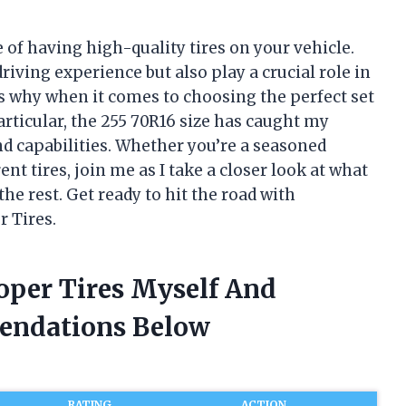
 of having high-quality tires on your vehicle.
iving experience but also play a crucial role in
’s why when it comes to choosing the perfect set
particular, the 255 70R16 size has caught my
nd capabilities. Whether you’re a seasoned
nt tires, join me as I take a closer look at what
e rest. Get ready to hit the road with
r Tires.
oper Tires Myself And
endations Below
RATING
ACTION