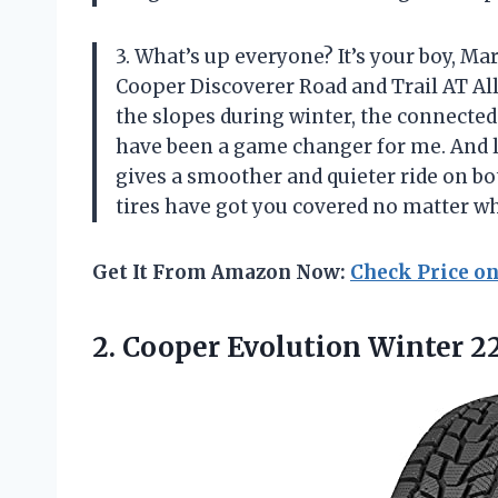
3. What’s up everyone? It’s your boy, Ma
Cooper Discoverer Road and Trail AT Al
the slopes during winter, the connected
have been a game changer for me. And l
gives a smoother and quieter ride on bot
tires have got you covered no matter w
Get It From Amazon Now:
Check Price o
2.
Cooper Evolution Winter
22