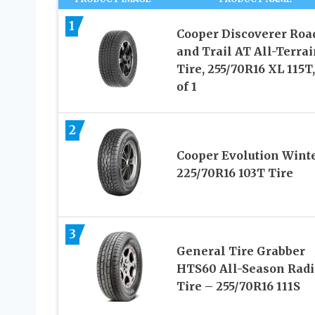
1
Cooper Discoverer Roa
and Trail AT All-Terrai
Tire, 255/70R16 XL 115T,
of 1
2
Cooper Evolution Wint
225/70R16 103T Tire
3
General Tire Grabber
HTS60 All-Season Radi
Tire – 255/70R16 111S