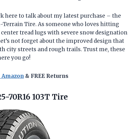
rk here to talk about my latest purchase – the
l-Terrain Tire. As someone who loves hitting
 center tread lugs with severe snow designation
et’s not forget about the improved design that
h city streets and rough trails. Trust me, these
here you go!
n Amazon
& FREE Returns
5-70R16 103T Tire