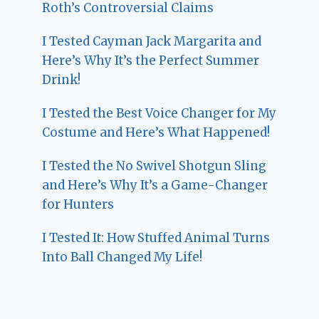
Roth’s Controversial Claims
I Tested Cayman Jack Margarita and
Here’s Why It’s the Perfect Summer
Drink!
I Tested the Best Voice Changer for My
Costume and Here’s What Happened!
I Tested the No Swivel Shotgun Sling
and Here’s Why It’s a Game-Changer
for Hunters
I Tested It: How Stuffed Animal Turns
Into Ball Changed My Life!