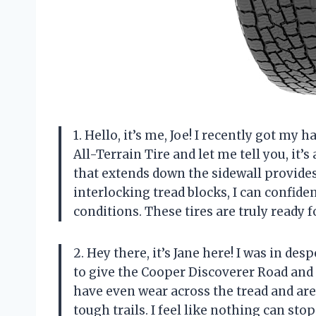
1. Hello, it’s me, Joe! I recently got m
All-Terrain Tire and let me tell you, it
that extends down the sidewall provides 
interlocking tread blocks, I can confide
conditions. These tires are truly ready 
2. Hey there, it’s Jane here! I was in de
to give the Cooper Discoverer Road and Tr
have even wear across the tread and are 
tough trails. I feel like nothing can st