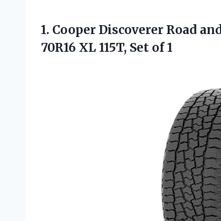
1.
Cooper Discoverer Road
and
70R16 XL 115T, Set of 1