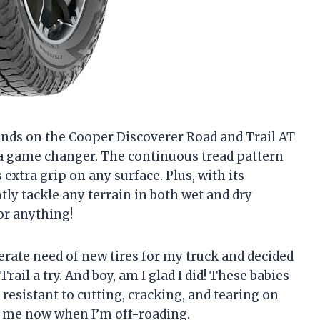
y hands on the Cooper Discoverer Road and Trail AT
’s a game changer. The continuous tread pattern
extra grip on any surface. Plus, with its
ntly tackle any terrain in both wet and dry
for anything!
sperate need of new tires for my truck and decided
ail a try. And boy, am I glad I did! These babies
resistant to cutting, cracking, and tearing on
op me now when I’m off-roading.