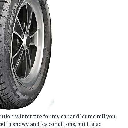
ution Winter tire for my car and let me tell you,
el in snowy and icy conditions, but it also