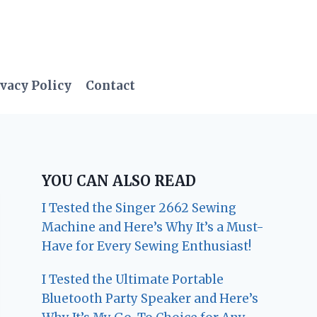
vacy Policy
Contact
YOU CAN ALSO READ
I Tested the Singer 2662 Sewing
Machine and Here’s Why It’s a Must-
Have for Every Sewing Enthusiast!
I Tested the Ultimate Portable
Bluetooth Party Speaker and Here’s