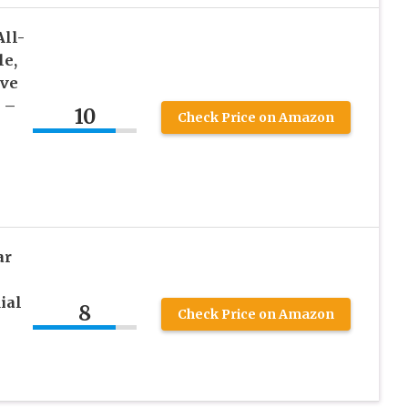
All-
le,
ave
 –
10
Check Price on Amazon
ar
ial
8
Check Price on Amazon