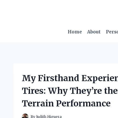
Skip
to
content
Home
About
Pers
My Firsthand Experien
Tires: Why They’re the
Terrain Performance
By
Judith Higuera