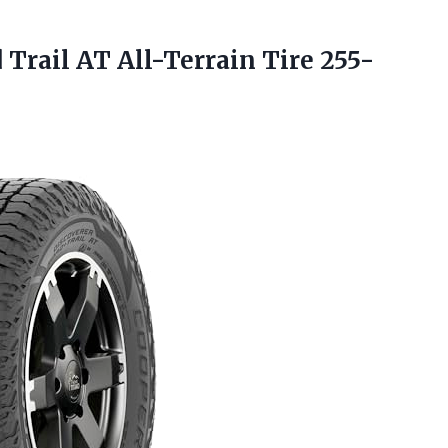
 Trail AT All-Terrain Tire 255-