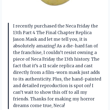
I recently purchased the Neca Friday the
13th Part 4 The Final Chapter Replica
Jason Mask and let me tell you, it is
absolutely amazing! As a die-hard fan of
the franchise, I couldn’t resist owning a
piece of Neca Friday the 13th history. The
fact that it’s a 11 scale replica and cast
directly from a film-worn mask just adds
to its authenticity. Plus, the hand-painted
and detailed reproduction is spot on! I
can’t wait to show this off to all my
friends. Thanks for making my horror
dreams come true, Neca!