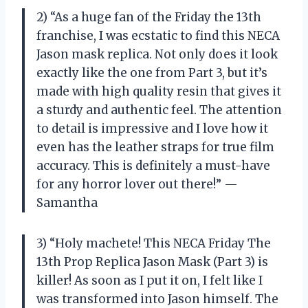
2) “As a huge fan of the Friday the 13th
franchise, I was ecstatic to find this NECA
Jason mask replica. Not only does it look
exactly like the one from Part 3, but it’s
made with high quality resin that gives it
a sturdy and authentic feel. The attention
to detail is impressive and I love how it
even has the leather straps for true film
accuracy. This is definitely a must-have
for any horror lover out there!” —
Samantha
3) “Holy machete! This NECA Friday The
13th Prop Replica Jason Mask (Part 3) is
killer! As soon as I put it on, I felt like I
was transformed into Jason himself. The