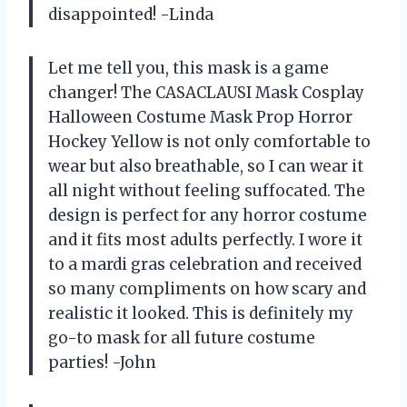
disappointed! -Linda
Let me tell you, this mask is a game
changer! The CASACLAUSI Mask Cosplay
Halloween Costume Mask Prop Horror
Hockey Yellow is not only comfortable to
wear but also breathable, so I can wear it
all night without feeling suffocated. The
design is perfect for any horror costume
and it fits most adults perfectly. I wore it
to a mardi gras celebration and received
so many compliments on how scary and
realistic it looked. This is definitely my
go-to mask for all future costume
parties! -John