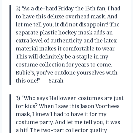
2) “As a die-hard Friday the 13th fan, I had
to have this deluxe overhead mask. And
let me tell you, it did not disappoint! The
separate plastic hockey mask adds an
extra level of authenticity and the latex
material makes it comfortable to wear.
This will definitely be a staple in my
costume collection for years to come.
Rubie’s, you’ve outdone yourselves with
this one!” — Sarah
3) “Who says Halloween costumes are just
for kids? When I saw this Jason Voorhees
mask, I knew I had to have it for my
costume party. And let me tell you, it was
a hit! The two-part collector quality