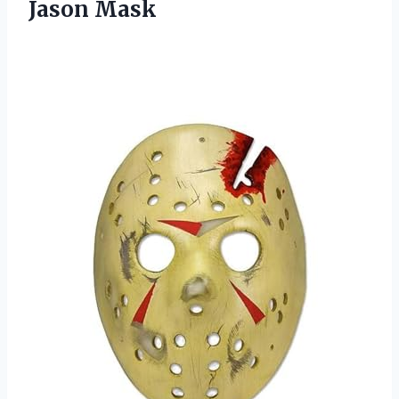
Jason Mask