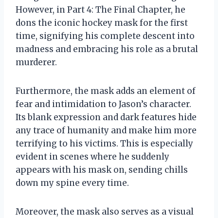
However, in Part 4: The Final Chapter, he
dons the iconic hockey mask for the first
time, signifying his complete descent into
madness and embracing his role as a brutal
murderer.
Furthermore, the mask adds an element of
fear and intimidation to Jason’s character.
Its blank expression and dark features hide
any trace of humanity and make him more
terrifying to his victims. This is especially
evident in scenes where he suddenly
appears with his mask on, sending chills
down my spine every time.
Moreover, the mask also serves as a visual