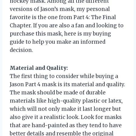
hockey mask. Among all the different
versions of Jason’s mask, my personal
favorite is the one from Part 4: The Final
Chapter. If you are also a fan and looking to
purchase this mask, here is my buying
guide to help you make an informed
decision.
Material and Quality:
The first thing to consider while buying a
Jason Part 4 mask is its material and quality.
The mask should be made of durable
materials like high-quality plastic or latex,
which will not only make it last longer but
also give it a realistic look. Look for masks
that are hand-painted as they tend to have
better details and resemble the original