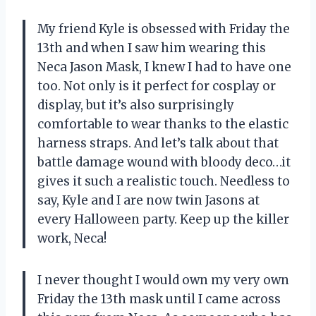
My friend Kyle is obsessed with Friday the
13th and when I saw him wearing this
Neca Jason Mask, I knew I had to have one
too. Not only is it perfect for cosplay or
display, but it’s also surprisingly
comfortable to wear thanks to the elastic
harness straps. And let’s talk about that
battle damage wound with bloody deco…it
gives it such a realistic touch. Needless to
say, Kyle and I are now twin Jasons at
every Halloween party. Keep up the killer
work, Neca!
I never thought I would own my very own
Friday the 13th mask until I came across