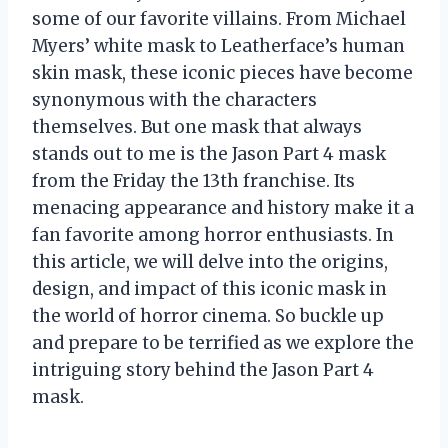
some of our favorite villains. From Michael
Myers’ white mask to Leatherface’s human
skin mask, these iconic pieces have become
synonymous with the characters
themselves. But one mask that always
stands out to me is the Jason Part 4 mask
from the Friday the 13th franchise. Its
menacing appearance and history make it a
fan favorite among horror enthusiasts. In
this article, we will delve into the origins,
design, and impact of this iconic mask in
the world of horror cinema. So buckle up
and prepare to be terrified as we explore the
intriguing story behind the Jason Part 4
mask.