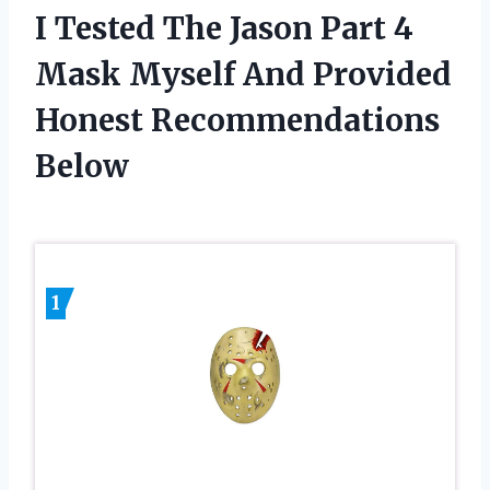
I Tested The Jason Part 4
Mask Myself And Provided
Honest Recommendations
Below
1