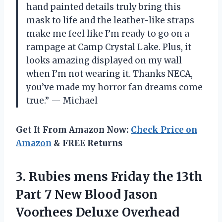
hand painted details truly bring this
mask to life and the leather-like straps
make me feel like I’m ready to go on a
rampage at Camp Crystal Lake. Plus, it
looks amazing displayed on my wall
when I’m not wearing it. Thanks NECA,
you’ve made my horror fan dreams come
true.” — Michael
Get It From Amazon Now:
Check Price on
Amazon
& FREE Returns
3. Rubies mens Friday the 13th
Part 7 New Blood Jason
Voorhees Deluxe Overhead