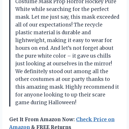
Costume Mask Prop Horror Hockey Pure
White while searching for the perfect
mask. Let me just say, this mask exceeded
all of our expectations! The recycle
plastic material is durable and
lightweight, making it easy to wear for
hours on end. And let’s not forget about
the pure white color – it gave us chills
just looking at ourselves in the mirror!
We definitely stood out among all the
other costumes at our party thanks to
this amazing mask. Highly recommend it
for anyone looking to up their scare
game during Halloween!
Get It From Amazon Now:
Check Price on
Amazon
& FREE Returns