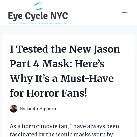
Skip
to
content
I Tested the New Jason
Part 4 Mask: Here’s
Why It’s a Must-Have
for Horror Fans!
By
Judith Higuera
As a horror movie fan, I have always been
fascinated by the iconic masks worn by