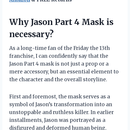
Why Jason Part 4 Mask is
necessary?
As a long-time fan of the Friday the 13th
franchise, I can confidently say that the
Jason Part 4 mask is not just a prop or a
mere accessory, but an essential element to
the character and the overall storyline.
First and foremost, the mask serves as a
symbol of Jason’s transformation into an
unstoppable and ruthless killer. In earlier
installments, Jason was portrayed as a
disfigured and deformed human being.