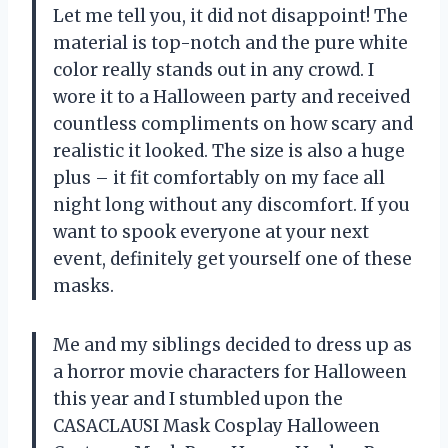
Let me tell you, it did not disappoint! The
material is top-notch and the pure white
color really stands out in any crowd. I
wore it to a Halloween party and received
countless compliments on how scary and
realistic it looked. The size is also a huge
plus – it fit comfortably on my face all
night long without any discomfort. If you
want to spook everyone at your next
event, definitely get yourself one of these
masks.
Me and my siblings decided to dress up as
a horror movie characters for Halloween
this year and I stumbled upon the
CASACLAUSI Mask Cosplay Halloween