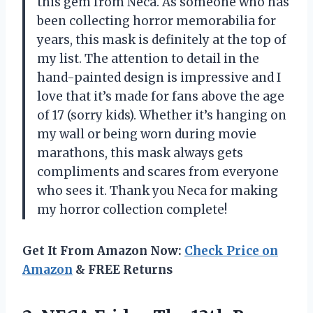
this gem from Neca. As someone who has
been collecting horror memorabilia for
years, this mask is definitely at the top of
my list. The attention to detail in the
hand-painted design is impressive and I
love that it’s made for fans above the age
of 17 (sorry kids). Whether it’s hanging on
my wall or being worn during movie
marathons, this mask always gets
compliments and scares from everyone
who sees it. Thank you Neca for making
my horror collection complete!
Get It From Amazon Now:
Check Price on
Amazon
& FREE Returns