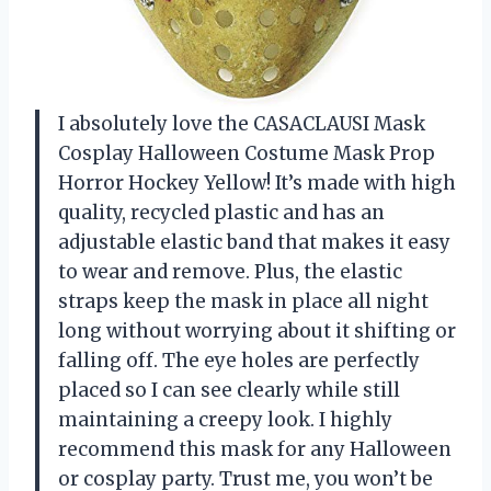
I absolutely love the CASACLAUSI Mask
Cosplay Halloween Costume Mask Prop
Horror Hockey Yellow! It’s made with high
quality, recycled plastic and has an
adjustable elastic band that makes it easy
to wear and remove. Plus, the elastic
straps keep the mask in place all night
long without worrying about it shifting or
falling off. The eye holes are perfectly
placed so I can see clearly while still
maintaining a creepy look. I highly
recommend this mask for any Halloween
or cosplay party. Trust me, you won’t be