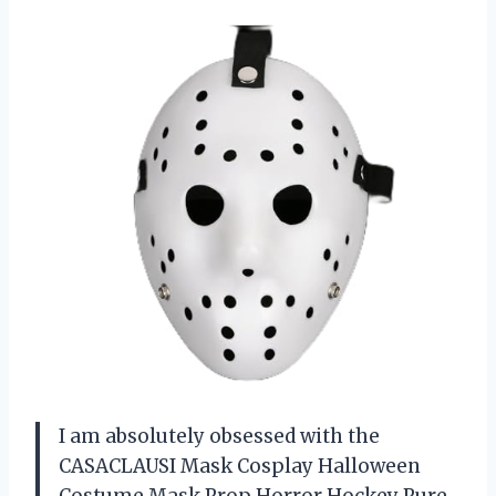
I am absolutely obsessed with the
CASACLAUSI Mask Cosplay Halloween