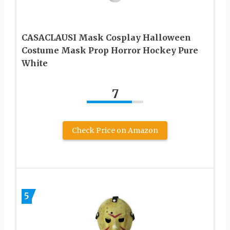
CASACLAUSI Mask Cosplay Halloween
Costume Mask Prop Horror Hockey Pure
White
7
Check Price on Amazon
5