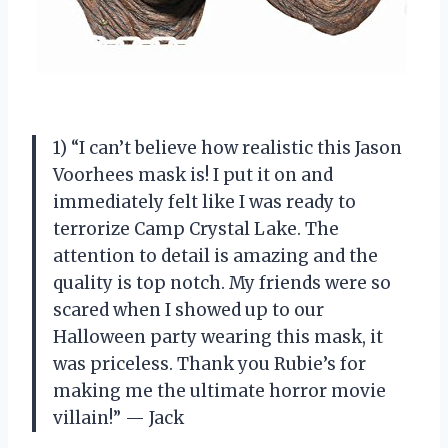
1) “I can’t believe how realistic this Jason
Voorhees mask is! I put it on and
immediately felt like I was ready to
terrorize Camp Crystal Lake. The
attention to detail is amazing and the
quality is top notch. My friends were so
scared when I showed up to our
Halloween party wearing this mask, it
was priceless. Thank you Rubie’s for
making me the ultimate horror movie
villain!” — Jack