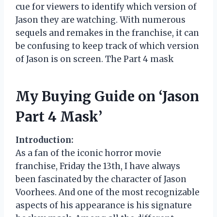
cue for viewers to identify which version of
Jason they are watching. With numerous
sequels and remakes in the franchise, it can
be confusing to keep track of which version
of Jason is on screen. The Part 4 mask
My Buying Guide on ‘Jason
Part 4 Mask’
Introduction:
As a fan of the iconic horror movie
franchise, Friday the 13th, I have always
been fascinated by the character of Jason
Voorhees. And one of the most recognizable
aspects of his appearance is his signature