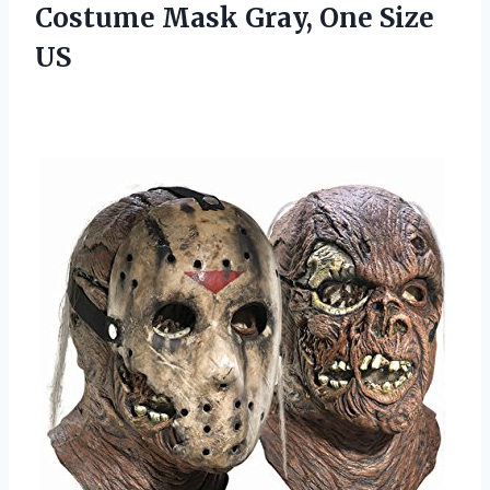
Costume Mask
Gray, One Size
US