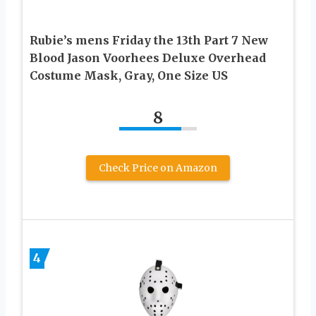
Rubie’s mens Friday the 13th Part 7 New
Blood Jason Voorhees Deluxe Overhead
Costume Mask, Gray, One Size US
8
Check Price on Amazon
4