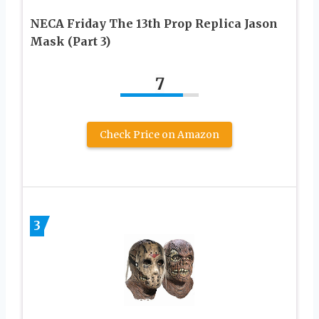
NECA Friday The 13th Prop Replica Jason
Mask (Part 3)
7
Check Price on Amazon
3