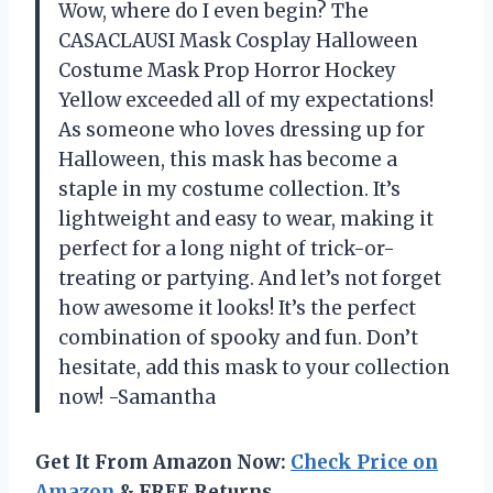
Wow, where do I even begin? The
CASACLAUSI Mask Cosplay Halloween
Costume Mask Prop Horror Hockey
Yellow exceeded all of my expectations!
As someone who loves dressing up for
Halloween, this mask has become a
staple in my costume collection. It’s
lightweight and easy to wear, making it
perfect for a long night of trick-or-
treating or partying. And let’s not forget
how awesome it looks! It’s the perfect
combination of spooky and fun. Don’t
hesitate, add this mask to your collection
now! -Samantha
Get It From Amazon Now:
Check Price on
Amazon
& FREE Returns