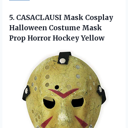
5.
CASACLAUSI Mask Cosplay
Halloween Costume Mask
Prop Horror Hockey Yellow