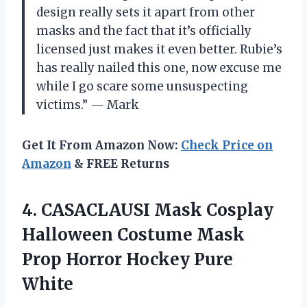
design really sets it apart from other
masks and the fact that it’s officially
licensed just makes it even better. Rubie’s
has really nailed this one, now excuse me
while I go scare some unsuspecting
victims.” — Mark
Get It From Amazon Now:
Check Price on
Amazon
& FREE Returns
4. CASACLAUSI Mask Cosplay
Halloween Costume Mask
Prop
Horror Hockey Pure
White