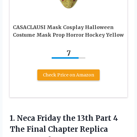
CASACLAUSI Mask Cosplay Halloween
Costume Mask Prop Horror Hockey Yellow
7
Check Price on Amazon
1.
Neca Friday the
13th Part 4
The Final Chapter Replica