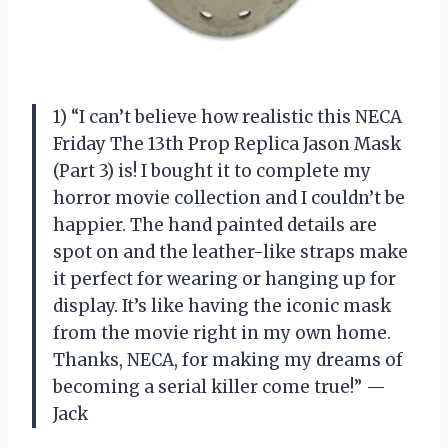
1) “I can’t believe how realistic this NECA
Friday The 13th Prop Replica Jason Mask
(Part 3) is! I bought it to complete my
horror movie collection and I couldn’t be
happier. The hand painted details are
spot on and the leather-like straps make
it perfect for wearing or hanging up for
display. It’s like having the iconic mask
from the movie right in my own home.
Thanks, NECA, for making my dreams of
becoming a serial killer come true!” —
Jack