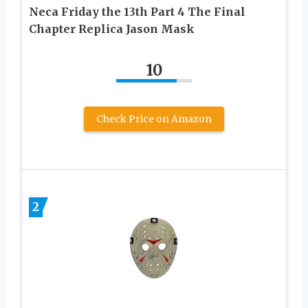
Neca Friday the 13th Part 4 The Final
Chapter Replica Jason Mask
10
Check Price on Amazon
2