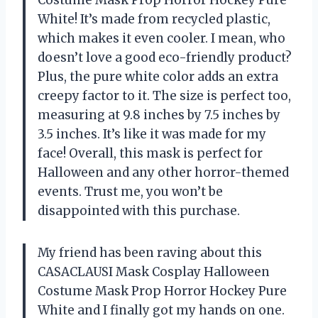
Costume Mask Prop Horror Hockey Pure
White! It’s made from recycled plastic,
which makes it even cooler. I mean, who
doesn’t love a good eco-friendly product?
Plus, the pure white color adds an extra
creepy factor to it. The size is perfect too,
measuring at 9.8 inches by 7.5 inches by
3.5 inches. It’s like it was made for my
face! Overall, this mask is perfect for
Halloween and any other horror-themed
events. Trust me, you won’t be
disappointed with this purchase.
My friend has been raving about this
CASACLAUSI Mask Cosplay Halloween
Costume Mask Prop Horror Hockey Pure
White and I finally got my hands on one.