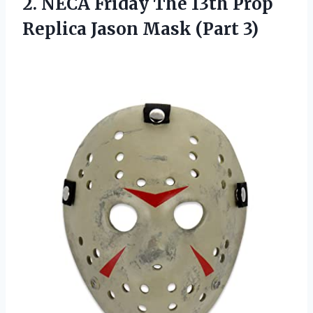
2. NECA Friday The 13th Prop
Replica
Jason Mask (Part 3)