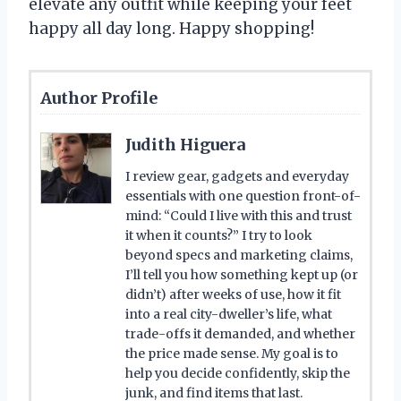
elevate any outfit while keeping your feet
happy all day long. Happy shopping!
Author Profile
Judith Higuera
I review gear, gadgets and everyday
essentials with one question front-of-
mind: “Could I live with this and trust
it when it counts?” I try to look
beyond specs and marketing claims,
I’ll tell you how something kept up (or
didn’t) after weeks of use, how it fit
into a real city-dweller’s life, what
trade-offs it demanded, and whether
the price made sense. My goal is to
help you decide confidently, skip the
junk, and find items that last.