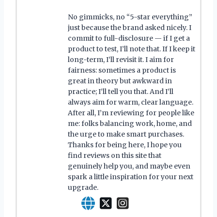
No gimmicks, no “5-star everything”
just because the brand asked nicely. I
commit to full-disclosure — if I get a
product to test, I’ll note that. If I keep it
long-term, I’ll revisit it. I aim for
fairness: sometimes a product is
great in theory but awkward in
practice; I’ll tell you that. And I’ll
always aim for warm, clear language.
After all, I’m reviewing for people like
me: folks balancing work, home, and
the urge to make smart purchases.
Thanks for being here, I hope you
find reviews on this site that
genuinely help you, and maybe even
spark a little inspiration for your next
upgrade.