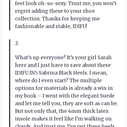
feet look oh-so-sexy. Trust me, you won’t
regret adding these to your shoe
collection. Thanks for keeping me
fashionable and stable, IDIFU!
2.
What’s up everyone? It’s your girl Sarah
here and I just have to rave about these
IDIFU IN5 Sabrina Black Heels. I mean,
where do I even start? The multiple
options for materials is already a win in
my book – I went with the elegant Suede
and let me tell you, they are soft as can be.
But not only that, the 4mm thick latex
insole makes it feel like I’m walking on
clouds. And trust me, I’ve put these heels