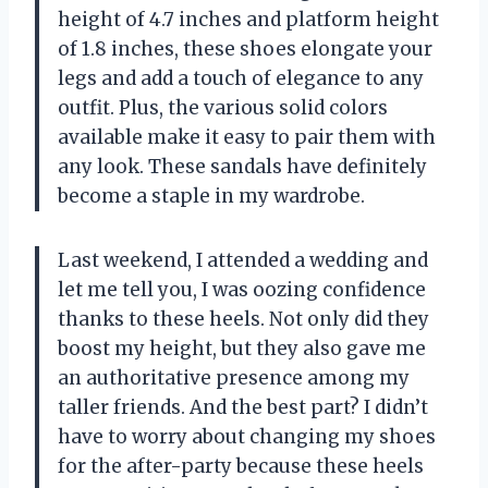
height of 4.7 inches and platform height
of 1.8 inches, these shoes elongate your
legs and add a touch of elegance to any
outfit. Plus, the various solid colors
available make it easy to pair them with
any look. These sandals have definitely
become a staple in my wardrobe.
Last weekend, I attended a wedding and
let me tell you, I was oozing confidence
thanks to these heels. Not only did they
boost my height, but they also gave me
an authoritative presence among my
taller friends. And the best part? I didn’t
have to worry about changing my shoes
for the after-party because these heels