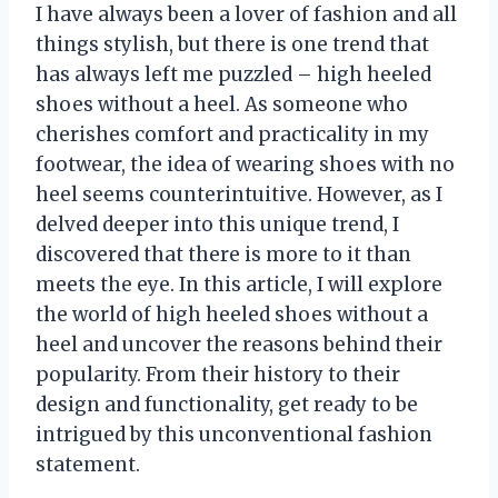
I have always been a lover of fashion and all
things stylish, but there is one trend that
has always left me puzzled – high heeled
shoes without a heel. As someone who
cherishes comfort and practicality in my
footwear, the idea of wearing shoes with no
heel seems counterintuitive. However, as I
delved deeper into this unique trend, I
discovered that there is more to it than
meets the eye. In this article, I will explore
the world of high heeled shoes without a
heel and uncover the reasons behind their
popularity. From their history to their
design and functionality, get ready to be
intrigued by this unconventional fashion
statement.