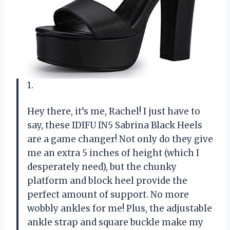
1.
Hey there, it’s me, Rachel! I just have to
say, these IDIFU IN5 Sabrina Black Heels
are a game changer! Not only do they give
me an extra 5 inches of height (which I
desperately need), but the chunky
platform and block heel provide the
perfect amount of support. No more
wobbly ankles for me! Plus, the adjustable
ankle strap and square buckle make my