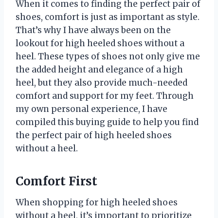
When it comes to finding the perfect pair of
shoes, comfort is just as important as style.
That’s why I have always been on the
lookout for high heeled shoes without a
heel. These types of shoes not only give me
the added height and elegance of a high
heel, but they also provide much-needed
comfort and support for my feet. Through
my own personal experience, I have
compiled this buying guide to help you find
the perfect pair of high heeled shoes
without a heel.
Comfort First
When shopping for high heeled shoes
without a heel, it’s important to prioritize