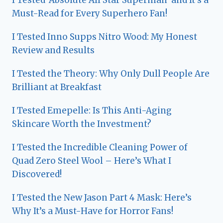
Must-Read for Every Superhero Fan!
I Tested Inno Supps Nitro Wood: My Honest
Review and Results
I Tested the Theory: Why Only Dull People Are
Brilliant at Breakfast
I Tested Emepelle: Is This Anti-Aging
Skincare Worth the Investment?
I Tested the Incredible Cleaning Power of
Quad Zero Steel Wool – Here’s What I
Discovered!
I Tested the New Jason Part 4 Mask: Here’s
Why It’s a Must-Have for Horror Fans!