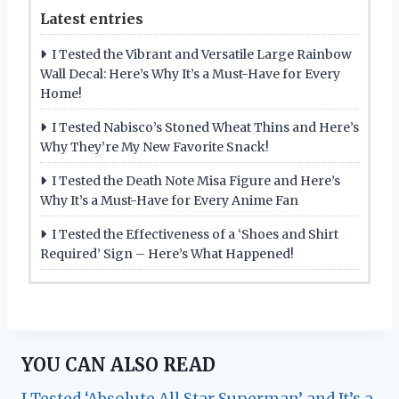
Latest entries
I Tested the Vibrant and Versatile Large Rainbow
Wall Decal: Here’s Why It’s a Must-Have for Every
Home!
I Tested Nabisco’s Stoned Wheat Thins and Here’s
Why They’re My New Favorite Snack!
I Tested the Death Note Misa Figure and Here’s
Why It’s a Must-Have for Every Anime Fan
I Tested the Effectiveness of a ‘Shoes and Shirt
Required’ Sign – Here’s What Happened!
YOU CAN ALSO READ
I Tested ‘Absolute All Star Superman’ and It’s a