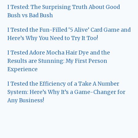
I Tested: The Surprising Truth About Good
Bush vs Bad Bush
I Tested the Fun-Filled ‘5 Alive’ Card Game and
Here’s Why You Need to Try It Too!
I Tested Adore Mocha Hair Dye and the
Results are Stunning: My First Person
Experience
I Tested the Efficiency of a Take A Number
System: Here’s Why It’s a Game-Changer for
Any Business!