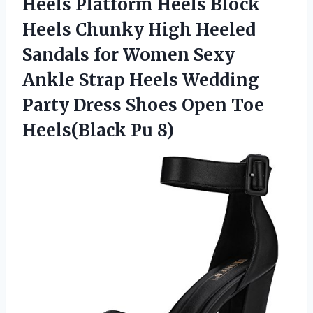
Heels Platform Heels Block
Heels Chunky High Heeled
Sandals for Women Sexy
Ankle Strap Heels Wedding
Party Dress Shoes Open Toe
Heels(Black Pu 8)