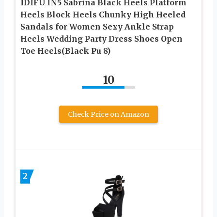
IDIFU IN5 Sabrina Black Heels Platform
Heels Block Heels Chunky High Heeled
Sandals for Women Sexy Ankle Strap
Heels Wedding Party Dress Shoes Open
Toe Heels(Black Pu 8)
10
Check Price on Amazon
2