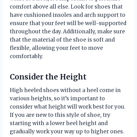
comfort above all else. Look for shoes that
have cushioned insoles and arch support to
ensure that your feet will be well-supported
throughout the day. Additionally, make sure
that the material of the shoe is soft and
flexible, allowing your feet to move
comfortably.
Consider the Height
High heeled shoes without a heel come in
various heights, so it’s important to
consider what height will work best for you.
If you are new to this style of shoe, try
starting with a lower heel height and
gradually work your way up to higher ones.