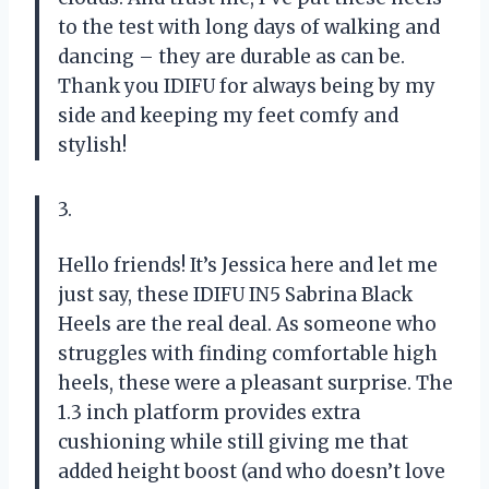
to the test with long days of walking and
dancing – they are durable as can be.
Thank you IDIFU for always being by my
side and keeping my feet comfy and
stylish!
3.
Hello friends! It’s Jessica here and let me
just say, these IDIFU IN5 Sabrina Black
Heels are the real deal. As someone who
struggles with finding comfortable high
heels, these were a pleasant surprise. The
1.3 inch platform provides extra
cushioning while still giving me that
added height boost (and who doesn’t love