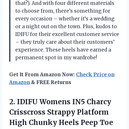
that?). And with four different materials
to choose from, there’s something for
every occasion – whether it’s a wedding
or a night out on the town. Plus, kudos to
IDIFU for their excellent customer service
– they truly care about their customers’
experience. These heels have earned a
permanent spot in my wardrobe!
Get It From Amazon Now:
Check Price on
Amazon
& FREE Returns
2.
IDIFU Womens IN5
Charcy
Crisscross Strappy Platform
High Chunky Heels Peep Toe