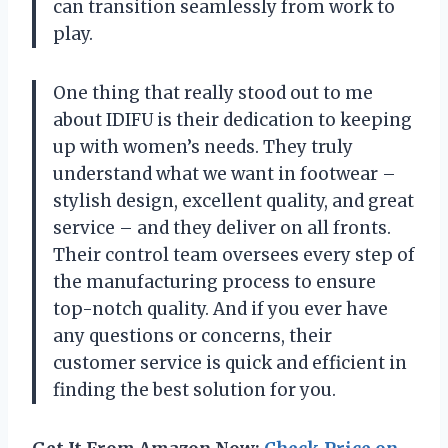
can transition seamlessly from work to
play.
One thing that really stood out to me
about IDIFU is their dedication to keeping
up with women’s needs. They truly
understand what we want in footwear –
stylish design, excellent quality, and great
service – and they deliver on all fronts.
Their control team oversees every step of
the manufacturing process to ensure
top-notch quality. And if you ever have
any questions or concerns, their
customer service is quick and efficient in
finding the best solution for you.