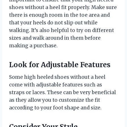
shoes without a heel fit properly. Make sure
there is enough room in the toe area and
that your heels do not slip out while
walking. It’s also helpful to try on different
sizes and walk around in them before
making a purchase.
Look for Adjustable Features
Some high heeled shoes without a heel
come with adjustable features such as
straps or laces. These can be very beneficial
as they allow you to customize the fit
according to your foot shape and size.
Consider Your Style