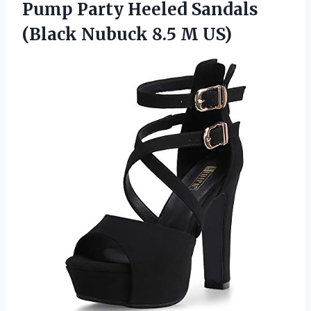
Pump Party Heeled Sandals
(Black Nubuck 8.5 M US)