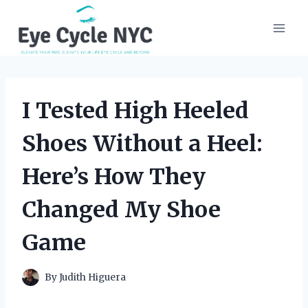
Skip
to
content
I Tested High Heeled
Shoes Without a Heel:
Here’s How They
Changed My Shoe
Game
By
Judith Higuera