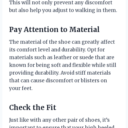
This will not only prevent any discomfort
but also help you adjust to walking in them.
Pay Attention to Material
The material of the shoe can greatly affect
its comfort level and durability. Opt for
materials such as leather or suede that are
known for being soft and flexible while still
providing durability. Avoid stiff materials
that can cause discomfort or blisters on
your feet.
Check the Fit
Just like with any other pair of shoes, it’s
important to ensure that your high heeled