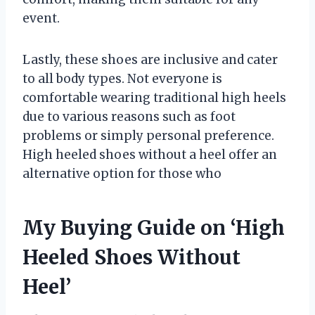
event.
Lastly, these shoes are inclusive and cater
to all body types. Not everyone is
comfortable wearing traditional high heels
due to various reasons such as foot
problems or simply personal preference.
High heeled shoes without a heel offer an
alternative option for those who
My Buying Guide on ‘High
Heeled Shoes Without
Heel’