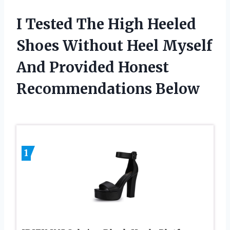
I Tested The High Heeled
Shoes Without Heel Myself
And Provided Honest
Recommendations Below
1