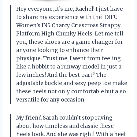
Hey everyone, it’s me, Rachel! I just have
to share my experience with the IDIFU
Women’s IN5 Charcy Crisscross Strappy
Platform High Chunky Heels. Let me tell
you, these shoes are a game changer for
anyone looking to enhance their
physique. Trust me, I went from feeling
like a hobbit to a runway model in just a
few inches! And the best part? The
adjustable buckle and sexy peep toe make
these heels not only comfortable but also
versatile for any occasion.
My friend Sarah couldn’t stop raving
about how timeless and classic these
heels look. And she was right! With a heel