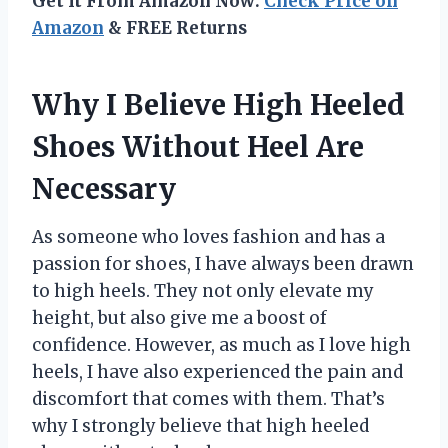
Get It From Amazon Now:
Check Price on
Amazon
& FREE Returns
Why I Believe High Heeled
Shoes Without Heel Are
Necessary
As someone who loves fashion and has a
passion for shoes, I have always been drawn
to high heels. They not only elevate my
height, but also give me a boost of
confidence. However, as much as I love high
heels, I have also experienced the pain and
discomfort that comes with them. That’s
why I strongly believe that high heeled