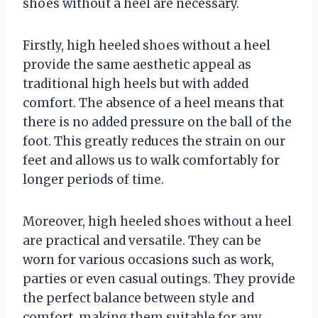
shoes without a heel are necessary.
Firstly, high heeled shoes without a heel
provide the same aesthetic appeal as
traditional high heels but with added
comfort. The absence of a heel means that
there is no added pressure on the ball of the
foot. This greatly reduces the strain on our
feet and allows us to walk comfortably for
longer periods of time.
Moreover, high heeled shoes without a heel
are practical and versatile. They can be
worn for various occasions such as work,
parties or even casual outings. They provide
the perfect balance between style and
comfort, making them suitable for any