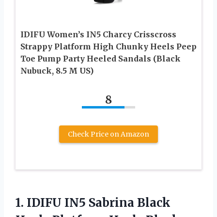
IDIFU Women’s IN5 Charcy Crisscross
Strappy Platform High Chunky Heels Peep
Toe Pump Party Heeled Sandals (Black
Nubuck, 8.5 M US)
8
Check Price on Amazon
1.
IDIFU IN5 Sabrina
Black