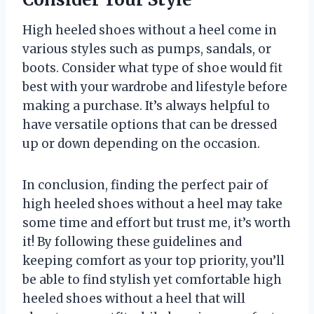
High heeled shoes without a heel come in
various styles such as pumps, sandals, or
boots. Consider what type of shoe would fit
best with your wardrobe and lifestyle before
making a purchase. It’s always helpful to
have versatile options that can be dressed
up or down depending on the occasion.
In conclusion, finding the perfect pair of
high heeled shoes without a heel may take
some time and effort but trust me, it’s worth
it! By following these guidelines and
keeping comfort as your top priority, you’ll
be able to find stylish yet comfortable high
heeled shoes without a heel that will