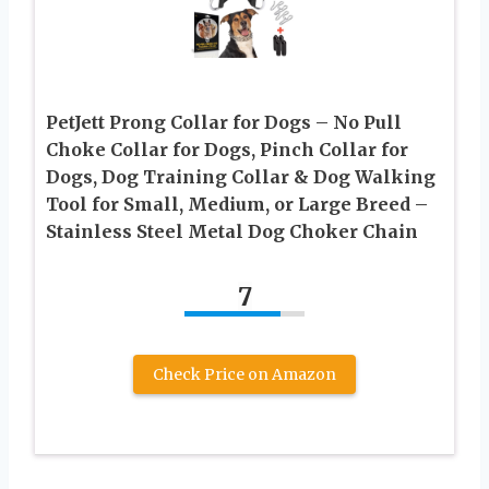
PetJett Prong Collar for Dogs – No Pull
Choke Collar for Dogs, Pinch Collar for
Dogs, Dog Training Collar & Dog Walking
Tool for Small, Medium, or Large Breed –
Stainless Steel Metal Dog Choker Chain
7
Check Price on Amazon