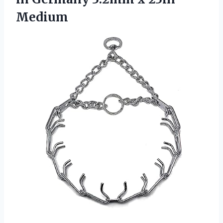
Medium