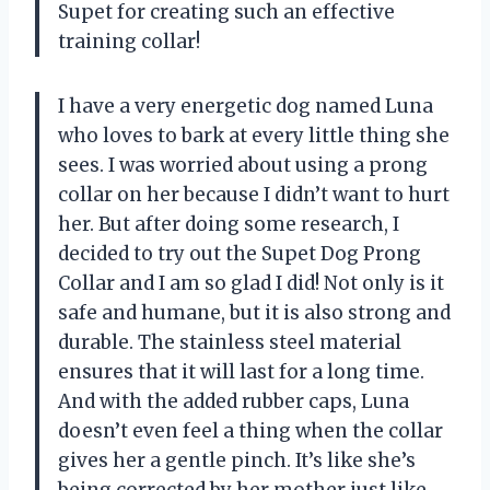
Supet for creating such an effective
training collar!
I have a very energetic dog named Luna
who loves to bark at every little thing she
sees. I was worried about using a prong
collar on her because I didn’t want to hurt
her. But after doing some research, I
decided to try out the Supet Dog Prong
Collar and I am so glad I did! Not only is it
safe and humane, but it is also strong and
durable. The stainless steel material
ensures that it will last for a long time.
And with the added rubber caps, Luna
doesn’t even feel a thing when the collar
gives her a gentle pinch. It’s like she’s