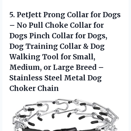
5.
PetJett Prong Collar
for Dogs
– No Pull Choke Collar for
Dogs Pinch Collar for Dogs,
Dog Training Collar & Dog
Walking Tool for Small,
Medium, or Large Breed –
Stainless Steel Metal Dog
Choker Chain