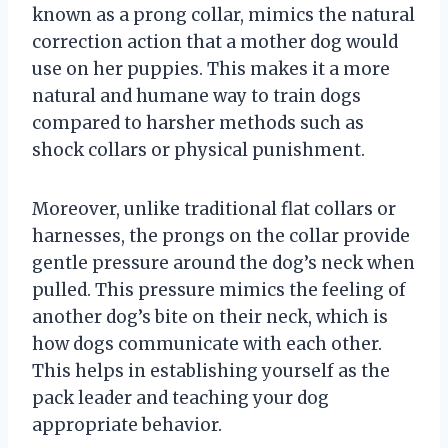
known as a prong collar, mimics the natural
correction action that a mother dog would
use on her puppies. This makes it a more
natural and humane way to train dogs
compared to harsher methods such as
shock collars or physical punishment.
Moreover, unlike traditional flat collars or
harnesses, the prongs on the collar provide
gentle pressure around the dog’s neck when
pulled. This pressure mimics the feeling of
another dog’s bite on their neck, which is
how dogs communicate with each other.
This helps in establishing yourself as the
pack leader and teaching your dog
appropriate behavior.