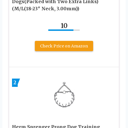
Dogs(Packed with Two Extra Links)
(M/L(18-23″ Neck, 3.00mm))
10
Check Price on Amazon
2
Herm Sprenger Prong Dog Training