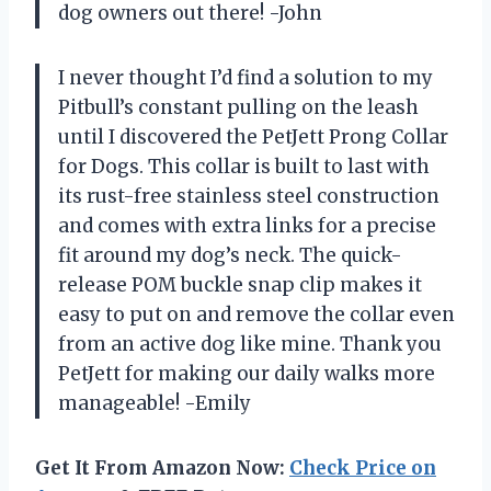
dog owners out there! -John
I never thought I’d find a solution to my
Pitbull’s constant pulling on the leash
until I discovered the PetJett Prong Collar
for Dogs. This collar is built to last with
its rust-free stainless steel construction
and comes with extra links for a precise
fit around my dog’s neck. The quick-
release POM buckle snap clip makes it
easy to put on and remove the collar even
from an active dog like mine. Thank you
PetJett for making our daily walks more
manageable! -Emily
Get It From Amazon Now:
Check Price on