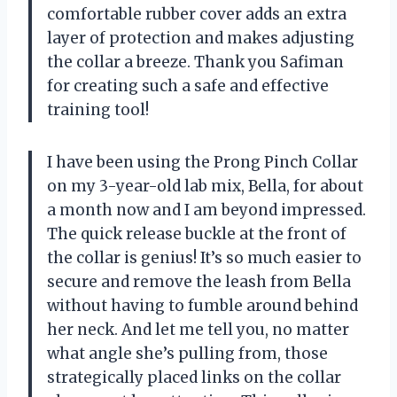
comfortable rubber cover adds an extra
layer of protection and makes adjusting
the collar a breeze. Thank you Safiman
for creating such a safe and effective
training tool!
I have been using the Prong Pinch Collar
on my 3-year-old lab mix, Bella, for about
a month now and I am beyond impressed.
The quick release buckle at the front of
the collar is genius! It’s so much easier to
secure and remove the leash from Bella
without having to fumble around behind
her neck. And let me tell you, no matter
what angle she’s pulling from, those
strategically placed links on the collar