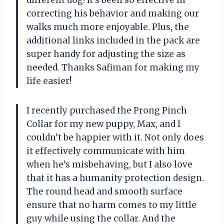
different dog! It’s been so effective in
correcting his behavior and making our
walks much more enjoyable. Plus, the
additional links included in the pack are
super handy for adjusting the size as
needed. Thanks Safiman for making my
life easier!
I recently purchased the Prong Pinch
Collar for my new puppy, Max, and I
couldn’t be happier with it. Not only does
it effectively communicate with him
when he’s misbehaving, but I also love
that it has a humanity protection design.
The round head and smooth surface
ensure that no harm comes to my little
guy while using the collar. And the