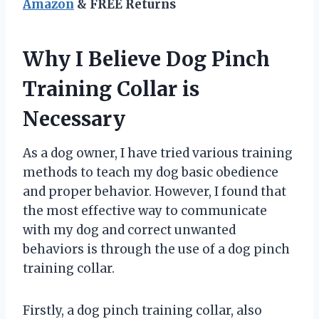
Amazon
& FREE Returns
Why I Believe Dog Pinch
Training Collar is
Necessary
As a dog owner, I have tried various training
methods to teach my dog basic obedience
and proper behavior. However, I found that
the most effective way to communicate
with my dog and correct unwanted
behaviors is through the use of a dog pinch
training collar.
Firstly, a dog pinch training collar, also