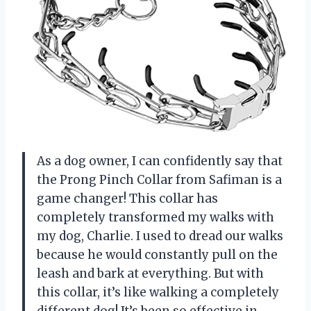
As a dog owner, I can confidently say that
the Prong Pinch Collar from Safiman is a
game changer! This collar has
completely transformed my walks with
my dog, Charlie. I used to dread our walks
because he would constantly pull on the
leash and bark at everything. But with
this collar, it’s like walking a completely