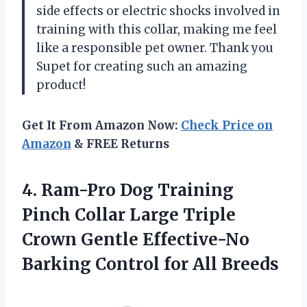
side effects or electric shocks involved in
training with this collar, making me feel
like a responsible pet owner. Thank you
Supet for creating such an amazing
product!
Get It From Amazon Now:
Check Price on
Amazon
& FREE Returns
4. Ram-Pro Dog Training
Pinch Collar Large Triple
Crown Gentle Effective-No
Barking
Control for All Breeds