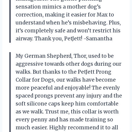
sensation mimics a mother dog’s
correction, making it easier for Max to
understand when he’s misbehaving. Plus,
it’s completely safe and won’t restrict his
airway. Thank you, PetJett! -Samantha
My German Shepherd, Thor, used to be
aggressive towards other dogs during our
walks. But thanks to the PetJett Prong
Collar for Dogs, our walks have become
more peaceful and enjoyable! The evenly
spaced prongs prevent any injury and the
soft silicone caps keep him comfortable
as we walk. Trust me, this collar is worth
every penny and has made training so
much easier. Highly recommend it to all