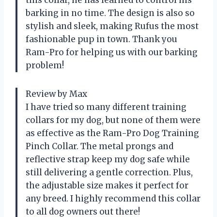
barking in no time. The design is also so
stylish and sleek, making Rufus the most
fashionable pup in town. Thank you
Ram-Pro for helping us with our barking
problem!
Review by Max
I have tried so many different training
collars for my dog, but none of them were
as effective as the Ram-Pro Dog Training
Pinch Collar. The metal prongs and
reflective strap keep my dog safe while
still delivering a gentle correction. Plus,
the adjustable size makes it perfect for
any breed. I highly recommend this collar
to all dog owners out there!