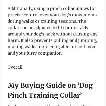
Additionally, using a pinch collar allows for
precise control over your dog’s movements
during walks or training sessions. The
collar can be adjusted to fit comfortably
around your dog’s neck without causing any
harm. It also prevents pulling and jumping,
making walks more enjoyable for both you
and your furry companion.
Overall,
My Buying Guide on ‘Dog
Pinch Training Collar’