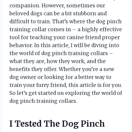
companion. However, sometimes our
beloved dogs can be a bit stubborn and
difficult to train. That’s where the dog pinch
training collar comes in – a highly effective
tool for teaching your canine friend proper
behavior. In this article, I will be diving into
the world of dog pinch training collars –
what they are, how they work, and the
benefits they offer. Whether you’re a new
dog owner or looking for a better way to
train your furry friend, this article is for you.
So let’s get started on exploring the world of
dog pinch training collars.
I Tested The Dog Pinch