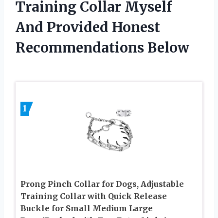
Training Collar Myself
And Provided Honest
Recommendations Below
1
Prong Pinch Collar for Dogs, Adjustable
Training Collar with Quick Release
Buckle for Small Medium Large