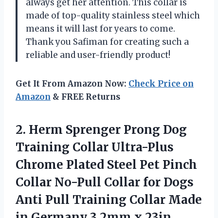
always get her attention. This collar is
made of top-quality stainless steel which
means it will last for years to come.
Thank you Safiman for creating such a
reliable and user-friendly product!
Get It From Amazon Now:
Check Price on
Amazon
& FREE Returns
2. Herm Sprenger Prong Dog
Training Collar Ultra-Plus
Chrome Plated Steel Pet Pinch
Collar No-Pull Collar for Dogs
Anti Pull Training Collar Made
in Germany
3.2mm x 23in