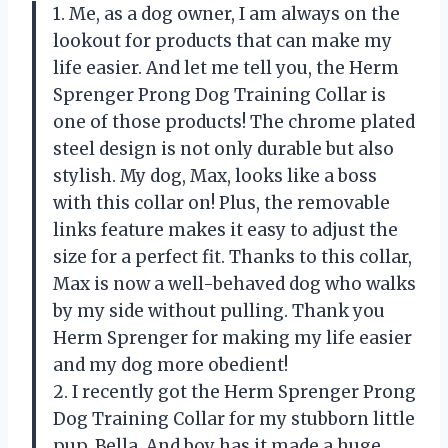
1. Me, as a dog owner, I am always on the
lookout for products that can make my
life easier. And let me tell you, the Herm
Sprenger Prong Dog Training Collar is
one of those products! The chrome plated
steel design is not only durable but also
stylish. My dog, Max, looks like a boss
with this collar on! Plus, the removable
links feature makes it easy to adjust the
size for a perfect fit. Thanks to this collar,
Max is now a well-behaved dog who walks
by my side without pulling. Thank you
Herm Sprenger for making my life easier
and my dog more obedient!
2. I recently got the Herm Sprenger Prong
Dog Training Collar for my stubborn little
pup, Bella. And boy has it made a huge