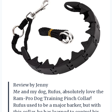
Review by Jenny
Me and my dog, Rufus, absolutely love the
Ram-Pro Dog Training Pinch Collar!
Rufus used to be a major barker, but with
this collar, he has learned to control his