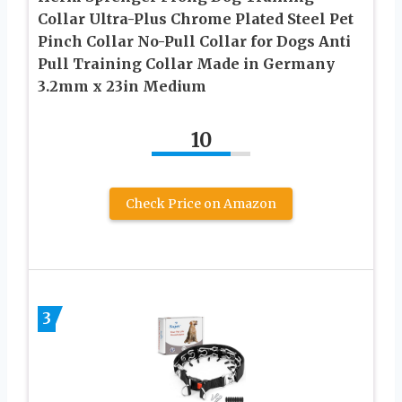
Collar Ultra-Plus Chrome Plated Steel Pet
Pinch Collar No-Pull Collar for Dogs Anti
Pull Training Collar Made in Germany
3.2mm x 23in Medium
10
Check Price on Amazon
3