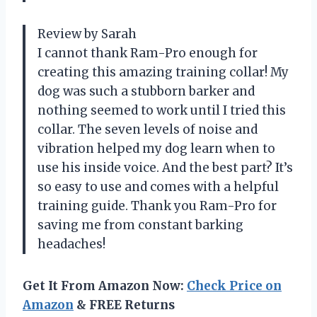
Review by Sarah
I cannot thank Ram-Pro enough for
creating this amazing training collar! My
dog was such a stubborn barker and
nothing seemed to work until I tried this
collar. The seven levels of noise and
vibration helped my dog learn when to
use his inside voice. And the best part? It’s
so easy to use and comes with a helpful
training guide. Thank you Ram-Pro for
saving me from constant barking
headaches!
Get It From Amazon Now:
Check Price on
Amazon
& FREE Returns