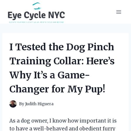
Skip
to
content
I Tested the Dog Pinch
Training Collar: Here’s
Why It’s a Game-
Changer for My Pup!
By
Judith Higuera
As a dog owner, I know how important it is
to have a well-behaved and obedient furry