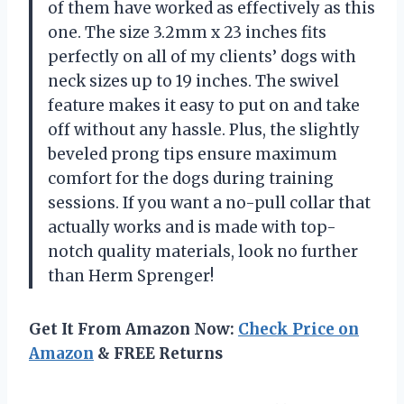
of them have worked as effectively as this
one. The size 3.2mm x 23 inches fits
perfectly on all of my clients’ dogs with
neck sizes up to 19 inches. The swivel
feature makes it easy to put on and take
off without any hassle. Plus, the slightly
beveled prong tips ensure maximum
comfort for the dogs during training
sessions. If you want a no-pull collar that
actually works and is made with top-
notch quality materials, look no further
than Herm Sprenger!
Get It From Amazon Now:
Check Price on
Amazon
& FREE Returns