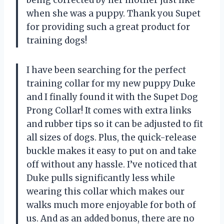
being corrected by her mother just like
when she was a puppy. Thank you Supet
for providing such a great product for
training dogs!
I have been searching for the perfect
training collar for my new puppy Duke
and I finally found it with the Supet Dog
Prong Collar! It comes with extra links
and rubber tips so it can be adjusted to fit
all sizes of dogs. Plus, the quick-release
buckle makes it easy to put on and take
off without any hassle. I’ve noticed that
Duke pulls significantly less while
wearing this collar which makes our
walks much more enjoyable for both of
us. And as an added bonus, there are no