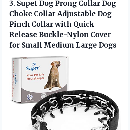
3.
Supet Dog Prong
Collar Dog
Choke Collar Adjustable Dog
Pinch Collar with Quick
Release Buckle-Nylon Cover
for Small Medium Large Dogs