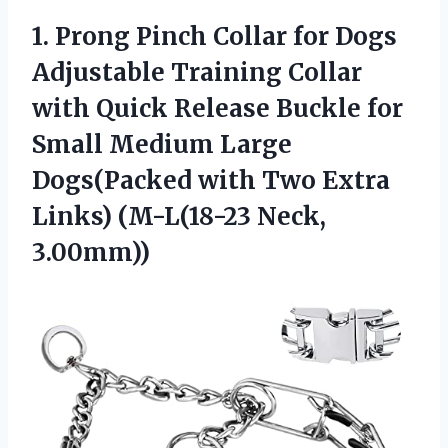
1.
Prong Pinch Collar
for Dogs
Adjustable Training Collar
with Quick Release Buckle for
Small Medium Large
Dogs(Packed with Two Extra
Links) (M-L(18-23 Neck,
3.00mm))