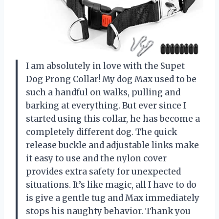
I am absolutely in love with the Supet
Dog Prong Collar! My dog Max used to be
such a handful on walks, pulling and
barking at everything. But ever since I
started using this collar, he has become a
completely different dog. The quick
release buckle and adjustable links make
it easy to use and the nylon cover
provides extra safety for unexpected
situations. It’s like magic, all I have to do
is give a gentle tug and Max immediately
stops his naughty behavior. Thank you