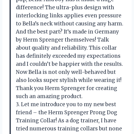
difference! The ultra-plus design with
interlocking links applies even pressure
to Bella’s neck without causing any harm.
And the best part? It’s made in Germany
by Herm Sprenger themselves! Talk
about quality and reliability. This collar
has definitely exceeded my expectations
and I couldn’t be happier with the results.
Now Bella is not only well-behaved but
also looks super stylish while wearing it!
Thank you Herm Sprenger for creating
such an amazing product.
3. Let me introduce you to my new best
friend – the Herm Sprenger Prong Dog
Training Collar! As a dog trainer, I have
tried numerous training collars but none