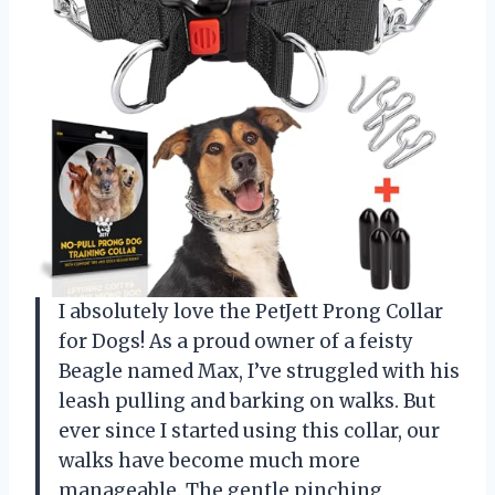
I absolutely love the PetJett Prong Collar
for Dogs! As a proud owner of a feisty
Beagle named Max, I’ve struggled with his
leash pulling and barking on walks. But
ever since I started using this collar, our
walks have become much more
manageable. The gentle pinching