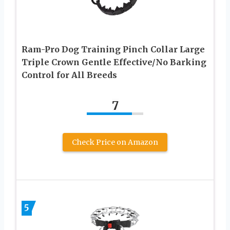
Ram-Pro Dog Training Pinch Collar Large
Triple Crown Gentle Effective/No Barking
Control for All Breeds
7
Check Price on Amazon
5