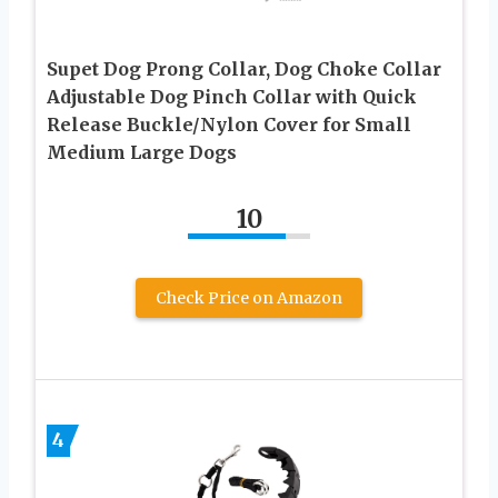
Supet Dog Prong Collar, Dog Choke Collar
Adjustable Dog Pinch Collar with Quick
Release Buckle/Nylon Cover for Small
Medium Large Dogs
10
Check Price on Amazon
4