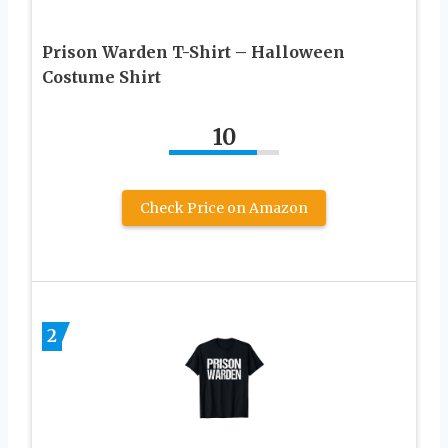
Prison Warden T-Shirt – Halloween
Costume Shirt
10
Check Price on Amazon
2