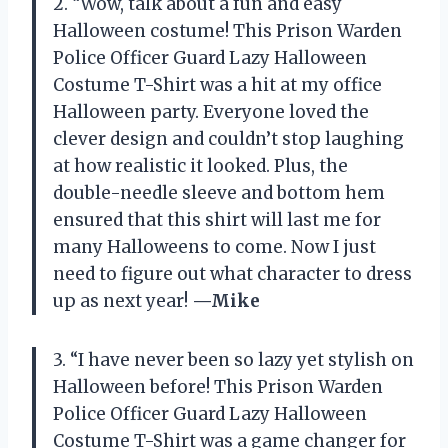
2. “Wow, talk about a fun and easy
Halloween costume! This Prison Warden
Police Officer Guard Lazy Halloween
Costume T-Shirt was a hit at my office
Halloween party. Everyone loved the
clever design and couldn’t stop laughing
at how realistic it looked. Plus, the
double-needle sleeve and bottom hem
ensured that this shirt will last me for
many Halloweens to come. Now I just
need to figure out what character to dress
up as next year!
—Mike
3. “I have never been so lazy yet stylish on
Halloween before! This Prison Warden
Police Officer Guard Lazy Halloween
Costume T-Shirt was a game changer for