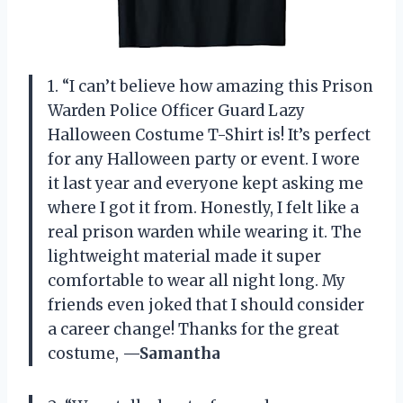
1. “I can’t believe how amazing this Prison
Warden Police Officer Guard Lazy
Halloween Costume T-Shirt is! It’s perfect
for any Halloween party or event. I wore
it last year and everyone kept asking me
where I got it from. Honestly, I felt like a
real prison warden while wearing it. The
lightweight material made it super
comfortable to wear all night long. My
friends even joked that I should consider
a career change! Thanks for the great
costume,
—Samantha