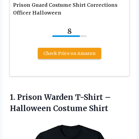
Prison Guard Costume Shirt Corrections
Officer Halloween
8
Check Price on Amazon
1.
Prison Warden T-Shirt
–
Halloween Costume Shirt