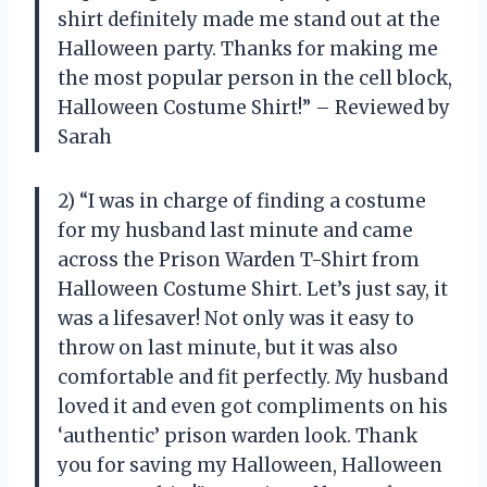
shirt definitely made me stand out at the
Halloween party. Thanks for making me
the most popular person in the cell block,
Halloween Costume Shirt!” – Reviewed by
Sarah
2) “I was in charge of finding a costume
for my husband last minute and came
across the Prison Warden T-Shirt from
Halloween Costume Shirt. Let’s just say, it
was a lifesaver! Not only was it easy to
throw on last minute, but it was also
comfortable and fit perfectly. My husband
loved it and even got compliments on his
‘authentic’ prison warden look. Thank
you for saving my Halloween, Halloween