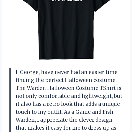
I, George, have never had an easier time
finding the perfect Halloween costume.
The Warden Halloween Costume TShirt is
not only comfortable and lightweight, but
it also has a retro look that adds a unique
touch to my outfit. As a Game and Fish
Warden, I appreciate the clever design
that makes it easy for me to dress up as