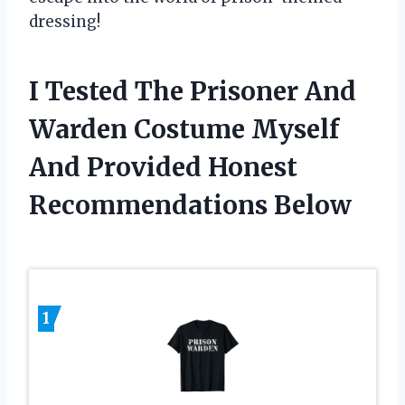
dressing!
I Tested The Prisoner And
Warden Costume Myself
And Provided Honest
Recommendations Below
1