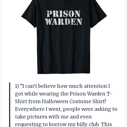
1) “I can’t believe how much attention I
got while wearing the Prison Warden T-
Shirt from Halloween Costume Shirt!
Everywhere I went, people were asking to
take pictures with me and even
requesting to borrow my billy club. This