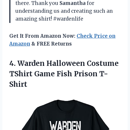
there. Thank you
Samantha
for
understanding us and creating such an
amazing shirt! #wardenlife
Get It From Amazon Now:
Check Price on
Amazon
& FREE Returns
4. Warden Halloween Costume
TShirt
Game Fish Prison T-
Shirt