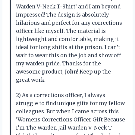
Warden V-Neck T-Shirt’ and I am beyond
impressed! The design is absolutely
hilarious and perfect for any corrections
officer like myself. The material is
lightweight and comfortable, making it
ideal for long shifts at the prison. I can’t
wait to wear this on the job and show off
my warden pride. Thanks for the
awesome product,
John
! Keep up the
great work.
2) As a corrections officer, I always
struggle to find unique gifts for my fellow
colleagues. But when I came across this
‘Womens Corrections Officer Gift Because
I’m The Warden Jail Warden V-Neck T-