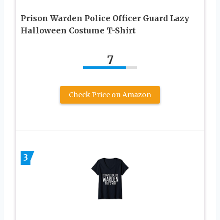
Prison Warden Police Officer Guard Lazy
Halloween Costume T-Shirt
7
Check Price on Amazon
3