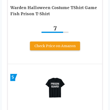
Warden Halloween Costume TShirt Game
Fish Prison T-Shirt
7
Check Price on Amazon
5