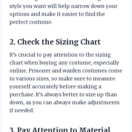
style you want will help narrow down your
options and make it easier to find the
perfect costume.
2. Check the Sizing Chart
It’s crucial to pay attention to the sizing
chart when buying any costume, especially
online. Prisoner and warden costumes come
in various sizes, so make sure to measure
yourself accurately before making a
purchase. It’s always better to size up than
down, as you can always make adjustments
if needed.
3. Pay Attention to Material