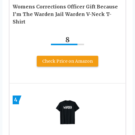
Womens Corrections Officer Gift Because
I’m The Warden Jail Warden V-Neck T-
Shirt
8
Check Price on Amazon
4