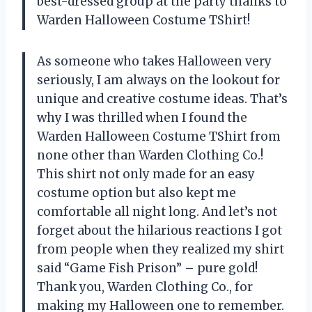
best-dressed group at the party thanks to
Warden Halloween Costume TShirt!
As someone who takes Halloween very
seriously, I am always on the lookout for
unique and creative costume ideas. That’s
why I was thrilled when I found the
Warden Halloween Costume TShirt from
none other than Warden Clothing Co.!
This shirt not only made for an easy
costume option but also kept me
comfortable all night long. And let’s not
forget about the hilarious reactions I got
from people when they realized my shirt
said “Game Fish Prison” – pure gold!
Thank you, Warden Clothing Co., for
making my Halloween one to remember.