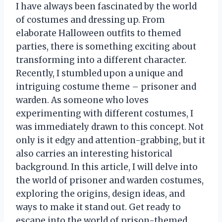
I have always been fascinated by the world
of costumes and dressing up. From
elaborate Halloween outfits to themed
parties, there is something exciting about
transforming into a different character.
Recently, I stumbled upon a unique and
intriguing costume theme – prisoner and
warden. As someone who loves
experimenting with different costumes, I
was immediately drawn to this concept. Not
only is it edgy and attention-grabbing, but it
also carries an interesting historical
background. In this article, I will delve into
the world of prisoner and warden costumes,
exploring the origins, design ideas, and
ways to make it stand out. Get ready to
escape into the world of prison-themed