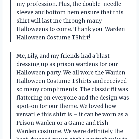
my profession. Plus, the double-needle
sleeve and bottom hem ensure that this
shirt will last me through many
Halloweens to come. Thank you, Warden
Halloween Costume TShirt!
Me, Lily, and my friends had a blast
dressing up as prison wardens for our
Halloween party. We all wore the Warden
Halloween Costume TShirts and received
so many compliments. The classic fit was
flattering on everyone and the design was
spot-on for our theme. We loved how
versatile this shirt is – it can be worn as a
Prison Warden or a Game and Fish
Warden costume. We were definitely the