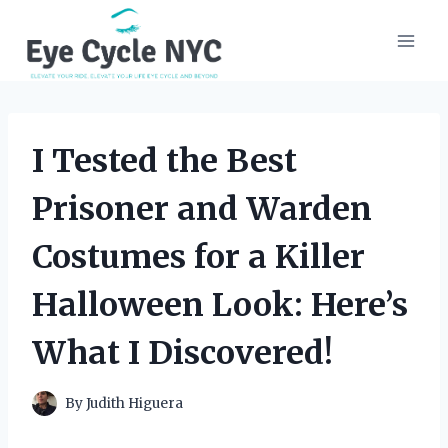
Skip
to
content
I Tested the Best
Prisoner and Warden
Costumes for a Killer
Halloween Look: Here’s
What I Discovered!
By
Judith Higuera