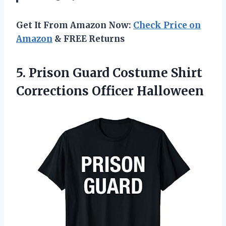
Get It From Amazon Now:
Check Price on
Amazon
& FREE Returns
5. Prison Guard Costume
Shirt
Corrections Officer Halloween