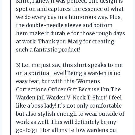
Shirt’, I knew it was perfect. The design is
spot on and captures the essence of what
we do every day in a humorous way. Plus,
the double-needle sleeve and bottom
hem make it durable for those rough days
at work. Thank you
Mary
for creating
such a fantastic product!
3) Let me just say, this shirt speaks to me
on a spiritual level! Being a warden is no
easy feat, but with this ‘Womens
Corrections Officer Gift Because I’m The
Warden Jail Warden V-Neck T-Shirt’, I feel
like a boss lady! It’s not only comfortable
but also stylish enough to wear outside of
work as well. This will definitely be my
go-to gift for all my fellow wardens out