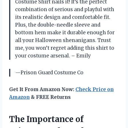
Costume Shirt nails it! It’s the perfect
combination of serious and playful with
its realistic design and comfortable fit.
Plus, the double-needle sleeve and
bottom hem make it durable enough for
all your Halloween shenanigans. Trust
me, you won’t regret adding this shirt to
your costume arsenal. – Emily
—Prison Guard Costume Co
Get It From Amazon Now:
Check Price on
Amazon
& FREE Returns
The Importance of