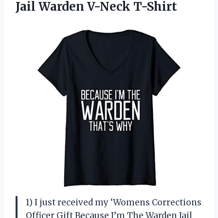
Jail Warden V-Neck T-Shirt
1) I just received my ‘Womens Corrections
Officer Gift Because I’m The Warden Jail