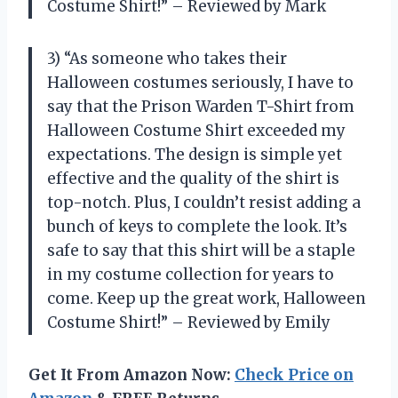
Costume Shirt!” – Reviewed by Mark
3) “As someone who takes their
Halloween costumes seriously, I have to
say that the Prison Warden T-Shirt from
Halloween Costume Shirt exceeded my
expectations. The design is simple yet
effective and the quality of the shirt is
top-notch. Plus, I couldn’t resist adding a
bunch of keys to complete the look. It’s
safe to say that this shirt will be a staple
in my costume collection for years to
come. Keep up the great work, Halloween
Costume Shirt!” – Reviewed by Emily
Get It From Amazon Now:
Check Price on