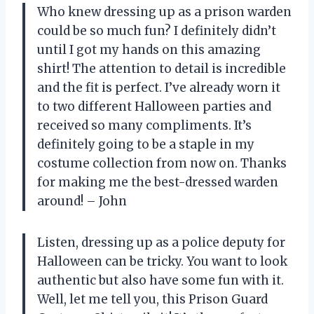
Who knew dressing up as a prison warden
could be so much fun? I definitely didn’t
until I got my hands on this amazing
shirt! The attention to detail is incredible
and the fit is perfect. I’ve already worn it
to two different Halloween parties and
received so many compliments. It’s
definitely going to be a staple in my
costume collection from now on. Thanks
for making me the best-dressed warden
around! – John
Listen, dressing up as a police deputy for
Halloween can be tricky. You want to look
authentic but also have some fun with it.
Well, let me tell you, this Prison Guard