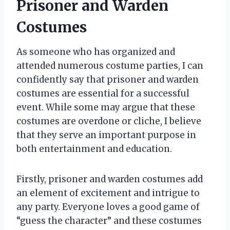
Prisoner and Warden
Costumes
As someone who has organized and
attended numerous costume parties, I can
confidently say that prisoner and warden
costumes are essential for a successful
event. While some may argue that these
costumes are overdone or cliche, I believe
that they serve an important purpose in
both entertainment and education.
Firstly, prisoner and warden costumes add
an element of excitement and intrigue to
any party. Everyone loves a good game of
“guess the character” and these costumes