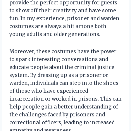
provide the perfect opportunity for guests
to show off their creativity and have some
fun. In my experience, prisoner and warden
costumes are always a hit among both
young adults and older generations.
Moreover, these costumes have the power
to spark interesting conversations and
educate people about the criminal justice
system. By dressing up as a prisoner or
warden, individuals can step into the shoes
of those who have experienced
incarceration or worked in prisons. This can
help people gain a better understanding of
the challenges faced by prisoners and
correctional officers, leading to increased
empathy and awareness.