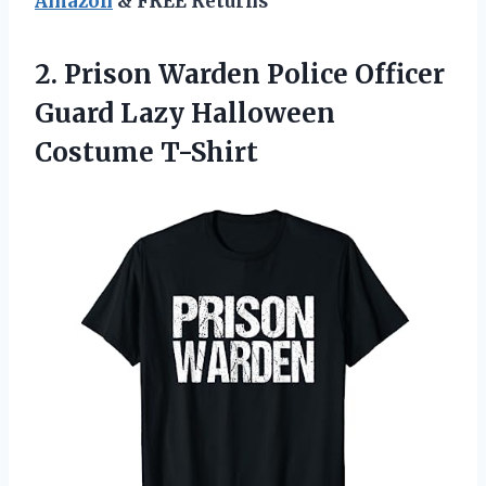
Amazon
& FREE Returns
2. Prison Warden Police Officer
Guard
Lazy Halloween
Costume T-Shirt