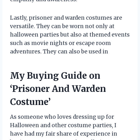
Lastly, prisoner and warden costumes are
versatile. They can be worn not only at
halloween parties but also at themed events
such as movie nights or escape room
adventures. They can also be used in
My Buying Guide on
‘Prisoner And Warden
Costume’
As someone who loves dressing up for
Halloween and other costume parties, I
have had my fair share of experience in