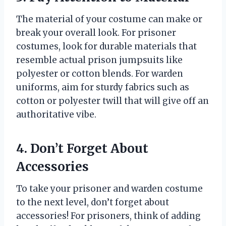
The material of your costume can make or
break your overall look. For prisoner
costumes, look for durable materials that
resemble actual prison jumpsuits like
polyester or cotton blends. For warden
uniforms, aim for sturdy fabrics such as
cotton or polyester twill that will give off an
authoritative vibe.
4. Don’t Forget About
Accessories
To take your prisoner and warden costume
to the next level, don’t forget about
accessories! For prisoners, think of adding