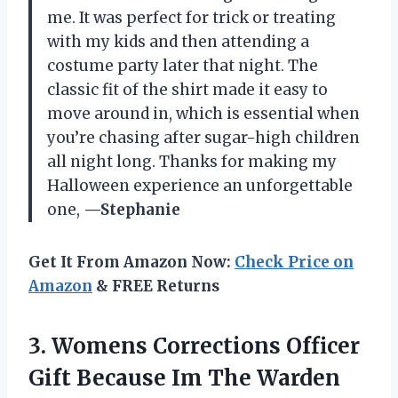
me. It was perfect for trick or treating
with my kids and then attending a
costume party later that night. The
classic fit of the shirt made it easy to
move around in, which is essential when
you’re chasing after sugar-high children
all night long. Thanks for making my
Halloween experience an unforgettable
one,
—Stephanie
Get It From Amazon Now:
Check Price on
Amazon
& FREE Returns
3. Womens Corrections Officer
Gift Because Im The Warden