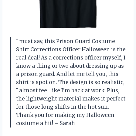
I must say, this Prison Guard Costume
Shirt Corrections Officer Halloween is the
real deal! As a corrections officer myself, I
know a thing or two about dressing up as
a prison guard. And let me tell you, this
shirt is spot on. The design is so realistic,
I almost feel like I’m back at work! Plus,
the lightweight material makes it perfect
for those long shifts in the hot sun.
Thank you for making my Halloween
costume a hit! – Sarah