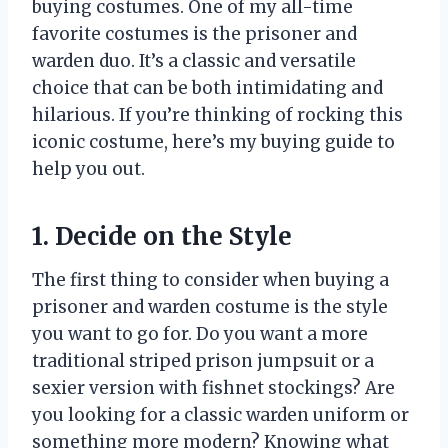
buying costumes. One of my all-time
favorite costumes is the prisoner and
warden duo. It’s a classic and versatile
choice that can be both intimidating and
hilarious. If you’re thinking of rocking this
iconic costume, here’s my buying guide to
help you out.
1. Decide on the Style
The first thing to consider when buying a
prisoner and warden costume is the style
you want to go for. Do you want a more
traditional striped prison jumpsuit or a
sexier version with fishnet stockings? Are
you looking for a classic warden uniform or
something more modern? Knowing what