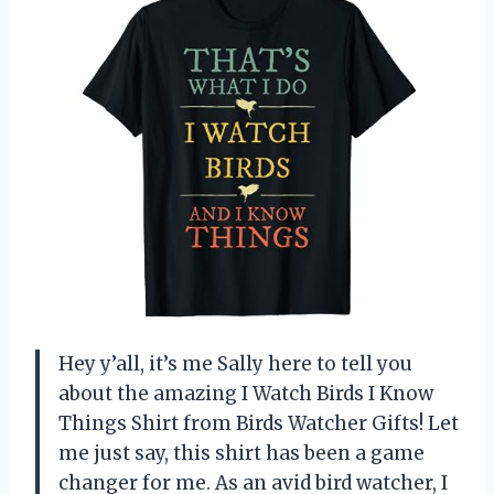
Hey y’all, it’s me Sally here to tell you
about the amazing I Watch Birds I Know
Things Shirt from Birds Watcher Gifts! Let
me just say, this shirt has been a game
changer for me. As an avid bird watcher, I