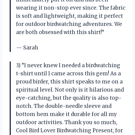
wearing it non-stop ever since. The fabric
is soft and lightweight, making it perfect
for outdoor birdwatching adventures. We
are both obsessed with this shirt!”
— Sarah
3) “I never knew I needed a birdwatching
t-shirt until I came across this gem! As a
proud birder, this shirt speaks to me on a
spiritual level. Not only is it hilarious and
eye-catching, but the quality is also top-
notch. The double-needle sleeve and
bottom hem make it durable for all my
outdoor activities. Thank you so much,
Cool Bird Lover Birdwatching Present, for