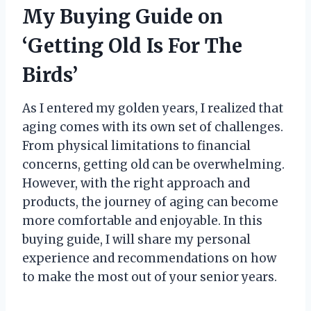
My Buying Guide on
‘Getting Old Is For The
Birds’
As I entered my golden years, I realized that
aging comes with its own set of challenges.
From physical limitations to financial
concerns, getting old can be overwhelming.
However, with the right approach and
products, the journey of aging can become
more comfortable and enjoyable. In this
buying guide, I will share my personal
experience and recommendations on how
to make the most out of your senior years.