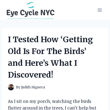
Skip
to
content
I Tested How ‘Getting
Old Is For The Birds’
and Here’s What I
Discovered!
By
Judith Higuera
As I sit on my porch, watching the birds
flutter around in the trees, I can’t help but