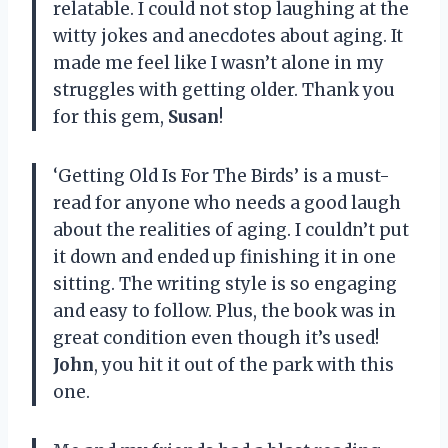
relatable. I could not stop laughing at the
witty jokes and anecdotes about aging. It
made me feel like I wasn’t alone in my
struggles with getting older. Thank you
for this gem,
Susan
!
‘Getting Old Is For The Birds’ is a must-
read for anyone who needs a good laugh
about the realities of aging. I couldn’t put
it down and ended up finishing it in one
sitting. The writing style is so engaging
and easy to follow. Plus, the book was in
great condition even though it’s used!
John
, you hit it out of the park with this
one.