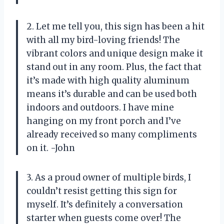
2. Let me tell you, this sign has been a hit
with all my bird-loving friends! The
vibrant colors and unique design make it
stand out in any room. Plus, the fact that
it’s made with high quality aluminum
means it’s durable and can be used both
indoors and outdoors. I have mine
hanging on my front porch and I’ve
already received so many compliments
on it. -John
3. As a proud owner of multiple birds, I
couldn’t resist getting this sign for
myself. It’s definitely a conversation
starter when guests come over! The