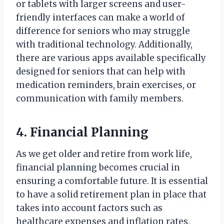
or tablets with larger screens and user-
friendly interfaces can make a world of
difference for seniors who may struggle
with traditional technology. Additionally,
there are various apps available specifically
designed for seniors that can help with
medication reminders, brain exercises, or
communication with family members.
4. Financial Planning
As we get older and retire from work life,
financial planning becomes crucial in
ensuring a comfortable future. It is essential
to have a solid retirement plan in place that
takes into account factors such as
healthcare expenses and inflation rates.