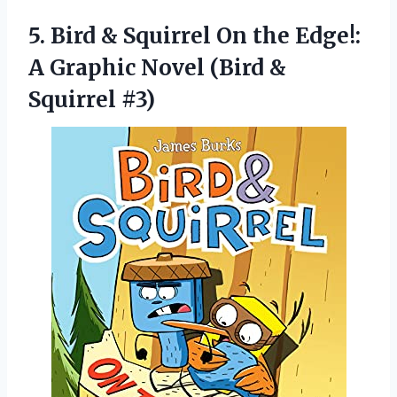
5. Bird & Squirrel On the Edge!:
A Graphic Novel
(Bird &
Squirrel #3)