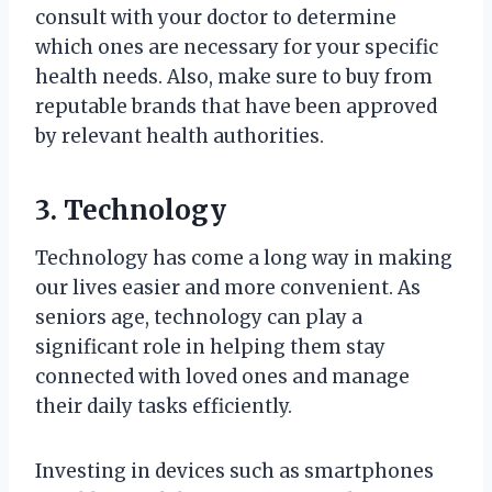
consult with your doctor to determine
which ones are necessary for your specific
health needs. Also, make sure to buy from
reputable brands that have been approved
by relevant health authorities.
3. Technology
Technology has come a long way in making
our lives easier and more convenient. As
seniors age, technology can play a
significant role in helping them stay
connected with loved ones and manage
their daily tasks efficiently.
Investing in devices such as smartphones