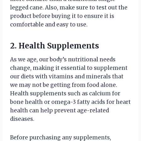
legged cane. Also, make sure to test out the
product before buying it to ensure it is
comfortable and easy to use.
2. Health Supplements
As we age, our body’s nutritional needs
change, making it essential to supplement
our diets with vitamins and minerals that
we may not be getting from food alone.
Health supplements such as calcium for
bone health or omega-3 fatty acids for heart
health can help prevent age-related
diseases.
Before purchasing any supplements,