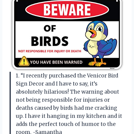
1. “I recently purchased the Venicor Bird
Sign Decor and I have to say, it’s
absolutely hilarious! The warning about
not being responsible for injuries or
deaths caused by birds had me cracking
up. I have it hanging in my kitchen and it
adds the perfect touch of humor to the
room. -Samantha