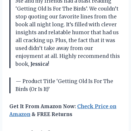
Me and my friends had a blast reading
‘Getting Old Is For The Birds’. We couldn’t
stop quoting our favorite lines from the
book all night long. It’s filled with clever
insights and relatable humor that had us
all cracking up. Plus, the fact that it was
used didn’t take away from our
enjoyment at all. Highly recommend this
book,
Jessica
!
— Product Title ‘Getting Old Is For The
Birds (Or Is It)’
Get It From Amazon Now:
Check Price on
Amazon
& FREE Returns