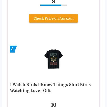
8
Check Price on Amazon
4
I Watch Birds I Know Things Shirt Birds
Watching Lover Gift
10