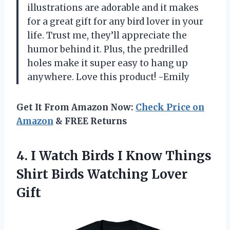
illustrations are adorable and it makes
for a great gift for any bird lover in your
life. Trust me, they’ll appreciate the
humor behind it. Plus, the predrilled
holes make it super easy to hang up
anywhere. Love this product! -Emily
Get It From Amazon Now:
Check Price on
Amazon
& FREE Returns
4.
I Watch Birds
I Know Things
Shirt Birds Watching Lover
Gift