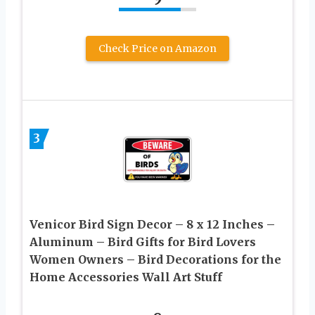
Check Price on Amazon
3
Venicor Bird Sign Decor – 8 x 12 Inches –
Aluminum – Bird Gifts for Bird Lovers
Women Owners – Bird Decorations for the
Home Accessories Wall Art Stuff