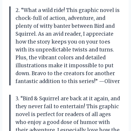
2. “What a wild ride! This graphic novel is
chock-full of action, adventure, and
plenty of witty banter between Bird and
Squirrel. As an avid reader, I appreciate
how the story keeps you on your toes
with its unpredictable twists and turns.
Plus, the vibrant colors and detailed
illustrations make it impossible to put
down. Bravo to the creators for another
fantastic addition to this series!” —Oliver
3. “Bird & Squirrel are back at it again, and
they never fail to entertain! This graphic
novel is perfect for readers of all ages
who enjoy a good dose of humor with
their adventure. I especially love how the