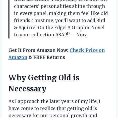
characters’ personalities shine through
in every panel, making them feel like old
friends. Trust me, you’ll want to add Bird
& Squirrel On the Edge! A Graphic Novel
to your collection ASAP!” —Nora
Get It From Amazon Now:
Check Price on
Amazon
& FREE Returns
Why Getting Old is
Necessary
As I approach the later years of my life, I
have come to realize that getting old is
necessary for our personal growth and