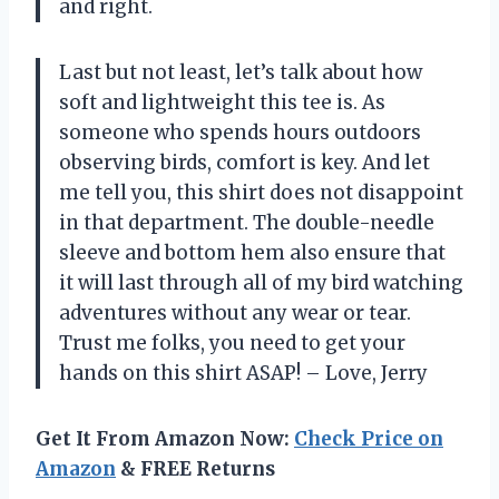
and right.
Last but not least, let’s talk about how
soft and lightweight this tee is. As
someone who spends hours outdoors
observing birds, comfort is key. And let
me tell you, this shirt does not disappoint
in that department. The double-needle
sleeve and bottom hem also ensure that
it will last through all of my bird watching
adventures without any wear or tear.
Trust me folks, you need to get your
hands on this shirt ASAP! – Love, Jerry
Get It From Amazon Now:
Check Price on
Amazon
& FREE Returns