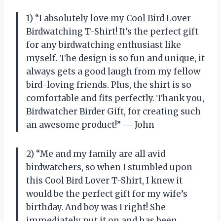
1) “I absolutely love my Cool Bird Lover
Birdwatching T-Shirt! It’s the perfect gift
for any birdwatching enthusiast like
myself. The design is so fun and unique, it
always gets a good laugh from my fellow
bird-loving friends. Plus, the shirt is so
comfortable and fits perfectly. Thank you,
Birdwatcher Birder Gift, for creating such
an awesome product!” — John
2) “Me and my family are all avid
birdwatchers, so when I stumbled upon
this Cool Bird Lover T-Shirt, I knew it
would be the perfect gift for my wife’s
birthday. And boy was I right! She
immediately put it on and has been