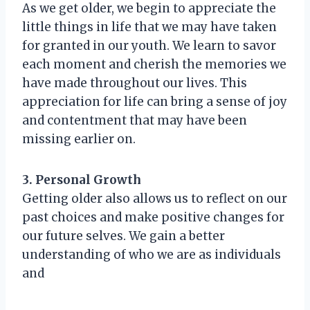
As we get older, we begin to appreciate the
little things in life that we may have taken
for granted in our youth. We learn to savor
each moment and cherish the memories we
have made throughout our lives. This
appreciation for life can bring a sense of joy
and contentment that may have been
missing earlier on.
3. Personal Growth
Getting older also allows us to reflect on our
past choices and make positive changes for
our future selves. We gain a better
understanding of who we are as individuals
and