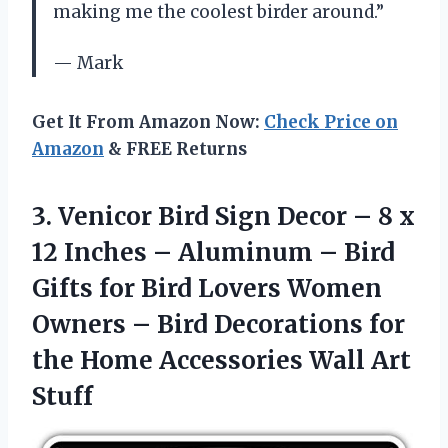
making me the coolest birder around.”
— Mark
Get It From Amazon Now:
Check Price on
Amazon
& FREE Returns
3. Venicor Bird Sign Decor – 8 x
12 Inches – Aluminum – Bird
Gifts for Bird Lovers Women
Owners – Bird Decorations for
the Home
Accessories Wall Art
Stuff