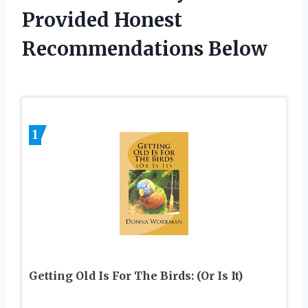
Provided Honest
Recommendations Below
1
Getting Old Is For The Birds: (Or Is It)