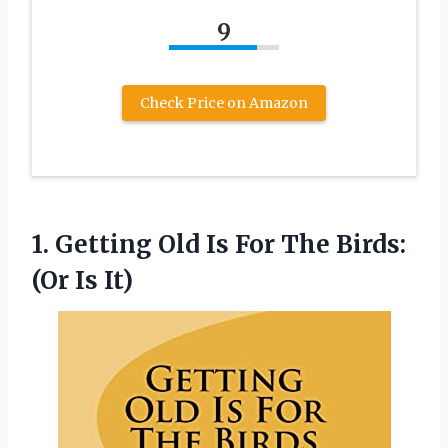
9
Check Price on Amazon
1.
Getting Old Is
For The Birds:
(Or Is It)