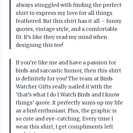
always struggled with finding the perfect
shirt to express my love for all things
feathered. But this shirt has it all – funny
quotes, vintage style, and a comfortable
fit. It’s like they read my mind when
designing this tee!
If you’re like me and have a passion for
birds and sarcastic humor, then this shirt
is definitely for you! The team at Birds
Watcher Gifts really nailed it with the
‘that’s what I do I Watch Birds and I know
things’ quote. It perfectly sums up my life
as a bird enthusiast. Plus, the graphic is
so cute and eye-catching. Every time I
wear this shirt, I get compliments left