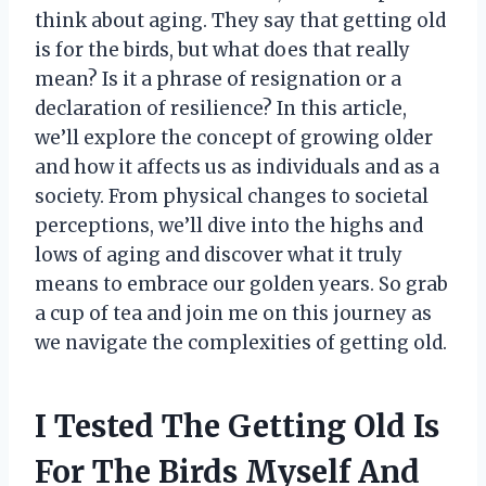
think about aging. They say that getting old
is for the birds, but what does that really
mean? Is it a phrase of resignation or a
declaration of resilience? In this article,
we’ll explore the concept of growing older
and how it affects us as individuals and as a
society. From physical changes to societal
perceptions, we’ll dive into the highs and
lows of aging and discover what it truly
means to embrace our golden years. So grab
a cup of tea and join me on this journey as
we navigate the complexities of getting old.
I Tested The Getting Old Is
For The Birds Myself And