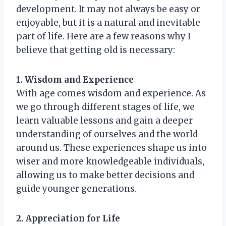
development. It may not always be easy or
enjoyable, but it is a natural and inevitable
part of life. Here are a few reasons why I
believe that getting old is necessary:
1. Wisdom and Experience
With age comes wisdom and experience. As
we go through different stages of life, we
learn valuable lessons and gain a deeper
understanding of ourselves and the world
around us. These experiences shape us into
wiser and more knowledgeable individuals,
allowing us to make better decisions and
guide younger generations.
2. Appreciation for Life