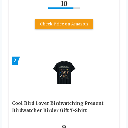
10
Check Price on Amazon
2
Cool Bird Lover Birdwatching Present
Birdwatcher Birder Gift T-Shirt
9