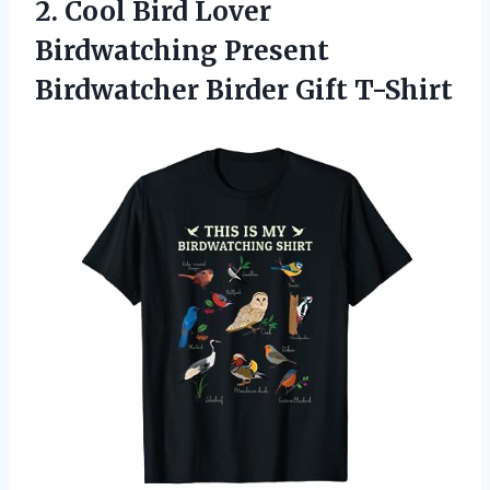
2.
Cool Bird Lover
Birdwatching Present
Birdwatcher Birder Gift T-Shirt