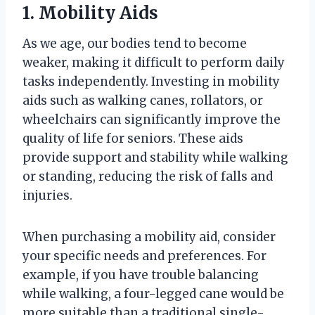
1. Mobility Aids
As we age, our bodies tend to become
weaker, making it difficult to perform daily
tasks independently. Investing in mobility
aids such as walking canes, rollators, or
wheelchairs can significantly improve the
quality of life for seniors. These aids
provide support and stability while walking
or standing, reducing the risk of falls and
injuries.
When purchasing a mobility aid, consider
your specific needs and preferences. For
example, if you have trouble balancing
while walking, a four-legged cane would be
more suitable than a traditional single-