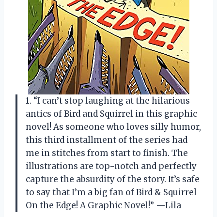
1. “I can’t stop laughing at the hilarious
antics of Bird and Squirrel in this graphic
novel! As someone who loves silly humor,
this third installment of the series had
me in stitches from start to finish. The
illustrations are top-notch and perfectly
capture the absurdity of the story. It’s safe
to say that I’m a big fan of Bird & Squirrel
On the Edge! A Graphic Novel!” —Lila