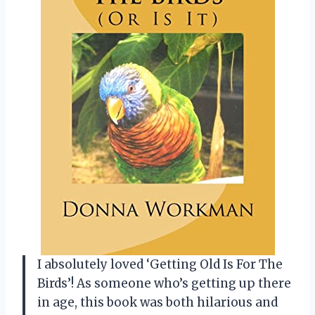
I absolutely loved ‘Getting Old Is For The
Birds’! As someone who’s getting up there
in age, this book was both hilarious and