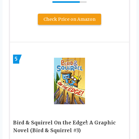
Check Price on Amazon
5
Bird & Squirrel On the Edge!: A Graphic
Novel (Bird & Squirrel #3)