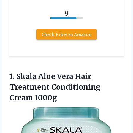
9
Check Price on Amazon
1.
Skala Aloe Vera
Hair
Treatment Conditioning
Cream 1000g