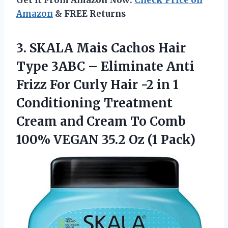
Amazon
& FREE Returns
3.
SKALA Mais Cachos
Hair
Type 3ABC – Eliminate Anti
Frizz For Curly Hair -2 in 1
Conditioning Treatment
Cream and Cream To Comb
100% VEGAN 35.2 Oz (1 Pack)