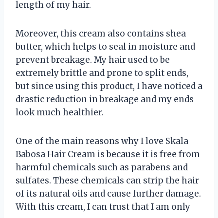
length of my hair.
Moreover, this cream also contains shea
butter, which helps to seal in moisture and
prevent breakage. My hair used to be
extremely brittle and prone to split ends,
but since using this product, I have noticed a
drastic reduction in breakage and my ends
look much healthier.
One of the main reasons why I love Skala
Babosa Hair Cream is because it is free from
harmful chemicals such as parabens and
sulfates. These chemicals can strip the hair
of its natural oils and cause further damage.
With this cream, I can trust that I am only