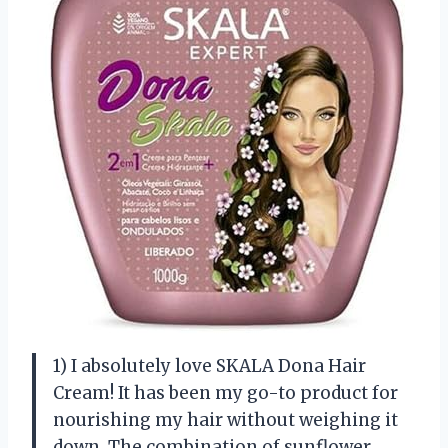
1) I absolutely love SKALA Dona Hair
Cream! It has been my go-to product for
nourishing my hair without weighing it
down. The combination of sunflower,