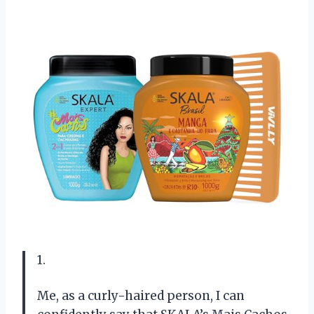
1.
Me, as a curly-haired person, I can