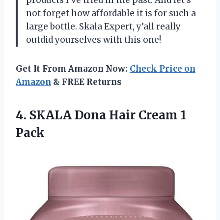
not forget how affordable it is for such a
large bottle. Skala Expert, y’all really
outdid yourselves with this one!
Get It From Amazon Now:
Check Price on
Amazon
& FREE Returns
4.
SKALA Dona Hair
Cream 1
Pack