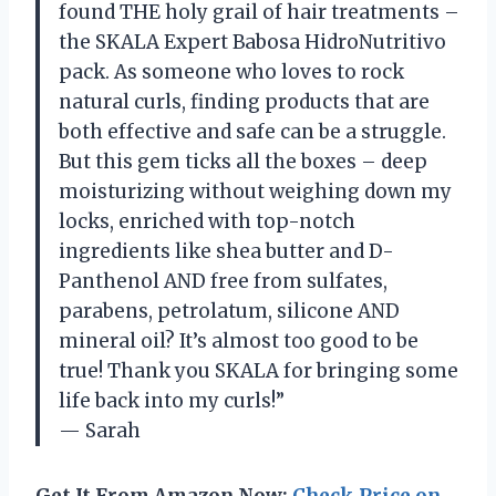
found THE holy grail of hair treatments –
the SKALA Expert Babosa HidroNutritivo
pack. As someone who loves to rock
natural curls, finding products that are
both effective and safe can be a struggle.
But this gem ticks all the boxes – deep
moisturizing without weighing down my
locks, enriched with top-notch
ingredients like shea butter and D-
Panthenol AND free from sulfates,
parabens, petrolatum, silicone AND
mineral oil? It’s almost too good to be
true! Thank you SKALA for bringing some
life back into my curls!”
— Sarah
Get It From Amazon Now:
Check Price on