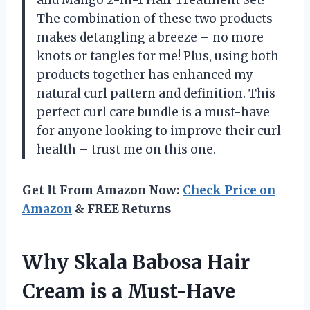
The combination of these two products
makes detangling a breeze – no more
knots or tangles for me! Plus, using both
products together has enhanced my
natural curl pattern and definition. This
perfect curl care bundle is a must-have
for anyone looking to improve their curl
health – trust me on this one.
Get It From Amazon Now:
Check Price on
Amazon
& FREE Returns
Why Skala Babosa Hair
Cream is a Must-Have