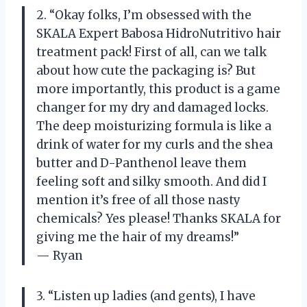
2. “Okay folks, I’m obsessed with the
SKALA Expert Babosa HidroNutritivo hair
treatment pack! First of all, can we talk
about how cute the packaging is? But
more importantly, this product is a game
changer for my dry and damaged locks.
The deep moisturizing formula is like a
drink of water for my curls and the shea
butter and D-Panthenol leave them
feeling soft and silky smooth. And did I
mention it’s free of all those nasty
chemicals? Yes please! Thanks SKALA for
giving me the hair of my dreams!”
— Ryan
3. “Listen up ladies (and gents), I have