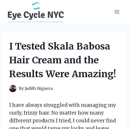
Skip
to
content
I Tested Skala Babosa
Hair Cream and the
Results Were Amazing!
By
Judith Higuera
I have always struggled with managing my
curly, frizzy hair. No matter how many
different products I tried, I could never find
one that would tame my locks and leave