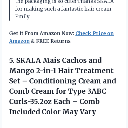
the packaging is so cute! Thanks SKALA
for making such a fantastic hair cream. –
Emily
Get It From Amazon Now:
Check Price on
Amazon
& FREE Returns
5. SKALA Mais Cachos and
Mango 2-in-1 Hair Treatment
Set – Conditioning Cream and
Comb Cream for Type 3ABC
Curls-35.2oz Each – Comb
Included Color May Vary