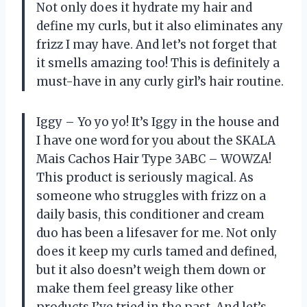
Not only does it hydrate my hair and
define my curls, but it also eliminates any
frizz I may have. And let’s not forget that
it smells amazing too! This is definitely a
must-have in any curly girl’s hair routine.
Iggy – Yo yo yo! It’s Iggy in the house and
I have one word for you about the SKALA
Mais Cachos Hair Type 3ABC – WOWZA!
This product is seriously magical. As
someone who struggles with frizz on a
daily basis, this conditioner and cream
duo has been a lifesaver for me. Not only
does it keep my curls tamed and defined,
but it also doesn’t weigh them down or
make them feel greasy like other
products I’ve tried in the past. And let’s