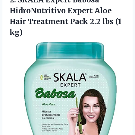
HidroNutritivo Expert Aloe
Hair Treatment Pack
2.2 lbs (1
kg)