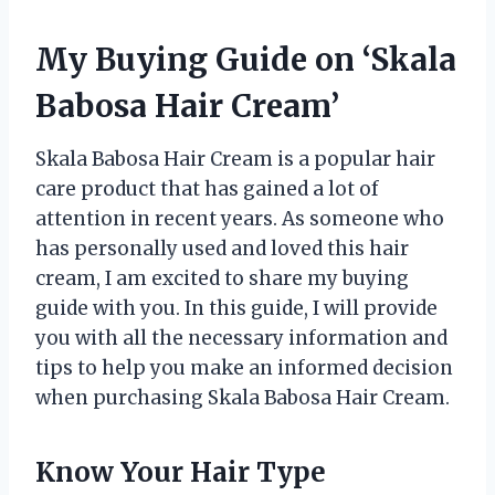
My Buying Guide on ‘Skala
Babosa Hair Cream’
Skala Babosa Hair Cream is a popular hair
care product that has gained a lot of
attention in recent years. As someone who
has personally used and loved this hair
cream, I am excited to share my buying
guide with you. In this guide, I will provide
you with all the necessary information and
tips to help you make an informed decision
when purchasing Skala Babosa Hair Cream.
Know Your Hair Type