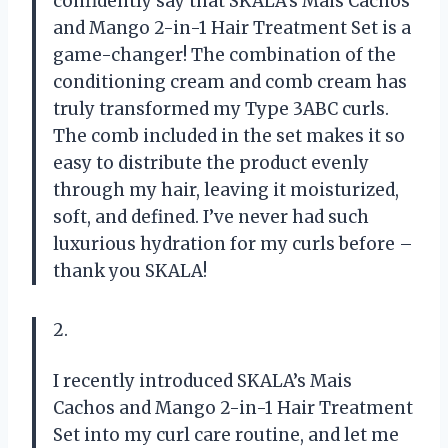
confidently say that SKALA’s Mais Cachos
and Mango 2-in-1 Hair Treatment Set is a
game-changer! The combination of the
conditioning cream and comb cream has
truly transformed my Type 3ABC curls.
The comb included in the set makes it so
easy to distribute the product evenly
through my hair, leaving it moisturized,
soft, and defined. I’ve never had such
luxurious hydration for my curls before –
thank you SKALA!
2.
I recently introduced SKALA’s Mais
Cachos and Mango 2-in-1 Hair Treatment
Set into my curl care routine, and let me