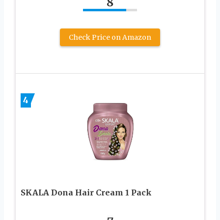
8
Check Price on Amazon
4
SKALA Dona Hair Cream 1 Pack