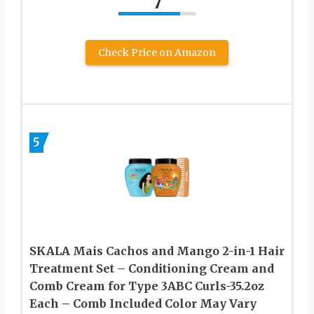
7
Check Price on Amazon
5
SKALA Mais Cachos and Mango 2-in-1 Hair
Treatment Set – Conditioning Cream and
Comb Cream for Type 3ABC Curls-35.2oz
Each – Comb Included Color May Vary