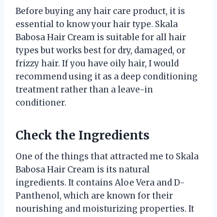
Before buying any hair care product, it is
essential to know your hair type. Skala
Babosa Hair Cream is suitable for all hair
types but works best for dry, damaged, or
frizzy hair. If you have oily hair, I would
recommend using it as a deep conditioning
treatment rather than a leave-in
conditioner.
Check the Ingredients
One of the things that attracted me to Skala
Babosa Hair Cream is its natural
ingredients. It contains Aloe Vera and D-
Panthenol, which are known for their
nourishing and moisturizing properties. It