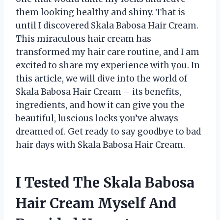
them looking healthy and shiny. That is
until I discovered Skala Babosa Hair Cream.
This miraculous hair cream has
transformed my hair care routine, and I am
excited to share my experience with you. In
this article, we will dive into the world of
Skala Babosa Hair Cream – its benefits,
ingredients, and how it can give you the
beautiful, luscious locks you’ve always
dreamed of. Get ready to say goodbye to bad
hair days with Skala Babosa Hair Cream.
I Tested The Skala Babosa
Hair Cream Myself And