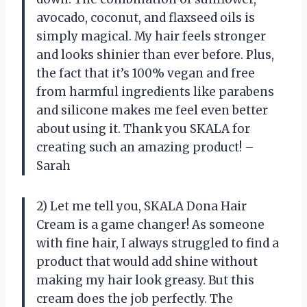
avocado, coconut, and flaxseed oils is
simply magical. My hair feels stronger
and looks shinier than ever before. Plus,
the fact that it’s 100% vegan and free
from harmful ingredients like parabens
and silicone makes me feel even better
about using it. Thank you SKALA for
creating such an amazing product! –
Sarah
2) Let me tell you, SKALA Dona Hair
Cream is a game changer! As someone
with fine hair, I always struggled to find a
product that would add shine without
making my hair look greasy. But this
cream does the job perfectly. The