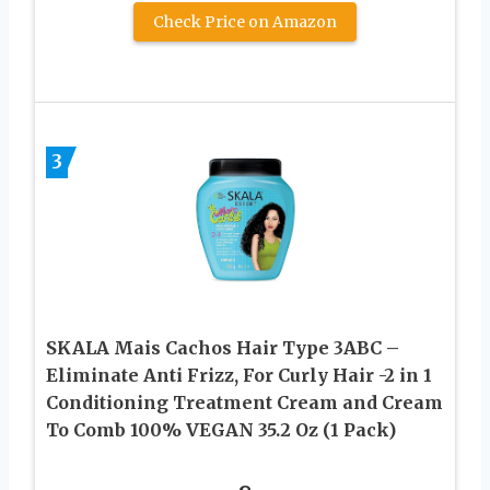
Check Price on Amazon
3
SKALA Mais Cachos Hair Type 3ABC –
Eliminate Anti Frizz, For Curly Hair -2 in 1
Conditioning Treatment Cream and Cream
To Comb 100% VEGAN 35.2 Oz (1 Pack)