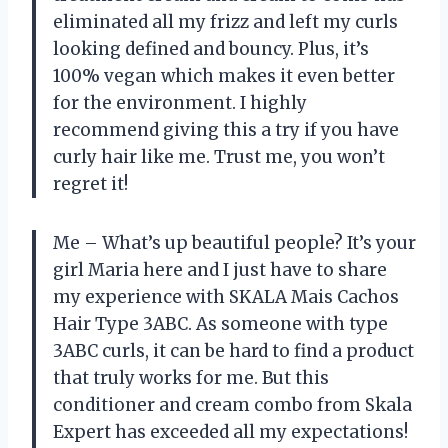
eliminated all my frizz and left my curls
looking defined and bouncy. Plus, it’s
100% vegan which makes it even better
for the environment. I highly
recommend giving this a try if you have
curly hair like me. Trust me, you won’t
regret it!
Me – What’s up beautiful people? It’s your
girl Maria here and I just have to share
my experience with SKALA Mais Cachos
Hair Type 3ABC. As someone with type
3ABC curls, it can be hard to find a product
that truly works for me. But this
conditioner and cream combo from Skala
Expert has exceeded all my expectations!