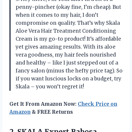
penny-pincher (okay fine, I’m cheap). But
when it comes to my hair, I don’t
compromise on quality. That’s why Skala
Aloe Vera Hair Treatment Conditioning
Cream is my go-to product! It’s affordable
yet gives amazing results. With its aloe
vera goodness, my hair feels nourished
and healthy – like I just stepped out of a
fancy salon (minus the hefty price tag). So
if you want luscious locks on a budget, try
Skala – you won’t regret it!
Get It From Amazon Now:
Check Price on
Amazon
& FREE Returns
2. SKALA Expert Babosa