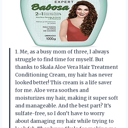
1. Me, as a busy mom of three, I always
struggle to find time for myself. But
thanks to Skala Aloe Vera Hair Treatment
Conditioning Cream, my hair has never
looked better! This cream is a life saver
for me. Aloe vera soothes and
moisturizes my hair, making it super soft
and manageable. And the best part? It’s
sulfate-free, so I don’t have to worry
about damaging my hair while trying to