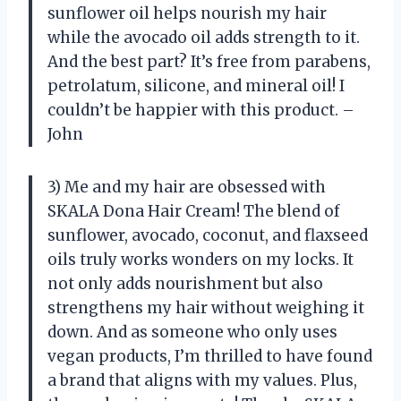
sunflower oil helps nourish my hair
while the avocado oil adds strength to it.
And the best part? It’s free from parabens,
petrolatum, silicone, and mineral oil! I
couldn’t be happier with this product. –
John
3) Me and my hair are obsessed with
SKALA Dona Hair Cream! The blend of
sunflower, avocado, coconut, and flaxseed
oils truly works wonders on my locks. It
not only adds nourishment but also
strengthens my hair without weighing it
down. And as someone who only uses
vegan products, I’m thrilled to have found
a brand that aligns with my values. Plus,