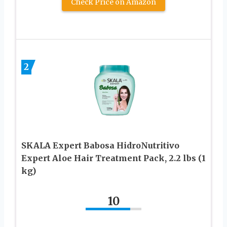
Check Price on Amazon
2
SKALA Expert Babosa HidroNutritivo
Expert Aloe Hair Treatment Pack, 2.2 lbs (1
kg)
10