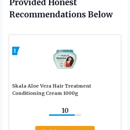
Provided Honest
Recommendations Below
1
Skala Aloe Vera Hair Treatment
Conditioning Cream 1000g
10