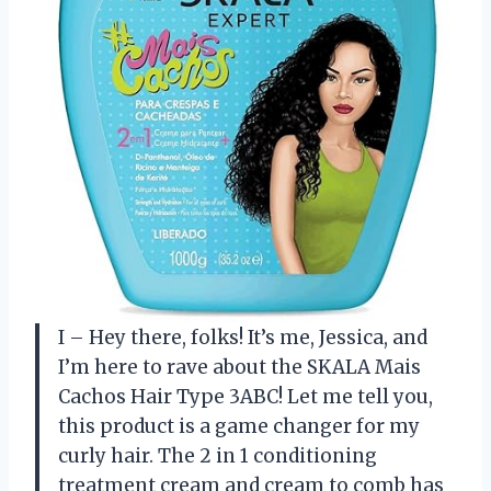
I – Hey there, folks! It’s me, Jessica, and
I’m here to rave about the SKALA Mais
Cachos Hair Type 3ABC! Let me tell you,
this product is a game changer for my
curly hair. The 2 in 1 conditioning
treatment cream and cream to comb has