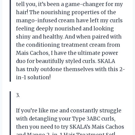
tell you, it’s been a game-changer for my
hair! The nourishing properties of the
mango-infused cream have left my curls
feeling deeply nourished and looking
shiny and healthy. And when paired with
the conditioning treatment cream from
Mais Cachos, I have the ultimate power
duo for beautifully styled curls. SKALA
has truly outdone themselves with this 2-
in-1 solution!
3.
If you’re like me and constantly struggle
with detangling your Type 3ABC curls,
then you need to try SKALA’s Mais Cachos
and Mango 2-in-1 Hair Treatment Set!