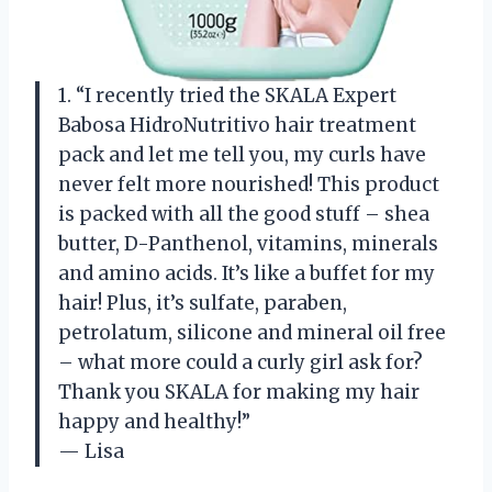
1. “I recently tried the SKALA Expert
Babosa HidroNutritivo hair treatment
pack and let me tell you, my curls have
never felt more nourished! This product
is packed with all the good stuff – shea
butter, D-Panthenol, vitamins, minerals
and amino acids. It’s like a buffet for my
hair! Plus, it’s sulfate, paraben,
petrolatum, silicone and mineral oil free
– what more could a curly girl ask for?
Thank you SKALA for making my hair
happy and healthy!”
— Lisa