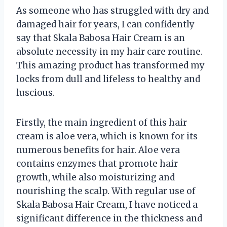
As someone who has struggled with dry and
damaged hair for years, I can confidently
say that Skala Babosa Hair Cream is an
absolute necessity in my hair care routine.
This amazing product has transformed my
locks from dull and lifeless to healthy and
luscious.
Firstly, the main ingredient of this hair
cream is aloe vera, which is known for its
numerous benefits for hair. Aloe vera
contains enzymes that promote hair
growth, while also moisturizing and
nourishing the scalp. With regular use of
Skala Babosa Hair Cream, I have noticed a
significant difference in the thickness and