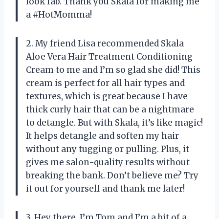
look fab. Thank you Skala for making me
a #HotMomma!
2. My friend Lisa recommended Skala
Aloe Vera Hair Treatment Conditioning
Cream to me and I’m so glad she did! This
cream is perfect for all hair types and
textures, which is great because I have
thick curly hair that can be a nightmare
to detangle. But with Skala, it’s like magic!
It helps detangle and soften my hair
without any tugging or pulling. Plus, it
gives me salon-quality results without
breaking the bank. Don’t believe me? Try
it out for yourself and thank me later!
3. Hey there, I’m Tom and I’m a bit of a