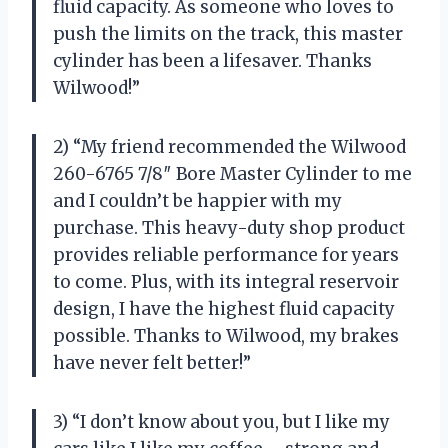
fluid capacity. As someone who loves to
push the limits on the track, this master
cylinder has been a lifesaver. Thanks
Wilwood!”
2) “My friend recommended the Wilwood
260-6765 7/8″ Bore Master Cylinder to me
and I couldn’t be happier with my
purchase. This heavy-duty shop product
provides reliable performance for years
to come. Plus, with its integral reservoir
design, I have the highest fluid capacity
possible. Thanks to Wilwood, my brakes
have never felt better!”
3) “I don’t know about you, but I like my