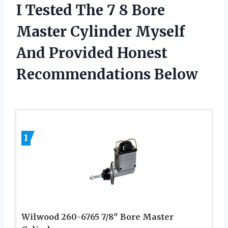
I Tested The 7 8 Bore
Master Cylinder Myself
And Provided Honest
Recommendations Below
1
Wilwood 260-6765 7/8″ Bore Master