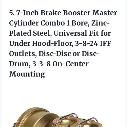
5.
7-Inch Brake Booster
Master
Cylinder Combo 1 Bore, Zinc-
Plated Steel, Universal Fit for
Under Hood-Floor, 3-8-24 IFF
Outlets, Disc-Disc or Disc-
Drum, 3-3-8 On-Center
Mounting