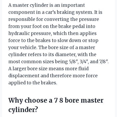
A master cylinder is an important
component in a car’s braking system. It is
responsible for converting the pressure
from your foot on the brake pedal into
hydraulic pressure, which then applies
force to the brakes to slow down or stop
your vehicle. The bore size of a master
cylinder refers to its diameter, with the
most common sizes being 5/8″, 3/4″, and 7/8″.
A larger bore size means more fluid
displacement and therefore more force
applied to the brakes.
Why choose a 7 8 bore master
cylinder?