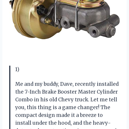
1)
Me and my buddy, Dave, recently installed
the 7-Inch Brake Booster Master Cylinder
Combo in his old Chevy truck. Let me tell
you, this thing is a game changer! The
compact design made it a breeze to
install under the hood, and the heavy-