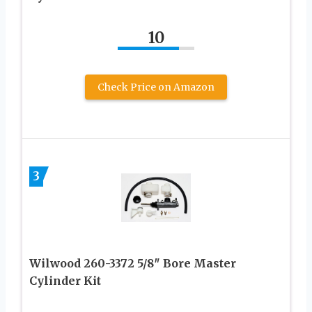
10
Check Price on Amazon
3
Wilwood 260-3372 5/8″ Bore Master
Cylinder Kit