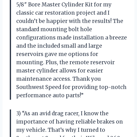
5/8″ Bore Master Cylinder Kit for my
classic car restoration project and I
couldn’t be happier with the results! The
standard mounting bolt hole
configurations made installation a breeze
and the included small and large
reservoirs gave me options for
mounting. Plus, the remote reservoir
master cylinder allows for easier
maintenance access. Thank you
Southwest Speed for providing top-notch
performance auto parts!”
3) “As an avid drag racer, I know the
importance of having reliable brakes on
my vehicle. That’s why I turned to