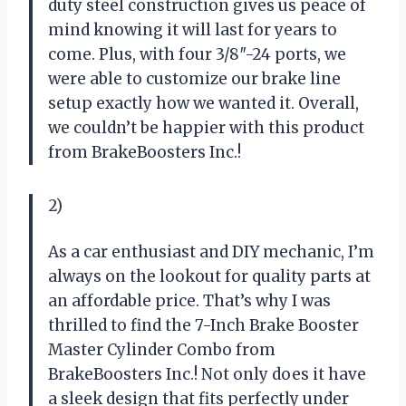
duty steel construction gives us peace of
mind knowing it will last for years to
come. Plus, with four 3/8″-24 ports, we
were able to customize our brake line
setup exactly how we wanted it. Overall,
we couldn’t be happier with this product
from BrakeBoosters Inc.!
2)
As a car enthusiast and DIY mechanic, I’m
always on the lookout for quality parts at
an affordable price. That’s why I was
thrilled to find the 7-Inch Brake Booster
Master Cylinder Combo from
BrakeBoosters Inc.! Not only does it have
a sleek design that fits perfectly under