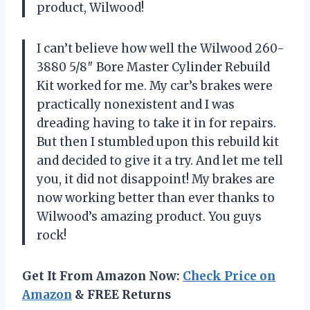
product, Wilwood!
I can’t believe how well the Wilwood 260-
3880 5/8″ Bore Master Cylinder Rebuild
Kit worked for me. My car’s brakes were
practically nonexistent and I was
dreading having to take it in for repairs.
But then I stumbled upon this rebuild kit
and decided to give it a try. And let me tell
you, it did not disappoint! My brakes are
now working better than ever thanks to
Wilwood’s amazing product. You guys
rock!
Get It From Amazon Now:
Check Price on
Amazon
& FREE Returns