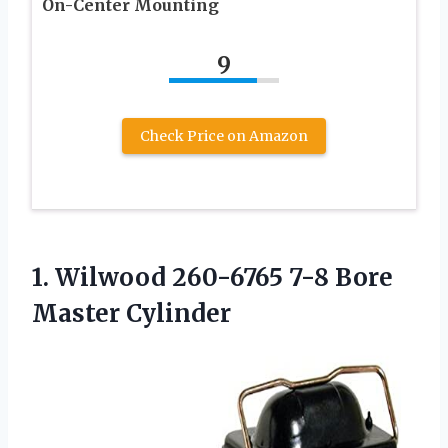
On-Center Mounting
9
Check Price on Amazon
1.
Wilwood 260-6765 7-8
Bore
Master Cylinder