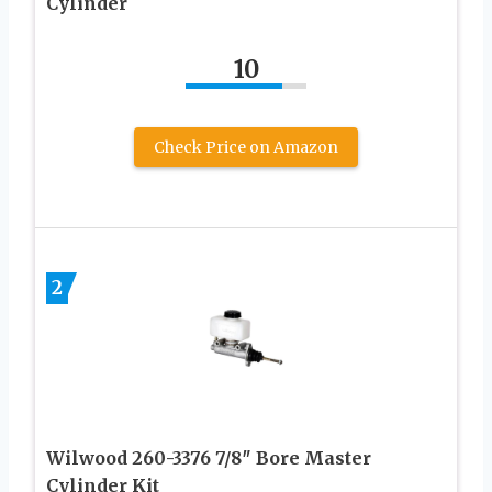
Cylinder
10
Check Price on Amazon
2
Wilwood 260-3376 7/8″ Bore Master
Cylinder Kit