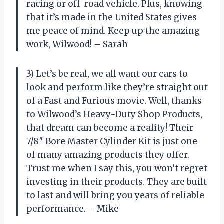
racing or off-road vehicle. Plus, knowing
that it’s made in the United States gives
me peace of mind. Keep up the amazing
work, Wilwood! – Sarah
3) Let’s be real, we all want our cars to
look and perform like they’re straight out
of a Fast and Furious movie. Well, thanks
to Wilwood’s Heavy-Duty Shop Products,
that dream can become a reality! Their
7/8″ Bore Master Cylinder Kit is just one
of many amazing products they offer.
Trust me when I say this, you won’t regret
investing in their products. They are built
to last and will bring you years of reliable
performance. – Mike