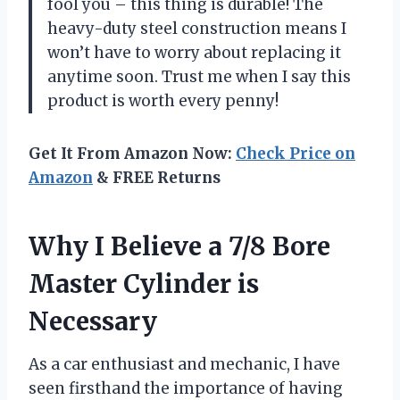
fool you – this thing is durable! The
heavy-duty steel construction means I
won’t have to worry about replacing it
anytime soon. Trust me when I say this
product is worth every penny!
Get It From Amazon Now:
Check Price on
Amazon
& FREE Returns
Why I Believe a 7/8 Bore
Master Cylinder is
Necessary
As a car enthusiast and mechanic, I have
seen firsthand the importance of having