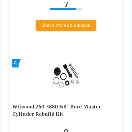
7
Check Price on Amazon
4
Wilwood 260-3880 5/8″ Bore Master
Cylinder Rebuild Kit
9