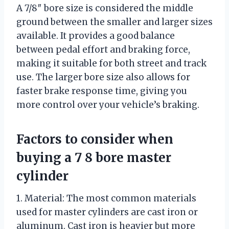
A 7/8″ bore size is considered the middle
ground between the smaller and larger sizes
available. It provides a good balance
between pedal effort and braking force,
making it suitable for both street and track
use. The larger bore size also allows for
faster brake response time, giving you
more control over your vehicle’s braking.
Factors to consider when
buying a 7 8 bore master
cylinder
1. Material: The most common materials
used for master cylinders are cast iron or
aluminum. Cast iron is heavier but more