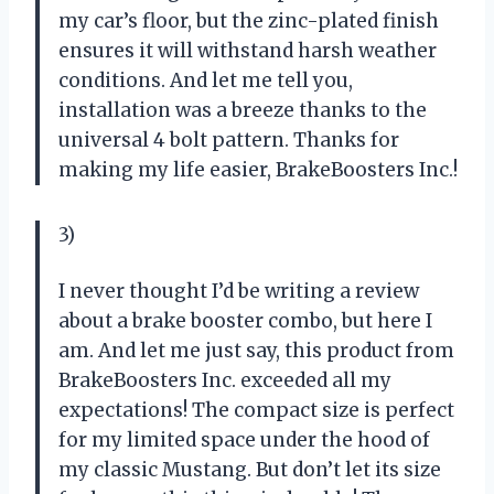
my car’s floor, but the zinc-plated finish
ensures it will withstand harsh weather
conditions. And let me tell you,
installation was a breeze thanks to the
universal 4 bolt pattern. Thanks for
making my life easier, BrakeBoosters Inc.!
3)
I never thought I’d be writing a review
about a brake booster combo, but here I
am. And let me just say, this product from
BrakeBoosters Inc. exceeded all my
expectations! The compact size is perfect
for my limited space under the hood of
my classic Mustang. But don’t let its size