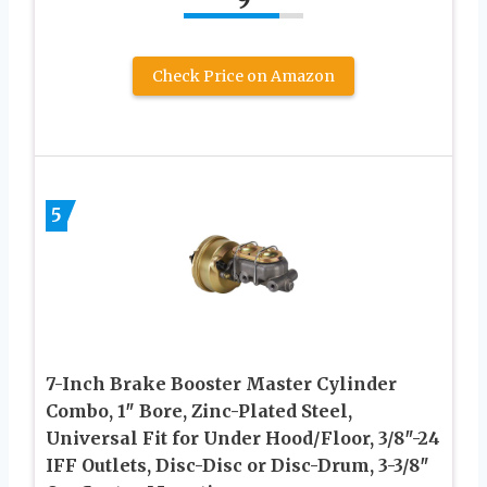
Check Price on Amazon
5
7-Inch Brake Booster Master Cylinder
Combo, 1″ Bore, Zinc-Plated Steel,
Universal Fit for Under Hood/Floor, 3/8″-24
IFF Outlets, Disc-Disc or Disc-Drum, 3-3/8″