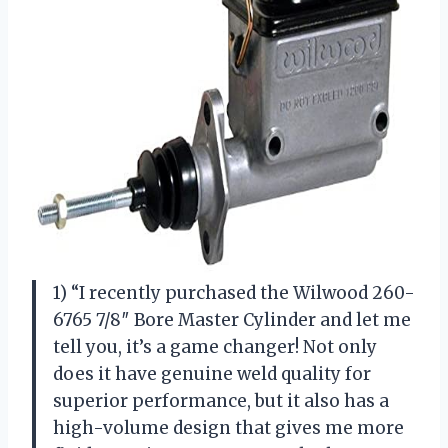
1) “I recently purchased the Wilwood 260-
6765 7/8″ Bore Master Cylinder and let me
tell you, it’s a game changer! Not only
does it have genuine weld quality for
superior performance, but it also has a
high-volume design that gives me more