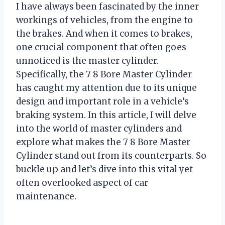
I have always been fascinated by the inner
workings of vehicles, from the engine to
the brakes. And when it comes to brakes,
one crucial component that often goes
unnoticed is the master cylinder.
Specifically, the 7 8 Bore Master Cylinder
has caught my attention due to its unique
design and important role in a vehicle’s
braking system. In this article, I will delve
into the world of master cylinders and
explore what makes the 7 8 Bore Master
Cylinder stand out from its counterparts. So
buckle up and let’s dive into this vital yet
often overlooked aspect of car
maintenance.