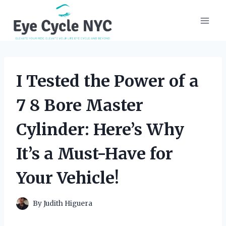
Skip
to
content
I Tested the Power of a
7 8 Bore Master
Cylinder: Here’s Why
It’s a Must-Have for
Your Vehicle!
By
Judith Higuera