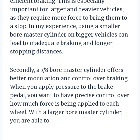
efficient braking. This is especially
important for larger and heavier vehicles,
as they require more force to bring them to
a stop. In my experience, using a smaller
bore master cylinder on bigger vehicles can
lead to inadequate braking and longer
stopping distances.
Secondly, a 7/8 bore master cylinder offers
better modulation and control over braking.
When you apply pressure to the brake
pedal, you want to have precise control over
how much force is being applied to each
wheel. With a larger bore master cylinder,
you are able to