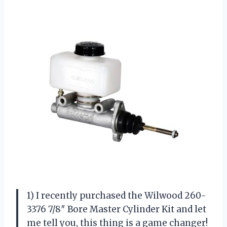
1) I recently purchased the Wilwood 260-
3376 7/8″ Bore Master Cylinder Kit and let
me tell you, this thing is a game changer!