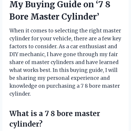
My Buying Guide on ‘7 8
Bore Master Cylinder’
When it comes to selecting the right master
cylinder for your vehicle, there are a few key
factors to consider. As a car enthusiast and
DIY mechanic, I have gone through my fair
share of master cylinders and have learned
what works best. In this buying guide, I will
be sharing my personal experience and
knowledge on purchasing a 7 8 bore master
cylinder.
What is a 7 8 bore master
cylinder?