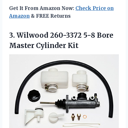
Get It From Amazon Now:
Check Price on
Amazon
& FREE Returns
3. Wilwood 260-3372 5-8
Bore
Master Cylinder Kit