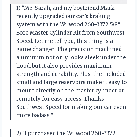
1) “Me, Sarah, and my boyfriend Mark
recently upgraded our car’s braking
system with the Wilwood 260-3372 5/8″
Bore Master Cylinder Kit from Southwest
Speed. Let me tell you, this thing is a
game changer! The precision machined
aluminum not only looks sleek under the
hood, but it also provides maximum
strength and durability. Plus, the included
small and large reservoirs make it easy to
mount directly on the master cylinder or
remotely for easy access. Thanks
Southwest Speed for making our car even
more badass!”
2) “I purchased the Wilwood 260-3372