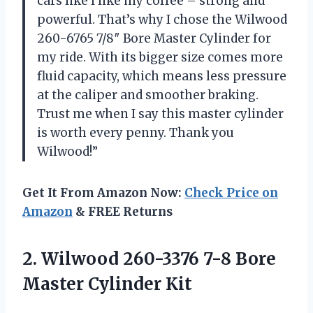
cars like I like my coffee – strong and
powerful. That’s why I chose the Wilwood
260-6765 7/8″ Bore Master Cylinder for
my ride. With its bigger size comes more
fluid capacity, which means less pressure
at the caliper and smoother braking.
Trust me when I say this master cylinder
is worth every penny. Thank you
Wilwood!”
Get It From Amazon Now:
Check Price on
Amazon
& FREE Returns
2.
Wilwood 260-3376 7-8
Bore
Master Cylinder Kit