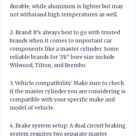
durable, while aluminum is lighter but may
not withstand high temperatures as well.
2. Brand: It’s always best to go with trusted
brands when it comes to important car
components like a master cylinder. Some
reliable brands for 7/8″ bore size include
Wilwood, Tilton, and Brembo.
3. Vehicle compatibility: Make sure to check
if the master cylinder you are considering is
compatible with your specific make and
model of vehicle.
4. Brake system setup: A dual circuit braking
system requires two separate master