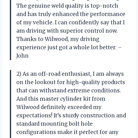
The genuine weld quality is top-notch
and has truly enhanced the performance
of my vehicle. I can confidently say that I
am driving with superior control now.
Thanks to Wilwood, my driving
experience just got a whole lot better. –
John
2) As an off-road enthusiast, I am always
on the lookout for high-quality products
that can withstand extreme conditions.
And this master cylinder kit from
Wilwood definitely exceeded my
expectations! It’s sturdy construction and
standard mounting bolt hole
configurations make it perfect for any