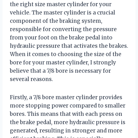
the right size master cylinder for your
vehicle. The master cylinder is a crucial
component of the braking system,
responsible for converting the pressure
from your foot on the brake pedal into
hydraulic pressure that activates the brakes.
When it comes to choosing the size of the
bore for your master cylinder, I strongly
believe that a 7/8 bore is necessary for
several reasons.
Firstly, a 7/8 bore master cylinder provides
more stopping power compared to smaller
bores. This means that with each press on
the brake pedal, more hydraulic pressure is
generated, resulting in stronger and more