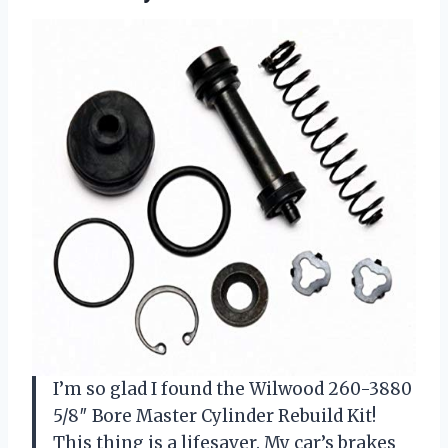
I’m so glad I found the Wilwood 260-3880
5/8″ Bore Master Cylinder Rebuild Kit!
This thing is a lifesaver. My car’s brakes