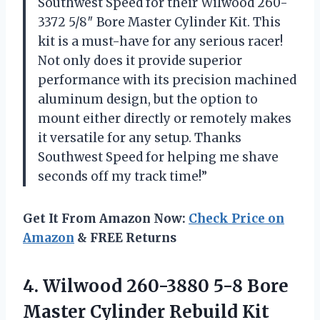
Southwest Speed for their Wilwood 260-
3372 5/8″ Bore Master Cylinder Kit. This
kit is a must-have for any serious racer!
Not only does it provide superior
performance with its precision machined
aluminum design, but the option to
mount either directly or remotely makes
it versatile for any setup. Thanks
Southwest Speed for helping me shave
seconds off my track time!”
Get It From Amazon Now:
Check Price on
Amazon
& FREE Returns
4.
Wilwood 260-3880 5-8
Bore
Master Cylinder Rebuild Kit