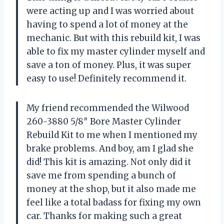
were acting up and I was worried about
having to spend a lot of money at the
mechanic. But with this rebuild kit, I was
able to fix my master cylinder myself and
save a ton of money. Plus, it was super
easy to use! Definitely recommend it.
My friend recommended the Wilwood
260-3880 5/8″ Bore Master Cylinder
Rebuild Kit to me when I mentioned my
brake problems. And boy, am I glad she
did! This kit is amazing. Not only did it
save me from spending a bunch of
money at the shop, but it also made me
feel like a total badass for fixing my own
car. Thanks for making such a great