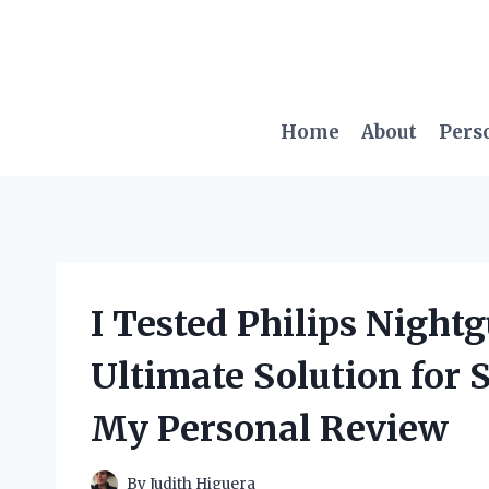
Skip
to
content
Home
About
Pers
I Tested Philips Night
Ultimate Solution for 
My Personal Review
By
Judith Higuera