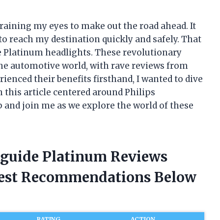
training my eyes to make out the road ahead. It
o reach my destination quickly and safely. That
de Platinum headlights. These revolutionary
the automotive world, with rave reviews from
ienced their benefits firsthand, I wanted to dive
n this article centered around Philips
 and join me as we explore the world of these
htguide Platinum Reviews
nest Recommendations Below
RATING
ACTION