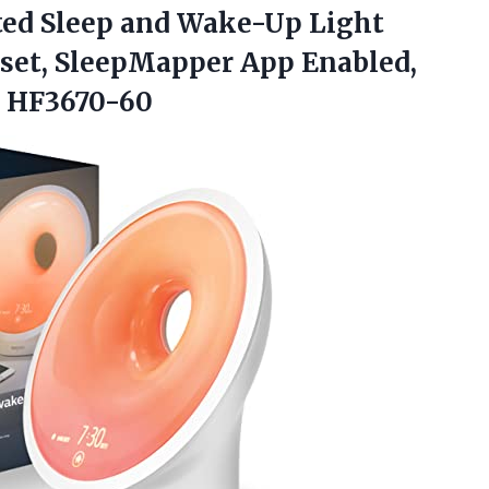
ted
Sleep and Wake-Up Light
nset, SleepMapper App Enabled,
, HF3670-60