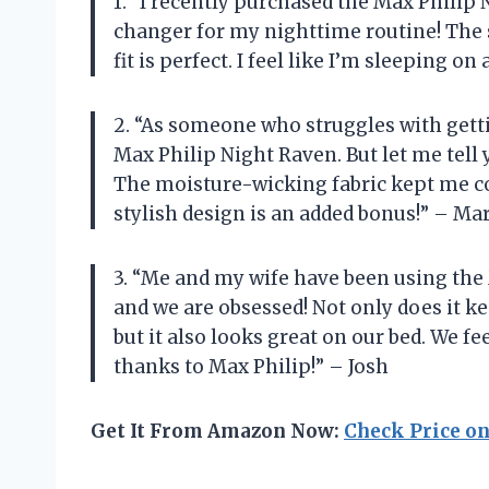
1. “I recently purchased the Max Philip 
changer for my nighttime routine! The s
fit is perfect. I feel like I’m sleeping o
2. “As someone who struggles with gettin
Max Philip Night Raven. But let me tell 
The moisture-wicking fabric kept me coo
stylish design is an added bonus!” – Ma
3. “Me and my wife have been using the
and we are obsessed! Not only does it k
but it also looks great on our bed. We fe
thanks to Max Philip!” – Josh
Get It From Amazon Now:
Check Price o