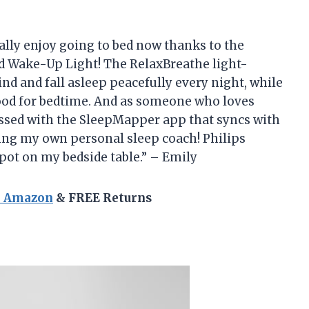
ctually enjoy going to bed now thanks to the
d Wake-Up Light! The RelaxBreathe light-
d and fall asleep peacefully every night, while
ood for bedtime. And as someone who loves
sessed with the SleepMapper app that syncs with
ing my own personal sleep coach! Philips
spot on my bedside table.” – Emily
n Amazon
& FREE Returns