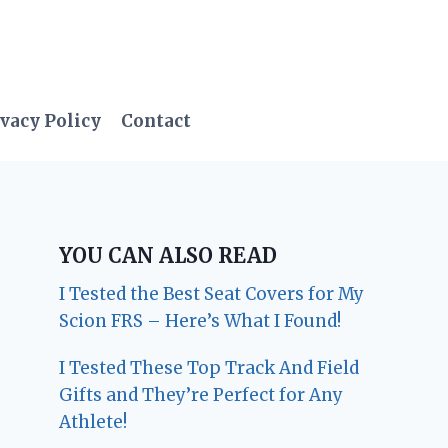
vacy Policy
Contact
YOU CAN ALSO READ
I Tested the Best Seat Covers for My
Scion FRS – Here’s What I Found!
I Tested These Top Track And Field
Gifts and They’re Perfect for Any
Athlete!