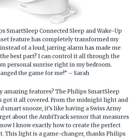
hilips SmartSleep Connected Sleep and Wake-Up
nset feature has completely transformed my
instead of a loud, jarring alarm has made me
he best part? I can control it all through the
wn personal sunrise right in my bedroom.
anged the game for me!” – Sarah
ny amazing features? The Philips SmartSleep
got it all covered. From the midnight light and
 smart snooze, it’s like having a Swiss Army
forget about the AmbiTrack sensor that measures
w I know exactly how to create the perfect
t. This light is a game-changer, thanks Philips