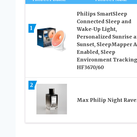
Philips SmartSleep
Connected Sleep and
1
Wake-Up Light,
Personalized Sunrise 
Sunset, SleepMapper 
Enabled, Sleep
Environment Tracking
HF3670/60
2
Max Philip Night Rav