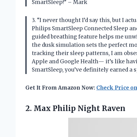
SmartSleep!” – Mark
3. “I never thought I’d say this, but I a
Philips SmartSleep Connected Sleep an
guided breathing feature helps me unwin
the dusk simulation sets the perfect m
tracking their sleep patterns, I am ob
Apple and Google Health— it’s like hav
SmartSleep, you’ve definitely earned a 
Get It From Amazon Now:
Check Price o
2.
Max Philip Night Raven