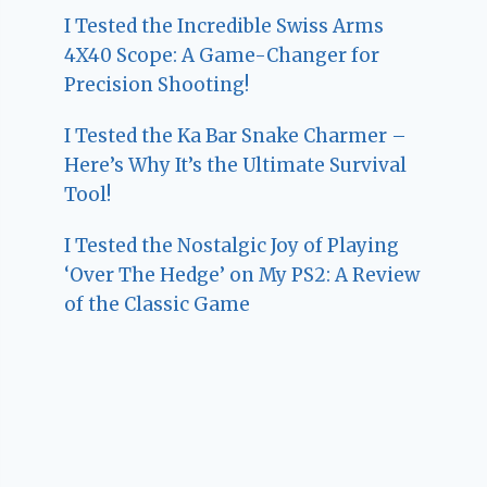
I Tested the Incredible Swiss Arms
4X40 Scope: A Game-Changer for
Precision Shooting!
I Tested the Ka Bar Snake Charmer –
Here’s Why It’s the Ultimate Survival
Tool!
I Tested the Nostalgic Joy of Playing
‘Over The Hedge’ on My PS2: A Review
of the Classic Game