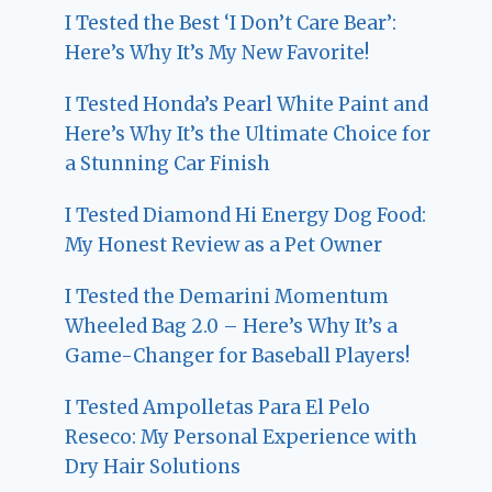
I Tested the Best ‘I Don’t Care Bear’:
Here’s Why It’s My New Favorite!
I Tested Honda’s Pearl White Paint and
Here’s Why It’s the Ultimate Choice for
a Stunning Car Finish
I Tested Diamond Hi Energy Dog Food:
My Honest Review as a Pet Owner
I Tested the Demarini Momentum
Wheeled Bag 2.0 – Here’s Why It’s a
Game-Changer for Baseball Players!
I Tested Ampolletas Para El Pelo
Reseco: My Personal Experience with
Dry Hair Solutions