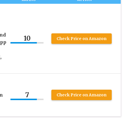
and
10
Check Price on Amazon
App
,
7
en
Check Price on Amazon