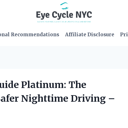
onal Recommendations
Affiliate Disclosure
Pri
guide Platinum: The
Safer Nighttime Driving –