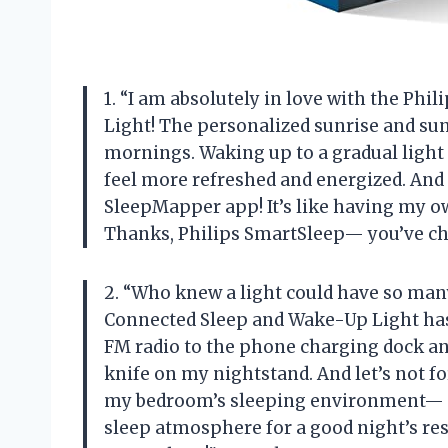
1. “I am absolutely in love with the P
Light! The personalized sunrise and su
mornings. Waking up to a gradual light 
feel more refreshed and energized. And t
SleepMapper app! It’s like having my o
Thanks, Philips SmartSleep— you’ve ch
2. “Who knew a light could have so ma
Connected Sleep and Wake-Up Light has 
FM radio to the phone charging dock and
knife on my nightstand. And let’s not 
my bedroom’s sleeping environment— no
sleep atmosphere for a good night’s res