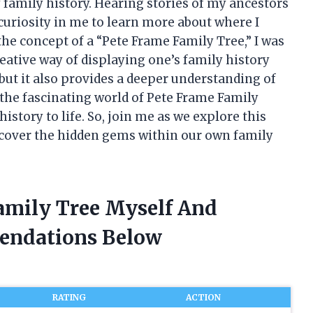
 family history. Hearing stories of my ancestors
curiosity in me to learn more about where I
he concept of a “Pete Frame Family Tree,” I was
eative way of displaying one’s family history
 but it also provides a deeper understanding of
nto the fascinating world of Pete Frame Family
story to life. So, join me as we explore this
cover the hidden gems within our own family
Family Tree Myself And
endations Below
RATING
ACTION