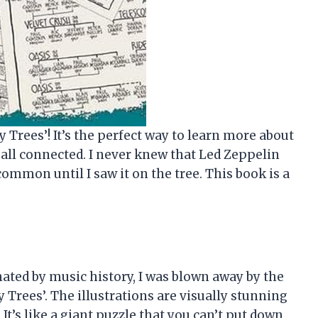
 Trees’! It’s the perfect way to learn more about
all connected. I never knew that Led Zeppelin
mmon until I saw it on the tree. This book is a
ted by music history, I was blown away by the
y Trees’. The illustrations are visually stunning
It’s like a giant puzzle that you can’t put down