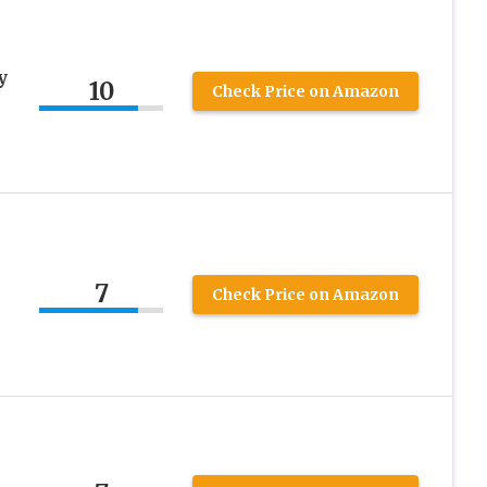
y
10
Check Price on Amazon
7
Check Price on Amazon