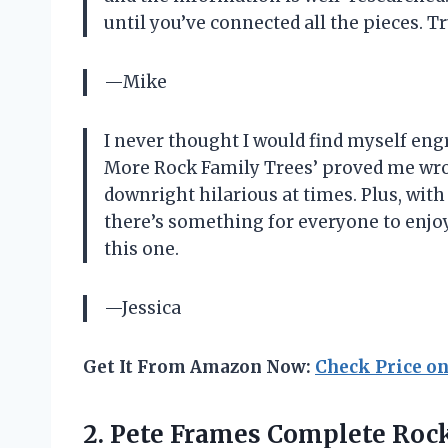
until you’ve connected all the pieces. T
—Mike
I never thought I would find myself engr
More Rock Family Trees’ proved me wron
downright hilarious at times. Plus, with
there’s something for everyone to enj
this one.
—Jessica
Get It From Amazon Now:
Check Price o
2. Pete Frames
Complete Rock