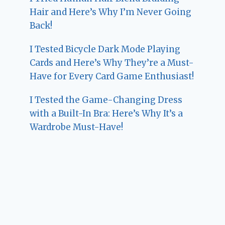
Hair and Here’s Why I’m Never Going
Back!
I Tested Bicycle Dark Mode Playing
Cards and Here’s Why They’re a Must-
Have for Every Card Game Enthusiast!
I Tested the Game-Changing Dress
with a Built-In Bra: Here’s Why It’s a
Wardrobe Must-Have!