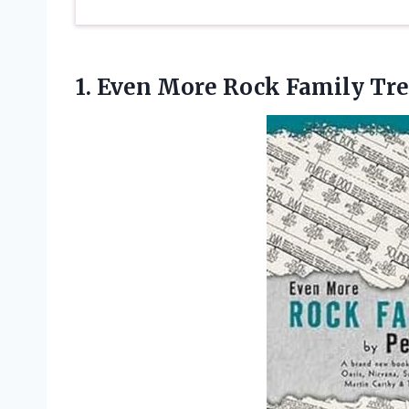
1. Even
More Rock Family Tre