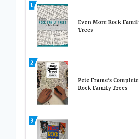
1
Even More Rock Famil
Trees
2
Pete Frame’s Complete
Rock Family Trees
3