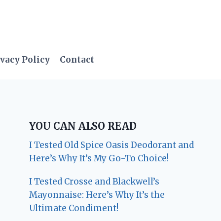
vacy Policy
Contact
YOU CAN ALSO READ
I Tested Old Spice Oasis Deodorant and
Here’s Why It’s My Go-To Choice!
I Tested Crosse and Blackwell’s
Mayonnaise: Here’s Why It’s the
Ultimate Condiment!