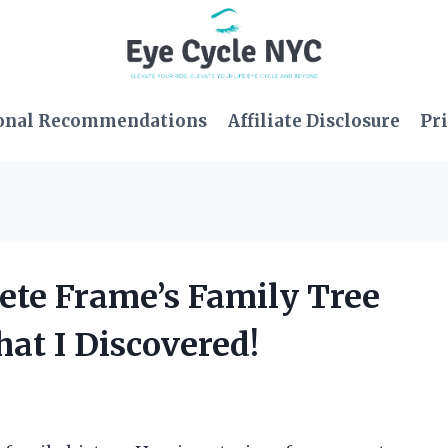
onal Recommendations
Affiliate Disclosure
Pri
Pete Frame’s Family Tree
t I Discovered!