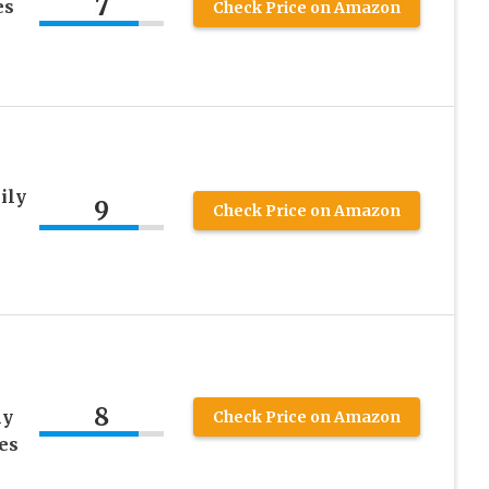
7
es
Check Price on Amazon
ily
9
Check Price on Amazon
8
ly
Check Price on Amazon
ies