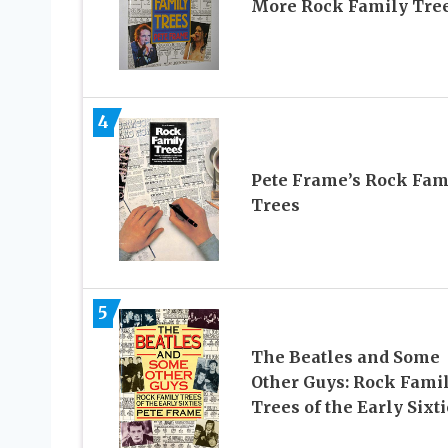
More Rock Family Tre
4
Pete Frame’s Rock Fam
Trees
5
The Beatles and Some
Other Guys: Rock Fami
Trees of the Early Sixt