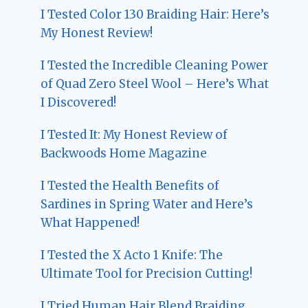
I Tested Color 130 Braiding Hair: Here’s
My Honest Review!
I Tested the Incredible Cleaning Power
of Quad Zero Steel Wool – Here’s What
I Discovered!
I Tested It: My Honest Review of
Backwoods Home Magazine
I Tested the Health Benefits of
Sardines in Spring Water and Here’s
What Happened!
I Tested the X Acto 1 Knife: The
Ultimate Tool for Precision Cutting!
I Tried Human Hair Blend Braiding