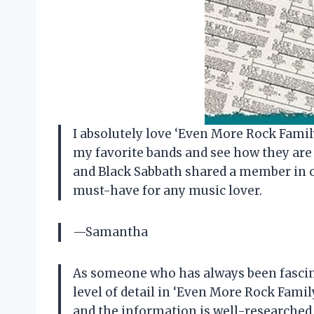
I absolutely love ‘Even More Rock Family
my favorite bands and see how they are 
and Black Sabbath shared a member in co
must-have for any music lover.
—Samantha
As someone who has always been fascina
level of detail in ‘Even More Rock Famil
and the information is well-researched. 