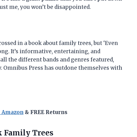
rust me, you won’t be disappointed.
ossed in a book about family trees, but ‘Even
g. It’s informative, entertaining, and
 all the different bands and genres featured,
oy. Omnibus Press has outdone themselves with
n Amazon
& FREE Returns
 Family Trees