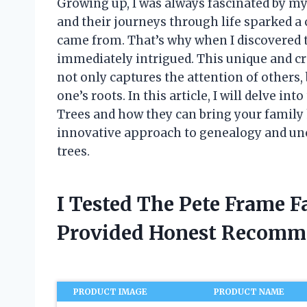
Growing up, I was always fascinated by my
and their journeys through life sparked a 
came from. That’s why when I discovered t
immediately intrigued. This unique and cr
not only captures the attention of others,
one’s roots. In this article, I will delve i
Trees and how they can bring your family hi
innovative approach to genealogy and un
trees.
I Tested The Pete Frame 
Provided Honest Recomm
PRODUCT IMAGE
PRODUCT NAME