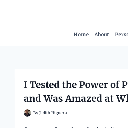
Skip
to
content
Home
About
Pers
I Tested the Power of 
and Was Amazed at Wha
By
Judith Higuera