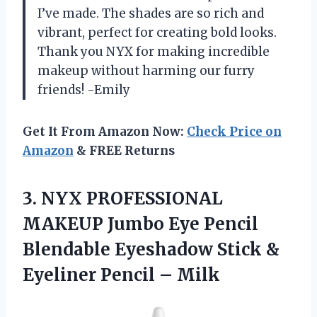
I’ve made. The shades are so rich and
vibrant, perfect for creating bold looks.
Thank you NYX for making incredible
makeup without harming our furry
friends! -Emily
Get It From Amazon Now:
Check Price on
Amazon
& FREE Returns
3. NYX PROFESSIONAL
MAKEUP Jumbo Eye Pencil
Blendable Eyeshadow Stick &
Eyeliner Pencil – Milk