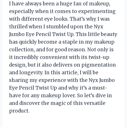
I have always been a huge fan of makeup,
especially when it comes to experimenting
with different eye looks. That’s why I was
thrilled when I stumbled upon the Nyx
Jumbo Eye Pencil Twist Up. This little beauty
has quickly become a staple in my makeup
collection, and for good reason. Not only is
it incredibly convenient with its twist-up
design, but it also delivers on pigmentation
and longevity. In this article, I will be
sharing my experience with the Nyx Jumbo
Eye Pencil Twist Up and why it’s a must-
have for any makeup lover. So let’s dive in
and discover the magic of this versatile
product.