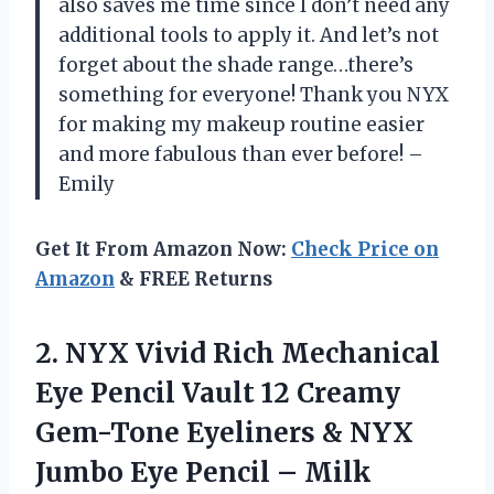
also saves me time since I don’t need any
additional tools to apply it. And let’s not
forget about the shade range…there’s
something for everyone! Thank you NYX
for making my makeup routine easier
and more fabulous than ever before! –
Emily
Get It From Amazon Now:
Check Price on
Amazon
& FREE Returns
2. NYX Vivid Rich Mechanical
Eye Pencil Vault 12 Creamy
Gem-Tone Eyeliners & NYX
Jumbo
Eye Pencil – Milk