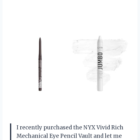
I recently purchased the NYX Vivid Rich
Mechanical Eye Pencil Vault and let me