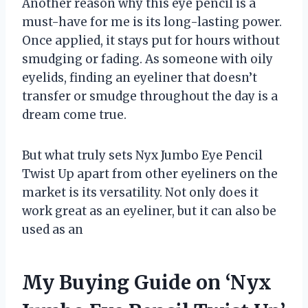
Another reason why this eye pencil is a
must-have for me is its long-lasting power.
Once applied, it stays put for hours without
smudging or fading. As someone with oily
eyelids, finding an eyeliner that doesn’t
transfer or smudge throughout the day is a
dream come true.
But what truly sets Nyx Jumbo Eye Pencil
Twist Up apart from other eyeliners on the
market is its versatility. Not only does it
work great as an eyeliner, but it can also be
used as an
My Buying Guide on ‘Nyx