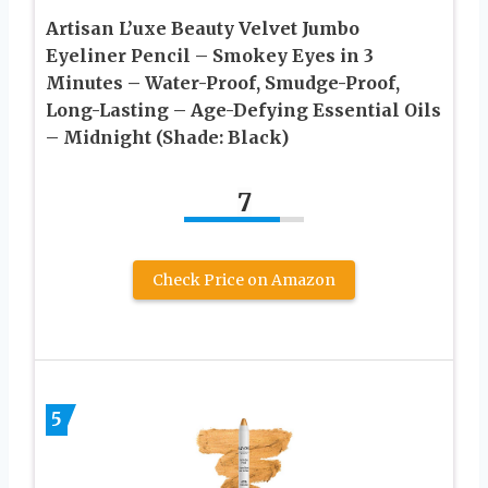
Artisan L’uxe Beauty Velvet Jumbo
Eyeliner Pencil – Smokey Eyes in 3
Minutes – Water-Proof, Smudge-Proof,
Long-Lasting – Age-Defying Essential Oils
– Midnight (Shade: Black)
7
Check Price on Amazon
5