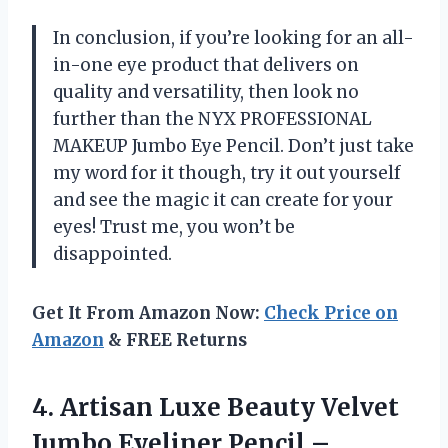
In conclusion, if you’re looking for an all-
in-one eye product that delivers on
quality and versatility, then look no
further than the NYX PROFESSIONAL
MAKEUP Jumbo Eye Pencil. Don’t just take
my word for it though, try it out yourself
and see the magic it can create for your
eyes! Trust me, you won’t be
disappointed.
Get It From Amazon Now:
Check Price on
Amazon
& FREE Returns
4. Artisan Luxe Beauty Velvet
Jumbo Eyeliner Pencil –