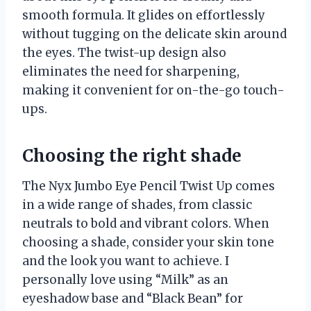
smooth formula. It glides on effortlessly
without tugging on the delicate skin around
the eyes. The twist-up design also
eliminates the need for sharpening,
making it convenient for on-the-go touch-
ups.
Choosing the right shade
The Nyx Jumbo Eye Pencil Twist Up comes
in a wide range of shades, from classic
neutrals to bold and vibrant colors. When
choosing a shade, consider your skin tone
and the look you want to achieve. I
personally love using “Milk” as an
eyeshadow base and “Black Bean” for