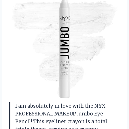
I am absolutely in love with the NYX
PROFESSIONAL MAKEUP Jumbo Eye
Pencil! This eyeliner crayon is a total