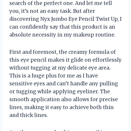
search of the perfect one. And let me tell
you, it’s not an easy task. But after
discovering Nyx Jumbo Eye Pencil Twist Up, I
can confidently say that this product is an
absolute necessity in my makeup routine.
First and foremost, the creamy formula of
this eye pencil makes it glide on effortlessly
without tugging at my delicate eye area.
This is a huge plus for me as I have
sensitive eyes and can’t handle any pulling
or tugging while applying eyeliner. The
smooth application also allows for precise
lines, making it easy to achieve both thin
and thick lines.