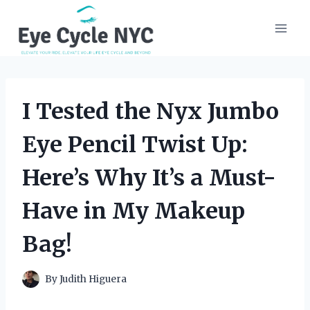
Skip
to
content
I Tested the Nyx Jumbo
Eye Pencil Twist Up:
Here’s Why It’s a Must-
Have in My Makeup
Bag!
By
Judith Higuera