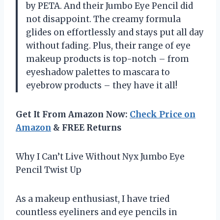
by PETA. And their Jumbo Eye Pencil did
not disappoint. The creamy formula
glides on effortlessly and stays put all day
without fading. Plus, their range of eye
makeup products is top-notch – from
eyeshadow palettes to mascara to
eyebrow products – they have it all!
Get It From Amazon Now:
Check Price on
Amazon
& FREE Returns
Why I Can’t Live Without Nyx Jumbo Eye
Pencil Twist Up
As a makeup enthusiast, I have tried
countless eyeliners and eye pencils in