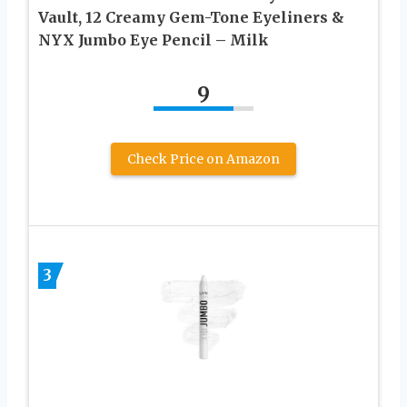
Vault, 12 Creamy Gem-Tone Eyeliners &
NYX Jumbo Eye Pencil – Milk
9
Check Price on Amazon
3