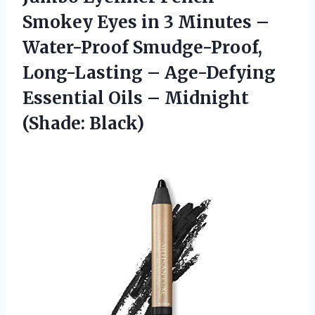
Smokey Eyes in 3 Minutes –
Water-Proof Smudge-Proof,
Long-Lasting – Age-Defying
Essential Oils
– Midnight
(Shade: Black)