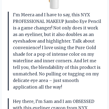
I’m Meera and I have to say, this NYX
PROFESSIONAL MAKEUP Jumbo Eye Pencil
is a game changer! Not only does it work
as an eyeliner, but it also doubles as an
eyeshadow and highlighter. Talk about
convenience! I love using the Pure Gold
shade for a pop of intense color on my
waterline and inner corners. And let me
tell you, the blendability of this product is
unmatched. No pulling or tugging on my
delicate eye area – just smooth
application all the way!
Hey there, I’m Sam and I am OBSESSED
with this eyeliner crayon from NYX