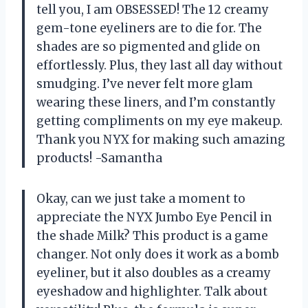
tell you, I am OBSESSED! The 12 creamy
gem-tone eyeliners are to die for. The
shades are so pigmented and glide on
effortlessly. Plus, they last all day without
smudging. I’ve never felt more glam
wearing these liners, and I’m constantly
getting compliments on my eye makeup.
Thank you NYX for making such amazing
products! -Samantha
Okay, can we just take a moment to
appreciate the NYX Jumbo Eye Pencil in
the shade Milk? This product is a game
changer. Not only does it work as a bomb
eyeliner, but it also doubles as a creamy
eyeshadow and highlighter. Talk about