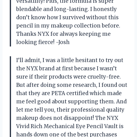
versatility! Plus, the formula is super
blendable and long-lasting. I honestly
don’t know how I survived without this
pencil in my makeup collection before.
Thanks NYX for always keeping me
looking fierce! -Josh
I’ll admit, I was a little hesitant to try out
the NYX brand at first because I wasn’t
sure if their products were cruelty-free.
But after doing some research, I found out
that they are PETA certified which made
me feel good about supporting them. And
let me tell you, their professional quality
makeup does not disappoint! The NYX
Vivid Rich Mechanical Eye Pencil Vault is
hands down one of the best purchases