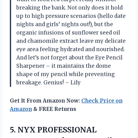
breaking the bank. Not only does it hold
up to high pressure scenarios (hello date
nights and girls’ nights out!), but the
organic infusions of sunflower seed oil
and chamomile extract leave my delicate
eye area feeling hydrated and nourished.
And let’s not forget about the Eye Pencil
Sharpener – it maintains the dome
shape of my pencil while preventing
breakage. Genius! – Lily
Get It From Amazon Now:
Check Price on
Amazon
& FREE Returns
5. NYX PROFESSIONAL