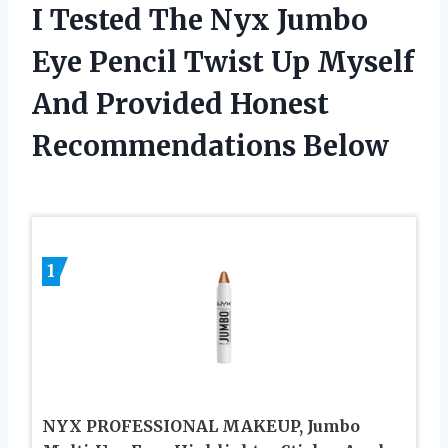
I Tested The Nyx Jumbo
Eye Pencil Twist Up Myself
And Provided Honest
Recommendations Below
1
NYX PROFESSIONAL MAKEUP, Jumbo