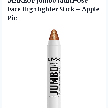
MAKEUP Jumbo Multi-Use
Face Highlighter
Stick – Apple
Pie