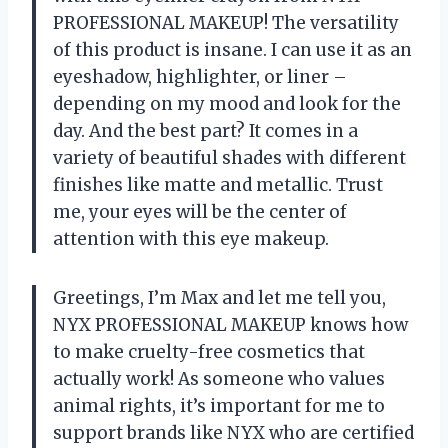
PROFESSIONAL MAKEUP! The versatility
of this product is insane. I can use it as an
eyeshadow, highlighter, or liner –
depending on my mood and look for the
day. And the best part? It comes in a
variety of beautiful shades with different
finishes like matte and metallic. Trust
me, your eyes will be the center of
attention with this eye makeup.
Greetings, I’m Max and let me tell you,
NYX PROFESSIONAL MAKEUP knows how
to make cruelty-free cosmetics that
actually work! As someone who values
animal rights, it’s important for me to
support brands like NYX who are certified