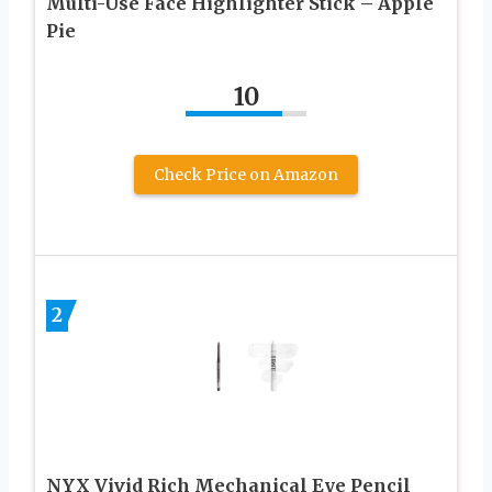
Multi-Use Face Highlighter Stick – Apple
Pie
10
Check Price on Amazon
2
NYX Vivid Rich Mechanical Eye Pencil