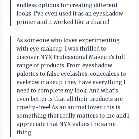
endless options for creating different
looks. I’ve even used it as an eyeshadow
primer and it worked like a charm!
As someone who loves experimenting
with eye makeup, I was thrilled to
discover NYX Professional Makeup’s full
range of products. From eyeshadow
palettes to false eyelashes, concealers to
eyebrow makeup, they have everything I
need to complete my look. And what’s
even better is that all their products are
cruelty-free! As an animal lover, this is
something that really matters to me and I
appreciate that NYX values the same
thing.