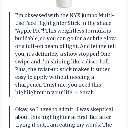
I’m obsessed with the NYX Jumbo Multi-
Use Face Highlighter Stick in the shade
“Apple Pie”! This weightless formula is
buildable, so you can go for a subtle glow
or a full-on beam of light. And let me tell
you, it’s definitely a show stopper! One
swipe and I’m shining like a disco ball.
Plus, the twist-up stick makes it super
easy to apply without needing a
sharpener. Trust me, you need this
highlighter in your life. – Sarah
Okay, so I have to admit…I was skeptical
about this highlighter at first. But after
trying it out, I am eating my words. The