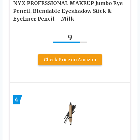
NYX PROFESSIONAL MAKEUP Jumbo Eye
Pencil, Blendable Eyeshadow Stick &
Eyeliner Pencil – Milk
9
Check Price on Amazon
4