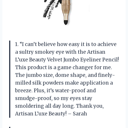
1. “I can’t believe how easy it is to achieve
a sultry smokey eye with the Artisan
L’uxe Beauty Velvet Jumbo Eyeliner Pencil!
This product is a game changer for me.
The jumbo size, dome shape, and finely-
milled silk powders make application a
breeze. Plus, it’s water-proof and
smudge-proof, so my eyes stay
smoldering all day long. Thank you,
Artisan L’uxe Beauty! – Sarah