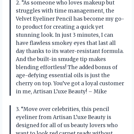
2. “As someone who loves makeup but
struggles with time management, the
Velvet Eyeliner Pencil has become my go-
to product for creating a quick yet
stunning look. In just 3 minutes, I can
have flawless smokey eyes that last all
day thanks to its water-resistant formula.
And the built-in smudge tip makes
blending effortless! The added bonus of
age-defying essential oils is just the
cherry on top. You’ve got a loyal customer
in me, Artisan L’uxe Beauty! – Mike
3. “Move over celebrities, this pencil
eyeliner from Artisan L’uxe Beauty is
designed for all of us beauty lovers who
want to look red carpet ready without