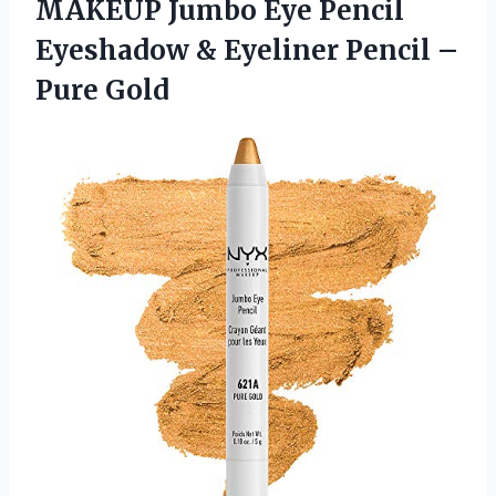
MAKEUP Jumbo Eye Pencil
Eyeshadow & Eyeliner
Pencil –
Pure Gold