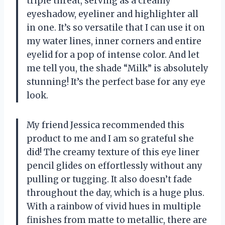
triple threat, serving as a creamy
eyeshadow, eyeliner and highlighter all
in one. It’s so versatile that I can use it on
my water lines, inner corners and entire
eyelid for a pop of intense color. And let
me tell you, the shade “Milk” is absolutely
stunning! It’s the perfect base for any eye
look.
My friend Jessica recommended this
product to me and I am so grateful she
did! The creamy texture of this eye liner
pencil glides on effortlessly without any
pulling or tugging. It also doesn’t fade
throughout the day, which is a huge plus.
With a rainbow of vivid hues in multiple
finishes from matte to metallic, there are