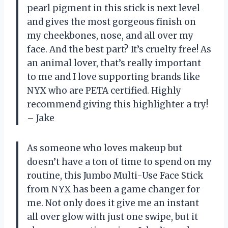
pearl pigment in this stick is next level
and gives the most gorgeous finish on
my cheekbones, nose, and all over my
face. And the best part? It’s cruelty free! As
an animal lover, that’s really important
to me and I love supporting brands like
NYX who are PETA certified. Highly
recommend giving this highlighter a try!
– Jake
As someone who loves makeup but
doesn’t have a ton of time to spend on my
routine, this Jumbo Multi-Use Face Stick
from NYX has been a game changer for
me. Not only does it give me an instant
all over glow with just one swipe, but it