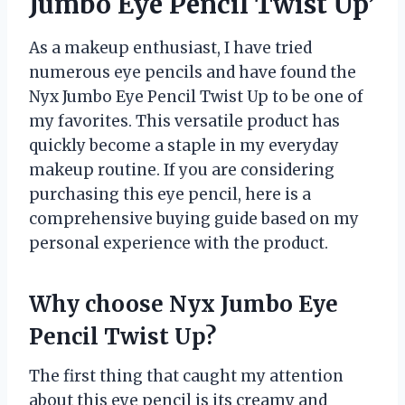
Jumbo Eye Pencil Twist Up’
As a makeup enthusiast, I have tried
numerous eye pencils and have found the
Nyx Jumbo Eye Pencil Twist Up to be one of
my favorites. This versatile product has
quickly become a staple in my everyday
makeup routine. If you are considering
purchasing this eye pencil, here is a
comprehensive buying guide based on my
personal experience with the product.
Why choose Nyx Jumbo Eye
Pencil Twist Up?
The first thing that caught my attention
about this eye pencil is its creamy and