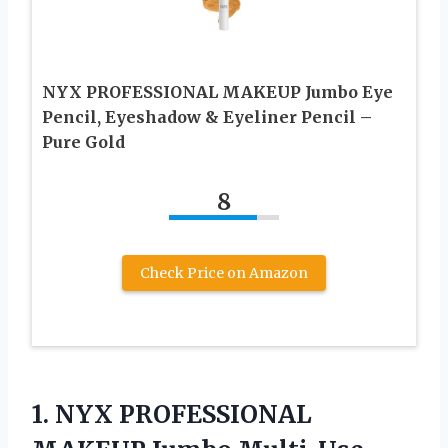
NYX PROFESSIONAL MAKEUP Jumbo Eye
Pencil, Eyeshadow & Eyeliner Pencil –
Pure Gold
8
Check Price on Amazon
1. NYX PROFESSIONAL