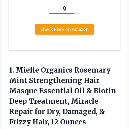
9
Check Price on Amazon
1.
Mielle Organics Rosemary
Mint Strengthening Hair
Masque Essential Oil & Biotin
Deep Treatment, Miracle
Repair for Dry, Damaged, &
Frizzy Hair, 12 Ounces