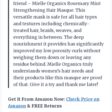
friend – Mielle Organics Rosemary Mint
Strengthening Hair Masque. This
versatile mask is safe for all hair types
and textures including chemically-
treated hair, braids, weaves, and
everything in between. The deep
nourishment it provides has significantly
improved my low porosity curls without
weighing them down or leaving any
residue behind. Mielle Organics truly
understands women’s hair needs and
their products like this masque are proof
of that. Give it a try and thank me later!
Get It From Amazon Now:
Check Price on
Amazon
& FREE Returns