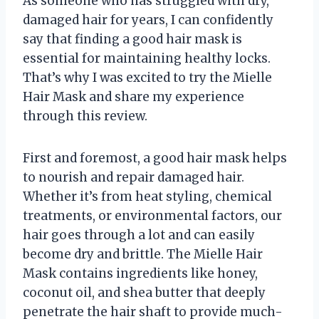
As someone who has struggled with dry,
damaged hair for years, I can confidently
say that finding a good hair mask is
essential for maintaining healthy locks.
That’s why I was excited to try the Mielle
Hair Mask and share my experience
through this review.
First and foremost, a good hair mask helps
to nourish and repair damaged hair.
Whether it’s from heat styling, chemical
treatments, or environmental factors, our
hair goes through a lot and can easily
become dry and brittle. The Mielle Hair
Mask contains ingredients like honey,
coconut oil, and shea butter that deeply
penetrate the hair shaft to provide much-