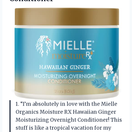
1. “I’m absolutely in love with the Mielle
Organics Moisture RX Hawaiian Ginger
Moisturizing Overnight Conditioner! This
stuff is like a tropical vacation for my