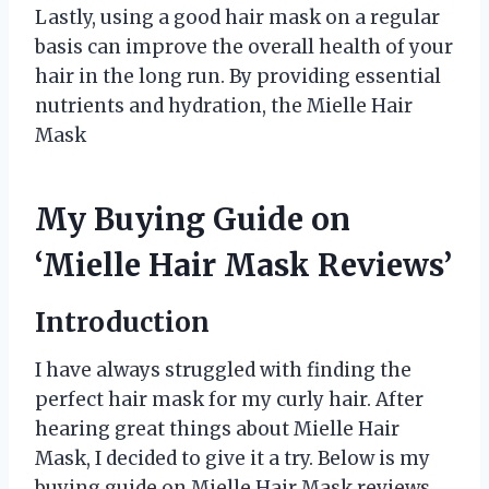
Lastly, using a good hair mask on a regular
basis can improve the overall health of your
hair in the long run. By providing essential
nutrients and hydration, the Mielle Hair
Mask
My Buying Guide on
‘Mielle Hair Mask Reviews’
Introduction
I have always struggled with finding the
perfect hair mask for my curly hair. After
hearing great things about Mielle Hair
Mask, I decided to give it a try. Below is my
buying guide on Mielle Hair Mask reviews,