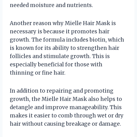
needed moisture and nutrients.
Another reason why Mielle Hair Mask is
necessary is because it promotes hair
growth. The formula includes biotin, which
is known for its ability to strengthen hair
follicles and stimulate growth. This is
especially beneficial for those with
thinning or fine hair.
In addition to repairing and promoting
growth, the Mielle Hair Mask also helps to
detangle and improve manageability. This
makes it easier to comb through wet or dry
hair without causing breakage or damage.