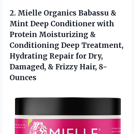
2. Mielle Organics Babassu &
Mint Deep Conditioner with
Protein Moisturizing &
Conditioning Deep Treatment,
Hydrating Repair for Dry,
Damaged,
& Frizzy Hair, 8-
Ounces