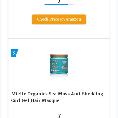
7
Check Price on Amazon
3
Mielle Organics Sea Moss Anti-Shedding
Curl Gel Hair Masque
7