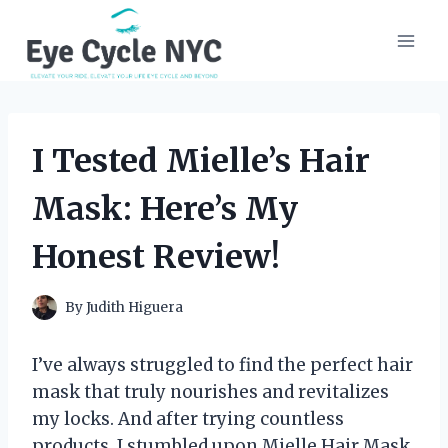
Skip
to
content
I Tested Mielle’s Hair
Mask: Here’s My
Honest Review!
By
Judith Higuera
I’ve always struggled to find the perfect hair
mask that truly nourishes and revitalizes
my locks. And after trying countless
products, I stumbled upon Mielle Hair Mask