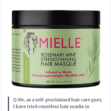
1) Me, as a self-proclaimed hair care guru,
I have tried countless hair masks in