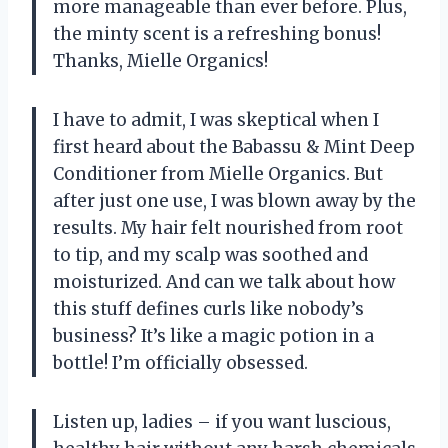
more manageable than ever before. Plus,
the minty scent is a refreshing bonus!
Thanks, Mielle Organics!
I have to admit, I was skeptical when I
first heard about the Babassu & Mint Deep
Conditioner from Mielle Organics. But
after just one use, I was blown away by the
results. My hair felt nourished from root
to tip, and my scalp was soothed and
moisturized. And can we talk about how
this stuff defines curls like nobody’s
business? It’s like a magic potion in a
bottle! I’m officially obsessed.
Listen up, ladies – if you want luscious,