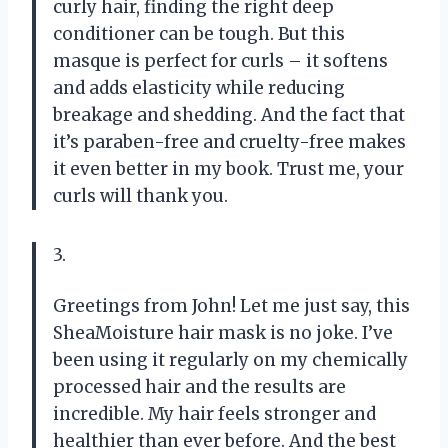
curly hair, finding the right deep
conditioner can be tough. But this
masque is perfect for curls – it softens
and adds elasticity while reducing
breakage and shedding. And the fact that
it’s paraben-free and cruelty-free makes
it even better in my book. Trust me, your
curls will thank you.
3.
Greetings from John! Let me just say, this
SheaMoisture hair mask is no joke. I’ve
been using it regularly on my chemically
processed hair and the results are
incredible. My hair feels stronger and
healthier than ever before. And the best