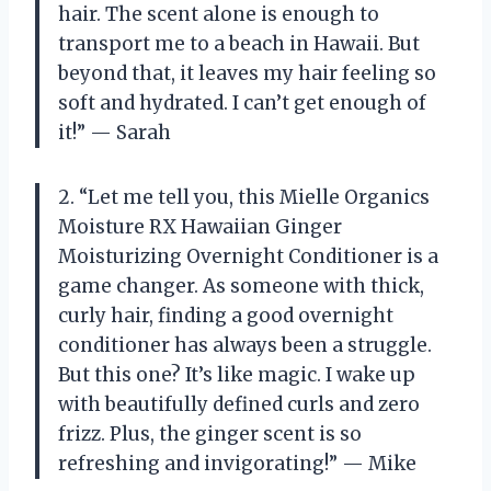
hair. The scent alone is enough to
transport me to a beach in Hawaii. But
beyond that, it leaves my hair feeling so
soft and hydrated. I can’t get enough of
it!” — Sarah
2. “Let me tell you, this Mielle Organics
Moisture RX Hawaiian Ginger
Moisturizing Overnight Conditioner is a
game changer. As someone with thick,
curly hair, finding a good overnight
conditioner has always been a struggle.
But this one? It’s like magic. I wake up
with beautifully defined curls and zero
frizz. Plus, the ginger scent is so
refreshing and invigorating!” — Mike