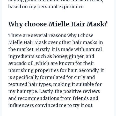
based on my personal experience.
Why choose Mielle Hair Mask?
There are several reasons why I chose
Mielle Hair Mask over other hair masks in
the market. Firstly, it is made with natural
ingredients such as honey, ginger, and
avocado oil, which are known for their
nourishing properties for hair. Secondly, it
is specifically formulated for curly and
textured hair types, making it suitable for
my hair type. Lastly, the positive reviews
and recommendations from friends and
influencers convinced me to try it out.