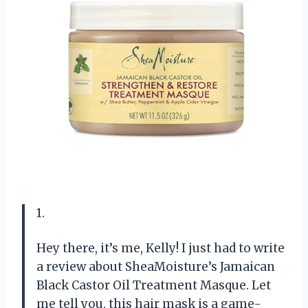
1.
Hey there, it’s me, Kelly! I just had to write
a review about SheaMoisture’s Jamaican
Black Castor Oil Treatment Masque. Let
me tell you, this hair mask is a game-