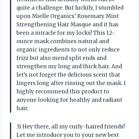
quite a challenge. But luckily, I stumbled
upon Mielle Organics’ Rosemary Mint
Strengthening Hair Masque and it has
been a miracle for my locks! This 12-
ounce mask combines natural and
organic ingredients to not only reduce
frizz but also mend split ends and
strengthen my long and thick hair. And
let’s not forget the delicious scent that
lingers long after rinsing out the mask. I
highly recommend this product to
anyone looking for healthy and radiant
hair.
3) Hey there, all my curly-haired friends!
Let me introduce you to your new best