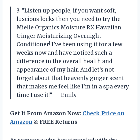
3. “Listen up people, if you want soft,
luscious locks then you need to try the
Mielle Organics Moisture RX Hawaiian
Ginger Moisturizing Overnight
Conditioner! I’ve been using it for a few
weeks now and have noticed such a
difference in the overall health and
appearance of my hair. And let’s not
forget about that heavenly ginger scent
that makes me feel like I’m in a spa every
time I use it!” — Emily
Get It From Amazon Now:
Check Price on
Amazon
& FREE Returns