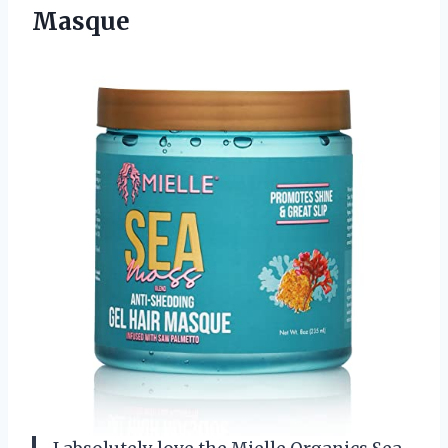
Masque