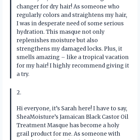
changer for dry hair! As someone who
regularly colors and straightens my hair,
I was in desperate need of some serious
hydration. This masque not only
replenishes moisture but also
strengthens my damaged locks. Plus, it
smells amazing – like a tropical vacation
for my hair! I highly recommend giving it
a try.
2.
Hi everyone, it’s Sarah here! I have to say,
SheaMoisture’s Jamaican Black Castor Oil
Treatment Masque has become a holy
grail product for me. As someone with