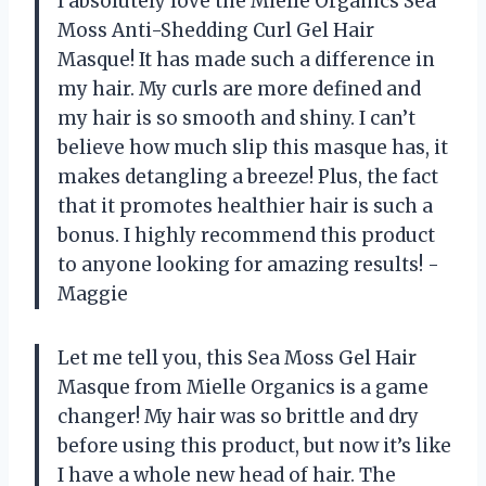
I absolutely love the Mielle Organics Sea
Moss Anti-Shedding Curl Gel Hair
Masque! It has made such a difference in
my hair. My curls are more defined and
my hair is so smooth and shiny. I can’t
believe how much slip this masque has, it
makes detangling a breeze! Plus, the fact
that it promotes healthier hair is such a
bonus. I highly recommend this product
to anyone looking for amazing results! -
Maggie
Let me tell you, this Sea Moss Gel Hair
Masque from Mielle Organics is a game
changer! My hair was so brittle and dry
before using this product, but now it’s like
I have a whole new head of hair. The