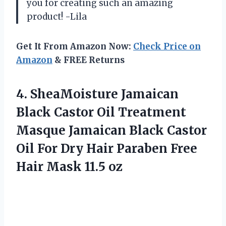
you for creating such an amazing
product! -Lila
Get It From Amazon Now:
Check Price on
Amazon
& FREE Returns
4. SheaMoisture Jamaican
Black Castor Oil Treatment
Masque Jamaican Black Castor
Oil For Dry Hair Paraben Free
Hair Mask 11.5 oz