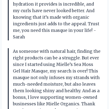
hydration it provides is incredible, and
my curls have never looked better. And
knowing that it’s made with organic
ingredients just adds to the appeal. Trust
me, you need this masque in your life! -
Sarah
As someone with natural hair, finding the
right products can be a struggle. But ever
since I started using Mielle’s Sea Moss
Gel Hair Masque, my search is over! This
masque not only infuses my strands with
much-needed moisture, but also leaves
them looking shiny and healthy. And as a
bonus, I love supporting women-owned
businesses like Mielle Organics. Thank