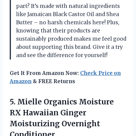
part? It’s made with natural ingredients
like Jamaican Black Castor Oil and Shea
Butter – no harsh chemicals here! Plus,
knowing that their products are
sustainably produced makes me feel good
about supporting this brand. Give it a try
and see the difference for yourself!
Get It From Amazon Now:
Check Price on
Amazon
& FREE Returns
5.
Mielle Organics Moisture
RX Hawaiian Ginger
Moisturizing Overnight
Conditioner