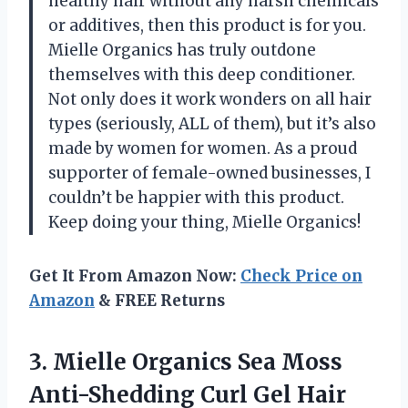
healthy hair without any harsh chemicals
or additives, then this product is for you.
Mielle Organics has truly outdone
themselves with this deep conditioner.
Not only does it work wonders on all hair
types (seriously, ALL of them), but it’s also
made by women for women. As a proud
supporter of female-owned businesses, I
couldn’t be happier with this product.
Keep doing your thing, Mielle Organics!
Get It From Amazon Now:
Check Price on
Amazon
& FREE Returns
3. Mielle Organics Sea Moss
Anti-Shedding
Curl Gel Hair