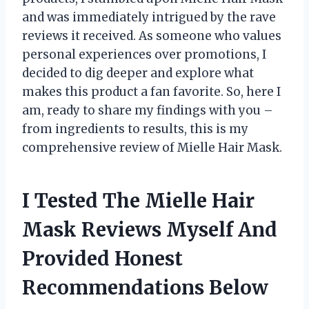
and was immediately intrigued by the rave
reviews it received. As someone who values
personal experiences over promotions, I
decided to dig deeper and explore what
makes this product a fan favorite. So, here I
am, ready to share my findings with you –
from ingredients to results, this is my
comprehensive review of Mielle Hair Mask.
I Tested The Mielle Hair
Mask Reviews Myself And
Provided Honest
Recommendations Below