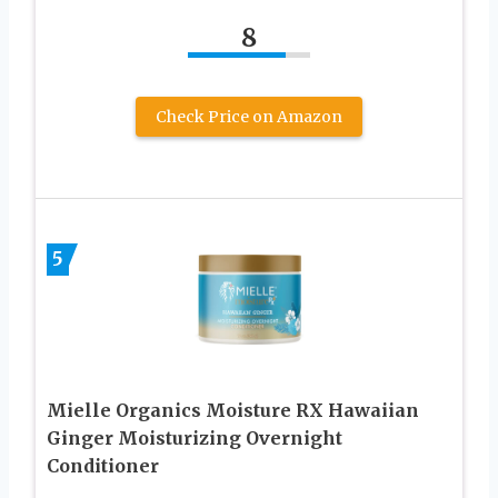
8
Check Price on Amazon
5
Mielle Organics Moisture RX Hawaiian
Ginger Moisturizing Overnight
Conditioner