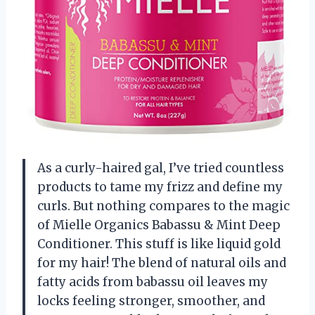
As a curly-haired gal, I’ve tried countless
products to tame my frizz and define my
curls. But nothing compares to the magic
of Mielle Organics Babassu & Mint Deep
Conditioner. This stuff is like liquid gold
for my hair! The blend of natural oils and
fatty acids from babassu oil leaves my
locks feeling stronger, smoother, and