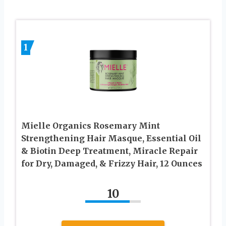
1
Mielle Organics Rosemary Mint
Strengthening Hair Masque, Essential Oil
& Biotin Deep Treatment, Miracle Repair
for Dry, Damaged, & Frizzy Hair, 12 Ounces
10