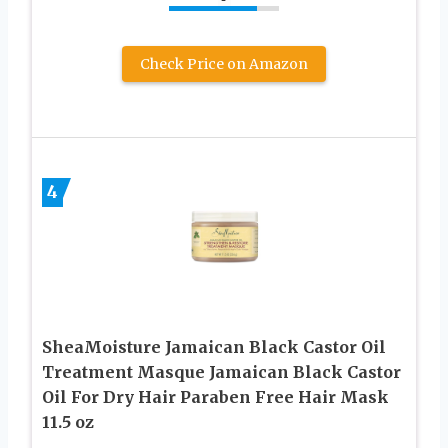
Check Price on Amazon
4
SheaMoisture Jamaican Black Castor Oil
Treatment Masque Jamaican Black Castor
Oil For Dry Hair Paraben Free Hair Mask
11.5 oz