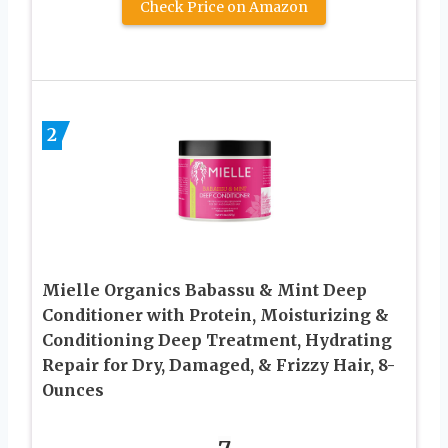
Check Price on Amazon
2
Mielle Organics Babassu & Mint Deep
Conditioner with Protein, Moisturizing &
Conditioning Deep Treatment, Hydrating
Repair for Dry, Damaged, & Frizzy Hair, 8-
Ounces