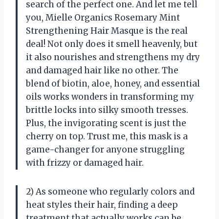
search of the perfect one. And let me tell
you, Mielle Organics Rosemary Mint
Strengthening Hair Masque is the real
deal! Not only does it smell heavenly, but
it also nourishes and strengthens my dry
and damaged hair like no other. The
blend of biotin, aloe, honey, and essential
oils works wonders in transforming my
brittle locks into silky smooth tresses.
Plus, the invigorating scent is just the
cherry on top. Trust me, this mask is a
game-changer for anyone struggling
with frizzy or damaged hair.
2) As someone who regularly colors and
heat styles their hair, finding a deep
treatment that actually works can be