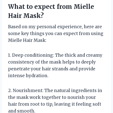
What to expect from Mielle
Hair Mask?
Based on my personal experience, here are
some key things you can expect from using
Mielle Hair Mask:
1. Deep conditioning: The thick and creamy
consistency of the mask helps to deeply
penetrate your hair strands and provide
intense hydration.
2. Nourishment: The natural ingredients in
the mask work together to nourish your
hair from root to tip, leaving it feeling soft
and smooth.