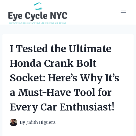
Skip
to
content
I Tested the Ultimate
Honda Crank Bolt
Socket: Here’s Why It’s
a Must-Have Tool for
Every Car Enthusiast!
By
Judith Higuera