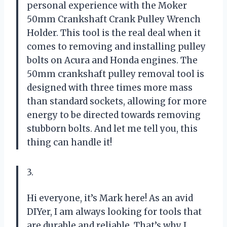
personal experience with the Moker
50mm Crankshaft Crank Pulley Wrench
Holder. This tool is the real deal when it
comes to removing and installing pulley
bolts on Acura and Honda engines. The
50mm crankshaft pulley removal tool is
designed with three times more mass
than standard sockets, allowing for more
energy to be directed towards removing
stubborn bolts. And let me tell you, this
thing can handle it!
3.
Hi everyone, it’s Mark here! As an avid
DIYer, I am always looking for tools that
are durable and reliable. That’s why I