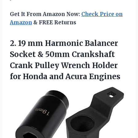
Get It From Amazon Now:
Check Price on
Amazon
& FREE Returns
2. 19 mm Harmonic Balancer
Socket & 50mm Crankshaft
Crank Pulley Wrench Holder
for
Honda and Acura Engines