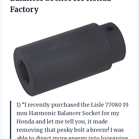
Factory
1) “I recently purchased the Lisle 77080 19
mm Harmonic Balancer Socket for my
Honda and let me tell you, it made
removing that pesky bolt a breeze! I was
able to direct more energy into loosening