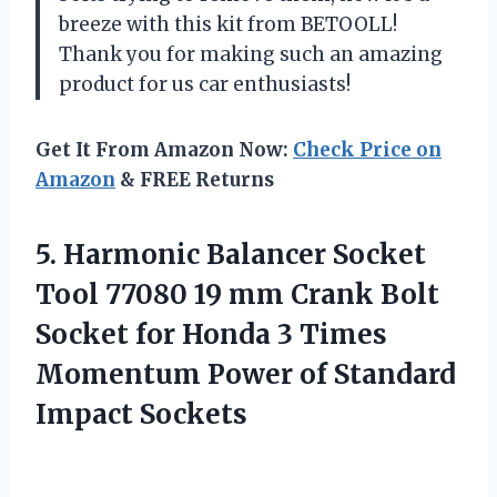
breeze with this kit from BETOOLL!
Thank you for making such an amazing
product for us car enthusiasts!
Get It From Amazon Now:
Check Price on
Amazon
& FREE Returns
5. Harmonic Balancer Socket
Tool 77080 19 mm Crank Bolt
Socket for Honda 3 Times
Momentum Power
of Standard
Impact Sockets