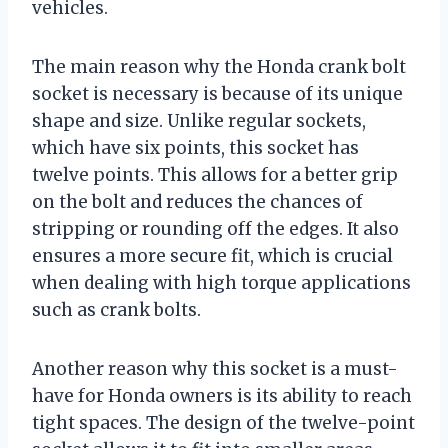
vehicles.
The main reason why the Honda crank bolt
socket is necessary is because of its unique
shape and size. Unlike regular sockets,
which have six points, this socket has
twelve points. This allows for a better grip
on the bolt and reduces the chances of
stripping or rounding off the edges. It also
ensures a more secure fit, which is crucial
when dealing with high torque applications
such as crank bolts.
Another reason why this socket is a must-
have for Honda owners is its ability to reach
tight spaces. The design of the twelve-point