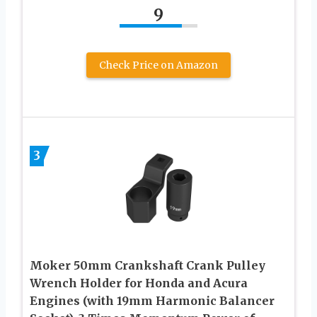
9
Check Price on Amazon
3
Moker 50mm Crankshaft Crank Pulley
Wrench Holder for Honda and Acura
Engines (with 19mm Harmonic Balancer