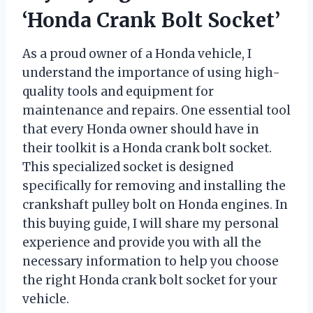
‘Honda Crank Bolt Socket’
As a proud owner of a Honda vehicle, I
understand the importance of using high-
quality tools and equipment for
maintenance and repairs. One essential tool
that every Honda owner should have in
their toolkit is a Honda crank bolt socket.
This specialized socket is designed
specifically for removing and installing the
crankshaft pulley bolt on Honda engines. In
this buying guide, I will share my personal
experience and provide you with all the
necessary information to help you choose
the right Honda crank bolt socket for your
vehicle.