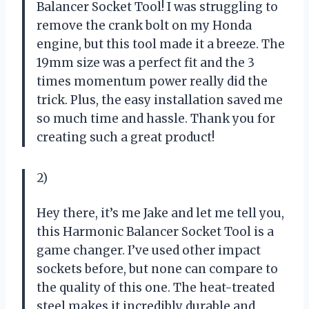
Balancer Socket Tool! I was struggling to
remove the crank bolt on my Honda
engine, but this tool made it a breeze. The
19mm size was a perfect fit and the 3
times momentum power really did the
trick. Plus, the easy installation saved me
so much time and hassle. Thank you for
creating such a great product!
2)
Hey there, it’s me Jake and let me tell you,
this Harmonic Balancer Socket Tool is a
game changer. I’ve used other impact
sockets before, but none can compare to
the quality of this one. The heat-treated
steel makes it incredibly durable and