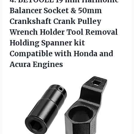
Balancer Socket & 50mm
Crankshaft Crank Pulley
Wrench Holder Tool Removal
Holding Spanner kit
Compatible with Honda and
Acura Engines