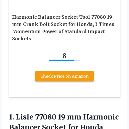
Harmonic Balancer Socket Tool 77080 19
mm Crank Bolt Socket for Honda, 3 Times
Momentum Power of Standard Impact
Sockets
8
Check Price on Amazon
1.
Lisle 77080 19
mm Harmonic
Balancer Socket for Honda