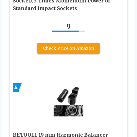
Socket), 3 Times Momentum Power of
Standard Impact Sockets
9
Check Price on Amazon
4
BETOOLL 19 mm Harmonic Balancer