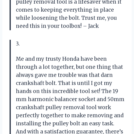
pulley removal tool is a lifesaver when it
comes to keeping everything in place
while loosening the bolt. Trust me, you
need this in your toolbox! – Jack
3.
Me and my trusty Honda have been
through a lot together, but one thing that
always gave me trouble was that darn
crankshaft bolt. That is until I got my
hands on this incredible tool set! The 19
mm harmonic balancer socket and 50mm
crankshaft pulley removal tool work
perfectly together to make removing and
installing the pulley bolt an easy task.
And with a satisfaction guarantee, there’s