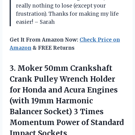
really nothing to lose (except your
frustration). Thanks for making my life
easier! – Sarah
Get It From Amazon Now:
Check Price on
Amazon
& FREE Returns
3. Moker 50mm Crankshaft
Crank Pulley Wrench Holder
for Honda and Acura Engines
(with 19mm Harmonic
Balancer Socket) 3 Times
Momentum Power
of Standard
Impact Sockets