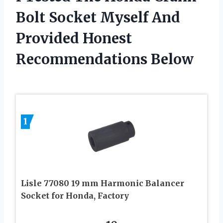
Bolt Socket Myself And
Provided Honest
Recommendations Below
1
Lisle 77080 19 mm Harmonic Balancer
Socket for Honda, Factory