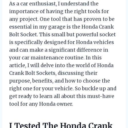
As a car enthusiast, I understand the
importance of having the right tools for
any project. One tool that has proven to be
essential in my garage is the Honda Crank
Bolt Socket. This small but powerful socket
is specifically designed for Honda vehicles
and can make a significant difference in
your car maintenance routine. In this
article, I will delve into the world of Honda
Crank Bolt Sockets, discussing their
purpose, benefits, and how to choose the
right one for your vehicle. So buckle up and
get ready to learn all about this must-have
tool for any Honda owner.
I Tested The Honda Crank