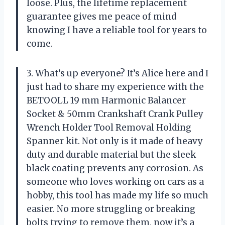
loose. Plus, the lifetime replacement
guarantee gives me peace of mind
knowing I have a reliable tool for years to
come.
3. What’s up everyone? It’s Alice here and I
just had to share my experience with the
BETOOLL 19 mm Harmonic Balancer
Socket & 50mm Crankshaft Crank Pulley
Wrench Holder Tool Removal Holding
Spanner kit. Not only is it made of heavy
duty and durable material but the sleek
black coating prevents any corrosion. As
someone who loves working on cars as a
hobby, this tool has made my life so much
easier. No more struggling or breaking
bolts trying to remove them, now it’s a