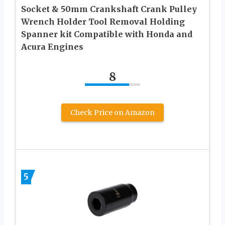
Socket & 50mm Crankshaft Crank Pulley
Wrench Holder Tool Removal Holding
Spanner kit Compatible with Honda and
Acura Engines
8
Check Price on Amazon
5