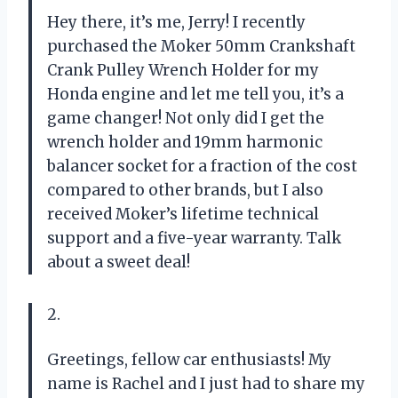
Hey there, it’s me, Jerry! I recently
purchased the Moker 50mm Crankshaft
Crank Pulley Wrench Holder for my
Honda engine and let me tell you, it’s a
game changer! Not only did I get the
wrench holder and 19mm harmonic
balancer socket for a fraction of the cost
compared to other brands, but I also
received Moker’s lifetime technical
support and a five-year warranty. Talk
about a sweet deal!
2.
Greetings, fellow car enthusiasts! My
name is Rachel and I just had to share my