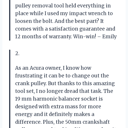
pulley removal tool held everything in
place while I used my impact wrench to
loosen the bolt. And the best part? It
comes with a satisfaction guarantee and
12 months of warranty. Win-win! – Emily
2.
As an Acura owner, I know how
frustrating it can be to change out the
crank pulley. But thanks to this amazing
tool set, I no longer dread that task. The
19 mm harmonic balancer socket is
designed with extra mass for more
energy and it definitely makes a
difference. Plus, the 50mm crankshaft