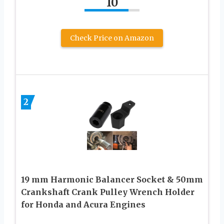
10
Check Price on Amazon
2
19 mm Harmonic Balancer Socket & 50mm
Crankshaft Crank Pulley Wrench Holder
for Honda and Acura Engines