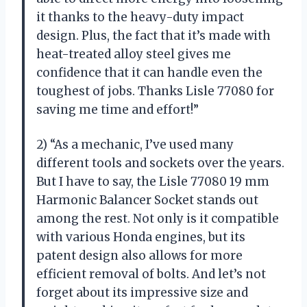
it thanks to the heavy-duty impact
design. Plus, the fact that it’s made with
heat-treated alloy steel gives me
confidence that it can handle even the
toughest of jobs. Thanks Lisle 77080 for
saving me time and effort!”
2) “As a mechanic, I’ve used many
different tools and sockets over the years.
But I have to say, the Lisle 77080 19 mm
Harmonic Balancer Socket stands out
among the rest. Not only is it compatible
with various Honda engines, but its
patent design also allows for more
efficient removal of bolts. And let’s not
forget about its impressive size and