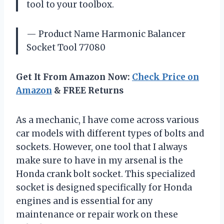
tool to your toolbox.
— Product Name Harmonic Balancer
Socket Tool 77080
Get It From Amazon Now:
Check Price on
Amazon
& FREE Returns
As a mechanic, I have come across various
car models with different types of bolts and
sockets. However, one tool that I always
make sure to have in my arsenal is the
Honda crank bolt socket. This specialized
socket is designed specifically for Honda
engines and is essential for any
maintenance or repair work on these