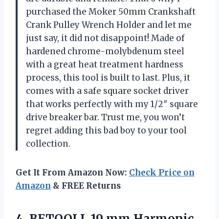
purchased the Moker 50mm Crankshaft
Crank Pulley Wrench Holder and let me
just say, it did not disappoint! Made of
hardened chrome-molybdenum steel
with a great heat treatment hardness
process, this tool is built to last. Plus, it
comes with a safe square socket driver
that works perfectly with my 1/2″ square
drive breaker bar. Trust me, you won’t
regret adding this bad boy to your tool
collection.
Get It From Amazon Now:
Check Price on
Amazon
& FREE Returns
4.
BETOOLL 19 mm
Harmonic