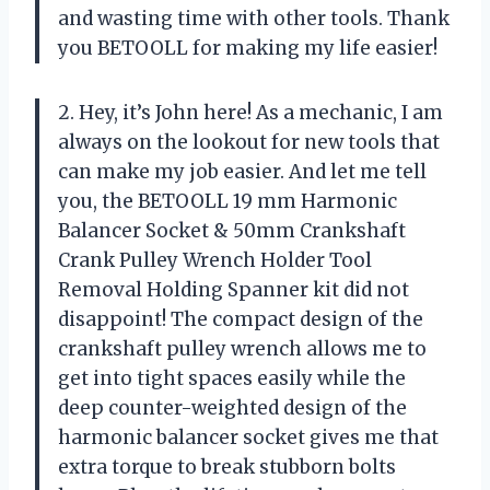
and wasting time with other tools. Thank
you BETOOLL for making my life easier!
2. Hey, it’s John here! As a mechanic, I am
always on the lookout for new tools that
can make my job easier. And let me tell
you, the BETOOLL 19 mm Harmonic
Balancer Socket & 50mm Crankshaft
Crank Pulley Wrench Holder Tool
Removal Holding Spanner kit did not
disappoint! The compact design of the
crankshaft pulley wrench allows me to
get into tight spaces easily while the
deep counter-weighted design of the
harmonic balancer socket gives me that
extra torque to break stubborn bolts