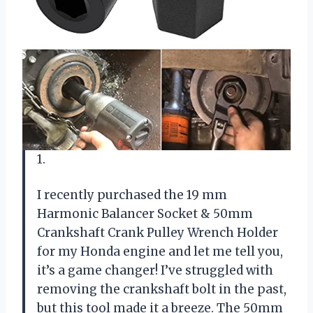
1.
I recently purchased the 19 mm
Harmonic Balancer Socket & 50mm
Crankshaft Crank Pulley Wrench Holder
for my Honda engine and let me tell you,
it’s a game changer! I’ve struggled with
removing the crankshaft bolt in the past,
but this tool made it a breeze. The 50mm