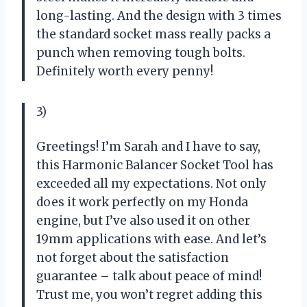
long-lasting. And the design with 3 times
the standard socket mass really packs a
punch when removing tough bolts.
Definitely worth every penny!
3)
Greetings! I’m Sarah and I have to say,
this Harmonic Balancer Socket Tool has
exceeded all my expectations. Not only
does it work perfectly on my Honda
engine, but I’ve also used it on other
19mm applications with ease. And let’s
not forget about the satisfaction
guarantee – talk about peace of mind!
Trust me, you won’t regret adding this