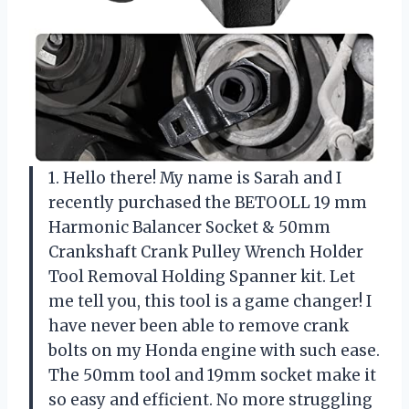
1. Hello there! My name is Sarah and I
recently purchased the BETOOLL 19 mm
Harmonic Balancer Socket & 50mm
Crankshaft Crank Pulley Wrench Holder
Tool Removal Holding Spanner kit. Let
me tell you, this tool is a game changer! I
have never been able to remove crank
bolts on my Honda engine with such ease.
The 50mm tool and 19mm socket make it
so easy and efficient. No more struggling