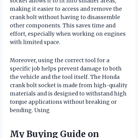
socket allows it to fit into smaller areas,
making it easier to access and remove the
crank bolt without having to disassemble
other components. This saves time and
effort, especially when working on engines
with limited space.
Moreover, using the correct tool for a
specific job helps prevent damage to both
the vehicle and the tool itself. The Honda
crank bolt socket is made from high-quality
materials and is designed to withstand high
torque applications without breaking or
bending. Using
My Buying Guide on