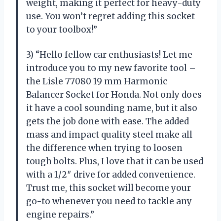
weight, making it perfect for heavy-duty
use. You won’t regret adding this socket
to your toolbox!”
3) “Hello fellow car enthusiasts! Let me
introduce you to my new favorite tool –
the Lisle 77080 19 mm Harmonic
Balancer Socket for Honda. Not only does
it have a cool sounding name, but it also
gets the job done with ease. The added
mass and impact quality steel make all
the difference when trying to loosen
tough bolts. Plus, I love that it can be used
with a 1/2″ drive for added convenience.
Trust me, this socket will become your
go-to whenever you need to tackle any
engine repairs.”