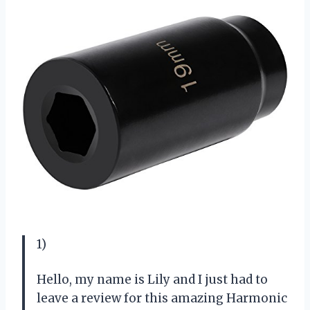
1)
Hello, my name is Lily and I just had to
leave a review for this amazing Harmonic