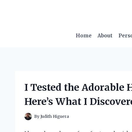
Skip
to
content
Home
About
Pers
I Tested the Adorable H
Here’s What I Discover
By
Judith Higuera