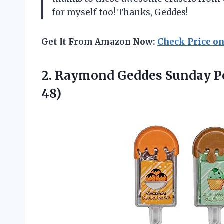
for myself too! Thanks, Geddes!
Get It From Amazon Now:
Check Price o
2.
Raymond Geddes Sunday
P
48)