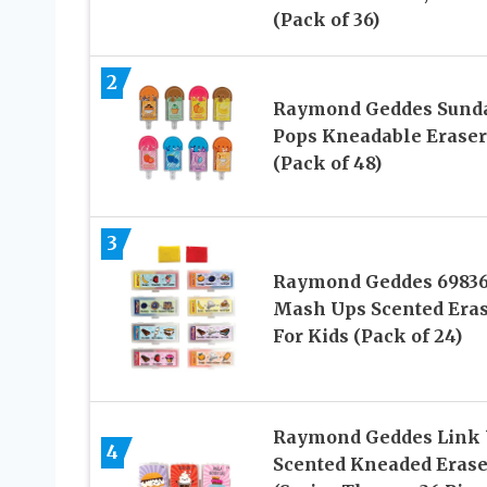
(Pack of 36)
2
Raymond Geddes Sund
Pops Kneadable Eraser
(Pack of 48)
3
Raymond Geddes 6983
Mash Ups Scented Era
For Kids (Pack of 24)
Raymond Geddes Link
4
Scented Kneaded Erase