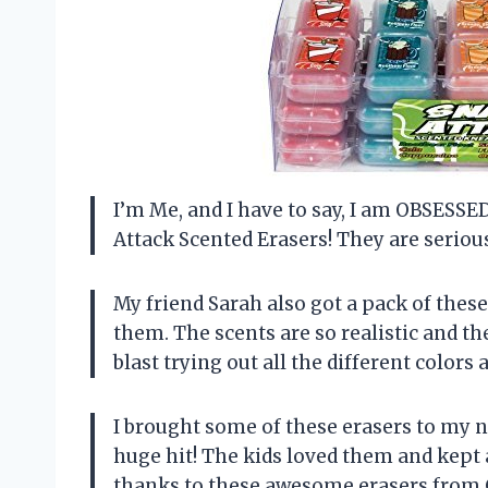
I’m Me, and I have to say, I am OBSES
Attack Scented Erasers! They are serious
My friend Sarah also got a pack of thes
them. The scents are so realistic and th
blast trying out all the different colors
I brought some of these erasers to my n
huge hit! The kids loved them and kept 
thanks to these awesome erasers from G