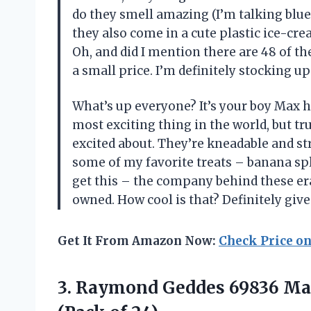
do they smell amazing (I’m talking blue
they also come in a cute plastic ice-cr
Oh, and did I mention there are 48 of t
a small price. I’m definitely stocking up
What’s up everyone? It’s your boy Max he
most exciting thing in the world, but t
excited about. They’re kneadable and str
some of my favorite treats – banana spl
get this – the company behind these er
owned. How cool is that? Definitely give 
Get It From Amazon Now:
Check Price o
3.
Raymond Geddes 69836
Mas