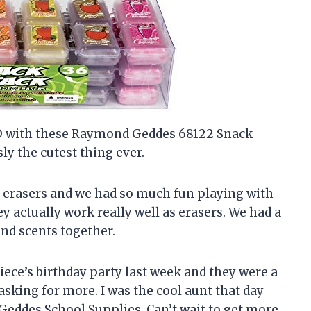
SED with these Raymond Geddes 68122 Snack
ly the cutest thing ever.
e erasers and we had so much fun playing with
ey actually work really well as erasers. We had a
 and scents together.
iece’s birthday party last week and they were a
asking for more. I was the cool aunt that day
eddes School Supplies. Can’t wait to get more