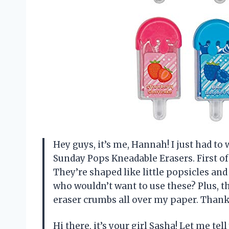
Hey guys, it’s me, Hannah! I just had t
Sunday Pops Kneadable Erasers. First of 
They’re shaped like little popsicles and
who wouldn’t want to use these? Plus, t
eraser crumbs all over my paper. Than
Hi there, it’s your girl Sasha! Let me te