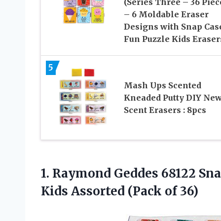
(Series Three – 36 Piec
– 6 Moldable Eraser
Designs with Snap Cas
Fun Puzzle Kids Eraser
5
Mash Ups Scented
Kneaded Putty DIY Ne
Scent Erasers : 8pcs
1. Raymond Geddes 68122 Snac
Kids
Assorted (Pack of 36)