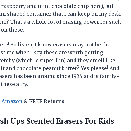
 raspberry and mint chocolate chip here), but
eam shaped container that I can keep on my desk.
hem? That’s a whole lot of erasing power for such
 on these.
re! So listen, I know erasers may not be the
rust me when I say these are worth getting
etchy (which is super fun) and they smell like
it and chocolate peanut butter? Yes please! And
asers has been around since 1924 and is family-
these a try.
n Amazon
& FREE Returns
h Ups Scented Erasers For Kids