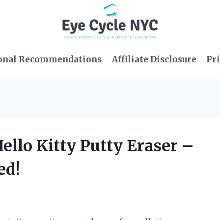
onal Recommendations
Affiliate Disclosure
Pri
ello Kitty Putty Eraser –
ed!