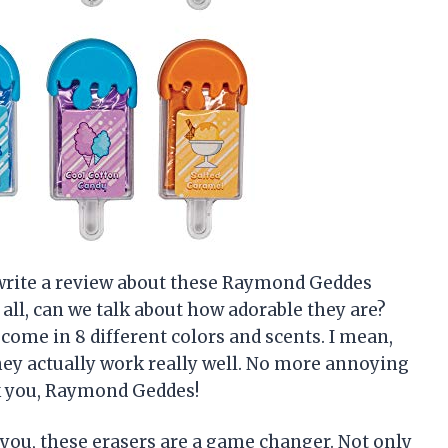
o write a review about these Raymond Geddes
all, can we talk about how adorable they are?
 come in 8 different colors and scents. I mean,
hey actually work really well. No more annoying
k you, Raymond Geddes!
ll you, these erasers are a game changer. Not only