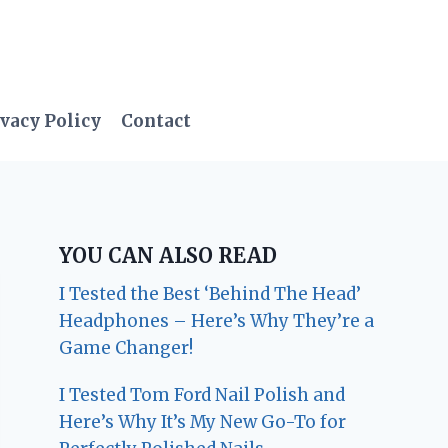
vacy Policy
Contact
YOU CAN ALSO READ
I Tested the Best ‘Behind The Head’
Headphones – Here’s Why They’re a
Game Changer!
I Tested Tom Ford Nail Polish and
Here’s Why It’s My New Go-To for