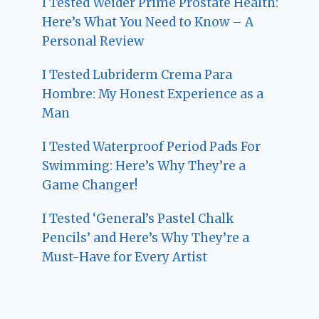
I Tested Weider Prime Prostate Health:
Here’s What You Need to Know – A
Personal Review
I Tested Lubriderm Crema Para
Hombre: My Honest Experience as a
Man
I Tested Waterproof Period Pads For
Swimming: Here’s Why They’re a
Game Changer!
I Tested ‘General’s Pastel Chalk
Pencils’ and Here’s Why They’re a
Must-Have for Every Artist