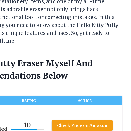
y stationery items, and one of my all-time
This adorable eraser not only brings back
nctional tool for correcting mistakes. In this
ing you need to know about the Hello Kitty Putty
its unique features and uses. So, get ready to
ith me!
Putty Eraser Myself And
endations Below
RATING
ACTION
2
10
Check Price on Amazon
ted