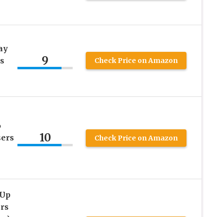
ay
9
s
Check Price on Amazon
6
10
sers
Check Price on Amazon
 Up
rs