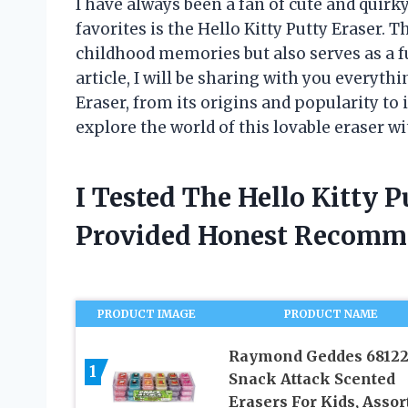
I have always been a fan of cute and quirk
favorites is the Hello Kitty Putty Eraser. 
childhood memories but also serves as a fu
article, I will be sharing with you everyth
Eraser, from its origins and popularity to 
explore the world of this lovable eraser w
I Tested The Hello Kitty 
Provided Honest Recomm
PRODUCT IMAGE
PRODUCT NAME
Raymond Geddes 6812
1
Snack Attack Scented
Erasers For Kids, Assor