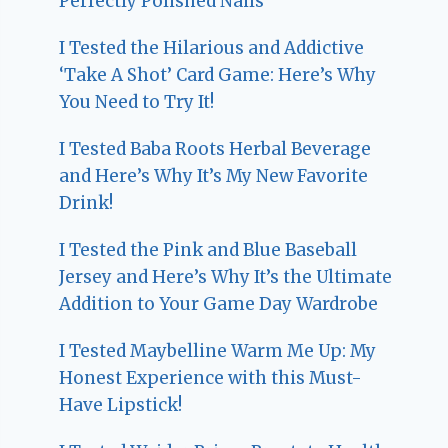
Perfectly Polished Nails
I Tested the Hilarious and Addictive
‘Take A Shot’ Card Game: Here’s Why
You Need to Try It!
I Tested Baba Roots Herbal Beverage
and Here’s Why It’s My New Favorite
Drink!
I Tested the Pink and Blue Baseball
Jersey and Here’s Why It’s the Ultimate
Addition to Your Game Day Wardrobe
I Tested Maybelline Warm Me Up: My
Honest Experience with this Must-
Have Lipstick!