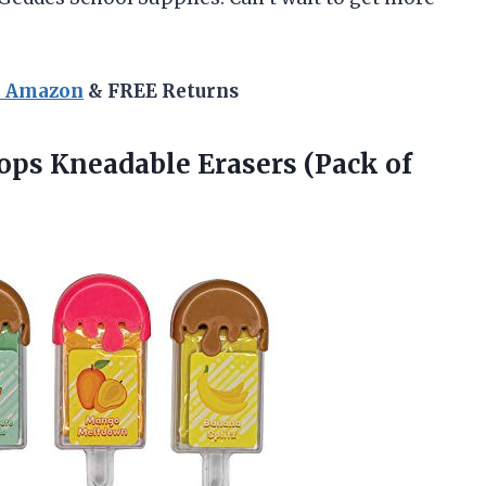
n Amazon
& FREE Returns
ops Kneadable Erasers (Pack of