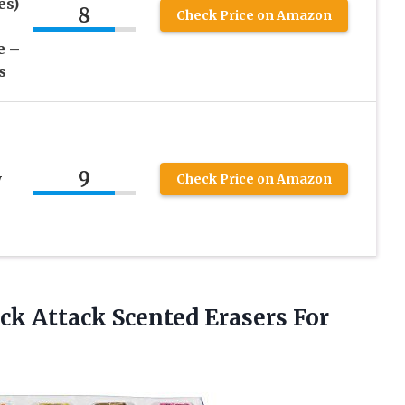
es)
8
Check Price on Amazon
e –
s
9
w
Check Price on Amazon
k Attack Scented Erasers For