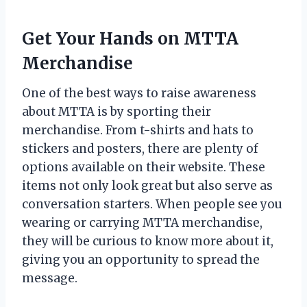
Get Your Hands on MTTA
Merchandise
One of the best ways to raise awareness
about MTTA is by sporting their
merchandise. From t-shirts and hats to
stickers and posters, there are plenty of
options available on their website. These
items not only look great but also serve as
conversation starters. When people see you
wearing or carrying MTTA merchandise,
they will be curious to know more about it,
giving you an opportunity to spread the
message.