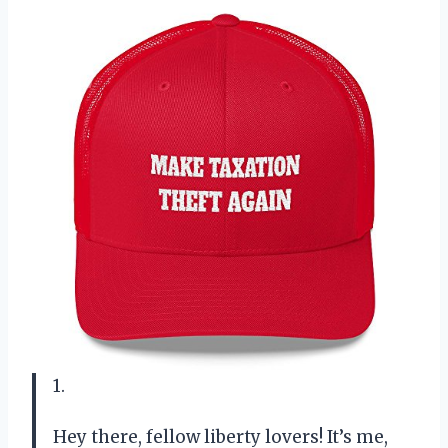
1.
Hey there, fellow liberty lovers! It’s me,