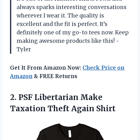
always sparks interesting conversations
wherever I wear it. The quality is
excellent and the fit is perfect. It’s
definitely one of my go-to tees now. Keep
making awesome products like this! -
Tyler
Get It From Amazon Now:
Check Price on
Amazon
& FREE Returns
2.
PSF Libertarian Make
Taxation Theft Again Shirt