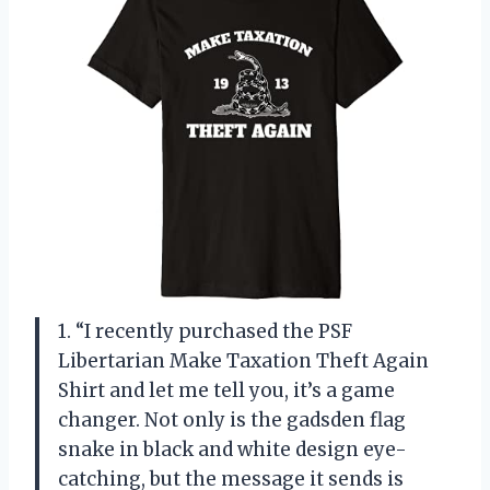
1. “I recently purchased the PSF
Libertarian Make Taxation Theft Again
Shirt and let me tell you, it’s a game
changer. Not only is the gadsden flag
snake in black and white design eye-
catching, but the message it sends is