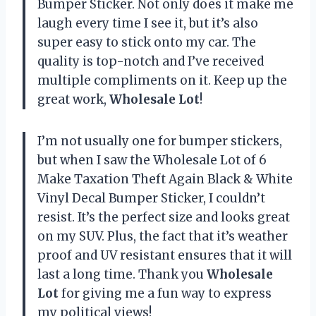
Bumper Sticker. Not only does it make me
laugh every time I see it, but it’s also
super easy to stick onto my car. The
quality is top-notch and I’ve received
multiple compliments on it. Keep up the
great work,
Wholesale Lot
!
I’m not usually one for bumper stickers,
but when I saw the Wholesale Lot of 6
Make Taxation Theft Again Black & White
Vinyl Decal Bumper Sticker, I couldn’t
resist. It’s the perfect size and looks great
on my SUV. Plus, the fact that it’s weather
proof and UV resistant ensures that it will
last a long time. Thank you
Wholesale
Lot
for giving me a fun way to express
my political views!