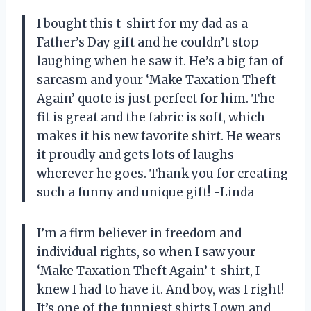
I bought this t-shirt for my dad as a
Father’s Day gift and he couldn’t stop
laughing when he saw it. He’s a big fan of
sarcasm and your ‘Make Taxation Theft
Again’ quote is just perfect for him. The
fit is great and the fabric is soft, which
makes it his new favorite shirt. He wears
it proudly and gets lots of laughs
wherever he goes. Thank you for creating
such a funny and unique gift! -Linda
I’m a firm believer in freedom and
individual rights, so when I saw your
‘Make Taxation Theft Again’ t-shirt, I
knew I had to have it. And boy, was I right!
It’s one of the funniest shirts I own and