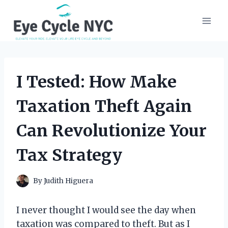
Skip
to
content
I Tested: How Make
Taxation Theft Again
Can Revolutionize Your
Tax Strategy
By
Judith Higuera
I never thought I would see the day when
taxation was compared to theft. But as I