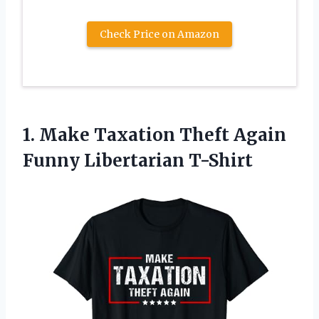
Check Price on Amazon
1. Make Taxation Theft
Again
Funny Libertarian T-Shirt