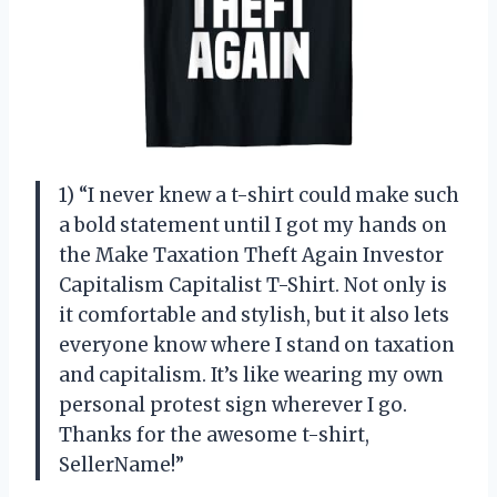
1) “I never knew a t-shirt could make such
a bold statement until I got my hands on
the Make Taxation Theft Again Investor
Capitalism Capitalist T-Shirt. Not only is
it comfortable and stylish, but it also lets
everyone know where I stand on taxation
and capitalism. It’s like wearing my own
personal protest sign wherever I go.
Thanks for the awesome t-shirt,
SellerName!”