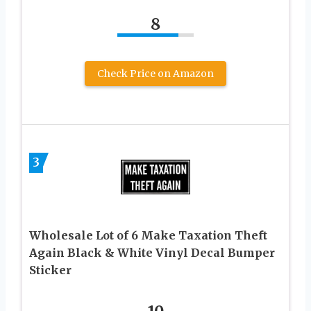
8
Check Price on Amazon
3
Wholesale Lot of 6 Make Taxation Theft
Again Black & White Vinyl Decal Bumper
Sticker