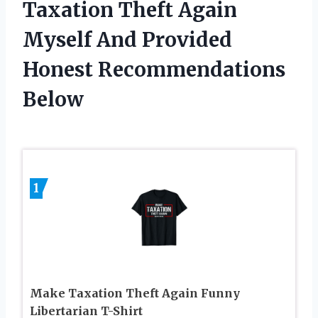
Taxation Theft Again
Myself And Provided
Honest Recommendations
Below
1
Make Taxation Theft Again Funny
Libertarian T-Shirt