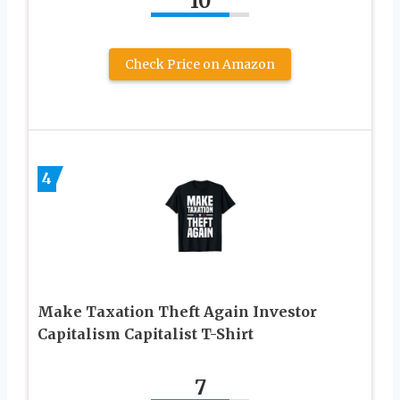
10
Check Price on Amazon
4
Make Taxation Theft Again Investor
Capitalism Capitalist T-Shirt
7