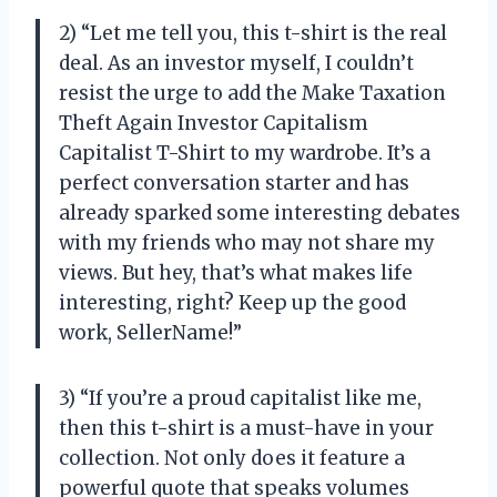
2) “Let me tell you, this t-shirt is the real
deal. As an investor myself, I couldn’t
resist the urge to add the Make Taxation
Theft Again Investor Capitalism
Capitalist T-Shirt to my wardrobe. It’s a
perfect conversation starter and has
already sparked some interesting debates
with my friends who may not share my
views. But hey, that’s what makes life
interesting, right? Keep up the good
work, SellerName!”
3) “If you’re a proud capitalist like me,
then this t-shirt is a must-have in your
collection. Not only does it feature a
powerful quote that speaks volumes