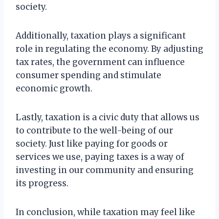
society.
Additionally, taxation plays a significant
role in regulating the economy. By adjusting
tax rates, the government can influence
consumer spending and stimulate
economic growth.
Lastly, taxation is a civic duty that allows us
to contribute to the well-being of our
society. Just like paying for goods or
services we use, paying taxes is a way of
investing in our community and ensuring
its progress.
In conclusion, while taxation may feel like