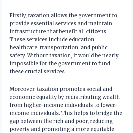
Firstly, taxation allows the government to
provide essential services and maintain
infrastructure that benefit all citizens.
These services include education,
healthcare, transportation, and public
safety. Without taxation, it would be nearly
impossible for the government to fund
these crucial services.
Moreover, taxation promotes social and
economic equality by redistributing wealth
from higher-income individuals to lower-
income individuals. This helps to bridge the
gap between the rich and poor, reducing
poverty and promoting a more equitable