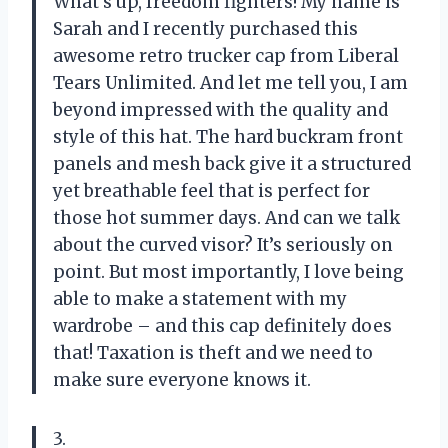
What’s up, freedom fighters! My name is
Sarah and I recently purchased this
awesome retro trucker cap from Liberal
Tears Unlimited. And let me tell you, I am
beyond impressed with the quality and
style of this hat. The hard buckram front
panels and mesh back give it a structured
yet breathable feel that is perfect for
those hot summer days. And can we talk
about the curved visor? It’s seriously on
point. But most importantly, I love being
able to make a statement with my
wardrobe – and this cap definitely does
that! Taxation is theft and we need to
make sure everyone knows it.
3.