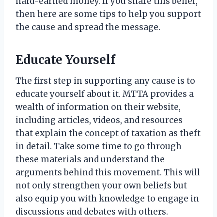
hard-earned money. If you share this belief,
then here are some tips to help you support
the cause and spread the message.
Educate Yourself
The first step in supporting any cause is to
educate yourself about it. MTTA provides a
wealth of information on their website,
including articles, videos, and resources
that explain the concept of taxation as theft
in detail. Take some time to go through
these materials and understand the
arguments behind this movement. This will
not only strengthen your own beliefs but
also equip you with knowledge to engage in
discussions and debates with others.