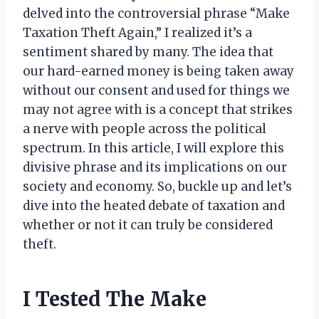
delved into the controversial phrase “Make
Taxation Theft Again,” I realized it’s a
sentiment shared by many. The idea that
our hard-earned money is being taken away
without our consent and used for things we
may not agree with is a concept that strikes
a nerve with people across the political
spectrum. In this article, I will explore this
divisive phrase and its implications on our
society and economy. So, buckle up and let’s
dive into the heated debate of taxation and
whether or not it can truly be considered
theft.
I Tested The Make