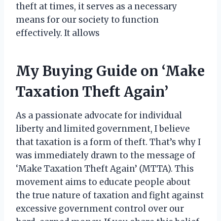
theft at times, it serves as a necessary
means for our society to function
effectively. It allows
My Buying Guide on ‘Make
Taxation Theft Again’
As a passionate advocate for individual
liberty and limited government, I believe
that taxation is a form of theft. That’s why I
was immediately drawn to the message of
‘Make Taxation Theft Again’ (MTTA). This
movement aims to educate people about
the true nature of taxation and fight against
excessive government control over our