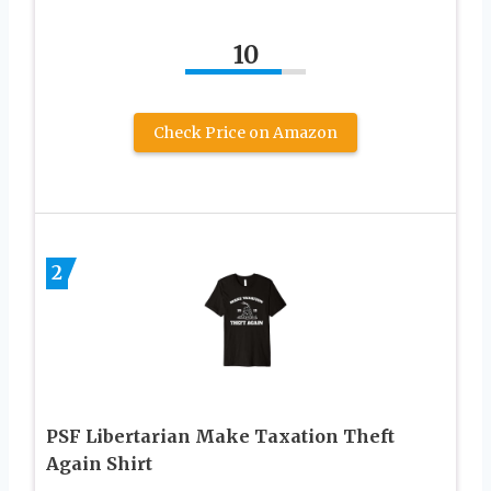
10
Check Price on Amazon
2
PSF Libertarian Make Taxation Theft
Again Shirt