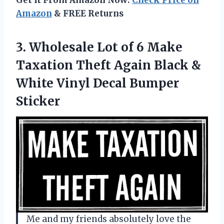
Amazon
& FREE Returns
3.
Wholesale Lot of
6 Make
Taxation Theft Again Black &
White Vinyl Decal Bumper
Sticker
Me and my friends absolutely love the