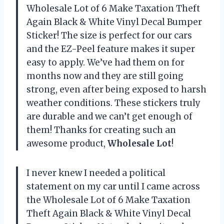
Wholesale Lot of 6 Make Taxation Theft
Again Black & White Vinyl Decal Bumper
Sticker! The size is perfect for our cars
and the EZ-Peel feature makes it super
easy to apply. We’ve had them on for
months now and they are still going
strong, even after being exposed to harsh
weather conditions. These stickers truly
are durable and we can’t get enough of
them! Thanks for creating such an
awesome product,
Wholesale Lot
!
I never knew I needed a political
statement on my car until I came across
the Wholesale Lot of 6 Make Taxation
Theft Again Black & White Vinyl Decal