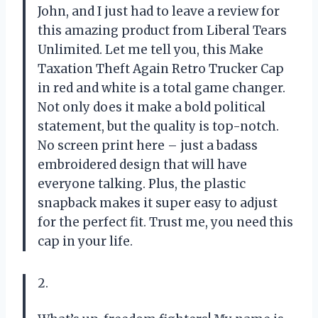
John, and I just had to leave a review for
this amazing product from Liberal Tears
Unlimited. Let me tell you, this Make
Taxation Theft Again Retro Trucker Cap
in red and white is a total game changer.
Not only does it make a bold political
statement, but the quality is top-notch.
No screen print here – just a badass
embroidered design that will have
everyone talking. Plus, the plastic
snapback makes it super easy to adjust
for the perfect fit. Trust me, you need this
cap in your life.
2.