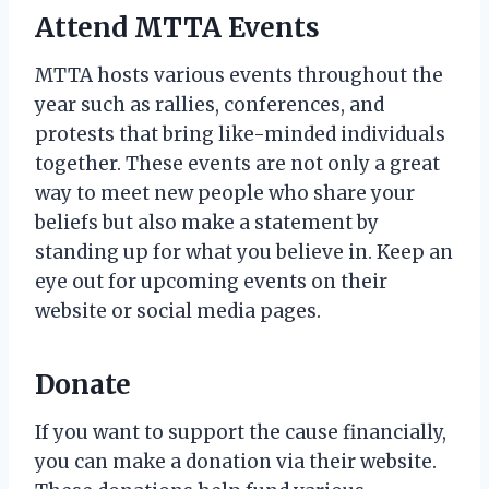
Attend MTTA Events
MTTA hosts various events throughout the
year such as rallies, conferences, and
protests that bring like-minded individuals
together. These events are not only a great
way to meet new people who share your
beliefs but also make a statement by
standing up for what you believe in. Keep an
eye out for upcoming events on their
website or social media pages.
Donate
If you want to support the cause financially,
you can make a donation via their website.