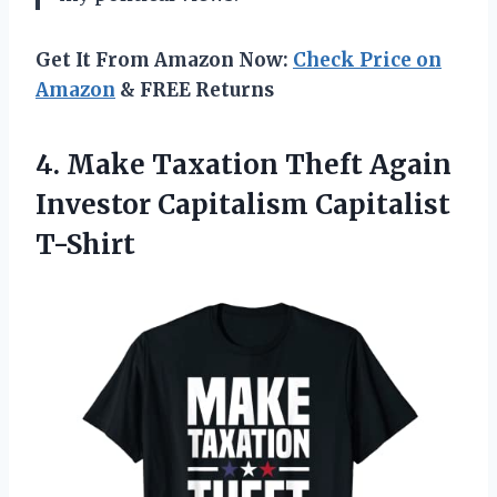
Get It From Amazon Now:
Check Price on
Amazon
& FREE Returns
4. Make Taxation Theft Again
Investor Capitalism Capitalist
T-Shirt