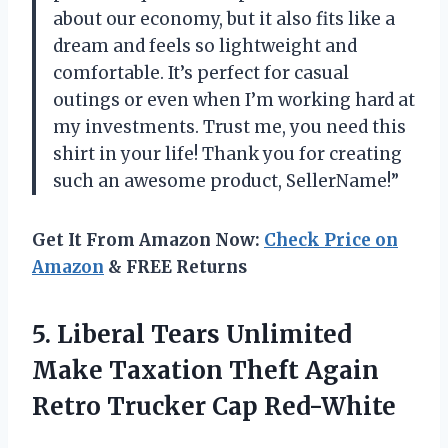
about our economy, but it also fits like a
dream and feels so lightweight and
comfortable. It’s perfect for casual
outings or even when I’m working hard at
my investments. Trust me, you need this
shirt in your life! Thank you for creating
such an awesome product, SellerName!”
Get It From Amazon Now:
Check Price on
Amazon
& FREE Returns
5. Liberal Tears Unlimited
Make Taxation Theft Again
Retro Trucker Cap Red-White