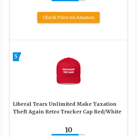
Check Price on Amazon
5
Liberal Tears Unlimited Make Taxation
Theft Again Retro Trucker Cap Red/White
10