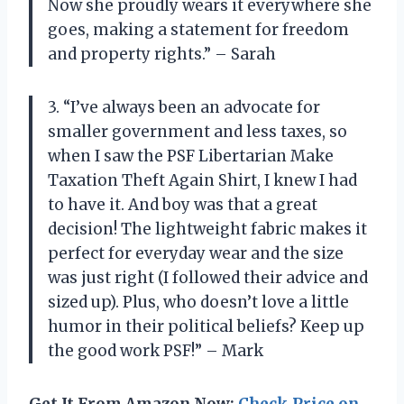
Now she proudly wears it everywhere she
goes, making a statement for freedom
and property rights.” – Sarah
3. “I’ve always been an advocate for
smaller government and less taxes, so
when I saw the PSF Libertarian Make
Taxation Theft Again Shirt, I knew I had
to have it. And boy was that a great
decision! The lightweight fabric makes it
perfect for everyday wear and the size
was just right (I followed their advice and
sized up). Plus, who doesn’t love a little
humor in their political beliefs? Keep up
the good work PSF!” – Mark
Get It From Amazon Now:
Check Price on