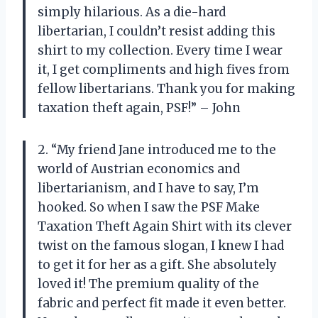
simply hilarious. As a die-hard
libertarian, I couldn’t resist adding this
shirt to my collection. Every time I wear
it, I get compliments and high fives from
fellow libertarians. Thank you for making
taxation theft again, PSF!” – John
2. “My friend Jane introduced me to the
world of Austrian economics and
libertarianism, and I have to say, I’m
hooked. So when I saw the PSF Make
Taxation Theft Again Shirt with its clever
twist on the famous slogan, I knew I had
to get it for her as a gift. She absolutely
loved it! The premium quality of the
fabric and perfect fit made it even better.