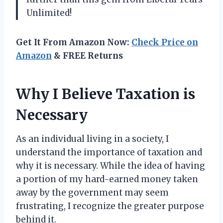
Unlimited!
Get It From Amazon Now:
Check Price on
Amazon
& FREE Returns
Why I Believe Taxation is
Necessary
As an individual living in a society, I
understand the importance of taxation and
why it is necessary. While the idea of having
a portion of my hard-earned money taken
away by the government may seem
frustrating, I recognize the greater purpose
behind it.