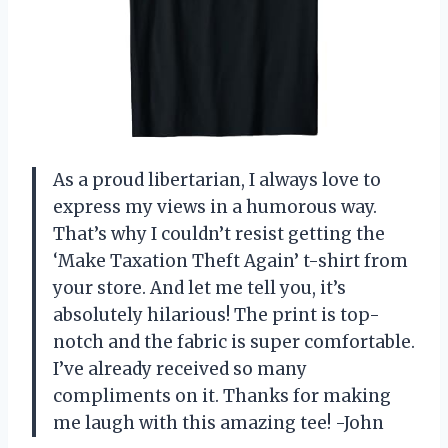
As a proud libertarian, I always love to
express my views in a humorous way.
That’s why I couldn’t resist getting the
‘Make Taxation Theft Again’ t-shirt from
your store. And let me tell you, it’s
absolutely hilarious! The print is top-
notch and the fabric is super comfortable.
I’ve already received so many
compliments on it. Thanks for making
me laugh with this amazing tee! -John