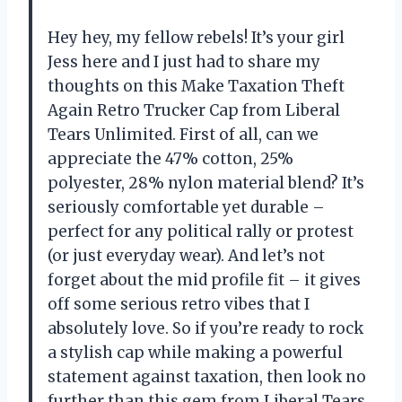
Hey hey, my fellow rebels! It’s your girl
Jess here and I just had to share my
thoughts on this Make Taxation Theft
Again Retro Trucker Cap from Liberal
Tears Unlimited. First of all, can we
appreciate the 47% cotton, 25%
polyester, 28% nylon material blend? It’s
seriously comfortable yet durable –
perfect for any political rally or protest
(or just everyday wear). And let’s not
forget about the mid profile fit – it gives
off some serious retro vibes that I
absolutely love. So if you’re ready to rock
a stylish cap while making a powerful
statement against taxation, then look no
further than this gem from Liberal Tears