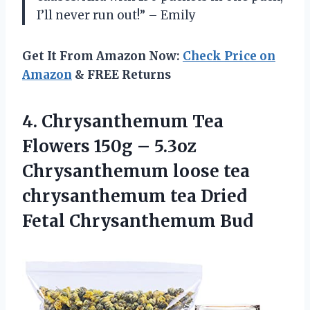
I’ll never run out!” – Emily
Get It From Amazon Now:
Check Price on
Amazon
& FREE Returns
4.
Chrysanthemum Tea
Flowers
150g – 5.3oz
Chrysanthemum loose tea
chrysanthemum tea Dried
Fetal Chrysanthemum Bud