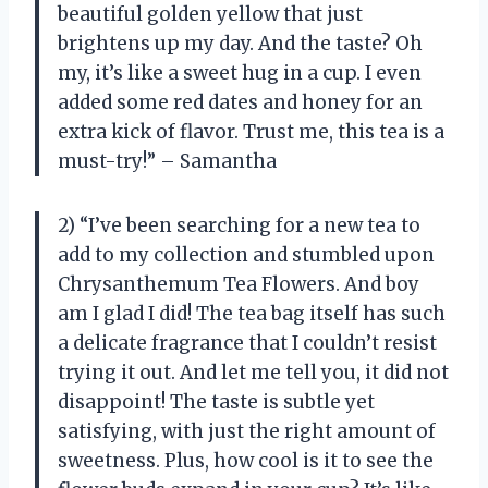
beautiful golden yellow that just
brightens up my day. And the taste? Oh
my, it’s like a sweet hug in a cup. I even
added some red dates and honey for an
extra kick of flavor. Trust me, this tea is a
must-try!” – Samantha
2) “I’ve been searching for a new tea to
add to my collection and stumbled upon
Chrysanthemum Tea Flowers. And boy
am I glad I did! The tea bag itself has such
a delicate fragrance that I couldn’t resist
trying it out. And let me tell you, it did not
disappoint! The taste is subtle yet
satisfying, with just the right amount of
sweetness. Plus, how cool is it to see the