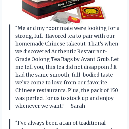
“Me and my roommate were looking for a
strong, full-flavored tea to pair with our
homemade Chinese takeout. That’s when
we discovered Authentic Restaurant-
Grade Oolong Tea Bags by Avant Grub. Let
me tell you, this tea did not disappoint! It
had the same smooth, full-bodied taste
we’ve come to love from our favorite
Chinese restaurants. Plus, the pack of 150
was perfect for us to stock up and enjoy
whenever we want.” – Sarah
“I’ve always been a fan of traditional