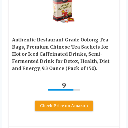
Authentic Restaurant-Grade Oolong Tea
Bags, Premium Chinese Tea Sachets for
Hot or Iced Caffeinated Drinks, Semi-
Fermented Drink for Detox, Health, Diet
and Energy, 9.3 Ounce (Pack of 150).
9
Check Price on Amazon