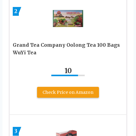
2
Grand Tea Company Oolong Tea 100 Bags
WuYi Tea
10
Check Price on Amazon
3