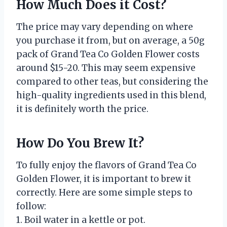
How Much Does it Cost?
The price may vary depending on where
you purchase it from, but on average, a 50g
pack of Grand Tea Co Golden Flower costs
around $15-20. This may seem expensive
compared to other teas, but considering the
high-quality ingredients used in this blend,
it is definitely worth the price.
How Do You Brew It?
To fully enjoy the flavors of Grand Tea Co
Golden Flower, it is important to brew it
correctly. Here are some simple steps to
follow:
1. Boil water in a kettle or pot.