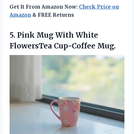
Get It From Amazon Now:
Check Price on
Amazon
& FREE Returns
5. Pink Mug With
White
FlowersTea Cup-Coffee Mug.