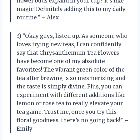
flower buds expand in your cup? It’s like
magic! Definitely adding this to my daily
routine.” – Alex
3) “Okay guys, listen up. As someone who
loves trying new teas, I can confidently
say that Chrysanthemum Tea Flowers
have become one of my absolute
favorites! The vibrant green color of the
tea after brewing is so mesmerizing and
the taste is simply divine. Plus, you can
experiment with different additions like
lemon or rose tea to really elevate your
tea game. Trust me, once you try this
floral goodness, there’s no going back!” –
Emily