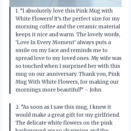
1. “I absolutely love this Pink Mug with
White Flowers! It’s the perfect size for my
morning coffee and the ceramic material
keeps it nice and warm. The lovely words,
‘Love In Every Moment’ always puts a
smile on my face and reminds me to
spread love to my loved ones. My wife was
so touched when I surprised her with this
mug on our anniversary. Thank you, Pink
Mug With White Flowers, for making our
mornings more beautiful!” – John
2. “As soon as I saw this mug, I knew it
would make a great gift for my girlfriend.
The delicate white flowers on the pink
background are so charming and the