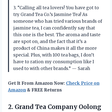
3. “Calling all tea lovers! You have got to
try Grand Tea Co.’s Jasmine Tea! As
someone who has tried various brands of
jasmine tea, I can confidently say that
this one is the best. The aroma and taste
are spot on, and the fact that it’s a
product of China makes it all the more
special. Plus, with 100 tea bags, I don’t
have to ration my consumption like I
used to with other brands.” — Sarah
Get It From Amazon Now:
Check Price on
Amazon
& FREE Returns
2.
Grand Tea Company
Oolong