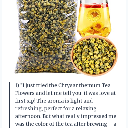
1) “I just tried the Chrysanthemum Tea
Flowers and let me tell you, it was love at
first sip! The aroma is light and
refreshing, perfect for a relaxing
afternoon. But what really impressed me
was the color of the tea after brewing – a