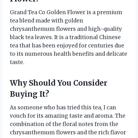
Grand Tea Co Golden Flower is a premium
tea blend made with golden
chrysanthemum flowers and high-quality
black tea leaves. It is a traditional Chinese
tea that has been enjoyed for centuries due
to its numerous health benefits and delicate
taste.
Why Should You Consider
Buying It?
As someone who has tried this tea, I can
vouch for its amazing taste and aroma. The
combination of the floral notes from the
chrysanthemum flowers and the rich flavor