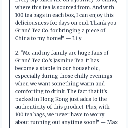
where this tea is sourced from. And with
100 tea bags in each box, I can enjoy this
deliciousness for days on end. Thank you
Grand Tea Co. for bringing a piece of
China to my home!” — Lily
2. “Me and my family are huge fans of
Grand Tea Co.’s Jasmine Tea! It has
become a staple in our household,
especially during those chilly evenings
when we want something warm and
comforting to drink. The fact that it’s
packed in Hong Kong just adds to the
authenticity of this product. Plus, with
100 tea bags, we never have to worry
about running out anytime soon!” — Max