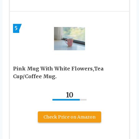
5
Pink Mug With White Flowers,Tea
Cup/Coffee Mug.
10
Check Price on Amazon