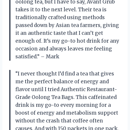
oolong tea, but I have to say, Avant Grub
takes it to the next level. Their tea is
traditionally crafted using methods
passed down by Asian tea farmers, giving
it an authentic taste that I can’t get
enough of. It’s my go-to hot drink for any
occasion and always leaves me feeling
satisfied.” – Mark
“I never thought I’d find a tea that gives
me the perfect balance of energy and
flavor until I tried Authentic Restaurant-
Grade Oolong Tea Bags. This caffeinated
drink is my go-to every morning for a
boost of energy and metabolism support
without the crash that coffee often
causes. And with 150 packets in one pack,