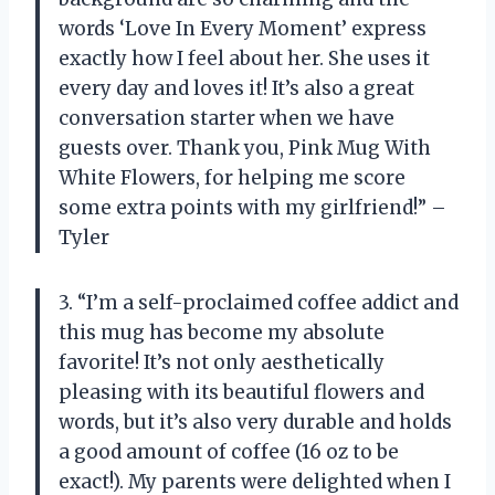
words ‘Love In Every Moment’ express
exactly how I feel about her. She uses it
every day and loves it! It’s also a great
conversation starter when we have
guests over. Thank you, Pink Mug With
White Flowers, for helping me score
some extra points with my girlfriend!” –
Tyler
3. “I’m a self-proclaimed coffee addict and
this mug has become my absolute
favorite! It’s not only aesthetically
pleasing with its beautiful flowers and
words, but it’s also very durable and holds
a good amount of coffee (16 oz to be
exact!). My parents were delighted when I