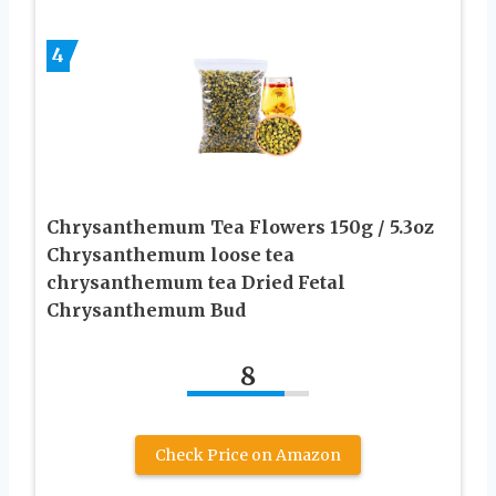
4
Chrysanthemum Tea Flowers 150g / 5.3oz
Chrysanthemum loose tea
chrysanthemum tea Dried Fetal
Chrysanthemum Bud
8
Check Price on Amazon