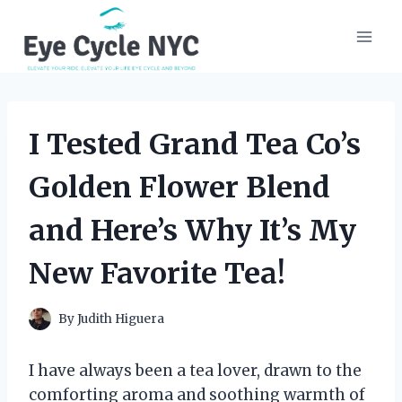
Skip
to
content
I Tested Grand Tea Co’s
Golden Flower Blend
and Here’s Why It’s My
New Favorite Tea!
By
Judith Higuera
I have always been a tea lover, drawn to the
comforting aroma and soothing warmth of