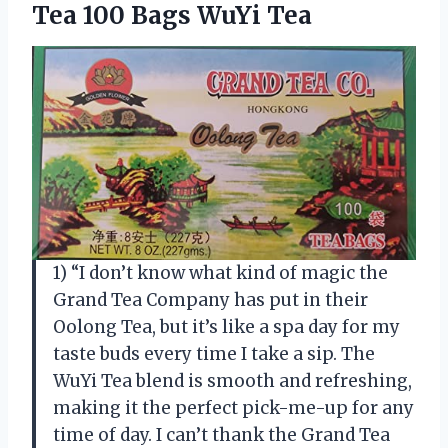
Tea 100 Bags WuYi Tea
1) “I don’t know what kind of magic the
Grand Tea Company has put in their
Oolong Tea, but it’s like a spa day for my
taste buds every time I take a sip. The
WuYi Tea blend is smooth and refreshing,
making it the perfect pick-me-up for any
time of day. I can’t thank the Grand Tea