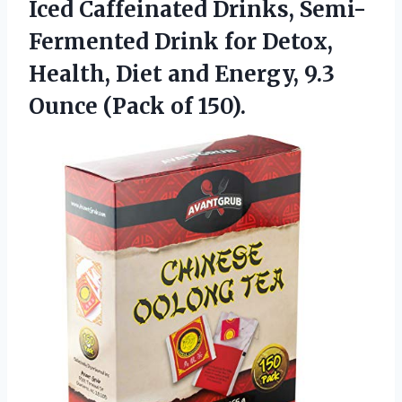
Iced Caffeinated Drinks, Semi-
Fermented Drink for Detox,
Health, Diet and Energy, 9.3
Ounce (Pack of 150).