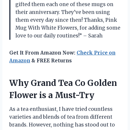
gifted them each one of these mugs on
their anniversary. They’ve been using
them every day since then! Thanks, Pink
Mug With White Flowers, for adding some
love to our daily routines!” – Sarah
Get It From Amazon Now:
Check Price on
Amazon
& FREE Returns
Why Grand Tea Co Golden
Flower is a Must-Try
As a tea enthusiast, I have tried countless
varieties and blends of tea from different
brands. However, nothing has stood out to