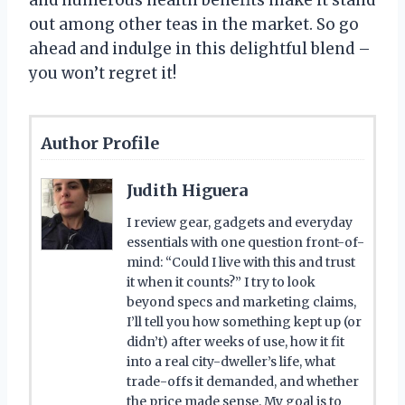
out among other teas in the market. So go
ahead and indulge in this delightful blend –
you won’t regret it!
Author Profile
Judith Higuera
I review gear, gadgets and everyday
essentials with one question front-of-
mind: “Could I live with this and trust
it when it counts?” I try to look
beyond specs and marketing claims,
I’ll tell you how something kept up (or
didn’t) after weeks of use, how it fit
into a real city-dweller’s life, what
trade-offs it demanded, and whether
the price made sense. My goal is to