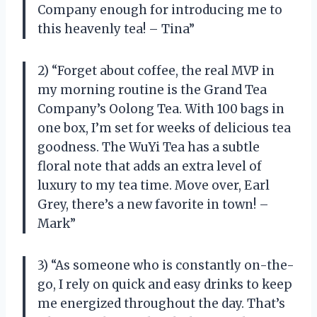
Company enough for introducing me to
this heavenly tea! – Tina”
2) “Forget about coffee, the real MVP in
my morning routine is the Grand Tea
Company’s Oolong Tea. With 100 bags in
one box, I’m set for weeks of delicious tea
goodness. The WuYi Tea has a subtle
floral note that adds an extra level of
luxury to my tea time. Move over, Earl
Grey, there’s a new favorite in town! –
Mark”
3) “As someone who is constantly on-the-
go, I rely on quick and easy drinks to keep
me energized throughout the day. That’s