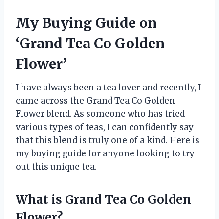
My Buying Guide on
‘Grand Tea Co Golden
Flower’
I have always been a tea lover and recently, I
came across the Grand Tea Co Golden
Flower blend. As someone who has tried
various types of teas, I can confidently say
that this blend is truly one of a kind. Here is
my buying guide for anyone looking to try
out this unique tea.
What is Grand Tea Co Golden
Flower?