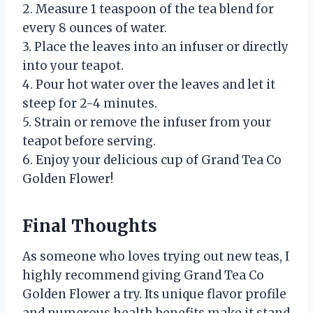
2. Measure 1 teaspoon of the tea blend for
every 8 ounces of water.
3. Place the leaves into an infuser or directly
into your teapot.
4. Pour hot water over the leaves and let it
steep for 2-4 minutes.
5. Strain or remove the infuser from your
teapot before serving.
6. Enjoy your delicious cup of Grand Tea Co
Golden Flower!
Final Thoughts
As someone who loves trying out new teas, I
highly recommend giving Grand Tea Co
Golden Flower a try. Its unique flavor profile
and numerous health benefits make it stand