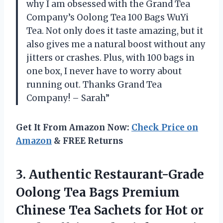
why I am obsessed with the Grand Tea
Company’s Oolong Tea 100 Bags WuYi
Tea. Not only does it taste amazing, but it
also gives me a natural boost without any
jitters or crashes. Plus, with 100 bags in
one box, I never have to worry about
running out. Thanks Grand Tea
Company! – Sarah”
Get It From Amazon Now:
Check Price on
Amazon
& FREE Returns
3. Authentic Restaurant-Grade
Oolong Tea Bags Premium
Chinese Tea Sachets for Hot or