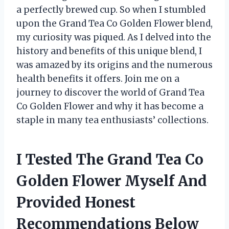
a perfectly brewed cup. So when I stumbled
upon the Grand Tea Co Golden Flower blend,
my curiosity was piqued. As I delved into the
history and benefits of this unique blend, I
was amazed by its origins and the numerous
health benefits it offers. Join me on a
journey to discover the world of Grand Tea
Co Golden Flower and why it has become a
staple in many tea enthusiasts’ collections.
I Tested The Grand Tea Co
Golden Flower Myself And
Provided Honest
Recommendations Below