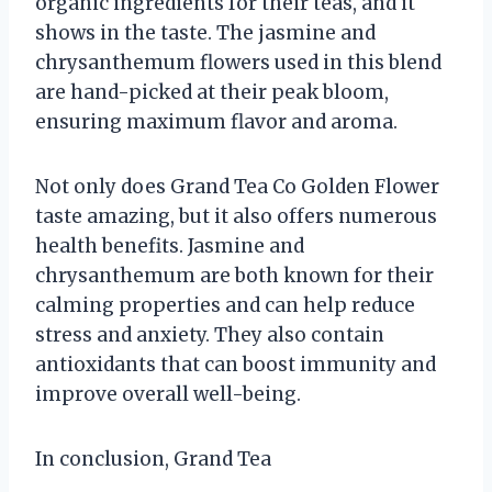
organic ingredients for their teas, and it
shows in the taste. The jasmine and
chrysanthemum flowers used in this blend
are hand-picked at their peak bloom,
ensuring maximum flavor and aroma.
Not only does Grand Tea Co Golden Flower
taste amazing, but it also offers numerous
health benefits. Jasmine and
chrysanthemum are both known for their
calming properties and can help reduce
stress and anxiety. They also contain
antioxidants that can boost immunity and
improve overall well-being.
In conclusion, Grand Tea