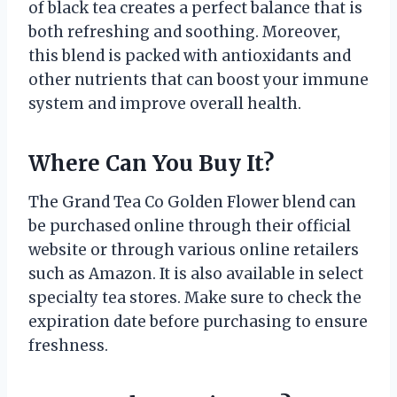
of black tea creates a perfect balance that is
both refreshing and soothing. Moreover,
this blend is packed with antioxidants and
other nutrients that can boost your immune
system and improve overall health.
Where Can You Buy It?
The Grand Tea Co Golden Flower blend can
be purchased online through their official
website or through various online retailers
such as Amazon. It is also available in select
specialty tea stores. Make sure to check the
expiration date before purchasing to ensure
freshness.