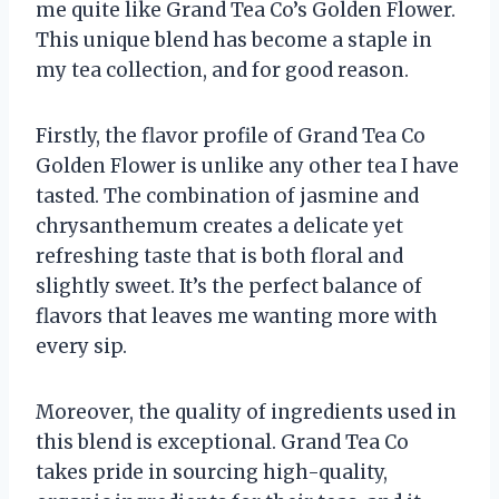
me quite like Grand Tea Co’s Golden Flower.
This unique blend has become a staple in
my tea collection, and for good reason.
Firstly, the flavor profile of Grand Tea Co
Golden Flower is unlike any other tea I have
tasted. The combination of jasmine and
chrysanthemum creates a delicate yet
refreshing taste that is both floral and
slightly sweet. It’s the perfect balance of
flavors that leaves me wanting more with
every sip.
Moreover, the quality of ingredients used in
this blend is exceptional. Grand Tea Co
takes pride in sourcing high-quality,