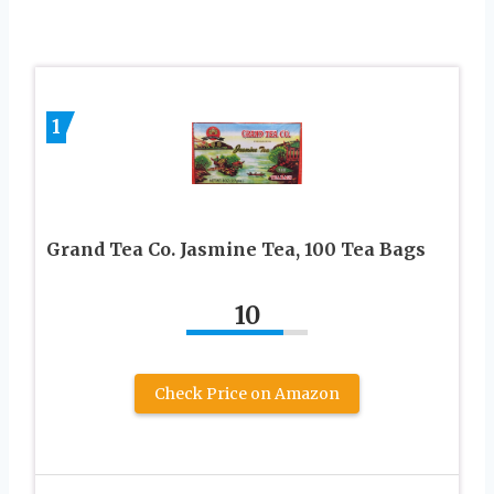
1
Grand Tea Co. Jasmine Tea, 100 Tea Bags
10
Check Price on Amazon