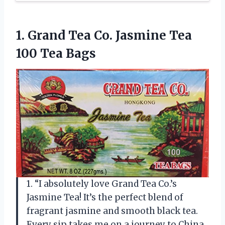
1. Grand Tea Co. Jasmine
Tea
100 Tea Bags
1. “I absolutely love Grand Tea Co.’s
Jasmine Tea! It’s the perfect blend of
fragrant jasmine and smooth black tea.
Every sip takes me on a journey to China,