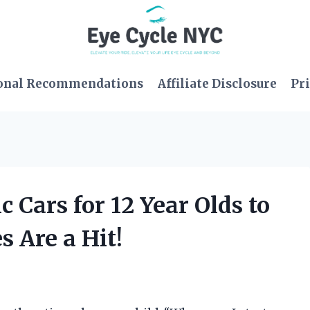
onal Recommendations
Affiliate Disclosure
Pri
c Cars for 12 Year Olds to
 Are a Hit!