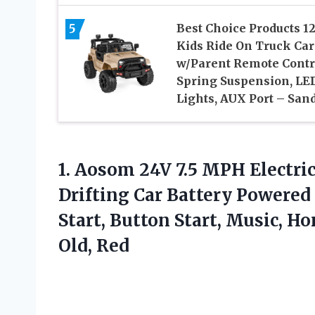
5
Best Choice Products 1
Kids Ride On Truck Car
w/Parent Remote Contr
Spring Suspension, LE
Lights, AUX Port – San
1. Aosom 24V 7.5 MPH Electric
Drifting Car Battery Powered
Start, Button Start, Music, H
Old, Red