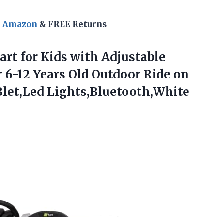
n Amazon
& FREE Returns
Kart for Kids with Adjustable
r 6-12 Years Old Outdoor Ride on
let,Led Lights,Bluetooth,White