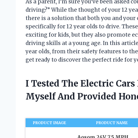
As a parent, I’m sure you’ve been asked co
driving?” While the thought of your 12 ye
there is a solution that both you and your 
specifically for 12 year olds to drive. Thes
exciting for kids, but they also promote e
driving skills at a young age. In this articl
year olds, from their safety features to th
get ready to discover the perfect ride for yo
I Tested The Electric Cars
Myself And Provided Ho
PRODUCT IMAGE
PRODUCT NAME
Aosom 24V 7.5 MPH