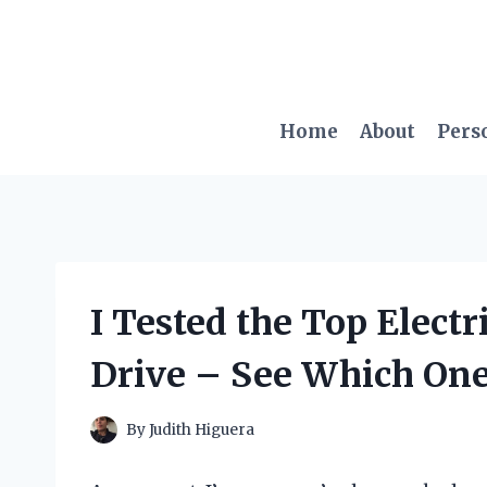
Skip
to
content
Home
About
Pers
I Tested the Top Electri
Drive – See Which Ones
By
Judith Higuera