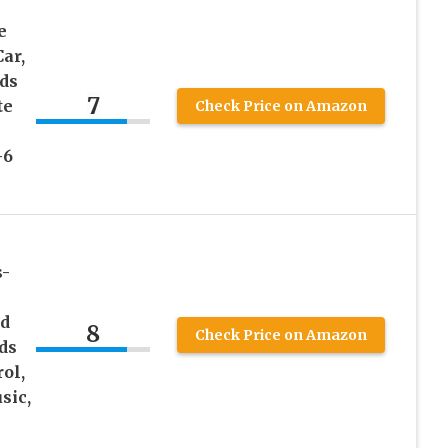
e
ar,
ds
7
te
Check Price on Amazon
-6
s-
ed
8
Check Price on Amazon
ids
ol,
sic,