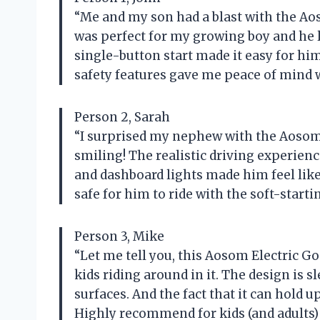
“Me and my son had a blast with the Aos
was perfect for my growing boy and he l
single-button start made it easy for him
safety features gave me peace of mind 
Person 2, Sarah
“I surprised my nephew with the Aosom 
smiling! The realistic driving experien
and dashboard lights made him feel like a
safe for him to ride with the soft-start
Person 3, Mike
“Let me tell you, this Aosom Electric Go
kids riding around in it. The design is sl
surfaces. And the fact that it can hold up
Highly recommend for kids (and adults) o