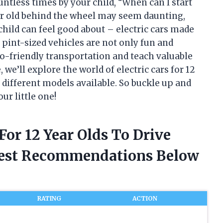
untless times by your child, “When can I start
ar old behind the wheel may seem daunting,
child can feel good about – electric cars made
e pint-sized vehicles are not only fun and
co-friendly transportation and teach valuable
e, we’ll explore the world of electric cars for 12
e different models available. So buckle up and
ur little one!
 For 12 Year Olds To Drive
nest Recommendations Below
RATING
ACTION