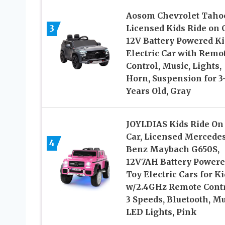
Aosom Chevrolet Taho
3
Licensed Kids Ride on C
12V Battery Powered Ki
Electric Car with Remo
Control, Music, Lights,
Horn, Suspension for 3
Years Old, Gray
JOYLDIAS Kids Ride On
Car, Licensed Mercede
4
Benz Maybach G650S,
12V7AH Battery Power
Toy Electric Cars for K
w/2.4GHz Remote Contr
3 Speeds, Bluetooth, Mu
LED Lights, Pink