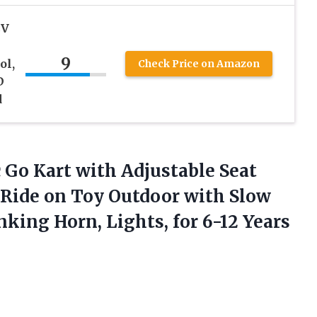
2V
9
ol,
Check Price on Amazon
D
d
 Go Kart with Adjustable Seat
 Ride on Toy Outdoor with Slow
onking Horn, Lights, for
6-12 Years