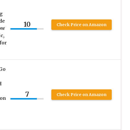
ng
de
10
Check Price on Amazon
ow
c,
for
 Go
H
7
Check Price on Amazon
 on