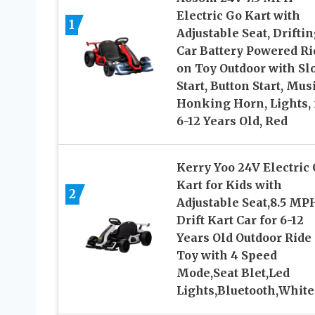
Electric Go Kart with
1
Adjustable Seat, Drifti
Car Battery Powered Ri
on Toy Outdoor with Sl
Start, Button Start, Musi
Honking Horn, Lights, 
6-12 Years Old, Red
Kerry Yoo 24V Electric
Kart for Kids with
2
Adjustable Seat,8.5 MP
Drift Kart Car for 6-12
Years Old Outdoor Ride
Toy with 4 Speed
Mode,Seat Blet,Led
Lights,Bluetooth,White