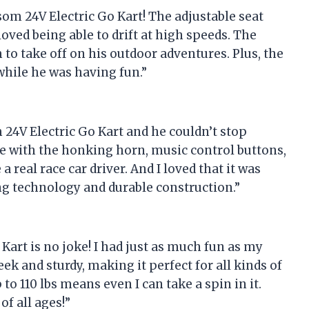
om 24V Electric Go Kart! The adjustable seat
oved being able to drift at high speeds. The
 to take off on his outdoor adventures. Plus, the
while he was having fun.”
24V Electric Go Kart and he couldn’t stop
ce with the honking horn, music control buttons,
 real race car driver. And I loved that it was
ing technology and durable construction.”
 Kart is no joke! I had just as much fun as my
eek and sturdy, making it perfect for all kinds of
 to 110 lbs means even I can take a spin in it.
f all ages!”