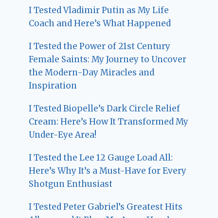
I Tested Vladimir Putin as My Life
Coach and Here’s What Happened
I Tested the Power of 21st Century
Female Saints: My Journey to Uncover
the Modern-Day Miracles and
Inspiration
I Tested Biopelle’s Dark Circle Relief
Cream: Here’s How It Transformed My
Under-Eye Area!
I Tested the Lee 12 Gauge Load All:
Here’s Why It’s a Must-Have for Every
Shotgun Enthusiast
I Tested Peter Gabriel’s Greatest Hits