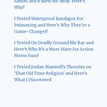
Album and It Blew Me Away: Here’s
Why!
I Tested Waterproof Bandages For
Swimming and Here’s Why They’re a
Game-Changer!
I Tested On Deadly Ground Blu Ray and
Here’s Why It’s a Must-Have for Action
Movie Fans!
I Tested Jordan Maxwell’s Theories on
‘That Old Time Religion’ and Here’s
What I Discovered