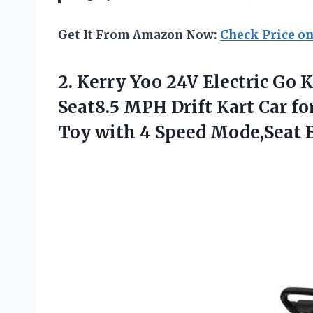
Get It From Amazon Now:
Check Price o
2. Kerry Yoo 24V Electric Go 
Seat8.5 MPH Drift Kart Car fo
Toy with 4
Speed Mode,Seat B