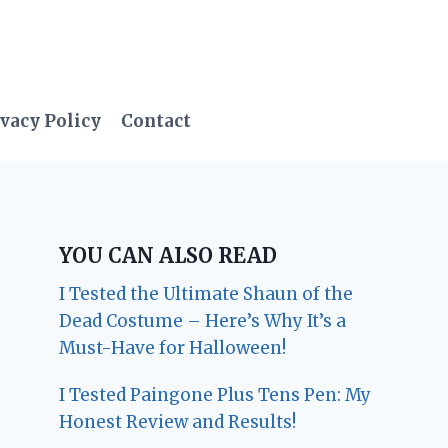
vacy Policy
Contact
YOU CAN ALSO READ
I Tested the Ultimate Shaun of the
Dead Costume – Here’s Why It’s a
Must-Have for Halloween!
I Tested Paingone Plus Tens Pen: My
Honest Review and Results!