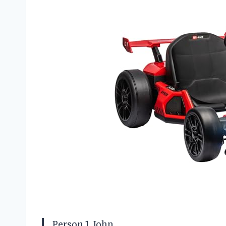
Person 1, John