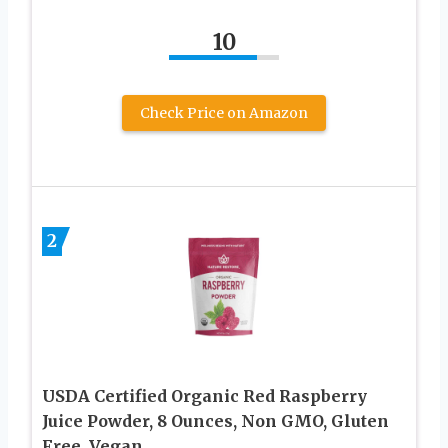
10
Check Price on Amazon
2
USDA Certified Organic Red Raspberry
Juice Powder, 8 Ounces, Non GMO, Gluten
Free, Vegan