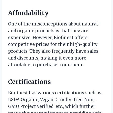
Affordability
One of the misconceptions about natural
and organic products is that they are
expensive. However, Biofinest offers
competitive prices for their high-quality
products. They also frequently have sales
and discounts, making it even more
affordable to purchase from them.
Certifications
Biofinest has various certifications such as
USDA Organic, Vegan, Cruelty-free, Non-
GMO Project Verified, etc., which further