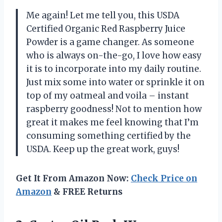
Me again! Let me tell you, this USDA
Certified Organic Red Raspberry Juice
Powder is a game changer. As someone
who is always on-the-go, I love how easy
it is to incorporate into my daily routine.
Just mix some into water or sprinkle it on
top of my oatmeal and voila – instant
raspberry goodness! Not to mention how
great it makes me feel knowing that I’m
consuming something certified by the
USDA. Keep up the great work, guys!
Get It From Amazon Now:
Check Price on
Amazon
& FREE Returns