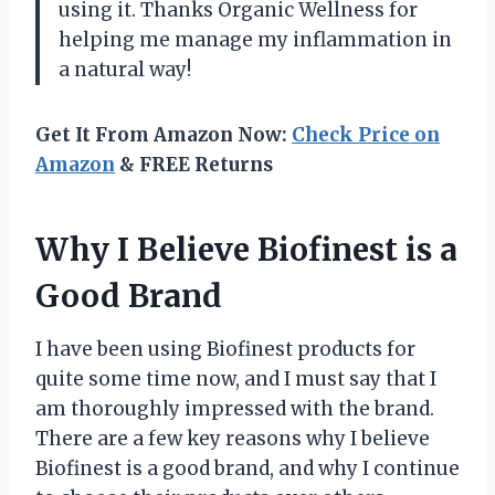
using it. Thanks Organic Wellness for
helping me manage my inflammation in
a natural way!
Get It From Amazon Now:
Check Price on
Amazon
& FREE Returns
Why I Believe Biofinest is a
Good Brand
I have been using Biofinest products for
quite some time now, and I must say that I
am thoroughly impressed with the brand.
There are a few key reasons why I believe
Biofinest is a good brand, and why I continue