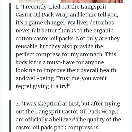
1. “I recently tried out the Langsprit
Castor Oil Pack Wrap and let me tell you,
it’s a game changer! My liver detox has
never felt better thanks to the organic
cotton castor oil packs. Not only are they
reusable, but they also provide the
perfect compress for my stomach. This
body kit is a must-have for anyone
looking to improve their overall health
and well-being. Trust me, you won’t
regret giving it a try!”
2. “I was skeptical at first, but after trying
out the Langsprit Castor Oil Pack Wrap, I
am officially a believer! The quality of the
castor oil pads pack compress is