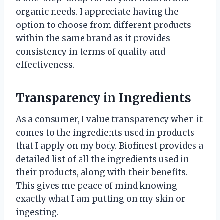
organic needs. I appreciate having the
option to choose from different products
within the same brand as it provides
consistency in terms of quality and
effectiveness.
Transparency in Ingredients
As a consumer, I value transparency when it
comes to the ingredients used in products
that I apply on my body. Biofinest provides a
detailed list of all the ingredients used in
their products, along with their benefits.
This gives me peace of mind knowing
exactly what I am putting on my skin or
ingesting.