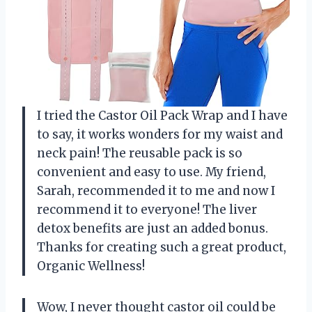
I tried the Castor Oil Pack Wrap and I have
to say, it works wonders for my waist and
neck pain! The reusable pack is so
convenient and easy to use. My friend,
Sarah, recommended it to me and now I
recommend it to everyone! The liver
detox benefits are just an added bonus.
Thanks for creating such a great product,
Organic Wellness!
Wow, I never thought castor oil could be