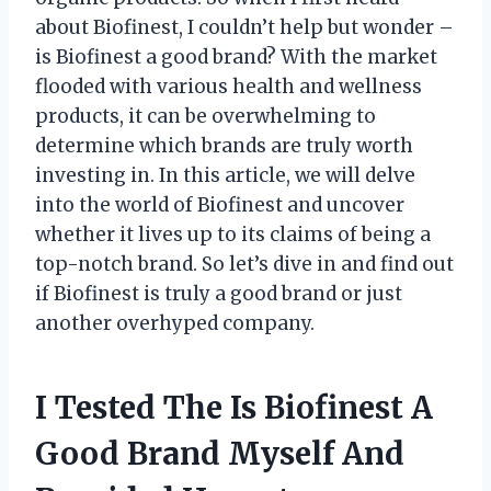
about Biofinest, I couldn’t help but wonder –
is Biofinest a good brand? With the market
flooded with various health and wellness
products, it can be overwhelming to
determine which brands are truly worth
investing in. In this article, we will delve
into the world of Biofinest and uncover
whether it lives up to its claims of being a
top-notch brand. So let’s dive in and find out
if Biofinest is truly a good brand or just
another overhyped company.
I Tested The Is Biofinest A
Good Brand Myself And