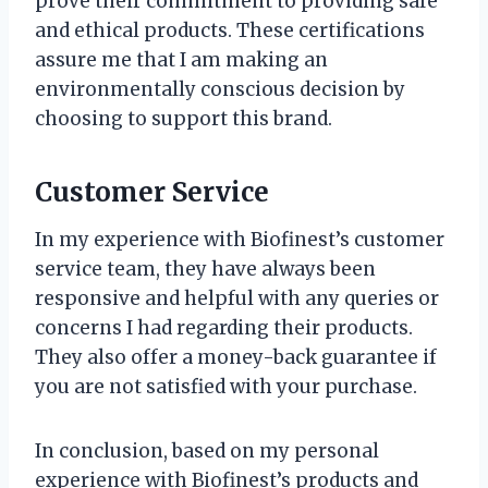
prove their commitment to providing safe
and ethical products. These certifications
assure me that I am making an
environmentally conscious decision by
choosing to support this brand.
Customer Service
In my experience with Biofinest’s customer
service team, they have always been
responsive and helpful with any queries or
concerns I had regarding their products.
They also offer a money-back guarantee if
you are not satisfied with your purchase.
In conclusion, based on my personal
experience with Biofinest’s products and