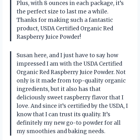
Plus, with 8 ounces in each package, it’s
the perfect size to last me a while.
Thanks for making such a fantastic
product, USDA Certified Organic Red
Raspberry Juice Powder!
Susan here, and I just have to say how
impressed I am with the USDA Certified
Organic Red Raspberry Juice Powder. Not
only is it made from top-quality organic
ingredients, but it also has that
deliciously sweet raspberry flavor that I
love. And since it’s certified by the USDA, I
know that I can trust its quality. It’s
definitely my new go-to powder for all
my smoothies and baking needs.