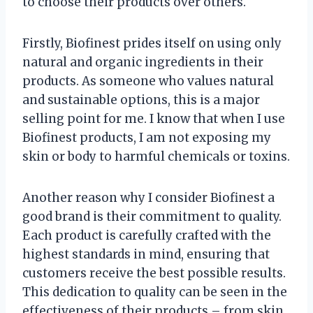
to choose their products over others.
Firstly, Biofinest prides itself on using only
natural and organic ingredients in their
products. As someone who values natural
and sustainable options, this is a major
selling point for me. I know that when I use
Biofinest products, I am not exposing my
skin or body to harmful chemicals or toxins.
Another reason why I consider Biofinest a
good brand is their commitment to quality.
Each product is carefully crafted with the
highest standards in mind, ensuring that
customers receive the best possible results.
This dedication to quality can be seen in the
effectiveness of their products – from skin