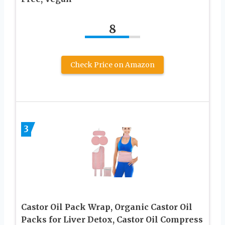
8
Check Price on Amazon
3
Castor Oil Pack Wrap, Organic Castor Oil
Packs for Liver Detox, Castor Oil Compress