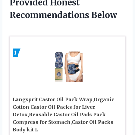
Provided Honest
Recommendations Below
1
Langsprit Castor Oil Pack Wrap,Organic
Cotton Castor Oil Packs for Liver
Detox,Reusable Castor Oil Pads Pack
Compress for Stomach,Castor Oil Packs
Body kit L