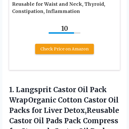
Reusable for Waist and Neck, Thyroid,
Constipation, Inflammation
10
Check Price on Amazon
1.
Langsprit Castor Oil
Pack
WrapOrganic Cotton Castor Oil
Packs for Liver Detox,Reusable
Castor Oil Pads Pack Compress