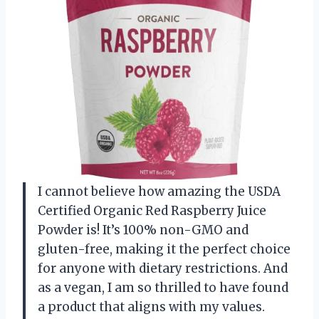
I cannot believe how amazing the USDA
Certified Organic Red Raspberry Juice
Powder is! It’s 100% non-GMO and
gluten-free, making it the perfect choice
for anyone with dietary restrictions. And
as a vegan, I am so thrilled to have found
a product that aligns with my values.