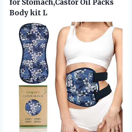
for Stomach,Castor Oil Packs
Body kit L