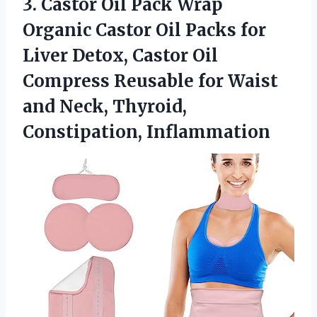
3. Castor Oil Pack Wrap
Organic Castor Oil Packs for
Liver Detox, Castor Oil
Compress Reusable for Waist
and
Neck, Thyroid,
Constipation, Inflammation