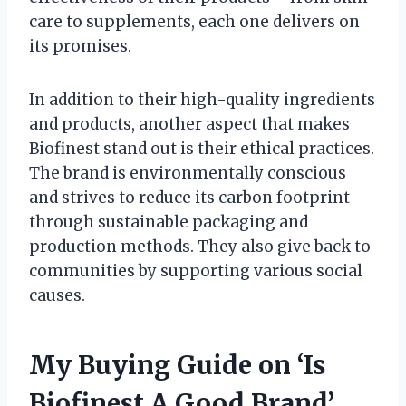
care to supplements, each one delivers on
its promises.
In addition to their high-quality ingredients
and products, another aspect that makes
Biofinest stand out is their ethical practices.
The brand is environmentally conscious
and strives to reduce its carbon footprint
through sustainable packaging and
production methods. They also give back to
communities by supporting various social
causes.
My Buying Guide on ‘Is
Biofinest A Good Brand’