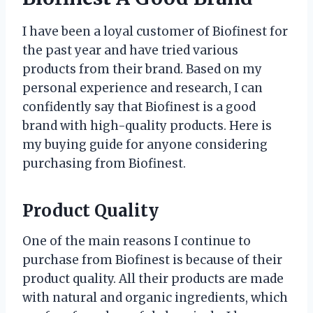
I have been a loyal customer of Biofinest for
the past year and have tried various
products from their brand. Based on my
personal experience and research, I can
confidently say that Biofinest is a good
brand with high-quality products. Here is
my buying guide for anyone considering
purchasing from Biofinest.
Product Quality
One of the main reasons I continue to
purchase from Biofinest is because of their
product quality. All their products are made
with natural and organic ingredients, which