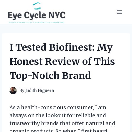
Skip
to
content
I Tested Biofinest: My
Honest Review of This
Top-Notch Brand
By
Judith Higuera
As a health-conscious consumer, I am
always on the lookout for reliable and
trustworthy brands that offer natural and
organic products. So when I first heard