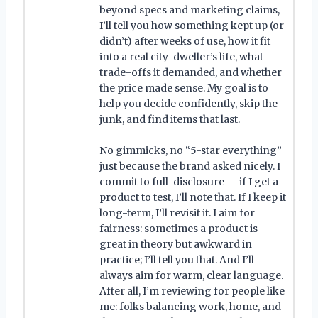
beyond specs and marketing claims,
I’ll tell you how something kept up (or
didn’t) after weeks of use, how it fit
into a real city-dweller’s life, what
trade-offs it demanded, and whether
the price made sense. My goal is to
help you decide confidently, skip the
junk, and find items that last.
No gimmicks, no “5-star everything”
just because the brand asked nicely. I
commit to full-disclosure — if I get a
product to test, I’ll note that. If I keep it
long-term, I’ll revisit it. I aim for
fairness: sometimes a product is
great in theory but awkward in
practice; I’ll tell you that. And I’ll
always aim for warm, clear language.
After all, I’m reviewing for people like
me: folks balancing work, home, and