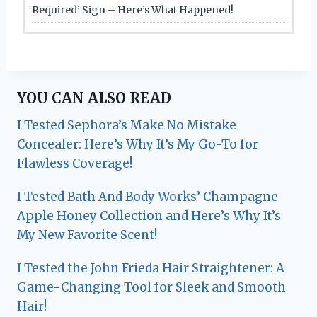
Required’ Sign – Here’s What Happened!
YOU CAN ALSO READ
I Tested Sephora’s Make No Mistake
Concealer: Here’s Why It’s My Go-To for
Flawless Coverage!
I Tested Bath And Body Works’ Champagne
Apple Honey Collection and Here’s Why It’s
My New Favorite Scent!
I Tested the John Frieda Hair Straightener: A
Game-Changing Tool for Sleek and Smooth
Hair!