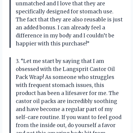
unmatched and I love that they are
specifically designed for stomach use.
The fact that they are also reusable is just
an added bonus. I can already feel a
difference in my body and I couldn’t be
happier with this purchase!”
3. “Let me start by saying that I am
obsessed with the Langsprit Castor Oil
Pack Wrap! As someone who struggles
with frequent stomach issues, this
product has been a lifesaver for me. The
castor oil packs are incredibly soothing
and have become a regular part of my
self-care routine. If you want to feel good
from the inside out, do yourself a favor