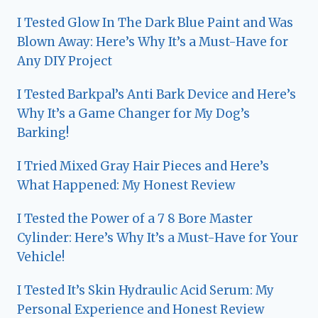
I Tested Glow In The Dark Blue Paint and Was
Blown Away: Here’s Why It’s a Must-Have for
Any DIY Project
I Tested Barkpal’s Anti Bark Device and Here’s
Why It’s a Game Changer for My Dog’s
Barking!
I Tried Mixed Gray Hair Pieces and Here’s
What Happened: My Honest Review
I Tested the Power of a 7 8 Bore Master
Cylinder: Here’s Why It’s a Must-Have for Your
Vehicle!
I Tested It’s Skin Hydraulic Acid Serum: My
Personal Experience and Honest Review