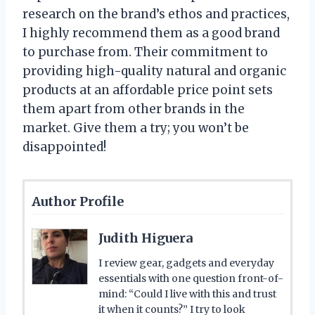
research on the brand’s ethos and practices,
I highly recommend them as a good brand
to purchase from. Their commitment to
providing high-quality natural and organic
products at an affordable price point sets
them apart from other brands in the
market. Give them a try; you won’t be
disappointed!
Author Profile
Judith Higuera
I review gear, gadgets and everyday
essentials with one question front-of-
mind: “Could I live with this and trust
it when it counts?” I try to look