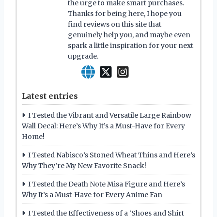
the urge to make smart purchases.
Thanks for being here, I hope you
find reviews on this site that
genuinely help you, and maybe even
spark a little inspiration for your next
upgrade.
Latest entries
I Tested the Vibrant and Versatile Large Rainbow
Wall Decal: Here’s Why It’s a Must-Have for Every
Home!
I Tested Nabisco’s Stoned Wheat Thins and Here’s
Why They’re My New Favorite Snack!
I Tested the Death Note Misa Figure and Here’s
Why It’s a Must-Have for Every Anime Fan
I Tested the Effectiveness of a ‘Shoes and Shirt