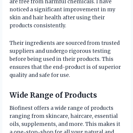
are free from harmful chemicals. I have
noticed a significant improvement in my
skin and hair health after using their
products consistently.
Their ingredients are sourced from trusted
suppliers and undergo rigorous testing
before being used in their products. This
ensures that the end-product is of superior
quality and safe for use.
Wide Range of Products
Biofinest offers a wide range of products
ranging from skincare, haircare, essential
oils, supplements, and more. This makes it
a one-stop-shop for all your natural and