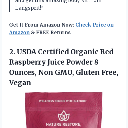
and get this amazing body kit from
Langsprit!”
Get It From Amazon Now:
Check Price on
Amazon
& FREE Returns
2.
USDA Certified Organic
Red
Raspberry Juice Powder 8
Ounces, Non GMO, Gluten Free,
Vegan