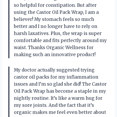
so helpful for constipation. But after
using the Castor Oil Pack Wrap, I am a
believer! My stomach feels so much
better and I no longer have to rely on
harsh laxatives. Plus, the wrap is super
comfortable and fits perfectly around my
waist. Thanks Organic Wellness for
making such an innovative product!
My doctor actually suggested trying
castor oil packs for my inflammation
issues and I’m so glad she did! The Castor
Oil Pack Wrap has become a staple in my
nightly routine. It’s like a warm hug for
my sore joints. And the fact that it’s
organic makes me feel even better about