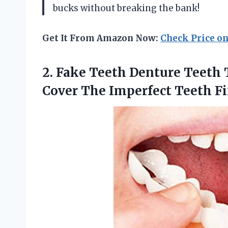
bucks without breaking the bank!
Get It From Amazon Now:
Check Price o
2. Fake Teeth Denture Teeth
Cover The Imperfect
Teeth Fi