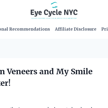
onal Recommendations
Affiliate Disclosure
Pri
 On Veneers and My Smile
er!