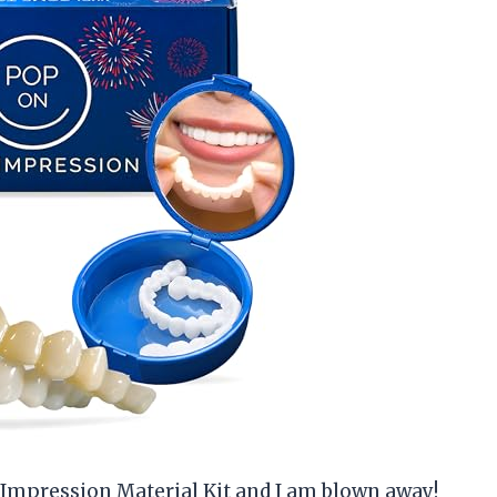
s Impression Material Kit and I am blown away!