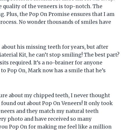
he quality of the veneers is top-notch. The
g. Plus, the Pop On Promise ensures that I am
process. No wonder thousands of smiles have
about his missing teeth for years, but after
erial Kit, he can’t stop smiling! The best part?
its required. It’s a no-brainer for anyone
 to Pop On, Mark now has a smile that he’s
re about my chipped teeth, I never thought
I found out about Pop On Veneers! It only took
eneers and they match my natural teeth
every photo and have received so many
u Pop On for making me feel like a million