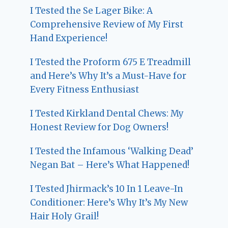
I Tested the Se Lager Bike: A
Comprehensive Review of My First
Hand Experience!
I Tested the Proform 675 E Treadmill
and Here’s Why It’s a Must-Have for
Every Fitness Enthusiast
I Tested Kirkland Dental Chews: My
Honest Review for Dog Owners!
I Tested the Infamous ‘Walking Dead’
Negan Bat – Here’s What Happened!
I Tested Jhirmack’s 10 In 1 Leave-In
Conditioner: Here’s Why It’s My New
Hair Holy Grail!