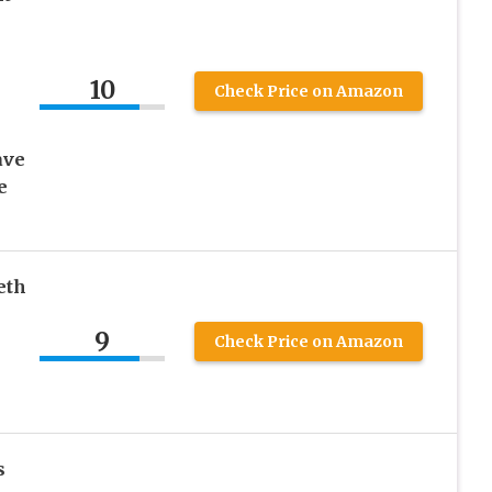
10
Check Price on Amazon
ave
e
eth
9
Check Price on Amazon
s