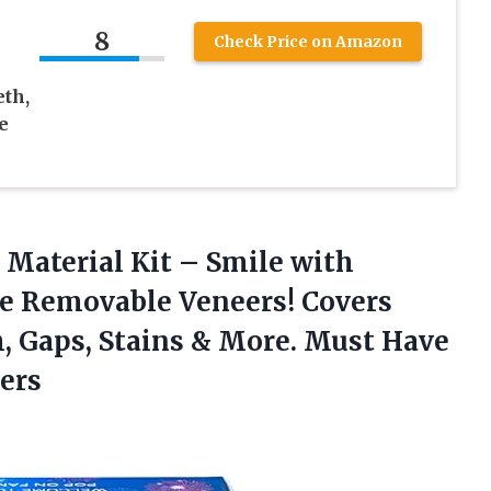
8
Check Price on Amazon
th,
e
Material Kit – Smile with
e Removable Veneers! Covers
, Gaps, Stains & More. Must Have
ers