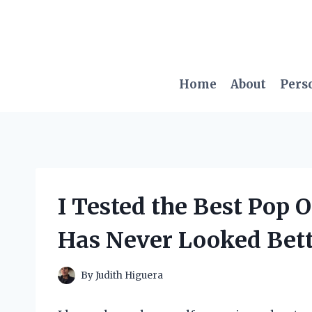
Skip
to
content
Home
About
Pers
I Tested the Best Pop
Has Never Looked Bett
By
Judith Higuera