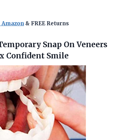
n Amazon
& FREE Returns
 Temporary Snap On Veneers
x Confident Smile