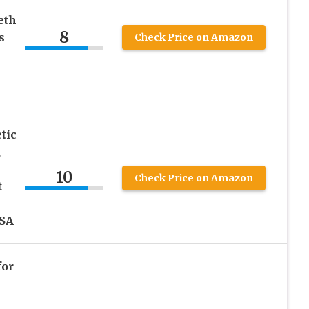
eth
8
s
Check Price on Amazon
tic
,
10
Check Price on Amazon
t
SA
for