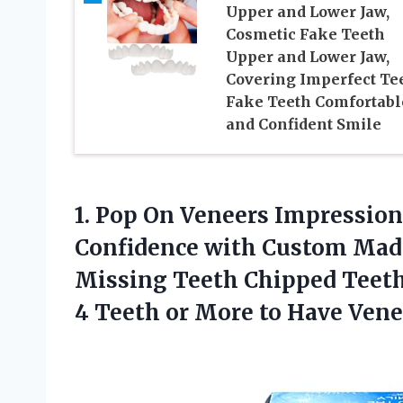
Upper and Lower Jaw,
Cosmetic Fake Teeth
Upper and Lower Jaw,
Covering Imperfect Tee
Fake Teeth Comfortabl
and Confident Smile
1.
Pop On Veneers
Impression 
Confidence with Custom Mad
Missing Teeth Chipped Teeth
4 Teeth or More to Have Vene