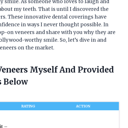
my smile. As someone who loves to laugh and
 about my teeth. That is until I discovered the
s. These innovative dental coverings have
idence in ways I never thought possible. In
f pop-on veneers and share with you why they are
ollywood-worthy smile. So, let’s dive in and
veneers on the market.
 Veneers Myself And Provided
 Below
RATING
ACTION
t –