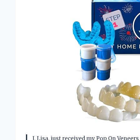
I, Lisa, just received my Pop On Veneer