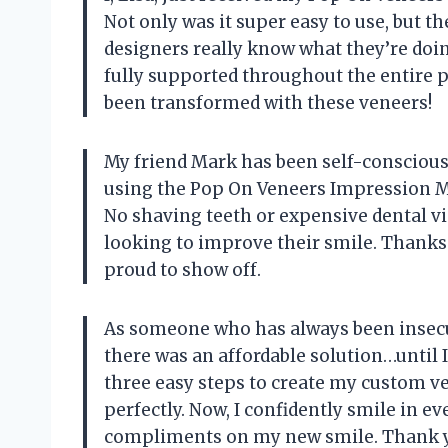
Not only was it super easy to use, but t
designers really know what they’re doin
fully supported throughout the entire 
been transformed with these veneers!
My friend Mark has been self-conscious 
using the Pop On Veneers Impression Mat
No shaving teeth or expensive dental vis
looking to improve their smile. Thanks
proud to show off.
As someone who has always been insecu
there was an affordable solution…until 
three easy steps to create my custom v
perfectly. Now, I confidently smile in 
compliments on my new smile. Thank yo