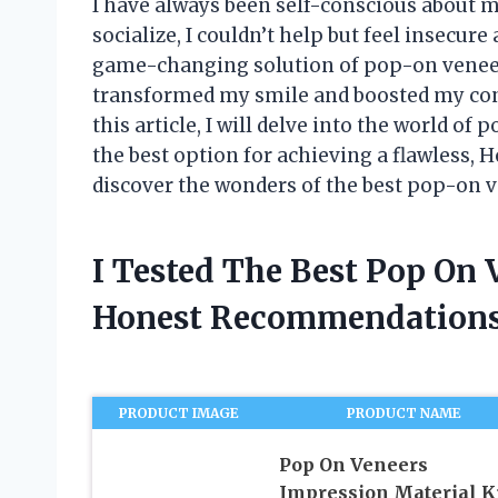
I have always been self-conscious about 
socialize, I couldn’t help but feel insecure
game-changing solution of pop-on veneer
transformed my smile and boosted my conf
this article, I will delve into the world o
the best option for achieving a flawless, H
discover the wonders of the best pop-on 
I Tested The Best Pop On
Honest Recommendations
PRODUCT IMAGE
PRODUCT NAME
Pop On Veneers
Impression Material Ki