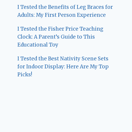
I Tested the Benefits of Leg Braces for
Adults: My First Person Experience
I Tested the Fisher Price Teaching
Clock: A Parent’s Guide to This
Educational Toy
I Tested the Best Nativity Scene Sets
for Indoor Display: Here Are My Top
Picks!