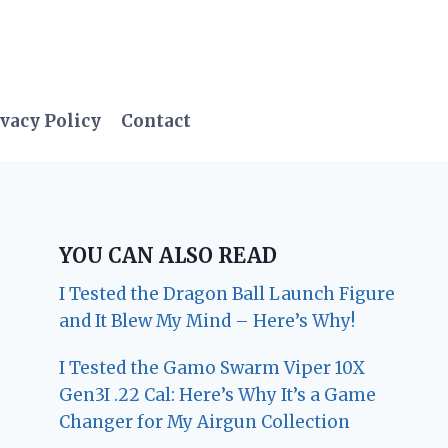
vacy Policy
Contact
YOU CAN ALSO READ
I Tested the Dragon Ball Launch Figure
and It Blew My Mind – Here’s Why!
I Tested the Gamo Swarm Viper 10X
Gen3I .22 Cal: Here’s Why It’s a Game
Changer for My Airgun Collection