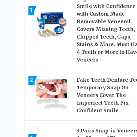
Smile with Confidence
1
with Custom Made
Removable Veneers!
Covers Missing Teeth,
Chipped Teeth, Gaps,
Stains & More. Must H
4 Teeth or More to Hav
Veneers
2
Fake Teeth Denture Te
Temporary Snap On
Veneers Cover The
Imperfect Teeth Fix
Confident Smile
3 Pairs Snap-in Veneer