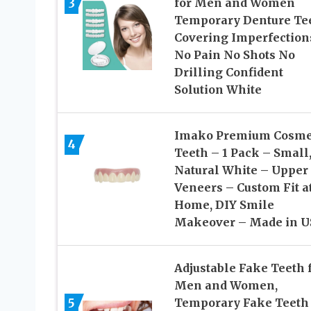
3
for Men and Women
Temporary Denture Te
Covering Imperfection
No Pain No Shots No
Drilling Confident
Solution White
Imako Premium Cosme
4
Teeth – 1 Pack – Small
Natural White – Upper
Veneers – Custom Fit a
Home, DIY Smile
Makeover – Made in U
Adjustable Fake Teeth 
Men and Women,
5
Temporary Fake Teeth