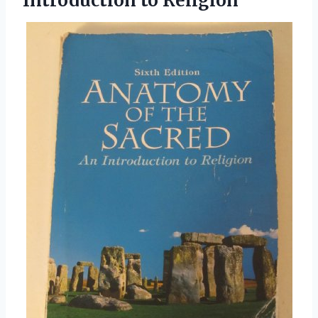
Introduction to Religion