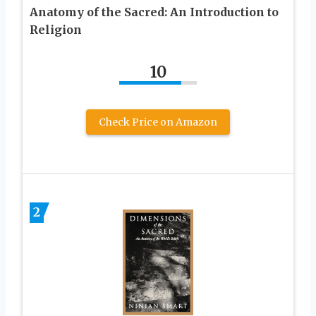
Anatomy of the Sacred: An Introduction to
Religion
10
Check Price on Amazon
2