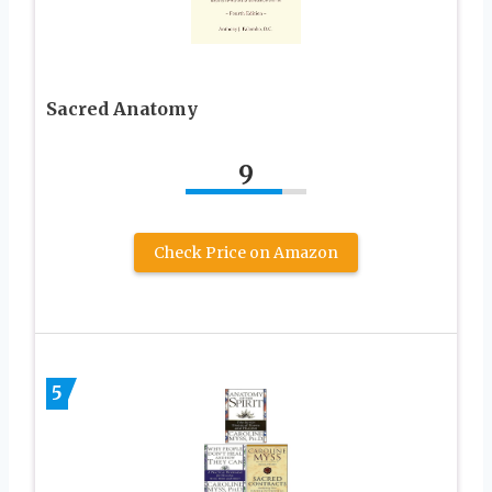
Sacred Anatomy
9
Check Price on Amazon
5