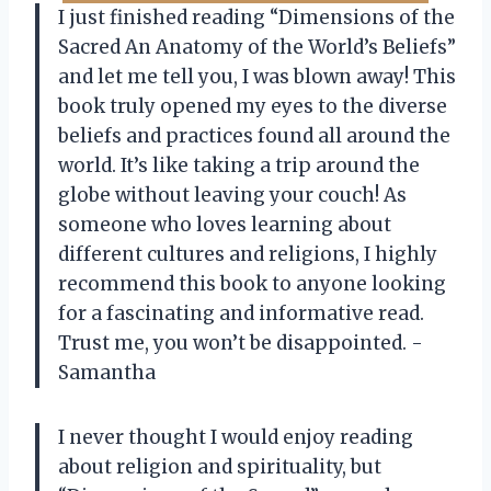
I just finished reading “Dimensions of the
Sacred An Anatomy of the World’s Beliefs”
and let me tell you, I was blown away! This
book truly opened my eyes to the diverse
beliefs and practices found all around the
world. It’s like taking a trip around the
globe without leaving your couch! As
someone who loves learning about
different cultures and religions, I highly
recommend this book to anyone looking
for a fascinating and informative read.
Trust me, you won’t be disappointed. -
Samantha
I never thought I would enjoy reading
about religion and spirituality, but