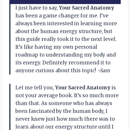
I just have to say,
Your Sacred Anatomy
has been a game changer for me. I’ve
always been interested in learning more
about the human energy structure, but
this guide really took it to the next level.
It’s like having my own personal
roadmap to understanding my body and
its energy. Definitely recommend it to
anyone curious about this topic!
-Sam
Let me tell you,
Your Sacred Anatomy
is
not your average book. It’s so much more
than that. As someone who has always
been fascinated by the human body, I
never knew just how much there was to
learn about our energy structure until I