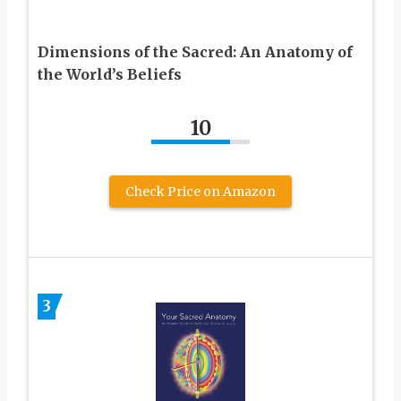
Dimensions of the Sacred: An Anatomy of
the World’s Beliefs
10
Check Price on Amazon
3