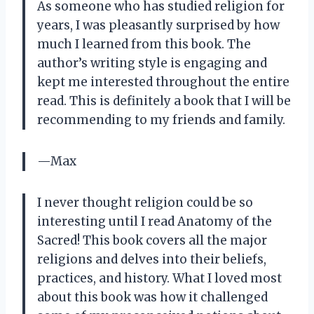
As someone who has studied religion for
years, I was pleasantly surprised by how
much I learned from this book. The
author’s writing style is engaging and
kept me interested throughout the entire
read. This is definitely a book that I will be
recommending to my friends and family.
—Max
I never thought religion could be so
interesting until I read Anatomy of the
Sacred! This book covers all the major
religions and delves into their beliefs,
practices, and history. What I loved most
about this book was how it challenged