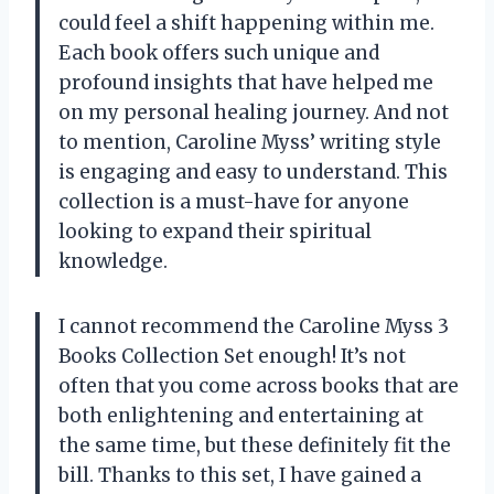
could feel a shift happening within me.
Each book offers such unique and
profound insights that have helped me
on my personal healing journey. And not
to mention, Caroline Myss’ writing style
is engaging and easy to understand. This
collection is a must-have for anyone
looking to expand their spiritual
knowledge.
I cannot recommend the Caroline Myss 3
Books Collection Set enough! It’s not
often that you come across books that are
both enlightening and entertaining at
the same time, but these definitely fit the
bill. Thanks to this set, I have gained a