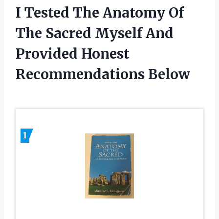
I Tested The Anatomy Of
The Sacred Myself And
Provided Honest
Recommendations Below
1