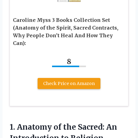
Caroline Myss 3 Books Collection Set
(Anatomy of the Spirit, Sacred Contracts,
Why People Don’t Heal And How They
Can):
8
Check Price on Amazon
1. Anatomy of the Sacred:
An