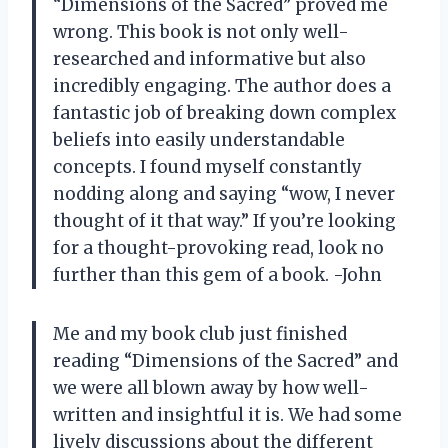
“Dimensions of the Sacred” proved me
wrong. This book is not only well-
researched and informative but also
incredibly engaging. The author does a
fantastic job of breaking down complex
beliefs into easily understandable
concepts. I found myself constantly
nodding along and saying “wow, I never
thought of it that way.” If you’re looking
for a thought-provoking read, look no
further than this gem of a book. -John
Me and my book club just finished
reading “Dimensions of the Sacred” and
we were all blown away by how well-
written and insightful it is. We had some
lively discussions about the different