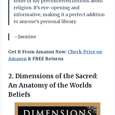
some of my preconceived notions about
religion. It’s eye-opening and
informative, making it a perfect addition
to anyone’s personal library.
—Jasmine
Get It From Amazon Now:
Check Price on
Amazon
& FREE Returns
2.
Dimensions of the
Sacred:
An Anatomy of the Worlds
Beliefs