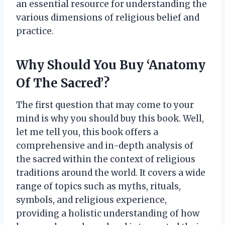
an essential resource for understanding the
various dimensions of religious belief and
practice.
Why Should You Buy ‘Anatomy
Of The Sacred’?
The first question that may come to your
mind is why you should buy this book. Well,
let me tell you, this book offers a
comprehensive and in-depth analysis of
the sacred within the context of religious
traditions around the world. It covers a wide
range of topics such as myths, rituals,
symbols, and religious experience,
providing a holistic understanding of how