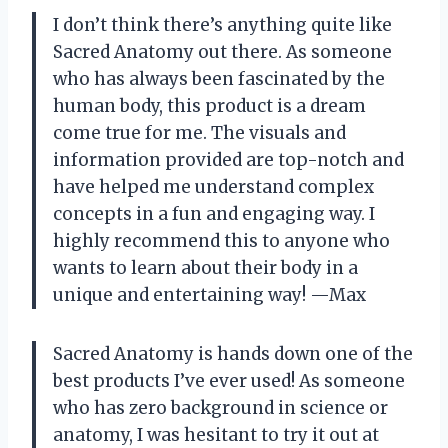
I don’t think there’s anything quite like
Sacred Anatomy out there. As someone
who has always been fascinated by the
human body, this product is a dream
come true for me. The visuals and
information provided are top-notch and
have helped me understand complex
concepts in a fun and engaging way. I
highly recommend this to anyone who
wants to learn about their body in a
unique and entertaining way! —Max
Sacred Anatomy is hands down one of the
best products I’ve ever used! As someone
who has zero background in science or
anatomy, I was hesitant to try it out at