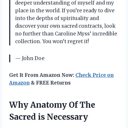
deeper understanding of myself and my
place in the world. If you’re ready to dive
into the depths of spirituality and
discover your own sacred contracts, look
no further than Caroline Myss’ incredible
collection. You won’t regret it!
— John Doe
Get It From Amazon Now:
Check Price on
Amazon
& FREE Returns
Why Anatomy Of The
Sacred is Necessary