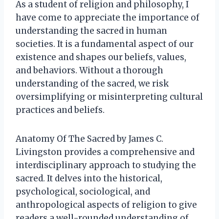
As a student of religion and philosophy, I
have come to appreciate the importance of
understanding the sacred in human
societies. It is a fundamental aspect of our
existence and shapes our beliefs, values,
and behaviors. Without a thorough
understanding of the sacred, we risk
oversimplifying or misinterpreting cultural
practices and beliefs.
Anatomy Of The Sacred by James C.
Livingston provides a comprehensive and
interdisciplinary approach to studying the
sacred. It delves into the historical,
psychological, sociological, and
anthropological aspects of religion to give
readers a well-rounded understanding of