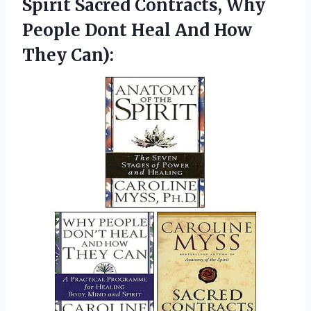
Spirit Sacred Contracts, Why
People Dont Heal
And How
They Can):