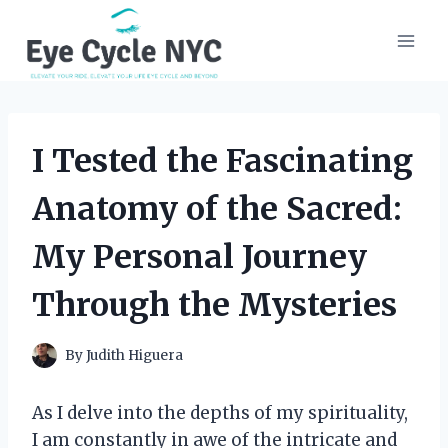
Skip
to
content
I Tested the Fascinating
Anatomy of the Sacred:
My Personal Journey
Through the Mysteries
By
Judith Higuera
As I delve into the depths of my spirituality,
I am constantly in awe of the intricate and