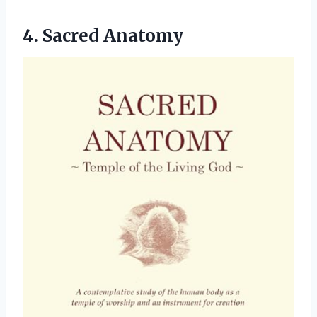
4. Sacred Anatomy