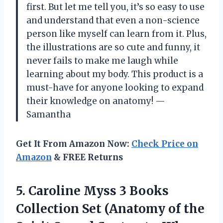
first. But let me tell you, it’s so easy to use
and understand that even a non-science
person like myself can learn from it. Plus,
the illustrations are so cute and funny, it
never fails to make me laugh while
learning about my body. This product is a
must-have for anyone looking to expand
their knowledge on anatomy! —
Samantha
Get It From Amazon Now:
Check Price on
Amazon
& FREE Returns
5. Caroline Myss 3 Books
Collection Set (Anatomy of the