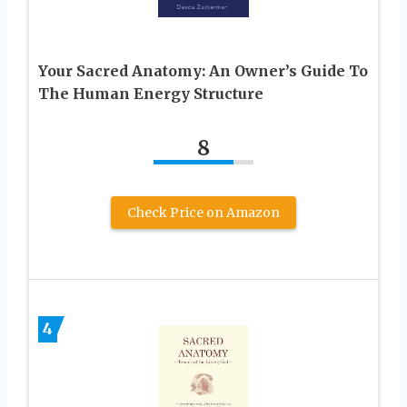
Your Sacred Anatomy: An Owner’s Guide To
The Human Energy Structure
8
Check Price on Amazon
4