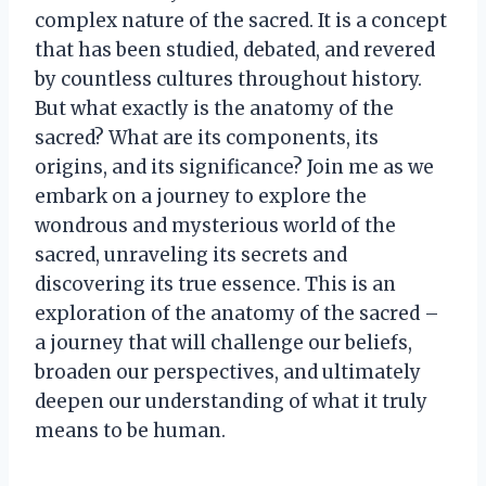
complex nature of the sacred. It is a concept
that has been studied, debated, and revered
by countless cultures throughout history.
But what exactly is the anatomy of the
sacred? What are its components, its
origins, and its significance? Join me as we
embark on a journey to explore the
wondrous and mysterious world of the
sacred, unraveling its secrets and
discovering its true essence. This is an
exploration of the anatomy of the sacred –
a journey that will challenge our beliefs,
broaden our perspectives, and ultimately
deepen our understanding of what it truly
means to be human.