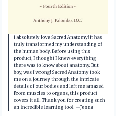
I absolutely love Sacred Anatomy! It has
truly transformed my understanding of
the human body. Before using this
product, I thought I knew everything
there was to know about anatomy. But
boy, was I wrong! Sacred Anatomy took
me on a journey through the intricate
details of our bodies and left me amazed.
From muscles to organs, this product
covers it all. Thank you for creating such
an incredible learning tool! —Jenna