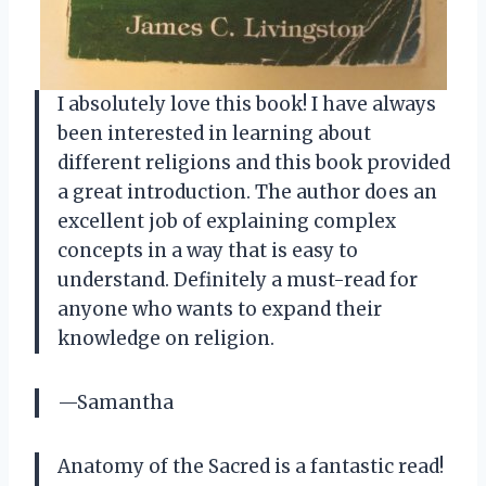
I absolutely love this book! I have always
been interested in learning about
different religions and this book provided
a great introduction. The author does an
excellent job of explaining complex
concepts in a way that is easy to
understand. Definitely a must-read for
anyone who wants to expand their
knowledge on religion.
—Samantha
Anatomy of the Sacred is a fantastic read!