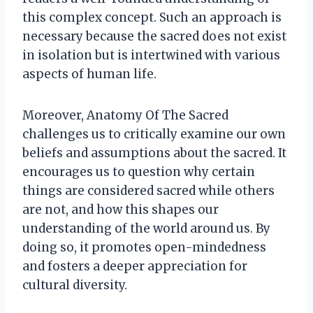
this complex concept. Such an approach is
necessary because the sacred does not exist
in isolation but is intertwined with various
aspects of human life.
Moreover, Anatomy Of The Sacred
challenges us to critically examine our own
beliefs and assumptions about the sacred. It
encourages us to question why certain
things are considered sacred while others
are not, and how this shapes our
understanding of the world around us. By
doing so, it promotes open-mindedness
and fosters a deeper appreciation for
cultural diversity.