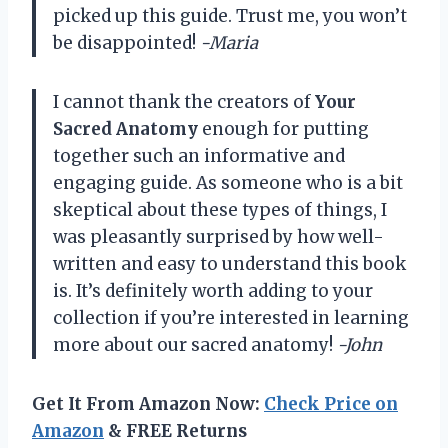
picked up this guide. Trust me, you won’t
be disappointed!
-Maria
I cannot thank the creators of
Your
Sacred Anatomy
enough for putting
together such an informative and
engaging guide. As someone who is a bit
skeptical about these types of things, I
was pleasantly surprised by how well-
written and easy to understand this book
is. It’s definitely worth adding to your
collection if you’re interested in learning
more about our sacred anatomy!
-John
Get It From Amazon Now:
Check Price on
Amazon
& FREE Returns