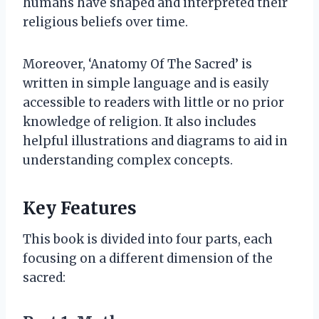
humans have shaped and interpreted their
religious beliefs over time.
Moreover, ‘Anatomy Of The Sacred’ is
written in simple language and is easily
accessible to readers with little or no prior
knowledge of religion. It also includes
helpful illustrations and diagrams to aid in
understanding complex concepts.
Key Features
This book is divided into four parts, each
focusing on a different dimension of the
sacred: