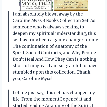
I am absolutely blown away by the
Caroline Myss 3 Books Collection Set! As
someone who is always seeking to
deepen my spiritual understanding, this
set has truly been a game changer for me.
The combination of Anatomy of the
Spirit, Sacred Contracts, and Why People
Don’t Heal And How They Can is nothing
short of magical. I am so grateful to have
stumbled upon this collection. Thank
you, Caroline Myss!
Let me just say, this set has changed my
life. From the moment I opened it and
started reading Anatomy of the Spirit, I