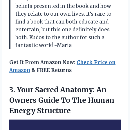
beliefs presented in the book and how
they relate to our own lives. It’s rare to
find a book that can both educate and
entertain, but this one definitely does
both. Kudos to the author for such a
fantastic work! -Maria
Get It From Amazon Now:
Check Price on
Amazon
& FREE Returns
3. Your Sacred Anatomy: An
Owners Guide To
The Human
Energy Structure