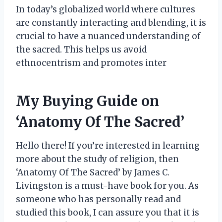
In today’s globalized world where cultures
are constantly interacting and blending, it is
crucial to have a nuanced understanding of
the sacred. This helps us avoid
ethnocentrism and promotes inter
My Buying Guide on
‘Anatomy Of The Sacred’
Hello there! If you’re interested in learning
more about the study of religion, then
‘Anatomy Of The Sacred’ by James C.
Livingston is a must-have book for you. As
someone who has personally read and
studied this book, I can assure you that it is