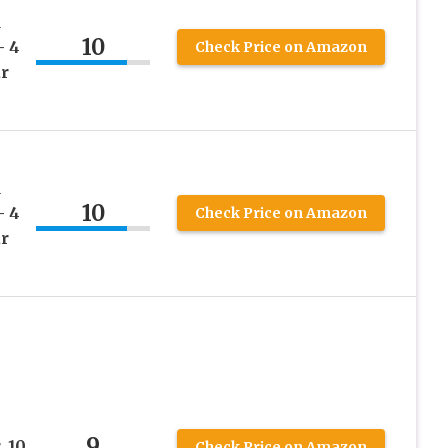
d
10
– 4
Check Price on Amazon
ar
d
10
– 4
Check Price on Amazon
ar
9
 10
Check Price on Amazon