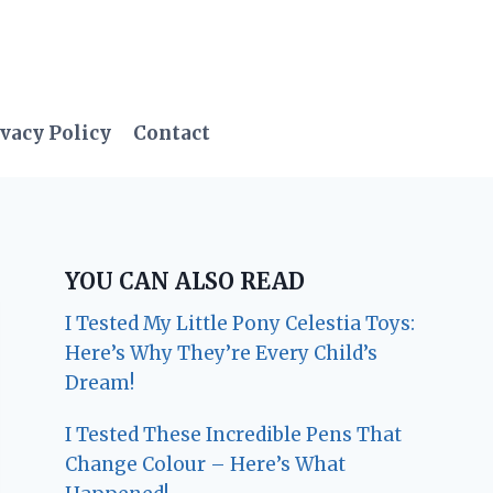
vacy Policy
Contact
YOU CAN ALSO READ
I Tested My Little Pony Celestia Toys:
Here’s Why They’re Every Child’s
Dream!
I Tested These Incredible Pens That
Change Colour – Here’s What