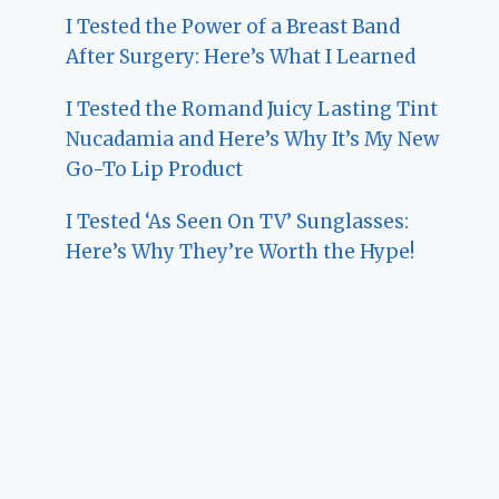
I Tested the Power of a Breast Band
After Surgery: Here’s What I Learned
I Tested the Romand Juicy Lasting Tint
Nucadamia and Here’s Why It’s My New
Go-To Lip Product
I Tested ‘As Seen On TV’ Sunglasses:
Here’s Why They’re Worth the Hype!