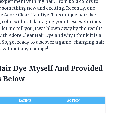
experiment with my hair. From bold colors to
or something new and exciting. Recently, one
e Adore Clear Hair Dye. This unique hair dye
g color without damaging your tresses. Curious
d let me tell you, I was blown away by the results!
with Adore Clear Hair Dye and why I think it is a
e. So, get ready to discover a game-changing hair
ks without any damage!
Hair Dye Myself And Provided
 Below
RATING
ACTION