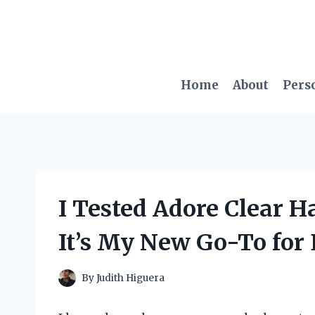
Skip
to
content
Home
About
Pers
I Tested Adore Clear H
It’s My New Go-To for E
By
Judith Higuera