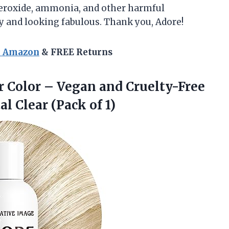
, peroxide, ammonia, and other harmful
hy and looking fabulous. Thank you, Adore!
n Amazon
& FREE Returns
 Color – Vegan and Cruelty-Free
al Clear (Pack of 1)