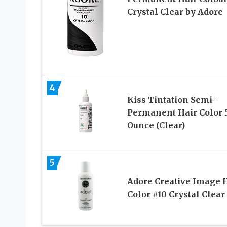
Crystal Clear by Adore
4
Kiss Tintation Semi-
Permanent Hair Color 
Ounce (Clear)
5
Adore Creative Image 
Color #10 Crystal Clear