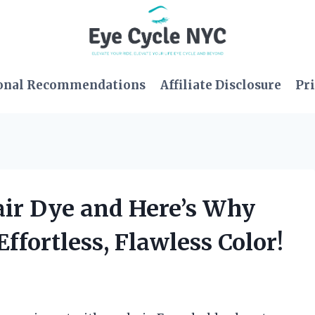
onal Recommendations
Affiliate Disclosure
Pri
air Dye and Here’s Why
ffortless, Flawless Color!