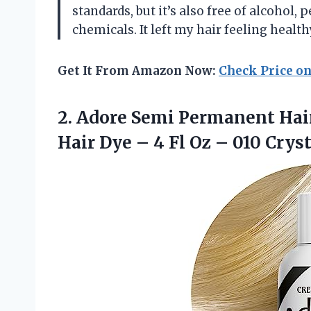
standards, but it’s also free of alcohol
chemicals. It left my hair feeling healt
Get It From Amazon Now:
Check Price o
2.
Adore Semi Permanent
Hair
Hair Dye – 4 Fl Oz – 010 Cryst