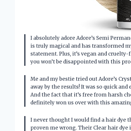
I absolutely adore Adore’s Semi Permanen
is truly magical and has transformed m
statement. Plus, it’s vegan and cruelty-f
you won’t be disappointed with this pro
Me and my bestie tried out Adore’s Crys
away by the results! It was so quick and e
And the fact that it’s free from harsh c
definitely won us over with this amazin
I never thought I would find a hair dye t
proven me wrong. Their Clear hair dye i