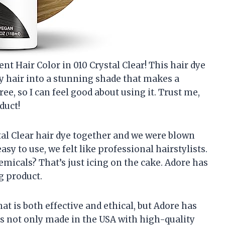
t Hair Color in 010 Crystal Clear! This hair dye
y hair into a stunning shade that makes a
ree, so I can feel good about using it. Trust me,
duct!
tal Clear hair dye together and we were blown
asy to use, we felt like professional hairstylists.
hemicals? That’s just icing on the cake. Adore has
g product.
hat is both effective and ethical, but Adore has
s not only made in the USA with high-quality