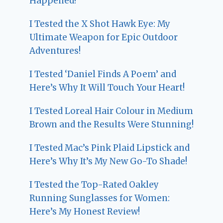
Happened!
I Tested the X Shot Hawk Eye: My
Ultimate Weapon for Epic Outdoor
Adventures!
I Tested ‘Daniel Finds A Poem’ and
Here’s Why It Will Touch Your Heart!
I Tested Loreal Hair Colour in Medium
Brown and the Results Were Stunning!
I Tested Mac’s Pink Plaid Lipstick and
Here’s Why It’s My New Go-To Shade!
I Tested the Top-Rated Oakley
Running Sunglasses for Women:
Here’s My Honest Review!