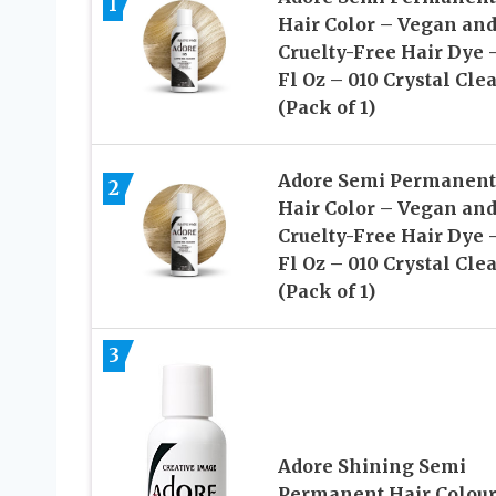
1
Hair Color – Vegan an
Cruelty-Free Hair Dye 
Fl Oz – 010 Crystal Cle
(Pack of 1)
Adore Semi Permanent
2
Hair Color – Vegan an
Cruelty-Free Hair Dye 
Fl Oz – 010 Crystal Cle
(Pack of 1)
3
Adore Shining Semi
Permanent Hair Colour,