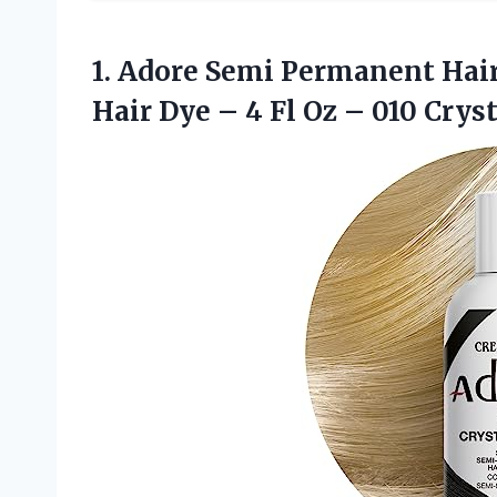
1.
Adore Semi Permanent
Hair
Hair Dye – 4 Fl Oz – 010 Cryst