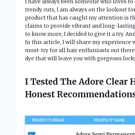
I have always been someone who loves to 
trendy cuts, I am always on the lookout f
product that has caught my attention is th
claims to provide vibrant and long-lastin
to know more, I decided to give it a try. An
In this article, I will share my experience 
must-try for all hair enthusiasts out ther
dye that will leave you with gorgeous loc
I Tested The Adore Clear 
Honest Recommendations
PRODUCT IMAGE
PRODUCT NAME
Adore Semi Permanent