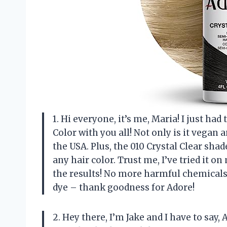
1. Hi everyone, it’s me, Maria! I just h
Color with you all! Not only is it vegan a
the USA. Plus, the 010 Crystal Clear shad
any hair color. Trust me, I’ve tried it o
the results! No more harmful chemicals
dye – thank goodness for Adore!
2. Hey there, I’m Jake and I have to sa