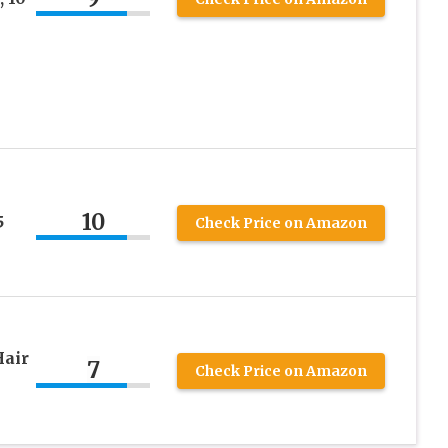
10
5
Check Price on Amazon
Hair
7
Check Price on Amazon