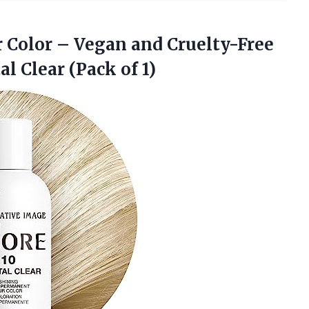
 Color – Vegan and Cruelty-Free
al Clear (Pack of 1)