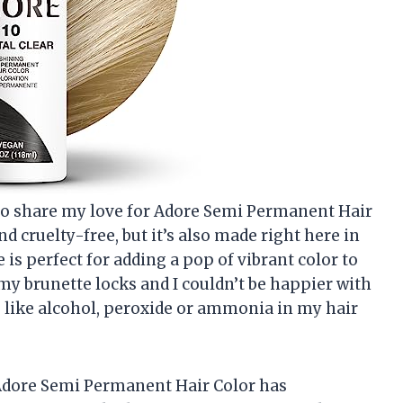
ad to share my love for Adore Semi Permanent Hair
nd cruelty-free, but it’s also made right here in
e is perfect for adding a pop of vibrant color to
n my brunette locks and I couldn’t be happier with
 like alcohol, peroxide or ammonia in my hair
y, Adore Semi Permanent Hair Color has