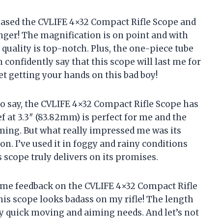
chased the CVLIFE 4×32 Compact Rifle Scope and
anger! The magnification is on point and with
 quality is top-notch. Plus, the one-piece tube
 confidently say that this scope will last me for
et getting your hands on this bad boy!
to say, the CVLIFE 4×32 Compact Rifle Scope has
f at 3.3″ (83.82mm) is perfect for me and the
ming. But what really impressed me was its
on. I’ve used it in foggy and rainy conditions
s scope truly delivers on its promises.
some feedback on the CVLIFE 4×32 Compact Rifle
this scope looks badass on my rifle! The length
y quick moving and aiming needs. And let’s not