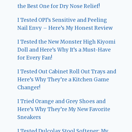
the Best One for Dry Nose Relief!
I Tested OPI’s Sensitive and Peeling
Nail Envy – Here’s My Honest Review
I Tested the New Monster High Kiyomi
Doll and Here’s Why It’s a Must-Have
for Every Fan!
I Tested Out Cabinet Roll Out Trays and
Here’s Why They’re a Kitchen Game
Changer!
I Tried Orange and Grey Shoes and
Here’s Why They’re My New Favorite
Sneakers
I Tested Dulcolax Stool Softener: My