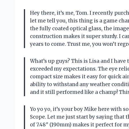
Hey there, it’s me, Tom. I recently pur
let me tell you, this thing is a game ch
the fully coated optical glass, the image
construction makes it super sturdy. I can
years to come. Trust me, you won’t regr
What’s up guys? This is Lisa and I have 
exceeded my expectations. The eye relie
compact size makes it easy for quick ai
ability to withstand any weather conditi
and it still performed like a champ! Thi
Yo yo yo, it’s your boy Mike here with 
Scope. Let me just start by saying that 
of 7.48″ (190mm) makes it perfect for m