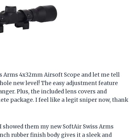
iss Arms 4x32mm Airsoft Scope and let me tell
whole new level! The easy adjustment feature
nger. Plus, the included lens covers and
te package. I feel like a legit sniper now, thank
n I showed them my new SoftAir Swiss Arms
ch rubber finish body gives it a sleek and