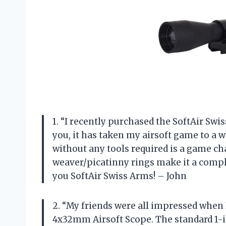
1. “I recently purchased the SoftAir Sw
you, it has taken my airsoft game to a 
without any tools required is a game cha
weaver/picatinny rings make it a comple
you SoftAir Swiss Arms! – John
2. “My friends were all impressed whe
4x32mm Airsoft Scope. The standard 1-in