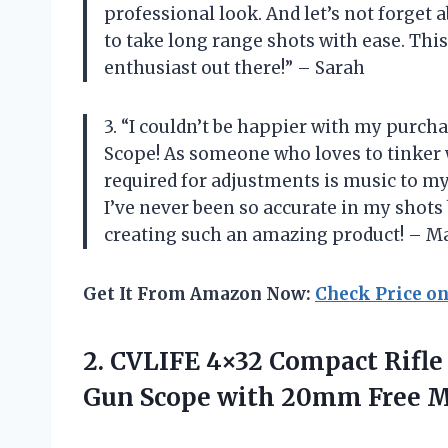
professional look. And let’s not forget
to take long range shots with ease. This
enthusiast out there!” – Sarah
3. “I couldn’t be happier with my purch
Scope! As someone who loves to tinker wi
required for adjustments is music to my 
I’ve never been so accurate in my shots
creating such an amazing product! – M
Get It From Amazon Now:
Check Price o
2.
CVLIFE 4×32 Compact
Rifle
Gun Scope with 20mm Free 