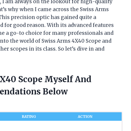
, I am always on the lookout for high-quality
t’s why when I came across the Swiss Arms
his precision optic has gained quite a
 for good reason. With its advanced features
e a go-to choice for many professionals and
ve into the world of Swiss Arms 4X40 Scope and
r scopes in its class. So let’s dive in and
4X40 Scope Myself And
endations Below
RATING
ACTION