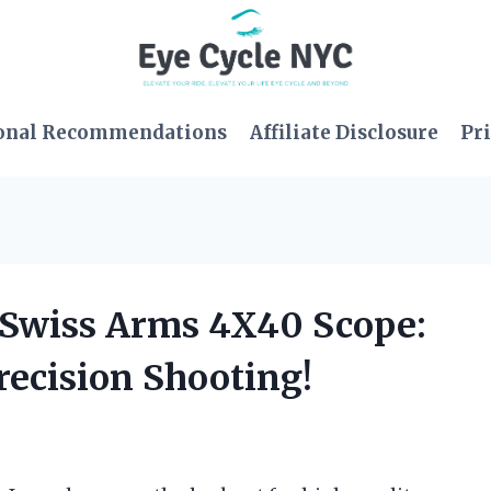
onal Recommendations
Affiliate Disclosure
Pri
e Swiss Arms 4X40 Scope:
ecision Shooting!