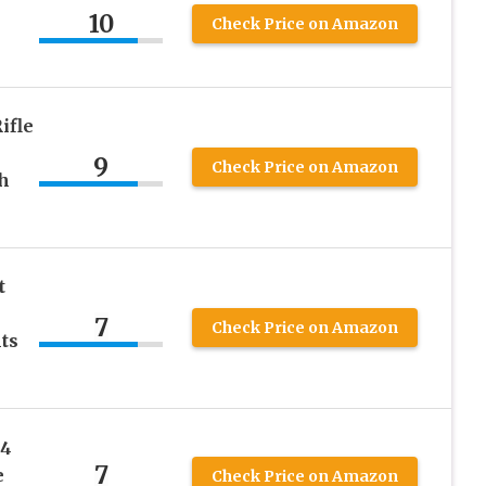
10
Check Price on Amazon
ifle
9
Check Price on Amazon
h
t
7
Check Price on Amazon
ts
R4
7
e
Check Price on Amazon