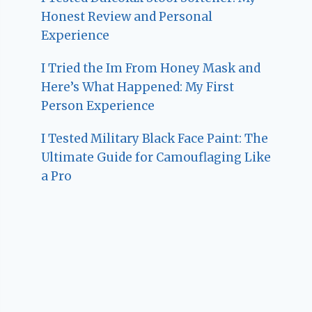
Honest Review and Personal
Experience
I Tried the Im From Honey Mask and
Here’s What Happened: My First
Person Experience
I Tested Military Black Face Paint: The
Ultimate Guide for Camouflaging Like
a Pro