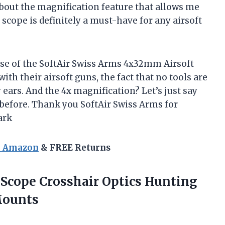
 about the magnification feature that allows me
 scope is definitely a must-have for any airsoft
ase of the SoftAir Swiss Arms 4x32mm Airsoft
th their airsoft guns, the fact that no tools are
ears. And the 4x magnification? Let’s just say
 before. Thank you SoftAir Swiss Arms for
ark
n Amazon
& FREE Returns
 Scope Crosshair Optics Hunting
Mounts