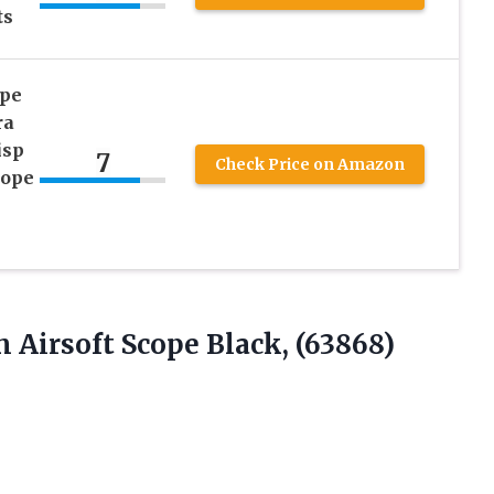
ts
ope
ra
isp
7
Check Price on Amazon
cope
mm
Airsoft Scope Black, (63868)