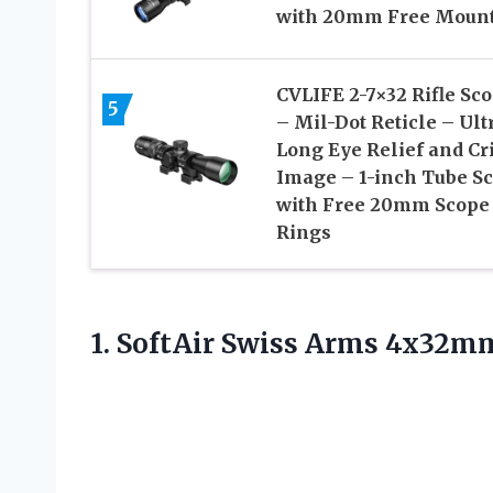
with 20mm Free Moun
CVLIFE 2-7×32 Rifle Sc
5
– Mil-Dot Reticle – Ult
Long Eye Relief and Cr
Image – 1-inch Tube S
with Free 20mm Scope
Rings
1. SoftAir Swiss Arms 4x32