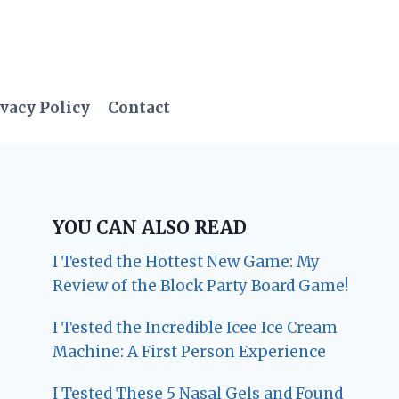
vacy Policy
Contact
YOU CAN ALSO READ
I Tested the Hottest New Game: My
Review of the Block Party Board Game!
I Tested the Incredible Icee Ice Cream
Machine: A First Person Experience
I Tested These 5 Nasal Gels and Found