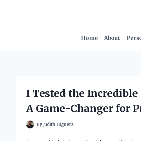
Skip
to
content
Home
About
Pers
I Tested the Incredibl
A Game-Changer for Pr
By
Judith Higuera