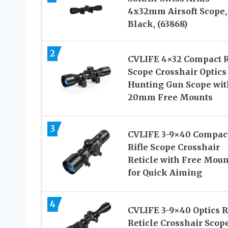
4x32mm Airsoft Scope,
Black, (63868)
2
CVLIFE 4×32 Compact R
Scope Crosshair Optics
Hunting Gun Scope wit
20mm Free Mounts
3
CVLIFE 3-9×40 Compac
Rifle Scope Crosshair
Reticle with Free Moun
for Quick Aiming
4
CVLIFE 3-9×40 Optics 
Reticle Crosshair Scop