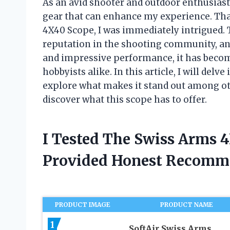
As an avid shooter and outdoor enthusiast
gear that can enhance my experience. Tha
4X40 Scope, I was immediately intrigued. T
reputation in the shooting community, and
and impressive performance, it has becom
hobbyists alike. In this article, I will del
explore what makes it stand out among othe
discover what this scope has to offer.
I Tested The Swiss Arms 
Provided Honest Recomm
PRODUCT IMAGE
PRODUCT NAME
1
SoftAir Swiss Arms