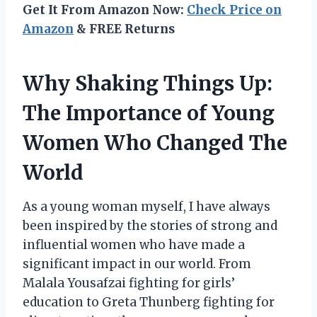
Get It From Amazon Now:
Check Price on
Amazon
& FREE Returns
Why Shaking Things Up:
The Importance of Young
Women Who Changed The
World
As a young woman myself, I have always
been inspired by the stories of strong and
influential women who have made a
significant impact in our world. From
Malala Yousafzai fighting for girls’
education to Greta Thunberg fighting for