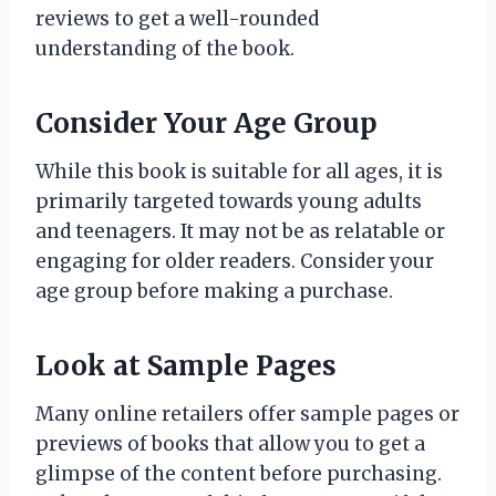
reviews to get a well-rounded
understanding of the book.
Consider Your Age Group
While this book is suitable for all ages, it is
primarily targeted towards young adults
and teenagers. It may not be as relatable or
engaging for older readers. Consider your
age group before making a purchase.
Look at Sample Pages
Many online retailers offer sample pages or
previews of books that allow you to get a
glimpse of the content before purchasing.