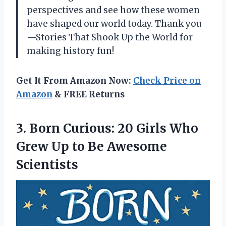
perspectives and see how these women
have shaped our world today. Thank you
—Stories That Shook Up the World
for
making history fun!
Get It From Amazon Now:
Check Price on
Amazon
& FREE Returns
3. Born Curious: 20 Girls Who
Grew Up
to Be Awesome
Scientists