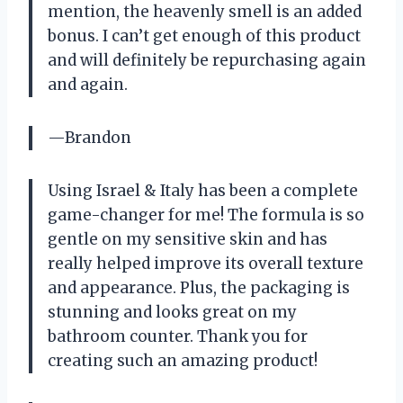
mention, the heavenly smell is an added
bonus. I can’t get enough of this product
and will definitely be repurchasing again
and again.
—Brandon
Using Israel & Italy has been a complete
game-changer for me! The formula is so
gentle on my sensitive skin and has
really helped improve its overall texture
and appearance. Plus, the packaging is
stunning and looks great on my
bathroom counter. Thank you for
creating such an amazing product!