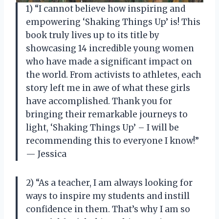
1) “I cannot believe how inspiring and
empowering ‘Shaking Things Up’ is! This
book truly lives up to its title by
showcasing 14 incredible young women
who have made a significant impact on
the world. From activists to athletes, each
story left me in awe of what these girls
have accomplished. Thank you for
bringing their remarkable journeys to
light, ‘Shaking Things Up’ – I will be
recommending this to everyone I know!”
— Jessica
2) “As a teacher, I am always looking for
ways to inspire my students and instill
confidence in them. That’s why I am so