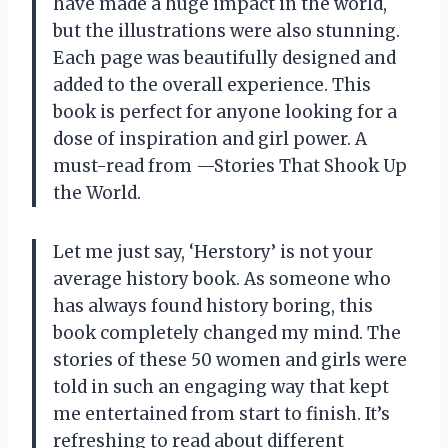
have made a huge impact in the world,
but the illustrations were also stunning.
Each page was beautifully designed and
added to the overall experience. This
book is perfect for anyone looking for a
dose of inspiration and girl power. A
must-read from
—Stories That Shook Up
the World
.
Let me just say, ‘Herstory’ is not your
average history book. As someone who
has always found history boring, this
book completely changed my mind. The
stories of these 50 women and girls were
told in such an engaging way that kept
me entertained from start to finish. It’s
refreshing to read about different