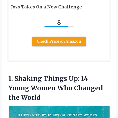
Joss Takes On a New Challenge
8
Check Price on Amazon
1. Shaking Things Up: 14
Young Women
Who Changed
the World