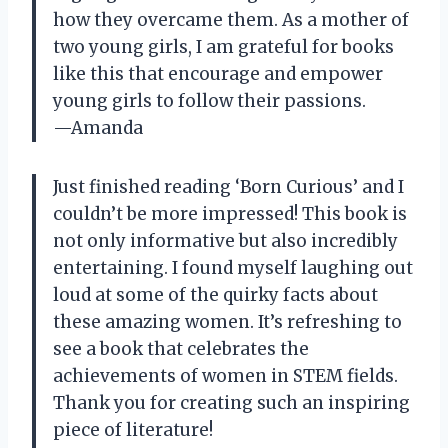
how they overcame them. As a mother of
two young girls, I am grateful for books
like this that encourage and empower
young girls to follow their passions.
—Amanda
Just finished reading ‘Born Curious’ and I
couldn’t be more impressed! This book is
not only informative but also incredibly
entertaining. I found myself laughing out
loud at some of the quirky facts about
these amazing women. It’s refreshing to
see a book that celebrates the
achievements of women in STEM fields.
Thank you for creating such an inspiring
piece of literature!