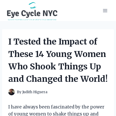
Skip
to
content
I Tested the Impact of
These 14 Young Women
Who Shook Things Up
and Changed the World!
By
Judith Higuera
I have always been fascinated by the power
of young women to shake things up and