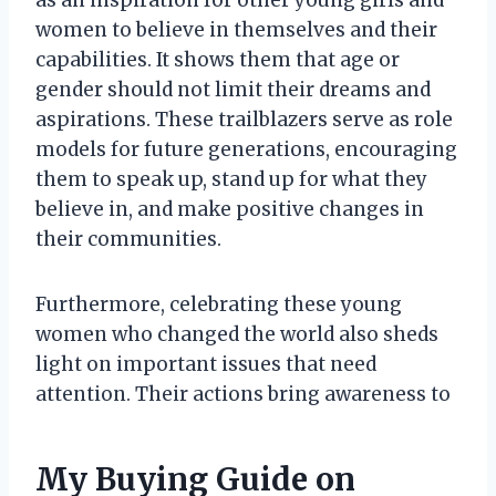
women to believe in themselves and their
capabilities. It shows them that age or
gender should not limit their dreams and
aspirations. These trailblazers serve as role
models for future generations, encouraging
them to speak up, stand up for what they
believe in, and make positive changes in
their communities.
Furthermore, celebrating these young
women who changed the world also sheds
light on important issues that need
attention. Their actions bring awareness to
My Buying Guide on