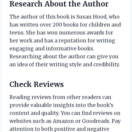
Research About the Author
The author of this book is Susan Hood, who
has written over 200 books for children and
teens. She has won numerous awards for
her work and has a reputation for writing
engaging and informative books.
Researching about the author can give you
an idea of their writing style and credibility.
Check Reviews
Reading reviews from other readers can
provide valuable insights into the book’s
content and quality. You can find reviews on
websites such as Amazon or Goodreads. Pay
attention to both positive and negative