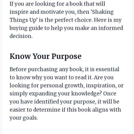
If you are looking for a book that will
inspire and motivate you, then ‘Shaking
Things Up’ is the perfect choice. Here is my
buying guide to help you make an informed
decision.
Know Your Purpose
Before purchasing any book, it is essential
to know why you want to read it. Are you
looking for personal growth, inspiration, or
simply expanding your knowledge? Once
you have identified your purpose, it will be
easier to determine if this book aligns with
your goals.