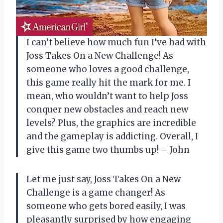
I can’t believe how much fun I’ve had with
Joss Takes On a New Challenge! As
someone who loves a good challenge,
this game really hit the mark for me. I
mean, who wouldn’t want to help Joss
conquer new obstacles and reach new
levels? Plus, the graphics are incredible
and the gameplay is addicting. Overall, I
give this game two thumbs up! – John
Let me just say, Joss Takes On a New
Challenge is a game changer! As
someone who gets bored easily, I was
pleasantly surprised by how engaging