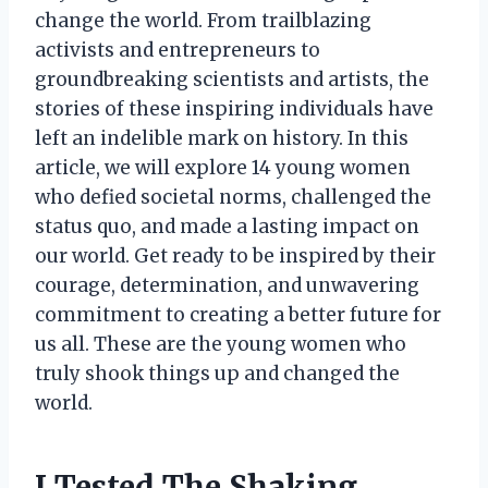
change the world. From trailblazing
activists and entrepreneurs to
groundbreaking scientists and artists, the
stories of these inspiring individuals have
left an indelible mark on history. In this
article, we will explore 14 young women
who defied societal norms, challenged the
status quo, and made a lasting impact on
our world. Get ready to be inspired by their
courage, determination, and unwavering
commitment to creating a better future for
us all. These are the young women who
truly shook things up and changed the
world.
I Tested The Shaking