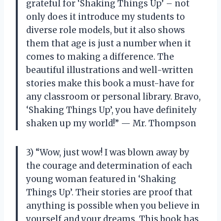
grateful for ‘Shaking Things Up’ – not
only does it introduce my students to
diverse role models, but it also shows
them that age is just a number when it
comes to making a difference. The
beautiful illustrations and well-written
stories make this book a must-have for
any classroom or personal library. Bravo,
‘Shaking Things Up’, you have definitely
shaken up my world!” — Mr. Thompson
3) “Wow, just wow! I was blown away by
the courage and determination of each
young woman featured in ‘Shaking
Things Up’. Their stories are proof that
anything is possible when you believe in
yourself and your dreams. This book has