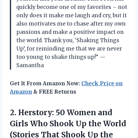
quickly become one of my favorites – not
only does it make me laugh and cry, but it
also motivates me to chase after my own
passions and make a positive impact on
the world. Thank you, ‘Shaking Things
Up’, for reminding me that we are never
too young to shake things up!” —
Samantha
Get It From Amazon Now:
Check Price on
Amazon
& FREE Returns
2. Herstory: 50 Women and
Girls Who Shook Up the World
(Stories That
Shook Up the