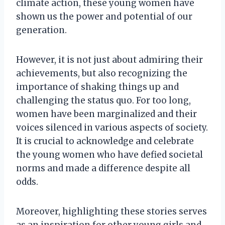
climate action, these young women have
shown us the power and potential of our
generation.
However, it is not just about admiring their
achievements, but also recognizing the
importance of shaking things up and
challenging the status quo. For too long,
women have been marginalized and their
voices silenced in various aspects of society.
It is crucial to acknowledge and celebrate
the young women who have defied societal
norms and made a difference despite all
odds.
Moreover, highlighting these stories serves
as an inspiration for other young girls and