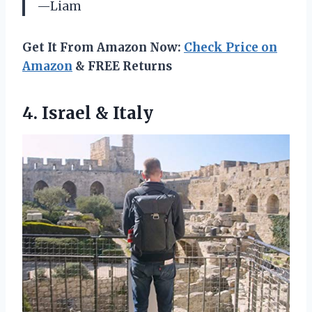
—Liam
Get It From Amazon Now:
Check Price on
Amazon
& FREE Returns
4.
Israel & Italy