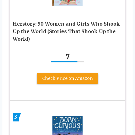
Herstory: 50 Women and Girls Who Shook
Up the World (Stories That Shook Up the
World)
7
Check Price on Amazon
3