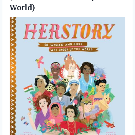
World)