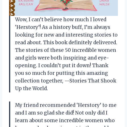
Wow, I can’t believe how much I loved
‘Herstory’! As a history buff, I’m always
looking for new and interesting stories to
read about. This book definitely delivered.
The stories of these 50 incredible women
and girls were both inspiring and eye-
opening. I couldn’t put it down! Thank
you so much for putting this amazing
collection together,
—Stories That Shook
Up the World
.
My friend recommended ‘Herstory’ to me
and I am so glad she did! Not only did I
learn about some incredible women who