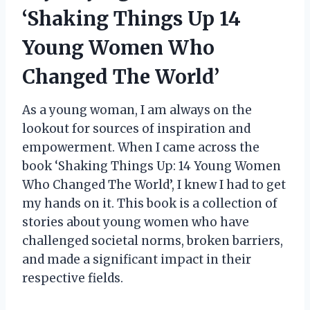
‘Shaking Things Up 14
Young Women Who
Changed The World’
As a young woman, I am always on the
lookout for sources of inspiration and
empowerment. When I came across the
book ‘Shaking Things Up: 14 Young Women
Who Changed The World’, I knew I had to get
my hands on it. This book is a collection of
stories about young women who have
challenged societal norms, broken barriers,
and made a significant impact in their
respective fields.