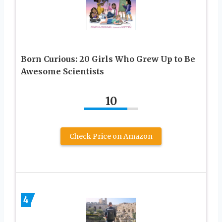
Born Curious: 20 Girls Who Grew Up to Be
Awesome Scientists
10
Check Price on Amazon
4