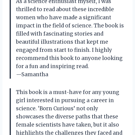
As a science enthusiast myself, I was
thrilled to read about these incredible
women who have made a significant
impact in the field of science. The book is
filled with fascinating stories and
beautiful illustrations that kept me
engaged from start to finish. I highly
recommend this book to anyone looking
for a fun and inspiring read.
—Samantha
This book is a must-have for any young
girl interested in pursuing a career in
science. ‘Born Curious’ not only
showcases the diverse paths that these
female scientists have taken, but it also
highlights the challenges they faced and