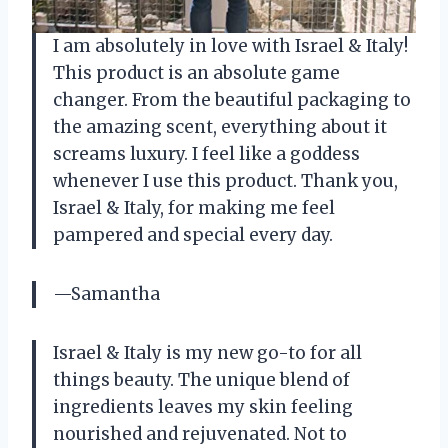
I am absolutely in love with Israel & Italy!
This product is an absolute game
changer. From the beautiful packaging to
the amazing scent, everything about it
screams luxury. I feel like a goddess
whenever I use this product. Thank you,
Israel & Italy, for making me feel
pampered and special every day.
—Samantha
Israel & Italy is my new go-to for all
things beauty. The unique blend of
ingredients leaves my skin feeling
nourished and rejuvenated. Not to