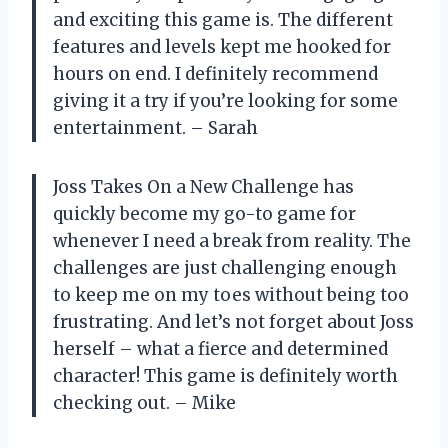
and exciting this game is. The different
features and levels kept me hooked for
hours on end. I definitely recommend
giving it a try if you’re looking for some
entertainment. – Sarah
Joss Takes On a New Challenge has
quickly become my go-to game for
whenever I need a break from reality. The
challenges are just challenging enough
to keep me on my toes without being too
frustrating. And let’s not forget about Joss
herself – what a fierce and determined
character! This game is definitely worth
checking out. – Mike