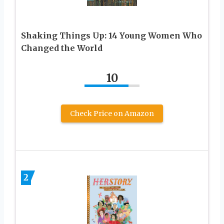
Shaking Things Up: 14 Young Women Who
Changed the World
10
Check Price on Amazon
2