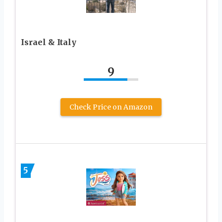
Israel & Italy
9
Check Price on Amazon
5