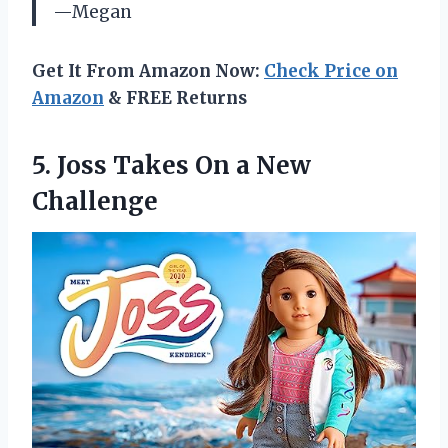
—Megan
Get It From Amazon Now:
Check Price on
Amazon
& FREE Returns
5.
Joss Takes On
a New
Challenge