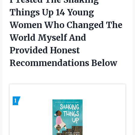
Things Up 14 Young
Women Who Changed The
World Myself And
Provided Honest
Recommendations Below
1