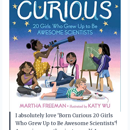
I absolutely love ‘Born Curious 20 Girls
Who Grew Up to Be Awesome Scientists’!