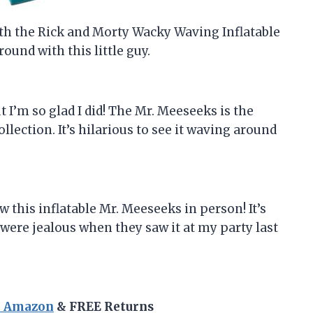
ith the Rick and Morty Wacky Waving Inflatable
round with this little guy.
but I’m so glad I did! The Mr. Meeseeks is the
llection. It’s hilarious to see it waving around
 this inflatable Mr. Meeseeks in person! It’s
 were jealous when they saw it at my party last
n Amazon
& FREE Returns