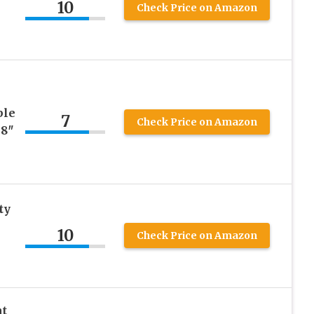
10
Check Price on Amazon
ble
7
Check Price on Amazon
48″
ty
10
Check Price on Amazon
t