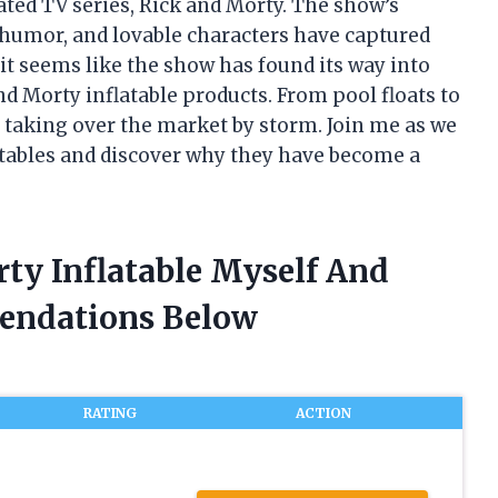
ated TV series, Rick and Morty. The show’s
 humor, and lovable characters have captured
it seems like the show has found its way into
and Morty inflatable products. From pool floats to
 taking over the market by storm. Join me as we
latables and discover why they have become a
ty Inflatable Myself And
endations Below
RATING
ACTION