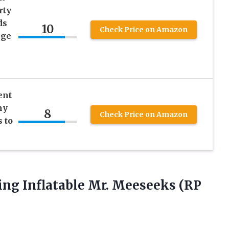
rty
ds
10
Check Price on Amazon
nge
ent
my
8
Check Price on Amazon
 to
g Inflatable Mr. Meeseeks (RP