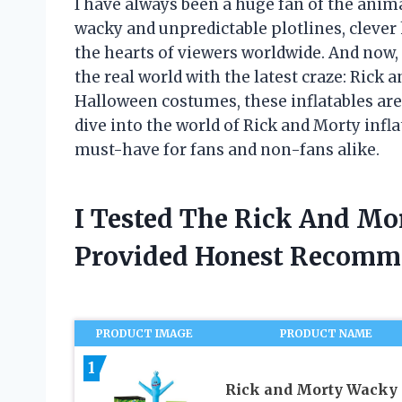
I have always been a huge fan of the anim
wacky and unpredictable plotlines, clever
the hearts of viewers worldwide. And now, 
the real world with the latest craze: Rick 
Halloween costumes, these inflatables are
dive into the world of Rick and Morty inf
must-have for fans and non-fans alike.
I Tested The Rick And Mor
Provided Honest Recomm
PRODUCT IMAGE
PRODUCT NAME
1
Rick and Morty Wacky