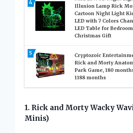
4
Illusion Lamp Rick Mo
Cartoon Night Light Ki
LED with 7 Colors Cha
LED Table for Bedroom
Christmas Gift
5
Cryptozoic Entertainm
Rick and Morty Anato
Park Game, 180 months
1188 months
1.
Rick and Morty
Wacky Wavin
Minis)