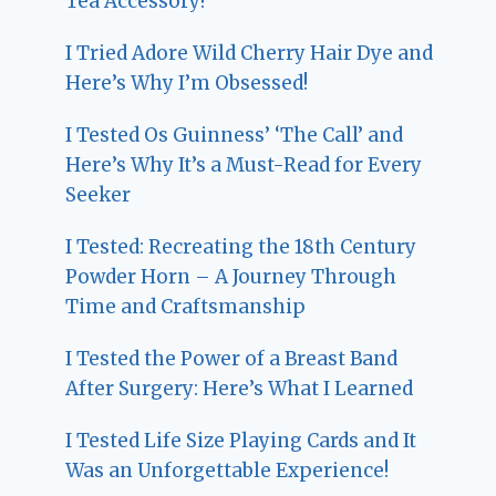
Tea Accessory!
I Tried Adore Wild Cherry Hair Dye and
Here’s Why I’m Obsessed!
I Tested Os Guinness’ ‘The Call’ and
Here’s Why It’s a Must-Read for Every
Seeker
I Tested: Recreating the 18th Century
Powder Horn – A Journey Through
Time and Craftsmanship
I Tested the Power of a Breast Band
After Surgery: Here’s What I Learned
I Tested Life Size Playing Cards and It
Was an Unforgettable Experience!