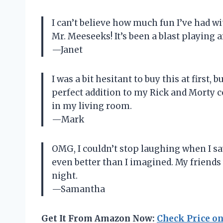
I can’t believe how much fun I’ve had w
Mr. Meeseeks! It’s been a blast playing a
—Janet
I was a bit hesitant to buy this at first, 
perfect addition to my Rick and Morty co
in my living room.
—Mark
OMG, I couldn’t stop laughing when I saw
even better than I imagined. My friends
night.
—Samantha
Get It From Amazon Now:
Check Price o