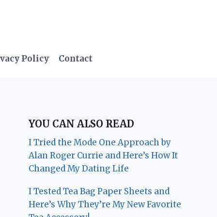
vacy Policy
Contact
YOU CAN ALSO READ
I Tried the Mode One Approach by
Alan Roger Currie and Here’s How It
Changed My Dating Life
I Tested Tea Bag Paper Sheets and
Here’s Why They’re My New Favorite