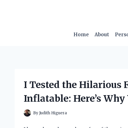
Skip
to
content
Home
About
Pers
I Tested the Hilarious
Inflatable: Here’s Why
By
Judith Higuera