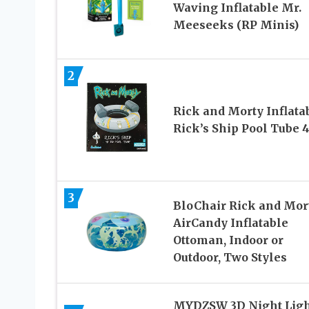
Waving Inflatable Mr.
Meeseeks (RP Minis)
2
Rick and Morty Inflata
Rick’s Ship Pool Tube 
3
BloChair Rick and Mor
AirCandy Inflatable
Ottoman, Indoor or
Outdoor, Two Styles
MYDZSW 3D Night Ligh