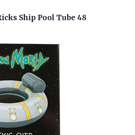
Ricks Ship Pool Tube 48