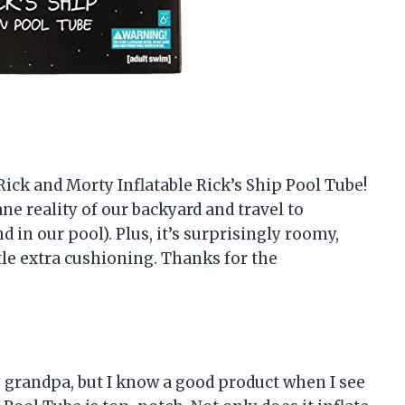
Rick and Morty Inflatable Rick’s Ship Pool Tube!
ne reality of our backyard and travel to
d in our pool). Plus, it’s surprisingly roomy,
le extra cushioning. Thanks for the
 grandpa, but I know a good product when I see