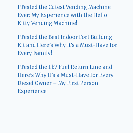
I Tested the Cutest Vending Machine
Ever: My Experience with the Hello
Kitty Vending Machine!
I Tested the Best Indoor Fort Building
Kit and Here’s Why It’s a Must-Have for
Every Family!
I Tested the Lb7 Fuel Return Line and
Here’s Why It’s a Must-Have for Every
Diesel Owner – My First Person
Experience