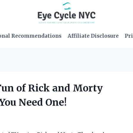
onal Recommendations
Affiliate Disclosure
Pri
 Fun of Rick and Morty
 You Need One!