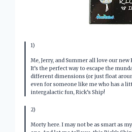
1)
Me, Jerry, and Summer all love our new 
It’s the perfect way to escape the munda
different dimensions (or just float aroun
even for someone like me who has a litt
intergalactic fun, Rick’s Ship!
2)
Morty here. I may not be as smart as my