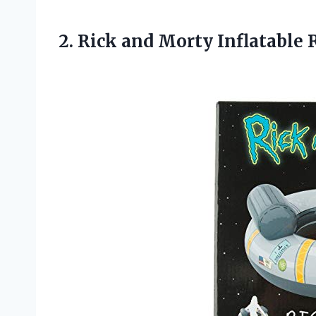
2.
Rick and Morty
Inflatable 