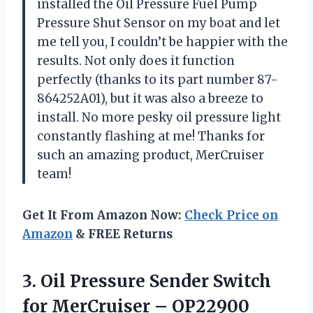
installed the Oil Pressure Fuel Pump
Pressure Shut Sensor on my boat and let
me tell you, I couldn’t be happier with the
results. Not only does it function
perfectly (thanks to its part number 87-
864252A01), but it was also a breeze to
install. No more pesky oil pressure light
constantly flashing at me! Thanks for
such an amazing product, MerCruiser
team!
Get It From Amazon Now:
Check Price on
Amazon
& FREE Returns
3.
Oil Pressure Sender
Switch
for MerCruiser – OP22900