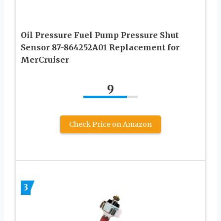
Oil Pressure Fuel Pump Pressure Shut
Sensor 87-864252A01 Replacement for
MerCruiser
9
Check Price on Amazon
3