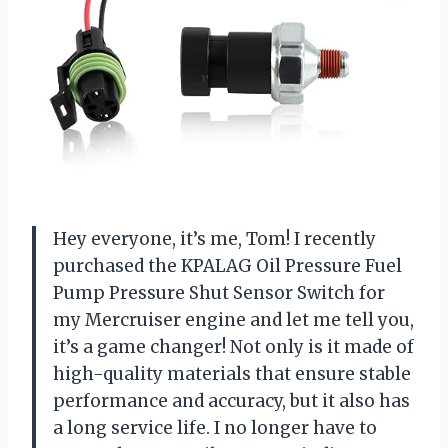
Hey everyone, it’s me, Tom! I recently
purchased the KPALAG Oil Pressure Fuel
Pump Pressure Shut Sensor Switch for
my Mercruiser engine and let me tell you,
it’s a game changer! Not only is it made of
high-quality materials that ensure stable
performance and accuracy, but it also has
a long service life. I no longer have to