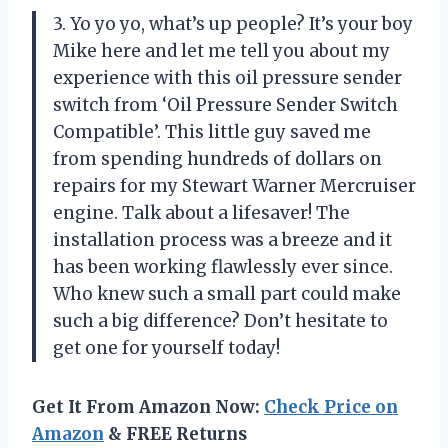
3. Yo yo yo, what’s up people? It’s your boy
Mike here and let me tell you about my
experience with this oil pressure sender
switch from ‘Oil Pressure Sender Switch
Compatible’. This little guy saved me
from spending hundreds of dollars on
repairs for my Stewart Warner Mercruiser
engine. Talk about a lifesaver! The
installation process was a breeze and it
has been working flawlessly ever since.
Who knew such a small part could make
such a big difference? Don’t hesitate to
get one for yourself today!
Get It From Amazon Now:
Check Price on
Amazon
& FREE Returns