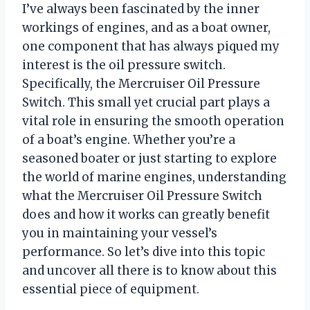
I’ve always been fascinated by the inner
workings of engines, and as a boat owner,
one component that has always piqued my
interest is the oil pressure switch.
Specifically, the Mercruiser Oil Pressure
Switch. This small yet crucial part plays a
vital role in ensuring the smooth operation
of a boat’s engine. Whether you’re a
seasoned boater or just starting to explore
the world of marine engines, understanding
what the Mercruiser Oil Pressure Switch
does and how it works can greatly benefit
you in maintaining your vessel’s
performance. So let’s dive into this topic
and uncover all there is to know about this
essential piece of equipment.