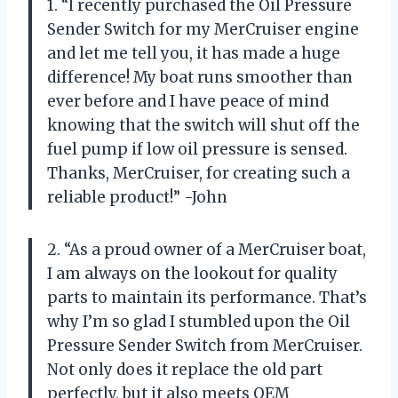
1. “I recently purchased the Oil Pressure
Sender Switch for my MerCruiser engine
and let me tell you, it has made a huge
difference! My boat runs smoother than
ever before and I have peace of mind
knowing that the switch will shut off the
fuel pump if low oil pressure is sensed.
Thanks, MerCruiser, for creating such a
reliable product!” -John
2. “As a proud owner of a MerCruiser boat,
I am always on the lookout for quality
parts to maintain its performance. That’s
why I’m so glad I stumbled upon the Oil
Pressure Sender Switch from MerCruiser.
Not only does it replace the old part
perfectly, but it also meets OEM