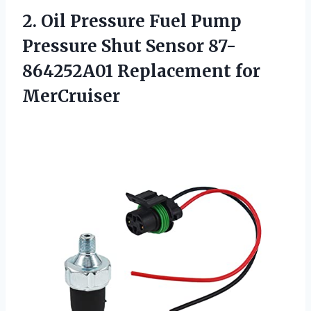
2.
Oil Pressure Fuel
Pump
Pressure Shut Sensor 87-
864252A01 Replacement for
MerCruiser