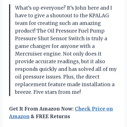
What’s up everyone? It’s John here and I
have to give a shoutout to the KPALAG
team for creating such an amazing
product! The Oil Pressure Fuel Pump
Pressure Shut Sensor Switch is truly a
game changer for anyone with a
Mercruiser engine. Not only does it
provide accurate readings, but it also
responds quickly and has solved all of my
oil pressure issues. Plus, the direct
replacement feature made installation a
breeze. Five stars from me!
Get It From Amazon Now:
Check Price on
Amazon
& FREE Returns