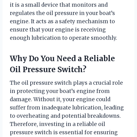
it is a small device that monitors and
regulates the oil pressure in your boat’s
engine. It acts as a safety mechanism to
ensure that your engine is receiving
enough lubrication to operate smoothly.
Why Do You Need a Reliable
Oil Pressure Switch?
The oil pressure switch plays a crucial role
in protecting your boat’s engine from
damage. Without it, your engine could
suffer from inadequate lubrication, leading
to overheating and potential breakdowns.
Therefore, investing in a reliable oil
pressure switch is essential for ensuring