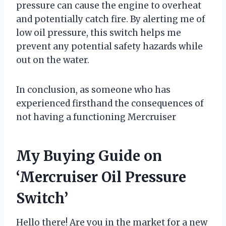
pressure can cause the engine to overheat
and potentially catch fire. By alerting me of
low oil pressure, this switch helps me
prevent any potential safety hazards while
out on the water.
In conclusion, as someone who has
experienced firsthand the consequences of
not having a functioning Mercruiser
My Buying Guide on
‘Mercruiser Oil Pressure
Switch’
Hello there! Are you in the market for a new