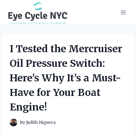
Skip
to
content
I Tested the Mercruiser
Oil Pressure Switch:
Here’s Why It’s a Must-
Have for Your Boat
Engine!
By
Judith Higuera