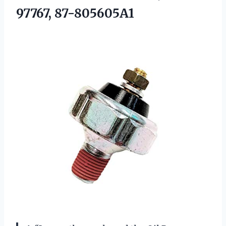
97767, 87-805605A1