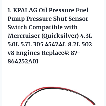
1. KPALAG Oil Pressure Fuel
Pump Pressure Shut Sensor
Switch Compatible with
Mercruiser (Quicksilver) 4.3L
5.0L 5.7L 305 4547.4L 8.2L 502
v8 Engines Replace#: 87-
864252A01