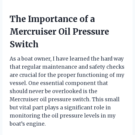
The Importance of a
Mercruiser Oil Pressure
Switch
As a boat owner, I have learned the hard way
that regular maintenance and safety checks
are crucial for the proper functioning of my
vessel. One essential component that
should never be overlooked is the
Mercruiser oil pressure switch. This small
but vital part plays a significant role in
monitoring the oil pressure levels in my
boat’s engine.