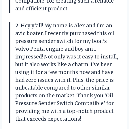
Compatible’ for creating such a reliable
and efficient product!
2. Hey y’all! My name is Alex and I’m an
avid boater. I recently purchased this oil
pressure sender switch for my boat’s
Volvo Penta engine and boy am I
impressed! Not only was it easy to install,
but it also works like a charm. I’ve been
using it for a few months now and have
had zero issues with it. Plus, the price is
unbeatable compared to other similar
products on the market. Thank you ‘Oil
Pressure Sender Switch Compatible’ for
providing me with a top-notch product
that exceeds expectations!