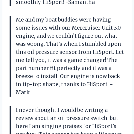
smoothly, HiSport! -Samantha
Me and my boat buddies were having
some issues with our Mercruiser Unit 3.0
engine, and we couldn’t figure out what
was wrong. That’s when I stumbled upon
this oil pressure sensor from HiSport. Let
me tell you, it was a game changer! The
part number fit perfectly and it was a
breeze to install. Our engine is now back
in tip-top shape, thanks to HiSport! -
Mark
I never thought I would be writing a
review about an oil pressure switch, but
here I am singing praises for HiSport’s