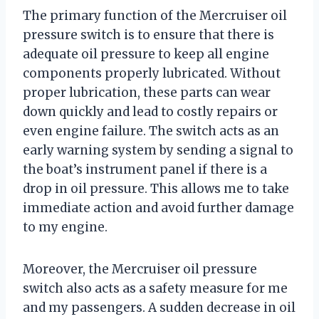
The primary function of the Mercruiser oil
pressure switch is to ensure that there is
adequate oil pressure to keep all engine
components properly lubricated. Without
proper lubrication, these parts can wear
down quickly and lead to costly repairs or
even engine failure. The switch acts as an
early warning system by sending a signal to
the boat’s instrument panel if there is a
drop in oil pressure. This allows me to take
immediate action and avoid further damage
to my engine.
Moreover, the Mercruiser oil pressure
switch also acts as a safety measure for me
and my passengers. A sudden decrease in oil