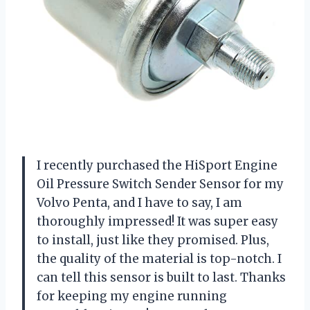
I recently purchased the HiSport Engine
Oil Pressure Switch Sender Sensor for my
Volvo Penta, and I have to say, I am
thoroughly impressed! It was super easy
to install, just like they promised. Plus,
the quality of the material is top-notch. I
can tell this sensor is built to last. Thanks
for keeping my engine running