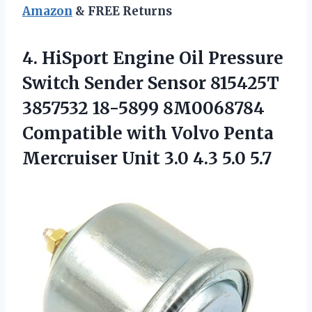
Amazon
& FREE Returns
4.
HiSport Engine Oil
Pressure
Switch Sender Sensor 815425T
3857532 18-5899 8M0068784
Compatible with Volvo Penta
Mercruiser Unit 3.0 4.3 5.0 5.7