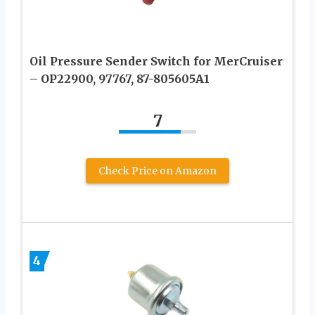
Oil Pressure Sender Switch for MerCruiser
– OP22900, 97767, 87-805605A1
7
Check Price on Amazon
4