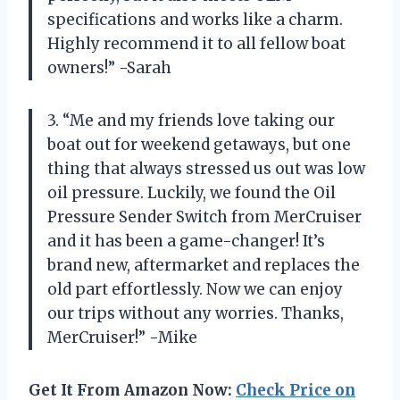
specifications and works like a charm.
Highly recommend it to all fellow boat
owners!” -Sarah
3. “Me and my friends love taking our
boat out for weekend getaways, but one
thing that always stressed us out was low
oil pressure. Luckily, we found the Oil
Pressure Sender Switch from MerCruiser
and it has been a game-changer! It’s
brand new, aftermarket and replaces the
old part effortlessly. Now we can enjoy
our trips without any worries. Thanks,
MerCruiser!” -Mike
Get It From Amazon Now:
Check Price on