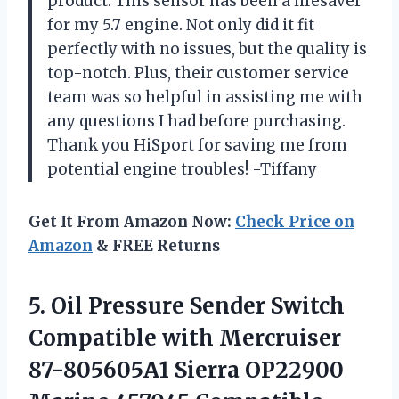
product. This sensor has been a lifesaver
for my 5.7 engine. Not only did it fit
perfectly with no issues, but the quality is
top-notch. Plus, their customer service
team was so helpful in assisting me with
any questions I had before purchasing.
Thank you HiSport for saving me from
potential engine troubles! -Tiffany
Get It From Amazon Now:
Check Price on
Amazon
& FREE Returns
5.
Oil Pressure Sender
Switch
Compatible with Mercruiser
87-805605A1 Sierra OP22900