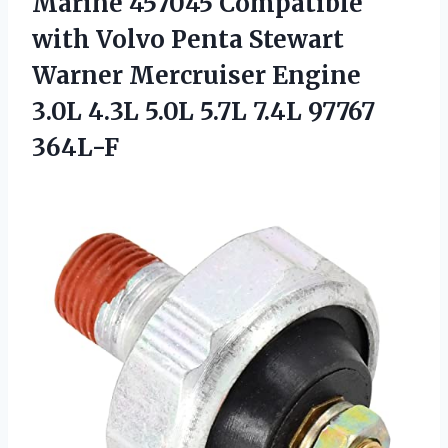
Marine 457045 Compatible
with Volvo Penta Stewart
Warner Mercruiser Engine
3.0L 4.3L 5.0L 5.7L 7.4L 97767
364L-F