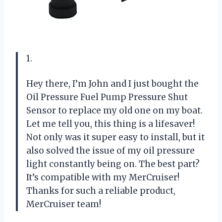
1.
Hey there, I’m John and I just bought the
Oil Pressure Fuel Pump Pressure Shut
Sensor to replace my old one on my boat.
Let me tell you, this thing is a lifesaver!
Not only was it super easy to install, but it
also solved the issue of my oil pressure
light constantly being on. The best part?
It’s compatible with my MerCruiser!
Thanks for such a reliable product,
MerCruiser team!