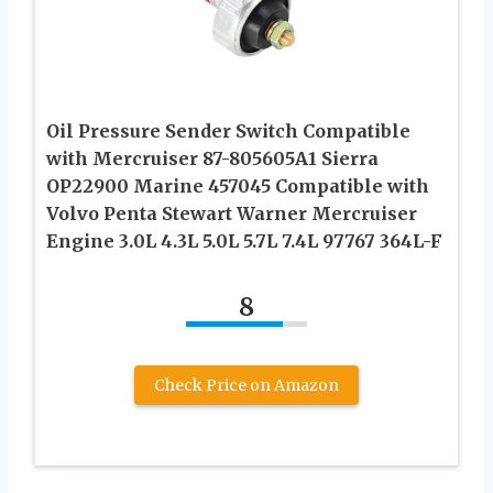
Oil Pressure Sender Switch Compatible
with Mercruiser 87-805605A1 Sierra
OP22900 Marine 457045 Compatible with
Volvo Penta Stewart Warner Mercruiser
Engine 3.0L 4.3L 5.0L 5.7L 7.4L 97767 364L-F
8
Check Price on Amazon