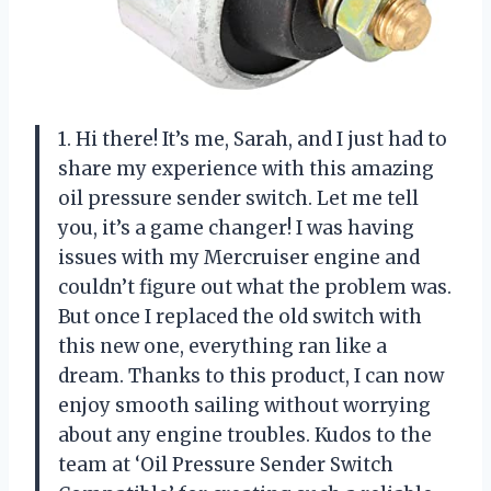
1. Hi there! It’s me, Sarah, and I just had to
share my experience with this amazing
oil pressure sender switch. Let me tell
you, it’s a game changer! I was having
issues with my Mercruiser engine and
couldn’t figure out what the problem was.
But once I replaced the old switch with
this new one, everything ran like a
dream. Thanks to this product, I can now
enjoy smooth sailing without worrying
about any engine troubles. Kudos to the
team at ‘Oil Pressure Sender Switch