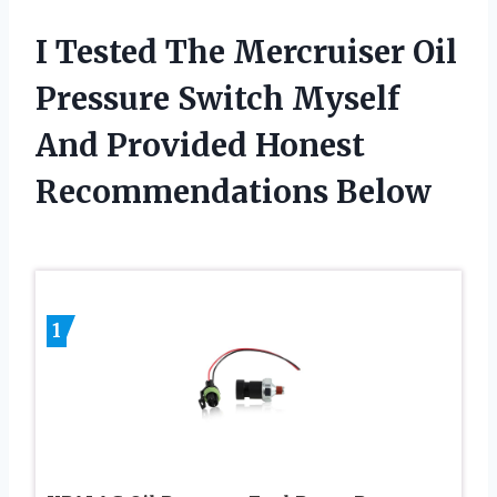
I Tested The Mercruiser Oil
Pressure Switch Myself
And Provided Honest
Recommendations Below
1