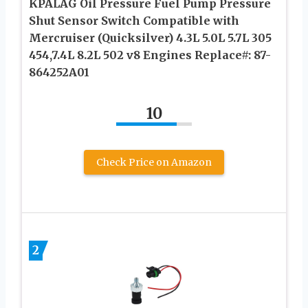
KPALAG Oil Pressure Fuel Pump Pressure
Shut Sensor Switch Compatible with
Mercruiser (Quicksilver) 4.3L 5.0L 5.7L 305
454,7.4L 8.2L 502 v8 Engines Replace#: 87-
864252A01
10
Check Price on Amazon
2