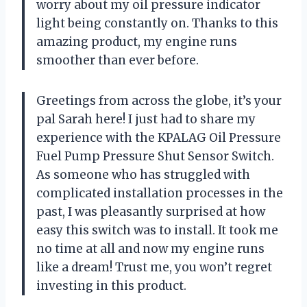
worry about my oil pressure indicator
light being constantly on. Thanks to this
amazing product, my engine runs
smoother than ever before.
Greetings from across the globe, it’s your
pal Sarah here! I just had to share my
experience with the KPALAG Oil Pressure
Fuel Pump Pressure Shut Sensor Switch.
As someone who has struggled with
complicated installation processes in the
past, I was pleasantly surprised at how
easy this switch was to install. It took me
no time at all and now my engine runs
like a dream! Trust me, you won’t regret
investing in this product.