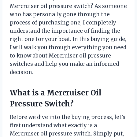
Mercruiser oil pressure switch? As someone
who has personally gone through the
process of purchasing one, I completely
understand the importance of finding the
right one for your boat. In this buying guide,
I will walk you through everything you need
to know about Mercruiser oil pressure
switches and help you make an informed
decision.
What is a Mercruiser Oil
Pressure Switch?
Before we dive into the buying process, let’s
first understand what exactly is a
Mercruiser oil pressure switch. Simply put,