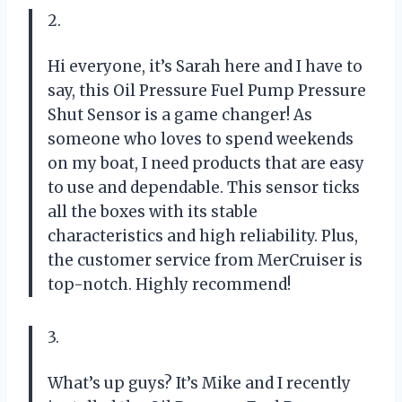
2.
Hi everyone, it’s Sarah here and I have to
say, this Oil Pressure Fuel Pump Pressure
Shut Sensor is a game changer! As
someone who loves to spend weekends
on my boat, I need products that are easy
to use and dependable. This sensor ticks
all the boxes with its stable
characteristics and high reliability. Plus,
the customer service from MerCruiser is
top-notch. Highly recommend!
3.
What’s up guys? It’s Mike and I recently