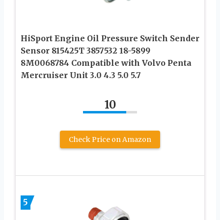
HiSport Engine Oil Pressure Switch Sender
Sensor 815425T 3857532 18-5899
8M0068784 Compatible with Volvo Penta
Mercruiser Unit 3.0 4.3 5.0 5.7
10
Check Price on Amazon
5