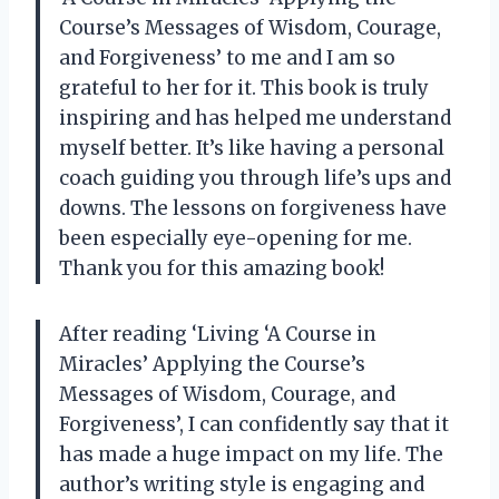
Course’s Messages of Wisdom, Courage,
and Forgiveness’ to me and I am so
grateful to her for it. This book is truly
inspiring and has helped me understand
myself better. It’s like having a personal
coach guiding you through life’s ups and
downs. The lessons on forgiveness have
been especially eye-opening for me.
Thank you for this amazing book!
After reading ‘Living ‘A Course in
Miracles’ Applying the Course’s
Messages of Wisdom, Courage, and
Forgiveness’, I can confidently say that it
has made a huge impact on my life. The
author’s writing style is engaging and