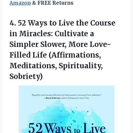
Amazon
& FREE Returns
4.
52 Ways to
Live the Course
in Miracles: Cultivate a
Simpler Slower, More Love-
Filled Life (Affirmations,
Meditations, Spirituality,
Sobriety)