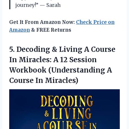
journey!” — Sarah
Get It From Amazon Now:
Check Price on
Amazon
& FREE Returns
5. Decoding & Living A Course
In Miracles: A 12 Session
Workbook (Understanding
A
Course In Miracles)