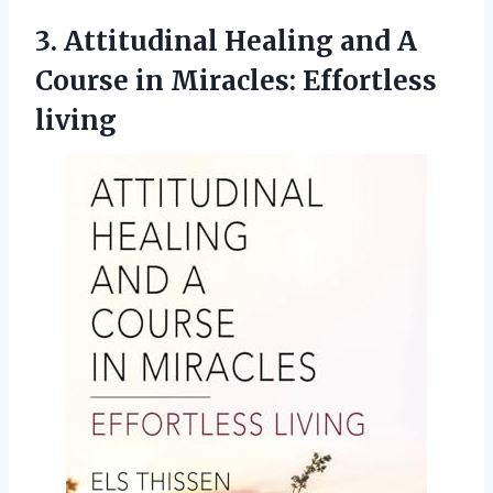
3.
Attitudinal Healing and
A
Course in Miracles: Effortless
living