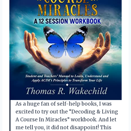
As a huge fan of self-help books, I was
excited to try out the “Decoding & Living
A Course In Miracles” workbook. And let
me tell you, it did not disappoint! This