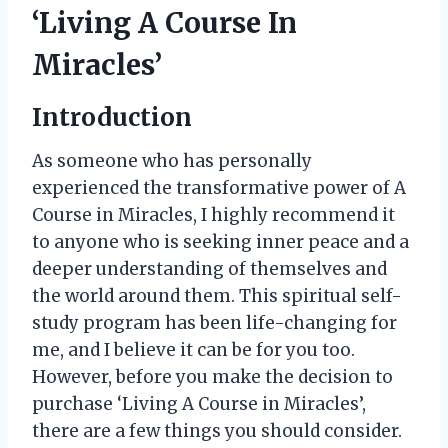
‘Living A Course In
Miracles’
Introduction
As someone who has personally
experienced the transformative power of A
Course in Miracles, I highly recommend it
to anyone who is seeking inner peace and a
deeper understanding of themselves and
the world around them. This spiritual self-
study program has been life-changing for
me, and I believe it can be for you too.
However, before you make the decision to
purchase ‘Living A Course in Miracles’,
there are a few things you should consider.