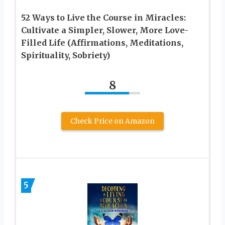
52 Ways to Live the Course in Miracles:
Cultivate a Simpler, Slower, More Love-
Filled Life (Affirmations, Meditations,
Spirituality, Sobriety)
8
Check Price on Amazon
5