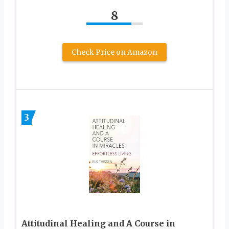
8
Check Price on Amazon
3
Attitudinal Healing and A Course in