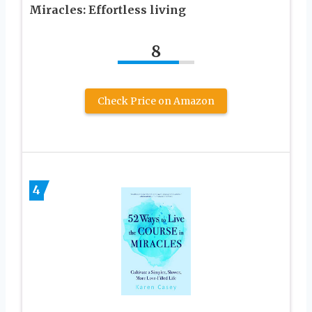
Miracles: Effortless living
8
Check Price on Amazon
4