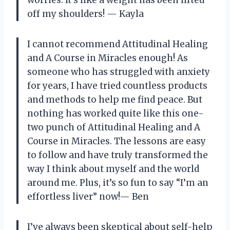
worries. It’s like a weight has been lifted
off my shoulders!
—
Kayla
I cannot recommend Attitudinal Healing
and A Course in Miracles enough! As
someone who has struggled with anxiety
for years, I have tried countless products
and methods to help me find peace. But
nothing has worked quite like this one-
two punch of Attitudinal Healing and A
Course in Miracles. The lessons are easy
to follow and have truly transformed the
way I think about myself and the world
around me. Plus, it’s so fun to say “I’m an
effortless liver” now!
—
Ben
I’ve always been skeptical about self-help