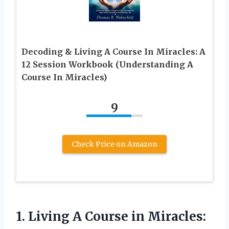
Decoding & Living A Course In Miracles: A
12 Session Workbook (Understanding A
Course In Miracles)
9
Check Price on Amazon
1.
Living A Course
in Miracles: