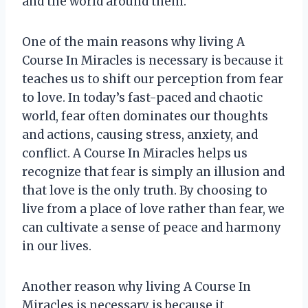
and the world around them.
One of the main reasons why living A
Course In Miracles is necessary is because it
teaches us to shift our perception from fear
to love. In today’s fast-paced and chaotic
world, fear often dominates our thoughts
and actions, causing stress, anxiety, and
conflict. A Course In Miracles helps us
recognize that fear is simply an illusion and
that love is the only truth. By choosing to
live from a place of love rather than fear, we
can cultivate a sense of peace and harmony
in our lives.
Another reason why living A Course In
Miracles is necessary is because it