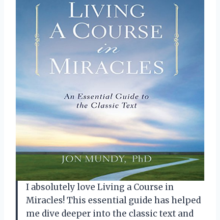
I absolutely love Living a Course in
Miracles! This essential guide has helped
me dive deeper into the classic text and