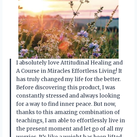
I absolutely love Attitudinal Healing and
A Course in Miracles Effortless Living! It
has truly changed my life for the better.
Before discovering this product, I was
constantly stressed and always looking
for a way to find inner peace. But now,
thanks to this amazing combination of
teachings, I am able to effortlessly live in
the present moment and let go of all my