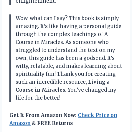
enlightenment.
Wow, what can I say? This book is simply
amazing. It’s like having a personal guide
through the complex teachings of A
Course in Miracles. As someone who
struggled to understand the text on my
own, this guide has been a godsend. It’s
witty, relatable, and makes learning about
spirituality fun! Thank you for creating
such an incredible resource,
Living a
Course in Miracles
. You’ve changed my
life for the better!
Get It From Amazon Now:
Check Price on
Amazon
& FREE Returns