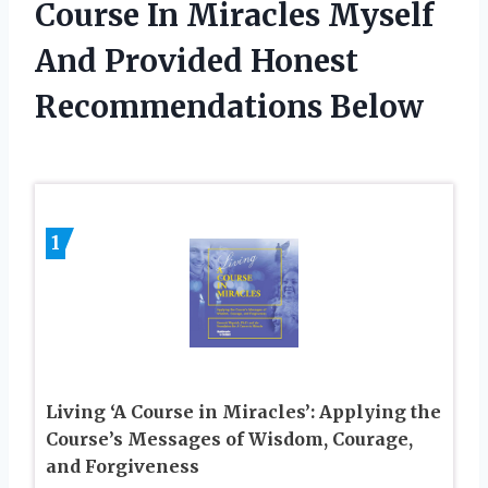
Course In Miracles Myself
And Provided Honest
Recommendations Below
1
Living ‘A Course in Miracles’: Applying the
Course’s Messages of Wisdom, Courage,
and Forgiveness