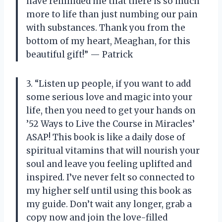
have reminded me that there is so much
more to life than just numbing our pain
with substances. Thank you from the
bottom of my heart, Meaghan, for this
beautiful gift!” — Patrick
3. “Listen up people, if you want to add
some serious love and magic into your
life, then you need to get your hands on
’52 Ways to Live the Course in Miracles’
ASAP! This book is like a daily dose of
spiritual vitamins that will nourish your
soul and leave you feeling uplifted and
inspired. I’ve never felt so connected to
my higher self until using this book as
my guide. Don’t wait any longer, grab a
copy now and join the love-filled