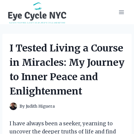
Skip
to
content
I Tested Living a Course
in Miracles: My Journey
to Inner Peace and
Enlightenment
By
Judith Higuera
I have always been a seeker, yearning to
uncover the deeper truths of life and find