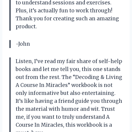
to understand sessions and exercises.
Plus, it’s actually fun to work through!
Thank you for creating such an amazing
product.
-John
Listen, I’ve read my fair share of self-help
books and let me tell you, this one stands
out from the rest. The “Decoding & Living
A Course In Miracles” workbook is not
only informative but also entertaining.
It’s like having a friend guide you through
the material with humor and wit. Trust
me, if you want to truly understand A
Course In Miracles, this workbook is a