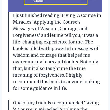
I just finished reading ‘Living ‘A Course in
Miracles’ Applying the Course’s
Messages of Wisdom, Courage, and
Forgiveness’ and let me tell you, it was a
life-changing experience for me. The
book is filled with powerful messages of
wisdom and courage that helped me
overcome my fears and doubts. Not only
that, but it also taught me the true
meaning of forgiveness. I highly
recommend this book to anyone looking
for some guidance in life.
One of my friends recommended ‘Living
‘A Course in Miracles’ Applying the