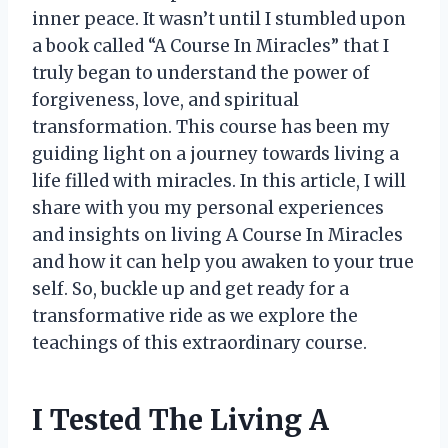
inner peace. It wasn’t until I stumbled upon
a book called “A Course In Miracles” that I
truly began to understand the power of
forgiveness, love, and spiritual
transformation. This course has been my
guiding light on a journey towards living a
life filled with miracles. In this article, I will
share with you my personal experiences
and insights on living A Course In Miracles
and how it can help you awaken to your true
self. So, buckle up and get ready for a
transformative ride as we explore the
teachings of this extraordinary course.
I Tested The Living A