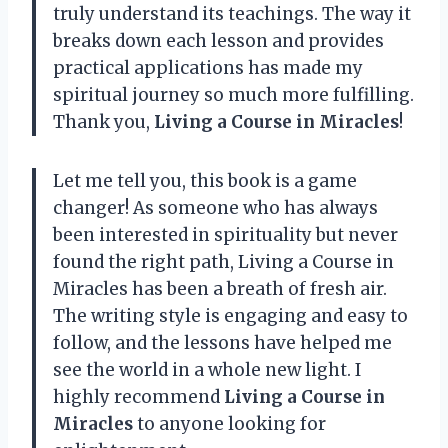
truly understand its teachings. The way it
breaks down each lesson and provides
practical applications has made my
spiritual journey so much more fulfilling.
Thank you,
Living a Course in Miracles
!
Let me tell you, this book is a game
changer! As someone who has always
been interested in spirituality but never
found the right path, Living a Course in
Miracles has been a breath of fresh air.
The writing style is engaging and easy to
follow, and the lessons have helped me
see the world in a whole new light. I
highly recommend
Living a Course in
Miracles
to anyone looking for