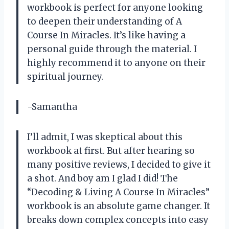
workbook is perfect for anyone looking
to deepen their understanding of A
Course In Miracles. It’s like having a
personal guide through the material. I
highly recommend it to anyone on their
spiritual journey.
-Samantha
I’ll admit, I was skeptical about this
workbook at first. But after hearing so
many positive reviews, I decided to give it
a shot. And boy am I glad I did! The
“Decoding & Living A Course In Miracles”
workbook is an absolute game changer. It
breaks down complex concepts into easy