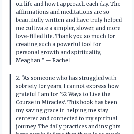
on life and how I approach each day. The
affirmations and meditations are so
beautifully written and have truly helped
me cultivate a simpler, slower, and more
love-filled life. Thank you so much for
creating such a powerful tool for
personal growth and spirituality,
Meaghan!” — Rachel
2. “As someone who has struggled with
sobriety for years, I cannot express how
grateful I am for ’52 Ways to Live the
Course in Miracles’. This book has been
my saving grace in helping me stay
centered and connected to my spiritual
journey. The daily practices and insights