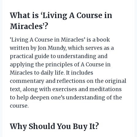
What is ‘Living A Course in
Miracles’?
‘Living A Course in Miracles’ is a book
written by Jon Mundy, which serves as a
practical guide to understanding and
applying the principles of A Course in
Miracles to daily life. It includes
commentary and reflections on the original
text, along with exercises and meditations
to help deepen one’s understanding of the
course.
Why Should You Buy It?