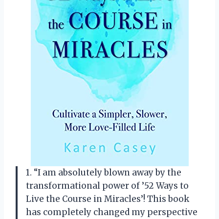
1. “I am absolutely blown away by the
transformational power of ’52 Ways to
Live the Course in Miracles’! This book
has completely changed my perspective