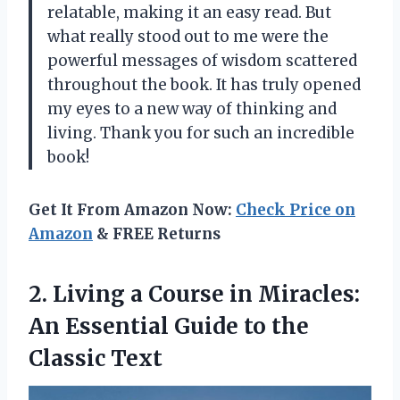
relatable, making it an easy read. But
what really stood out to me were the
powerful messages of wisdom scattered
throughout the book. It has truly opened
my eyes to a new way of thinking and
living. Thank you for such an incredible
book!
Get It From Amazon Now:
Check Price on
Amazon
& FREE Returns
2. Living a Course in Miracles:
An Essential Guide
to the
Classic Text