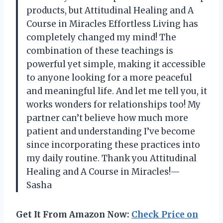
products, but Attitudinal Healing and A
Course in Miracles Effortless Living has
completely changed my mind! The
combination of these teachings is
powerful yet simple, making it accessible
to anyone looking for a more peaceful
and meaningful life. And let me tell you, it
works wonders for relationships too! My
partner can’t believe how much more
patient and understanding I’ve become
since incorporating these practices into
my daily routine. Thank you Attitudinal
Healing and A Course in Miracles!
—
Sasha
Get It From Amazon Now:
Check Price on