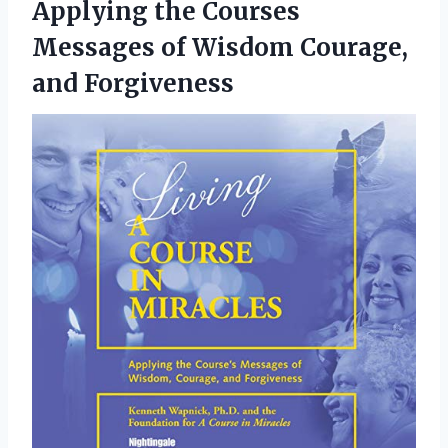
Applying the Courses
Messages of Wisdom Courage,
and Forgiveness