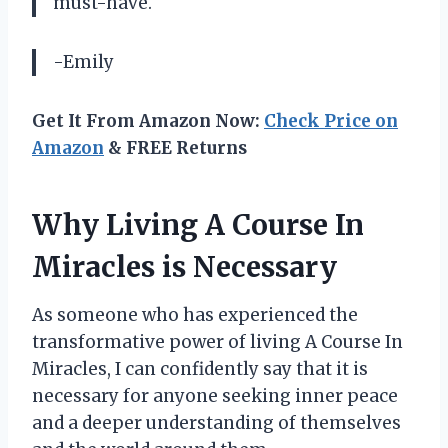
must-have.
-Emily
Get It From Amazon Now:
Check Price on
Amazon
& FREE Returns
Why Living A Course In
Miracles is Necessary
As someone who has experienced the
transformative power of living A Course In
Miracles, I can confidently say that it is
necessary for anyone seeking inner peace
and a deeper understanding of themselves