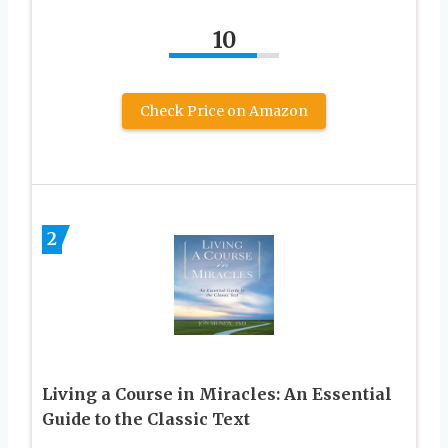
10
Check Price on Amazon
2
Living a Course in Miracles: An Essential
Guide to the Classic Text