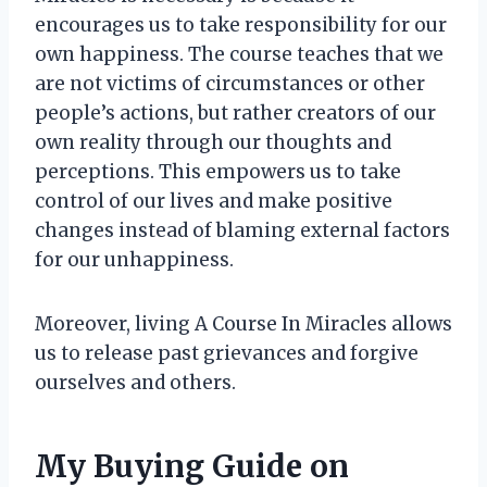
encourages us to take responsibility for our
own happiness. The course teaches that we
are not victims of circumstances or other
people’s actions, but rather creators of our
own reality through our thoughts and
perceptions. This empowers us to take
control of our lives and make positive
changes instead of blaming external factors
for our unhappiness.
Moreover, living A Course In Miracles allows
us to release past grievances and forgive
ourselves and others.
My Buying Guide on